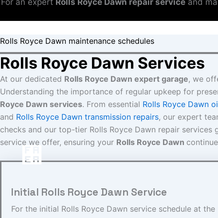
For an expert
Rolls Royce Dawn repair service
and mai
Rolls Royce Dawn maintenance schedules
Rolls Royce Dawn Services
At our dedicated
Rolls Royce Dawn expert garage
, we off
Understanding the importance of regular upkeep for prese
Royce Dawn services
. From essential
Rolls Royce Dawn oi
and
Rolls Royce Dawn transmission repairs
, our expert te
checks and our top-tier Rolls Royce Dawn repair services gu
service we offer, ensuring your
Rolls Royce Dawn
continue
Initial Rolls Royce Dawn Service
For the initial Rolls Royce Dawn service schedule at th