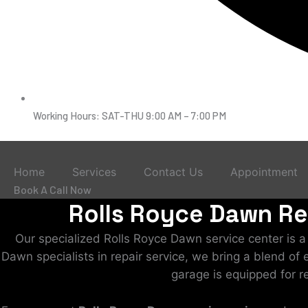
Working Hours: SAT-THU 9:00 AM – 7:00 PM
Home
Services
Contact Us
Appointment
Book A Call Now
Rolls Royce Dawn Rep
Our specialized Rolls Royce Dawn service center is 
Dawn specialists in repair service, we bring a blend of
garage is equipped for r