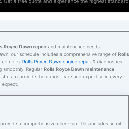
t
. Get a free quote and experience the highest standard
ls Royce Dawn repair
and maintenance needs.
Dawn, our schedule includes a comprehensive range of
Rolls
e complex
Rolls Royce Dawn engine repair
& diagnostics
ng smoothly. Regular
Rolls Royce Dawn maintenance
ust us to provide the utmost care and expertise in every
u expect.
 provide a comprehensive check-up. This includes an oil