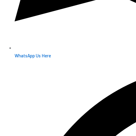
WhatsApp Us Here