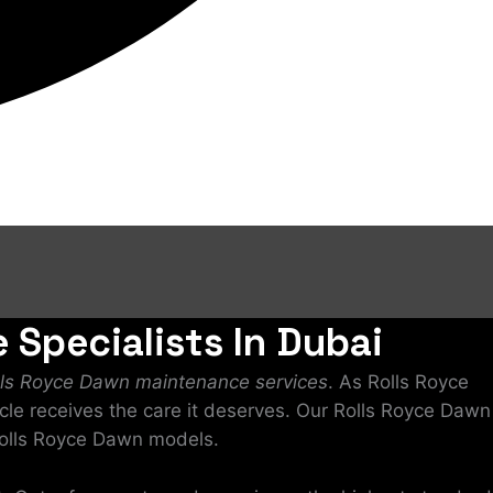
 Specialists In Dubai
lls Royce Dawn maintenance services
. As Rolls Royce
icle receives the care it deserves. Our Rolls Royce Dawn
 Rolls Royce Dawn models.