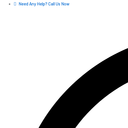
Skip
Need Any Help? Call Us Now
to
content