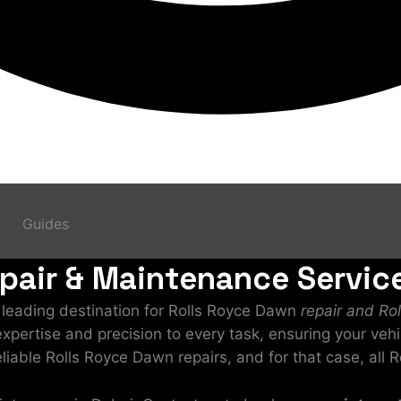
Guides
air & Maintenance Service
a leading destination for Rolls Royce Dawn
repair and Ro
 expertise and precision to every task, ensuring your veh
eliable Rolls Royce Dawn repairs, and for that case, all