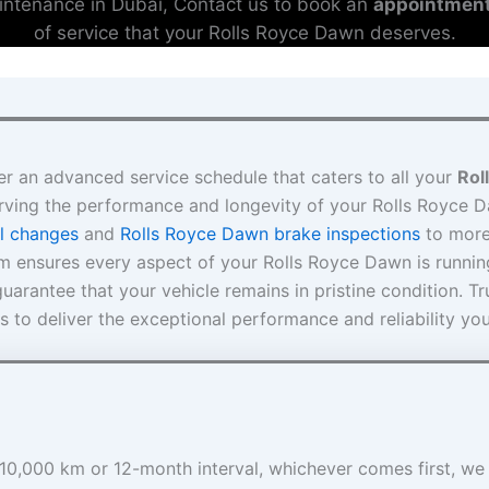
ntenance in Dubai, Contact us to book an
appointmen
of service that your Rolls Royce Dawn deserves.
er an advanced service schedule that caters to all your
Rol
rving the performance and longevity of your Rolls Royce 
l changes
and
Rolls Royce Dawn brake inspections
to mor
am ensures every aspect of your Rolls Royce Dawn is runni
arantee that your vehicle remains in pristine condition. Tr
s to deliver the exceptional performance and reliability yo
e 10,000 km or 12-month interval, whichever comes first, we