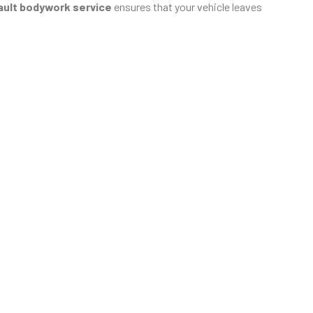
ult bodywork service
ensures that your vehicle leaves