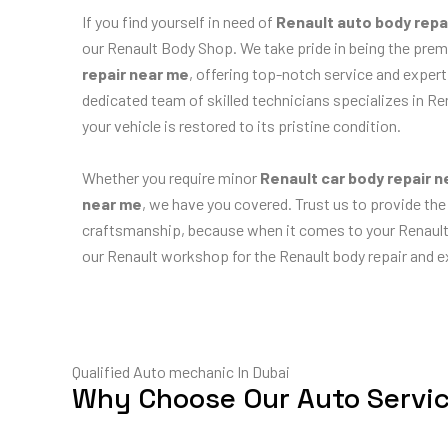
If you find yourself in need of
Renault auto body repa
our Renault Body Shop. We take pride in being the prem
repair near me
, offering top-notch service and expert
dedicated team of skilled technicians specializes in Re
your vehicle is restored to its pristine condition.
Whether you require minor
Renault car body repair 
near me
, we have you covered. Trust us to provide the
craftsmanship, because when it comes to your Renault, 
our Renault workshop for the Renault body repair and ex
Qualified Auto mechanic In Dubai
Why Choose Our Auto Servi