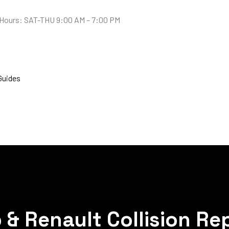
Hours: SAT-THU 9:00 AM – 7:00 PM
Guides
& Renault Collision Rep