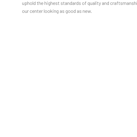
uphold the highest standards of quality and craftsmanshi
our center looking as good as new.