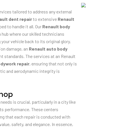
ices tailored to address any external
ult dent repair
to extensive
Renault
ed to handle it all. Our
Renault body
ion hub where our skilled technicians
ur vehicle back to its original glory.
ision damage, an
Renault auto body
nt standards. The services at an Renault
odywork repair
, ensuring that not only is
tic and aerodynamic integrity is
Shop
needs is crucial, particularly in a city like
 its performance. These centers
ing that each repair is conducted with
value, safety, and elegance. In essence,