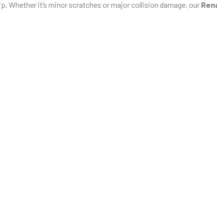
p. Whether it’s minor scratches or major collision damage, our
Rena