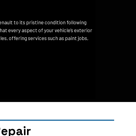
nault to its pristine condition following
at every aspect of your vehicle’s exterior
es, offering services such as paint jobs,
epair