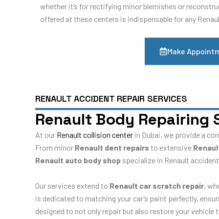
whether it’s for rectifying minor blemishes or reconstr
offered at these centers is indispensable for any Renau
Make Appoint
RENAULT ACCIDENT REPAIR SERVICES
Renault Body Repairing 
At our
Renault collision center
in Dubai, we provide a co
From minor
Renault dent repairs
to extensive
Renaul
Renault auto body shop
specialize in Renault accident
Our services extend to
Renault car scratch repair
, wh
is dedicated to matching your car’s paint perfectly, ensu
designed to not only repair but also restore your vehicle 