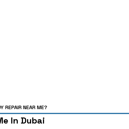
Y REPAIR NEAR ME?
e In Dubai