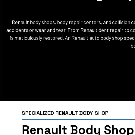
Renault body shops, body repair centers, and collision ce
accidents or wear and tear. From Renault dent repair to co
is meticulously restored. An Renault auto body shop specia
bo
SPECIALIZED RENAULT BODY SHOP
Renault Body Shop 