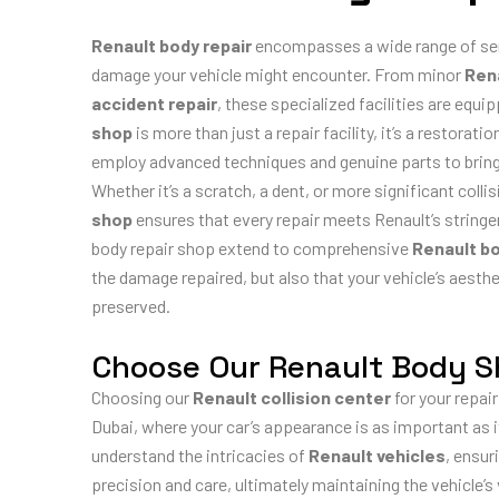
Renault body repair
encompasses a wide range of serv
damage your vehicle might encounter. From minor
Rena
accident repair
, these specialized facilities are equipp
shop
is more than just a repair facility, it’s a restorat
employ advanced techniques and genuine parts to bring yo
Whether it’s a scratch, a dent, or more significant coll
shop
ensures that every repair meets Renault’s stringe
body repair shop extend to comprehensive
Renault b
the damage repaired, but also that your vehicle’s aesthe
preserved.
Choose Our Renault Body 
Choosing our
Renault collision center
for your repair 
Dubai, where your car’s appearance is as important as
understand the intricacies of
Renault vehicles
, ensur
precision and care, ultimately maintaining the vehicle’s 