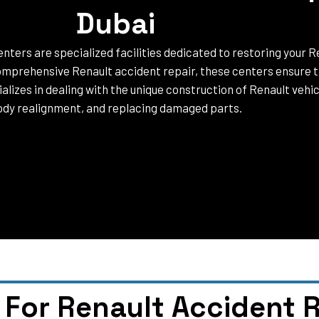
Dubai
nters are specialized facilities dedicated to restoring your Re
mprehensive Renault accident repair, these centers ensure th
lizes in dealing with the unique construction of Renault vehicl
dy realignment, and replacing damaged parts.
For Renault Accident R