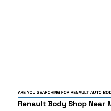
ARE YOU SEARCHING FOR RENAULT AUTO BOD
Renault Body Shop Near M