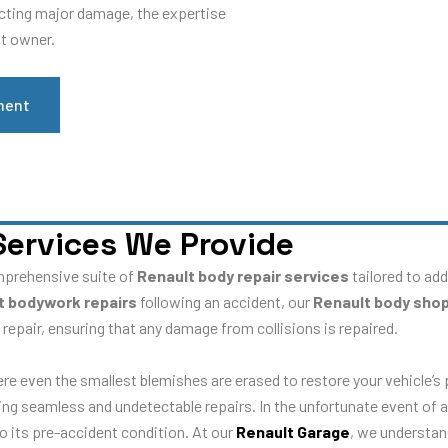
ucting major damage, the expertise
lt owner.
ment
Services We Provide
mprehensive suite of
Renault body repair services
tailored to ad
t bodywork repairs
following an accident, our
Renault body sho
 repair, ensuring that any damage from collisions is repaired.
ere even the smallest blemishes are erased to restore your vehicle’s
ring seamless and undetectable repairs. In the unfortunate event of a
to its pre-accident condition. At our
Renault Garage
, we understan