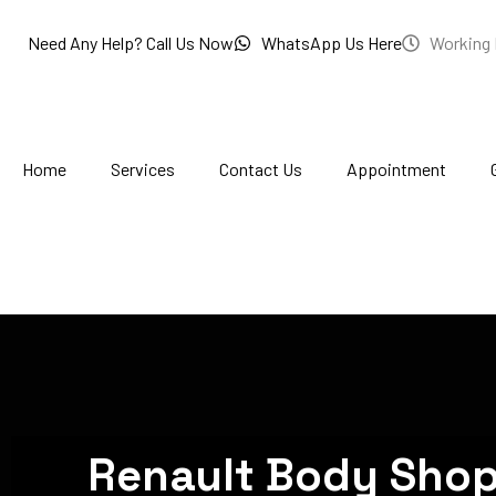
Skip
to
Need Any Help? Call Us Now
WhatsApp Us Here
Working 
content
Home
Services
Contact Us
Appointment
Renault Body Shop 