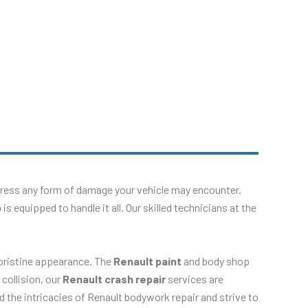
dress any form of damage your vehicle may encounter.
p
is equipped to handle it all. Our skilled technicians at the
 pristine appearance. The
Renault paint
and body shop
 collision, our
Renault crash repair
services are
d the intricacies of Renault bodywork repair and strive to