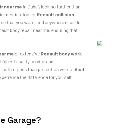
ir near me
in Dubai, look no further than
ier destination for
Renault collision
ise that you won’t find anywhere else. Our
nault body repair near me, ensuring that
near me
or extensive
Renault body work
 highest quality service and
nothing less than perfection will do.
Visit
perience the difference for yourself.
ce Garage?