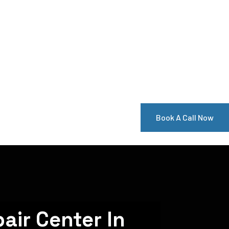
Book A Call Now
air Center In