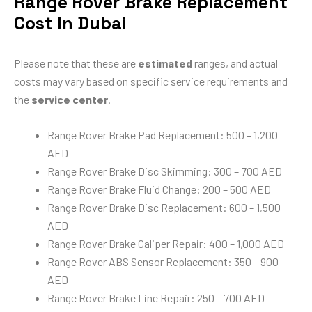
Range Rover Brake Replacement
Cost In Dubai
Please note that these are
estimated
ranges, and actual
costs may vary based on specific service requirements and
the
service center
.
Range Rover Brake Pad Replacement: 500 – 1,200
AED
Range Rover Brake Disc Skimming: 300 – 700 AED
Range Rover Brake Fluid Change: 200 – 500 AED
Range Rover Brake Disc Replacement: 600 – 1,500
AED
Range Rover Brake Caliper Repair: 400 – 1,000 AED
Range Rover ABS Sensor Replacement: 350 – 900
AED
Range Rover Brake Line Repair: 250 – 700 AED