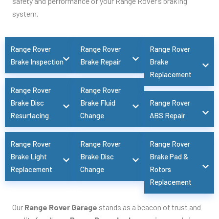
safety and performance of your Range Rover’s braking
system.
Range Rover
Range Rover
Range Rover
Brake Inspection
Brake Repair
Brake
Replacement
Range Rover
Range Rover
Brake Disc
Brake Fluid
Range Rover
Resurfacing
Change
ABS Repair
Range Rover
Range Rover
Range Rover
Brake Light
Brake Disc
Brake Pad &
Replacement
Change
Rotors
Replacement
Our
Range Rover Garage
stands as a beacon of trust and