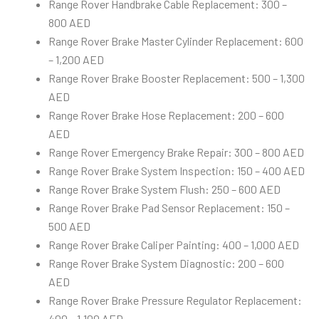
Range Rover Handbrake Cable Replacement: 300 –
800 AED
Range Rover Brake Master Cylinder Replacement: 600
– 1,200 AED
Range Rover Brake Booster Replacement: 500 – 1,300
AED
Range Rover Brake Hose Replacement: 200 – 600
AED
Range Rover Emergency Brake Repair: 300 – 800 AED
Range Rover Brake System Inspection: 150 – 400 AED
Range Rover Brake System Flush: 250 – 600 AED
Range Rover Brake Pad Sensor Replacement: 150 –
500 AED
Range Rover Brake Caliper Painting: 400 – 1,000 AED
Range Rover Brake System Diagnostic: 200 – 600
AED
Range Rover Brake Pressure Regulator Replacement:
400 – 1,100 AED