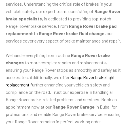
services. Understanding the critical role of brakes in your
vehicle’s safety, our expert team, consisting of
Range Rover
brake specialists
, is dedicated to providing top-notch
Range Rover brake service. From
Range Rover brake pad
replacement
to
Range Rover brake fluid change
, our
services cover every aspect of brake maintenance and repair.
We handle everything from routine
Range Rover brake
changes
to more complex repairs and replacements,
ensuring your Range Rover stops as smoothly and safely as it
accelerates. Additionally, we offer
Range Rover brake light
replacement
further enhancing your vehicle’s safety and
compliance on the road. Trust our expertise in handling all
Range Rover brake-related problems and services. Book an
appointment now at our
Range Rover Garage
in Dubai for
professional and reliable Range Rover brake service, ensuring
your Range Rover remains in perfect working order.