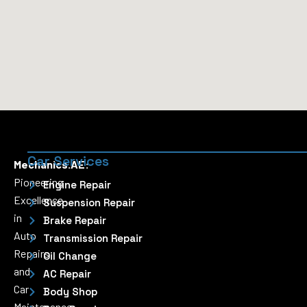
Car Services
Mechanics.AE:
Pioneering
Engine Repair
Excellence
Suspension Repair
in
Brake Repair
Auto
Transmission Repair
Repairs
Oil Change
and
AC Repair
Car
Body Shop
Maintenance