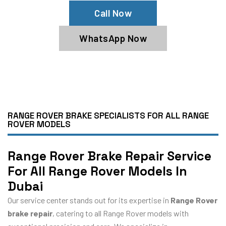
Call Now
WhatsApp Now
RANGE ROVER BRAKE SPECIALISTS FOR ALL RANGE
ROVER MODELS
Range Rover Brake Repair Service
For All Range Rover Models In
Dubai
Our service center stands out for its expertise in
Range Rover
brake repair
, catering to all Range Rover models with