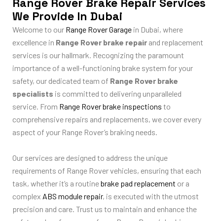
Range Rover Brake Repair Services
We Provide In Dubai
Welcome to our
Range Rover Garage
in Dubai, where
excellence in
Range Rover brake repair
and replacement
services is our hallmark. Recognizing the paramount
importance of a well-functioning brake system for your
safety, our dedicated team of
Range Rover brake
specialists
is committed to delivering unparalleled
service. From
Range Rover brake inspections
to
comprehensive repairs and replacements, we cover every
aspect of your Range Rover’s braking needs.
Our services are designed to address the unique
requirements of Range Rover vehicles, ensuring that each
task, whether it’s a routine
brake pad replacement
or a
complex
ABS module repair
, is executed with the utmost
precision and care. Trust us to maintain and enhance the