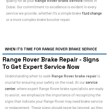
quality for all your
Range Rover brake service
needs in
Dubai. Our commitment to excellence is evident in every
service we provide, whether it’s a simple brake
fluid change
or a more complex brake booster repair.
WHEN ITS TIME FOR RANGE ROVER BRAKE SERVICE
Range Rover Brake Repair - Signs
To Get Expert Service Now
Understanding when to seek
Range Rover brake repair
is
crucial for ensuring your safety on the road. At our
service
center
, where expert Range Rover brake specialists are ready
to assist, we emphasize the importance of recognizing the
signs that indicate your Range Rover may need brake service
or replacement. These signs should never be ignored, as they