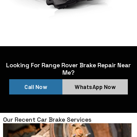
Looking For Range Rover Brake Repair Near
Me?
Call Now
WhatsApp Now
Our Recent Car Brake Services