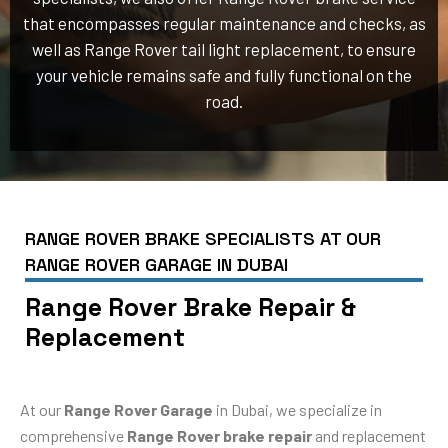
that encompasses regular maintenance and checks, as
well as Range Rover tail light replacement, to ensure
your vehicle remains safe and fully functional on the
road.
RANGE ROVER BRAKE SPECIALISTS AT OUR
RANGE ROVER GARAGE IN DUBAI
Range Rover Brake Repair &
Replacement
At our
Range Rover Garage
in Dubai, we specialize in
comprehensive
Range Rover brake repair
and replacement