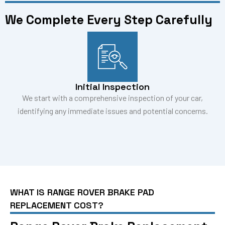
We Complete Every Step Carefully
Initial Inspection
We start with a comprehensive inspection of your car,
identifying any immediate issues and potential concerns.
WHAT IS RANGE ROVER BRAKE PAD
REPLACEMENT COST?