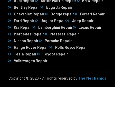
Audi Repair
Aston Martin Repair
BMW Repair
Bentley Repair
Bugatti Repair
Chevrolet Repair
Dodge repair
Ferrari Repair
Ford Repair
Jaguar Repair
Jeep Repair
Kia Repair
Lamborghini Repair
Lexus Repair
Mercedes Repair
Maserati Repair
Nissan Repair
Porsche Repair
Range Rover Repair
Rolls Royce Repair
Tesla Repair
Toyota Repair
Volkswagen Repair
Copyright © 2026 – All rights reserved by
The Mechanics