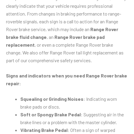
clearly indicate that your vehicle requires professional
attention. From changes in braking performance to range-
roverble signals, each sign is a call to action for an Range
Rover brake service, which may include an
Range Rover
brake fluid change
, an
Range Rover brake pad
replacement
, or even a complete Range Rover brake
change. We also offer Range Rover tail light replacement as
part of our comprehensive safety services.
Signs and indicators when you need Range Rover brake
repair:
Squealing or Grinding Noises
: Indicating worn
brake pads or discs.
Soft or Spongy Brake Pedal
: Suggesting air in the
brake lines or a problem with the master cylinder.
Vibrating Brake Pedal
: Often a sign of warped