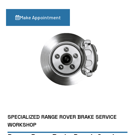
Make Appointment
SPECIALIZED RANGE ROVER BRAKE SERVICE
WORKSHOP