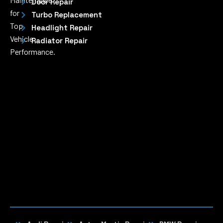
Door Repair
for
Turbo Replacement
Top
Headlight Repair
Vehicle
Radiator Repair
Performance.