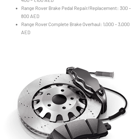
Range Rover Brake Pedal Repair/Replacement: 300 –
800 AED
Range Rover Complete Brake Overhaul: 1,000 – 3,000
AED