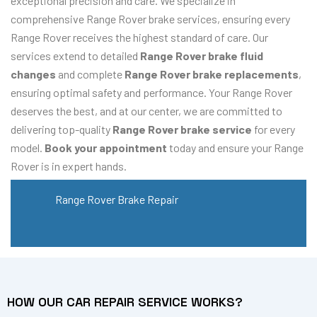
exceptional precision and care. We specialize in
comprehensive Range Rover brake services, ensuring every
Range Rover receives the highest standard of care. Our
services extend to detailed
Range Rover brake fluid
changes
and complete
Range Rover brake replacements
,
ensuring optimal safety and performance. Your Range Rover
deserves the best, and at our center, we are committed to
delivering top-quality
Range Rover brake service
for every
model.
Book your appointment
today and ensure your Range
Rover is in expert hands.
Range Rover Brake Repair
HOW OUR CAR REPAIR SERVICE WORKS?