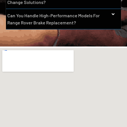
Change Solutions?
Can You Handle High-Performance Models For
Range Rover Brake Replacement?