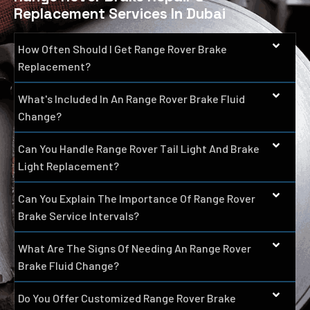
Replacement Services In Dubai
How Often Should I Get Range Rover Brake
Replacement?
What's Included In An Range Rover Brake Fluid
Change?
Can You Handle Range Rover Tail Light And Brake
Light Replacement?
Can You Explain The Importance Of Range Rover
Brake Service Intervals?
What Are The Signs Of Needing An Range Rover
Brake Fluid Change?
Do You Offer Customized Range Rover Brake