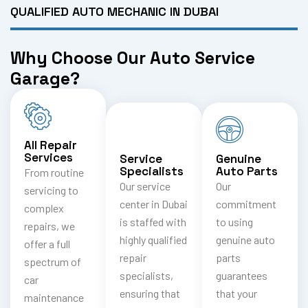
QUALIFIED AUTO MECHANIC IN DUBAI
Why Choose Our Auto Service
Garage?
All Repair
Services
Service
Genuine
Specialists
Auto Parts
From routine
Our service
Our
servicing to
center in Dubai
commitment
complex
is staffed with
to using
repairs, we
highly qualified
genuine auto
offer a full
repair
parts
spectrum of
specialists,
guarantees
car
ensuring that
that your
maintenance