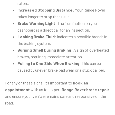
rotors.
Increased Stopping Distance
: Your Range Rover
takes longer to stop than usual.
Brake Warning Light
: The illumination on your
dashboard is a direct call for an inspection.
Leaking Brake Fluid
: Indicates a possible breach in
the braking system.
Burning Smell During Braking
: A sign of overheated
brakes, requiring immediate attention.
Pulling to One Side When Braking
: This can be
caused by uneven brake pad wear or a stuck caliper.
For any of these signs, it’s important to
book an
appointment
with us for expert
Range Rover brake repair
and ensure your vehicle remains safe and responsive on the
road.