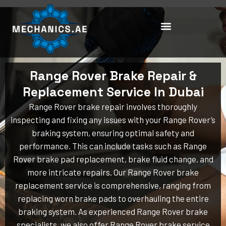
Skip
to
content
Range Rover Brake Repair &
Replacement Service In Dubai
Range Rover brake repair involves thoroughly
inspecting and fixing any issues with your Range Rover’s
braking system, ensuring optimal safety and
performance. This can include tasks such as Range
Rover brake pad replacement, brake fluid change, and
more intricate repairs. Our Range Rover brake
replacement service is comprehensive, ranging from
replacing worn brake pads to overhauling the entire
braking system. As experienced Range Rover brake
specialists, we also offer Range Rover brake service