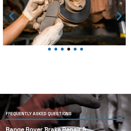
FREQUENTLY ASKED QUESTIONS
Range Rover Brake Repair &