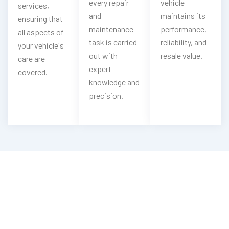
every repair
vehicle
services,
and
maintains its
ensuring that
maintenance
performance,
all aspects of
task is carried
reliability, and
your vehicle's
out with
resale value.
care are
expert
covered.
knowledge and
precision.
Need Range Rover Brake Repair?
Experience Our Range Rover Brake
Service