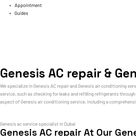
Appointment
Guides
Genesis AC repair & Gen
We specialize in Genesis AC repair and Genesis air conditioning ser
service, such as checking for leaks and refilling refrigerants throu
aspect of Genesis air conditioning service, including a comprehensi
Genesis ac service specialist in Dubai
Genesis AC repair At Our Gen