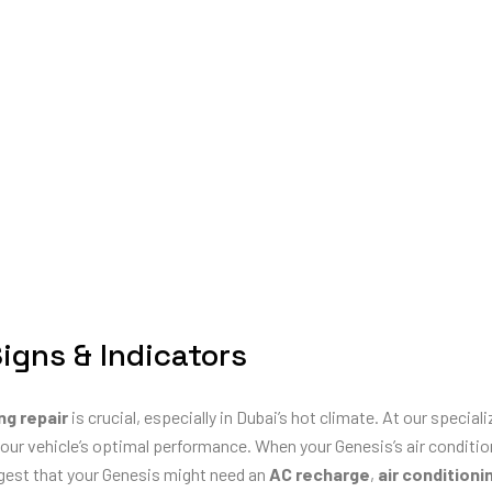
Signs & Indicators
ng repair
is crucial, especially in Dubai’s hot climate. At our special
our vehicle’s optimal performance. When your Genesis’s air condition
ggest that your Genesis might need an
AC recharge
,
air conditioni