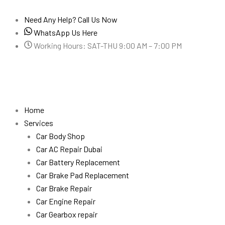
Skip
to
Need Any Help? Call Us Now
content
WhatsApp Us Here
Working Hours: SAT-THU 9:00 AM – 7:00 PM
Home
Services
Car Body Shop
Car AC Repair Dubai
Car Battery Replacement
Car Brake Pad Replacement
Car Brake Repair
Car Engine Repair
Car Gearbox repair