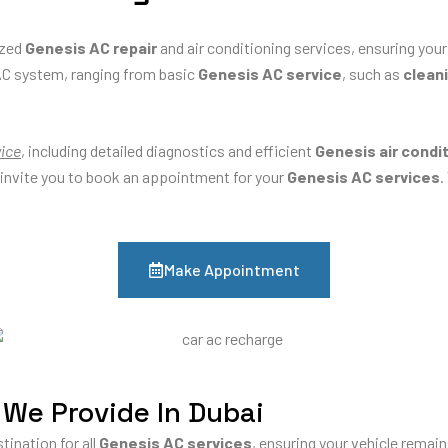
ized
Genesis AC repair
and air conditioning services, ensuring your
AC system, ranging from basic
Genesis AC service
, such as
cleani
vice
, including detailed diagnostics and efficient
Genesis air condi
 invite you to book an appointment for your
Genesis AC services
.
Make Appointment
 We Provide In Dubai
tination for all
Genesis AC services
, ensuring your vehicle remai