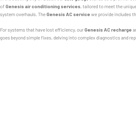
of
Genesis air conditioning services
, tailored to meet the uniq
system overhauls. The
Genesis AC service
we provide includes t
For systems that have lost efficiency, our
Genesis AC recharge
an
goes beyond simple fixes, delving into complex diagnostics and rep