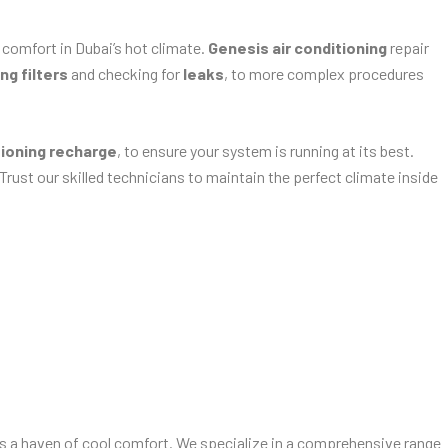
 comfort in Dubai’s hot climate.
Genesis air conditioning
repair
ng filters
and checking for
leaks
, to more complex procedures
tioning recharge
, to ensure your system is running at its best.
 Trust our skilled technicians to maintain the perfect climate inside
ns a haven of cool comfort. We specialize in a comprehensive range