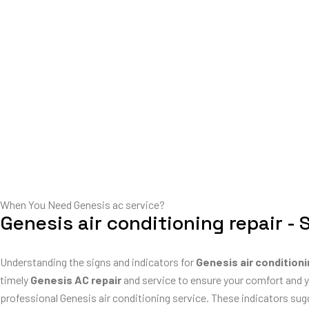
When You Need Genesis ac service?
Genesis air conditioning repair - 
Understanding the signs and indicators for
Genesis air conditioni
timely
Genesis AC repair
and service to ensure your comfort and y
professional Genesis air conditioning service. These indicators su