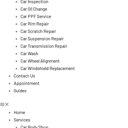
Car Inspection
Car Oil Change
Car PPF Service
Car Rim Repair
Car Scratch Repair
Car Suspension Repair
Car Transmission Repair
Car Wash
Car Wheel Alignment
Car Windshield Replacement
Contact Us
Appointment
Guides
Home
Services
Car Body Shop