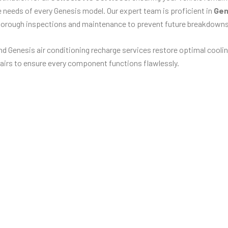
ue needs of every Genesis model. Our expert team is proficient in
Gen
horough inspections and maintenance to prevent future breakdowns
d Genesis air conditioning recharge services restore optimal coolin
airs to ensure every component functions flawlessly.