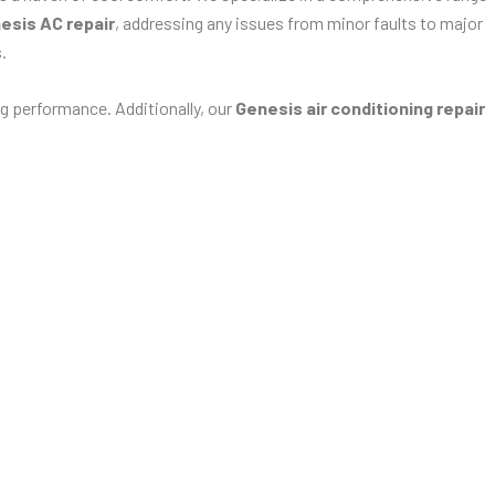
esis AC repair
, addressing any issues from minor faults to major
.
g performance. Additionally, our
Genesis air conditioning repair