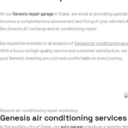
At our
Genesis repair garage
in Dubai, we excel at providing special
involves a comprehensive assessment and fixing of your vehicle’s 
like
Genesis AC recharge
and
air conditioning repair
.
Our expertise extends to all aspects of
Genesis air conditioning ser
With a focus on high-quality service and customer satisfaction, we
your Genesis, keeping you cool and comfortable on every journey.
Genesis air conditioning repair workshop
Genesis air conditioning services
In the bustling city of Dubai, our
auto garage
stands as a premier des