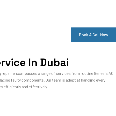
Book A Call Now
rvice In Dubai
ing repair encompasses a range of services from routine Genesis AC
eplacing faulty components. Our team is adept at handling every
 efficiently and effectively.