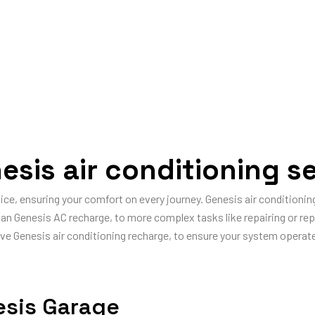
esis air conditioning se
vice, ensuring your comfort on every journey. Genesis air condition
gh an Genesis AC recharge, to more complex tasks like repairing or r
ve Genesis air conditioning recharge, to ensure your system operates
esis Garage