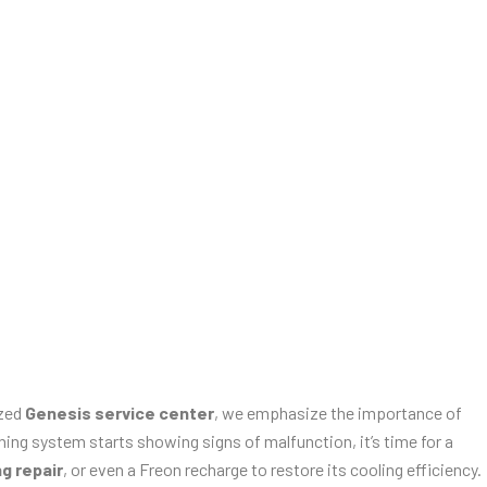
ized
Genesis service center
, we emphasize the importance of
ing system starts showing signs of malfunction, it’s time for a
ng repair
, or even a Freon recharge to restore its cooling efficiency.