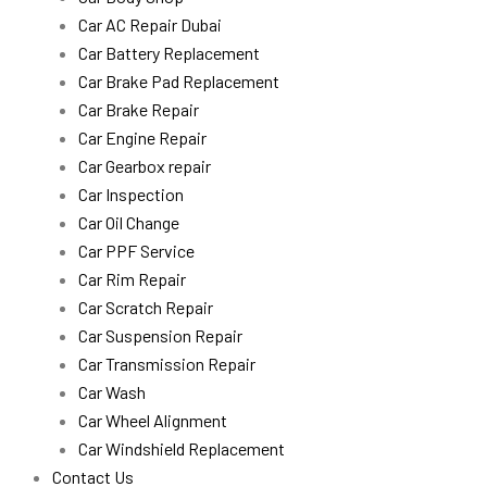
Car AC Repair Dubai
Car Battery Replacement
Car Brake Pad Replacement
Car Brake Repair
Car Engine Repair
Car Gearbox repair
Car Inspection
Car Oil Change
Car PPF Service
Car Rim Repair
Car Scratch Repair
Car Suspension Repair
Car Transmission Repair
Car Wash
Car Wheel Alignment
Car Windshield Replacement
Contact Us