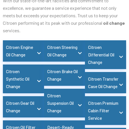
With our state-of-the-art facilities and commitment to
excellence, we guarantee a service experience that not only
meets but exceeds your expectations. Trust us to keep your
Citroen performing at its peak with our professional
oil change
services.
Citroen Engine
Citroen Steering
Citroen
Oil Change
Oil Change
Differential Oil
Change
Citroen
Citroen Brake Oil
Synthetic Oil
Change
Citroen Transfer
Change
Case Oil Change
Citroen
Citroen Gear Oil
Suspension Oil
Citroen Premium
Change
Change
Cabin Filter
Service
Citroen Oil Filter
Desert-Ready