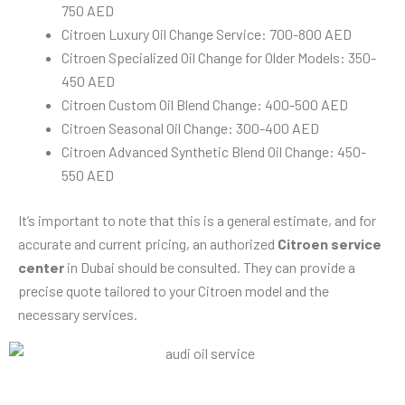
750 AED
Citroen Luxury Oil Change Service: 700-800 AED
Citroen Specialized Oil Change for Older Models: 350-
450 AED
Citroen Custom Oil Blend Change: 400-500 AED
Citroen Seasonal Oil Change: 300-400 AED
Citroen Advanced Synthetic Blend Oil Change: 450-
550 AED
It’s important to note that this is a general estimate, and for
accurate and current pricing, an authorized
Citroen service
center
in Dubai should be consulted. They can provide a
precise quote tailored to your Citroen model and the
necessary services.