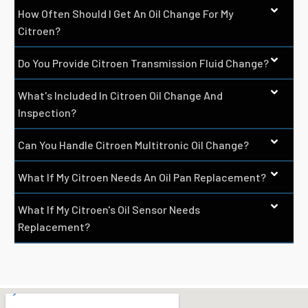
How Often Should I Get An Oil Change For My
Citroen?
Do You Provide Citroen Transmission Fluid Change?
What's Included In Citroen Oil Change And
Inspection?
Can You Handle Citroen Multitronic Oil Change?
What If My Citroen Needs An Oil Pan Replacement?
What If My Citroen's Oil Sensor Needs
Replacement?