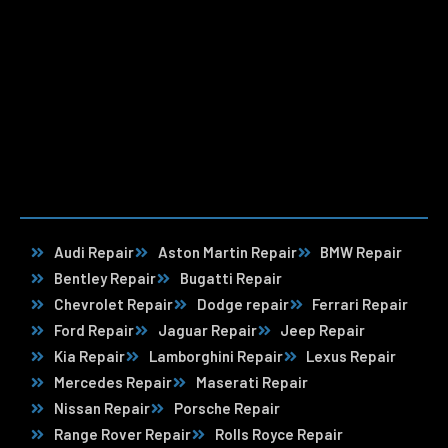
Audi Repair
Aston Martin Repair
BMW Repair
Bentley Repair
Bugatti Repair
Chevrolet Repair
Dodge repair
Ferrari Repair
Ford Repair
Jaguar Repair
Jeep Repair
Kia Repair
Lamborghini Repair
Lexus Repair
Mercedes Repair
Maserati Repair
Nissan Repair
Porsche Repair
Range Rover Repair
Rolls Royce Repair