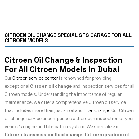
CITROEN OIL CHANGE SPECIALISTS GARAGE FOR ALL
CITROEN MODELS
Citroen Oil Change & Inspection
For All Citroen Models In Dubai
Our
Citroen service center
is renowned for providing
exceptional
Citroen oil change
and inspection services for all
Citroen models. Understanding the importance of regular
maintenance, we offer a comprehensive Citroen oil service
that includes more than just an oil and
filter change
. Our Citroen
oil change service encompasses a thorough inspection of your
vehicle’s engine and lubrication system. We specialize in
Citroen transmission fluid change
,
Citroen gearbox oil