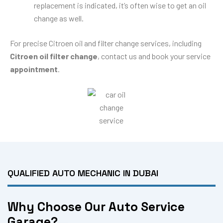
replacement is indicated, it’s often wise to get an oil
change as well.
For precise Citroen oil and filter change services, including
Citroen oil filter change
, contact us and book your service
appointment
.
QUALIFIED AUTO MECHANIC IN DUBAI
Why Choose Our Auto Service
Garage?