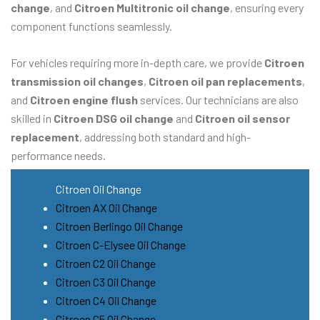
change
, and
Citroen Multitronic oil change
, ensuring every
component functions seamlessly.
For vehicles requiring more in-depth care, we provide
Citroen
transmission oil changes
,
Citroen oil pan replacements
,
and
Citroen engine flush
services. Our technicians are also
skilled in
Citroen DSG oil change
and
Citroen oil sensor
replacement
, addressing both standard and high-
performance needs.
Citroen Oil Change
Citroen AX Oil Change
Citroen Berlingo Oil Change
Citroen C-Elysee Oil Change
Citroen C2 Oil Change
Citroen C3 Oil Change
Citroen C4 Oil Change
Citroen C5 Oil Change