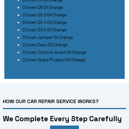
Citroen C8 Oil Change
Citroen DS 3 Oil Change
Citroen DS 4 Oil Change
Citroen DS 5 Oil Change
Citroen Jumper Oil Change
Citroen Saxo Oil Change
Citroen Traction Avant Oil Change
Citroen Xsara Picasso Oil Change
HOW OUR CAR REPAIR SERVICE WORKS?
We Complete Every Step Carefully