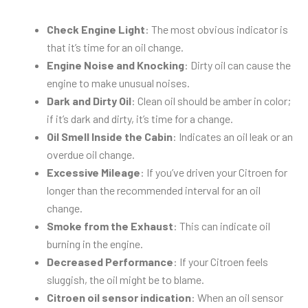
Check Engine Light
: The most obvious indicator is
that it’s time for an oil change.
Engine Noise and Knocking
: Dirty oil can cause the
engine to make unusual noises.
Dark and Dirty Oil
: Clean oil should be amber in color;
if it’s dark and dirty, it’s time for a change.
Oil Smell Inside the Cabin
: Indicates an oil leak or an
overdue oil change.
Excessive Mileage
: If you’ve driven your Citroen for
longer than the recommended interval for an oil
change.
Smoke from the Exhaust
: This can indicate oil
burning in the engine.
Decreased Performance
: If your Citroen feels
sluggish, the oil might be to blame.
Citroen oil sensor indication
: When an oil sensor