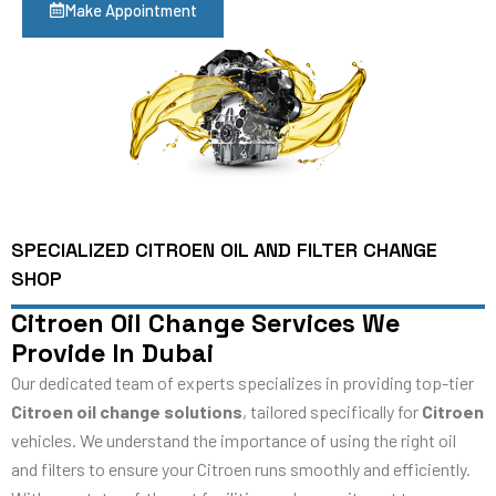
Make Appointment
SPECIALIZED CITROEN OIL AND FILTER CHANGE
SHOP
Citroen Oil Change Services We
Provide In Dubai
Our dedicated team of experts specializes in providing top-tier
Citroen oil change solutions
, tailored specifically for
Citroen
vehicles. We understand the importance of using the right oil
and filters to ensure your Citroen runs smoothly and efficiently.