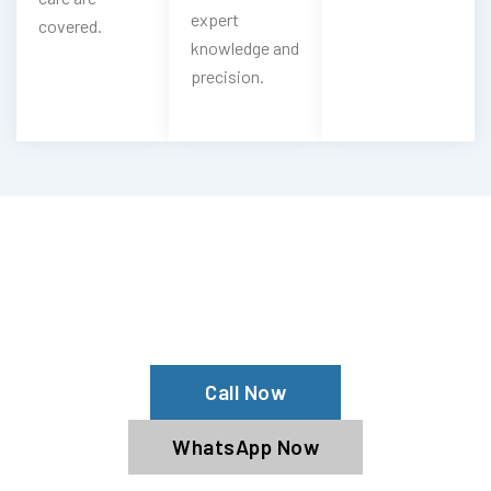
expert
covered.
knowledge and
precision.
Looking For Citroen Oil & Filter
Change?
Book Our Citroen Oil Service Now
Call Now
WhatsApp Now