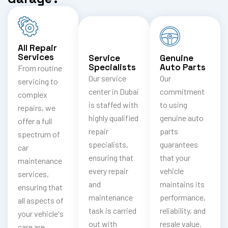
All Repair
Services
Service
Genuine
Specialists
Auto Parts
From routine
Our service
Our
servicing to
center in Dubai
commitment
complex
is staffed with
to using
repairs, we
highly qualified
genuine auto
offer a full
repair
parts
spectrum of
specialists,
guarantees
car
ensuring that
that your
maintenance
every repair
vehicle
services,
and
maintains its
ensuring that
maintenance
performance,
all aspects of
task is carried
reliability, and
your vehicle's
out with
resale value.
care are