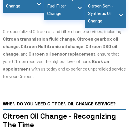
Change
Fuel Filter
Citroen Semi-
Change
Synthetic Oil
Change
Our specialized Citroen oil and filter change services, including
Citroen transmission fluid change
,
Citroen gearbox oil
change
,
Citroen Multitronic oil change
,
Citroen DSG oil
change
, and
Citroen oil sensor replacement
, ensure that
your Citroen receives the highest level of care.
Book an
appointment
with us today and experience unparalleled service
for your Citroen.
WHEN DO YOU NEED CITROEN OIL CHANGE SERVICE?
Citroen Oil Change - Recognizing
The Time