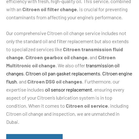
efficiency with fresh, high-quality oil. This service, combined
with an
Citroen oil filter change
, is crucial for preventing
contaminants from affecting your engine’s performance.
Our comprehensive Citroen oil change service includes not
only the standard oil and filter replacement but also extends
to specialized services like
Citroen transmission fluid
change
,
Citroen gearbox oil change
, and
Citroen
Multitronic oil change
. We also offer
transmission oil
changes
,
Citroen oil pan gasket replacements
,
Citroen engine
flush
, and
Citroen DSG oil changes
. Furthermore, our
expertise includes
oil sensor replacement
, ensuring every
aspect of your Citroen’s lubrication system is in top
condition. When it comes to
Citroen oil service
, including
Citroen oil change and inspection, we are unmatched in
Dubai.