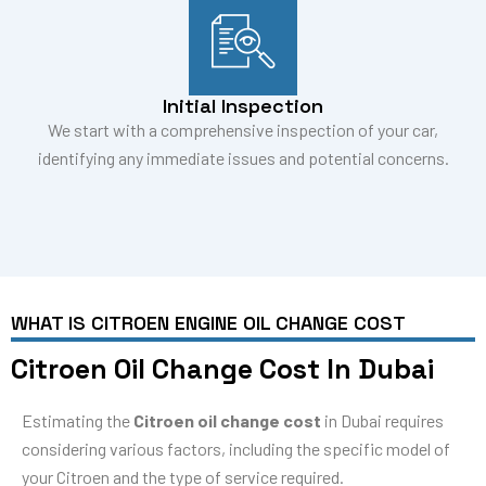
Initial Inspection
We start with a comprehensive inspection of your car,
identifying any immediate issues and potential concerns.
WHAT IS CITROEN ENGINE OIL CHANGE COST
Citroen Oil Change Cost In Dubai
Estimating the
Citroen oil change cost
in Dubai requires
considering various factors, including the specific model of
your Citroen and the type of service required.