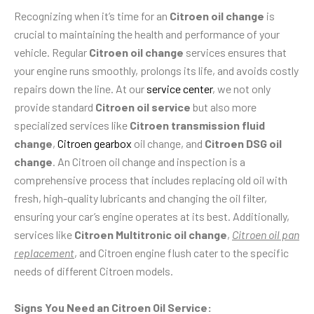
Recognizing when it’s time for an
Citroen oil change
is
crucial to maintaining the health and performance of your
vehicle. Regular
Citroen oil change
services ensures that
your engine runs smoothly, prolongs its life, and avoids costly
repairs down the line. At our
service center
, we not only
provide standard
Citroen oil service
but also more
specialized services like
Citroen transmission fluid
change
,
Citroen gearbox
oil change, and
Citroen DSG oil
change
. An Citroen oil change and inspection is a
comprehensive process that includes replacing old oil with
fresh, high-quality lubricants and changing the oil filter,
ensuring your car’s engine operates at its best. Additionally,
services like
Citroen Multitronic oil change
,
Citroen oil pan
replacement
, and Citroen engine flush cater to the specific
needs of different Citroen models.
Signs You Need an Citroen Oil Service: