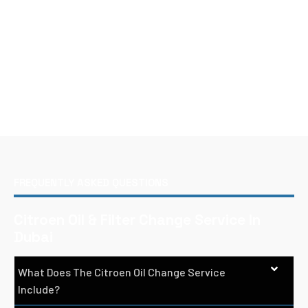
FREQUENTLY ASKED QUESTIONS
Citroen Oil & Filter Change Service In
Dubai
What Does The Citroen Oil Change Service
Include?