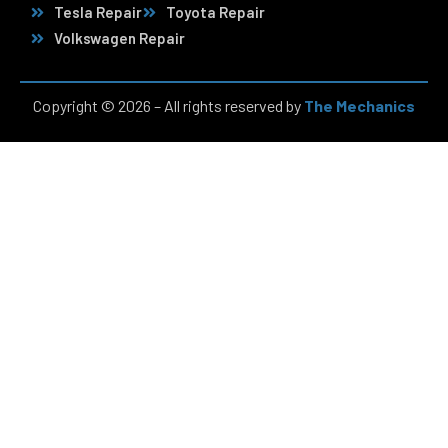
Tesla Repair
Toyota Repair
Volkswagen Repair
Copyright © 2026 – All rights reserved by
The Mechanics