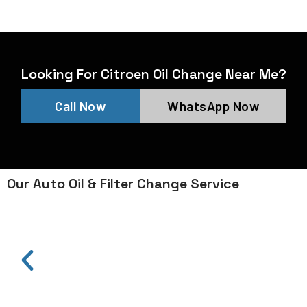
Looking For Citroen Oil Change Near Me?
Call Now
WhatsApp Now
Our Auto Oil & Filter Change Service