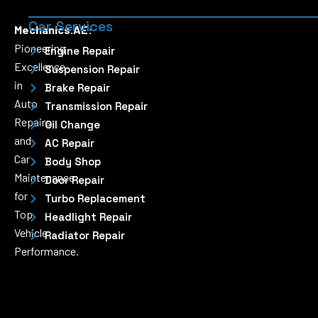
Car Services
Mechanics.AE:
Pioneering
Engine Repair
Excellence
Suspension Repair
in
Brake Repair
Auto
Transmission Repair
Repairs
Oil Change
and
AC Repair
Car
Body Shop
Maintenance
Door Repair
for
Turbo Replacement
Top
Headlight Repair
Vehicle
Radiator Repair
Performance.