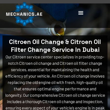
Skip
to
content
Citroen Oil Change & Citroen Oil
Filter Change Service In Dubai
Our Citroen service center specializes in providing top-
notch Citroen oil change and Citroen oil filter change
services, essential for maintaining the health and
efficiency of your vehicle. An Citroen oil change involves
replacing the old engine oil with fresh, high-quality oil
that ensures optimal engine performance and
longevity. Our comprehensive Citroen oil change service
includes a thorough Citroen oil change and inspection,
ensuring every aspect of your vehicle’s engine is in peak