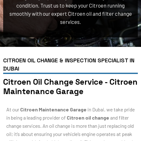
condition. Trust us to keep your Citroen running
smoothly with our expert Citroen oil and filter change
services.
CITROEN OIL CHANGE & INSPECTION SPECIALIST IN
DUBAI
Citroen Oil Change Service - Citroen
Maintenance Garage
At our
Citroen Maintenance Garage
in Dubai, we take pride
in being a leading provider of
Citroen oil change
and filter
change services. An oil change is more than just replacing old
oil; it’s about ensuring your vehicle’s engine operates at peak