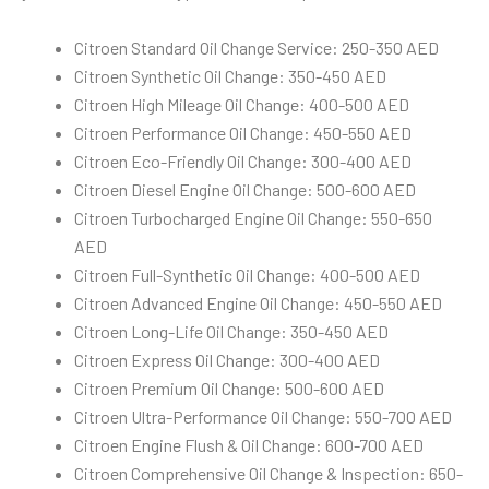
Citroen Standard Oil Change Service: 250-350 AED
Citroen Synthetic Oil Change: 350-450 AED
Citroen High Mileage Oil Change: 400-500 AED
Citroen Performance Oil Change: 450-550 AED
Citroen Eco-Friendly Oil Change: 300-400 AED
Citroen Diesel Engine Oil Change: 500-600 AED
Citroen Turbocharged Engine Oil Change: 550-650
AED
Citroen Full-Synthetic Oil Change: 400-500 AED
Citroen Advanced Engine Oil Change: 450-550 AED
Citroen Long-Life Oil Change: 350-450 AED
Citroen Express Oil Change: 300-400 AED
Citroen Premium Oil Change: 500-600 AED
Citroen Ultra-Performance Oil Change: 550-700 AED
Citroen Engine Flush & Oil Change: 600-700 AED
Citroen Comprehensive Oil Change & Inspection: 650-