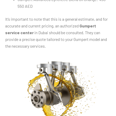
550 AED
It’s important to note that this is a general estimate, and for
accurate and current pricing, an authorized
Gumpert
service center
in Dubai should be consulted. They can
provide a precise quote tailored to your Gumpert model and
the necessary services.