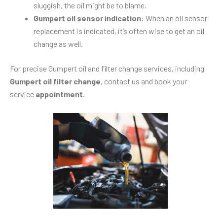
sluggish, the oil might be to blame.
Gumpert oil sensor indication
: When an oil sensor
replacement is indicated, it’s often wise to get an oil
change as well.
For precise Gumpert oil and filter change services, including
Gumpert oil filter change
, contact us and book your
service
appointment
.