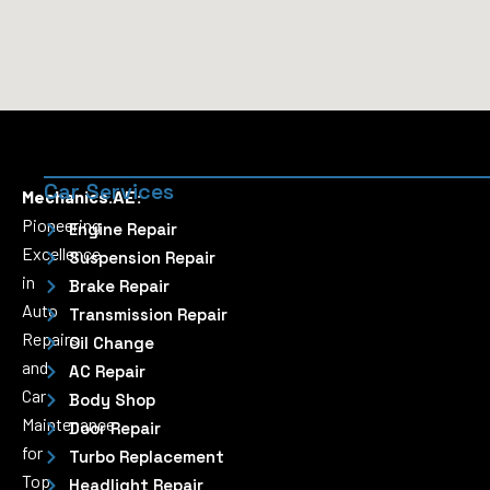
Car Services
Mechanics.AE:
Pioneering
Engine Repair
Excellence
Suspension Repair
in
Brake Repair
Auto
Transmission Repair
Repairs
Oil Change
and
AC Repair
Car
Body Shop
Maintenance
Door Repair
for
Turbo Replacement
Top
Headlight Repair