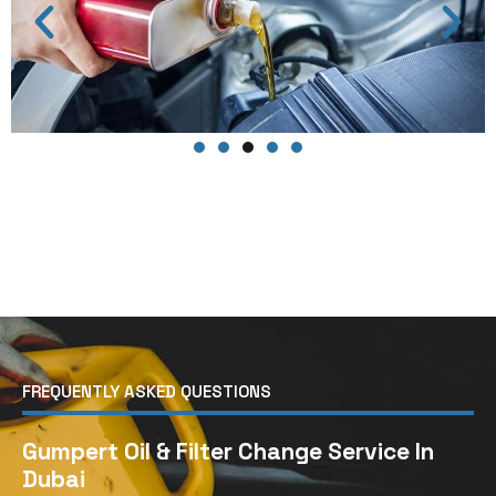
FREQUENTLY ASKED QUESTIONS
Gumpert Oil & Filter Change Service In
Dubai