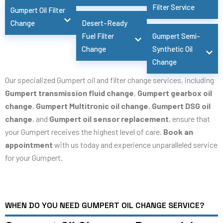
Filter Service
Gumpert Oil Filter
Change
Desert-Ready
Fuel Filter
Gumpert Semi-
Change
Synthetic Oil
Change
Our specialized Gumpert oil and filter change services, including
Gumpert transmission fluid change
,
Gumpert gearbox oil
change
,
Gumpert Multitronic oil change
,
Gumpert DSG oil
change
, and
Gumpert oil sensor replacement
, ensure that
your Gumpert receives the highest level of care.
Book an
appointment
with us today and experience unparalleled service
for your Gumpert.
WHEN DO YOU NEED GUMPERT OIL CHANGE SERVICE?