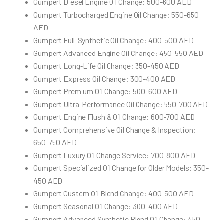
Gumpert Diesel Engine Oil Change: 500-600 AED
Gumpert Turbocharged Engine Oil Change: 550-650
AED
Gumpert Full-Synthetic Oil Change: 400-500 AED
Gumpert Advanced Engine Oil Change: 450-550 AED
Gumpert Long-Life Oil Change: 350-450 AED
Gumpert Express Oil Change: 300-400 AED
Gumpert Premium Oil Change: 500-600 AED
Gumpert Ultra-Performance Oil Change: 550-700 AED
Gumpert Engine Flush & Oil Change: 600-700 AED
Gumpert Comprehensive Oil Change & Inspection:
650-750 AED
Gumpert Luxury Oil Change Service: 700-800 AED
Gumpert Specialized Oil Change for Older Models: 350-
450 AED
Gumpert Custom Oil Blend Change: 400-500 AED
Gumpert Seasonal Oil Change: 300-400 AED
Gumpert Advanced Synthetic Blend Oil Change: 450-