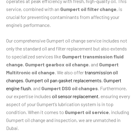
operates at peak efficiency with fresh, high-quality oil. This
service, combined with an
Gumpert oil filter change
, is
crucial for preventing contaminants from affecting your
engine’s performance.
Our comprehensive Gumpert oil change service includes not
only the standard oil and filter replacement but also extends
to specialized services like
Gumpert transmission fluid
change
,
Gumpert gearbox oil change
, and
Gumpert
Multitronic oil change
. We also offer
transmission oil
changes
,
Gumpert oil pan gasket replacements
,
Gumpert
engine flush
, and
Gumpert DSG oil changes
. Furthermore,
our expertise includes
oil sensor replacement
, ensuring every
aspect of your Gumpert’s lubrication system is in top
condition. When it comes to
Gumpert oil service
, including
Gumpert oil change and inspection, we are unmatched in
Dubai.