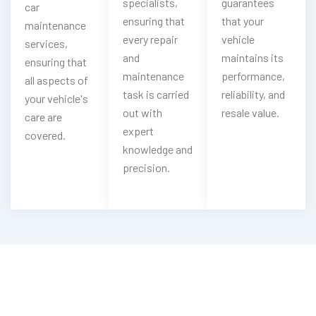
specialists,
guarantees
car
ensuring that
that your
maintenance
every repair
vehicle
services,
and
maintains its
ensuring that
maintenance
performance,
all aspects of
task is carried
reliability, and
your vehicle's
out with
resale value.
care are
expert
covered.
knowledge and
precision.
Looking For Gumpert Oil & Filter
Change?