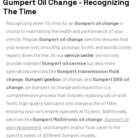
Gumpert Oil Change - Recognizing
The Time
Recognizing when it’s time for an
Gumpert oil change
is
crucial to maintaining the health and performance of your
vehicle. Regular
Gumpert oil change
services ensures that
your engine runs smoothly, prolongs its life, and avoids costly
repairs down the line. At our
service center
, we not only
provide standard
Gumpert oil service
but also more
specialized services like
Gumpert transmission fluid
change
,
Gumpert gearbox
oil change, and
Gumpert DSG oil
change
. An Gumpert oil change and inspection is a
comprehensive process that includes replacing old oil with
fresh, high-quality lubricants and changing the oil filter,
ensuring your car’s engine operates at its best. Additionally,
services like
Gumpert Multitronic oil change
,
Gumpert oil
pan replacement
, and Gumpert engine flush cater to the
specific needs of different Gumpert models.