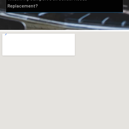
Replacement?