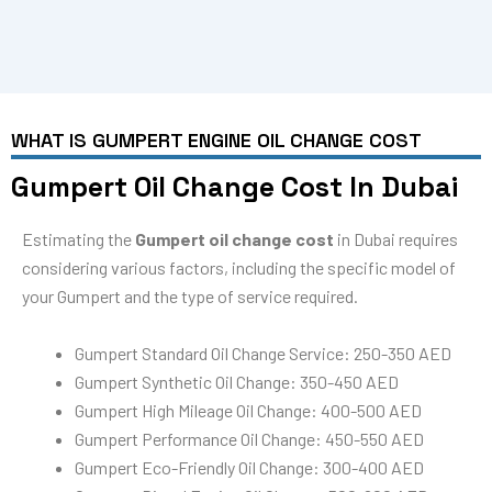
WHAT IS GUMPERT ENGINE OIL CHANGE COST
Gumpert Oil Change Cost In Dubai
Estimating the
Gumpert oil change cost
in Dubai requires
considering various factors, including the specific model of
your Gumpert and the type of service required.
Gumpert Standard Oil Change Service: 250-350 AED
Gumpert Synthetic Oil Change: 350-450 AED
Gumpert High Mileage Oil Change: 400-500 AED
Gumpert Performance Oil Change: 450-550 AED
Gumpert Eco-Friendly Oil Change: 300-400 AED