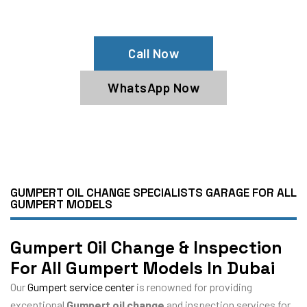
Book Our Gumpert Oil Service Now
Call Now
WhatsApp Now
GUMPERT OIL CHANGE SPECIALISTS GARAGE FOR ALL
GUMPERT MODELS
Gumpert Oil Change & Inspection
For All Gumpert Models In Dubai
Our
Gumpert service center
is renowned for providing
exceptional
Gumpert oil change
and inspection services for