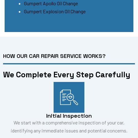
Gumpert Apollo Oil Change
Gumpert Explosion Oil Change
HOW OUR CAR REPAIR SERVICE WORKS?
We Complete Every Step Carefully
Initial Inspection
We start with a comprehensive inspection of your car,
identifying any immediate issues and potential concerns.