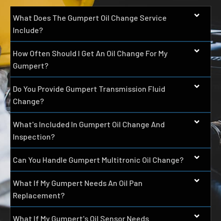
What Does The Gumpert Oil Change Service
Include?
How Often Should I Get An Oil Change For My
Gumpert?
Do You Provide Gumpert Transmission Fluid
Change?
What's Included In Gumpert Oil Change And
Inspection?
Can You Handle Gumpert Multitronic Oil Change?
What If My Gumpert Needs An Oil Pan
Replacement?
What If My Gumpert's Oil Sensor Needs