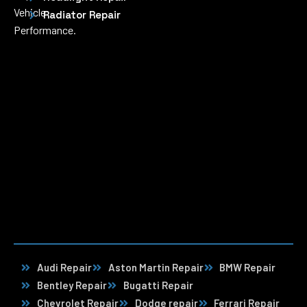
Vehicle
Radiator Repair
Performance.
Audi Repair
Aston Martin Repair
BMW Repair
Bentley Repair
Bugatti Repair
Chevrolet Repair
Dodge repair
Ferrari Repair