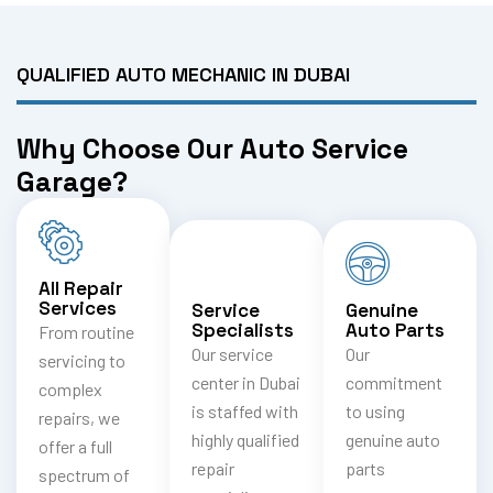
QUALIFIED AUTO MECHANIC IN DUBAI
Why Choose Our Auto Service
Garage?
All Repair
Services
Service
Genuine
Specialists
Auto Parts
From routine
Our service
Our
servicing to
center in Dubai
commitment
complex
is staffed with
to using
repairs, we
highly qualified
genuine auto
offer a full
repair
parts
spectrum of