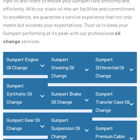
right oil and filters to ensure your Gumpert runs smoothly and
efficiently. With our state-of-the-art facilities and commitment
to excellence, we guarantee a service experience that not only
meets but exceeds your expectations. Trust us to keep your
Gumpert performing at its peak with our professional
oil
change
services.
Gumpert Engine
Gumpert
Gumpert
Oil Change
Steering Oil
Differential Oil
Change
Change
Gumpert
Synthetic Oil
Gumpert Brake
Gumpert
Change
Oil Change
Transfer Case Oil
Change
Gumpert Gear Oil
Gumpert
Change
Suspension Oil
Gumpert
Change
Premium Cabin