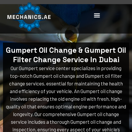
Skip
to
content
Gumpert Oil Change & Gumpert Oil
Filter Change Service In Dubai
Our Gumpert service center specializes in providing
top-notch Gumpert oil change and Gumpert oil filter
change services, essential for maintaining the health
and efficiency of your vehicle. An Gumpert oil change
involves replacing the old engine oil with fresh, high-
quality oil that ensures optimal engine performance and
longevity. Our comprehensive Gumpert oil change
service includes a thorough Gumpert oil change and
inspection, ensuring every aspect of your vehicle’s