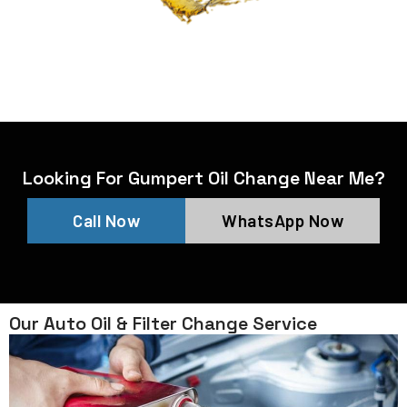
Looking For Gumpert Oil Change Near Me?
Call Now
WhatsApp Now
Our Auto Oil & Filter Change Service