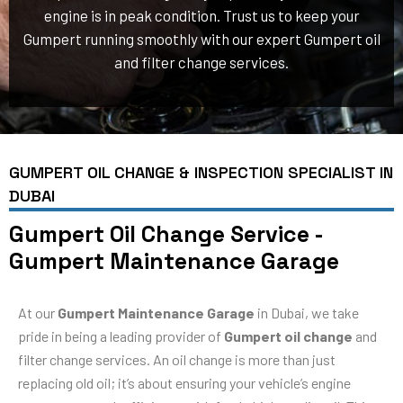
engine is in peak condition. Trust us to keep your
Gumpert running smoothly with our expert Gumpert oil
and filter change services.
GUMPERT OIL CHANGE & INSPECTION SPECIALIST IN
DUBAI
Gumpert Oil Change Service -
Gumpert Maintenance Garage
At our
Gumpert Maintenance Garage
in Dubai, we take
pride in being a leading provider of
Gumpert oil change
and
filter change services. An oil change is more than just
replacing old oil; it’s about ensuring your vehicle’s engine