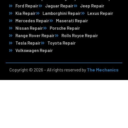
Ford Repair
Jaguar Repair
Jeep Repair
Kia Repair
Lamborghini Repair
Lexus Repair
Mercedes Repair
Maserati Repair
Nissan Repair
Porsche Repair
Range Rover Repair
Rolls Royce Repair
Tesla Repair
Toyota Repair
Volkswagen Repair
Copyright © 2026 – All rights reserved by
The Mechanics