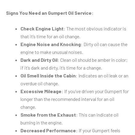
Signs You Need an Gumpert Oil Service:
Check Engine Light
: The most obvious indicator is
that it’s time for an oil change.
Engine Noise and Knocking
: Dirty oil can cause the
engine to make unusual noises.
Dark and Dirty Oil
: Clean oil should be amber in color;
if it’s dark and dirty, it’s time for a change.
Oil Smell Inside the Cabin
: Indicates an oil leak or an
overdue oil change.
Excessive Mileage
: If you’ve driven your Gumpert for
longer than the recommended interval for an oil
change.
Smoke from the Exhaust
: This can indicate oil
burning in the engine.
Decreased Performance
: If your Gumpert feels