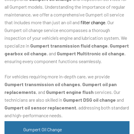
all Gumpert models. Understanding the importance of regular
maintenance, we offer a comprehensive Gumpert oil service
that includes more than just an oil and
filter change
. Our
Gumpert oil change service encompasses a thorough
inspection of your vehicle’s engine and lubrication system. We
specialize in
Gumpert transmission fluid change
,
Gumpert
gearbox oil change
, and
Gumpert Multitronic oil change
,
ensuring every component functions seamlessly.
For vehicles requiring more in-depth care, we provide
Gumpert transmission oil changes
,
Gumpert oil pan
replacements
, and
Gumpert engine flush
services. Our
technicians are also skilled in
Gumpert DSG oil change
and
Gumpert oil sensor replacement
, addressing both standard
and high-performance needs.
Gumpert Oil Change