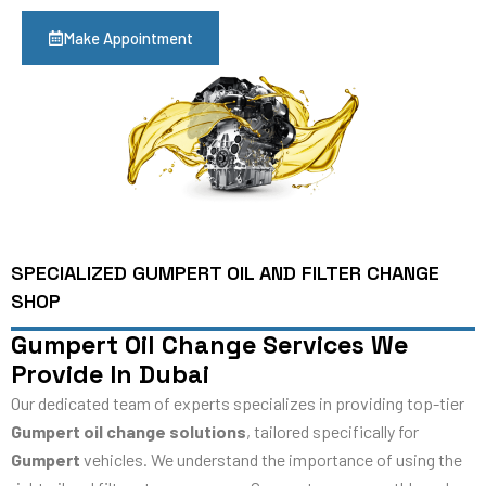
Make Appointment
SPECIALIZED GUMPERT OIL AND FILTER CHANGE
SHOP
Gumpert Oil Change Services We
Provide In Dubai
Our dedicated team of experts specializes in providing top-tier
Gumpert oil change solutions
, tailored specifically for
Gumpert
vehicles. We understand the importance of using the