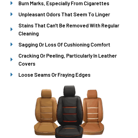
Burn Marks, Especially From Cigarettes
Unpleasant Odors That Seem To Linger
Stains That Can't Be Removed With Regular
Cleaning
Sagging Or Loss Of Cushioning Comfort
Cracking Or Peeling, Particularly In Leather
Covers
Loose Seams Or Fraying Edges