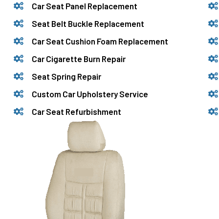
Car Seat Panel Replacement
Seat Belt Buckle Replacement
Car Seat Cushion Foam Replacement
Car Cigarette Burn Repair
Seat Spring Repair
Custom Car Upholstery Service
Car Seat Refurbishment