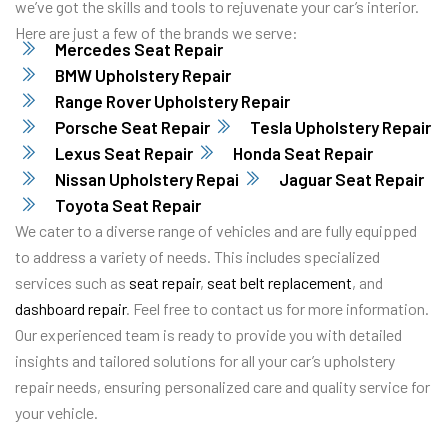
we’ve got the skills and tools to rejuvenate your car’s interior.
Here are just a few of the brands we serve:
Mercedes Seat Repair
BMW Upholstery Repair
Range Rover Upholstery Repair
Porsche Seat Repair
Tesla Upholstery Repair
Lexus Seat Repair
Honda Seat Repair
Nissan Upholstery Repai
Jaguar Seat Repair
Toyota Seat Repair
We cater to a diverse range of vehicles and are fully equipped
to address a variety of needs. This includes specialized
services such as
seat repair
,
seat belt replacement
, and
dashboard repair
. Feel free to contact us for more information.
Our experienced team is ready to provide you with detailed
insights and tailored solutions for all your car’s upholstery
repair needs, ensuring personalized care and quality service for
your vehicle.