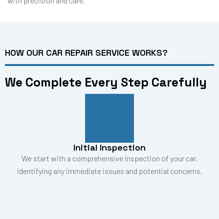
with precision and care.
HOW OUR CAR REPAIR SERVICE WORKS?
We Complete Every Step Carefully
Initial Inspection
We start with a comprehensive inspection of your car,
identifying any immediate issues and potential concerns.