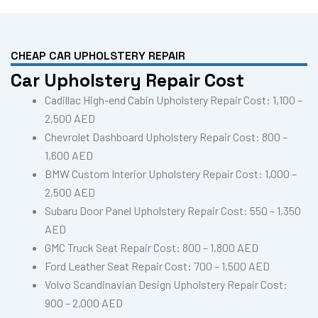
CHEAP CAR UPHOLSTERY REPAIR
Car Upholstery Repair Cost
Cadillac High-end Cabin Upholstery Repair Cost: 1,100 –
2,500 AED
Chevrolet Dashboard Upholstery Repair Cost: 800 –
1,600 AED
BMW Custom Interior Upholstery Repair Cost: 1,000 –
2,500 AED
Subaru Door Panel Upholstery Repair Cost: 550 – 1,350
AED
GMC Truck Seat Repair Cost: 800 – 1,800 AED
Ford Leather Seat Repair Cost: 700 – 1,500 AED
Volvo Scandinavian Design Upholstery Repair Cost:
900 – 2,000 AED