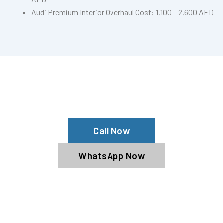
Audi Premium Interior Overhaul Cost: 1,100 – 2,600 AED
Need Car Seat Reconditioning?
Contact Us Now For Expert Service!
Call Now
WhatsApp Now