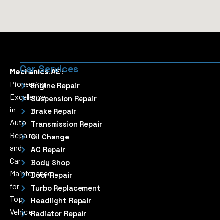
Car Services
Mechanics.AE:
Pioneering
Engine Repair
Excellence
Suspension Repair
in
Brake Repair
Auto
Transmission Repair
Repairs
Oil Change
and
AC Repair
Car
Body Shop
Maintenance
Door Repair
for
Turbo Replacement
Top
Headlight Repair
Vehicle
Radiator Repair