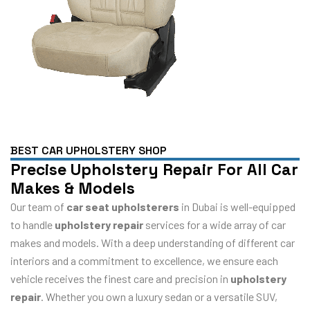
BEST CAR UPHOLSTERY SHOP
Precise Upholstery Repair For All Car
Makes & Models
Our team of
car seat upholsterers
in Dubai is well-equipped
to handle
upholstery repair
services for a wide array of car
makes and models. With a deep understanding of different car
interiors and a commitment to excellence, we ensure each
vehicle receives the finest care and precision in
upholstery
repair
. Whether you own a luxury sedan or a versatile SUV,