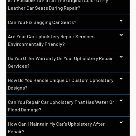
Is It Possible To Match The Original Color Of My
Leather Car Seats During Repair?
Can You Fix Sagging Car Seats?
Are Your Car Upholstery Repair Services
Environmentally Friendly?
Do You Offer Warranty On Your Upholstery Repair
Services?
How Do You Handle Unique Or Custom Upholstery
Designs?
Can You Repair Car Upholstery That Has Water Or
Flood Damage?
How Can I Maintain My Car’s Upholstery After
Repair?