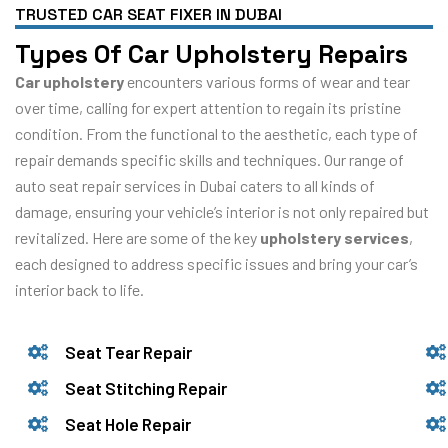
TRUSTED CAR SEAT FIXER IN DUBAI
Types Of Car Upholstery Repairs
Car upholstery
encounters various forms of wear and tear
over time, calling for expert attention to regain its pristine
condition. From the functional to the aesthetic, each type of
repair demands specific skills and techniques. Our range of
auto seat repair services in Dubai caters to all kinds of
damage, ensuring your vehicle’s interior is not only repaired but
revitalized. Here are some of the key
upholstery services
,
each designed to address specific issues and bring your car’s
interior back to life.
Seat Tear Repair
Seat Stitching Repair
Seat Hole Repair