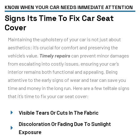
KNOW WHEN YOUR CAR NEEDS IMMEDIATE ATTENTION
Signs Its Time To Fix Car Seat
Cover
Maintaining the upholstery of your car is not just about
aesthetics; it’s crucial for comfort and preserving the
vehicle’s value.
Timely repairs
can prevent minor damages
from escalating into costly issues, ensuring your car’s
interior remains both functional and appealing. Being
attentive to the early signs of wear and tear can save you
time and money in the long run. Here are a few telltale signs
that it’s time to fix your car seat cover:
Visible Tears Or Cuts In The Fabric
Discoloration Or Fading Due To Sunlight
Exposure