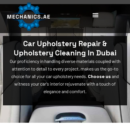
Skip
to
content
Car Upholstery Repair &
Upholstery Cleaning In Dubai
Our proficiency in handling diverse materials coupled with
attention to detail to every project, makes us the go-to
choice for all your car upholstery needs.
Choose us
and
witness your car’s interior rejuvenate with a touch of
elegance and comfort.