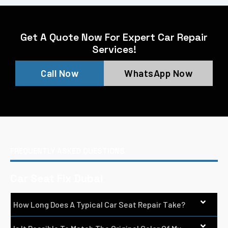
Get A Quote Now For Expert Car Repair
Services!
Call Now
WhatsApp Now
FREQUENTLY ASKED QUESTIONS
Car Seat Fix Dubai
How Long Does A Typical Car Seat Repair Take?