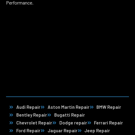
Performance.
Audi Repair
Aston Martin Repair
BMW Repair
Bentley Repair
Bugatti Repair
Chevrolet Repair
Dodge repair
Ferrari Repair
Ford Repair
Jaguar Repair
Jeep Repair