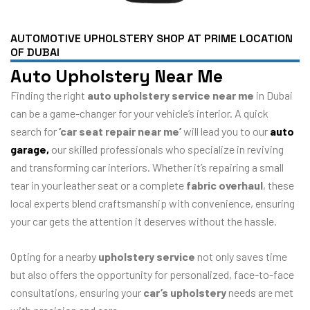
AUTOMOTIVE UPHOLSTERY SHOP AT PRIME LOCATION
OF DUBAI
Auto Upholstery Near Me
Finding the right
auto upholstery service near me
in Dubai
can be a game-changer for your vehicle’s interior. A quick
search for
‘car seat repair near me’
will lead you to our
auto
garage,
our skilled professionals who specialize in reviving
and transforming car interiors. Whether it’s repairing a small
tear in your leather seat or a complete
fabric overhaul
, these
local experts blend craftsmanship with convenience, ensuring
your car gets the attention it deserves without the hassle.
Opting for a nearby
upholstery service
not only saves time
but also offers the opportunity for personalized, face-to-face
consultations, ensuring your
car’s upholstery
needs are met