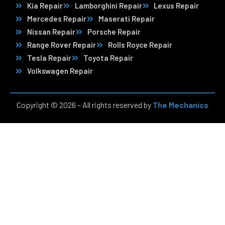
Kia Repair
Lamborghini Repair
Lexus Repair
Mercedes Repair
Maserati Repair
Nissan Repair
Porsche Repair
Range Rover Repair
Rolls Royce Repair
Tesla Repair
Toyota Repair
Volkswagen Repair
Copyright © 2026 – All rights reserved by
The Mechanics