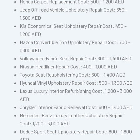
Honda Carpet Replacement Cost: 500 – 1,200 AED
Jeep Off-road Vehicle Upholstery Repair Cost: 650 –
1,500 AED
Kia Economical Seat Upholstery Repair Cost: 450 –
1,200 AED
Mazda Convertible Top Upholstery Repair Cost: 700 –
1,600 AED
Volkswagen Fabric Seat Repair Cost: 600 – 1,400 AED
Nissan Headliner Repair Cost: 400 – 1,000 AED
Toyota Seat Reupholstering Cost: 600 – 1,400 AED
Hyundai Vinyl Upholstery Repair Cost: 500 – 1,300 AED
Lexus Luxury Interior Refurbishing Cost: 1,200 – 3,000
AED
Chrysler Interior Fabric Renewal Cost: 600 – 1,400 AED
Mercedes-Benz Luxury Leather Upholstery Repair
Cost: 1,200 – 3,000 AED
Dodge Sport Seat Upholstery Repair Cost: 800 – 1,800
AED