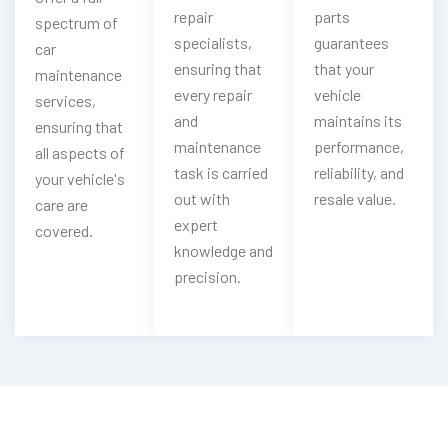
repair
parts
spectrum of
specialists,
guarantees
car
ensuring that
that your
maintenance
every repair
vehicle
services,
and
maintains its
ensuring that
maintenance
performance,
all aspects of
task is carried
reliability, and
your vehicle's
out with
resale value.
care are
expert
covered.
knowledge and
precision.