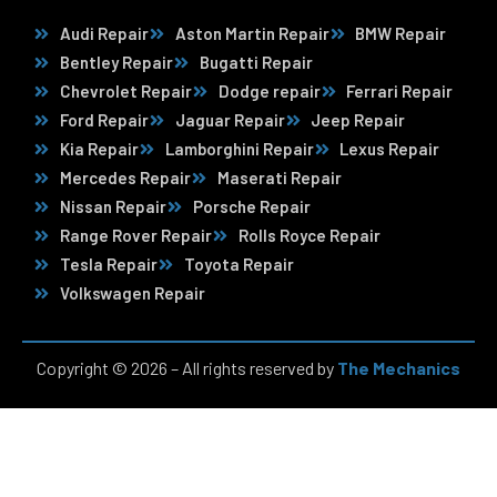
Audi Repair
Aston Martin Repair
BMW Repair
Bentley Repair
Bugatti Repair
Chevrolet Repair
Dodge repair
Ferrari Repair
Ford Repair
Jaguar Repair
Jeep Repair
Kia Repair
Lamborghini Repair
Lexus Repair
Mercedes Repair
Maserati Repair
Nissan Repair
Porsche Repair
Range Rover Repair
Rolls Royce Repair
Tesla Repair
Toyota Repair
Volkswagen Repair
Copyright © 2026 – All rights reserved by
The Mechanics