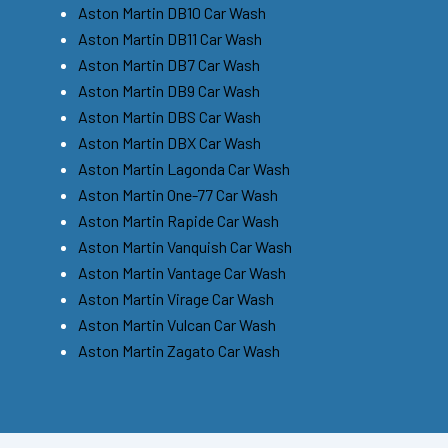
Aston Martin DB10 Car Wash
Aston Martin DB11 Car Wash
Aston Martin DB7 Car Wash
Aston Martin DB9 Car Wash
Aston Martin DBS Car Wash
Aston Martin DBX Car Wash
Aston Martin Lagonda Car Wash
Aston Martin One-77 Car Wash
Aston Martin Rapide Car Wash
Aston Martin Vanquish Car Wash
Aston Martin Vantage Car Wash
Aston Martin Virage Car Wash
Aston Martin Vulcan Car Wash
Aston Martin Zagato Car Wash