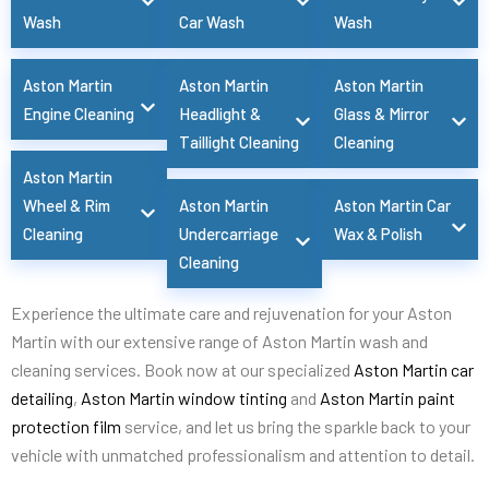
Wash
Car Wash
Wash
Aston Martin
Aston Martin
Aston Martin
Engine Cleaning
Headlight &
Glass & Mirror
Taillight Cleaning
Cleaning
Aston Martin
Wheel & Rim
Aston Martin
Aston Martin Car
Cleaning
Undercarriage
Wax & Polish
Cleaning
Experience the ultimate care and rejuvenation for your Aston
Martin with our extensive range of Aston Martin wash and
cleaning services. Book now at our specialized
Aston Martin car
detailing
,
Aston Martin window tinting
and
Aston Martin paint
protection film
service, and let us bring the sparkle back to your
vehicle with unmatched professionalism and attention to detail.