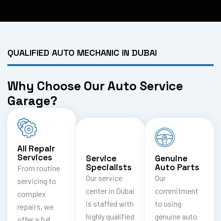
QUALIFIED AUTO MECHANIC IN DUBAI
Why Choose Our Auto Service
Garage?
All Repair
Services
Service
Genuine
Specialists
Auto Parts
From routine
Our service
Our
servicing to
center in Dubai
commitment
complex
is staffed with
to using
repairs, we
highly qualified
genuine auto
offer a full