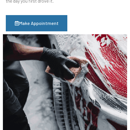
the day you first drove it.
Make Appointment