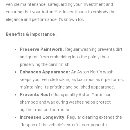
vehicle maintenance, safeguarding your investment and
ensuring that your Aston Martin continues to embody the
elegance and performance it’s known for.
Benefits & Importance:
Preserve Paintwork:
Regular washing prevents dirt
and grime from embedding into the paint, thus
preserving the car’s finish.
Enhances Appearance:
An Aston Martin wash
keeps your vehicle looking as luxurious as it performs,
maintaining its pristine and polished appearance.
Prevents Rust:
Using quality Aston Martin car
shampoo and wax during washes helps protect
against rust and corrosion.
Increases Longevity:
Regular cleaning extends the
lifespan of the vehicle’s exterior components.