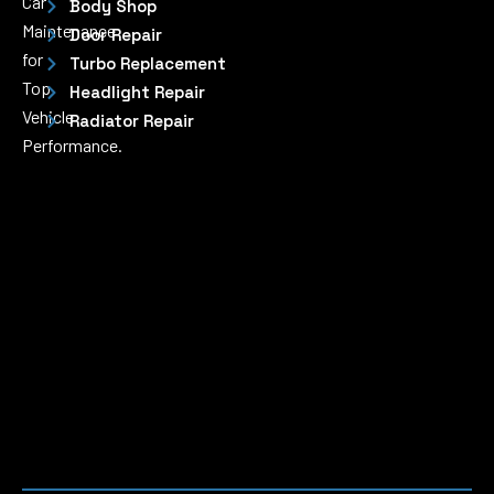
Car
Body Shop
Maintenance
Door Repair
for
Turbo Replacement
Top
Headlight Repair
Vehicle
Radiator Repair
Performance.