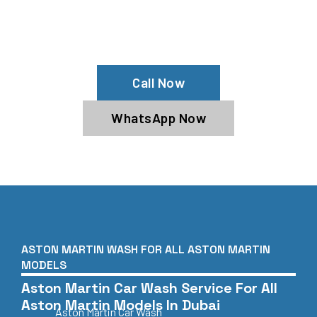
Need Your Aston Martin Cleaned?
Contact Us For Top-Notch Aston
Martin Wash Services!
Call Now
WhatsApp Now
ASTON MARTIN WASH FOR ALL ASTON MARTIN
MODELS
Aston Martin Car Wash Service For All
Aston Martin Models In Dubai
Aston Martin Car Wash