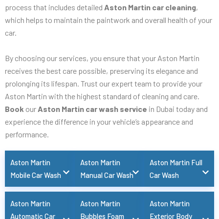
process that includes detailed
Aston Martin car cleaning
,
which helps to maintain the paintwork and overall health of your
car.
By choosing our services, you ensure that your Aston Martin
receives the best care possible, preserving its elegance and
prolonging its lifespan. Trust our expert team to provide your
Aston Martin with the highest standard of cleaning and care.
Book
our
Aston Martin car wash service
in Dubai today and
experience the difference in your vehicle’s appearance and
performance.
Aston Martin
Aston Martin
Aston Martin Full
Mobile Car Wash
Manual Car Wash
Car Wash
Aston Martin
Aston Martin
Aston Martin
Automatic Car
Bubbles Foam
Exterior Body