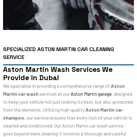
SPECIALIZED ASTON MARTIN CAR CLEANING
SERVICE
Aston Martin Wash Services We
Provide In Dubai
We specialize in providing a comprehensive range of
Aston
Martin car wash
services at our
Aston Martin garage
, designed
to keep your vehicle not just looking its best, but also protected
from the elements. Utilizing high-quality
Aston Martin car
shampoo
, our service ensures that every inch of your vehicle is
cleaned and conditioned. Our Aston Martin car wash service
goes beyond mere cleaning it involves a thorough and careful