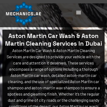
Skip
to
content
Aston Martin Car Wash & Aston
Martin Cleaning Services In Dubai
Aston Martin Car Wash & Aston Martin Cleaning
Services are designed to provide your vehicle with the
care and attention it deserves. These services
encompass a range of options including a thorough
Aston Martin car wash, detailed aston-martin car
cleaning, and the use of specialized Aston Martin car
shampoo and aston-martin wax shampoo to ensure a
spotless and gleaming finish. Whether it’s the regular
dust and grime of city roads or the challenging sandy
conditions of the desert, our Aston Martin car wash