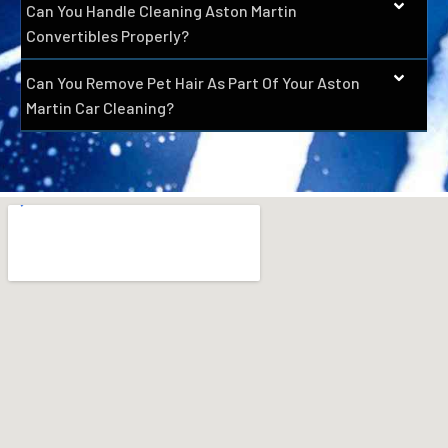
Can You Handle Cleaning Aston Martin
Convertibles Properly?
Can You Remove Pet Hair As Part Of Your Aston
Martin Car Cleaning?