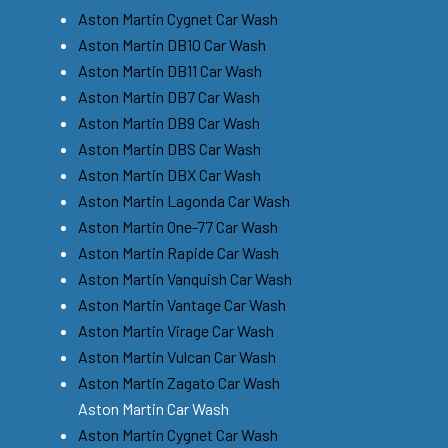
Aston Martin Cygnet Car Wash
Aston Martin DB10 Car Wash
Aston Martin DB11 Car Wash
Aston Martin DB7 Car Wash
Aston Martin DB9 Car Wash
Aston Martin DBS Car Wash
Aston Martin DBX Car Wash
Aston Martin Lagonda Car Wash
Aston Martin One-77 Car Wash
Aston Martin Rapide Car Wash
Aston Martin Vanquish Car Wash
Aston Martin Vantage Car Wash
Aston Martin Virage Car Wash
Aston Martin Vulcan Car Wash
Aston Martin Zagato Car Wash
Aston Martin Car Wash
Aston Martin Cygnet Car Wash