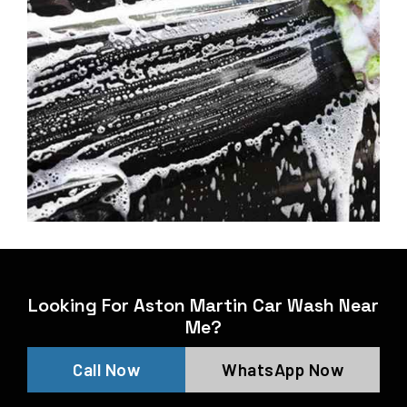
Looking For Aston Martin Car Wash Near
Me?
Call Now
WhatsApp Now