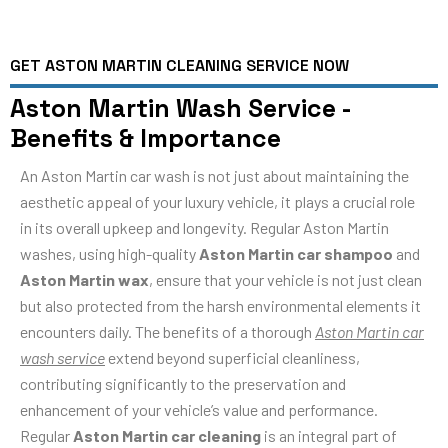
GET ASTON MARTIN CLEANING SERVICE NOW
Aston Martin Wash Service -
Benefits & Importance
An Aston Martin car wash is not just about maintaining the
aesthetic appeal of your luxury vehicle, it plays a crucial role
in its overall upkeep and longevity. Regular Aston Martin
washes, using high-quality
Aston Martin car shampoo
and
Aston Martin wax
, ensure that your vehicle is not just clean
but also protected from the harsh environmental elements it
encounters daily. The benefits of a thorough
Aston Martin car
wash service
extend beyond superficial cleanliness,
contributing significantly to the preservation and
enhancement of your vehicle’s value and performance.
Regular
Aston Martin car cleaning
is an integral part of