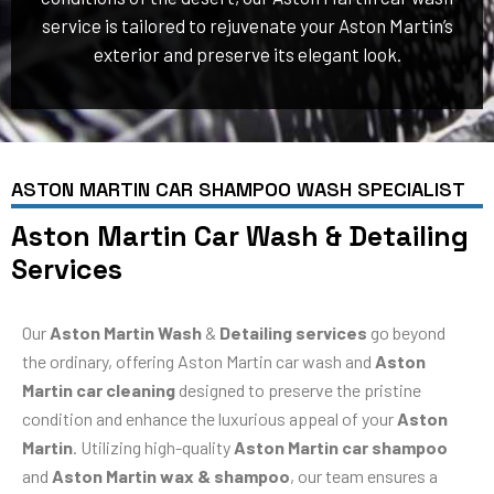
service is tailored to rejuvenate your Aston Martin’s
exterior and preserve its elegant look.
ASTON MARTIN CAR SHAMPOO WASH SPECIALIST
Aston Martin Car Wash & Detailing
Services
Our
Aston Martin Wash
&
Detailing services
go beyond
the ordinary, offering Aston Martin car wash and
Aston
Martin car cleaning
designed to preserve the pristine
condition and enhance the luxurious appeal of your
Aston
Martin
. Utilizing high-quality
Aston Martin car shampoo
and
Aston Martin wax & shampoo
, our team ensures a