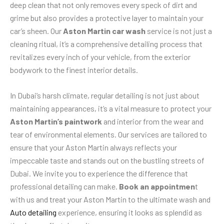
deep clean that not only removes every speck of dirt and
grime but also provides a protective layer to maintain your
car’s sheen. Our
Aston Martin car wash
service is not just a
cleaning ritual, it’s a comprehensive detailing process that
revitalizes every inch of your vehicle, from the exterior
bodywork to the finest interior details.
In Dubai’s harsh climate, regular detailing is not just about
maintaining appearances, it’s a vital measure to protect your
Aston Martin’s paintwork
and interior from the wear and
tear of environmental elements. Our services are tailored to
ensure that your Aston Martin always reflects your
impeccable taste and stands out on the bustling streets of
Dubai. We invite you to experience the difference that
professional detailing can make.
Book an appointmen
t
with us and treat your Aston Martin to the ultimate wash and
Auto detailing
experience, ensuring it looks as splendid as