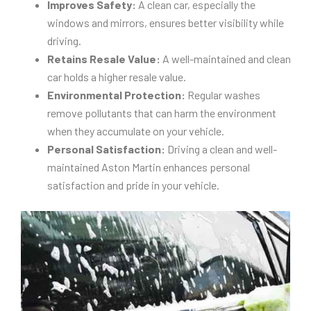
Improves Safety:
A clean car, especially the
windows and mirrors, ensures better visibility while
driving.
Retains Resale Value:
A well-maintained and clean
car holds a higher resale value.
Environmental Protection:
Regular washes
remove pollutants that can harm the environment
when they accumulate on your vehicle.
Personal Satisfaction:
Driving a clean and well-
maintained Aston Martin enhances personal
satisfaction and pride in your vehicle.