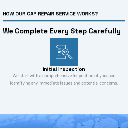
HOW OUR CAR REPAIR SERVICE WORKS?
We Complete Every Step Carefully
Initial Inspection
We start with a comprehensive inspection of your car,
identifying any immediate issues and potential concerns.