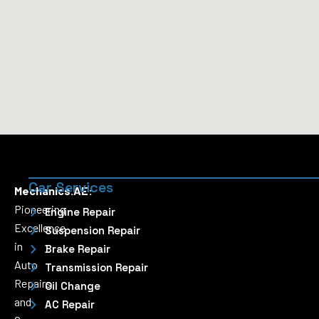
Car Services
Mechanics.AE:
Pioneering
Engine Repair
Excellence
Suspension Repair
in
Brake Repair
Auto
Transmission Repair
Repairs
Oil Change
and
AC Repair