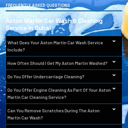
FREQUENTLY ASKED QUESTIONS
Aston Martin Car Wash & Cleaning
Service In Dubai
What Does Your Aston Martin Car Wash Service
Include?
How Often Should I Get My Aston Martin Washed?
Do You Offer Undercarriage Cleaning?
Do You Offer Engine Cleaning As Part Of Your Aston
Martin Car Cleaning Service?
Can You Remove Scratches During The Aston
Martin Car Wash?