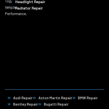
Top
Headlight Repair
Vehicle
Radiator Repair
Performance.
Audi Repair
Aston Martin Repair
BMW Repair
Bentley Repair
Bugatti Repair