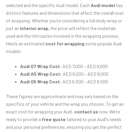
selected and the specific Audi model. Each
Audi model
has
distinct features and dimensions that affect the overall cost
of wrapping. Whether you’re considering a full-body wrap or
just an
interior wrap
, the price will reflect the materials
used and the intricacies involved in the wrapping process.
Here’s an estimated
cost for wrapping
some popular Audi
models:
Audi Q7 Wrap Cost:
AED 7,000 – AED 9,000
Audi A5 Wrap Cost:
AED 6,000 – AED 8,000
Audi Q5 Wrap Cost:
AED 6,500 – AED 8,500
These figures are approximate and may vary based on the
specifics of your vehicle and the wrap you choose. To get an
exact cost for wrapping your Audi,
contact us
now. We’re
ready to provide a
free quote
tailored to your Audi’s needs
and your personal preferences, ensuring you get the perfect