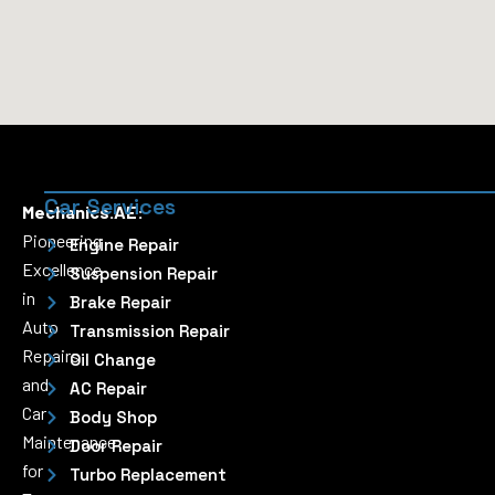
Car Services
Mechanics.AE:
Pioneering
Engine Repair
Excellence
Suspension Repair
in
Brake Repair
Auto
Transmission Repair
Repairs
Oil Change
and
AC Repair
Car
Body Shop
Maintenance
Door Repair
for
Turbo Replacement