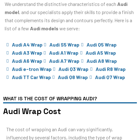
We understand the distinctive characteristics of each
Audi
model
, and our specialists apply their skills to provide a finish
that complements its design and contours perfectly. Here is a
list of a few
Audi models
we serve:
Audi A4 Wrap
Audi S5 Wrap
Audi Q5 Wrap
Audi A3 Wrap
Audi A1 Wrap
Audi A5 Wrap
Audi A6 Wrap
Audi A7 Wrap
Audi A8 Wrap
Audi e-tron Wrap
Audi Q3 Wrap
Audi R8 Wrap
Audi TT Car Wrap
Audi Q8 Wrap
Audi Q7 Wrap
WHAT IS THE COST OF WRAPPING AUDI?
Audi Wrap Cost
The cost of wrapping an Audi can vary significantly,
influenced by several factors, including the type of wrap