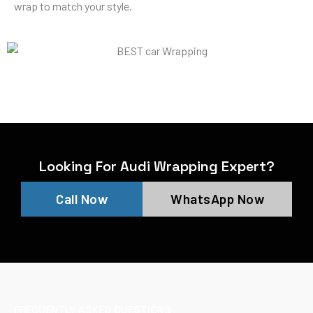
wrap to match your style.
Looking For Audi Wrapping Expert?
Call Now
WhatsApp Now
FREQUENTLY ASKED QUESTIONS