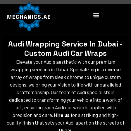
Skip
to
content
Audi Wrapping Service In Dubai -
Custom Audi Car Wraps
Elevate your Audi’s aesthetic with our premium
wrapping services in Dubai. Specializing in a diverse
array of wraps from sleek chrome to unique custom
designs, we bring your vision to life with unparalleled
craftsmanship. Our team of Audi specialists is
dedicated to transforming your vehicle into a work of
art, ensuring each Audi car wrap is applied with
precision and care.
Hire us
for a striking and high-
quality finish that sets your Audi apart on the streets of
Dubai.