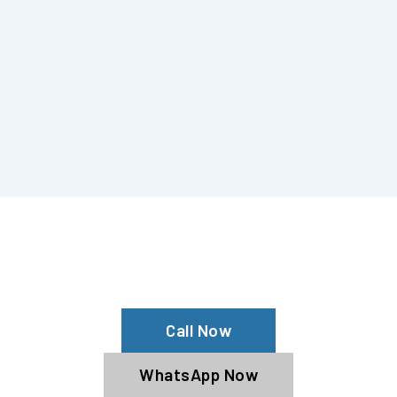
Are You Considering Wrapping Audi?
Get The Best Audi Car Wrap From Us!
Call Now
WhatsApp Now