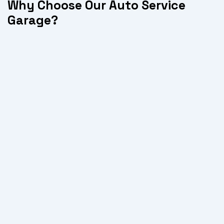
Why Choose Our Auto Service
Garage?