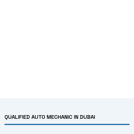
QUALIFIED AUTO MECHANIC IN DUBAI