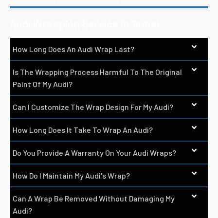
Audi Wrapping Service In Dubai
How Long Does An Audi Wrap Last?
Is The Wrapping Process Harmful To The Original
Paint Of My Audi?
Can I Customize The Wrap Design For My Audi?
How Long Does It Take To Wrap An Audi?
Do You Provide A Warranty On Your Audi Wraps?
How Do I Maintain My Audi's Wrap?
Can A Wrap Be Removed Without Damaging My
Audi?