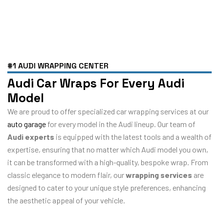
#1 AUDI WRAPPING CENTER
Audi Car Wraps For Every Audi
Model
We are proud to offer specialized car wrapping services at our
auto garage
for every model in the Audi lineup. Our team of
Audi experts
is equipped with the latest tools and a wealth of
expertise, ensuring that no matter which Audi model you own,
it can be transformed with a high-quality, bespoke wrap. From
classic elegance to modern flair, our
wrapping services
are
designed to cater to your unique style preferences, enhancing
the aesthetic appeal of your vehicle.