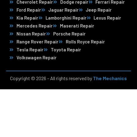
Chevrolet Repair
Dodge repair
Ferrari Repair
Ford Repair
Jaguar Repair
Jeep Repair
Kia Repair
Lamborghini Repair
Lexus Repair
Mercedes Repair
Maserati Repair
Nissan Repair
Porsche Repair
Range Rover Repair
Rolls Royce Repair
Tesla Repair
Toyota Repair
Volkswagen Repair
Copyright © 2026 – All rights reserved by
The Mechanics