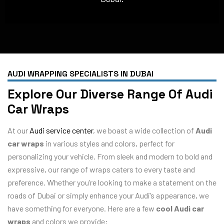
AUDI WRAPPING SPECIALISTS IN DUBAI
Explore Our Diverse Range Of Audi
Car Wraps
At our
Audi service center
, we boast a wide collection of
Audi
car wraps
in various styles and colors, perfect for
personalizing your vehicle. From sleek and modern to bold and
expressive, our range of wraps caters to every taste and
preference. Whether you’re looking to make a statement on the
roads of Dubai or simply enhance your Audi’s appearance, we
have something for everyone. Here are a few
cool Audi car
wraps
and colors we provide: