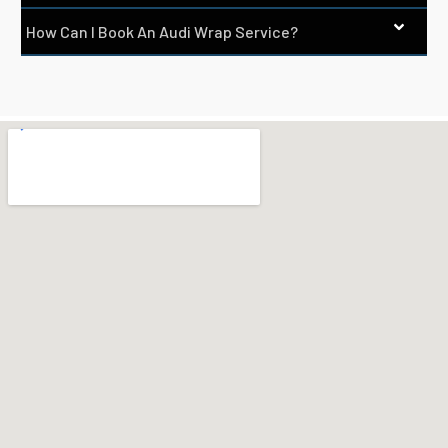
How Can I Book An Audi Wrap Service?