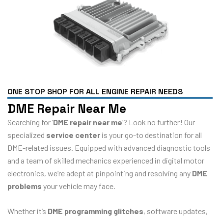
ONE STOP SHOP FOR ALL ENGINE REPAIR NEEDS
DME Repair Near Me
Searching for ‘
DME repair near me
‘? Look no further! Our
specialized
service center
is your go-to destination for all
DME-related issues. Equipped with advanced diagnostic tools
and a team of skilled mechanics experienced in digital motor
electronics, we’re adept at pinpointing and resolving any
DME
problems
your vehicle may face.
Whether it’s
DME programming glitches
, software updates,