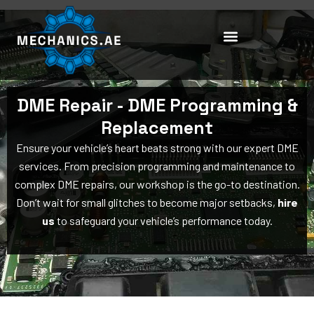
Skip
to
content
DME Repair - DME Programming &
Replacement
Ensure your vehicle’s heart beats strong with our expert DME
services. From precision programming and maintenance to
complex DME repairs, our workshop is the go-to destination.
Don’t wait for small glitches to become major setbacks,
hire
us
to safeguard your vehicle’s performance today.