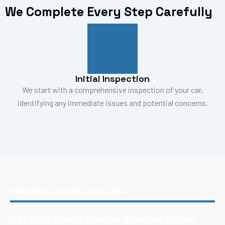
We Complete Every Step Carefully
Initial Inspection
We start with a comprehensive inspection of your car,
identifying any immediate issues and potential concerns.
FREQUENTLY ASKED QUESTIONS
Car DME Maintenance & Repair Dubai