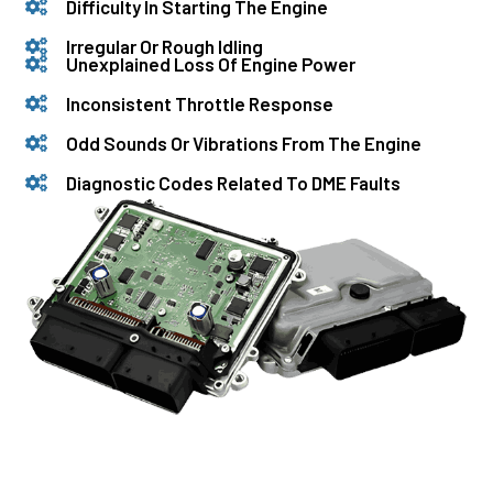
Difficulty In Starting The Engine
Irregular Or Rough Idling
Unexplained Loss Of Engine Power
Inconsistent Throttle Response
Odd Sounds Or Vibrations From The Engine
Diagnostic Codes Related To DME Faults