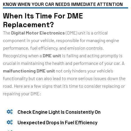
KNOW WHEN YOUR CAR NEEDS IMMEDIATE ATTENTION
When Its Time For DME
Replacement?
The
Digital Motor Electronics
(DME) unit is a critical
component in your vehicle, responsible for managing engine
performance, fuel efficiency, and emission controls.
Recognizing when a
DME unit
is failing and acting promptly is
crucial in maintaining the health and performance of your car. A
malfunctioning DME unit
not only hinders your vehicle’s
functionality but can also lead to more serious issues down the
road. Here are a few signs that it’s time to consider replacing or
repairing your DME:
Check Engine Light Is Consistently On
Unexpected Drops In Fuel Efficiency