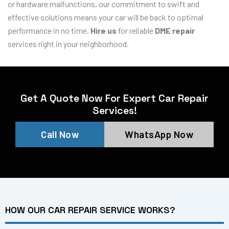
or hardware malfunctions, our commitment to swift and
effective solutions means your car will be back to optimal
performance in no time.
Hire us
for reliable
DME repair
services right in your neighborhood.
Get A Quote Now For Expert Car Repair
Services!
Call Now
WhatsApp Now
HOW OUR CAR REPAIR SERVICE WORKS?