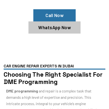
Contact Us Now For Expert Service!
Call Now
WhatsApp Now
CAR ENGINE REPAIR EXPERTS IN DUBAI
Choosing The Right Specialist For
DME Programming
DME programming
and repair is a complex task that
demands a high level of expertise and precision. This
intricate process, integral to your vehicle’s engine