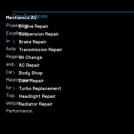
Car Services
Mechanics.AE:
Pioneering
Engine Repair
Excellence
Suspension Repair
in
Brake Repair
Auto
Transmission Repair
Repairs
Oil Change
and
AC Repair
Car
Body Shop
Maintenance
Door Repair
for
Turbo Replacement
Top
Headlight Repair
Vehicle
Radiator Repair
Performance.