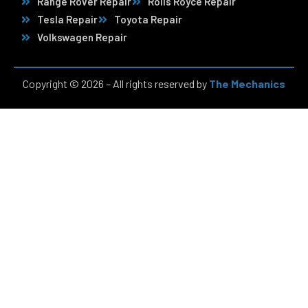
Range Rover Repair
Rolls Royce Repair
Tesla Repair
Toyota Repair
Volkswagen Repair
Copyright © 2026 – All rights reserved by
The Mechanics