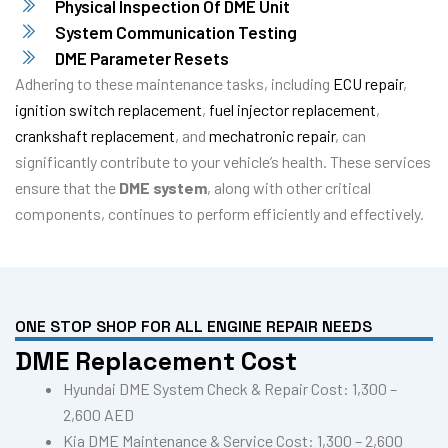
Physical Inspection Of DME Unit
System Communication Testing
DME Parameter Resets
Adhering to these maintenance tasks, including
ECU repair
,
ignition switch replacement
,
fuel injector replacement
,
crankshaft replacement
, and
mechatronic repair
, can
significantly contribute to your vehicle’s health. These services
ensure that the
DME system
, along with other critical
components, continues to perform efficiently and effectively.
ONE STOP SHOP FOR ALL ENGINE REPAIR NEEDS
DME Replacement Cost
Hyundai DME System Check & Repair Cost: 1,300 –
2,600 AED
Kia DME Maintenance & Service Cost: 1,300 – 2,600