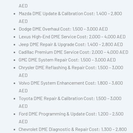
AED
Mazda DME Update & Calibration Cost: 1,400 – 2,800
AED
Dodge DME Overhaul Cost: 1,500 – 3,000 AED
Lexus High-End DME Service Cost: 2,000 – 4,000 AED
Jeep DME Repair & Upgrade Cost: 1,400 – 2,800 AED
Cadillac Premium DME Service Cost: 2,000 – 4,000 AED
GMC DME System Repair Cost: 1,500 – 3,000 AED
Chrysler DME Reflashing & Repair Cost: 1,500 – 3,000
AED
Volvo DME System Enhancement Cost: 1,800 – 3,600
AED
Toyota DME Repair & Calibration Cost: 1,500 – 3,000
AED
Ford DME Programming & Update Cost: 1,200 – 2,500
AED
Chevrolet DME Diagnostic & Repair Cost: 1,300 – 2,800