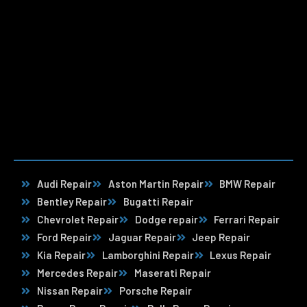
Audi Repair
Aston Martin Repair
BMW Repair
Bentley Repair
Bugatti Repair
Chevrolet Repair
Dodge repair
Ferrari Repair
Ford Repair
Jaguar Repair
Jeep Repair
Kia Repair
Lamborghini Repair
Lexus Repair
Mercedes Repair
Maserati Repair
Nissan Repair
Porsche Repair