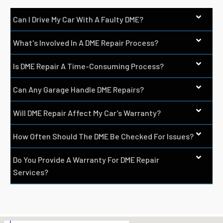
Can I Drive My Car With A Faulty DME?
What's Involved In A DME Repair Process?
Is DME Repair A Time-Consuming Process?
Can Any Garage Handle DME Repairs?
Will DME Repair Affect My Car’s Warranty?
How Often Should The DME Be Checked For Issues?
Do You Provide A Warranty For DME Repair
Services?