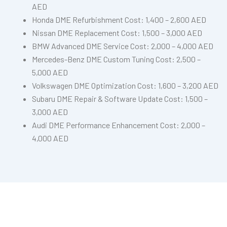
AED
Honda DME Refurbishment Cost: 1,400 – 2,600 AED
Nissan DME Replacement Cost: 1,500 – 3,000 AED
BMW Advanced DME Service Cost: 2,000 – 4,000 AED
Mercedes-Benz DME Custom Tuning Cost: 2,500 –
5,000 AED
Volkswagen DME Optimization Cost: 1,600 – 3,200 AED
Subaru DME Repair & Software Update Cost: 1,500 –
3,000 AED
Audi DME Performance Enhancement Cost: 2,000 –
4,000 AED
Need DME Repair In Dubai?