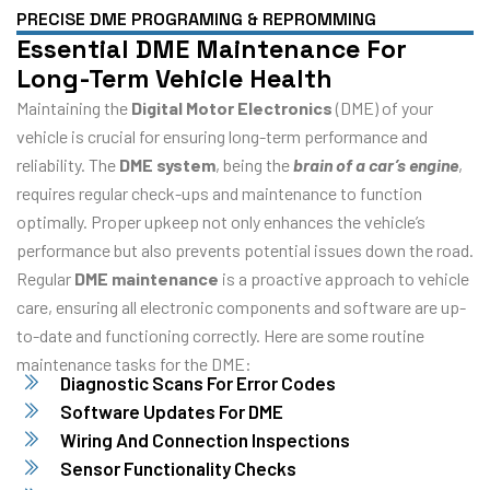
PRECISE DME PROGRAMING & REPROMMING
Essential DME Maintenance For
Long-Term Vehicle Health
Maintaining the
Digital Motor Electronics
(DME) of your
vehicle is crucial for ensuring long-term performance and
reliability. The
DME system
, being the
brain of a car’s engine
,
requires regular check-ups and maintenance to function
optimally. Proper upkeep not only enhances the vehicle’s
performance but also prevents potential issues down the road.
Regular
DME maintenance
is a proactive approach to vehicle
care, ensuring all electronic components and software are up-
to-date and functioning correctly. Here are some routine
maintenance tasks for the DME:
Diagnostic Scans For Error Codes
Software Updates For DME
Wiring And Connection Inspections
Sensor Functionality Checks