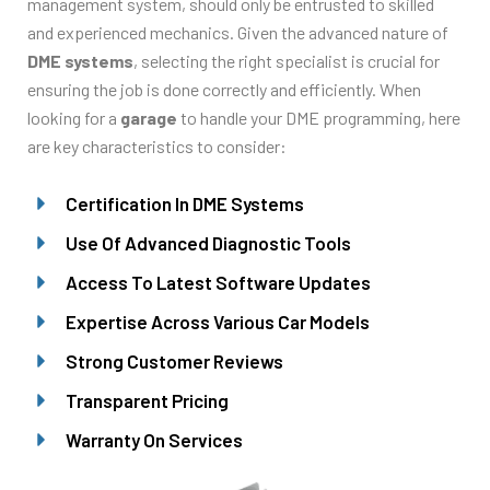
management system, should only be entrusted to skilled
and experienced mechanics. Given the advanced nature of
DME systems
, selecting the right specialist is crucial for
ensuring the job is done correctly and efficiently. When
looking for a
garage
to handle your DME programming, here
are key characteristics to consider:
Certification In DME Systems
Use Of Advanced Diagnostic Tools
Access To Latest Software Updates
Expertise Across Various Car Models
Strong Customer Reviews
Transparent Pricing
Warranty On Services