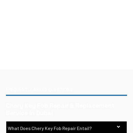
FREQUENTLY ASKED QUESTIONS
Chery Key Fob Repair & Replacement
Service In Dubai
What Does Chery Key Fob Repair Entail?