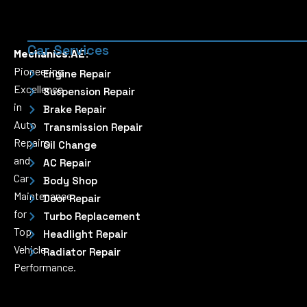
Car Services
Mechanics.AE:
Pioneering
Engine Repair
Excellence
Suspension Repair
in
Brake Repair
Auto
Transmission Repair
Repairs
Oil Change
and
AC Repair
Car
Body Shop
Maintenance
Door Repair
for
Turbo Replacement
Top
Headlight Repair
Vehicle
Radiator Repair
Performance.