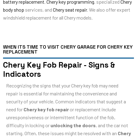
battery replacement
,
Chery key programming
, specialized
Chery
body shop
services, and
Chery seat repair
. We also offer expert
windshield replacement for all Chery models.
WHEN ITS TIME TO VISIT CHERY GARAGE FOR CHERY KEY
REPLACEMENT
Chery Key Fob Repair - Signs &
Indicators
Recognizing the signs that your Chery key fob may need
repair is essential for maintaining the convenience and
security of your vehicle. Common indicators that suggest a
need for
Chery key fob repair
or replacement include
unresponsiveness or intermittent function of the fob,
difficulty in locking or
unlocking the doors
, and the car not
starting. Often, these issues might be resolved with an
Chery