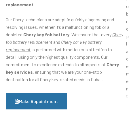
replacement
.
Our Chery technicians are adept in quickly diagnosing and
resolving issues, whether it’s a malfunctioning fob or a
depleted
Chery key fob battery
. We ensure that every
Chery
fob battery replacement
and
Chery car key battery
replacement
is performed with meticulous attention to
detail, using only the highest quality components. Our
commitment to excellence extends to all aspects of
Chery
key services
, ensuring that we are your one-stop
destination for all Chery key-related needs in Dubai.
Make Appointment