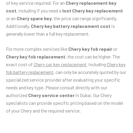
of key service required. For an
Chery replacement key
cost
, including if you need a
lost Chery key replacement
or an
Chery spare key
, the price can range significantly.
Additionally,
Chery key battery replacement cost
is
generally lower than a full key replacement.
For more complex services like
Chery key fob repair
or
Chery key fob replacement
, the cost can be higher. The
exact cost of
Chery car key replacement
, including
Chery key
fob battery replacement
, can only be accurately quoted by our
specialized service provider after evaluating your specific
needs and key type. Please consult directly with our
authorized
Chery service center
in Dubai. Our Chery
specialists can provide specific pricing based on the model
of your Chery and the required service.