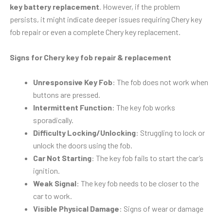
key battery replacement
. However, if the problem
persists, it might indicate deeper issues requiring Chery key
fob repair or even a complete Chery key replacement.
Signs for Chery key fob repair & replacement
Unresponsive Key Fob
: The fob does not work when
buttons are pressed.
Intermittent Function
: The key fob works
sporadically.
Difficulty Locking/Unlocking
: Struggling to lock or
unlock the doors using the fob.
Car Not Starting
: The key fob fails to start the car’s
ignition.
Weak Signal
: The key fob needs to be closer to the
car to work.
Visible Physical Damage
: Signs of wear or damage