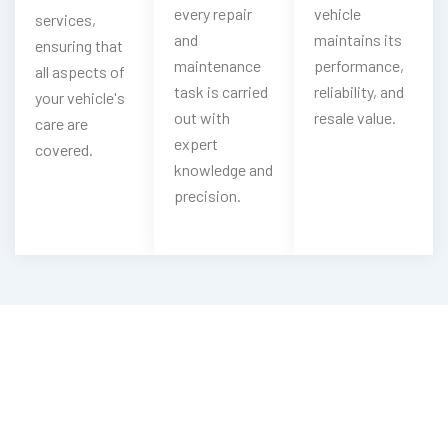
every repair
vehicle
services,
and
maintains its
ensuring that
maintenance
performance,
all aspects of
task is carried
reliability, and
your vehicle's
out with
resale value.
care are
expert
covered.
knowledge and
precision.
Looking For Emergency Chery Key
Service?
Contact Now With Our Chery