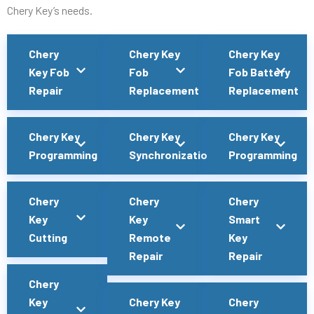
Chery Key’s needs.
Chery
Chery Key
Chery Key
Key Fob
Fob
Fob Battery
Repair
Replacement
Replacement
Chery Key
Chery Key
Chery Key
Programming
Synchronization
Programming
Chery
Chery
Chery
Key
Key
Smart
Cutting
Remote
Key
Repair
Repair
Chery
Key
Chery Key
Chery