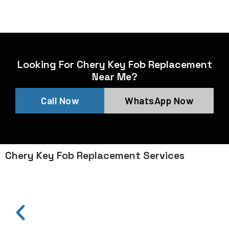
Looking For Chery Key Fob Replacement
Near Me?
Call Now
WhatsApp Now
Chery Key Fob Replacement Services