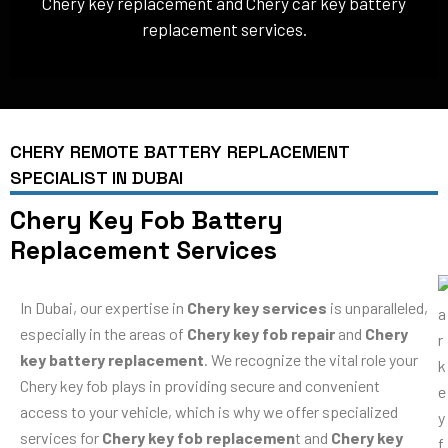
Chery key replacement and Chery car key battery
replacement services.
CHERY REMOTE BATTERY REPLACEMENT
SPECIALIST IN DUBAI
Chery Key Fob Battery
Replacement Services
In Dubai, our expertise in
Chery key services
is unparalleled,
especially in the areas of
Chery key fob repair
and
Chery
key battery replacement
. We recognize the vital role your
Chery key fob plays in providing secure and convenient
access to your vehicle, which is why we offer specialized
services for
Chery key fob replacemen
t and
Chery key