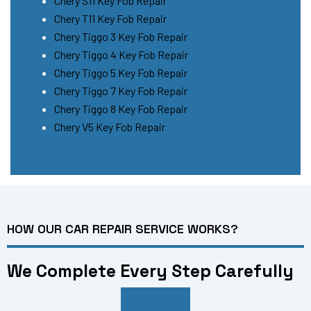
Chery S11 Key Fob Repair
Chery T11 Key Fob Repair
Chery Tiggo 3 Key Fob Repair
Chery Tiggo 4 Key Fob Repair
Chery Tiggo 5 Key Fob Repair
Chery Tiggo 7 Key Fob Repair
Chery Tiggo 8 Key Fob Repair
Chery V5 Key Fob Repair
HOW OUR CAR REPAIR SERVICE WORKS?
We Complete Every Step Carefully