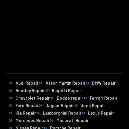
Audi Repair
Aston Martin Repair
BMW Repair
Bentley Repair
Bugatti Repair
Chevrolet Repair
Dodge repair
Ferrari Repair
Ford Repair
Jaguar Repair
Jeep Repair
Kia Repair
Lamborghini Repair
Lexus Repair
Mercedes Repair
Maserati Repair
Nissan Repair
Porsche Repair