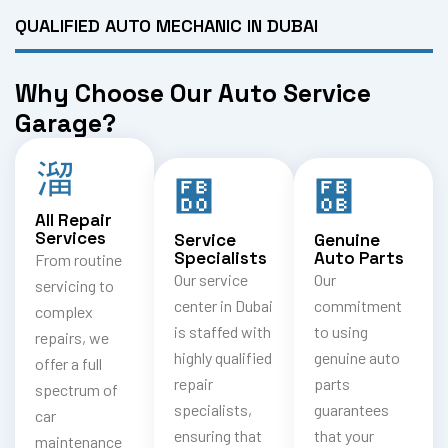
QUALIFIED AUTO MECHANIC IN DUBAI
Why Choose Our Auto Service
Garage?
All Repair
Services
Service
Genuine
Specialists
Auto Parts
From routine
Our service
Our
servicing to
center in Dubai
commitment
complex
is staffed with
to using
repairs, we
highly qualified
genuine auto
offer a full
repair
parts
spectrum of
specialists,
guarantees
car
ensuring that
that your
maintenance