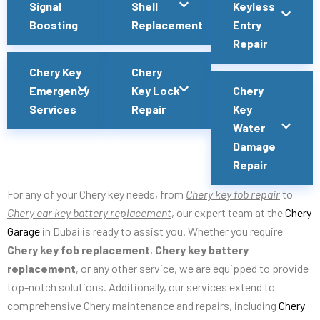
Signal
Shell
Keyless
Boosting
Replacement
Entry
Repair
Chery Key
Chery
Emergency
Key Lock
Chery
Services
Repair
Key
Water
Damage
Repair
For any of your Chery key needs, from
Chery key fob repair
to
Chery car key battery replacement
, our expert team at the
Chery
Garage
in Dubai is ready to assist you. Whether you require
Chery key fob replacement
,
Chery key battery
replacement
, or any other service, we are equipped to provide
top-notch solutions. Additionally, our services extend to
comprehensive Chery maintenance and repairs, including
Chery