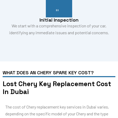
Initial Inspection
We start with a comprehensive inspection of your car,
identifying any immediate issues and potential concerns.
WHAT DOES AN CHERY SPARE KEY COST?
Lost Chery Key Replacement Cost
In Dubai
The cost of Chery replacement key services in Dubai varies,
depending on the specific model of your Chery and the type