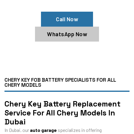
Specialists
Call Now
WhatsApp Now
CHERY KEY FOB BATTERY SPECIALISTS FOR ALL
CHERY MODELS
Chery Key Battery Replacement
Service For All Chery Models In
Dubai
In Dubai, our
auto garage
specializes in offering