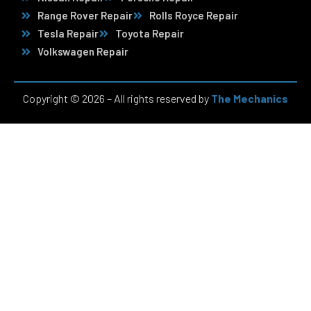
Range Rover Repair
Rolls Royce Repair
Tesla Repair
Toyota Repair
Volkswagen Repair
Copyright © 2026 – All rights reserved by
The Mechanics