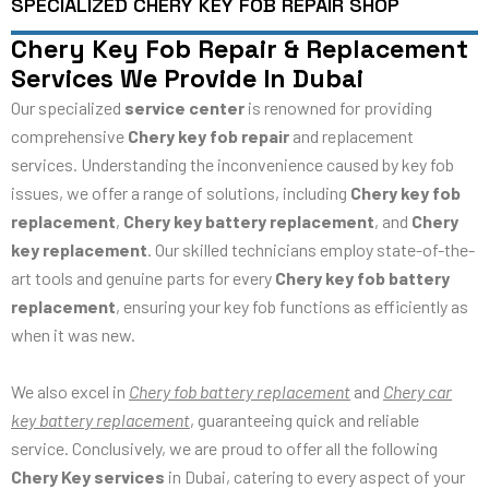
SPECIALIZED CHERY KEY FOB REPAIR SHOP
Chery Key Fob Repair & Replacement
Services We Provide In Dubai
Our specialized
service center
is renowned for providing
comprehensive
Chery key fob repair
and replacement
services. Understanding the inconvenience caused by key fob
issues, we offer a range of solutions, including
Chery key fob
replacement
,
Chery key battery replacement
, and
Chery
key replacement
. Our skilled technicians employ state-of-the-
art tools and genuine parts for every
Chery key fob battery
replacement
, ensuring your key fob functions as efficiently as
when it was new.
We also excel in
Chery fob battery replacement
and
Chery car
key battery replacement
, guaranteeing quick and reliable
service. Conclusively, we are proud to offer all the following
Chery Key services
in Dubai, catering to every aspect of your