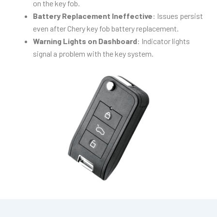
on the key fob.
Battery Replacement Ineffective
: Issues persist
even after Chery key fob battery replacement.
Warning Lights on Dashboard
: Indicator lights
signal a problem with the key system.