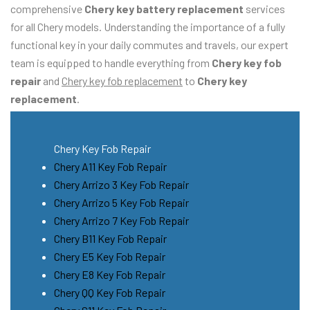
comprehensive
Chery key battery replacement
services
for all Chery models. Understanding the importance of a fully
functional key in your daily commutes and travels, our expert
team is equipped to handle everything from
Chery key fob
repair
and
Chery key fob replacement
to
Chery key
replacement
.
Chery Key Fob Repair
Chery A11 Key Fob Repair
Chery Arrizo 3 Key Fob Repair
Chery Arrizo 5 Key Fob Repair
Chery Arrizo 7 Key Fob Repair
Chery B11 Key Fob Repair
Chery E5 Key Fob Repair
Chery E8 Key Fob Repair
Chery QQ Key Fob Repair