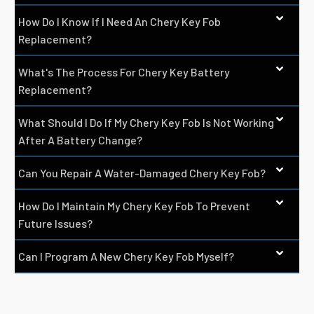
How Do I Know If I Need An Chery Key Fob
Replacement?
What's The Process For Chery Key Battery
Replacement?
What Should I Do If My Chery Key Fob Is Not Working
After A Battery Change?
Can You Repair A Water-Damaged Chery Key Fob?
How Do I Maintain My Chery Key Fob To Prevent
Future Issues?
Can I Program A New Chery Key Fob Myself?