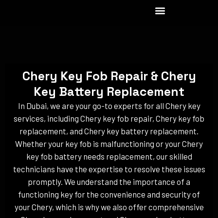
Skip
to
content
Chery Key Fob Repair & Chery
Key Battery Replacement
In Dubai, we are your go-to experts for all Chery key
services, including Chery key fob repair, Chery key fob
replacement, and Chery key battery replacement.
Whether your key fob is malfunctioning or your Chery
key fob battery needs replacement, our skilled
technicians have the expertise to resolve these issues
promptly. We understand the importance of a
functioning key for the convenience and security of
your Chery, which is why we also offer comprehensive