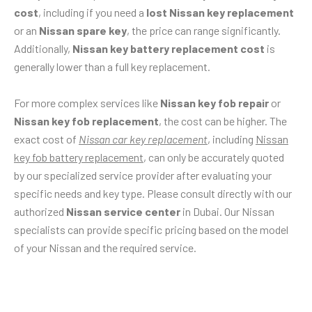
cost
, including if you need a
lost Nissan key replacement
or an
Nissan spare key
, the price can range significantly.
Additionally,
Nissan key battery replacement cost
is
generally lower than a full key replacement.
For more complex services like
Nissan key fob repair
or
Nissan key fob replacement
, the cost can be higher. The
exact cost of
Nissan car key replacement
, including
Nissan
key fob battery replacement
, can only be accurately quoted
by our specialized service provider after evaluating your
specific needs and key type. Please consult directly with our
authorized
Nissan service center
in Dubai. Our Nissan
specialists can provide specific pricing based on the model
of your Nissan and the required service.