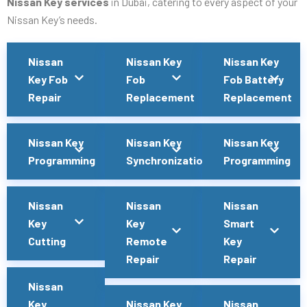
Nissan Key services
in Dubai, catering to every aspect of your
Nissan Key’s needs.
Nissan
Nissan Key
Nissan Key
Key Fob
Fob
Fob Battery
Repair
Replacement
Replacement
Nissan Key
Nissan Key
Nissan Key
Programming
Synchronization
Programming
Nissan
Nissan
Nissan
Key
Key
Smart
Cutting
Remote
Key
Repair
Repair
Nissan
Key
Nissan Key
Nissan