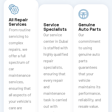
All Repair
Services
Service
Genuine
Specialists
Auto Parts
From routine
Our service
Our
servicing to
center in Dubai
commitment
complex
is staffed with
to using
repairs, we
highly qualified
genuine auto
offer a full
repair
parts
spectrum of
specialists,
guarantees
car
ensuring that
that your
maintenance
every repair
vehicle
services,
and
maintains its
ensuring that
maintenance
performance,
all aspects of
task is carried
reliability, and
your vehicle's
out with
resale value.
care are