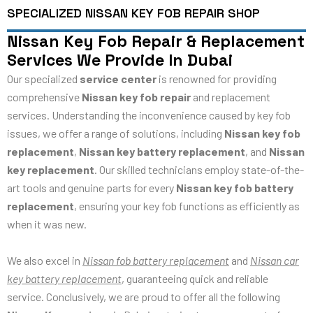
SPECIALIZED NISSAN KEY FOB REPAIR SHOP
Nissan Key Fob Repair & Replacement
Services We Provide In Dubai
Our specialized
service center
is renowned for providing
comprehensive
Nissan key fob repair
and replacement
services. Understanding the inconvenience caused by key fob
issues, we offer a range of solutions, including
Nissan key fob
replacement
,
Nissan key battery replacement
, and
Nissan
key replacement
. Our skilled technicians employ state-of-the-
art tools and genuine parts for every
Nissan key fob battery
replacement
, ensuring your key fob functions as efficiently as
when it was new.
We also excel in
Nissan fob battery replacement
and
Nissan car
key battery replacement
, guaranteeing quick and reliable
service. Conclusively, we are proud to offer all the following