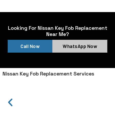
Looking For Nissan Key Fob Replacement
Near Me?
Call Now
WhatsApp Now
Nissan Key Fob Replacement Services