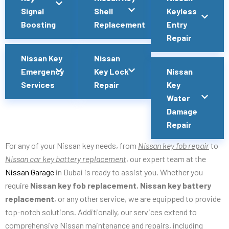
Signal
Shell
Keyless
Boosting
Replacement
Entry
Repair
Nissan Key
Nissan
Emergency
Key Lock
Nissan
Services
Repair
Key
Water
Damage
Repair
For any of your Nissan key needs, from
Nissan key fob repair
to
Nissan car key battery replacement
, our expert team at the
Nissan Garage
in Dubai is ready to assist you. Whether you
require
Nissan key fob replacement
,
Nissan key battery
replacement
, or any other service, we are equipped to provide
top-notch solutions. Additionally, our services extend to
comprehensive Nissan maintenance and repairs, including