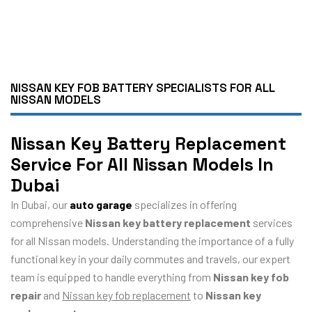
NISSAN KEY FOB BATTERY SPECIALISTS FOR ALL
NISSAN MODELS
Nissan Key Battery Replacement
Service For All Nissan Models In
Dubai
In Dubai, our
auto garage
specializes in offering
comprehensive
Nissan key battery replacement
services
for all Nissan models. Understanding the importance of a fully
functional key in your daily commutes and travels, our expert
team is equipped to handle everything from
Nissan key fob
repair
and
Nissan key fob replacement
to
Nissan key