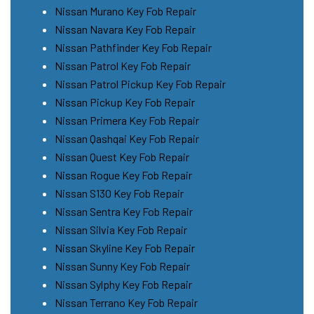
Nissan Murano Key Fob Repair
Nissan Navara Key Fob Repair
Nissan Pathfinder Key Fob Repair
Nissan Patrol Key Fob Repair
Nissan Patrol Pickup Key Fob Repair
Nissan Pickup Key Fob Repair
Nissan Primera Key Fob Repair
Nissan Qashqai Key Fob Repair
Nissan Quest Key Fob Repair
Nissan Rogue Key Fob Repair
Nissan S130 Key Fob Repair
Nissan Sentra Key Fob Repair
Nissan Silvia Key Fob Repair
Nissan Skyline Key Fob Repair
Nissan Sunny Key Fob Repair
Nissan Sylphy Key Fob Repair
Nissan Terrano Key Fob Repair