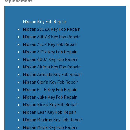
replacement
.
Nissan Key Fob Repair
Nissan 280ZX Key Fob Repair
Nissan 300ZX Key Fob Repair
Nissan 350Z Key Fob Repair
Nissan 370z Key Fob Repair
Nissan 400Z Key Fob Repair
Nissan Altima Key Fob Repair
Nissan Armada Key Fob Repair
Nissan Gloria Key Fob Repair
Nissan GT-R Key Fob Repair
Nissan Juke Key Fob Repair
Nissan Kicks Key Fob Repair
Nissan Leaf Key Fob Repair
Nissan Maxima Key Fob Repair
Nissan Micra Key Fob Repair