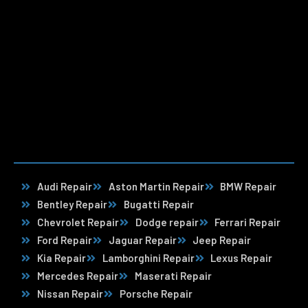
Audi Repair
Aston Martin Repair
BMW Repair
Bentley Repair
Bugatti Repair
Chevrolet Repair
Dodge repair
Ferrari Repair
Ford Repair
Jaguar Repair
Jeep Repair
Kia Repair
Lamborghini Repair
Lexus Repair
Mercedes Repair
Maserati Repair
Nissan Repair
Porsche Repair