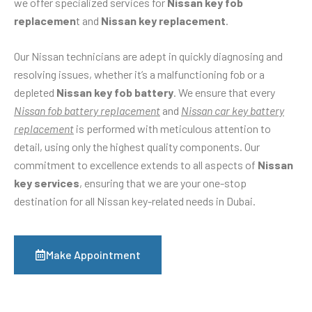
we offer specialized services for
Nissan key fob
replacemen
t and
Nissan key replacement
.
Our Nissan technicians are adept in quickly diagnosing and
resolving issues, whether it’s a malfunctioning fob or a
depleted
Nissan key fob battery
. We ensure that every
Nissan fob battery replacement
and
Nissan car key battery
replacement
is performed with meticulous attention to
detail, using only the highest quality components. Our
commitment to excellence extends to all aspects of
Nissan
key services
, ensuring that we are your one-stop
destination for all Nissan key-related needs in Dubai.
Make Appointment