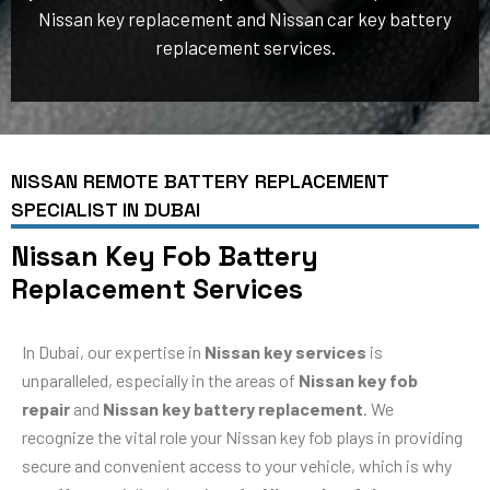
Nissan key replacement and Nissan car key battery
replacement services.
NISSAN REMOTE BATTERY REPLACEMENT
SPECIALIST IN DUBAI
Nissan Key Fob Battery
Replacement Services
In Dubai, our expertise in
Nissan key services
is
unparalleled, especially in the areas of
Nissan key fob
repair
and
Nissan key battery replacement
. We
recognize the vital role your Nissan key fob plays in providing
secure and convenient access to your vehicle, which is why