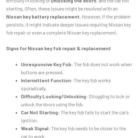
difficulty in locking or
unlocking the doors
, and the car not
starting. Often, these issues might be resolved with an
Nissan key battery replacement
. However, if the problem
persists, it might indicate deeper issues requiring Nissan key
fob repair or even a complete Nissan key replacement.
Signs for Nissan key fob repair & replacement
Unresponsive Key Fob
: The fob does not work when
buttons are pressed.
Intermittent Function
: The key fob works
sporadically.
Difficulty Locking/Unlocking
: Struggling to lock or
unlock the doors using the fob.
Car Not Starting
: The key fob fails to start the car’s
ignition.
Weak Signal
: The key fob needs to be closer to the
car to work.