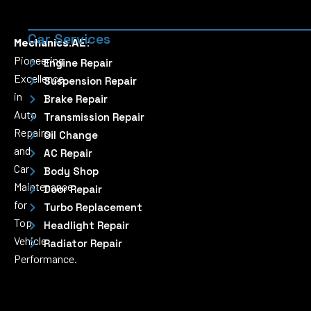
Car Services
Mechanics.AE:
Pioneering
Engine Repair
Excellence
Suspension Repair
in
Brake Repair
Auto
Transmission Repair
Repairs
Oil Change
and
AC Repair
Car
Body Shop
Maintenance
Door Repair
for
Turbo Replacement
Top
Headlight Repair
Vehicle
Radiator Repair
Performance.