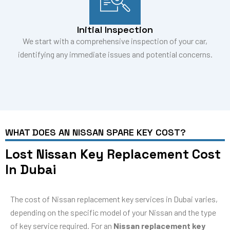
Initial Inspection
We start with a comprehensive inspection of your car,
identifying any immediate issues and potential concerns.
WHAT DOES AN NISSAN SPARE KEY COST?
Lost Nissan Key Replacement Cost
In Dubai
The cost of Nissan replacement key services in Dubai varies,
depending on the specific model of your Nissan and the type
of key service required. For an
Nissan replacement key