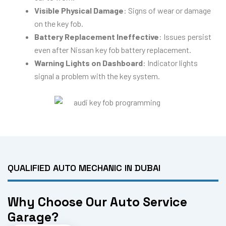
Visible Physical Damage
: Signs of wear or damage
on the key fob.
Battery Replacement Ineffective
: Issues persist
even after Nissan key fob battery replacement.
Warning Lights on Dashboard
: Indicator lights
signal a problem with the key system.
QUALIFIED AUTO MECHANIC IN DUBAI
Why Choose Our Auto Service
Garage?