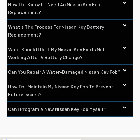
How Do I Know If I Need An Nissan Key Fob
Replacement?
What's The Process For Nissan Key Battery
Replacement?
What Should I Do If My Nissan Key Fob Is Not
Working After A Battery Change?
Can You Repair A Water-Damaged Nissan Key Fob?
How Do I Maintain My Nissan Key Fob To Prevent
Future Issues?
Can I Program A New Nissan Key Fob Myself?