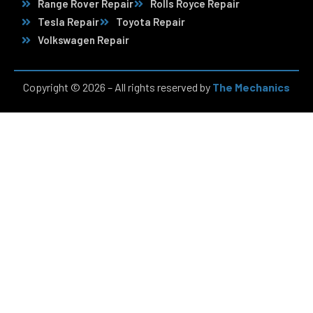
Range Rover Repair
Rolls Royce Repair
Tesla Repair
Toyota Repair
Volkswagen Repair
Copyright © 2026 – All rights reserved by
The Mechanics