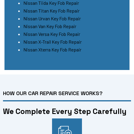
Nissan Tiida Key Fob Repair
Nissan Titan Key Fob Repair
Nissan Urvan Key Fob Repair
Nissan Van Key Fob Repair
Nissan Versa Key Fob Repair
Nissan X-Trail Key Fob Repair
Nissan Xterra Key Fob Repair
HOW OUR CAR REPAIR SERVICE WORKS?
We Complete Every Step Carefully