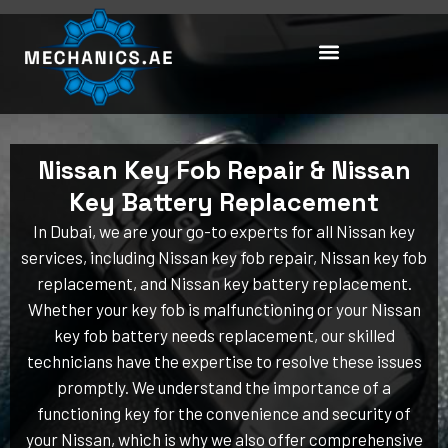
Skip
to
content
Nissan Key Fob Repair & Nissan
Key Battery Replacement
In Dubai, we are your go-to experts for all Nissan key
services, including Nissan key fob repair, Nissan key fob
replacement, and Nissan key battery replacement.
Whether your key fob is malfunctioning or your Nissan
key fob battery needs replacement, our skilled
technicians have the expertise to resolve these issues
promptly. We understand the importance of a
functioning key for the convenience and security of
your Nissan, which is why we also offer comprehensive