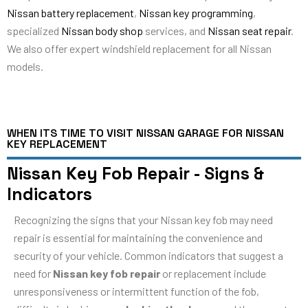
Nissan battery replacement
,
Nissan key programming
,
specialized
Nissan body shop
services, and
Nissan seat repair
.
We also offer expert windshield replacement for all Nissan
models.
WHEN ITS TIME TO VISIT NISSAN GARAGE FOR NISSAN
KEY REPLACEMENT
Nissan Key Fob Repair - Signs &
Indicators
Recognizing the signs that your Nissan key fob may need
repair is essential for maintaining the convenience and
security of your vehicle. Common indicators that suggest a
need for
Nissan key fob repair
or replacement include
unresponsiveness or intermittent function of the fob,