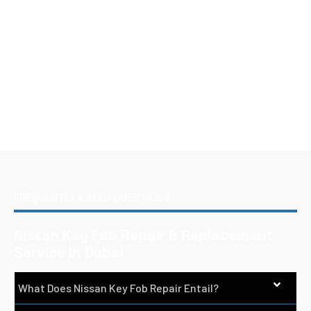
FREQUENTLY ASKED QUESTIONS
Nissan Key Fob Repair & Replacement
Service In Dubai
What Does Nissan Key Fob Repair Entail?