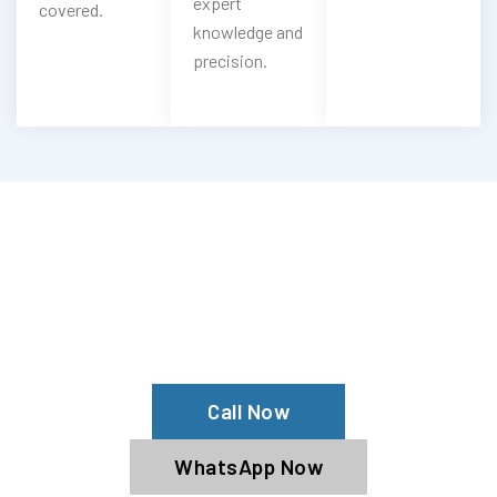
expert
covered.
knowledge and
precision.
Looking For Emergency Nissan Key
Service?
Contact Now With Our Nissan
Specialists
Call Now
WhatsApp Now