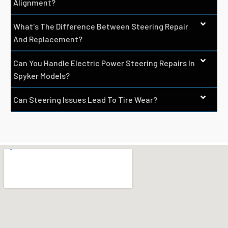
Alignment?
What's The Difference Between Steering Repair
And Replacement?
Can You Handle Electric Power Steering Repairs In
Spyker Models?
Can Steering Issues Lead To Tire Wear?