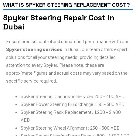
WHAT IS SPYKER STEERING REPLACEMENT COST?
Spyker Steering Repair Cost In
Dubai
Ensure precise control and unmatched performance with our
Spyker steering services
in Dubai. Our team offers expert
solutions for all your steering needs, providing detailed
attention to every Spyker. Please note, these are
approximate figures and actual costs may vary based on the
specific service required.
Spyker Steering Diagnostic Service: 200 – 400 AED
Spyker Power Steering Fluid Change: 150 – 300 AED
Spyker Steering Rack Replacement: 1,200 – 2,400
AED
Spyker Steering Wheel Alignment: 250 – 500 AED
Spyker Power Steering Pump Repair: 800 – 1,600 AED