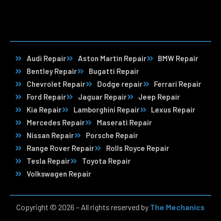
Audi Repair
Aston Martin Repair
BMW Repair
Bentley Repair
Bugatti Repair
Chevrolet Repair
Dodge repair
Ferrari Repair
Ford Repair
Jaguar Repair
Jeep Repair
Kia Repair
Lamborghini Repair
Lexus Repair
Mercedes Repair
Maserati Repair
Nissan Repair
Porsche Repair
Range Rover Repair
Rolls Royce Repair
Tesla Repair
Toyota Repair
Volkswagen Repair
Copyright © 2026 – All rights reserved by
The Mechanics