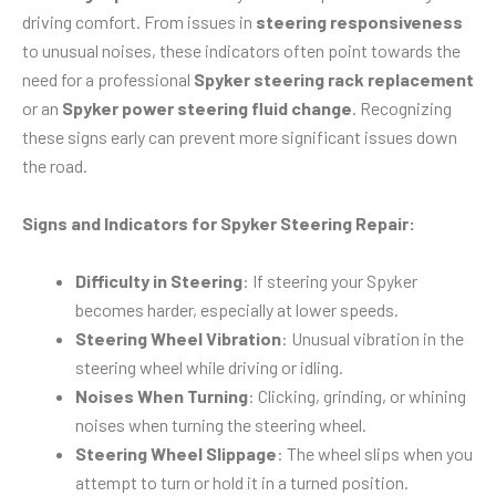
driving comfort. From issues in
steering responsiveness
to unusual noises, these indicators often point towards the
need for a professional
Spyker steering rack replacement
or an
Spyker power steering fluid change
. Recognizing
these signs early can prevent more significant issues down
the road.
Signs and Indicators for Spyker Steering Repair:
Difficulty in Steering
: If steering your Spyker
becomes harder, especially at lower speeds.
Steering Wheel Vibration
: Unusual vibration in the
steering wheel while driving or idling.
Noises When Turning
: Clicking, grinding, or whining
noises when turning the steering wheel.
Steering Wheel Slippage
: The wheel slips when you
attempt to turn or hold it in a turned position.