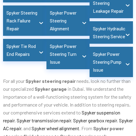
Steering
Leakage Repair
Spyker Steering
Spyker Power
Rack Failure
Steering
Repair
Alignment
Spyker Hydraulic
Steering Service
Spyker Tie Rod
Spyker Power
End Repairs
Steering Turn
Spyker Power
Issue
Steering Pump
Issue
For all your
Spyker steering repair
needs, look no further than
our specialized
Spyker garage
in Dubai. We understand the
importance of a well-functioning steering system for the safety
and performance of your vehicle. In addition to steering repairs,
our comprehensive services extend to
Spyker suspension
repair
,
Spyker transmission repair
,
Spyker gearbox repair
,
Spyker
AC repair
, and
Spyker wheel alignment
. From
Spyker power