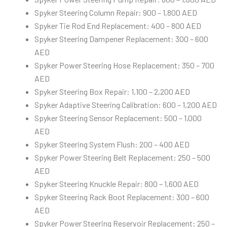
Spyker Steering Column Repair: 900 – 1,800 AED
Spyker Tie Rod End Replacement: 400 – 800 AED
Spyker Steering Dampener Replacement: 300 – 600
AED
Spyker Power Steering Hose Replacement: 350 – 700
AED
Spyker Steering Box Repair: 1,100 – 2,200 AED
Spyker Adaptive Steering Calibration: 600 – 1,200 AED
Spyker Steering Sensor Replacement: 500 – 1,000
AED
Spyker Steering System Flush: 200 – 400 AED
Spyker Power Steering Belt Replacement: 250 – 500
AED
Spyker Steering Knuckle Repair: 800 – 1,600 AED
Spyker Steering Rack Boot Replacement: 300 – 600
AED
Spyker Power Steering Reservoir Replacement: 250 –