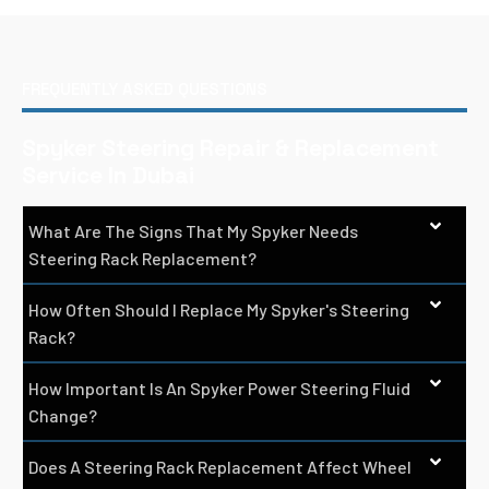
FREQUENTLY ASKED QUESTIONS
Spyker Steering Repair & Replacement
Service In Dubai
What Are The Signs That My Spyker Needs
Steering Rack Replacement?
How Often Should I Replace My Spyker's Steering
Rack?
How Important Is An Spyker Power Steering Fluid
Change?
Does A Steering Rack Replacement Affect Wheel