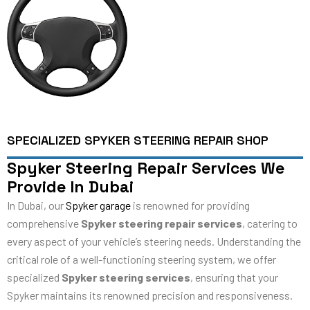
SPECIALIZED SPYKER STEERING REPAIR SHOP
Spyker Steering Repair Services We
Provide In Dubai
In Dubai, our
Spyker garage
is renowned for providing
comprehensive
Spyker steering repair services
, catering to
every aspect of your vehicle’s steering needs. Understanding the
critical role of a well-functioning steering system, we offer
specialized
Spyker steering services
, ensuring that your
Spyker maintains its renowned precision and responsiveness.