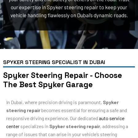
our expertise in Spyker steering repair to keep your
vehicle handling flawlessly on Dubai’s dynamic roads.
SPYKER STEERING SPECIALIST IN DUBAI
Spyker Steering Repair - Choose
The Best Spyker Garage
In Dubai, where precision driving is paramount,
Spyker
steering repair
becomes essential for ensuring a safe and
responsive driving experience. Our dedicated
auto service
center
specializes in
Spyker steering repair
, addressing a
range of issues that can arise in your vehicle’s steering