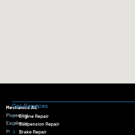
Car Services
Mechanics.AE:
Pioneering
Engine Repair
Excellence
Suspension Repair
in
Brake Repair