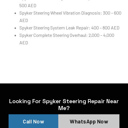
500 AED
Spyker Steering Wheel Vibration Diagnosis: 300 – 600
AED
Spyker Steering System Leak Repair: 400 – 800 AED
Spyker Complete Steering Overhaul: 2,000 – 4,000
AED
Looking For Spyker Steering Repair Near
Me?
Call Now
WhatsApp Now