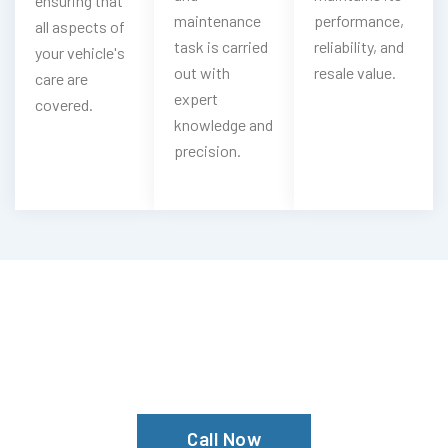
ensuring that
maintenance
performance,
all aspects of
task is carried
reliability, and
your vehicle's
out with
resale value.
care are
expert
covered.
knowledge and
precision.
Having Spyker Steering Troubles?
Experience Our Spyker Steering
Services In Dubai
Call Now