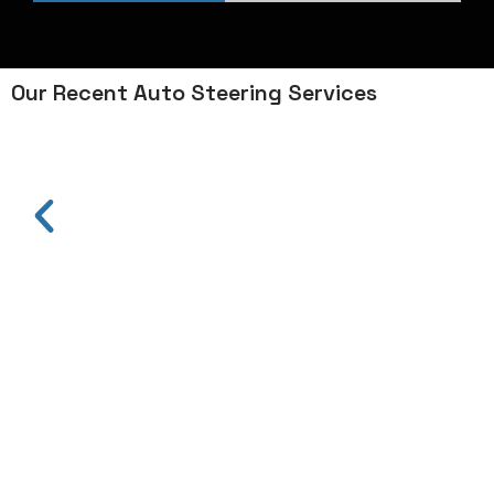
Our Recent Auto Steering Services