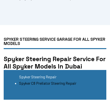
SPYKER STEERING SERVICE GARAGE FOR ALL SPYKER
MODELS
Spyker Steering Repair Service For
All Spyker Models In Dubai
Spyker Steering Repair
Spyker C8 Preliator Steering Repair