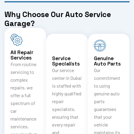
Why Choose Our Auto Service
Garage?
All Repair
Services
Service
Genuine
Specialists
Auto Parts
From routine
Our service
Our
servicing to
center in Dubai
commitment
complex
is staffed with
to using
repairs, we
highly qualified
genuine auto
offer a full
repair
parts
spectrum of
specialists,
guarantees
car
ensuring that
that your
maintenance
every repair
vehicle
services,
and
maintains its