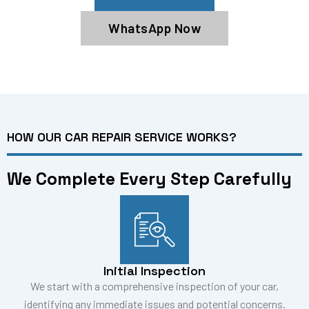
WhatsApp Now
HOW OUR CAR REPAIR SERVICE WORKS?
We Complete Every Step Carefully
Initial Inspection
We start with a comprehensive inspection of your car,
identifying any immediate issues and potential concerns.