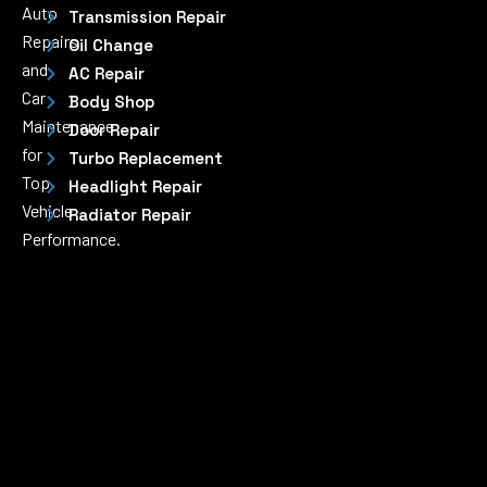
Auto
Transmission Repair
Repairs
Oil Change
and
AC Repair
Car
Body Shop
Maintenance
Door Repair
for
Turbo Replacement
Top
Headlight Repair
Vehicle
Radiator Repair
Performance.