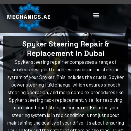
Skip
to
content
Spyker Steering Repair &
Replacement In Dubai
Spyker steering repair encompasses a range of
services designed to address issues in the steering
system of your Spyker. This includes the crucial Spyker
power steering fluid change, which ensures smooth
steering operation, and more complex procedures like
Spyker steering rack replacement, vital for resolving
more significant steering concerns. Ensuring your
steering system is in top condition is not just about
maintaining the quality of your drive, it’s about ensuring
your safety and the safety of others on the road. Trust