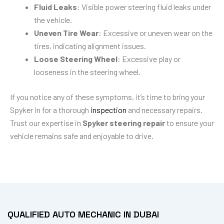
Fluid Leaks
: Visible power steering fluid leaks under
the vehicle.
Uneven Tire Wear
: Excessive or uneven wear on the
tires, indicating alignment issues.
Loose Steering Wheel
: Excessive play or
looseness in the steering wheel.
If you notice any of these symptoms, it’s time to bring your
Spyker in for a thorough
inspection
and necessary repairs.
Trust our expertise in
Spyker steering repair
to ensure your
vehicle remains safe and enjoyable to drive.
QUALIFIED AUTO MECHANIC IN DUBAI