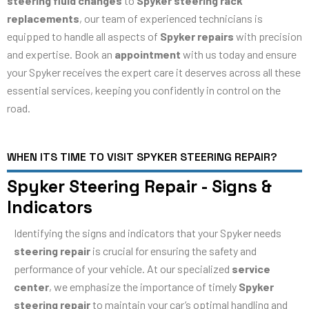
steering fluid changes
to
Spyker steering rack
replacements
, our team of experienced technicians is
equipped to handle all aspects of
Spyker repairs
with precision
and expertise. Book an
appointment
with us today and ensure
your Spyker receives the expert care it deserves across all these
essential services, keeping you confidently in control on the
road.
WHEN ITS TIME TO VISIT SPYKER STEERING REPAIR?
Spyker Steering Repair - Signs &
Indicators
Identifying the signs and indicators that your Spyker needs
steering repair
is crucial for ensuring the safety and
performance of your vehicle. At our specialized
service
center
, we emphasize the importance of timely
Spyker
steering repair
to maintain your car’s optimal handling and