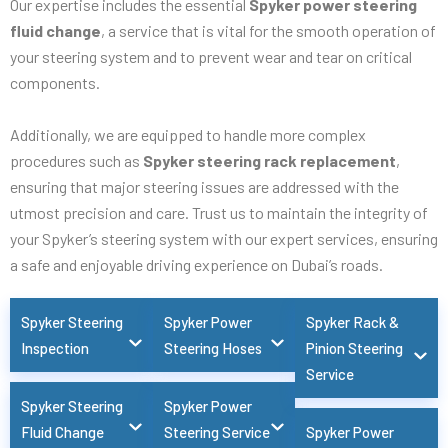
Our expertise includes the essential
Spyker power steering
fluid change
, a service that is vital for the smooth operation of
your steering system and to prevent wear and tear on critical
components.
Additionally, we are equipped to handle more complex
procedures such as
Spyker steering rack replacement
,
ensuring that major steering issues are addressed with the
utmost precision and care. Trust us to maintain the integrity of
your Spyker’s steering system with our expert services, ensuring
a safe and enjoyable driving experience on Dubai’s roads.
Spyker Steering
Spyker Power
Spyker Rack &
Inspection
Steering Hoses
Pinion Steering
Service
Spyker Steering
Spyker Power
Fluid Change
Steering Service
Spyker Power