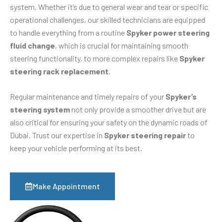
system. Whether it’s due to general wear and tear or specific
operational challenges, our skilled technicians are equipped
to handle everything from a routine
Spyker power steering
fluid change
, which is crucial for maintaining smooth
steering functionality, to more complex repairs like
Spyker
steering rack replacement
.
Regular maintenance and timely repairs of your
Spyker’s
steering system
not only provide a smoother drive but are
also critical for ensuring your safety on the dynamic roads of
Dubai. Trust our expertise in
Spyker steering repair
to
keep your vehicle performing at its best.
Make Appointment