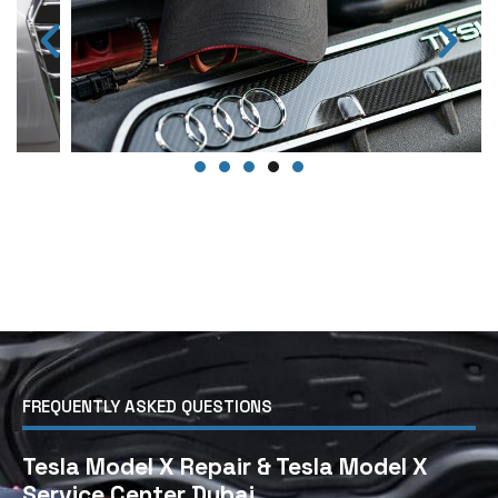
FREQUENTLY ASKED QUESTIONS
Tesla Model X Repair & Tesla Model X
Service Center Dubai