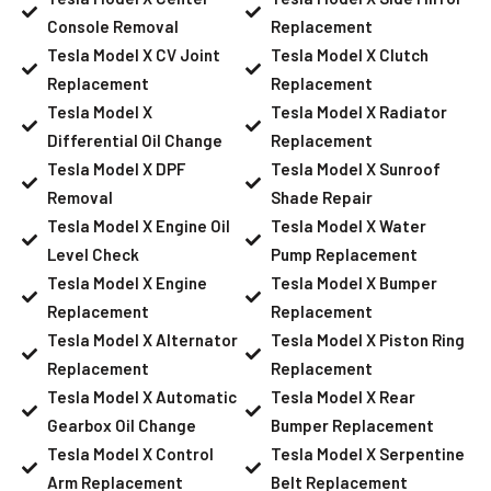
Console Removal
Replacement
Tesla Model X CV Joint
Tesla Model X Clutch
Replacement
Replacement
Tesla Model X
Tesla Model X Radiator
Differential Oil Change
Replacement
Tesla Model X DPF
Tesla Model X Sunroof
Removal
Shade Repair
Tesla Model X Engine Oil
Tesla Model X Water
Level Check
Pump Replacement
Tesla Model X Engine
Tesla Model X Bumper
Replacement
Replacement
Tesla Model X Alternator
Tesla Model X Piston Ring
Replacement
Replacement
Tesla Model X Automatic
Tesla Model X Rear
Gearbox Oil Change
Bumper Replacement
Tesla Model X Control
Tesla Model X Serpentine
Arm Replacement
Belt Replacement