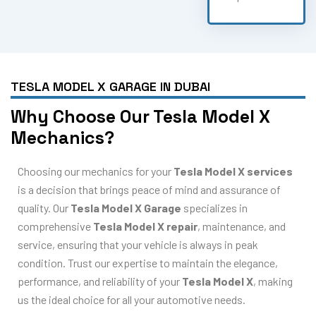
TESLA MODEL X GARAGE IN DUBAI
Why Choose Our Tesla Model X
Mechanics?
Choosing our mechanics for your
Tesla Model X services
is a decision that brings peace of mind and assurance of
quality. Our
Tesla Model X Garage
specializes in
comprehensive
Tesla Model X repair
, maintenance, and
service, ensuring that your vehicle is always in peak
condition. Trust our expertise to maintain the elegance,
performance, and reliability of your
Tesla Model X
, making
us the ideal choice for all your automotive needs.