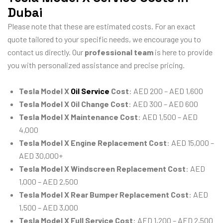
Dubai
Please note that these are estimated costs. For an exact
quote tailored to your specific needs, we encourage you to
contact us directly. Our
professional team
is here to provide
you with personalized assistance and precise pricing.
Tesla Model X
Oil Service
Cost
: AED 200 – AED 1,600
Tesla Model X Oil Change Cost
: AED 300 – AED 600
Tesla Model X Maintenance Cost
: AED 1,500 – AED
4,000
Tesla Model X Engine Replacement Cost
: AED 15,000 –
AED 30,000+
Tesla Model X Windscreen Replacement Cost
: AED
1,000 – AED 2,500
Tesla Model X Rear Bumper Replacement Cost
: AED
1,500 – AED 3,000
Tesla Model X Full Service Cost
: AED 1,200 – AED 2,500