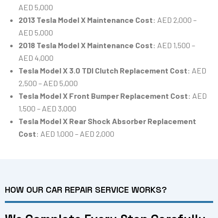
AED 5,000
2013 Tesla Model X Maintenance Cost
: AED 2,000 –
AED 5,000
2018 Tesla Model X Maintenance Cost
: AED 1,500 –
AED 4,000
Tesla Model X 3.0 TDI Clutch Replacement Cost
: AED
2,500 – AED 5,000
Tesla Model X Front Bumper Replacement Cost
: AED
1,500 – AED 3,000
Tesla Model X Rear Shock Absorber Replacement
Cost
: AED 1,000 – AED 2,000
HOW OUR CAR REPAIR SERVICE WORKS?