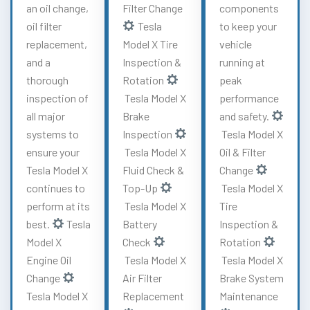
an oil change,
Filter Change
components
oil filter
Tesla
to keep your
replacement,
Model X Tire
vehicle
and a
Inspection &
running at
thorough
Rotation
peak
inspection of
Tesla Model X
performance
all major
Brake
and safety.
systems to
Inspection
Tesla Model X
ensure your
Tesla Model X
Oil & Filter
Tesla Model X
Fluid Check &
Change
continues to
Top-Up
Tesla Model X
perform at its
Tesla Model X
Tire
best.
Tesla
Battery
Inspection &
Model X
Check
Rotation
Engine Oil
Tesla Model X
Tesla Model X
Change
Air Filter
Brake System
Tesla Model X
Replacement
Maintenance