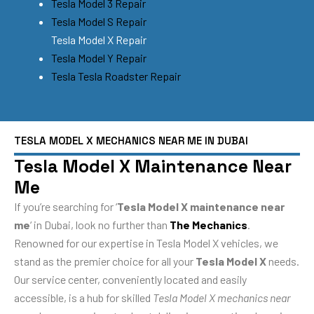
Tesla Model 3 Repair
Tesla Model S Repair
Tesla Model X Repair
Tesla Model Y Repair
Tesla Tesla Roadster Repair
TESLA MODEL X MECHANICS NEAR ME IN DUBAI
Tesla Model X Maintenance Near
Me
If you’re searching for ‘
Tesla Model X maintenance near
me
‘ in Dubai, look no further than
The Mechanics
.
Renowned for our expertise in Tesla Model X vehicles, we
stand as the premier choice for all your
Tesla Model X
needs.
Our service center, conveniently located and easily
accessible, is a hub for skilled
Tesla Model X mechanics near