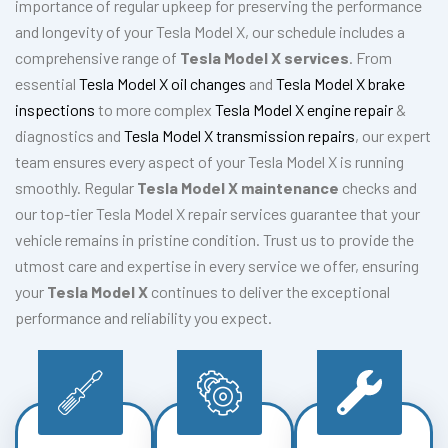
importance of regular upkeep for preserving the performance
and longevity of your Tesla Model X, our schedule includes a
comprehensive range of
Tesla Model X services
. From
essential
Tesla Model X oil changes
and
Tesla Model X brake
inspections
to more complex
Tesla Model X engine repair
&
diagnostics and
Tesla Model X transmission repairs
, our expert
team ensures every aspect of your Tesla Model X is running
smoothly. Regular
Tesla Model X maintenance
checks and
our top-tier Tesla Model X repair services guarantee that your
vehicle remains in pristine condition. Trust us to provide the
utmost care and expertise in every service we offer, ensuring
your
Tesla Model X
continues to deliver the exceptional
performance and reliability you expect.