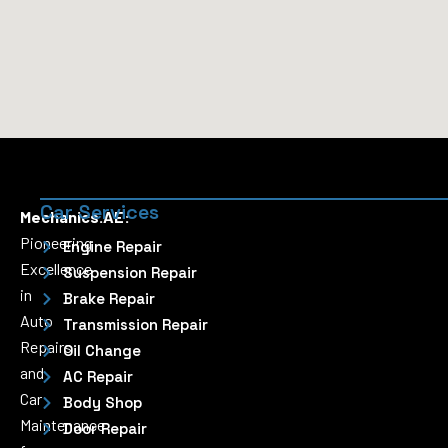
Car Services
Mechanics.AE:
Pioneering
Engine Repair
Excellence
Suspension Repair
in
Brake Repair
Auto
Transmission Repair
Repairs
Oil Change
and
AC Repair
Car
Body Shop
Maintenance
Door Repair