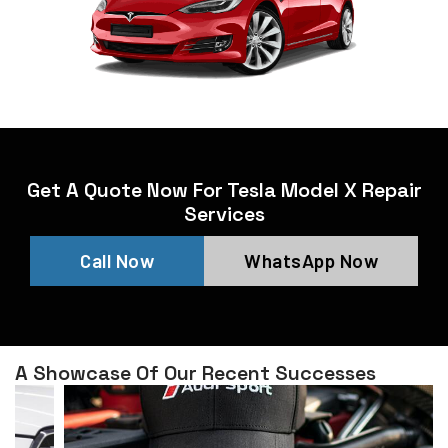
Get A Quote Now For Tesla Model X Repair
Services
Call Now
WhatsApp Now
A Showcase Of Our Recent Successes