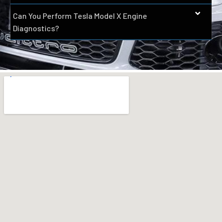
Can You Perform Tesla Model X Engine
Diagnostics?