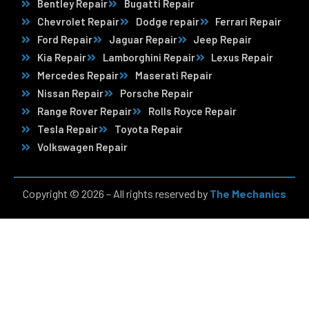
Bentley Repair
Bugatti Repair
Chevrolet Repair
Dodge repair
Ferrari Repair
Ford Repair
Jaguar Repair
Jeep Repair
Kia Repair
Lamborghini Repair
Lexus Repair
Mercedes Repair
Maserati Repair
Nissan Repair
Porsche Repair
Range Rover Repair
Rolls Royce Repair
Tesla Repair
Toyota Repair
Volkswagen Repair
Copyright © 2026 – All rights reserved by
The Mechanics