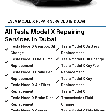
TESLA MODEL X REPAIR SERVICES IN DUBAI
All Tesla Model X Repairing
Services In Dubai
Tesla Model X Gearbox Oil
Tesla Model X Battery
Change
Replacement
Tesla Model X Fuel Pump
Tesla Model X Oil Change
Replacement
Tesla Model X Key Fob
Tesla Model X Brake Pad
Replacement
Replacement
Tesla Model X Key
Tesla Model X Air Filter
Replacement
Replacement
Tesla Model X
Tesla Model X Brake Disc
Transmission Fluid
Replacement
Change
Tesla Model X Center
Tesla Model X Side Mirror