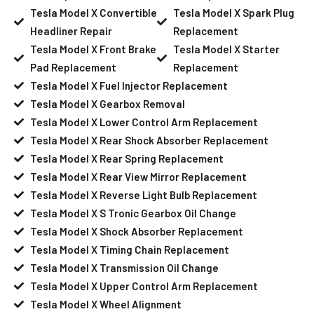
Tesla Model X Convertible
Tesla Model X Spark Plug
Headliner Repair
Replacement
Tesla Model X Front Brake
Tesla Model X Starter
Pad Replacement
Replacement
Tesla Model X Fuel Injector Replacement
Tesla Model X Gearbox Removal
Tesla Model X Lower Control Arm Replacement
Tesla Model X Rear Shock Absorber Replacement
Tesla Model X Rear Spring Replacement
Tesla Model X Rear View Mirror Replacement
Tesla Model X Reverse Light Bulb Replacement
Tesla Model X S Tronic Gearbox Oil Change
Tesla Model X Shock Absorber Replacement
Tesla Model X Timing Chain Replacement
Tesla Model X Transmission Oil Change
Tesla Model X Upper Control Arm Replacement
Tesla Model X Wheel Alignment