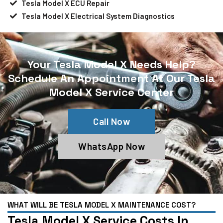
Tesla Model X ECU Repair
Tesla Model X Electrical System Diagnostics
Your Tesla Model X Needs Help?
Schedule An Appointment At Our Tesla
Model X Service Center
Call Now
WhatsApp Now
WHAT WILL BE TESLA MODEL X MAINTENANCE COST?
Tesla Model X Service Costs In