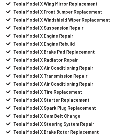
Tesla Model X Wing Mirror Replacement
Tesla Model X Front Bumper Replacement
Tesla Model X Windshield Wiper Replacement
Tesla Model X Suspension Repair
Tesla Model X Engine Repair
Tesla Model X Engine Rebuild
Tesla Model X Brake Pad Replacement
Tesla Model X Radiator Repair
Tesla Model X Air Conditioning Repair
Tesla Model X Transmission Repair
Tesla Model X Air Conditioning Repair
Tesla Model X Tire Replacement
Tesla Model X Starter Replacement
Tesla Model X Spark Plug Replacement
Tesla Model X Cam Belt Change
Tesla Model X Steering System Repair
Tesla Model X Brake Rotor Replacement