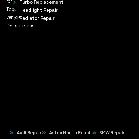
for
Turbo Replacement
Top
Headlight Repair
Vehicle
Radiator Repair
Performance.
Audi Repair
Aston Martin Repair
BMW Repair