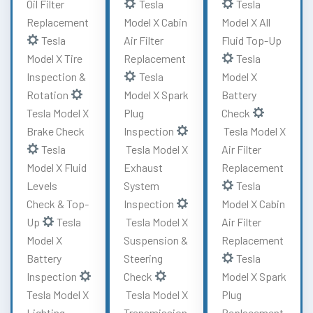
Oil Filter
Tesla
Tesla
Replacement
Model X Cabin
Model X All
Tesla
Air Filter
Fluid Top-Up
Model X Tire
Replacement
Tesla
Inspection &
Tesla
Model X
Rotation
Model X Spark
Battery
Tesla Model X
Plug
Check
Brake Check
Inspection
Tesla Model X
Tesla
Tesla Model X
Air Filter
Model X Fluid
Exhaust
Replacement
Levels
System
Tesla
Check & Top-
Inspection
Model X Cabin
Up
Tesla
Tesla Model X
Air Filter
Model X
Suspension &
Replacement
Battery
Steering
Tesla
Inspection
Check
Model X Spark
Tesla Model X
Tesla Model X
Plug
Lighting
Transmission
Replacement