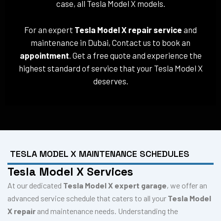
case, all Tesla Model X models.
For an expert
Tesla Model X repair service
and
maintenance in Dubai, Contact us to book an
appointment
. Get a free quote and experience the
highest standard of service that your Tesla Model X
deserves.
TESLA MODEL X MAINTENANCE SCHEDULES
Tesla Model X Services
At our dedicated
Tesla Model X expert garage
, we offer an
advanced service schedule that caters to all your
Tesla Model
X repair
and maintenance needs. Understanding the