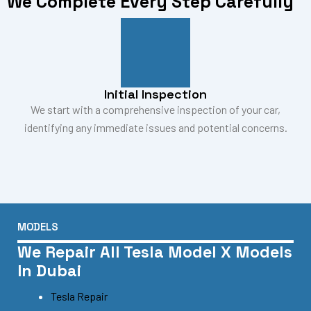
We Complete Every Step Carefully
Initial Inspection
We start with a comprehensive inspection of your car,
identifying any immediate issues and potential concerns.
MODELS
We Repair All Tesla Model X Models
In Dubai
Tesla Repair