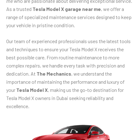
me
who are passionate about delivering exceptional service.
As a trusted
Tesla Model X garage near me
, we offer a
range of specialized maintenance services designed to keep
your vehicle in pristine condition.
Our team of experienced professionals uses the latest tools
and techniques to ensure your Tesla Model X receives the
best possible care. From routine maintenance to more
complex repairs, we handle every task with precision and
dedication. At
The Mechanics
, we understand the
importance of maintaining the performance and luxury of
your
Tesla Model X
, making us the go-to destination for
Tesla Model X owners in Dubai seeking reliability and
excellence.