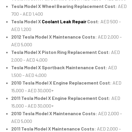
Tesla Model X Wheel Bearing Replacement Cost
: AED
700 – AED 1,400
Tesla Model X
Coolant Leak Repair
Cost
: AED 500 –
AED 1,200
2012 Tesla Model X Maintenance Costs
: AED 2,000 –
AED 5,000
Tesla Model X Piston Ring Replacement Cost
: AED
2,000 – AED 4,000
Tesla Model X Sportback Maintenance Cost
: AED
1,500 – AED 4,000
2010 Tesla Model X Engine Replacement Cost
: AED
15,000 – AED 30,000+
2011 Tesla Model X Engine Replacement Cost
: AED
15,000 – AED 30,000+
2010 Tesla Model X Maintenance Costs
: AED 2,000 –
AED 5,000
2011 Tesla Model X Maintenance Costs
: AED 2,000 –