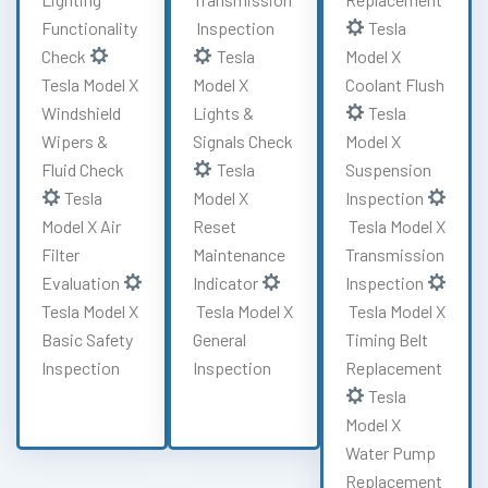
Functionality
Inspection
Tesla
Check
Tesla
Model X
Tesla Model X
Model X
Coolant Flush
Windshield
Lights &
Tesla
Wipers &
Signals Check
Model X
Fluid Check
Tesla
Suspension
Tesla
Model X
Inspection
Model X Air
Reset
Tesla Model X
Filter
Maintenance
Transmission
Evaluation
Indicator
Inspection
Tesla Model X
Tesla Model X
Tesla Model X
Basic Safety
General
Timing Belt
Inspection
Inspection
Replacement
Tesla
Model X
Water Pump
Replacement