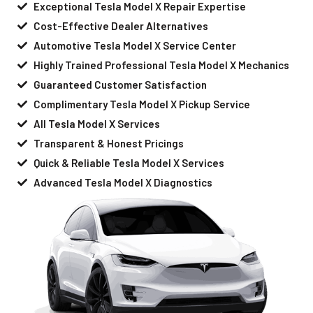
Exceptional Tesla Model X Repair Expertise
Cost-Effective Dealer Alternatives
Automotive Tesla Model X Service Center
Highly Trained Professional Tesla Model X Mechanics
Guaranteed Customer Satisfaction
Complimentary Tesla Model X Pickup Service
All Tesla Model X Services
Transparent & Honest Pricings
Quick & Reliable Tesla Model X Services
Advanced Tesla Model X Diagnostics