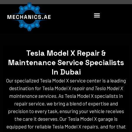
Skip
to
content
Tesla Model X Repair &
Maintenance Service Specialists
In Dubai
Our specialized Tesla Model X service center is a leading
destination for Tesla Model X
repair and Tesla Model X
maintenance services
. As Tesla Model X specialists in
repair service, we bring a blend of expertise and
precision to every task, ensuring your vehicle receives
the care it deserves. Our Tesla Model X garage is
equipped for reliable Tesla Model X repairs, and for that