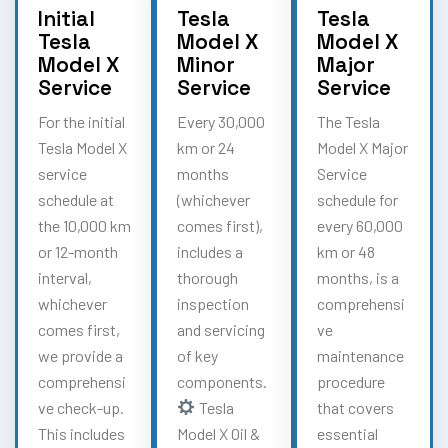
Initial
Tesla
Tesla
Tesla
Model X
Model X
Model X
Minor
Major
Service
Service
Service
For the initial
Every 30,000
The Tesla
Tesla Model X
km or 24
Model X Major
service
months
Service
schedule at
(whichever
schedule for
the 10,000 km
comes first),
every 60,000
or 12-month
includes a
km or 48
interval,
thorough
months, is a
whichever
inspection
comprehensi
comes first,
and servicing
ve
we provide a
of key
maintenance
comprehensi
components.
procedure
ve check-up.
Tesla
that covers
This includes
Model X Oil &
essential