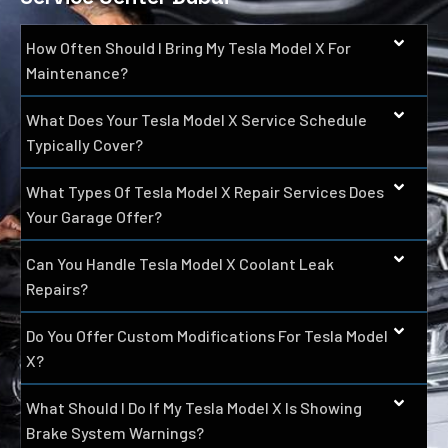
How Often Should I Bring My Tesla Model X For
Maintenance?
What Does Your Tesla Model X Service Schedule
Typically Cover?
What Types Of Tesla Model X Repair Services Does
Your Garage Offer?
Can You Handle Tesla Model X Coolant Leak
Repairs?
Do You Offer Custom Modifications For Tesla Model
X?
What Should I Do If My Tesla Model X Is Showing
Brake System Warnings?