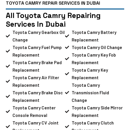
TOYOTA CAMRY REPAIR SERVICES IN DUBAI
All Toyota Camry Repairing
Services In Dubai
Toyota Camry Gearbox Oil
Toyota Camry Battery
Change
Replacement
Toyota Camry Fuel Pump
Toyota Camry Oil Change
Replacement
Toyota Camry Key Fob
Toyota Camry Brake Pad
Replacement
Replacement
Toyota Camry Key
Toyota Camry Air Filter
Replacement
Replacement
Toyota Camry
Toyota Camry Brake Disc
Transmission Fluid
Replacement
Change
Toyota Camry Center
Toyota Camry Side Mirror
Console Removal
Replacement
Toyota Camry CV Joint
Toyota Camry Clutch