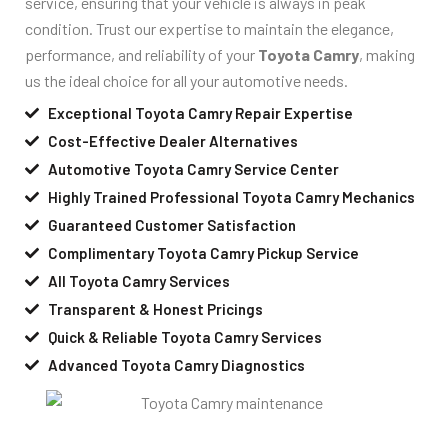
service, ensuring that your vehicle is always in peak
condition. Trust our expertise to maintain the elegance,
performance, and reliability of your
Toyota Camry
, making
us the ideal choice for all your automotive needs.
Exceptional Toyota Camry Repair Expertise
Cost-Effective Dealer Alternatives
Automotive Toyota Camry Service Center
Highly Trained Professional Toyota Camry Mechanics
Guaranteed Customer Satisfaction
Complimentary Toyota Camry Pickup Service
All Toyota Camry Services
Transparent & Honest Pricings
Quick & Reliable Toyota Camry Services
Advanced Toyota Camry Diagnostics