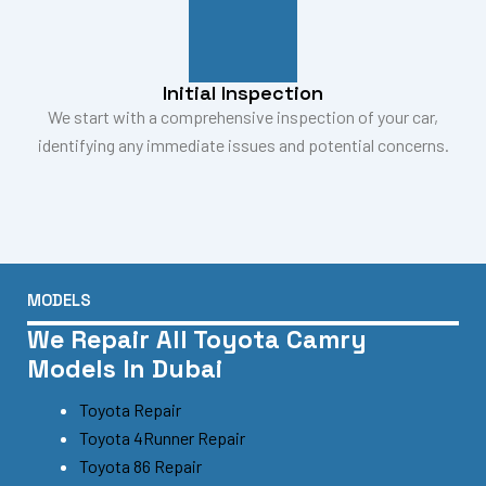
Initial Inspection
We start with a comprehensive inspection of your car,
identifying any immediate issues and potential concerns.
MODELS
We Repair All Toyota Camry
Models In Dubai
Toyota Repair
Toyota 4Runner Repair
Toyota 86 Repair