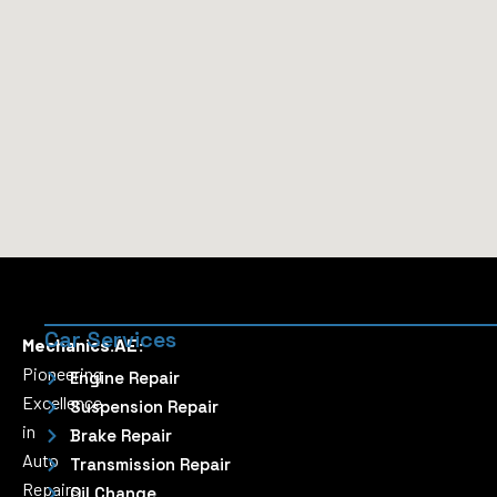
Car Services
Mechanics.AE:
Pioneering
Engine Repair
Excellence
Suspension Repair
in
Brake Repair
Auto
Transmission Repair
Repairs
Oil Change