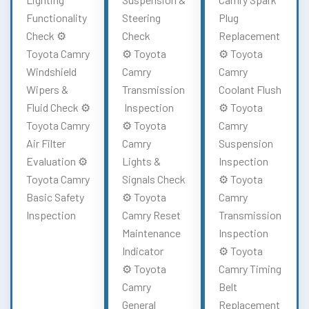
Functionality
Steering
Plug
Check ⚙️
Check
Replacement
Toyota Camry
⚙️ Toyota
⚙️ Toyota
Windshield
Camry
Camry
Wipers &
Transmission
Coolant Flush
Fluid Check ⚙️
Inspection
⚙️ Toyota
Toyota Camry
⚙️ Toyota
Camry
Air Filter
Camry
Suspension
Evaluation ⚙️
Lights &
Inspection
Toyota Camry
Signals Check
⚙️ Toyota
Basic Safety
⚙️ Toyota
Camry
Inspection
Camry Reset
Transmission
Maintenance
Inspection
Indicator
⚙️ Toyota
⚙️ Toyota
Camry Timing
Camry
Belt
General
Replacement