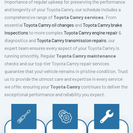
importance of regular upkeep for preserving the performance
and longevity of your Toyota Camry, our schedule includes a
comprehensive range of
Toyota Camry services
. From
essential
Toyota Camry oil changes
and
Toyota Camry brake
inspections
to more complex
Toyota Camry engine repair
&
diagnostics and
Toyota Camry transmission repairs
, our
expert team ensures every aspect of your Toyota Camry is
running smoothly. Regular
Toyota Camry maintenance
checks and our top-tier Toyota Camry repair services
guarantee that your vehicle remains in pristine condition. Trust
us to provide the utmost care and expertise in every service
we offer, ensuring your
Toyota Camry
continues to deliver the
exceptional performance and reliability you expect.