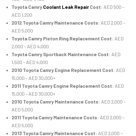
Toyota Camry
Coolant Leak Repair
Cost
: AED 500 –
AED 1,200
2012 Toyota Camry Maintenance Costs
: AED 2,000 –
AED 5,000
Toyota Camry Piston Ring Replacement Cost
: AED
2,000 – AED 4,000
Toyota Camry Sportback Maintenance Cost
: AED
1,500 – AED 4,000
2010 Toyota Camry Engine Replacement Cost
: AED
15,000 – AED 30,000+
2011 Toyota Camry Engine Replacement Cost
: AED
15,000 – AED 30,000+
2010 Toyota Camry Maintenance Costs
: AED 2,000 –
AED 5,000
2011 Toyota Camry Maintenance Costs
: AED 2,000 –
AED 5,000
2013 Toyota Camry Maintenance Cost
: AED 2,000 –