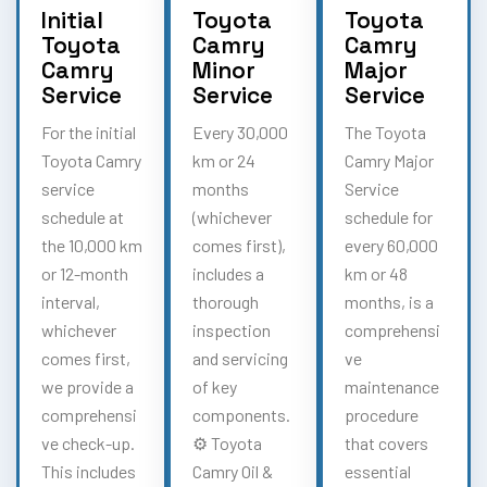
Initial
Toyota
Toyota
Toyota
Camry
Camry
Camry
Minor
Major
Service
Service
Service
For the initial
Every 30,000
The Toyota
Toyota Camry
km or 24
Camry Major
service
months
Service
schedule at
(whichever
schedule for
the 10,000 km
comes first),
every 60,000
or 12-month
includes a
km or 48
interval,
thorough
months, is a
whichever
inspection
comprehensi
comes first,
and servicing
ve
we provide a
of key
maintenance
comprehensi
components.
procedure
ve check-up.
⚙️ Toyota
that covers
This includes
Camry Oil &
essential