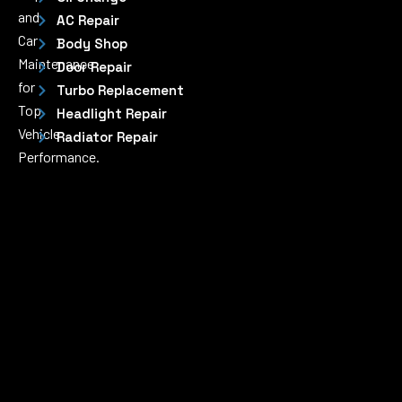
and
AC Repair
Car
Body Shop
Maintenance
Door Repair
for
Turbo Replacement
Top
Headlight Repair
Vehicle
Radiator Repair
Performance.