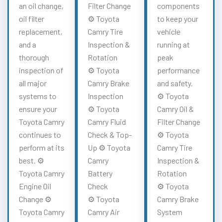
an oil change,
Filter Change
components
oil filter
⚙️ Toyota
to keep your
replacement,
Camry Tire
vehicle
and a
Inspection &
running at
thorough
Rotation
peak
inspection of
⚙️ Toyota
performance
all major
Camry Brake
and safety.
systems to
Inspection
⚙️ Toyota
ensure your
⚙️ Toyota
Camry Oil &
Toyota Camry
Camry Fluid
Filter Change
continues to
Check & Top-
⚙️ Toyota
perform at its
Up ⚙️ Toyota
Camry Tire
best. ⚙️
Camry
Inspection &
Toyota Camry
Battery
Rotation
Engine Oil
Check
⚙️ Toyota
Change ⚙️
⚙️ Toyota
Camry Brake
Toyota Camry
Camry Air
System