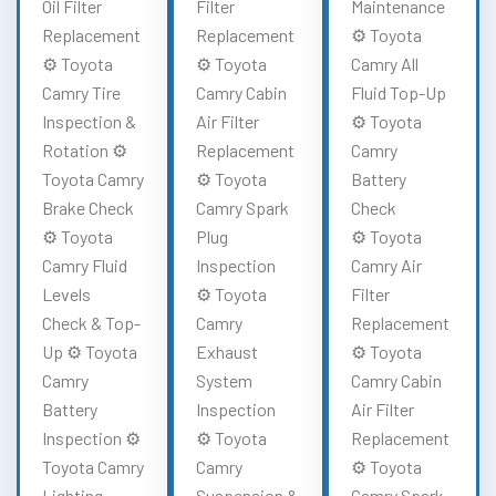
Oil Filter
Filter
Maintenance
Replacement
Replacement
⚙️ Toyota
⚙️ Toyota
⚙️ Toyota
Camry All
Camry Tire
Camry Cabin
Fluid Top-Up
Inspection &
Air Filter
⚙️ Toyota
Rotation ⚙️
Replacement
Camry
Toyota Camry
⚙️ Toyota
Battery
Brake Check
Camry Spark
Check
⚙️ Toyota
Plug
⚙️ Toyota
Camry Fluid
Inspection
Camry Air
Levels
⚙️ Toyota
Filter
Check & Top-
Camry
Replacement
Up ⚙️ Toyota
Exhaust
⚙️ Toyota
Camry
System
Camry Cabin
Battery
Inspection
Air Filter
Inspection ⚙️
⚙️ Toyota
Replacement
Toyota Camry
Camry
⚙️ Toyota
Lighting
Suspension &
Camry Spark