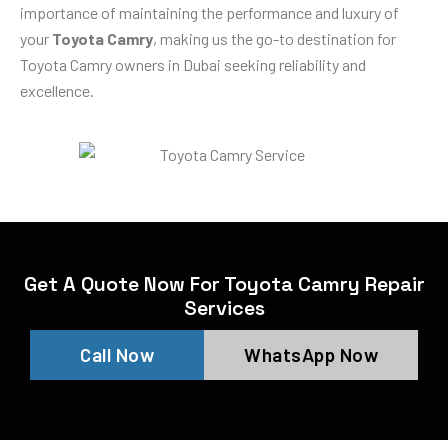
importance of maintaining the performance and luxury of
your
Toyota Camry
, making us the go-to destination for
Toyota Camry owners in Dubai seeking reliability and
excellence.
Get A Quote Now For Toyota Camry Repair
Services
Call Now
WhatsApp Now