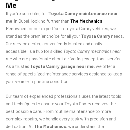
Me
If you’re searching for ‘
Toyota Camry maintenance near
me
‘ in Dubai, look no further than
The Mechanics
.
Renowned for our expertise in Toyota Camry vehicles, we
stand as the premier choice for all your
Toyota Camry
needs.
Our service center, conveniently located and easily
accessible, is a hub for skilled
Toyota Camry mechanics near
me
who are passionate about delivering exceptional service.
As a trusted
Toyota Camry garage near me
, we offer a
range of specialized maintenance services designed to keep
your vehicle in pristine condition.
Our team of experienced professionals uses the latest tools
and techniques to ensure your Toyota Camry receives the
best possible care. From routine maintenance to more
complex repairs, we handle every task with precision and
dedication. At
The Mechanics
, we understand the