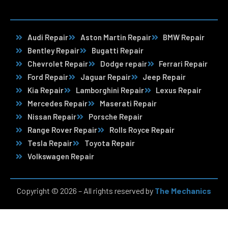
Audi Repair
Aston Martin Repair
BMW Repair
Bentley Repair
Bugatti Repair
Chevrolet Repair
Dodge repair
Ferrari Repair
Ford Repair
Jaguar Repair
Jeep Repair
Kia Repair
Lamborghini Repair
Lexus Repair
Mercedes Repair
Maserati Repair
Nissan Repair
Porsche Repair
Range Rover Repair
Rolls Royce Repair
Tesla Repair
Toyota Repair
Volkswagen Repair
Copyright © 2026 – All rights reserved by
The Mechanics