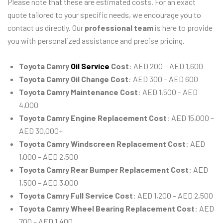
Please note that these are estimated costs. For an exact
quote tailored to your specific needs, we encourage you to
contact us directly. Our
professional team
is here to provide
you with personalized assistance and precise pricing.
Toyota Camry
Oil Service
Cost
: AED 200 – AED 1,600
Toyota Camry Oil Change Cost
: AED 300 – AED 600
Toyota Camry Maintenance Cost
: AED 1,500 – AED
4,000
Toyota Camry Engine Replacement Cost
: AED 15,000 –
AED 30,000+
Toyota Camry Windscreen Replacement Cost
: AED
1,000 – AED 2,500
Toyota Camry Rear Bumper Replacement Cost
: AED
1,500 – AED 3,000
Toyota Camry Full Service Cost
: AED 1,200 – AED 2,500
Toyota Camry Wheel Bearing Replacement Cost
: AED
700 – AED 1,400