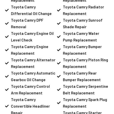
Replacement
Replacement
Toyota Camry
Toyota Camry Radiator
Differential Oil Change
Replacement
Toyota Camry DPF
Toyota Camry Sunroof
Removal
Shade Repair
Toyota Camry Engine Oil
Toyota Camry Water
Level Check
Pump Replacement
Toyota Camry Engine
Toyota Camry Bumper
Replacement
Replacement
Toyota Camry Alternator
Toyota Camry Piston Ring
Replacement
Replacement
Toyota Camry Automatic
Toyota Camry Rear
Gearbox Oil Change
Bumper Replacement
Toyota Camry Control
Toyota Camry Serpentine
Arm Replacement
Belt Replacement
Toyota Camry
Toyota Camry Spark Plug
Convertible Headliner
Replacement
Repair
Toyota Camry Starter