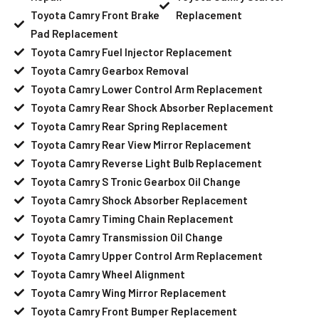
Toyota Camry Front Brake
Replacement
Pad Replacement
Toyota Camry Fuel Injector Replacement
Toyota Camry Gearbox Removal
Toyota Camry Lower Control Arm Replacement
Toyota Camry Rear Shock Absorber Replacement
Toyota Camry Rear Spring Replacement
Toyota Camry Rear View Mirror Replacement
Toyota Camry Reverse Light Bulb Replacement
Toyota Camry S Tronic Gearbox Oil Change
Toyota Camry Shock Absorber Replacement
Toyota Camry Timing Chain Replacement
Toyota Camry Transmission Oil Change
Toyota Camry Upper Control Arm Replacement
Toyota Camry Wheel Alignment
Toyota Camry Wing Mirror Replacement
Toyota Camry Front Bumper Replacement