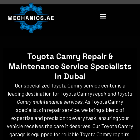
Skip
to
content
Toyota Camry Repair &
Maintenance Service Specialists
In Dubai
Our specialized Toyota Camry service center is a
leading destination for Toyota Camry
repair and Toyota
Camry maintenance services
. As Toyota Camry
specialists in repair service, we bring a blend of
expertise and precision to every task, ensuring your
vehicle receives the care it deserves. Our Toyota Camry
garage is equipped for reliable Toyota Camry repairs,