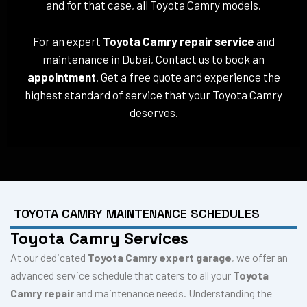
and for that case, all Toyota Camry models.
For an expert
Toyota Camry repair service
and
maintenance in Dubai, Contact us to book an
appointment
. Get a free quote and experience the
highest standard of service that your Toyota Camry
deserves.
TOYOTA CAMRY MAINTENANCE SCHEDULES
Toyota Camry Services
At our dedicated
Toyota Camry expert garage
, we offer an
advanced service schedule that caters to all your
Toyota
Camry repair
and maintenance needs. Understanding the