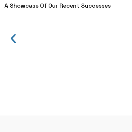
A Showcase Of Our Recent Successes