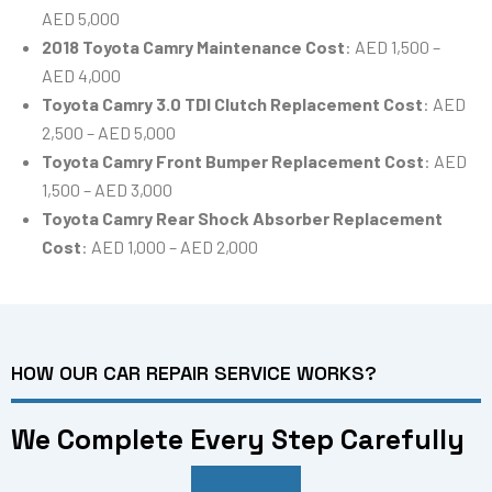
AED 5,000
2018 Toyota Camry Maintenance Cost
: AED 1,500 –
AED 4,000
Toyota Camry 3.0 TDI Clutch Replacement Cost
: AED
2,500 – AED 5,000
Toyota Camry Front Bumper Replacement Cost
: AED
1,500 – AED 3,000
Toyota Camry Rear Shock Absorber Replacement
Cost
: AED 1,000 – AED 2,000
HOW OUR CAR REPAIR SERVICE WORKS?
We Complete Every Step Carefully