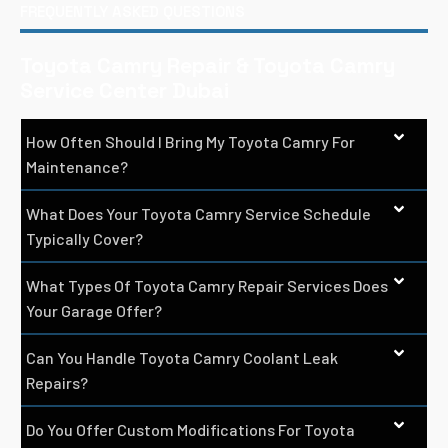
FREQUENTLY ASKED QUESTIONS
Toyota Camry Repair & Toyota Camry
Service Center Dubai
How Often Should I Bring My Toyota Camry For
Maintenance?
What Does Your Toyota Camry Service Schedule
Typically Cover?
What Types Of Toyota Camry Repair Services Does
Your Garage Offer?
Can You Handle Toyota Camry Coolant Leak
Repairs?
Do You Offer Custom Modifications For Toyota