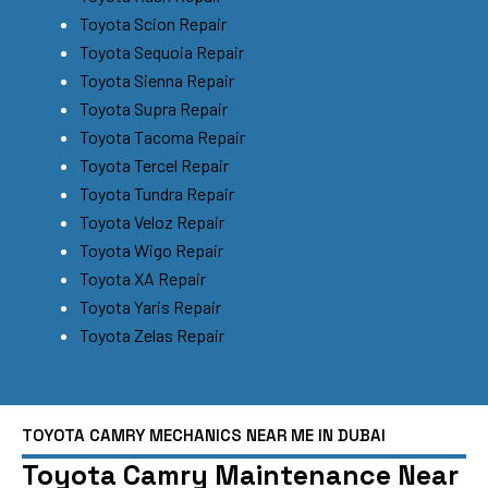
Toyota Scion Repair
Toyota Sequoia Repair
Toyota Sienna Repair
Toyota Supra Repair
Toyota Tacoma Repair
Toyota Tercel Repair
Toyota Tundra Repair
Toyota Veloz Repair
Toyota Wigo Repair
Toyota XA Repair
Toyota Yaris Repair
Toyota Zelas Repair
TOYOTA CAMRY MECHANICS NEAR ME IN DUBAI
Toyota Camry Maintenance Near