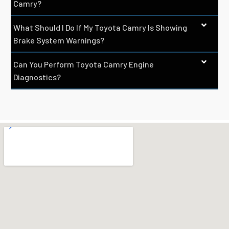
Camry?
What Should I Do If My Toyota Camry Is Showing
Brake System Warnings?
Can You Perform Toyota Camry Engine
Diagnostics?