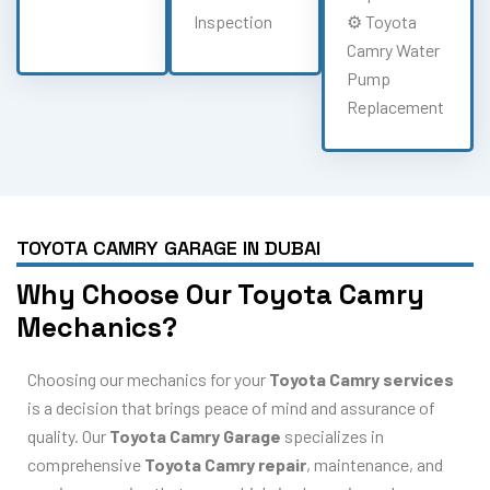
Inspection
⚙️ Toyota
Camry Water
Pump
Replacement
TOYOTA CAMRY GARAGE IN DUBAI
Why Choose Our Toyota Camry
Mechanics?
Choosing our mechanics for your
Toyota Camry services
is a decision that brings peace of mind and assurance of
quality. Our
Toyota Camry Garage
specializes in
comprehensive
Toyota Camry repair
, maintenance, and