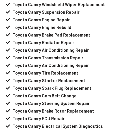
Toyota Camry Windshield Wiper Replacement
Toyota Camry Suspension Repair
Toyota Camry Engine Repair
Toyota Camry Engine Rebuild
Toyota Camry Brake Pad Replacement
Toyota Camry Radiator Repair
Toyota Camry Air Conditioning Repair
Toyota Camry Transmission Repair
Toyota Camry Air Conditioning Repair
Toyota Camry Tire Replacement
Toyota Camry Starter Replacement
Toyota Camry Spark Plug Replacement
Toyota Camry Cam Belt Change
Toyota Camry Steering System Repair
Toyota Camry Brake Rotor Replacement
Toyota Camry ECU Repair
Toyota Camry Electrical System Diagnostics