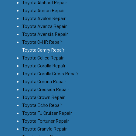
Toyota Alphard Repair
Toyota Aurion Repair
Toyota Avalon Repair
Toyota Avanza Repair
Toyota Avensis Repair
Toyota C-HR Repair
Toyota Camry Repair
Toyota Celica Repair
Toyota Corolla Repair
Toyota Corolla Cross Repair
Toyota Corona Repair
Toyota Cressida Repair
Toyota Crown Repair
Toyota Echo Repair
Toyota FJ Cruiser Repair
Toyota Fortuner Repair
Toyota Granvia Repair