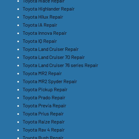
Toyota Hiace Repair
Toyota Highlander Repair
Toyota Hilux Repair
Toyota iA Repair
Toyota Innova Repair
Toyota IQ Repair
Toyota Land Cruiser Repair
Toyota Land Cruiser 70 Repair
Toyota Land Cruiser 76 series Repair
Toyota MR2 Repair
Toyota MR2 Spyder Repair
Toyota Pickup Repair
Toyota Prado Repair
Toyota Previa Repair
Toyota Prius Repair
Toyota Raize Repair
Toyota Rav 4 Repair
Toyota Rush Repair