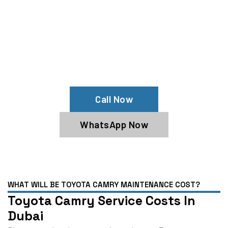
Your Toyota Camry Needs Help?
Schedule An Appointment At Our
Toyota Camry Service Center
Call Now
WhatsApp Now
WHAT WILL BE TOYOTA CAMRY MAINTENANCE COST?
Toyota Camry Service Costs In
Dubai