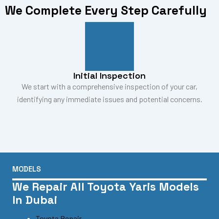
We Complete Every Step Carefully
Initial Inspection
We start with a comprehensive inspection of your car,
identifying any immediate issues and potential concerns.
MODELS
We Repair All Toyota Yaris Models
In Dubai
Toyota Repair