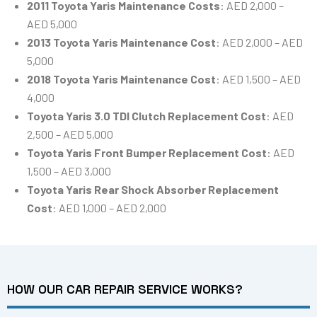
2011 Toyota Yaris Maintenance Costs
: AED 2,000 –
AED 5,000
2013 Toyota Yaris Maintenance Cost
: AED 2,000 – AED
5,000
2018 Toyota Yaris Maintenance Cost
: AED 1,500 – AED
4,000
Toyota Yaris 3.0 TDI Clutch Replacement Cost
: AED
2,500 – AED 5,000
Toyota Yaris Front Bumper Replacement Cost
: AED
1,500 – AED 3,000
Toyota Yaris Rear Shock Absorber Replacement
Cost
: AED 1,000 – AED 2,000
HOW OUR CAR REPAIR SERVICE WORKS?