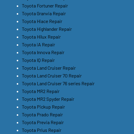
Toyota Fortuner Repair
Toyota Granvia Repair
Toyota Hiace Repair
Toyota Highlander Repair
Toyota Hilux Repair
Toyota iA Repair
Toyota Innova Repair
Toyota IQ Repair
Toyota Land Cruiser Repair
Toyota Land Cruiser 70 Repair
Toyota Land Cruiser 76 series Repair
Toyota MR2 Repair
Toyota MR2 Spyder Repair
Toyota Pickup Repair
Toyota Prado Repair
Toyota Previa Repair
Toyota Prius Repair