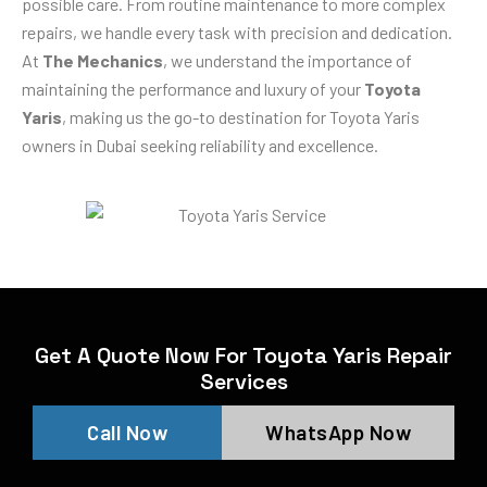
possible care. From routine maintenance to more complex
repairs, we handle every task with precision and dedication.
At
The Mechanics
, we understand the importance of
maintaining the performance and luxury of your
Toyota
Yaris
, making us the go-to destination for Toyota Yaris
owners in Dubai seeking reliability and excellence.
Get A Quote Now For Toyota Yaris Repair
Services
Call Now
WhatsApp Now