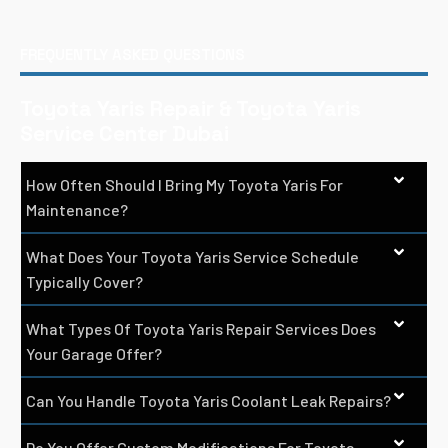
FREQUENTLY ASKED QUESTIONS
Toyota Yaris Repair & Toyota Yaris
Service Center Dubai
How Often Should I Bring My Toyota Yaris For
Maintenance?
What Does Your Toyota Yaris Service Schedule
Typically Cover?
What Types Of Toyota Yaris Repair Services Does
Your Garage Offer?
Can You Handle Toyota Yaris Coolant Leak Repairs?
Do You Offer Custom Modifications For Toyota