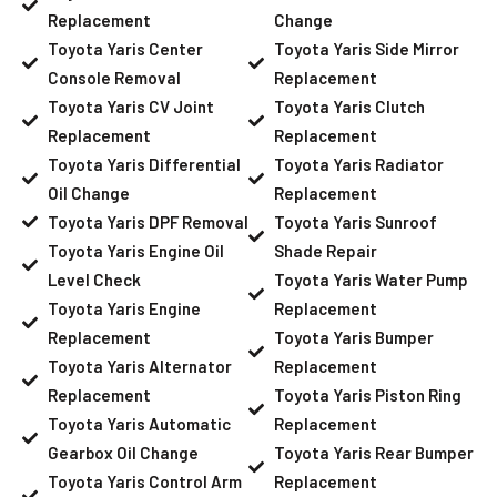
Replacement
Change
Toyota Yaris Center
Toyota Yaris Side Mirror
Console Removal
Replacement
Toyota Yaris CV Joint
Toyota Yaris Clutch
Replacement
Replacement
Toyota Yaris Differential
Toyota Yaris Radiator
Oil Change
Replacement
Toyota Yaris DPF Removal
Toyota Yaris Sunroof
Toyota Yaris Engine Oil
Shade Repair
Level Check
Toyota Yaris Water Pump
Toyota Yaris Engine
Replacement
Replacement
Toyota Yaris Bumper
Toyota Yaris Alternator
Replacement
Replacement
Toyota Yaris Piston Ring
Toyota Yaris Automatic
Replacement
Gearbox Oil Change
Toyota Yaris Rear Bumper
Toyota Yaris Control Arm
Replacement