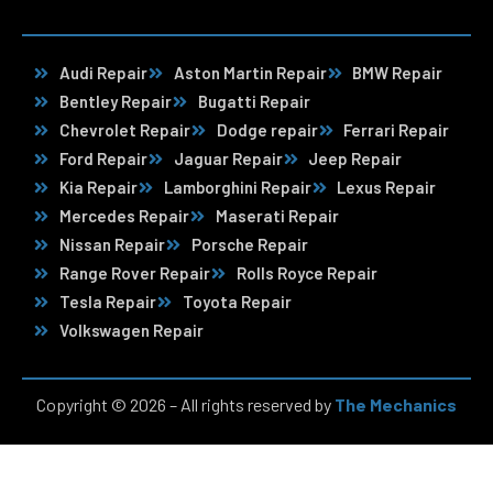
Audi Repair
Aston Martin Repair
BMW Repair
Bentley Repair
Bugatti Repair
Chevrolet Repair
Dodge repair
Ferrari Repair
Ford Repair
Jaguar Repair
Jeep Repair
Kia Repair
Lamborghini Repair
Lexus Repair
Mercedes Repair
Maserati Repair
Nissan Repair
Porsche Repair
Range Rover Repair
Rolls Royce Repair
Tesla Repair
Toyota Repair
Volkswagen Repair
Copyright © 2026 – All rights reserved by
The Mechanics