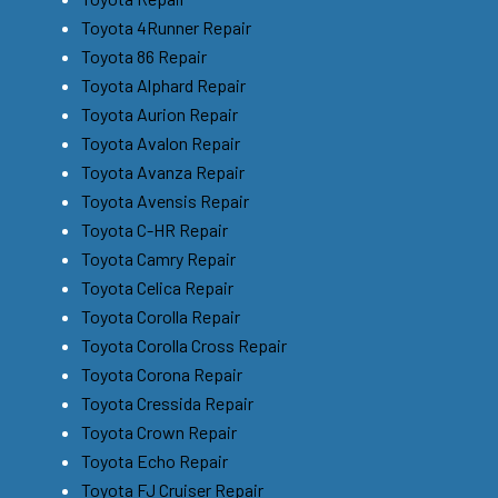
Toyota 4Runner Repair
Toyota 86 Repair
Toyota Alphard Repair
Toyota Aurion Repair
Toyota Avalon Repair
Toyota Avanza Repair
Toyota Avensis Repair
Toyota C-HR Repair
Toyota Camry Repair
Toyota Celica Repair
Toyota Corolla Repair
Toyota Corolla Cross Repair
Toyota Corona Repair
Toyota Cressida Repair
Toyota Crown Repair
Toyota Echo Repair
Toyota FJ Cruiser Repair