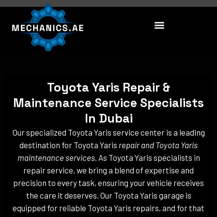
Skip
to
content
Toyota Yaris Repair &
Maintenance Service Specialists
In Dubai
Our specialized Toyota Yaris service center is a leading
destination for Toyota Yaris
repair and Toyota Yaris
maintenance services
. As Toyota Yaris specialists in
repair service, we bring a blend of expertise and
precision to every task, ensuring your vehicle receives
the care it deserves. Our Toyota Yaris garage is
equipped for reliable Toyota Yaris repairs, and for that