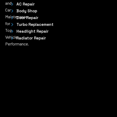
and
AC Repair
Car
Body Shop
Maintenance
Door Repair
for
Turbo Replacement
Top
Headlight Repair
Vehicle
Radiator Repair
Performance.