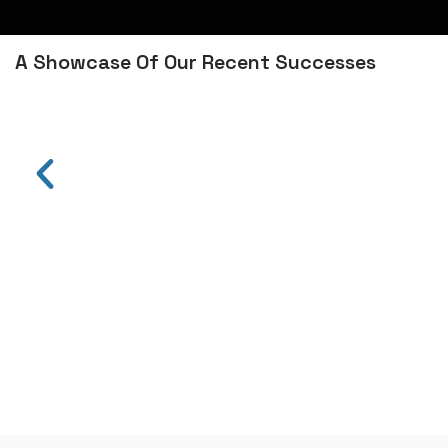
A Showcase Of Our Recent Successes