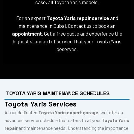
case, all Toyota Yaris models.
For an expert
Toyota Yaris repair service
and
maintenance in Dubai, Contact us to book an
appointment
. Get a free quote and experience the
highest standard of service that your Toyota Yaris
deserves.
TOYOTA YARIS MAINTENANCE SCHEDULES
Toyota Yaris Services
At our dedicated
Toyota Yaris expert garage
, we offer an
advanced service schedule that caters to all your
Toyota Yaris
repair
and maintenance needs. Understanding the importance