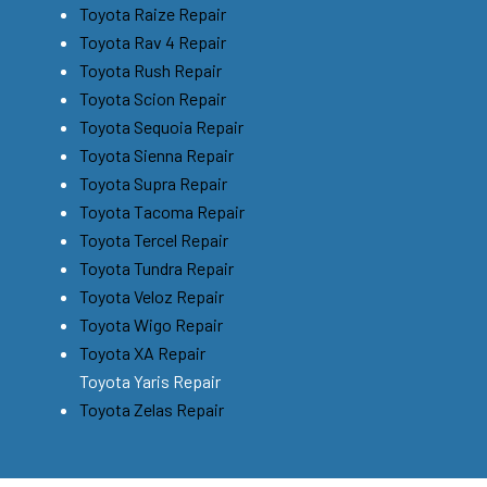
Toyota Raize Repair
Toyota Rav 4 Repair
Toyota Rush Repair
Toyota Scion Repair
Toyota Sequoia Repair
Toyota Sienna Repair
Toyota Supra Repair
Toyota Tacoma Repair
Toyota Tercel Repair
Toyota Tundra Repair
Toyota Veloz Repair
Toyota Wigo Repair
Toyota XA Repair
Toyota Yaris Repair
Toyota Zelas Repair