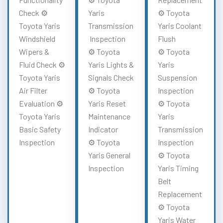
Check ⚙️
Yaris
⚙️ Toyota
Toyota Yaris
Transmission
Yaris Coolant
Windshield
Inspection
Flush
Wipers &
⚙️ Toyota
⚙️ Toyota
Fluid Check ⚙️
Yaris Lights &
Yaris
Toyota Yaris
Signals Check
Suspension
Air Filter
⚙️ Toyota
Inspection
Evaluation ⚙️
Yaris Reset
⚙️ Toyota
Toyota Yaris
Maintenance
Yaris
Basic Safety
Indicator
Transmission
Inspection
⚙️ Toyota
Inspection
Yaris General
⚙️ Toyota
Inspection
Yaris Timing
Belt
Replacement
⚙️ Toyota
Yaris Water