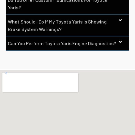
Yaris?
What Should I Do If My Toyota Yaris Is Showing
Brake System Warnings?
Can You Perform Toyota Yaris Engine Diagnostics?