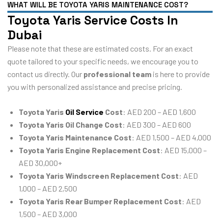
WHAT WILL BE TOYOTA YARIS MAINTENANCE COST?
Toyota Yaris Service Costs In
Dubai
Please note that these are estimated costs. For an exact
quote tailored to your specific needs, we encourage you to
contact us directly. Our
professional team
is here to provide
you with personalized assistance and precise pricing.
Toyota Yaris
Oil Service
Cost
: AED 200 – AED 1,600
Toyota Yaris Oil Change Cost
: AED 300 – AED 600
Toyota Yaris Maintenance Cost
: AED 1,500 – AED 4,000
Toyota Yaris Engine Replacement Cost
: AED 15,000 –
AED 30,000+
Toyota Yaris Windscreen Replacement Cost
: AED
1,000 – AED 2,500
Toyota Yaris Rear Bumper Replacement Cost
: AED
1,500 – AED 3,000