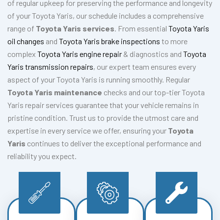
of regular upkeep for preserving the performance and longevity
of your Toyota Yaris, our schedule includes a comprehensive
range of
Toyota Yaris services
. From essential
Toyota Yaris
oil changes
and
Toyota Yaris brake inspections
to more
complex
Toyota Yaris engine repair
& diagnostics and
Toyota
Yaris transmission repairs
, our expert team ensures every
aspect of your Toyota Yaris is running smoothly. Regular
Toyota Yaris maintenance
checks and our top-tier Toyota
Yaris repair services guarantee that your vehicle remains in
pristine condition. Trust us to provide the utmost care and
expertise in every service we offer, ensuring your
Toyota
Yaris
continues to deliver the exceptional performance and
reliability you expect.