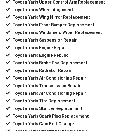
Toyota Yaris Upper Control Arm Replacement
Toyota Yaris Wheel Alignment
Toyota Yaris Wing Mirror Replacement
Toyota Yaris Front Bumper Replacement
Toyota Yaris Windshield Wiper Replacement
Toyota Yaris Suspension Repair
Toyota Yaris Engine Repair
Toyota Yaris Engine Rebuild
Toyota Yaris Brake Pad Replacement
Toyota Yaris Radiator Repair
Toyota Yaris Air Conditioning Repair
Toyota Yaris Transmission Repair
Toyota Yaris Air Conditioning Repair
Toyota Yaris Tire Replacement
Toyota Yaris Starter Replacement
Toyota Yaris Spark Plug Replacement
Toyota Yaris Cam Belt Change
Toyota Yaris Steering System Repair