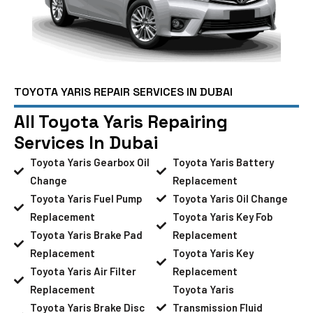
TOYOTA YARIS REPAIR SERVICES IN DUBAI
All Toyota Yaris Repairing
Services In Dubai
Toyota Yaris Gearbox Oil
Toyota Yaris Battery
Change
Replacement
Toyota Yaris Fuel Pump
Toyota Yaris Oil Change
Replacement
Toyota Yaris Key Fob
Toyota Yaris Brake Pad
Replacement
Replacement
Toyota Yaris Key
Toyota Yaris Air Filter
Replacement
Replacement
Toyota Yaris
Toyota Yaris Brake Disc
Transmission Fluid