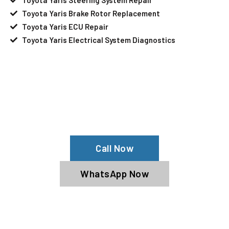
Toyota Yaris Brake Rotor Replacement
Toyota Yaris ECU Repair
Toyota Yaris Electrical System Diagnostics
Your Toyota Yaris Needs Help?
Schedule An Appointment At Our
Toyota Yaris Service Center
Call Now
WhatsApp Now