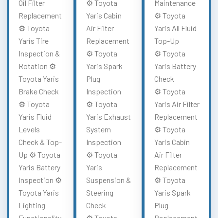
Oil Filter
⚙️ Toyota
Maintenance
Replacement
Yaris Cabin
⚙️ Toyota
⚙️ Toyota
Air Filter
Yaris All Fluid
Yaris Tire
Replacement
Top-Up
Inspection &
⚙️ Toyota
⚙️ Toyota
Rotation ⚙️
Yaris Spark
Yaris Battery
Toyota Yaris
Plug
Check
Brake Check
Inspection
⚙️ Toyota
⚙️ Toyota
⚙️ Toyota
Yaris Air Filter
Yaris Fluid
Yaris Exhaust
Replacement
Levels
System
⚙️ Toyota
Check & Top-
Inspection
Yaris Cabin
Up ⚙️ Toyota
⚙️ Toyota
Air Filter
Yaris Battery
Yaris
Replacement
Inspection ⚙️
Suspension &
⚙️ Toyota
Toyota Yaris
Steering
Yaris Spark
Lighting
Check
Plug
Functionality
⚙️ Toyota
Replacement