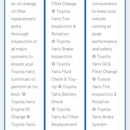
an oil change,
Filter Change
components
oil filter
⚙️ Toyota
to keep your
replacement,
Yaris Tire
vehicle
and a
Inspection &
running at
thorough
Rotation
peak
inspection of
⚙️ Toyota
performance
all major
Yaris Brake
and safety.
systems to
Inspection
⚙️ Toyota
ensure your
⚙️ Toyota
Yaris Oil &
Toyota Yaris
Yaris Fluid
Filter Change
continues to
Check & Top-
⚙️ Toyota
perform at its
Up ⚙️ Toyota
Yaris Tire
best. ⚙️
Yaris Battery
Inspection &
Toyota Yaris
Check
Rotation
Engine Oil
⚙️ Toyota
⚙️ Toyota
Change ⚙️
Yaris Air Filter
Yaris Brake
Toyota Yaris
Replacement
System