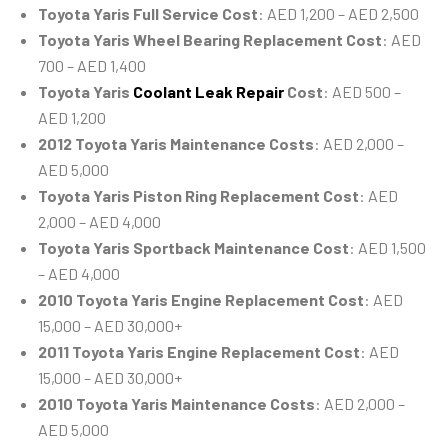
Toyota Yaris Full Service Cost
: AED 1,200 – AED 2,500
Toyota Yaris Wheel Bearing Replacement Cost
: AED
700 – AED 1,400
Toyota Yaris
Coolant Leak Repair
Cost
: AED 500 –
AED 1,200
2012 Toyota Yaris Maintenance Costs
: AED 2,000 –
AED 5,000
Toyota Yaris Piston Ring Replacement Cost
: AED
2,000 – AED 4,000
Toyota Yaris Sportback Maintenance Cost
: AED 1,500
– AED 4,000
2010 Toyota Yaris Engine Replacement Cost
: AED
15,000 – AED 30,000+
2011 Toyota Yaris Engine Replacement Cost
: AED
15,000 – AED 30,000+
2010 Toyota Yaris Maintenance Costs
: AED 2,000 –
AED 5,000