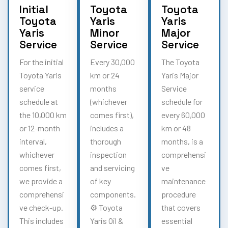
Initial
Toyota
Toyota
Toyota
Yaris
Yaris
Yaris
Minor
Major
Service
Service
Service
For the initial
Every 30,000
The Toyota
Toyota Yaris
km or 24
Yaris Major
service
months
Service
schedule at
(whichever
schedule for
the 10,000 km
comes first),
every 60,000
or 12-month
includes a
km or 48
interval,
thorough
months, is a
whichever
inspection
comprehensi
comes first,
and servicing
ve
we provide a
of key
maintenance
comprehensi
components.
procedure
ve check-up.
⚙️ Toyota
that covers
This includes
Yaris Oil &
essential