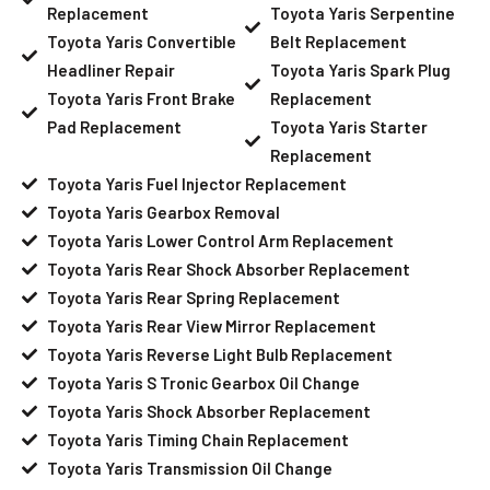
Replacement
Toyota Yaris Serpentine
Toyota Yaris Convertible
Belt Replacement
Headliner Repair
Toyota Yaris Spark Plug
Toyota Yaris Front Brake
Replacement
Pad Replacement
Toyota Yaris Starter
Replacement
Toyota Yaris Fuel Injector Replacement
Toyota Yaris Gearbox Removal
Toyota Yaris Lower Control Arm Replacement
Toyota Yaris Rear Shock Absorber Replacement
Toyota Yaris Rear Spring Replacement
Toyota Yaris Rear View Mirror Replacement
Toyota Yaris Reverse Light Bulb Replacement
Toyota Yaris S Tronic Gearbox Oil Change
Toyota Yaris Shock Absorber Replacement
Toyota Yaris Timing Chain Replacement
Toyota Yaris Transmission Oil Change