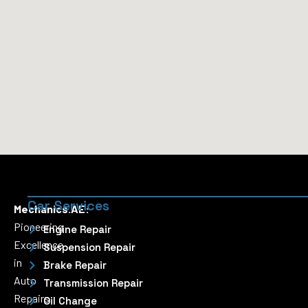
Car Services
Mechanics.AE:
Pioneering
Engine Repair
Excellence
Suspension Repair
in
Brake Repair
Auto
Transmission Repair
Repairs
Oil Change