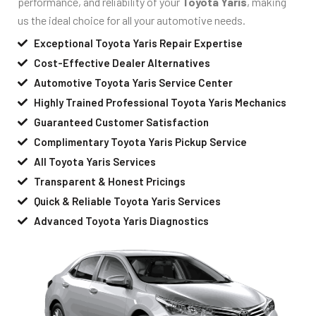
performance, and reliability of your
Toyota Yaris
, making
us the ideal choice for all your automotive needs.
Exceptional Toyota Yaris Repair Expertise
Cost-Effective Dealer Alternatives
Automotive Toyota Yaris Service Center
Highly Trained Professional Toyota Yaris Mechanics
Guaranteed Customer Satisfaction
Complimentary Toyota Yaris Pickup Service
All Toyota Yaris Services
Transparent & Honest Pricings
Quick & Reliable Toyota Yaris Services
Advanced Toyota Yaris Diagnostics