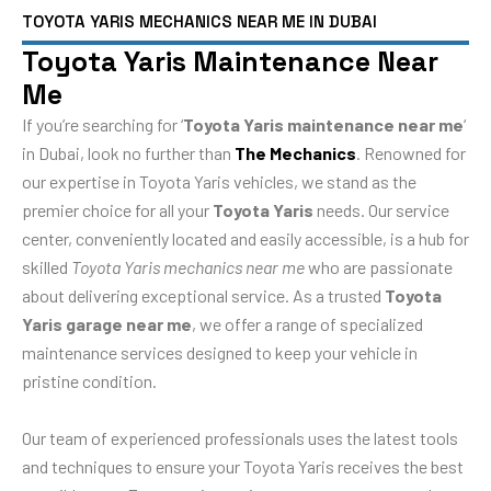
TOYOTA YARIS MECHANICS NEAR ME IN DUBAI
Toyota Yaris Maintenance Near
Me
If you’re searching for ‘
Toyota Yaris maintenance near me
‘
in Dubai, look no further than
The Mechanics
. Renowned for
our expertise in Toyota Yaris vehicles, we stand as the
premier choice for all your
Toyota Yaris
needs. Our service
center, conveniently located and easily accessible, is a hub for
skilled
Toyota Yaris mechanics near me
who are passionate
about delivering exceptional service. As a trusted
Toyota
Yaris garage near me
, we offer a range of specialized
maintenance services designed to keep your vehicle in
pristine condition.
Our team of experienced professionals uses the latest tools
and techniques to ensure your Toyota Yaris receives the best