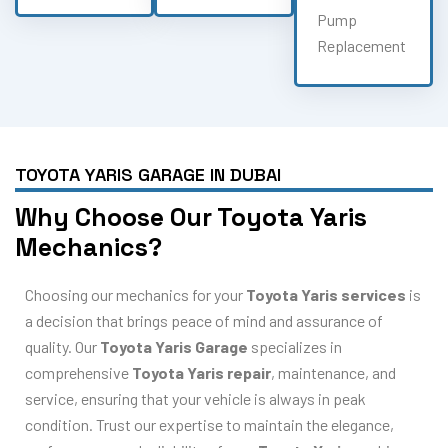
Pump
Replacement
TOYOTA YARIS GARAGE IN DUBAI
Why Choose Our Toyota Yaris
Mechanics?
Choosing our mechanics for your
Toyota Yaris services
is
a decision that brings peace of mind and assurance of
quality. Our
Toyota Yaris Garage
specializes in
comprehensive
Toyota Yaris repair
, maintenance, and
service, ensuring that your vehicle is always in peak
condition. Trust our expertise to maintain the elegance,