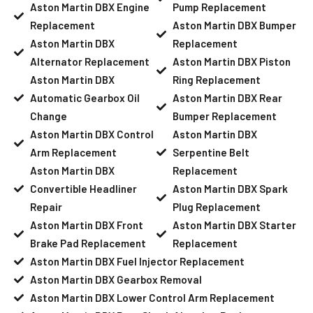
Aston Martin DBX Engine
Pump Replacement
Replacement
Aston Martin DBX Bumper
Aston Martin DBX
Replacement
Alternator Replacement
Aston Martin DBX Piston
Aston Martin DBX
Ring Replacement
Automatic Gearbox Oil
Aston Martin DBX Rear
Change
Bumper Replacement
Aston Martin DBX Control
Aston Martin DBX
Arm Replacement
Serpentine Belt
Aston Martin DBX
Replacement
Convertible Headliner
Aston Martin DBX Spark
Repair
Plug Replacement
Aston Martin DBX Front
Aston Martin DBX Starter
Brake Pad Replacement
Replacement
Aston Martin DBX Fuel Injector Replacement
Aston Martin DBX Gearbox Removal
Aston Martin DBX Lower Control Arm Replacement