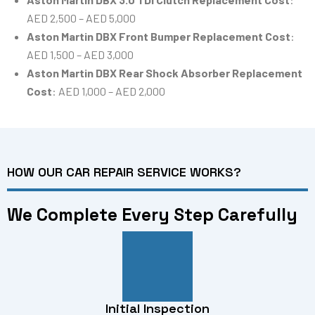
AED 2,500 – AED 5,000
Aston Martin DBX Front Bumper Replacement Cost
:
AED 1,500 – AED 3,000
Aston Martin DBX Rear Shock Absorber Replacement
Cost
: AED 1,000 – AED 2,000
HOW OUR CAR REPAIR SERVICE WORKS?
We Complete Every Step Carefully
Initial Inspection