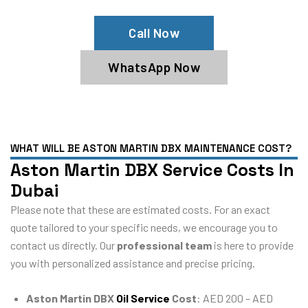
Call Now
WhatsApp Now
WHAT WILL BE ASTON MARTIN DBX MAINTENANCE COST?
Aston Martin DBX Service Costs In
Dubai
Please note that these are estimated costs. For an exact
quote tailored to your specific needs, we encourage you to
contact us directly. Our
professional team
is here to provide
you with personalized assistance and precise pricing.
Aston Martin DBX
Oil Service
Cost
: AED 200 – AED