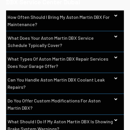
DBX Service Center Dubai
How Often Should I Bring My Aston Martin DBX For
Maintenance?
What Does Your Aston Martin DBX Service
Schedule Typically Cover?
What Types Of Aston Martin DBX Repair Services
Does Your Garage Offer?
Can You Handle Aston Martin DBX Coolant Leak
Repairs?
Do You Offer Custom Modifications For Aston
Martin DBX?
What Should I Do If My Aston Martin DBX Is Showing
Brake System Warnings?