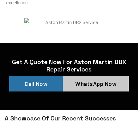
excellence.
Get A Quote Now For Aston Martin DBX
Repair Services
Call Now
WhatsApp Now
A Showcase Of Our Recent Successes