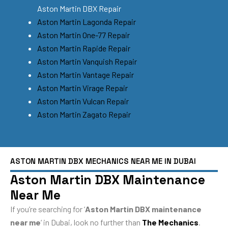
Aston Martin DBX Repair
Aston Martin Lagonda Repair
Aston Martin One-77 Repair
Aston Martin Rapide Repair
Aston Martin Vanquish Repair
Aston Martin Vantage Repair
Aston Martin Virage Repair
Aston Martin Vulcan Repair
Aston Martin Zagato Repair
ASTON MARTIN DBX MECHANICS NEAR ME IN DUBAI
Aston Martin DBX Maintenance
Near Me
If you’re searching for ‘
Aston Martin DBX maintenance
near me
‘ in Dubai, look no further than
The Mechanics
.