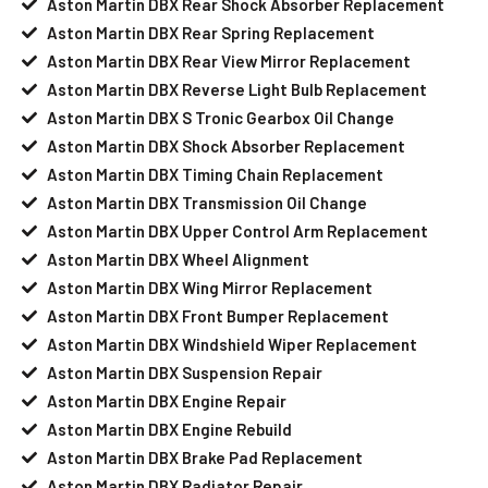
Aston Martin DBX Rear Shock Absorber Replacement
Aston Martin DBX Rear Spring Replacement
Aston Martin DBX Rear View Mirror Replacement
Aston Martin DBX Reverse Light Bulb Replacement
Aston Martin DBX S Tronic Gearbox Oil Change
Aston Martin DBX Shock Absorber Replacement
Aston Martin DBX Timing Chain Replacement
Aston Martin DBX Transmission Oil Change
Aston Martin DBX Upper Control Arm Replacement
Aston Martin DBX Wheel Alignment
Aston Martin DBX Wing Mirror Replacement
Aston Martin DBX Front Bumper Replacement
Aston Martin DBX Windshield Wiper Replacement
Aston Martin DBX Suspension Repair
Aston Martin DBX Engine Repair
Aston Martin DBX Engine Rebuild
Aston Martin DBX Brake Pad Replacement
Aston Martin DBX Radiator Repair