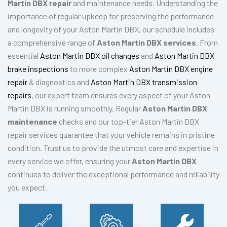
Martin DBX repair
and maintenance needs. Understanding the
importance of regular upkeep for preserving the performance
and longevity of your Aston Martin DBX, our schedule includes
a comprehensive range of
Aston Martin DBX services
. From
essential
Aston Martin DBX oil changes
and
Aston Martin DBX
brake inspections
to more complex
Aston Martin DBX engine
repair
& diagnostics and
Aston Martin DBX transmission
repairs
, our expert team ensures every aspect of your Aston
Martin DBX is running smoothly. Regular
Aston Martin DBX
maintenance
checks and our top-tier Aston Martin DBX
repair services guarantee that your vehicle remains in pristine
condition. Trust us to provide the utmost care and expertise in
every service we offer, ensuring your
Aston Martin DBX
continues to deliver the exceptional performance and reliability
you expect.