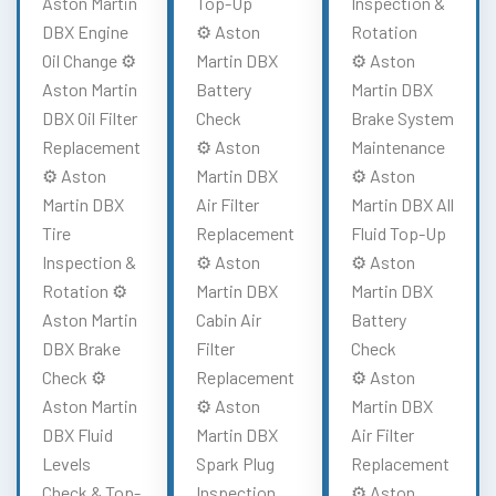
Aston Martin
Top-Up
Inspection &
DBX Engine
⚙️ Aston
Rotation
Oil Change ⚙️
Martin DBX
⚙️ Aston
Aston Martin
Battery
Martin DBX
DBX Oil Filter
Check
Brake System
Replacement
⚙️ Aston
Maintenance
⚙️ Aston
Martin DBX
⚙️ Aston
Martin DBX
Air Filter
Martin DBX All
Tire
Replacement
Fluid Top-Up
Inspection &
⚙️ Aston
⚙️ Aston
Rotation ⚙️
Martin DBX
Martin DBX
Aston Martin
Cabin Air
Battery
DBX Brake
Filter
Check
Check ⚙️
Replacement
⚙️ Aston
Aston Martin
⚙️ Aston
Martin DBX
DBX Fluid
Martin DBX
Air Filter
Levels
Spark Plug
Replacement
Check & Top-
Inspection
⚙️ Aston