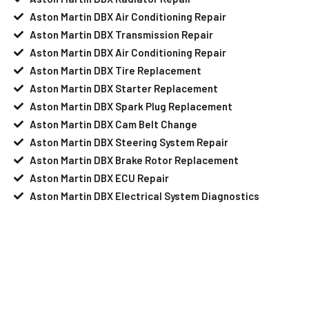
Aston Martin DBX Air Conditioning Repair
Aston Martin DBX Transmission Repair
Aston Martin DBX Air Conditioning Repair
Aston Martin DBX Tire Replacement
Aston Martin DBX Starter Replacement
Aston Martin DBX Spark Plug Replacement
Aston Martin DBX Cam Belt Change
Aston Martin DBX Steering System Repair
Aston Martin DBX Brake Rotor Replacement
Aston Martin DBX ECU Repair
Aston Martin DBX Electrical System Diagnostics
Your Aston Martin DBX Needs Help?
Schedule An Appointment At Our
Aston Martin DBX Service Center