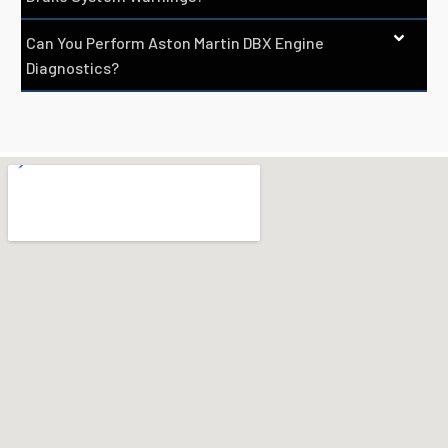
Can You Perform Aston Martin DBX Engine
Diagnostics?