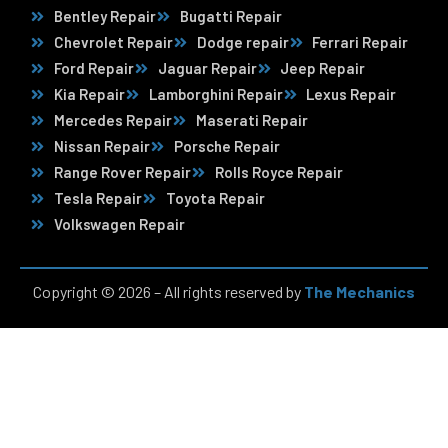
Bentley Repair
Bugatti Repair
Chevrolet Repair
Dodge repair
Ferrari Repair
Ford Repair
Jaguar Repair
Jeep Repair
Kia Repair
Lamborghini Repair
Lexus Repair
Mercedes Repair
Maserati Repair
Nissan Repair
Porsche Repair
Range Rover Repair
Rolls Royce Repair
Tesla Repair
Toyota Repair
Volkswagen Repair
Copyright © 2026 – All rights reserved by
The Mechanics