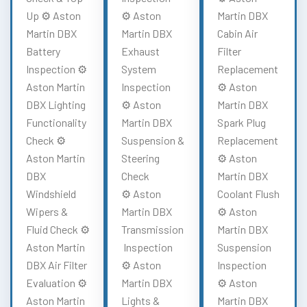
Up ⚙️ Aston
⚙️ Aston
Martin DBX
Martin DBX
Martin DBX
Cabin Air
Battery
Exhaust
Filter
Inspection ⚙️
System
Replacement
Aston Martin
Inspection
⚙️ Aston
DBX Lighting
⚙️ Aston
Martin DBX
Functionality
Martin DBX
Spark Plug
Check ⚙️
Suspension &
Replacement
Aston Martin
Steering
⚙️ Aston
DBX
Check
Martin DBX
Windshield
⚙️ Aston
Coolant Flush
Wipers &
Martin DBX
⚙️ Aston
Fluid Check ⚙️
Transmission
Martin DBX
Aston Martin
Inspection
Suspension
DBX Air Filter
⚙️ Aston
Inspection
Evaluation ⚙️
Martin DBX
⚙️ Aston
Aston Martin
Lights &
Martin DBX