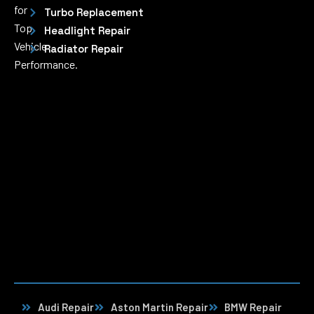
for
Turbo Replacement
Top
Headlight Repair
Vehicle
Radiator Repair
Performance.
Audi Repair
Aston Martin Repair
BMW Repair