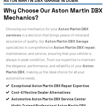
ASTON MARTIN DBX GARAGE IN DUBAI
Why Choose Our Aston Martin DBX
Mechanics?
Choosing our mechanics for your
Aston Martin DBX
services
is a decision that brings peace of mind and
assurance of quality. Our
Aston Martin DBX Garage
specializes in comprehensive
Aston Martin DBX repair
,
maintenance, and service, ensuring that your vehicle is
always in peak condition. Trust our expertise to maintain
the elegance, performance, and reliability of your
Aston
Martin DBX
, making us the ideal choice for all your
automotive needs.
Exceptional Aston Martin DBX Repair Expertise
Cost-Effective Dealer Alternatives
Automotive Aston Martin DBX Service Center
Highly Trained Professional Aston Martin DBX