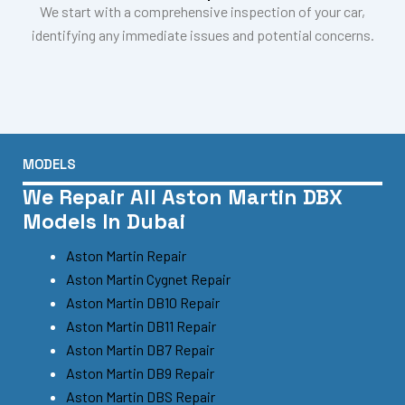
We start with a comprehensive inspection of your car,
identifying any immediate issues and potential concerns.
MODELS
We Repair All Aston Martin DBX
Models In Dubai
Aston Martin Repair
Aston Martin Cygnet Repair
Aston Martin DB10 Repair
Aston Martin DB11 Repair
Aston Martin DB7 Repair
Aston Martin DB9 Repair
Aston Martin DBS Repair