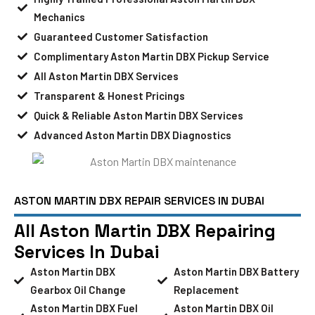
Mechanics
Guaranteed Customer Satisfaction
Complimentary Aston Martin DBX Pickup Service
All Aston Martin DBX Services
Transparent & Honest Pricings
Quick & Reliable Aston Martin DBX Services
Advanced Aston Martin DBX Diagnostics
ASTON MARTIN DBX REPAIR SERVICES IN DUBAI
All Aston Martin DBX Repairing
Services In Dubai
Aston Martin DBX
Aston Martin DBX Battery
Gearbox Oil Change
Replacement
Aston Martin DBX Fuel
Aston Martin DBX Oil