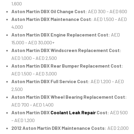
1,600
Aston Martin DBX Oil Change Cost
: AED 300 – AED 600
Aston Martin DBX Maintenance Cost
: AED 1,500 – AED
4,000
Aston Martin DBX Engine Replacement Cost
: AED
15,000 – AED 30,000+
Aston Martin DBX Windscreen Replacement Cost
:
AED 1,000 – AED 2,500
Aston Martin DBX Rear Bumper Replacement Cost
:
AED 1,500 – AED 3,000
Aston Martin DBX Full Service Cost
: AED 1,200 – AED
2,500
Aston Martin DBX Wheel Bearing Replacement Cost
:
AED 700 – AED 1,400
Aston Martin DBX
Coolant Leak Repair
Cost
: AED 500
– AED 1,200
2012 Aston Martin DBX Maintenance Costs
: AED 2,000