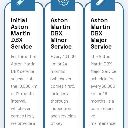
Initial
Aston
Aston
Aston
Martin
Martin
Martin
DBX
DBX
DBX
Minor
Major
Service
Service
Service
For the initial
Every 30,000
The Aston
Aston Martin
km or 24
Martin DBX
DBX service
months
Major Service
schedule at
(whichever
schedule for
the 10,000 km
comes first),
every 60,000
or 12-month
includes a
km or 48
interval,
thorough
months, is a
whichever
inspection
comprehensi
comes first,
and servicing
ve
we provide a
of key
maintenance