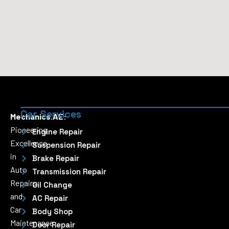
Car Services
Mechanics.AE:
Pioneering
Engine Repair
Excellence
Suspension Repair
in
Brake Repair
Auto
Transmission Repair
Repairs
Oil Change
and
AC Repair
Car
Body Shop
Maintenance
Door Repair