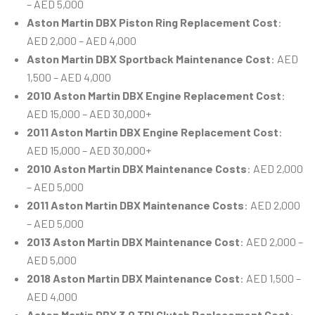
– AED 5,000
Aston Martin DBX Piston Ring Replacement Cost
:
AED 2,000 – AED 4,000
Aston Martin DBX Sportback Maintenance Cost
: AED
1,500 – AED 4,000
2010 Aston Martin DBX Engine Replacement Cost
:
AED 15,000 – AED 30,000+
2011 Aston Martin DBX Engine Replacement Cost
:
AED 15,000 – AED 30,000+
2010 Aston Martin DBX Maintenance Costs
: AED 2,000
– AED 5,000
2011 Aston Martin DBX Maintenance Costs
: AED 2,000
– AED 5,000
2013 Aston Martin DBX Maintenance Cost
: AED 2,000 –
AED 5,000
2018 Aston Martin DBX Maintenance Cost
: AED 1,500 –
AED 4,000
Aston Martin DBX 3.0 TDI Clutch Replacement Cost
: