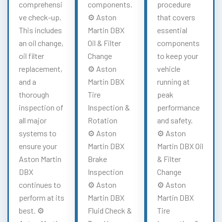
comprehensi
components.
procedure
ve check-up.
⚙️ Aston
that covers
This includes
Martin DBX
essential
an oil change,
Oil & Filter
components
oil filter
Change
to keep your
replacement,
⚙️ Aston
vehicle
and a
Martin DBX
running at
thorough
Tire
peak
inspection of
Inspection &
performance
all major
Rotation
and safety.
systems to
⚙️ Aston
⚙️ Aston
ensure your
Martin DBX
Martin DBX Oil
Aston Martin
Brake
& Filter
DBX
Inspection
Change
continues to
⚙️ Aston
⚙️ Aston
perform at its
Martin DBX
Martin DBX
best. ⚙️
Fluid Check &
Tire