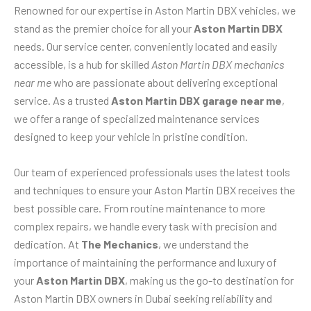
Renowned for our expertise in Aston Martin DBX vehicles, we
stand as the premier choice for all your
Aston Martin DBX
needs. Our service center, conveniently located and easily
accessible, is a hub for skilled
Aston Martin DBX mechanics
near me
who are passionate about delivering exceptional
service. As a trusted
Aston Martin DBX garage near me
,
we offer a range of specialized maintenance services
designed to keep your vehicle in pristine condition.
Our team of experienced professionals uses the latest tools
and techniques to ensure your Aston Martin DBX receives the
best possible care. From routine maintenance to more
complex repairs, we handle every task with precision and
dedication. At
The Mechanics
, we understand the
importance of maintaining the performance and luxury of
your
Aston Martin DBX
, making us the go-to destination for
Aston Martin DBX owners in Dubai seeking reliability and