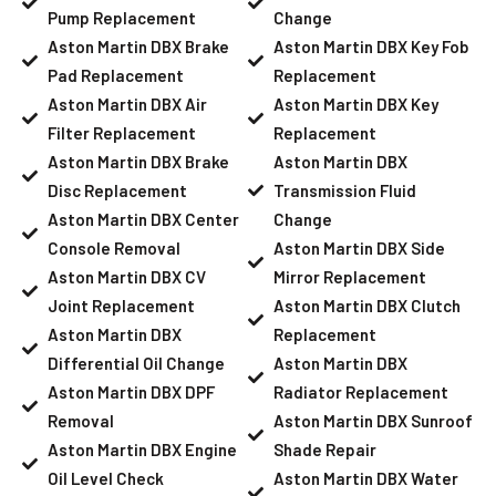
Pump Replacement
Change
Aston Martin DBX Brake
Aston Martin DBX Key Fob
Pad Replacement
Replacement
Aston Martin DBX Air
Aston Martin DBX Key
Filter Replacement
Replacement
Aston Martin DBX Brake
Aston Martin DBX
Disc Replacement
Transmission Fluid
Aston Martin DBX Center
Change
Console Removal
Aston Martin DBX Side
Aston Martin DBX CV
Mirror Replacement
Joint Replacement
Aston Martin DBX Clutch
Aston Martin DBX
Replacement
Differential Oil Change
Aston Martin DBX
Aston Martin DBX DPF
Radiator Replacement
Removal
Aston Martin DBX Sunroof
Aston Martin DBX Engine
Shade Repair
Oil Level Check
Aston Martin DBX Water