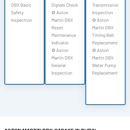
DBX Basic
Signals Check
Transmission
Safety
⚙️ Aston
Inspection
Inspection
Martin DBX
⚙️ Aston
Reset
Martin DBX
Maintenance
Timing Belt
Indicator
Replacement
⚙️ Aston
⚙️ Aston
Martin DBX
Martin DBX
General
Water Pump
Inspection
Replacement