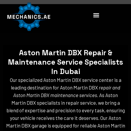
Skip
to
content
Aston Martin DBX Repair &
Maintenance Service Specialists
In Dubai
Our specialized Aston Martin DBX service center is a
leading destination for Aston Martin DBX
repair and
Aston Martin DBX maintenance services
. As Aston
Martin DBX specialists in repair service, we bring a
blend of expertise and precision to every task, ensuring
your vehicle receives the care it deserves. Our Aston
Martin DBX garage is equipped for reliable Aston Martin