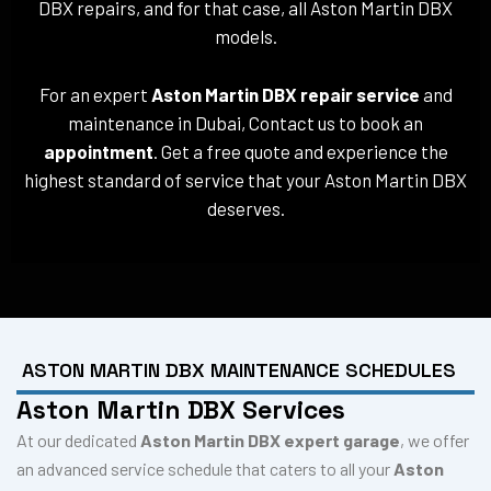
DBX repairs, and for that case, all Aston Martin DBX
models.
For an expert
Aston Martin DBX repair service
and
maintenance in Dubai, Contact us to book an
appointment
. Get a free quote and experience the
highest standard of service that your Aston Martin DBX
deserves.
ASTON MARTIN DBX MAINTENANCE SCHEDULES
Aston Martin DBX Services
At our dedicated
Aston Martin DBX expert garage
, we offer
an advanced service schedule that caters to all your
Aston