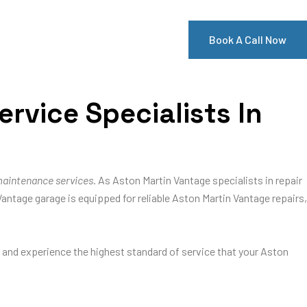
Book A Call Now
rvice Specialists In
maintenance services
. As Aston Martin Vantage specialists in repair
Vantage garage is equipped for reliable Aston Martin Vantage repairs,
e and experience the highest standard of service that your Aston