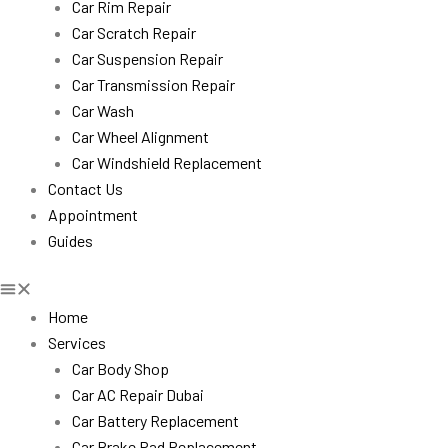
Car Rim Repair
Car Scratch Repair
Car Suspension Repair
Car Transmission Repair
Car Wash
Car Wheel Alignment
Car Windshield Replacement
Contact Us
Appointment
Guides
Home
Services
Car Body Shop
Car AC Repair Dubai
Car Battery Replacement
Car Brake Pad Replacement