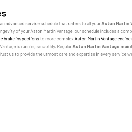
es
 an advanced service schedule that caters to all your
Aston Martin 
ongevity of your Aston Martin Vantage, our schedule includes a com
e brake inspections
to more complex
Aston Martin Vantage engine 
 Vantage is running smoothly. Regular
Aston Martin Vantage mai
Trust us to provide the utmost care and expertise in every service w