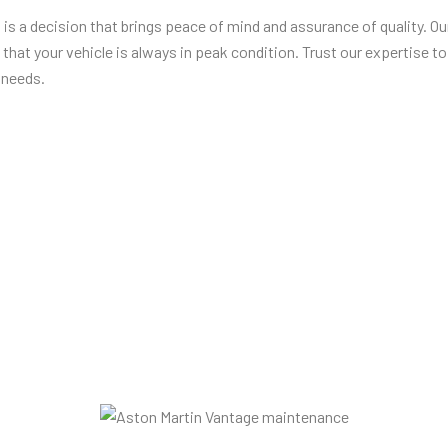
s
is a decision that brings peace of mind and assurance of quality. O
that your vehicle is always in peak condition. Trust our expertise to
 needs.