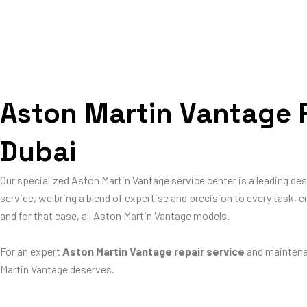
Aston Martin Vantage R
Dubai
Our specialized Aston Martin Vantage service center is a leading de
service, we bring a blend of expertise and precision to every task, e
and for that case, all Aston Martin Vantage models.
For an expert
Aston Martin Vantage repair service
and maintena
Martin Vantage deserves.