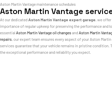
Aston Martin Vantage maintenance schedules
Aston Martin Vantage servic
At our dedicated
Aston Martin Vantage expert garage
, we offer
importance of regular upkeep for preserving the performance and l
essential
Aston Martin Vantage oil changes
and
Aston Martin Vantag
repairs
, our expert team ensures every aspect of your Aston Martin
services guarantee that your vehicle remains in pristine condition. 
the exceptional performance and reliability you expect.