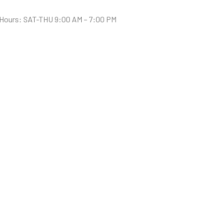
Hours: SAT-THU 9:00 AM – 7:00 PM