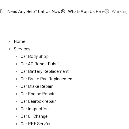
Skip
to
Need Any Help? Call Us Now
WhatsApp Us Here
Working 
content
Home
Services
Car Body Shop
Car AC Repair Dubai
Car Battery Replacement
Car Brake Pad Replacement
Car Brake Repair
Car Engine Repair
Car Gearbox repair
Car Inspection
Car Oil Change
Car PPF Service