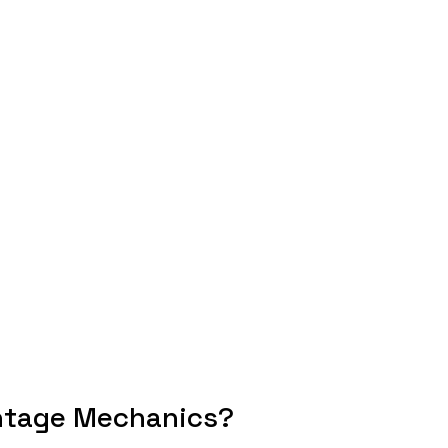
ntage Mechanics?