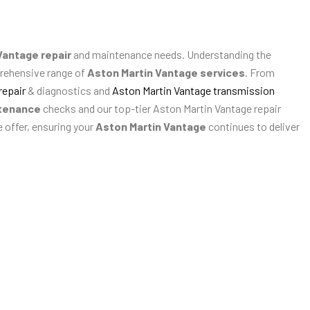
Vantage repair
and maintenance needs. Understanding the
prehensive range of
Aston Martin Vantage services
. From
repair
& diagnostics and
Aston Martin Vantage transmission
ntenance
checks and our top-tier Aston Martin Vantage repair
e offer, ensuring your
Aston Martin Vantage
continues to deliver