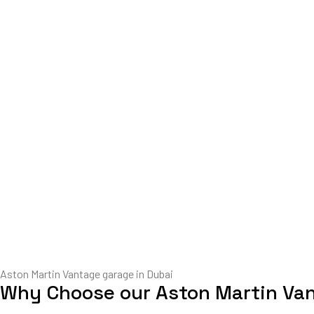
Aston Martin Vantage garage in Dubai
Why Choose our Aston Martin Va