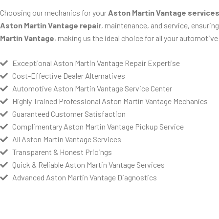
Choosing our mechanics for your
Aston Martin Vantage service
Aston Martin Vantage repair
, maintenance, and service, ensuring 
Martin Vantage
, making us the ideal choice for all your automotive
Exceptional Aston Martin Vantage Repair Expertise
Cost-Effective Dealer Alternatives
Automotive Aston Martin Vantage Service Center
Highly Trained Professional Aston Martin Vantage Mechanics
Guaranteed Customer Satisfaction
Complimentary Aston Martin Vantage Pickup Service
All Aston Martin Vantage Services
Transparent & Honest Pricings
Quick & Reliable Aston Martin Vantage Services
Advanced Aston Martin Vantage Diagnostics