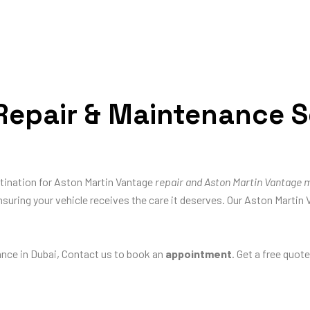
epair & Maintenance Se
stination for Aston Martin Vantage
repair and Aston Martin Vantage 
nsuring your vehicle receives the care it deserves. Our Aston Martin 
nce in Dubai, Contact us to book an
appointment
. Get a free quot