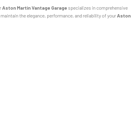
ur
Aston Martin Vantage Garage
specializes in comprehensive
 maintain the elegance, performance, and reliability of your
Aston