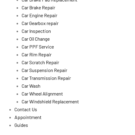
Car Brake Repair
Car Engine Repair
Car Gearbox repair
Car Inspection
Car Oil Change
Car PPF Service
Car Rim Repair
Car Scratch Repair
Car Suspension Repair
Car Transmission Repair
Car Wash
Car Wheel Alignment
Car Windshield Replacement
Contact Us
Appointment
Guides