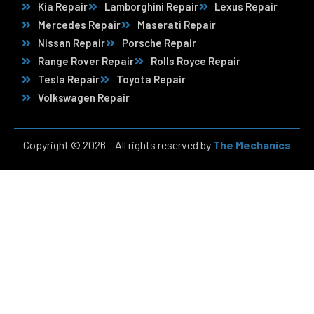
Kia Repair
Lamborghini Repair
Lexus Repair
Mercedes Repair
Maserati Repair
Nissan Repair
Porsche Repair
Range Rover Repair
Rolls Royce Repair
Tesla Repair
Toyota Repair
Volkswagen Repair
Copyright © 2026 – All rights reserved by
The Mechanics