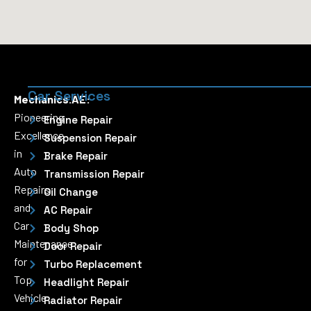
Car Services
Mechanics.AE:
Pioneering
Engine Repair
Excellence
Suspension Repair
in
Brake Repair
Auto
Transmission Repair
Repairs
Oil Change
and
AC Repair
Car
Body Shop
Maintenance
Door Repair
for
Turbo Replacement
Top
Headlight Repair
Vehicle
Radiator Repair