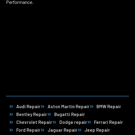
Performance.
Audi Repair
Aston Martin Repair
BMW Repair
Bentley Repair
Bugatti Repair
Chevrolet Repair
Dodge repair
Ferrari Repair
Ford Repair
Jaguar Repair
Jeep Repair