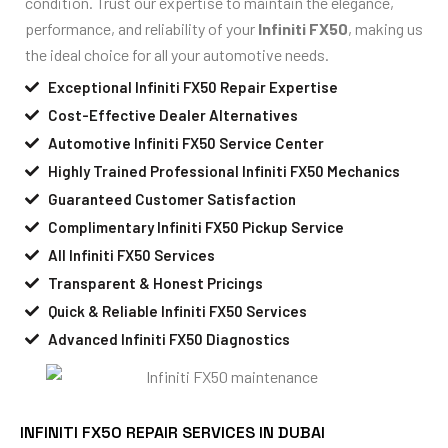
condition. Trust our expertise to maintain the elegance,
performance, and reliability of your
Infiniti FX50
, making us
the ideal choice for all your automotive needs.
Exceptional Infiniti FX50 Repair Expertise
Cost-Effective Dealer Alternatives
Automotive Infiniti FX50 Service Center
Highly Trained Professional Infiniti FX50 Mechanics
Guaranteed Customer Satisfaction
Complimentary Infiniti FX50 Pickup Service
All Infiniti FX50 Services
Transparent & Honest Pricings
Quick & Reliable Infiniti FX50 Services
Advanced Infiniti FX50 Diagnostics
INFINITI FX50 REPAIR SERVICES IN DUBAI