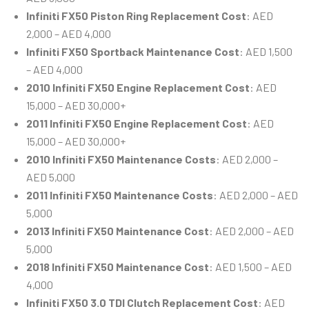
Infiniti FX50 Piston Ring Replacement Cost
: AED
2,000 – AED 4,000
Infiniti FX50 Sportback Maintenance Cost
: AED 1,500
– AED 4,000
2010 Infiniti FX50 Engine Replacement Cost
: AED
15,000 – AED 30,000+
2011 Infiniti FX50 Engine Replacement Cost
: AED
15,000 – AED 30,000+
2010 Infiniti FX50 Maintenance Costs
: AED 2,000 –
AED 5,000
2011 Infiniti FX50 Maintenance Costs
: AED 2,000 – AED
5,000
2013 Infiniti FX50 Maintenance Cost
: AED 2,000 – AED
5,000
2018 Infiniti FX50 Maintenance Cost
: AED 1,500 – AED
4,000
Infiniti FX50 3.0 TDI Clutch Replacement Cost
: AED