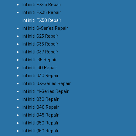
Infiniti FX45 Repair
Infiniti FX35 Repair
Infiniti FX50 Repair
Infiniti G-Series Repair
Infiniti G25 Repair
Infiniti G35 Repair
Infiniti G37 Repair
Infiniti I35 Repair
Infiniti I30 Repair
Infiniti J30 Repair
Infiniti JX-Series Repair
Infiniti M-Series Repair
Infiniti Q30 Repair
Infiniti Q40 Repair
Infiniti Q45 Repair
Infiniti Q50 Repair
Infiniti Q60 Repair