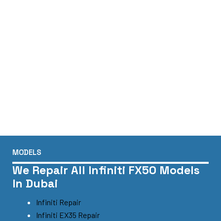
MODELS
We Repair All Infiniti FX50 Models
In Dubai
Infiniti Repair
Infiniti EX35 Repair