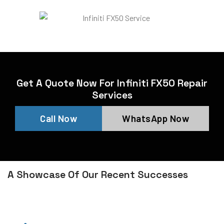
Get A Quote Now For Infiniti FX50 Repair
Services
Call Now
WhatsApp Now
A Showcase Of Our Recent Successes