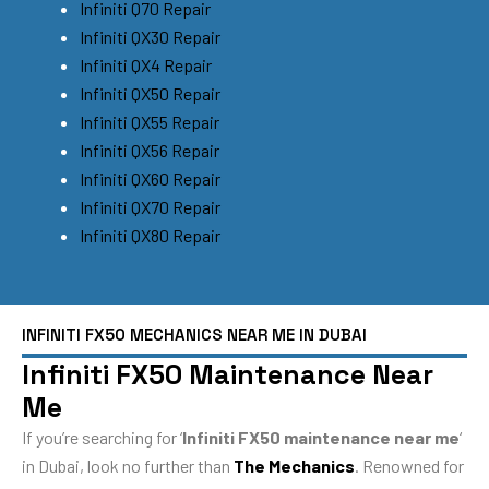
Infiniti Q70 Repair
Infiniti QX30 Repair
Infiniti QX4 Repair
Infiniti QX50 Repair
Infiniti QX55 Repair
Infiniti QX56 Repair
Infiniti QX60 Repair
Infiniti QX70 Repair
Infiniti QX80 Repair
INFINITI FX50 MECHANICS NEAR ME IN DUBAI
Infiniti FX50 Maintenance Near
Me
If you’re searching for ‘
Infiniti FX50 maintenance near me
‘
in Dubai, look no further than
The Mechanics
. Renowned for