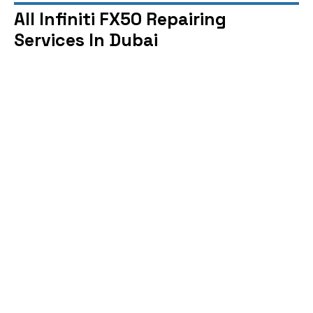
All Infiniti FX50 Repairing
Services In Dubai