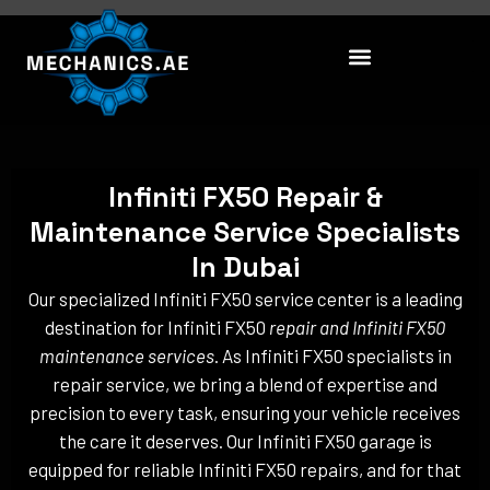
Skip
to
content
Infiniti FX50 Repair &
Maintenance Service Specialists
In Dubai
Our specialized Infiniti FX50 service center is a leading
destination for Infiniti FX50
repair and Infiniti FX50
maintenance services
. As Infiniti FX50 specialists in
repair service, we bring a blend of expertise and
precision to every task, ensuring your vehicle receives
the care it deserves. Our Infiniti FX50 garage is
equipped for reliable Infiniti FX50 repairs, and for that