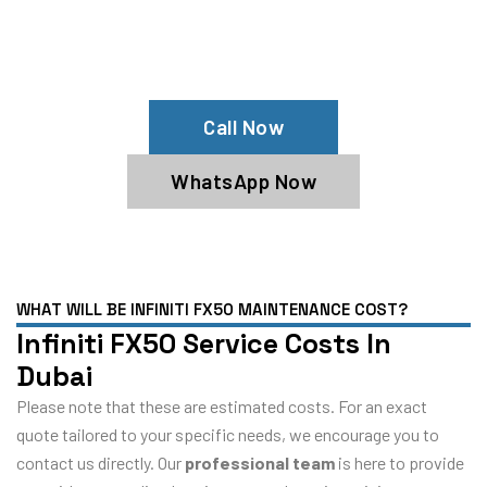
Your Infiniti FX50 Needs Help?
Schedule An Appointment At Our
Infiniti FX50 Service Center
Call Now
WhatsApp Now
WHAT WILL BE INFINITI FX50 MAINTENANCE COST?
Infiniti FX50 Service Costs In
Dubai
Please note that these are estimated costs. For an exact
quote tailored to your specific needs, we encourage you to
contact us directly. Our
professional team
is here to provide