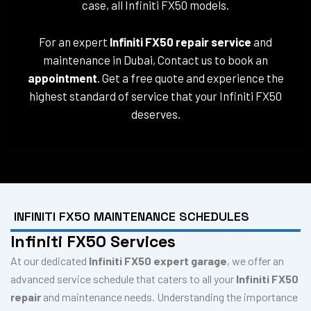
case, all Infiniti FX50 models.
For an expert
Infiniti FX50 repair service
and
maintenance in Dubai, Contact us to book an
appointment
. Get a free quote and experience the
highest standard of service that your Infiniti FX50
deserves.
INFINITI FX50 MAINTENANCE SCHEDULES
Infiniti FX50 Services
At our dedicated
Infiniti FX50 expert garage
, we offer an
advanced service schedule that caters to all your
Infiniti FX50
repair
and maintenance needs. Understanding the importance