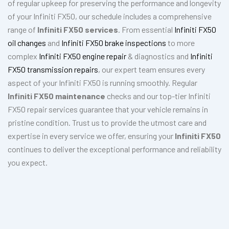
of regular upkeep for preserving the performance and longevity
of your Infiniti FX50, our schedule includes a comprehensive
range of
Infiniti FX50 services
. From essential
Infiniti FX50
oil changes
and
Infiniti FX50 brake inspections
to more
complex
Infiniti FX50 engine repair
& diagnostics and
Infiniti
FX50 transmission repairs
, our expert team ensures every
aspect of your Infiniti FX50 is running smoothly. Regular
Infiniti FX50 maintenance
checks and our top-tier Infiniti
FX50 repair services guarantee that your vehicle remains in
pristine condition. Trust us to provide the utmost care and
expertise in every service we offer, ensuring your
Infiniti FX50
continues to deliver the exceptional performance and reliability
you expect.