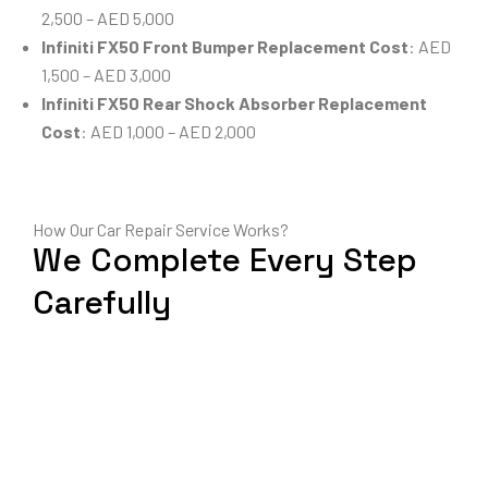
2,500 – AED 5,000
Infiniti FX50 Front Bumper Replacement Cost
: AED
1,500 – AED 3,000
Infiniti FX50 Rear Shock Absorber Replacement
Cost
: AED 1,000 – AED 2,000
How Our Car Repair Service Works?
We Complete Every Step
Carefully