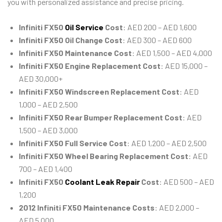
you with personalized assistance and precise pricing.
Infiniti FX50
Oil Service
Cost
: AED 200 – AED 1,600
Infiniti FX50 Oil Change Cost
: AED 300 – AED 600
Infiniti FX50 Maintenance Cost
: AED 1,500 – AED 4,000
Infiniti FX50 Engine Replacement Cost
: AED 15,000 –
AED 30,000+
Infiniti FX50 Windscreen Replacement Cost
: AED
1,000 – AED 2,500
Infiniti FX50 Rear Bumper Replacement Cost
: AED
1,500 – AED 3,000
Infiniti FX50 Full Service Cost
: AED 1,200 – AED 2,500
Infiniti FX50 Wheel Bearing Replacement Cost
: AED
700 – AED 1,400
Infiniti FX50
Coolant Leak Repair
Cost
: AED 500 – AED
1,200
2012 Infiniti FX50 Maintenance Costs
: AED 2,000 –
AED 5,000