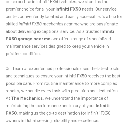
our expertise in Infiniti FX50 vehicles, we stand as the
premier choice for all your
Infiniti FX50
needs. Our service
center, conveniently located and easily accessible, is a hub for
skilled
Infiniti FX50 mechanics near me
who are passionate
about delivering exceptional service. As a trusted
Infiniti
FX50 garage near me
, we offer a range of specialized
maintenance services designed to keep your vehicle in
pristine condition.
Our team of experienced professionals uses the latest tools
and techniques to ensure your Infiniti FX50 receives the best
possible care. From routine maintenance to more complex
repairs, we handle every task with precision and dedication.
At
The Mechanics
, we understand the importance of
maintaining the performance and luxury of your
Infiniti
FX50
, making us the go-to destination for Infiniti FX50
owners in Dubai seeking reliability and excellence.