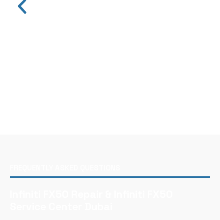
FREQUENTLY ASKED QUESTIONS
Infiniti FX50 Repair & Infiniti FX50
Service Center Dubai