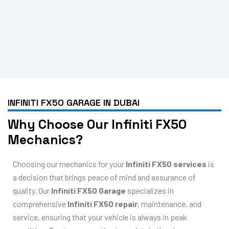
INFINITI FX50 GARAGE IN DUBAI
Why Choose Our Infiniti FX50
Mechanics?
Choosing our mechanics for your
Infiniti FX50 services
is
a decision that brings peace of mind and assurance of
quality. Our
Infiniti FX50 Garage
specializes in
comprehensive
Infiniti FX50 repair
, maintenance, and
service, ensuring that your vehicle is always in peak