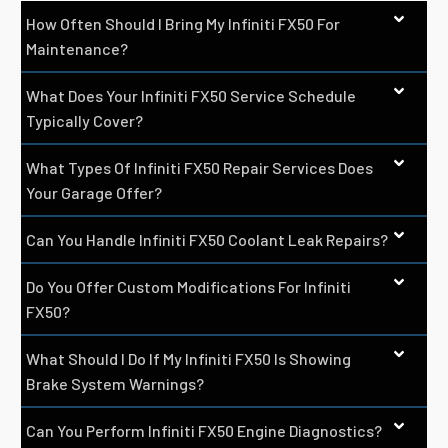
How Often Should I Bring My Infiniti FX50 For
Maintenance?
What Does Your Infiniti FX50 Service Schedule
Typically Cover?
What Types Of Infiniti FX50 Repair Services Does
Your Garage Offer?
Can You Handle Infiniti FX50 Coolant Leak Repairs?
Do You Offer Custom Modifications For Infiniti
FX50?
What Should I Do If My Infiniti FX50 Is Showing
Brake System Warnings?
Can You Perform Infiniti FX50 Engine Diagnostics?