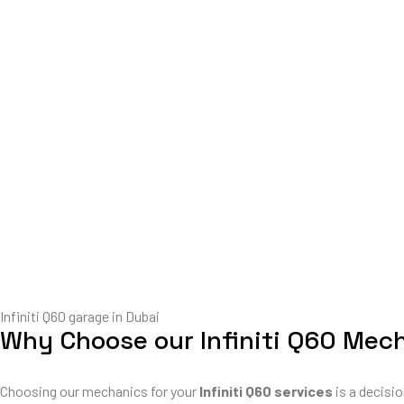
Infiniti Q60 garage in Dubai
Why Choose our Infiniti Q60 Mec
Choosing our mechanics for your
Infiniti Q60 services
is a decisio