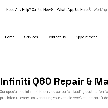
Skip
to
Need Any Help? Call Us Now
WhatsApp Us Here
Working 
content
Home
Services
Contact Us
Appointment
Infiniti Q60 Repair & M
Our specialized Infiniti Q60 service center is a leading destination fo
precision to every task, ensuring your vehicle receives the care it des