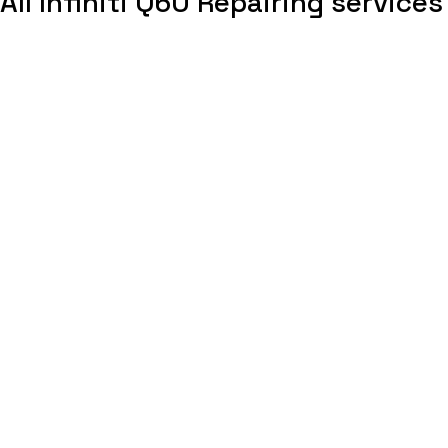
All Infiniti Q60 Repairing services