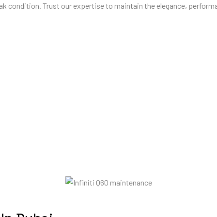
ak condition. Trust our expertise to maintain the elegance, performan