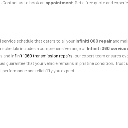
, Contact us to book an
appointment
. Get a free quote and experi
 service schedule that caters to all your
Infiniti Q60 repair
and main
our schedule includes a comprehensive range of
Infiniti Q60 service
cs and
Infiniti Q60 transmission repairs
, our expert team ensures eve
ices guarantee that your vehicle remains in pristine condition. Trust
l performance and reliability you expect.