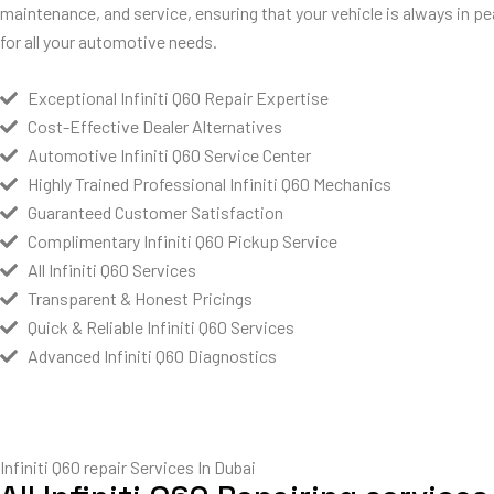
maintenance, and service, ensuring that your vehicle is always in pe
for all your automotive needs.
Exceptional Infiniti Q60 Repair Expertise
Cost-Effective Dealer Alternatives
Automotive Infiniti Q60 Service Center
Highly Trained Professional Infiniti Q60 Mechanics
Guaranteed Customer Satisfaction
Complimentary Infiniti Q60 Pickup Service
All Infiniti Q60 Services
Transparent & Honest Pricings
Quick & Reliable Infiniti Q60 Services
Advanced Infiniti Q60 Diagnostics
Infiniti Q60 repair Services In Dubai