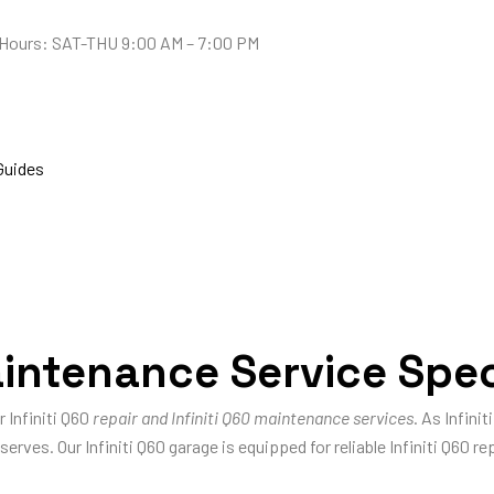
Hours: SAT-THU 9:00 AM – 7:00 PM
Guides
aintenance Service Spec
r Infiniti Q60
repair and Infiniti Q60 maintenance services
. As Infini
erves. Our Infiniti Q60 garage is equipped for reliable Infiniti Q60 rep