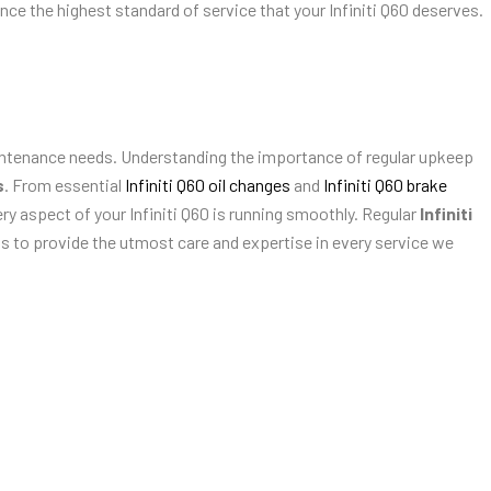
ence the highest standard of service that your Infiniti Q60 deserves.
tenance needs. Understanding the importance of regular upkeep
s
. From essential
Infiniti Q60 oil changes
and
Infiniti Q60 brake
ry aspect of your Infiniti Q60 is running smoothly. Regular
Infiniti
 us to provide the utmost care and expertise in every service we