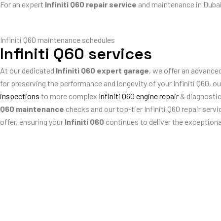
For an expert
Infiniti Q60 repair service
and maintenance in Dubai
Infiniti Q60 maintenance schedules
Infiniti Q60 services
At our dedicated
Infiniti Q60 expert garage
, we offer an advanced
for preserving the performance and longevity of your Infiniti Q60, 
inspections
to more complex
Infiniti Q60 engine repair
& diagnosti
Q60 maintenance
checks and our top-tier Infiniti Q60 repair serv
offer, ensuring your
Infiniti Q60
continues to deliver the exceptiona