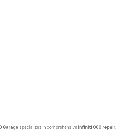
60 Garage
specializes in comprehensive
Infiniti Q60 repair
,