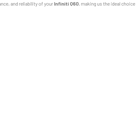
ce, and reliability of your
Infiniti Q60
, making us the ideal choice