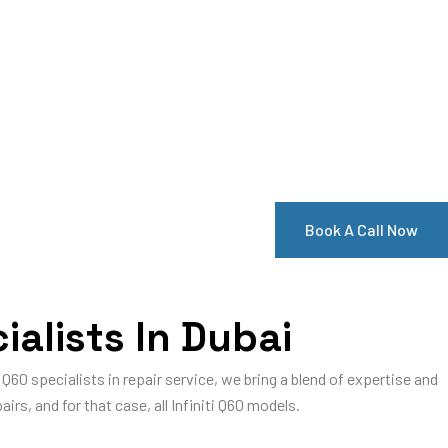
Book A Call Now
ialists In Dubai
ti Q60 specialists in repair service, we bring a blend of expertise and
airs, and for that case, all Infiniti Q60 models.