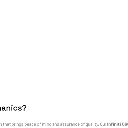
hanics?
n that brings peace of mind and assurance of quality. Our
Infiniti Q