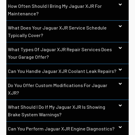
How Often Should I Bring My Jaguar XJR For
Maintenance?
What Does Your Jaguar XJR Service Schedule
Typically Cover?
What Types Of Jaguar XJR Repair Services Does
Your Garage Offer?
Can You Handle Jaguar XJR Coolant Leak Repairs?
Do You Offer Custom Modifications For Jaguar
XJR?
What Should I Do If My Jaguar XJR Is Showing
Brake System Warnings?
Can You Perform Jaguar XJR Engine Diagnostics?