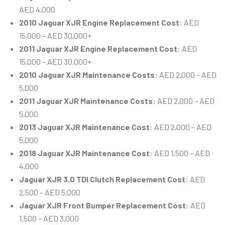
AED 4,000
2010 Jaguar XJR Engine Replacement Cost
: AED
15,000 – AED 30,000+
2011 Jaguar XJR Engine Replacement Cost
: AED
15,000 – AED 30,000+
2010 Jaguar XJR Maintenance Costs
: AED 2,000 – AED
5,000
2011 Jaguar XJR Maintenance Costs
: AED 2,000 – AED
5,000
2013 Jaguar XJR Maintenance Cost
: AED 2,000 – AED
5,000
2018 Jaguar XJR Maintenance Cost
: AED 1,500 – AED
4,000
Jaguar XJR 3.0 TDI Clutch Replacement Cost
: AED
2,500 – AED 5,000
Jaguar XJR Front Bumper Replacement Cost
: AED
1,500 – AED 3,000