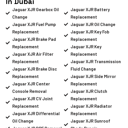
In Dubai
Jaguar XJR Gearbox Oil
Jaguar XJR Battery
Change
Replacement
Jaguar XJR Fuel Pump
Jaguar XJR Oil Change
Replacement
Jaguar XJR Key Fob
Jaguar XJR Brake Pad
Replacement
Replacement
Jaguar XJR Key
Jaguar XJR Air Filter
Replacement
Replacement
Jaguar XJR Transmission
Jaguar XJR Brake Disc
Fluid Change
Replacement
Jaguar XJR Side Mirror
Jaguar XJR Center
Replacement
Console Removal
Jaguar XJR Clutch
Jaguar XJR CV Joint
Replacement
Replacement
Jaguar XJR Radiator
Jaguar XJR Differential
Replacement
Oil Change
Jaguar XJR Sunroof