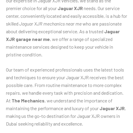
our expertise in Jaguar XJR vehicles, we stand as the
premier choice for all your
Jaguar XJR
needs. Our service
center, conveniently located and easily accessible, is a hub for
skilled
Jaguar XJR mechanics near me
who are passionate
about delivering exceptional service. As a trusted
Jaguar
XJR garage near me
, we offer a range of specialized
maintenance services designed to keep your vehicle in
pristine condition.
Our team of experienced professionals uses the latest tools
and techniques to ensure your Jaguar XJR receives the best
possible care. From routine maintenance to more complex
repairs, we handle every task with precision and dedication.
At
The Mechanics
, we understand the importance of
maintaining the performance and luxury of your
Jaguar XJR
,
making us the go-to destination for Jaguar XJR owners in
Dubai seeking reliability and excellence.