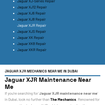
Jaguar XJ-Series Repair
Jaguar XJ12 Repair
Jaguar XJ6 Repair
Jaguar XJ8 Repair
Jaguar XJR Repair
Jaguar XJS Repair
Jaguar XK Repair
Jaguar XK8 Repair
Jaguar XKR Repair
JAGUAR XJR MECHANICS NEAR ME IN DUBAI
Jaguar XJR Maintenance Near
Me
If you’re searching for ‘
Jaguar XJR maintenance near me
‘
in Dubai, look no further than
The Mechanics
. Renowned for