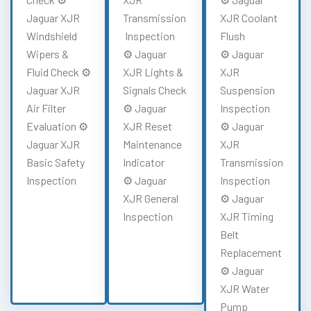
Jaguar XJR
Transmission
XJR Coolant
Windshield
Inspection
Flush
Wipers &
⚙️ Jaguar
⚙️ Jaguar
Fluid Check ⚙️
XJR Lights &
XJR
Jaguar XJR
Signals Check
Suspension
Air Filter
⚙️ Jaguar
Inspection
Evaluation ⚙️
XJR Reset
⚙️ Jaguar
Jaguar XJR
Maintenance
XJR
Basic Safety
Indicator
Transmission
Inspection
⚙️ Jaguar
Inspection
XJR General
⚙️ Jaguar
Inspection
XJR Timing
Belt
Replacement
⚙️ Jaguar
XJR Water
Pump