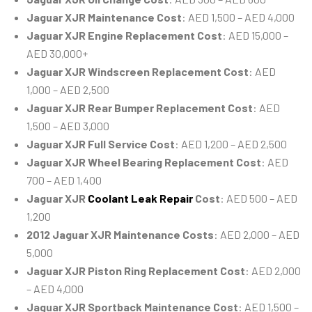
Jaguar XJR Maintenance Cost
: AED 1,500 – AED 4,000
Jaguar XJR Engine Replacement Cost
: AED 15,000 –
AED 30,000+
Jaguar XJR Windscreen Replacement Cost
: AED
1,000 – AED 2,500
Jaguar XJR Rear Bumper Replacement Cost
: AED
1,500 – AED 3,000
Jaguar XJR Full Service Cost
: AED 1,200 – AED 2,500
Jaguar XJR Wheel Bearing Replacement Cost
: AED
700 – AED 1,400
Jaguar XJR
Coolant Leak Repair
Cost
: AED 500 – AED
1,200
2012 Jaguar XJR Maintenance Costs
: AED 2,000 – AED
5,000
Jaguar XJR Piston Ring Replacement Cost
: AED 2,000
– AED 4,000
Jaguar XJR Sportback Maintenance Cost
: AED 1,500 –