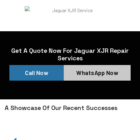
Get A Quote Now For Jaguar XJR Repair
Services
Call Now
WhatsApp Now
A Showcase Of Our Recent Successes