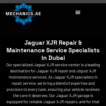
Skip
to
content
Jaguar XJR Repair &
Maintenance Service Specialists
In Dubai
Our specialized Jaguar XJR service center is a leading
destination for Jaguar XJR
repair and Jaguar XJR
maintenance services
. As Jaguar XJR specialists in
repair service, we bring a blend of expertise and
precision to every task, ensuring your vehicle receives
the care it deserves. Our Jaguar XJR garage is
equipped for reliable Jaguar XJR repairs, and for that