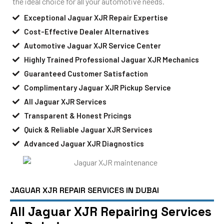
the ideal choice for all your automotive needs.
Exceptional Jaguar XJR Repair Expertise
Cost-Effective Dealer Alternatives
Automotive Jaguar XJR Service Center
Highly Trained Professional Jaguar XJR Mechanics
Guaranteed Customer Satisfaction
Complimentary Jaguar XJR Pickup Service
All Jaguar XJR Services
Transparent & Honest Pricings
Quick & Reliable Jaguar XJR Services
Advanced Jaguar XJR Diagnostics
JAGUAR XJR REPAIR SERVICES IN DUBAI
All Jaguar XJR Repairing Services