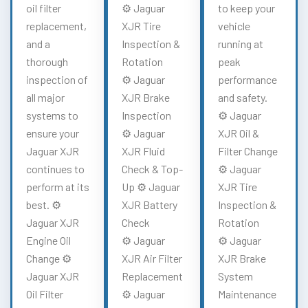
oil filter
⚙️ Jaguar
to keep your
replacement,
XJR Tire
vehicle
and a
Inspection &
running at
thorough
Rotation
peak
inspection of
⚙️ Jaguar
performance
all major
XJR Brake
and safety.
systems to
Inspection
⚙️ Jaguar
ensure your
⚙️ Jaguar
XJR Oil &
Jaguar XJR
XJR Fluid
Filter Change
continues to
Check & Top-
⚙️ Jaguar
perform at its
Up ⚙️ Jaguar
XJR Tire
best. ⚙️
XJR Battery
Inspection &
Jaguar XJR
Check
Rotation
Engine Oil
⚙️ Jaguar
⚙️ Jaguar
Change ⚙️
XJR Air Filter
XJR Brake
Jaguar XJR
Replacement
System
Oil Filter
⚙️ Jaguar
Maintenance