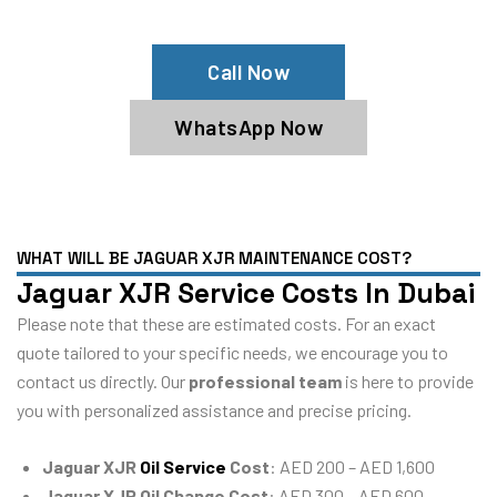
Jaguar XJR Service Center
Call Now
WhatsApp Now
WHAT WILL BE JAGUAR XJR MAINTENANCE COST?
Jaguar XJR Service Costs In Dubai
Please note that these are estimated costs. For an exact
quote tailored to your specific needs, we encourage you to
contact us directly. Our
professional team
is here to provide
you with personalized assistance and precise pricing.
Jaguar XJR
Oil Service
Cost
: AED 200 – AED 1,600
Jaguar XJR Oil Change Cost
: AED 300 – AED 600