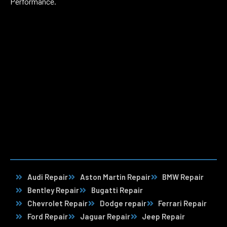
Performance.
Audi Repair
Aston Martin Repair
BMW Repair
Bentley Repair
Bugatti Repair
Chevrolet Repair
Dodge repair
Ferrari Repair
Ford Repair
Jaguar Repair
Jeep Repair