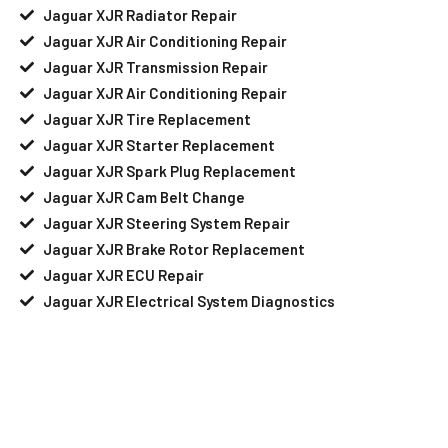
Jaguar XJR Radiator Repair
Jaguar XJR Air Conditioning Repair
Jaguar XJR Transmission Repair
Jaguar XJR Air Conditioning Repair
Jaguar XJR Tire Replacement
Jaguar XJR Starter Replacement
Jaguar XJR Spark Plug Replacement
Jaguar XJR Cam Belt Change
Jaguar XJR Steering System Repair
Jaguar XJR Brake Rotor Replacement
Jaguar XJR ECU Repair
Jaguar XJR Electrical System Diagnostics
Your Jaguar XJR Needs Help?
Schedule An Appointment At Our