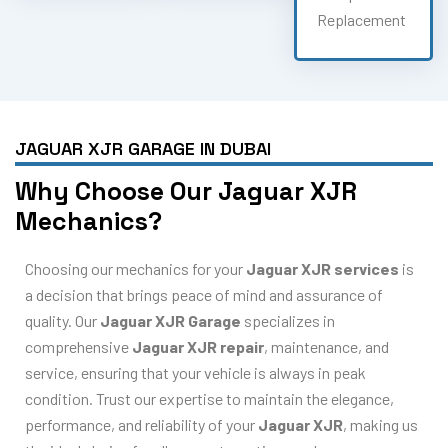
Replacement
JAGUAR XJR GARAGE IN DUBAI
Why Choose Our Jaguar XJR
Mechanics?
Choosing our mechanics for your
Jaguar XJR services
is
a decision that brings peace of mind and assurance of
quality. Our
Jaguar XJR Garage
specializes in
comprehensive
Jaguar XJR repair
, maintenance, and
service, ensuring that your vehicle is always in peak
condition. Trust our expertise to maintain the elegance,
performance, and reliability of your
Jaguar XJR
, making us