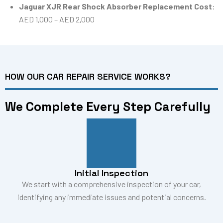
Jaguar XJR Rear Shock Absorber Replacement Cost
:
AED 1,000 – AED 2,000
HOW OUR CAR REPAIR SERVICE WORKS?
We Complete Every Step Carefully
Initial Inspection
We start with a comprehensive inspection of your car,
identifying any immediate issues and potential concerns.