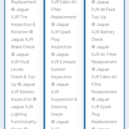
Replacement
XJR Cabin Air
⚙️ Jaguar
⚙️ Jaguar
Filter
XJR All Fluid
XJR Tire
Replacement
Top-Up
Inspection &
⚙️ Jaguar
⚙️ Jaguar
Rotation ⚙️
XJR Spark
XJR Battery
Jaguar XJR
Plug
Check
Brake Check
Inspection
⚙️ Jaguar
⚙️ Jaguar
⚙️ Jaguar
XJR Air Filter
XJR Fluid
XJR Exhaust
Replacement
Levels
System
⚙️ Jaguar
Check & Top-
Inspection
XJR Cabin Air
Up ⚙️ Jaguar
⚙️ Jaguar
Filter
XJR Battery
XJR
Replacement
Inspection ⚙️
Suspension &
⚙️ Jaguar
Jaguar XJR
Steering
XJR Spark
Lighting
Check
Plug
Functionality
⚙️ Jaguar
Replacement
Check ⚙️
XJR
⚙️ Jaguar