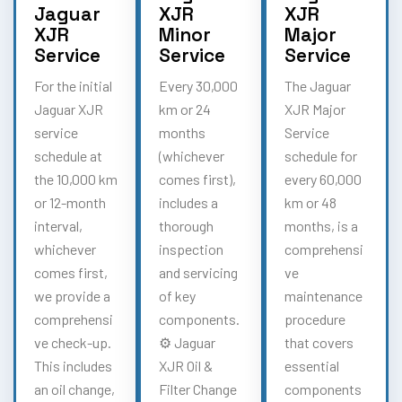
Jaguar
XJR
XJR
XJR
Minor
Major
Service
Service
Service
For the initial
Every 30,000
The Jaguar
Jaguar XJR
km or 24
XJR Major
service
months
Service
schedule at
(whichever
schedule for
the 10,000 km
comes first),
every 60,000
or 12-month
includes a
km or 48
interval,
thorough
months, is a
whichever
inspection
comprehensi
comes first,
and servicing
ve
we provide a
of key
maintenance
comprehensi
components.
procedure
ve check-up.
⚙️ Jaguar
that covers
This includes
XJR Oil &
essential
an oil change,
Filter Change
components