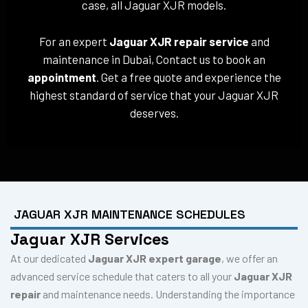
case, all Jaguar XJR models.
For an expert
Jaguar XJR repair service
and
maintenance in Dubai, Contact us to book an
appointment
. Get a free quote and experience the
highest standard of service that your Jaguar XJR
deserves.
JAGUAR XJR MAINTENANCE SCHEDULES
Jaguar XJR Services
At our dedicated
Jaguar XJR expert garage
, we offer an
advanced service schedule that caters to all your
Jaguar XJR
repair
and maintenance needs. Understanding the importance