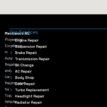
Car Services
Mechanics.AE:
Pioneering
Engine Repair
Excellence
Suspension Repair
in
Brake Repair
Auto
Transmission Repair
Repairs
Oil Change
and
AC Repair
Car
Body Shop
Maintenance
Door Repair
for
Turbo Replacement
Top
Headlight Repair
Vehicle
Radiator Repair