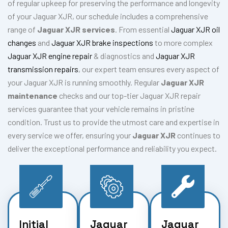
of regular upkeep for preserving the performance and longevity
of your Jaguar XJR, our schedule includes a comprehensive
range of
Jaguar XJR services
. From essential
Jaguar XJR oil
changes
and
Jaguar XJR brake inspections
to more complex
Jaguar XJR engine repair
& diagnostics and
Jaguar XJR
transmission repairs
, our expert team ensures every aspect of
your Jaguar XJR is running smoothly. Regular
Jaguar XJR
maintenance
checks and our top-tier Jaguar XJR repair
services guarantee that your vehicle remains in pristine
condition. Trust us to provide the utmost care and expertise in
every service we offer, ensuring your
Jaguar XJR
continues to
deliver the exceptional performance and reliability you expect.
Initial
Jaguar
Jaguar