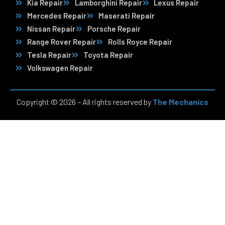
Kia Repair
Lamborghini Repair
Lexus Repair
Mercedes Repair
Maserati Repair
Nissan Repair
Porsche Repair
Range Rover Repair
Rolls Royce Repair
Tesla Repair
Toyota Repair
Volkswagen Repair
Copyright © 2026 – All rights reserved by
The Mechanics