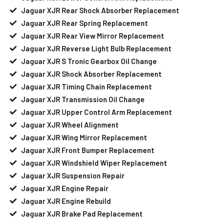
Jaguar XJR Rear Shock Absorber Replacement
Jaguar XJR Rear Spring Replacement
Jaguar XJR Rear View Mirror Replacement
Jaguar XJR Reverse Light Bulb Replacement
Jaguar XJR S Tronic Gearbox Oil Change
Jaguar XJR Shock Absorber Replacement
Jaguar XJR Timing Chain Replacement
Jaguar XJR Transmission Oil Change
Jaguar XJR Upper Control Arm Replacement
Jaguar XJR Wheel Alignment
Jaguar XJR Wing Mirror Replacement
Jaguar XJR Front Bumper Replacement
Jaguar XJR Windshield Wiper Replacement
Jaguar XJR Suspension Repair
Jaguar XJR Engine Repair
Jaguar XJR Engine Rebuild
Jaguar XJR Brake Pad Replacement