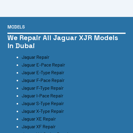
MODELS
We Repair All Jaguar XJR Models
In Dubai
Jaguar Repair
Jaguar E-Pace Repair
Jaguar E-Type Repair
Jaguar F-Pace Repair
Jaguar F-Type Repair
Jaguar I-Pace Repair
Jaguar S-Type Repair
Jaguar X-Type Repair
Jaguar XE Repair
Jaguar XF Repair