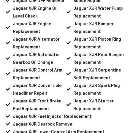
Jaguar XJR DPF Removal
Shade Repair
Jaguar XJR Engine Oil
Jaguar XJR Water Pump
Level Check
Replacement
Jaguar XJR Engine
Jaguar XJR Bumper
Replacement
Replacement
Jaguar XJR Alternator
Jaguar XJR Piston Ring
Replacement
Replacement
Jaguar XJR Automatic
Jaguar XJR Rear Bumper
Gearbox Oil Change
Replacement
Jaguar XJR Control Arm
Jaguar XJR Serpentine
Replacement
Belt Replacement
Jaguar XJR Convertible
Jaguar XJR Spark Plug
Headliner Repair
Replacement
Jaguar XJR Front Brake
Jaguar XJR Starter
Pad Replacement
Replacement
Jaguar XJR Fuel Injector Replacement
Jaguar XJR Gearbox Removal
Jaguar XJR Lower Control Arm Replacement