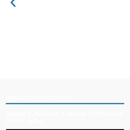
FREQUENTLY ASKED QUESTIONS
Jaguar XJR Repair & Jaguar XJR Service
Center Dubai