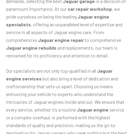
demands, selecting the best
Jaguar garage
is a decision of
paramount importance. At our
car repair workshop
, we
pride ourselves on being the leading
Jaguar engine
specialists
, offering an unparalleled level of expertise and
service in all aspects of Jaguar engine care. From
comprehensive
Jaguar engine repair
to comprehensive
Jaguar engine rebuilds
and replacements, our team is
renowned for its proficiency and attention to detail.
Our specialists are not only top-qualified in all
Jaguar
engine services
but also bring a level of dedication and
craftsmanship that sets us apart. Choosing us means
entrusting your vehicle to experts who understand the
intricacies of Jaguar engines inside and out. We ensure that
every service, whether it’s a routine
Jaguar engine
service
or a complex overhaul, is performed with the highest
standards of quality and precision, making us the go-to
destination for Jaguar owners who seek nothing but the best