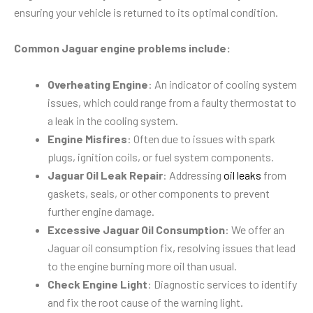
ensuring your vehicle is returned to its optimal condition.
Common Jaguar engine problems include:
Overheating Engine
: An indicator of cooling system
issues, which could range from a faulty thermostat to
a leak in the cooling system.
Engine Misfires
: Often due to issues with spark
plugs, ignition coils, or fuel system components.
Jaguar Oil Leak Repair
: Addressing
oil leaks
from
gaskets, seals, or other components to prevent
further engine damage.
Excessive Jaguar Oil Consumption
: We offer an
Jaguar oil consumption fix, resolving issues that lead
to the engine burning more oil than usual.
Check Engine Light
: Diagnostic services to identify
and fix the root cause of the warning light.