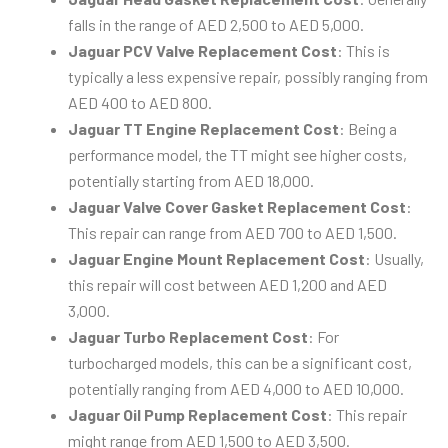
falls in the range of AED 2,500 to AED 5,000.
Jaguar PCV Valve Replacement Cost
: This is
typically a less expensive repair, possibly ranging from
AED 400 to AED 800.
Jaguar TT Engine Replacement Cost
: Being a
performance model, the TT might see higher costs,
potentially starting from AED 18,000.
Jaguar Valve Cover Gasket Replacement Cost
:
This repair can range from AED 700 to AED 1,500.
Jaguar Engine Mount Replacement Cost
: Usually,
this repair will cost between AED 1,200 and AED
3,000.
Jaguar Turbo Replacement Cost
: For
turbocharged models, this can be a significant cost,
potentially ranging from AED 4,000 to AED 10,000.
Jaguar Oil Pump Replacement Cost
: This repair
might range from AED 1,500 to AED 3,500.