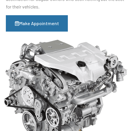
for their vehicles.
Make Appointment