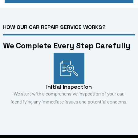
HOW OUR CAR REPAIR SERVICE WORKS?
We Complete Every Step Carefully
Initial Inspection
We start with a comprehensive inspection of your car,
identifying any immediate issues and potential concerns.