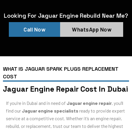
Looking For Jaguar Engine Rebuild Near Me?
Call Now
WhatsApp Now
WHAT IS JAGUAR SPARK PLUGS REPLACEMENT
COST
Jaguar Engine Repair Cost In Dubai
If you’re in Dubai and in need of
Jaguar engine repair
, you’ll
find our
Jaguar engine specialists
ready to provide expert
service at a competitive cost. Whether it’s an engine repair,
rebuild, or replacement, trust our team to deliver the highest