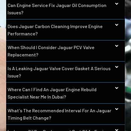
Can Engine Service Fix Jaguar Oil Consumption
Issues?
Does Jaguar Carbon Cleaning Improve Engine
Performance?
When Should I Consider Jaguar PCV Valve
Replacement?
Is A Leaking Jaguar Valve Cover Gasket A Serious
Issue?
Where Can I Find An Jaguar Engine Rebuild
Specialist Near Me In Dubai?
What's The Recommended Interval For An Jaguar
Timing Belt Change?