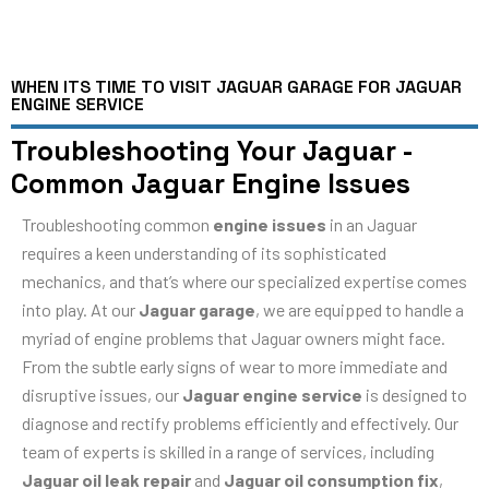
WHEN ITS TIME TO VISIT JAGUAR GARAGE FOR JAGUAR
ENGINE SERVICE
Troubleshooting Your Jaguar -
Common Jaguar Engine Issues
Troubleshooting common
engine issues
in an Jaguar
requires a keen understanding of its sophisticated
mechanics, and that’s where our specialized expertise comes
into play. At our
Jaguar garage
, we are equipped to handle a
myriad of engine problems that Jaguar owners might face.
From the subtle early signs of wear to more immediate and
disruptive issues, our
Jaguar engine service
is designed to
diagnose and rectify problems efficiently and effectively. Our
team of experts is skilled in a range of services, including
Jaguar oil leak repair
and
Jaguar oil consumption fix
,