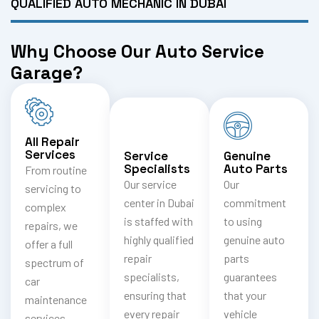
QUALIFIED AUTO MECHANIC IN DUBAI
Why Choose Our Auto Service
Garage?
All Repair
Services
Service
Genuine
Specialists
Auto Parts
From routine
Our service
Our
servicing to
center in Dubai
commitment
complex
is staffed with
to using
repairs, we
highly qualified
genuine auto
offer a full
repair
parts
spectrum of
specialists,
guarantees
car
ensuring that
that your
maintenance
every repair
vehicle
services,