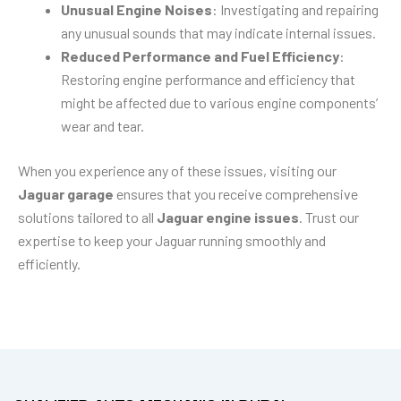
Unusual Engine Noises
: Investigating and repairing
any unusual sounds that may indicate internal issues.
Reduced Performance and Fuel Efficiency
:
Restoring engine performance and efficiency that
might be affected due to various engine components’
wear and tear.
When you experience any of these issues, visiting our
Jaguar garage
ensures that you receive comprehensive
solutions tailored to all
Jaguar engine issues
. Trust our
expertise to keep your Jaguar running smoothly and
efficiently.