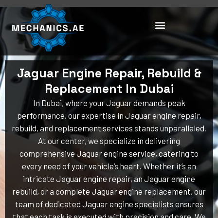
Skip
to
content
Jaguar Engine Repair, Rebuild &
Replacement In Dubai
In Dubai, where your Jaguar demands peak
performance, our expertise in Jaguar engine repair,
rebuild, and replacement services stands unparalleled.
At our center, we specialize in delivering
comprehensive Jaguar engine service, catering to
every need of your vehicle’s heart. Whether it’s an
intricate Jaguar engine repair, an Jaguar engine
rebuild, or a complete Jaguar engine replacement, our
team of dedicated Jaguar engine specialists ensures
that each task is executed with precision and care. We