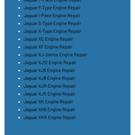
Jaguar F-Type Engine Repair
Jaguar I-Pace Engine Repair
Jaguar S-Type Engine Repair
Jaguar X-Type Engine Repair
Jaguar XE Engine Repair
Jaguar XF Engine Repair
Jaguar XJ-Series Engine Repair
Jaguar XJ12 Engine Repair
Jaguar XJ6 Engine Repair
Jaguar XJ8 Engine Repair
Jaguar XJR Engine Repair
Jaguar XJS Engine Repair
Jaguar XK Engine Repair
Jaguar XK8 Engine Repair
Jaguar XKR Engine Repair