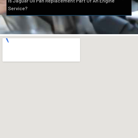
Is Jaguar Oil Pan Replacement Part Of An Engine
Service?