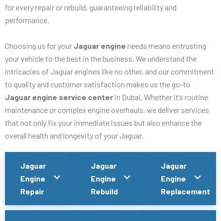
for every repair or rebuild, guaranteeing reliability and
performance.
Choosing us for your
Jaguar engine
needs means entrusting
your vehicle to the best in the business. We understand the
intricacies of Jaguar engines like no other, and our commitment
to quality and customer satisfaction makes us the go-to
Jaguar engine service center
in Dubai. Whether it’s routine
maintenance or complex engine overhauls, we deliver services
that not only fix your immediate issues but also enhance the
overall health and longevity of your Jaguar.
Jaguar
Jaguar
Jaguar
Engine
Engine
Engine
Repair
Rebuild
Replacement