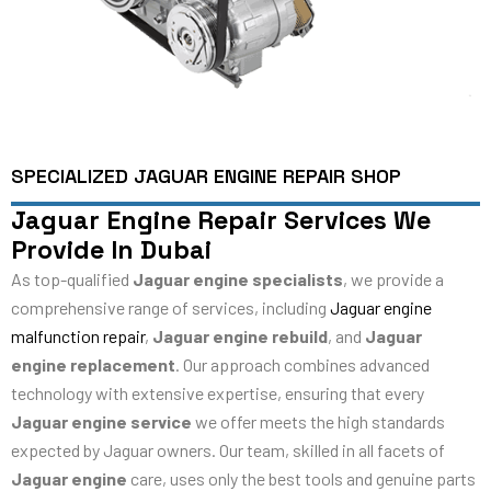
SPECIALIZED JAGUAR ENGINE REPAIR SHOP
Jaguar Engine Repair Services We
Provide In Dubai
As top-qualified
Jaguar engine specialists
, we provide a
comprehensive range of services, including
Jaguar engine
malfunction repair
,
Jaguar engine rebuild
, and
Jaguar
engine replacement
. Our approach combines advanced
technology with extensive expertise, ensuring that every
Jaguar engine service
we offer meets the high standards
expected by Jaguar owners. Our team, skilled in all facets of
Jaguar engine
care, uses only the best tools and genuine parts