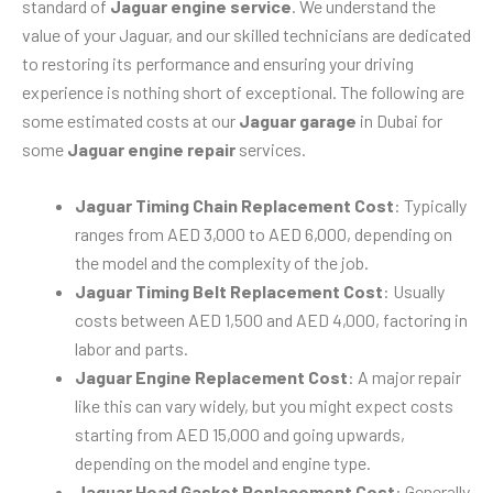
standard of
Jaguar engine service
. We understand the
value of your Jaguar, and our skilled technicians are dedicated
to restoring its performance and ensuring your driving
experience is nothing short of exceptional. The following are
some estimated costs at our
Jaguar garage
in Dubai for
some
Jaguar engine repair
services.
Jaguar Timing Chain Replacement Cost
: Typically
ranges from AED 3,000 to AED 6,000, depending on
the model and the complexity of the job.
Jaguar Timing Belt Replacement Cost
: Usually
costs between AED 1,500 and AED 4,000, factoring in
labor and parts.
Jaguar Engine Replacement Cost
: A major repair
like this can vary widely, but you might expect costs
starting from AED 15,000 and going upwards,
depending on the model and engine type.
Jaguar Head Gasket Replacement Cost
: Generally