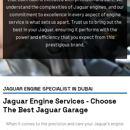
understand the complexities of Jaguar engines, and our
commitment to excellence in every aspect of engine
service is what sets us apart. Trust us to bring out the
best in your Jaguar, ensuring it performs with the
power and efficiency that you expect from this
prestigious brand.
JAGUAR ENGINE SPECIALIST IN DUBAI
Jaguar Engine Services - Choose
The Best Jaguar Garage
When it comes to the precision and care your Jaguar’s engine