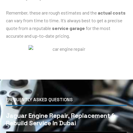
Remember, these are rough estimates and the
actual costs
can vary from time to time. It’s always best to get a precise
quote from a reputable
service garage
for the most
accurate and up-to-date pricing.
FREQUENTLY ASKED QUESTIONS
Jaguar Engine Repair, Replacement &
Rebuild Service In Dubai