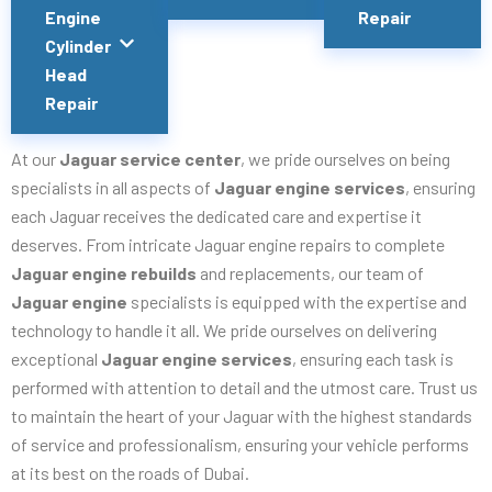
Engine
Repair
Cylinder
Head
Repair
At our
Jaguar service center
, we pride ourselves on being
specialists in all aspects of
Jaguar engine services
, ensuring
each Jaguar receives the dedicated care and expertise it
deserves. From intricate Jaguar engine repairs to complete
Jaguar engine rebuilds
and replacements, our team of
Jaguar engine
specialists is equipped with the expertise and
technology to handle it all. We pride ourselves on delivering
exceptional
Jaguar engine services
, ensuring each task is
performed with attention to detail and the utmost care. Trust us
to maintain the heart of your Jaguar with the highest standards
of service and professionalism, ensuring your vehicle performs
at its best on the roads of Dubai.