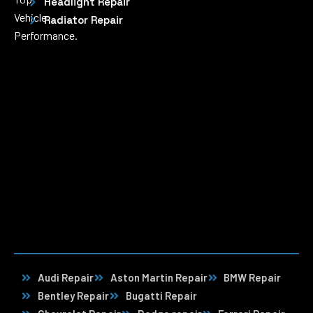
Headlight Repair
Vehicle
Radiator Repair
Performance.
Audi Repair
Aston Martin Repair
BMW Repair
Bentley Repair
Bugatti Repair