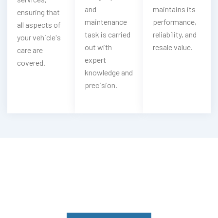
and
maintains its
ensuring that
maintenance
performance,
all aspects of
task is carried
reliability, and
your vehicle's
out with
resale value.
care are
expert
covered.
knowledge and
precision.
Having Jaguar Engine Troubles?
Experience Our Jaguar Engine
Services