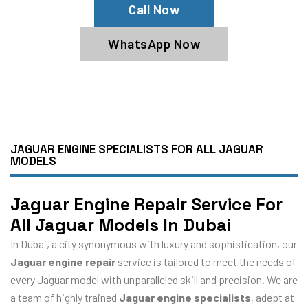
Call Now
WhatsApp Now
JAGUAR ENGINE SPECIALISTS FOR ALL JAGUAR
MODELS
Jaguar Engine Repair Service For
All Jaguar Models In Dubai
In Dubai, a city synonymous with luxury and sophistication, our
Jaguar engine repair
service is tailored to meet the needs of
every Jaguar model with unparalleled skill and precision. We are
a team of highly trained
Jaguar engine specialists
, adept at