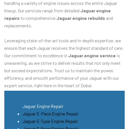
handling a variety of engine issues across the entire Jaguar
lineup. Our services range from detailed
Jaguar engine
repairs
to comprehensive
Jaguar engine rebuilds
and
replacements.
Leveraging state-of-the-art tools and in-depth expertise, we
ensure that each Jaguar receives the highest standard of care.
Our commitment to excellence in
Jaguar engine service
is
unwavering, as we strive to deliver results that not only meet
but exceed expectations. Trust us to maintain the power,
efficiency, and smooth performance of your Jaguar with our
expert service, right here in the heart of Dubai.
Jaguar Engine Repair
Jaguar E-Pace Engine Repair
Jaguar E-Type Engine Repair
Jaguar F-Pace Engine Repair