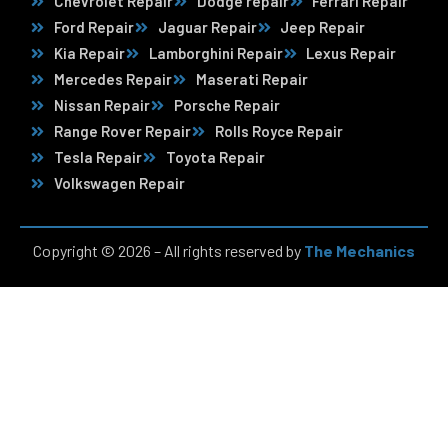
Chevrolet Repair
Dodge repair
Ferrari Repair
Ford Repair
Jaguar Repair
Jeep Repair
Kia Repair
Lamborghini Repair
Lexus Repair
Mercedes Repair
Maserati Repair
Nissan Repair
Porsche Repair
Range Rover Repair
Rolls Royce Repair
Tesla Repair
Toyota Repair
Volkswagen Repair
Copyright © 2026 – All rights reserved by
The Mechanics