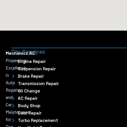
Car Services
Mechanics.AE:
Pioneering
Engine Repair
Excellence
Suspension Repair
in
Brake Repair
Auto
Transmission Repair
Repairs
Oil Change
and
AC Repair
Car
Body Shop
Maintenance
Door Repair
for
Turbo Replacement
Top