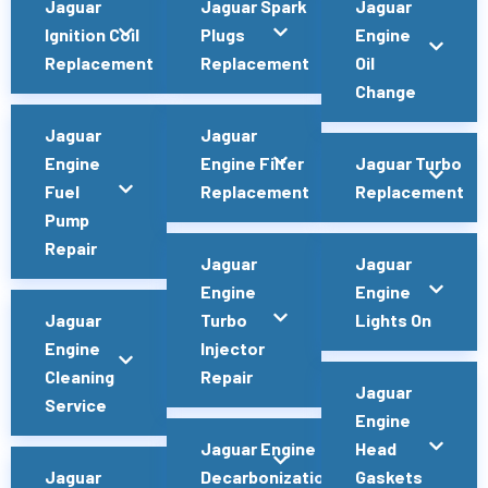
Jaguar
Jaguar Spark
Jaguar
Ignition Coil
Plugs
Engine
Replacement
Replacement
Oil
Change
Jaguar
Jaguar
Engine
Engine Filter
Jaguar Turbo
Fuel
Replacement
Replacement
Pump
Repair
Jaguar
Jaguar
Engine
Engine
Jaguar
Turbo
Lights On
Engine
Injector
Cleaning
Repair
Jaguar
Service
Engine
Jaguar Engine
Head
Jaguar
Decarbonization
Gaskets