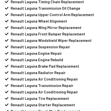
Renault Laguna Timing Chain Replacement
Renault Laguna Transmission Oil Change
Renault Laguna Upper Control Arm Replacement
Renault Laguna Wheel Alignment
Renault Laguna Wing Mirror Replacement
Renault Laguna Front Bumper Replacement
Renault Laguna Windshield Wiper Replacement
Renault Laguna Suspension Repair
Renault Laguna Engine Repair
Renault Laguna Engine Rebuild
Renault Laguna Brake Pad Replacement
Renault Laguna Radiator Repair
Renault Laguna Air Conditioning Repair
Renault Laguna Transmission Repair
Renault Laguna Air Conditioning Repair
Renault Laguna Tire Replacement
Renault Laguna Starter Replacement