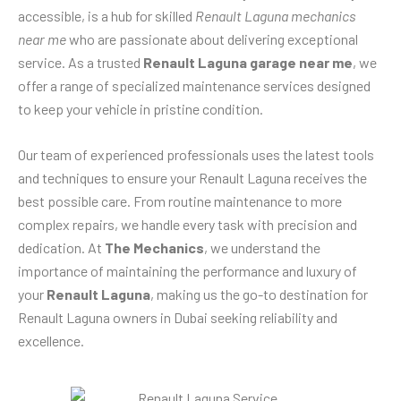
accessible, is a hub for skilled
Renault Laguna mechanics
near me
who are passionate about delivering exceptional
service. As a trusted
Renault Laguna garage near me
, we
offer a range of specialized maintenance services designed
to keep your vehicle in pristine condition.
Our team of experienced professionals uses the latest tools
and techniques to ensure your Renault Laguna receives the
best possible care. From routine maintenance to more
complex repairs, we handle every task with precision and
dedication. At
The Mechanics
, we understand the
importance of maintaining the performance and luxury of
your
Renault Laguna
, making us the go-to destination for
Renault Laguna owners in Dubai seeking reliability and
excellence.