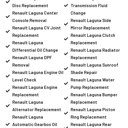
Disc Replacement
Transmission Fluid
Renault Laguna Center
Change
Console Removal
Renault Laguna Side
Renault Laguna CV Joint
Mirror Replacement
Replacement
Renault Laguna Clutch
Renault Laguna
Replacement
Differential Oil Change
Renault Laguna Radiator
Renault Laguna DPF
Replacement
Removal
Renault Laguna Sunroof
Renault Laguna Engine Oil
Shade Repair
Level Check
Renault Laguna Water
Renault Laguna Engine
Pump Replacement
Replacement
Renault Laguna Bumper
Renault Laguna
Replacement
Alternator Replacement
Renault Laguna Piston
Renault Laguna
Ring Replacement
Automatic Gearbox Oil
Renault Laguna Rear