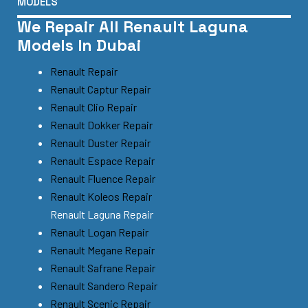
MODELS
We Repair All Renault Laguna
Models In Dubai
Renault Repair
Renault Captur Repair
Renault Clio Repair
Renault Dokker Repair
Renault Duster Repair
Renault Espace Repair
Renault Fluence Repair
Renault Koleos Repair
Renault Laguna Repair
Renault Logan Repair
Renault Megane Repair
Renault Safrane Repair
Renault Sandero Repair
Renault Scenic Repair