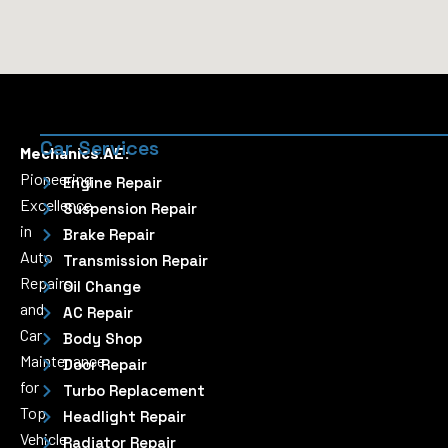
Car Services
Mechanics.AE:
Pioneering
Engine Repair
Excellence
Suspension Repair
in
Brake Repair
Auto
Transmission Repair
Repairs
Oil Change
and
AC Repair
Car
Body Shop
Maintenance
Door Repair
for
Turbo Replacement
Top
Headlight Repair
Vehicle
Radiator Repair