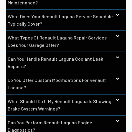
Maintenance?
What Does Your Renault Laguna Service Schedule
Typically Cover?
What Types Of Renault Laguna Repair Services
Does Your Garage Offer?
Can You Handle Renault Laguna Coolant Leak
Repairs?
Do You Offer Custom Modifications For Renault
Laguna?
What Should I Do If My Renault Laguna Is Showing
Brake System Warnings?
Can You Perform Renault Laguna Engine
Diagnostics?