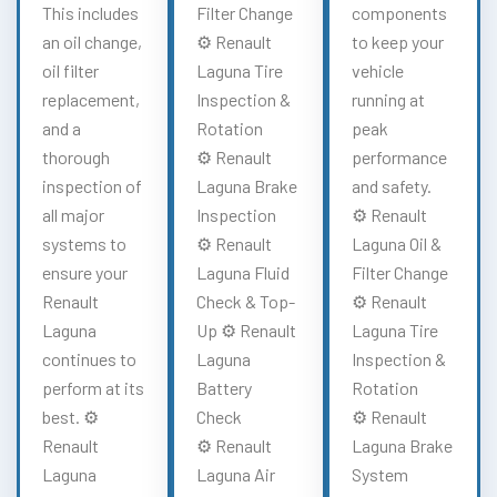
This includes
Filter Change
components
an oil change,
⚙️ Renault
to keep your
oil filter
Laguna Tire
vehicle
replacement,
Inspection &
running at
and a
Rotation
peak
thorough
⚙️ Renault
performance
inspection of
Laguna Brake
and safety.
all major
Inspection
⚙️ Renault
systems to
⚙️ Renault
Laguna Oil &
ensure your
Laguna Fluid
Filter Change
Renault
Check & Top-
⚙️ Renault
Laguna
Up ⚙️ Renault
Laguna Tire
continues to
Laguna
Inspection &
perform at its
Battery
Rotation
best. ⚙️
Check
⚙️ Renault
Renault
⚙️ Renault
Laguna Brake
Laguna
Laguna Air
System