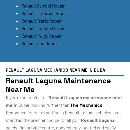
Renault Symbol Repair
Renault Talisman Repair
Renault Trafic Repair
Renault Twingo Repair
Renault Twizy Repair
Renault Zoe Repair
RENAULT LAGUNA MECHANICS NEAR ME IN DUBAI
Renault Laguna Maintenance
Near Me
If you’re searching for ‘
Renault Laguna maintenance near
me
‘ in Dubai, look no further than
The Mechanics
.
Renowned for our expertise in Renault Laguna vehicles, we
stand as the premier choice for all your
Renault Laguna
needs. Our service center, conveniently located and easily