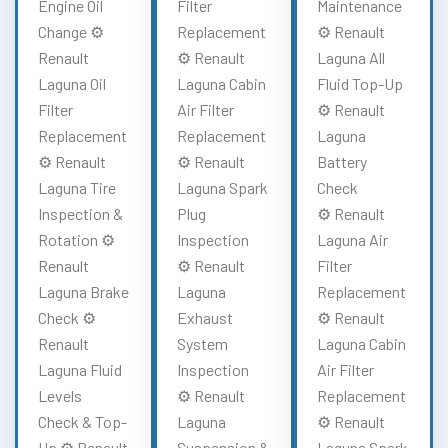
Engine Oil
Filter
Maintenance
Change ⚙️
Replacement
⚙️ Renault
Renault
⚙️ Renault
Laguna All
Laguna Oil
Laguna Cabin
Fluid Top-Up
Filter
Air Filter
⚙️ Renault
Replacement
Replacement
Laguna
⚙️ Renault
⚙️ Renault
Battery
Laguna Tire
Laguna Spark
Check
Inspection &
Plug
⚙️ Renault
Rotation ⚙️
Inspection
Laguna Air
Renault
⚙️ Renault
Filter
Laguna Brake
Laguna
Replacement
Check ⚙️
Exhaust
⚙️ Renault
Renault
System
Laguna Cabin
Laguna Fluid
Inspection
Air Filter
Levels
⚙️ Renault
Replacement
Check & Top-
Laguna
⚙️ Renault
Up ⚙️ Renault
Suspension &
Laguna Spark