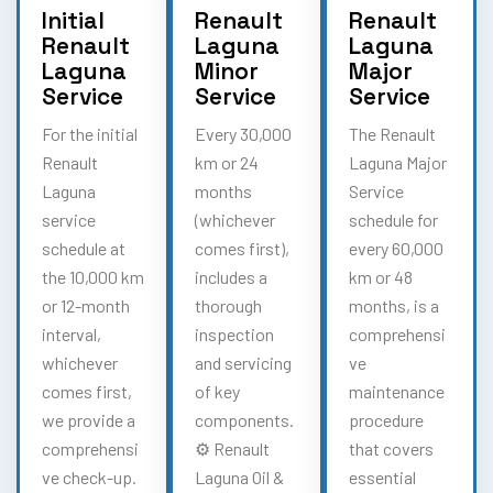
Initial
Renault
Renault
Renault
Laguna
Laguna
Laguna
Minor
Major
Service
Service
Service
For the initial
Every 30,000
The Renault
Renault
km or 24
Laguna Major
Laguna
months
Service
service
(whichever
schedule for
schedule at
comes first),
every 60,000
the 10,000 km
includes a
km or 48
or 12-month
thorough
months, is a
interval,
inspection
comprehensi
whichever
and servicing
ve
comes first,
of key
maintenance
we provide a
components.
procedure
comprehensi
⚙️ Renault
that covers
ve check-up.
Laguna Oil &
essential