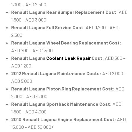
1,000 – AED 2,500
Renault Laguna Rear Bumper Replacement Cost
: AED
1,500 – AED 3,000
Renault Laguna Full Service Cost
: AED 1,200 – AED
2,500
Renault Laguna Wheel Bearing Replacement Cost
:
AED 700 – AED 1,400
Renault Laguna
Coolant Leak Repair
Cost
: AED 500 –
AED 1,200
2012 Renault Laguna Maintenance Costs
: AED 2,000 –
AED 5,000
Renault Laguna Piston Ring Replacement Cost
: AED
2,000 – AED 4,000
Renault Laguna Sportback Maintenance Cost
: AED
1,500 – AED 4,000
2010 Renault Laguna Engine Replacement Cost
: AED
15,000 – AED 30,000+