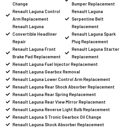
Change
Bumper Replacement
Renault Laguna Control
Renault Laguna
Arm Replacement
Serpentine Belt
Renault Laguna
Replacement
Convertible Headliner
Renault Laguna Spark
Repair
Plug Replacement
Renault Laguna Front
Renault Laguna Starter
Brake Pad Replacement
Replacement
Renault Laguna Fuel Injector Replacement
Renault Laguna Gearbox Removal
Renault Laguna Lower Control Arm Replacement
Renault Laguna Rear Shock Absorber Replacement
Renault Laguna Rear Spring Replacement
Renault Laguna Rear View Mirror Replacement
Renault Laguna Reverse Light Bulb Replacement
Renault Laguna S Tronic Gearbox Oil Change
Renault Laguna Shock Absorber Replacement