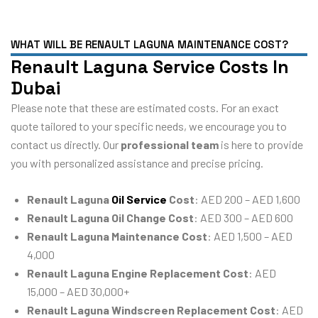
WHAT WILL BE RENAULT LAGUNA MAINTENANCE COST?
Renault Laguna Service Costs In
Dubai
Please note that these are estimated costs. For an exact
quote tailored to your specific needs, we encourage you to
contact us directly. Our
professional team
is here to provide
you with personalized assistance and precise pricing.
Renault Laguna
Oil Service
Cost
: AED 200 – AED 1,600
Renault Laguna Oil Change Cost
: AED 300 – AED 600
Renault Laguna Maintenance Cost
: AED 1,500 – AED
4,000
Renault Laguna Engine Replacement Cost
: AED
15,000 – AED 30,000+
Renault Laguna Windscreen Replacement Cost
: AED