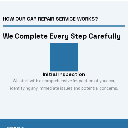
HOW OUR CAR REPAIR SERVICE WORKS?
We Complete Every Step Carefully
Initial Inspection
We start with a comprehensive inspection of your car,
identifying any immediate issues and potential concerns.