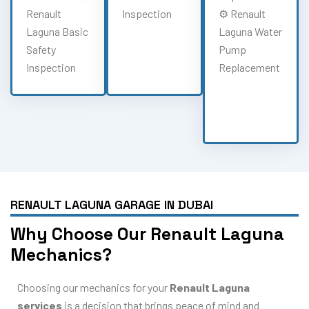
Renault
Inspection
⚙️ Renault
Laguna Basic
Laguna Water
Safety
Pump
Inspection
Replacement
RENAULT LAGUNA GARAGE IN DUBAI
Why Choose Our Renault Laguna
Mechanics?
Choosing our mechanics for your
Renault Laguna
services
is a decision that brings peace of mind and