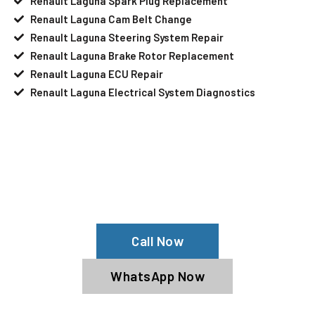
Renault Laguna Spark Plug Replacement
Renault Laguna Cam Belt Change
Renault Laguna Steering System Repair
Renault Laguna Brake Rotor Replacement
Renault Laguna ECU Repair
Renault Laguna Electrical System Diagnostics
Your Renault Laguna Needs Help?
Schedule An Appointment At Our
Renault Laguna Service Center
Call Now
WhatsApp Now