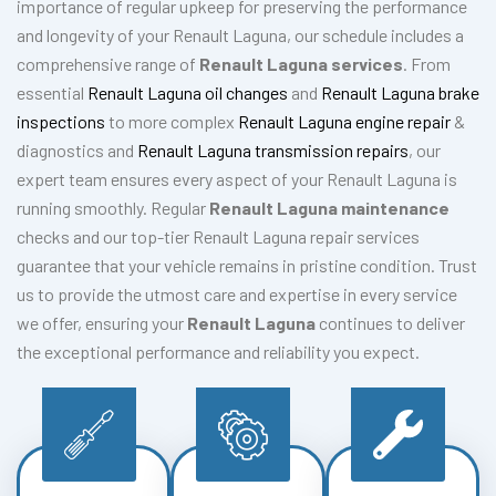
importance of regular upkeep for preserving the performance
and longevity of your Renault Laguna, our schedule includes a
comprehensive range of
Renault Laguna services
. From
essential
Renault Laguna oil changes
and
Renault Laguna brake
inspections
to more complex
Renault Laguna engine repair
&
diagnostics and
Renault Laguna transmission repairs
, our
expert team ensures every aspect of your Renault Laguna is
running smoothly. Regular
Renault Laguna maintenance
checks and our top-tier Renault Laguna repair services
guarantee that your vehicle remains in pristine condition. Trust
us to provide the utmost care and expertise in every service
we offer, ensuring your
Renault Laguna
continues to deliver
the exceptional performance and reliability you expect.