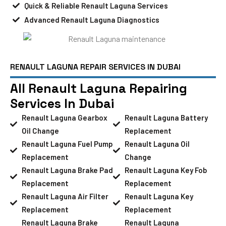
Quick & Reliable Renault Laguna Services
Advanced Renault Laguna Diagnostics
RENAULT LAGUNA REPAIR SERVICES IN DUBAI
All Renault Laguna Repairing
Services In Dubai
Renault Laguna Gearbox
Renault Laguna Battery
Oil Change
Replacement
Renault Laguna Fuel Pump
Renault Laguna Oil
Replacement
Change
Renault Laguna Brake Pad
Renault Laguna Key Fob
Replacement
Replacement
Renault Laguna Air Filter
Renault Laguna Key
Replacement
Replacement
Renault Laguna Brake
Renault Laguna