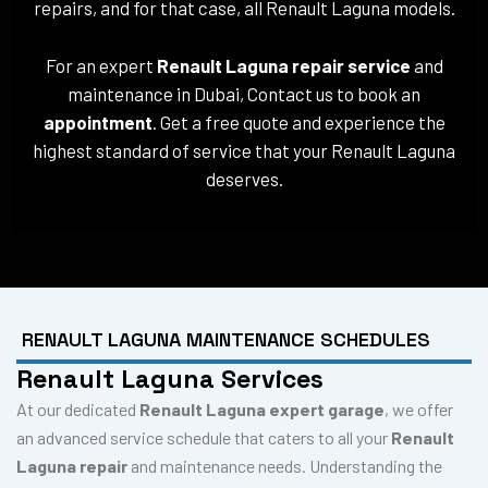
repairs, and for that case, all Renault Laguna models.
For an expert
Renault Laguna repair service
and
maintenance in Dubai, Contact us to book an
appointment
. Get a free quote and experience the
highest standard of service that your Renault Laguna
deserves.
RENAULT LAGUNA MAINTENANCE SCHEDULES
Renault Laguna Services
At our dedicated
Renault Laguna expert garage
, we offer
an advanced service schedule that caters to all your
Renault
Laguna repair
and maintenance needs. Understanding the