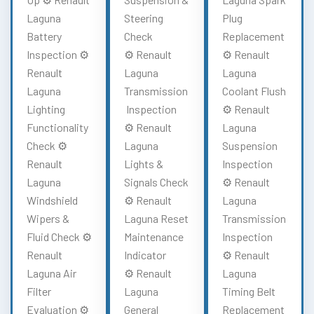
Laguna
Steering
Plug
Battery
Check
Replacement
Inspection ⚙️
⚙️ Renault
⚙️ Renault
Renault
Laguna
Laguna
Laguna
Transmission
Coolant Flush
Lighting
Inspection
⚙️ Renault
Functionality
⚙️ Renault
Laguna
Check ⚙️
Laguna
Suspension
Renault
Lights &
Inspection
Laguna
Signals Check
⚙️ Renault
Windshield
⚙️ Renault
Laguna
Wipers &
Laguna Reset
Transmission
Fluid Check ⚙️
Maintenance
Inspection
Renault
Indicator
⚙️ Renault
Laguna Air
⚙️ Renault
Laguna
Filter
Laguna
Timing Belt
Evaluation ⚙️
General
Replacement