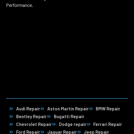
Performance.
Audi Repair
Aston Martin Repair
BMW Repair
Bentley Repair
Bugatti Repair
Chevrolet Repair
Dodge repair
Ferrari Repair
Ford Repair
Jaguar Repair
Jeep Repair