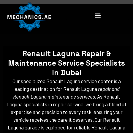
Skip
to
content
Renault Laguna Repair &
Maintenance Service Specialists
In Dubai
Our specialized Renault Laguna service center is a
leading destination for Renault Laguna
repair and
Renault Laguna maintenance services
. As Renault
Laguna specialists in repair service, we bring a blend of
expertise and precision to every task, ensuring your
vehicle receives the care it deserves. Our Renault
Laguna garage is equipped for reliable Renault Laguna