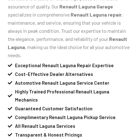
assurance of quality. Our
Renault Laguna Garage
specializes in comprehensive
Renault Laguna repair
,
maintenance, and service, ensuring that your vehicle is
always in peak condition. Trust our expertise to maintain
the elegance, performance, and reliability of your
Renault
Laguna
, making us the ideal choice for all your automotive
needs.
Exceptional Renault Laguna Repair Expertise
Cost-Effective Dealer Alternatives
Automotive Renault Laguna Service Center
Highly Trained Professional Renault Laguna
Mechanics
Guaranteed Customer Satisfaction
Complimentary Renault Laguna Pickup Service
All Renault Laguna Services
Transparent & Honest Pricings