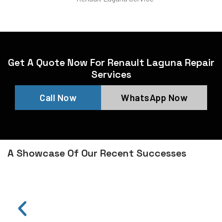
Get A Quote Now For Renault Laguna Repair
Services
Call Now
WhatsApp Now
A Showcase Of Our Recent Successes