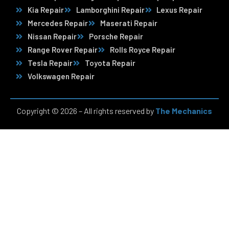
Kia Repair
Lamborghini Repair
Lexus Repair
Mercedes Repair
Maserati Repair
Nissan Repair
Porsche Repair
Range Rover Repair
Rolls Royce Repair
Tesla Repair
Toyota Repair
Volkswagen Repair
Copyright © 2026 – All rights reserved by
The Mechanics