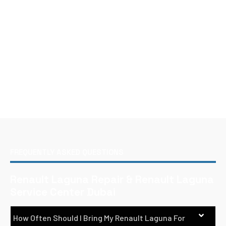
FREQUENTLY ASKED QUESTIONS
Renault Laguna Repair & Renault Laguna
Service Center Dubai
How Often Should I Bring My Renault Laguna For