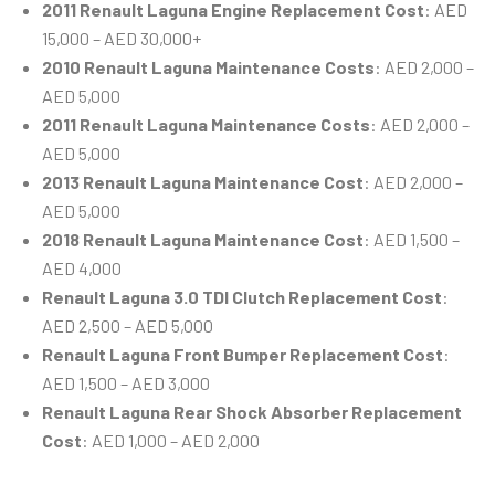
2011 Renault Laguna Engine Replacement Cost
: AED
15,000 – AED 30,000+
2010 Renault Laguna Maintenance Costs
: AED 2,000 –
AED 5,000
2011 Renault Laguna Maintenance Costs
: AED 2,000 –
AED 5,000
2013 Renault Laguna Maintenance Cost
: AED 2,000 –
AED 5,000
2018 Renault Laguna Maintenance Cost
: AED 1,500 –
AED 4,000
Renault Laguna 3.0 TDI Clutch Replacement Cost
:
AED 2,500 – AED 5,000
Renault Laguna Front Bumper Replacement Cost
:
AED 1,500 – AED 3,000
Renault Laguna Rear Shock Absorber Replacement
Cost
: AED 1,000 – AED 2,000