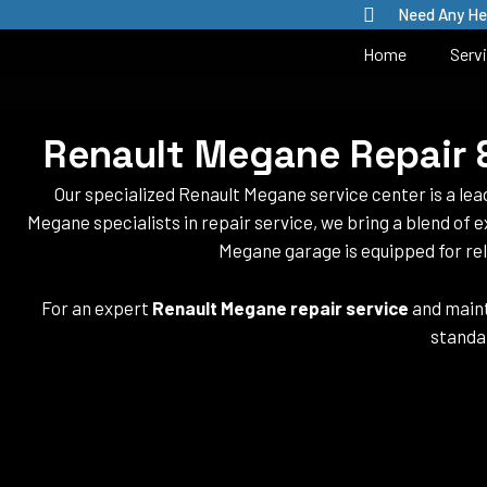
Skip
Need Any He
to
Home
Serv
content
Renault Megane Repair &
Our specialized Renault Megane service center is a le
Megane specialists in repair service, we bring a blend of e
Megane garage is equipped for rel
For an expert
Renault Megane repair service
and maint
standa