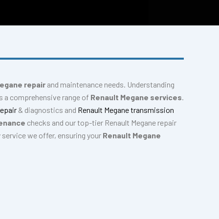
egane repair
and maintenance needs. Understanding
des a comprehensive range of
Renault Megane services
.
repair
& diagnostics and
Renault Megane transmission
tenance
checks and our top-tier Renault Megane repair
y service we offer, ensuring your
Renault Megane