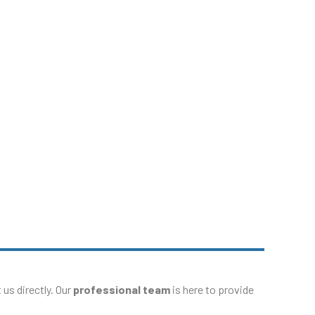
p?
e Service Center
us directly. Our
professional team
is here to provide