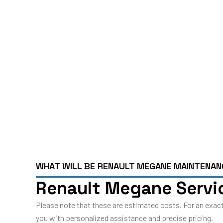
Y
Schedule An App
WHAT WILL BE RENAULT MEGANE MAINTENA
Renault Megane Servic
Please note that these are estimated costs. For an exact
you with personalized assistance and precise pricing.