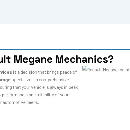
ult Megane Mechanics?
rvices
is a decision that brings peace of
arage
specializes in comprehensive
suring that your vehicle is always in peak
 performance, and reliability of your
our automotive needs.