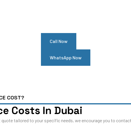
our Renault Megane Needs Hel
ointment At Our Renault Megan
Call Now
WhatsApp Now
NCE COST?
e Costs In Dubai
 quote tailored to your specific needs, we encourage you to contact 