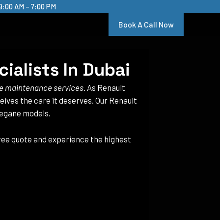
9:00 AM – 7:00 PM
Book A Call Now
ialists In Dubai
e maintenance services
. As Renault
ceives the care it deserves. Our Renault
Megane models.
free quote and experience the highest