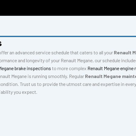
S
s
offer an advanced service schedule that caters to all your
Renault M
formance and longevity of your Renault Megane, our schedule inclu
Megane brake inspections
to more complex
Renault Megane engine 
enault Megane is running smoothly. Regular
Renault Megane main
condition. Trust us to provide the utmost care and expertise in ever
ability you expect.