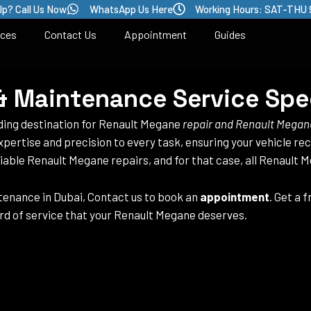
lp? Call Us Now
WhatsApp Us Here
Working Hours: SAT-THU 
ices
Contact Us
Appointment
Guides
 Maintenance Service Spec
ading destination for Renault Megane
repair and Renault Megan
xpertise and precision to every task, ensuring your vehicle re
iable Renault Megane repairs, and for that case, all Renault 
enance in Dubai, Contact us to book an
appointment
. Get a 
rd of service that your Renault Megane deserves.