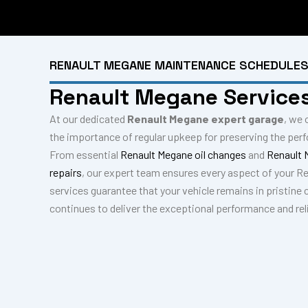
RENAULT MEGANE MAINTENANCE SCHEDULE
Renault Megane Service
At our dedicated
Renault Megane expert garage
, we 
the importance of regular upkeep for preserving the per
From essential
Renault Megane oil changes
and
Renault 
repairs
, our expert team ensures every aspect of your R
services guarantee that your vehicle remains in pristine 
continues to deliver the exceptional performance and reli