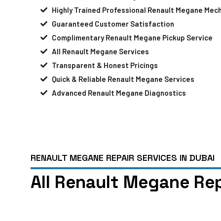
Highly Trained Professional Renault Megane Mec
Guaranteed Customer Satisfaction
Complimentary Renault Megane Pickup Service
All Renault Megane Services
Transparent & Honest Pricings
Quick & Reliable Renault Megane Services
Advanced Renault Megane Diagnostics
RENAULT MEGANE REPAIR SERVICES IN DUBAI
All Renault Megane Rep