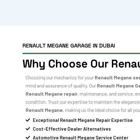
RENAULT MEGANE GARAGE IN DUBAI
Why Choose Our Rena
Choosing our mechanics for your
Renault Megane se
mind and assurance of quality. Our
Renault Megane G
Renault Megane repair
, maintenance, and service, en
condition. Trust our expertise to maintain the elegance,
Renault Megane
, making us the ideal choice for all y
Exceptional Renault Megane Repair Expertise
Cost-Effective Dealer Alternatives
Automotive Renault Megane Service Center