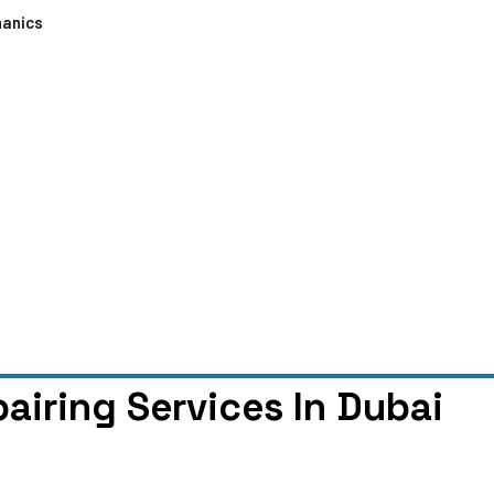
hanics
airing Services In Dubai