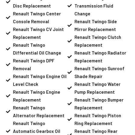
Disc Replacement
Transmission Fluid
Renault Twingo Center
Change
Console Removal
Renault Twingo Side
Renault Twingo CV Joint
Mirror Replacement
Replacement
Renault Twingo Clutch
Renault Twingo
Replacement
Differential Oil Change
Renault Twingo Radiator
Renault Twingo DPF
Replacement
Removal
Renault Twingo Sunroof
Renault Twingo Engine Oil
Shade Repair
Level Check
Renault Twingo Water
Renault Twingo Engine
Pump Replacement
Replacement
Renault Twingo Bumper
Renault Twingo
Replacement
Alternator Replacement
Renault Twingo Piston
Renault Twingo
Ring Replacement
Automatic Gearbox Oil
Renault Twingo Rear