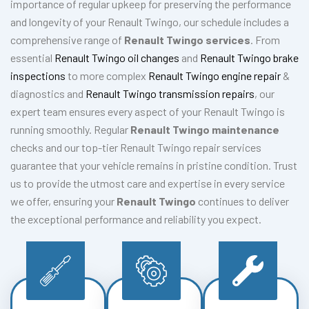
importance of regular upkeep for preserving the performance
and longevity of your Renault Twingo, our schedule includes a
comprehensive range of
Renault Twingo services
. From
essential
Renault Twingo oil changes
and
Renault Twingo brake
inspections
to more complex
Renault Twingo engine repair
&
diagnostics and
Renault Twingo transmission repairs
, our
expert team ensures every aspect of your Renault Twingo is
running smoothly. Regular
Renault Twingo maintenance
checks and our top-tier Renault Twingo repair services
guarantee that your vehicle remains in pristine condition. Trust
us to provide the utmost care and expertise in every service
we offer, ensuring your
Renault Twingo
continues to deliver
the exceptional performance and reliability you expect.