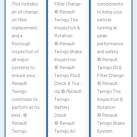
This includes
Filter Change
components
an oil change,
⚙️ Renault
to keep your
oil filter
Twingo Tire
vehicle
replacement,
Inspection &
running at
and a
Rotation
peak
thorough
⚙️ Renault
performance
inspection of
Twingo Brake
and safety.
all major
Inspection
⚙️ Renault
systems to
⚙️ Renault
Twingo Oil &
ensure your
Twingo Fluid
Filter Change
Renault
Check & Top-
⚙️ Renault
Twingo
Up ⚙️ Renault
Twingo Tire
continues to
Twingo
Inspection &
perform at its
Battery
Rotation
best. ⚙️
Check
⚙️ Renault
Renault
⚙️ Renault
Twingo Brake
Twingo
Twingo Air
System