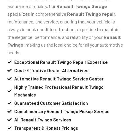
assurance of quality. Our
Renault Twingo Garage
specializes in comprehensive
Renault Twingo repair
,
maintenance, and service, ensuring that your vehicle is
always in peak condition. Trust our expertise to maintain
the elegance, performance, and reliability of your
Renault
Twingo
, making us the ideal choice for all your automotive
needs.
Exceptional Renault Twingo Repair Expertise
Cost-Effective Dealer Alternatives
Automotive Renault Twingo Service Center
Highly Trained Professional Renault Twingo
Mechanics
Guaranteed Customer Satisfaction
Complimentary Renault Twingo Pickup Service
All Renault Twingo Services
Transparent & Honest Pricings