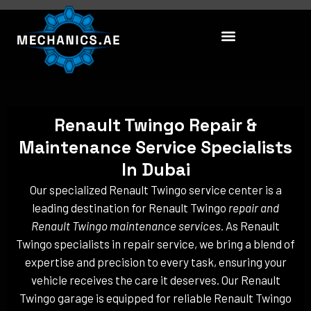
Skip
to
content
Renault Twingo Repair &
Maintenance Service Specialists
In Dubai
Our specialized Renault Twingo service center is a
leading destination for Renault Twingo
repair and
Renault Twingo maintenance services
. As Renault
Twingo specialists in repair service, we bring a blend of
expertise and precision to every task, ensuring your
vehicle receives the care it deserves. Our Renault
Twingo garage is equipped for reliable Renault Twingo