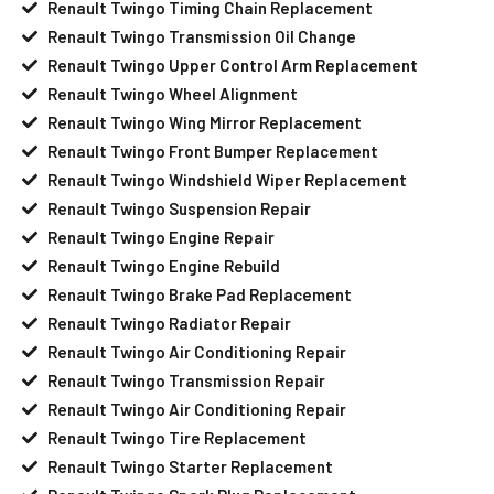
Renault Twingo Timing Chain Replacement
Renault Twingo Transmission Oil Change
Renault Twingo Upper Control Arm Replacement
Renault Twingo Wheel Alignment
Renault Twingo Wing Mirror Replacement
Renault Twingo Front Bumper Replacement
Renault Twingo Windshield Wiper Replacement
Renault Twingo Suspension Repair
Renault Twingo Engine Repair
Renault Twingo Engine Rebuild
Renault Twingo Brake Pad Replacement
Renault Twingo Radiator Repair
Renault Twingo Air Conditioning Repair
Renault Twingo Transmission Repair
Renault Twingo Air Conditioning Repair
Renault Twingo Tire Replacement
Renault Twingo Starter Replacement