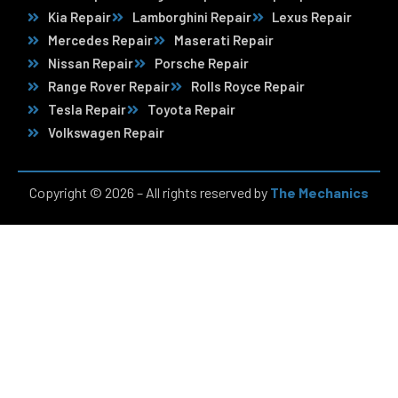
Kia Repair
Lamborghini Repair
Lexus Repair
Mercedes Repair
Maserati Repair
Nissan Repair
Porsche Repair
Range Rover Repair
Rolls Royce Repair
Tesla Repair
Toyota Repair
Volkswagen Repair
Copyright © 2026 – All rights reserved by
The Mechanics