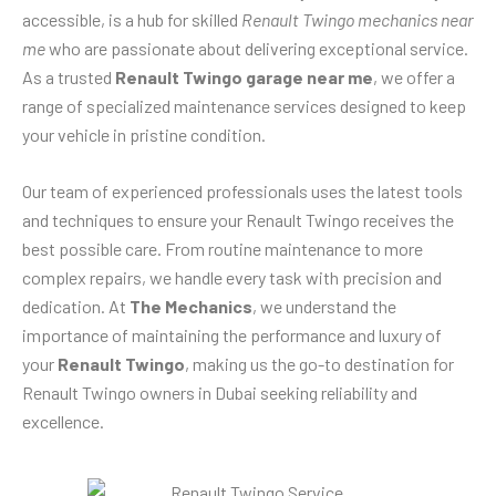
accessible, is a hub for skilled
Renault Twingo mechanics near
me
who are passionate about delivering exceptional service.
As a trusted
Renault Twingo garage near me
, we offer a
range of specialized maintenance services designed to keep
your vehicle in pristine condition.
Our team of experienced professionals uses the latest tools
and techniques to ensure your Renault Twingo receives the
best possible care. From routine maintenance to more
complex repairs, we handle every task with precision and
dedication. At
The Mechanics
, we understand the
importance of maintaining the performance and luxury of
your
Renault Twingo
, making us the go-to destination for
Renault Twingo owners in Dubai seeking reliability and
excellence.