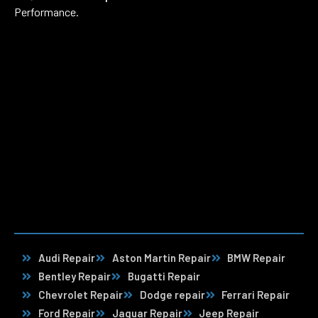
Performance.
Audi Repair
Aston Martin Repair
BMW Repair
Bentley Repair
Bugatti Repair
Chevrolet Repair
Dodge repair
Ferrari Repair
Ford Repair
Jaguar Repair
Jeep Repair