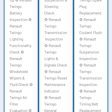
Twingo
Steering
Plug
Battery
Check
Replacement
Inspection ⚙️
⚙️ Renault
⚙️ Renault
Renault
Twingo
Twingo
Twingo
Transmission
Coolant Flush
Lighting
Inspection
⚙️ Renault
Functionality
⚙️ Renault
Twingo
Check ⚙️
Twingo
Suspension
Renault
Lights &
Inspection
Twingo
Signals Check
⚙️ Renault
Windshield
⚙️ Renault
Twingo
Wipers &
Twingo Reset
Transmission
Fluid Check ⚙️
Maintenance
Inspection
Renault
Indicator
⚙️ Renault
Twingo Air
⚙️ Renault
Twingo
Filter
Twingo
Timing Belt
Evaluation ⚙️
General
Replacement