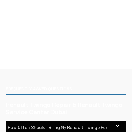
FREQUENTLY ASKED QUESTIONS
Renault Twingo Repair & Renault Twingo
Service Center Dubai
How Often Should I Bring My Renault Twingo For