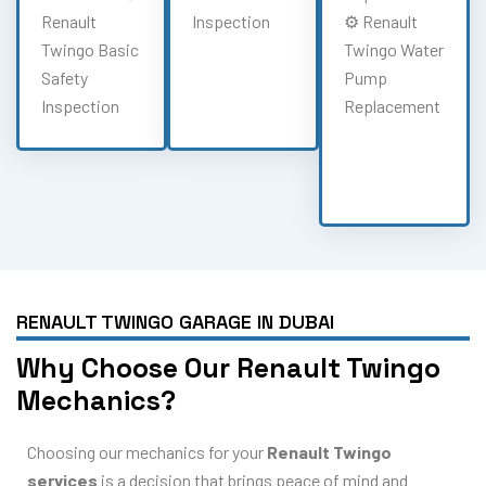
Renault
Inspection
⚙️ Renault
Twingo Basic
Twingo Water
Safety
Pump
Inspection
Replacement
RENAULT TWINGO GARAGE IN DUBAI
Why Choose Our Renault Twingo
Mechanics?
Choosing our mechanics for your
Renault Twingo
services
is a decision that brings peace of mind and