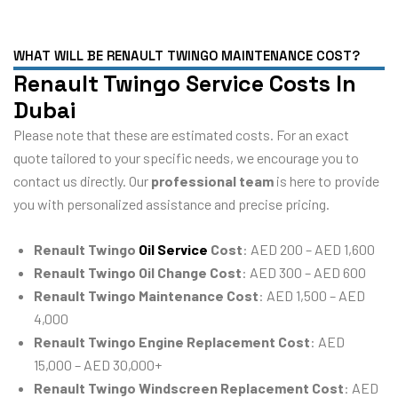
WHAT WILL BE RENAULT TWINGO MAINTENANCE COST?
Renault Twingo Service Costs In
Dubai
Please note that these are estimated costs. For an exact
quote tailored to your specific needs, we encourage you to
contact us directly. Our
professional team
is here to provide
you with personalized assistance and precise pricing.
Renault Twingo
Oil Service
Cost
: AED 200 – AED 1,600
Renault Twingo Oil Change Cost
: AED 300 – AED 600
Renault Twingo Maintenance Cost
: AED 1,500 – AED
4,000
Renault Twingo Engine Replacement Cost
: AED
15,000 – AED 30,000+
Renault Twingo Windscreen Replacement Cost
: AED