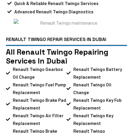
Quick & Reliable Renault Twingo Services
Advanced Renault Twingo Diagnostics
RENAULT TWINGO REPAIR SERVICES IN DUBAI
All Renault Twingo Repairing
Services In Dubai
Renault Twingo Gearbox
Renault Twingo Battery
Oil Change
Replacement
Renault Twingo Fuel Pump
Renault Twingo Oil
Replacement
Change
Renault Twingo Brake Pad
Renault Twingo Key Fob
Replacement
Replacement
Renault Twingo Air Filter
Renault Twingo Key
Replacement
Replacement
Renault Twingo Brake
Renault Twingo