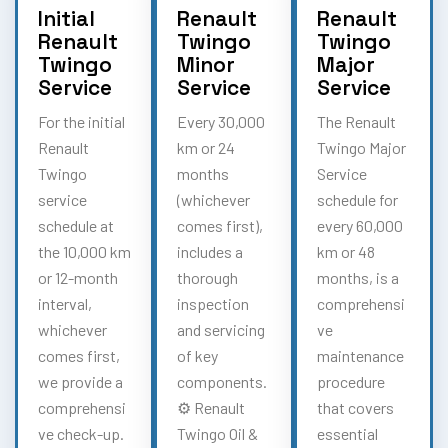
Initial
Renault
Renault
Renault
Twingo
Twingo
Twingo
Minor
Major
Service
Service
Service
For the initial
Every 30,000
The Renault
Renault
km or 24
Twingo Major
Twingo
months
Service
service
(whichever
schedule for
schedule at
comes first),
every 60,000
the 10,000 km
includes a
km or 48
or 12-month
thorough
months, is a
interval,
inspection
comprehensi
whichever
and servicing
ve
comes first,
of key
maintenance
we provide a
components.
procedure
comprehensi
⚙️ Renault
that covers
ve check-up.
Twingo Oil &
essential