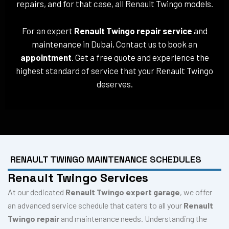
repairs, and for that case, all Renault Twingo models.
For an expert
Renault Twingo repair service
and
maintenance in Dubai, Contact us to book an
appointment
. Get a free quote and experience the
highest standard of service that your Renault Twingo
deserves.
RENAULT TWINGO MAINTENANCE SCHEDULES
Renault Twingo Services
At our dedicated
Renault Twingo expert garage
, we offer
an advanced service schedule that caters to all your
Renault
Twingo repair
and maintenance needs. Understanding the