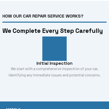
HOW OUR CAR REPAIR SERVICE WORKS?
We Complete Every Step Carefully
Initial Inspection
We start with a comprehensive inspection of your car,
identifying any immediate issues and potential concerns.