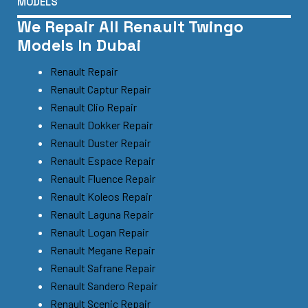
MODELS
We Repair All Renault Twingo
Models In Dubai
Renault Repair
Renault Captur Repair
Renault Clio Repair
Renault Dokker Repair
Renault Duster Repair
Renault Espace Repair
Renault Fluence Repair
Renault Koleos Repair
Renault Laguna Repair
Renault Logan Repair
Renault Megane Repair
Renault Safrane Repair
Renault Sandero Repair
Renault Scenic Repair