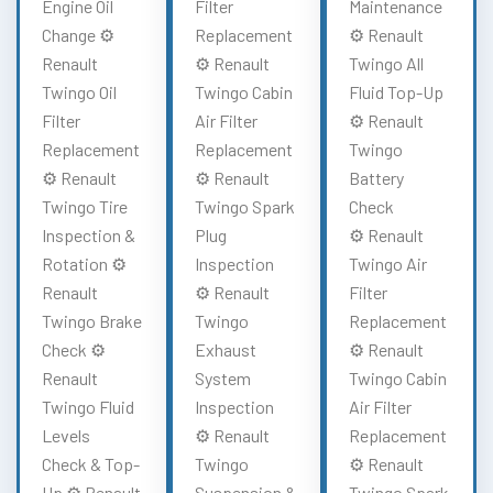
Engine Oil
Filter
Maintenance
Change ⚙️
Replacement
⚙️ Renault
Renault
⚙️ Renault
Twingo All
Twingo Oil
Twingo Cabin
Fluid Top-Up
Filter
Air Filter
⚙️ Renault
Replacement
Replacement
Twingo
⚙️ Renault
⚙️ Renault
Battery
Twingo Tire
Twingo Spark
Check
Inspection &
Plug
⚙️ Renault
Rotation ⚙️
Inspection
Twingo Air
Renault
⚙️ Renault
Filter
Twingo Brake
Twingo
Replacement
Check ⚙️
Exhaust
⚙️ Renault
Renault
System
Twingo Cabin
Twingo Fluid
Inspection
Air Filter
Levels
⚙️ Renault
Replacement
Check & Top-
Twingo
⚙️ Renault
Up ⚙️ Renault
Suspension &
Twingo Spark