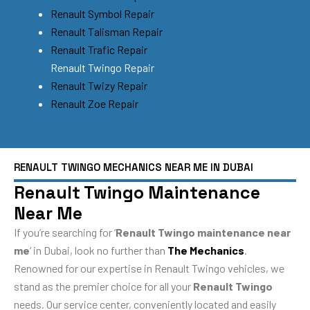
Renault Symbol Repair
Renault Talisman Repair
Renault Trafic Repair
Renault Twingo Repair
Renault Twizy Repair
Renault Zoe Repair
RENAULT TWINGO MECHANICS NEAR ME IN DUBAI
Renault Twingo Maintenance
Near Me
If you’re searching for ‘
Renault Twingo maintenance near
me
‘ in Dubai, look no further than
The Mechanics
.
Renowned for our expertise in Renault Twingo vehicles, we
stand as the premier choice for all your
Renault Twingo
needs. Our service center, conveniently located and easily