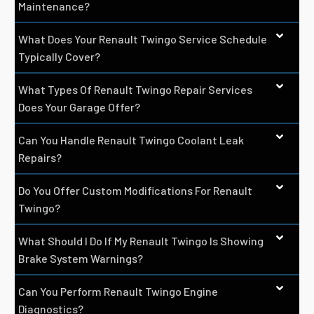
Maintenance?
What Does Your Renault Twingo Service Schedule
Typically Cover?
What Types Of Renault Twingo Repair Services
Does Your Garage Offer?
Can You Handle Renault Twingo Coolant Leak
Repairs?
Do You Offer Custom Modifications For Renault
Twingo?
What Should I Do If My Renault Twingo Is Showing
Brake System Warnings?
Can You Perform Renault Twingo Engine
Diagnostics?