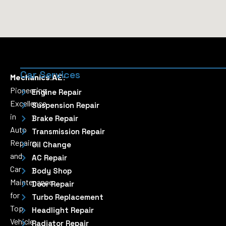
Car Services
Mechanics.AE:
Pioneering
Engine Repair
Excellence
Suspension Repair
in
Brake Repair
Auto
Transmission Repair
Repairs
Oil Change
and
AC Repair
Car
Body Shop
Maintenance
Door Repair
for
Turbo Replacement
Top
Headlight Repair
Vehicle
Radiator Repair