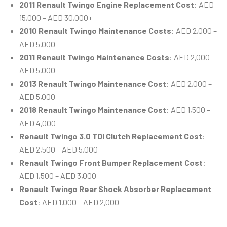
2011 Renault Twingo Engine Replacement Cost
: AED
15,000 – AED 30,000+
2010 Renault Twingo Maintenance Costs
: AED 2,000 –
AED 5,000
2011 Renault Twingo Maintenance Costs
: AED 2,000 –
AED 5,000
2013 Renault Twingo Maintenance Cost
: AED 2,000 –
AED 5,000
2018 Renault Twingo Maintenance Cost
: AED 1,500 –
AED 4,000
Renault Twingo 3.0 TDI Clutch Replacement Cost
:
AED 2,500 – AED 5,000
Renault Twingo Front Bumper Replacement Cost
:
AED 1,500 – AED 3,000
Renault Twingo Rear Shock Absorber Replacement
Cost
: AED 1,000 – AED 2,000