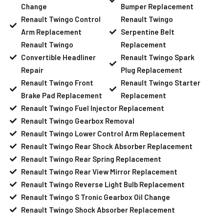
Change
Bumper Replacement
Renault Twingo Control
Renault Twingo
Arm Replacement
Serpentine Belt
Renault Twingo
Replacement
Convertible Headliner
Renault Twingo Spark
Repair
Plug Replacement
Renault Twingo Front
Renault Twingo Starter
Brake Pad Replacement
Replacement
Renault Twingo Fuel Injector Replacement
Renault Twingo Gearbox Removal
Renault Twingo Lower Control Arm Replacement
Renault Twingo Rear Shock Absorber Replacement
Renault Twingo Rear Spring Replacement
Renault Twingo Rear View Mirror Replacement
Renault Twingo Reverse Light Bulb Replacement
Renault Twingo S Tronic Gearbox Oil Change
Renault Twingo Shock Absorber Replacement