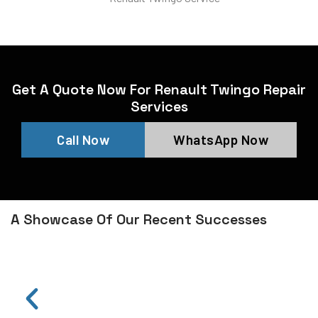
Get A Quote Now For Renault Twingo Repair
Services
Call Now
WhatsApp Now
A Showcase Of Our Recent Successes