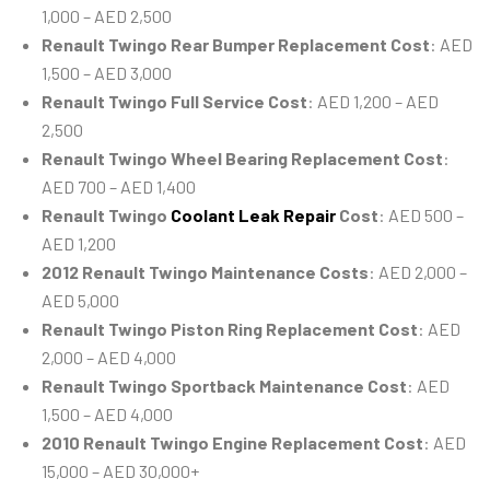
1,000 – AED 2,500
Renault Twingo Rear Bumper Replacement Cost
: AED
1,500 – AED 3,000
Renault Twingo Full Service Cost
: AED 1,200 – AED
2,500
Renault Twingo Wheel Bearing Replacement Cost
:
AED 700 – AED 1,400
Renault Twingo
Coolant Leak Repair
Cost
: AED 500 –
AED 1,200
2012 Renault Twingo Maintenance Costs
: AED 2,000 –
AED 5,000
Renault Twingo Piston Ring Replacement Cost
: AED
2,000 – AED 4,000
Renault Twingo Sportback Maintenance Cost
: AED
1,500 – AED 4,000
2010 Renault Twingo Engine Replacement Cost
: AED
15,000 – AED 30,000+