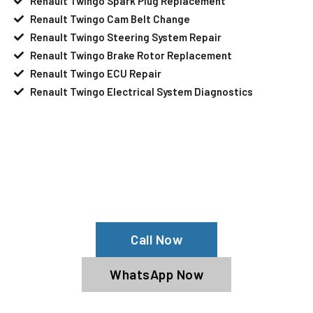
Renault Twingo Spark Plug Replacement
Renault Twingo Cam Belt Change
Renault Twingo Steering System Repair
Renault Twingo Brake Rotor Replacement
Renault Twingo ECU Repair
Renault Twingo Electrical System Diagnostics
Your Renault Twingo Needs Help?
Schedule An Appointment At Our
Renault Twingo Service Center
Call Now
WhatsApp Now