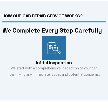
HOW OUR CAR REPAIR SERVICE WORKS?
We Complete Every Step Carefully
Initial Inspection
We start with a comprehensive inspection of your car,
identifying any immediate issues and potential concerns.