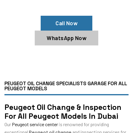
Book Our Peugeot Oil Service Now
Call Now
WhatsApp Now
PEUGEOT OIL CHANGE SPECIALISTS GARAGE FOR ALL
PEUGEOT MODELS
Peugeot Oil Change & Inspection
For All Peugeot Models In Dubai
Our
Peugeot service center
is renowned for providing
exceptional
Peugeot oil change
and inspection services for