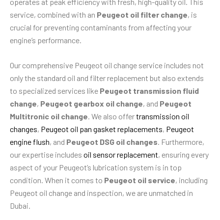
operates at peak efficiency with fresh, high-quality oil. This
service, combined with an
Peugeot oil filter change
, is
crucial for preventing contaminants from affecting your
engine’s performance.
Our comprehensive Peugeot oil change service includes not
only the standard oil and filter replacement but also extends
to specialized services like
Peugeot transmission fluid
change
,
Peugeot gearbox oil change
, and
Peugeot
Multitronic oil change
. We also offer
transmission oil
changes
,
Peugeot oil pan gasket replacements
,
Peugeot
engine flush
, and
Peugeot DSG oil changes
. Furthermore,
our expertise includes
oil sensor replacement
, ensuring every
aspect of your Peugeot’s lubrication system is in top
condition. When it comes to
Peugeot oil service
, including
Peugeot oil change and inspection, we are unmatched in
Dubai.