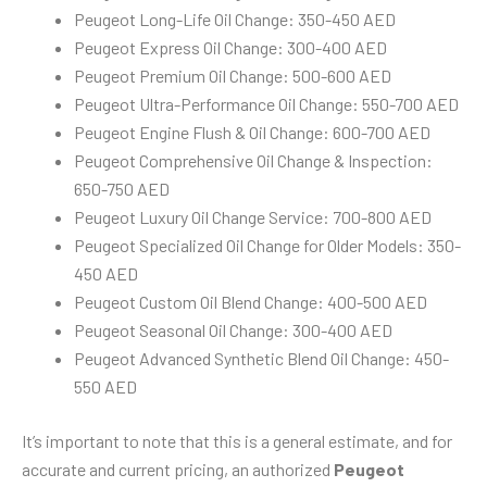
Peugeot Long-Life Oil Change: 350-450 AED
Peugeot Express Oil Change: 300-400 AED
Peugeot Premium Oil Change: 500-600 AED
Peugeot Ultra-Performance Oil Change: 550-700 AED
Peugeot Engine Flush & Oil Change: 600-700 AED
Peugeot Comprehensive Oil Change & Inspection:
650-750 AED
Peugeot Luxury Oil Change Service: 700-800 AED
Peugeot Specialized Oil Change for Older Models: 350-
450 AED
Peugeot Custom Oil Blend Change: 400-500 AED
Peugeot Seasonal Oil Change: 300-400 AED
Peugeot Advanced Synthetic Blend Oil Change: 450-
550 AED
It’s important to note that this is a general estimate, and for
accurate and current pricing, an authorized
Peugeot