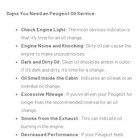
Signs You Need an Peugeot Oil Service:
Check Engine Light
: The most obvious indicator is
that it’s time for an oil change.
Engine Noise and Knocking
: Dirty oil can cause the
engine to make unusual noises.
Dark and Dirty Oil
: Clean oil should be amber in color;
if it’s dark and dirty, it’s time for a change.
Oil Smell Inside the Cabin
: Indicates an oil leak or an
overdue oil change.
Excessive Mileage
: If you’ve driven your Peugeot for
longer than the recommended interval for an oil
change.
Smoke from the Exhaust
: This can indicate oil
burning in the engine.
Decreased Performance
: If your Peugeot feels