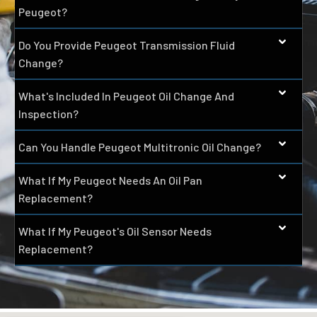
Peugeot?
Do You Provide Peugeot Transmission Fluid
Change?
What's Included In Peugeot Oil Change And
Inspection?
Can You Handle Peugeot Multitronic Oil Change?
What If My Peugeot Needs An Oil Pan
Replacement?
What If My Peugeot's Oil Sensor Needs
Replacement?