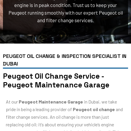
engine is in peak condition. Trust us to keep your
Peugeot running smoothly with our expert Peugeot oil
and filter change services.
PEUGEOT OIL CHANGE & INSPECTION SPECIALIST IN
DUBAI
Peugeot Oil Change Service -
Peugeot Maintenance Garage
At our
Peugeot Maintenance Garage
in Dubai, we take
pride in being a leading provider of
Peugeot oil change
and
filter change services. An oil change is more than just
replacing old oil; it’s about ensuring your vehicle’s engine