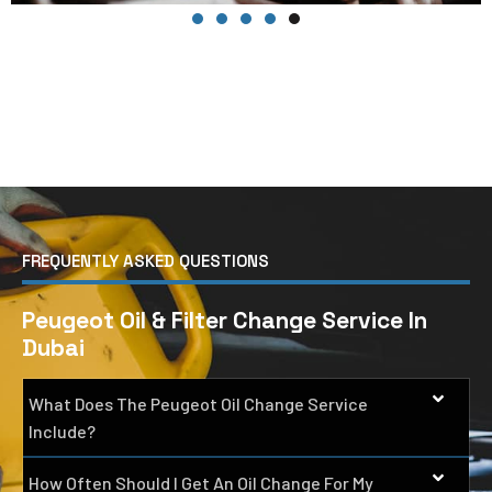
FREQUENTLY ASKED QUESTIONS
Peugeot Oil & Filter Change Service In
Dubai
What Does The Peugeot Oil Change Service
Include?
How Often Should I Get An Oil Change For My