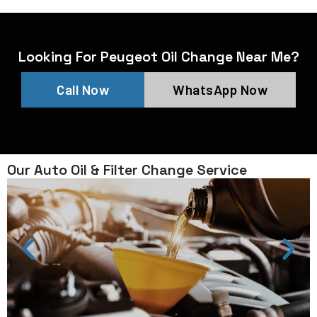
Looking For Peugeot Oil Change Near Me?
Call Now
WhatsApp Now
Our Auto Oil & Filter Change Service