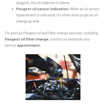
sluggish, the oil might be to blame.
Peugeot oil sensor indication
: When an oil sensor
replacement is indicated, it’s often wise to get an oil
change as well.
For precise Peugeot oil and filter change services, including
Peugeot oil filter change
, contact us and book your
service
appointment
.