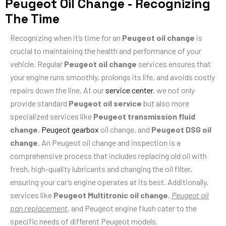
Peugeot Oil Change - Recognizing
The Time
Recognizing when it’s time for an
Peugeot oil change
is
crucial to maintaining the health and performance of your
vehicle. Regular
Peugeot oil change
services ensures that
your engine runs smoothly, prolongs its life, and avoids costly
repairs down the line. At our
service center
, we not only
provide standard
Peugeot oil service
but also more
specialized services like
Peugeot transmission fluid
change
,
Peugeot gearbox
oil change, and
Peugeot DSG oil
change
. An Peugeot oil change and inspection is a
comprehensive process that includes replacing old oil with
fresh, high-quality lubricants and changing the oil filter,
ensuring your car’s engine operates at its best. Additionally,
services like
Peugeot Multitronic oil change
,
Peugeot oil
pan replacement
, and Peugeot engine flush cater to the
specific needs of different Peugeot models.