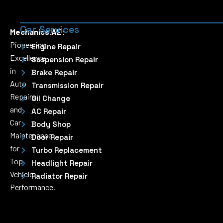
Car Services
Mechanics.AE:
Pioneering
Engine Repair
Excellence
Suspension Repair
in
Brake Repair
Auto
Transmission Repair
Repairs
Oil Change
and
AC Repair
Car
Body Shop
Maintenance
Door Repair
for
Turbo Replacement
Top
Headlight Repair
Vehicle
Radiator Repair
Performance.