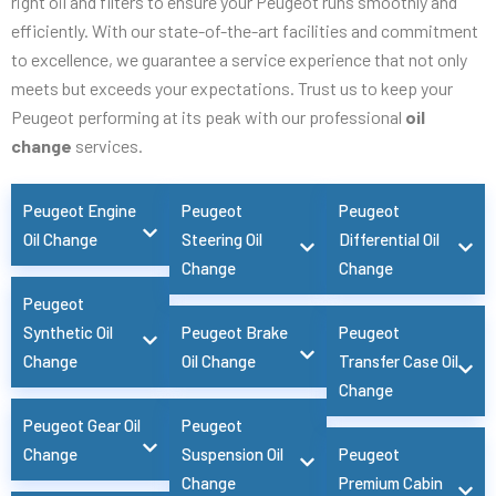
right oil and filters to ensure your Peugeot runs smoothly and
efficiently. With our state-of-the-art facilities and commitment
to excellence, we guarantee a service experience that not only
meets but exceeds your expectations. Trust us to keep your
Peugeot performing at its peak with our professional
oil
change
services.
Peugeot Engine
Peugeot
Peugeot
Oil Change
Steering Oil
Differential Oil
Change
Change
Peugeot
Synthetic Oil
Peugeot Brake
Peugeot
Change
Oil Change
Transfer Case Oil
Change
Peugeot Gear Oil
Peugeot
Change
Suspension Oil
Peugeot
Change
Premium Cabin