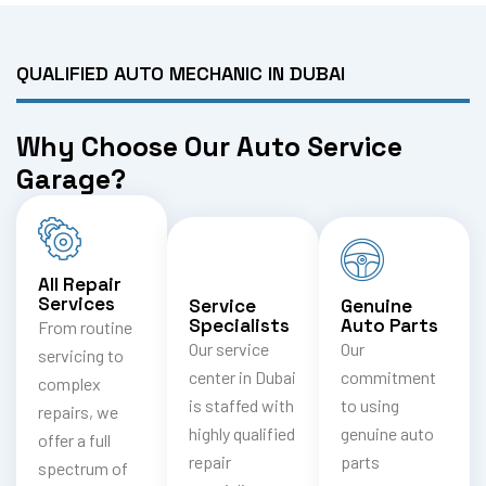
QUALIFIED AUTO MECHANIC IN DUBAI
Why Choose Our Auto Service
Garage?
All Repair
Services
Service
Genuine
Specialists
Auto Parts
From routine
Our service
Our
servicing to
center in Dubai
commitment
complex
is staffed with
to using
repairs, we
highly qualified
genuine auto
offer a full
repair
parts
spectrum of