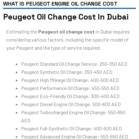
WHAT IS PEUGEOT ENGINE OIL CHANGE COST
Peugeot Oil Change Cost In Dubai
Estimating the
Peugeot oil change cost
in Dubai requires
considering various factors, including the specific model of
your Peugeot and the type of service required.
Peugeot Standard Oil Change Service: 250-350 AED
Peugeot Synthetic Oil Change: 350-450 AED
Peugeot High Mileage Oil Change: 400-500 AED
Peugeot Performance Oil Change: 450-550 AED
Peugeot Eco-Friendly Oil Change: 300-400 AED
Peugeot Diesel Engine Oil Change: 500-600 AED
Peugeot Turbocharged Engine Oil Change: 550-650
AED
Peugeot Full-Synthetic Oil Change: 400-500 AED
Peugeot Advanced Engine Oil Change: 450-550 AED