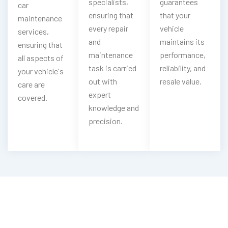
specialists,
guarantees
car
ensuring that
that your
maintenance
every repair
vehicle
services,
and
maintains its
ensuring that
maintenance
performance,
all aspects of
task is carried
reliability, and
your vehicle's
out with
resale value.
care are
expert
covered.
knowledge and
precision.
Looking For Peugeot Oil & Filter
Change?