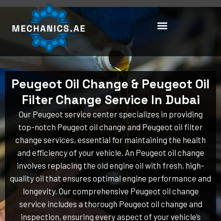
Skip
to
content
Peugeot Oil Change & Peugeot Oil
Filter Change Service In Dubai
Our Peugeot service center specializes in providing
top-notch Peugeot oil change and Peugeot oil filter
change services, essential for maintaining the health
and efficiency of your vehicle. An Peugeot oil change
involves replacing the old engine oil with fresh, high-
quality oil that ensures optimal engine performance and
longevity. Our comprehensive Peugeot oil change
service includes a thorough Peugeot oil change and
inspection, ensuring every aspect of your vehicle’s