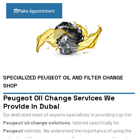
Make Appointment
SPECIALIZED PEUGEOT OIL AND FILTER CHANGE
SHOP
Peugeot Oil Change Services We
Provide In Dubai
Our dedicated team of experts specializes in providing top-tier
Peugeot oil change solutions
, tailored specifically for
Peugeot
vehicles. We understand the importance of using the