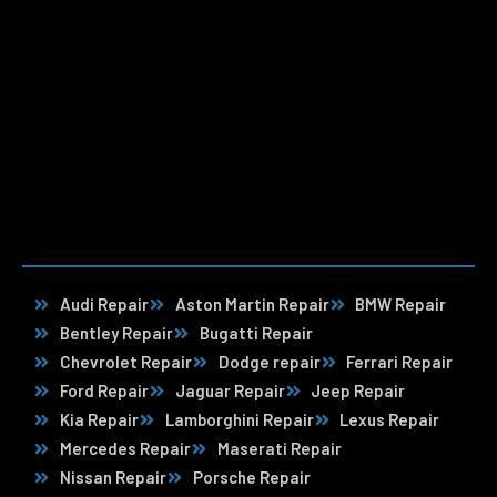
Audi Repair
Aston Martin Repair
BMW Repair
Bentley Repair
Bugatti Repair
Chevrolet Repair
Dodge repair
Ferrari Repair
Ford Repair
Jaguar Repair
Jeep Repair
Kia Repair
Lamborghini Repair
Lexus Repair
Mercedes Repair
Maserati Repair
Nissan Repair
Porsche Repair