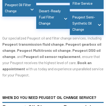
Filter Service
Peugeot Oil Filter
Change
Desert-Ready
Fuel Filter
Peugeot Semi-
Change
Synthetic Oil
Change
Our specialized Peugeot oil and filter change services, including
Peugeot transmission fluid change
,
Peugeot gearbox oil
change
,
Peugeot Multitronic oil change
,
Peugeot DSG oil
change
, and
Peugeot oil sensor replacement
, ensure that
your Peugeot receives the highest level of care.
Book an
appointment
with us today and experience unparalleled service
for your Peugeot.
WHEN DO YOU NEED PEUGEOT OIL CHANGE SERVICE?