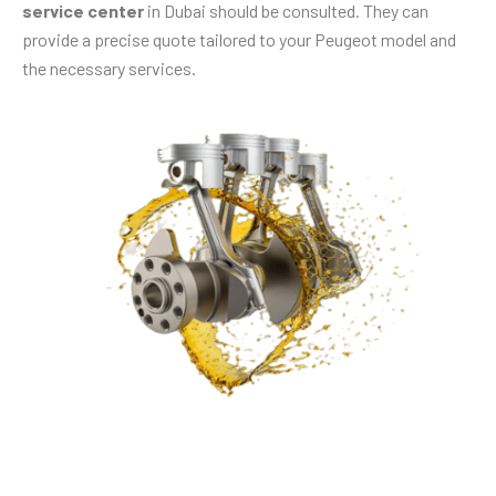
service center
in Dubai should be consulted. They can
provide a precise quote tailored to your Peugeot model and
the necessary services.