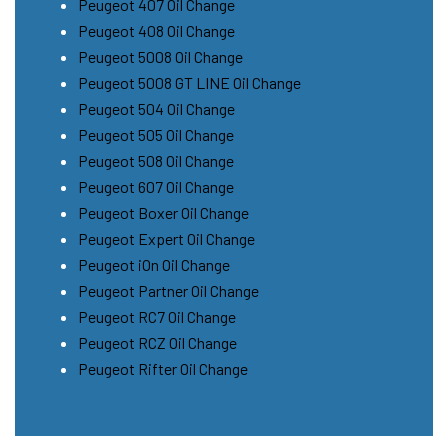
Peugeot 407 Oil Change
Peugeot 408 Oil Change
Peugeot 5008 Oil Change
Peugeot 5008 GT LINE Oil Change
Peugeot 504 Oil Change
Peugeot 505 Oil Change
Peugeot 508 Oil Change
Peugeot 607 Oil Change
Peugeot Boxer Oil Change
Peugeot Expert Oil Change
Peugeot iOn Oil Change
Peugeot Partner Oil Change
Peugeot RC7 Oil Change
Peugeot RCZ Oil Change
Peugeot Rifter Oil Change