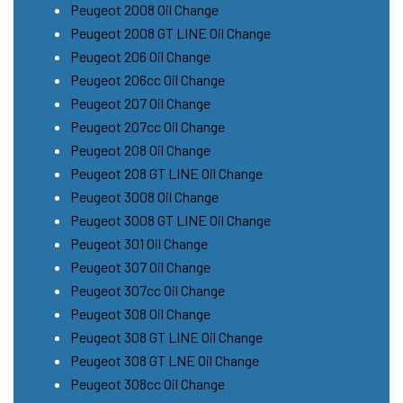
Peugeot 2008 Oil Change
Peugeot 2008 GT LINE Oil Change
Peugeot 206 Oil Change
Peugeot 206cc Oil Change
Peugeot 207 Oil Change
Peugeot 207cc Oil Change
Peugeot 208 Oil Change
Peugeot 208 GT LINE Oil Change
Peugeot 3008 Oil Change
Peugeot 3008 GT LINE Oil Change
Peugeot 301 Oil Change
Peugeot 307 Oil Change
Peugeot 307cc Oil Change
Peugeot 308 Oil Change
Peugeot 308 GT LINE Oil Change
Peugeot 308 GT LNE Oil Change
Peugeot 308cc Oil Change