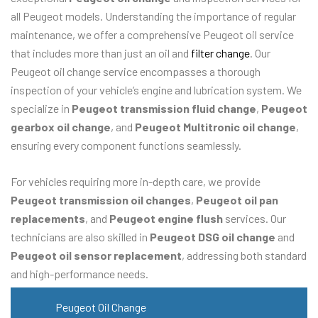
all Peugeot models. Understanding the importance of regular
maintenance, we offer a comprehensive Peugeot oil service
that includes more than just an oil and
filter change
. Our
Peugeot oil change service encompasses a thorough
inspection of your vehicle’s engine and lubrication system. We
specialize in
Peugeot transmission fluid change
,
Peugeot
gearbox oil change
, and
Peugeot Multitronic oil change
,
ensuring every component functions seamlessly.
For vehicles requiring more in-depth care, we provide
Peugeot transmission oil changes
,
Peugeot oil pan
replacements
, and
Peugeot engine flush
services. Our
technicians are also skilled in
Peugeot DSG oil change
and
Peugeot oil sensor replacement
, addressing both standard
and high-performance needs.
Peugeot Oil Change