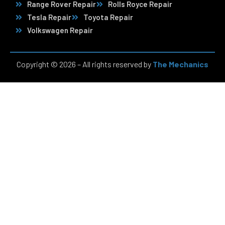
Range Rover Repair
Rolls Royce Repair
Tesla Repair
Toyota Repair
Volkswagen Repair
Copyright © 2026 – All rights reserved by
The Mechanics