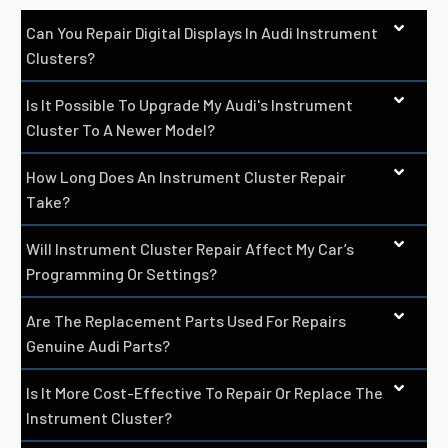
Can You Repair Digital Displays In Audi Instrument
Clusters?
Is It Possible To Upgrade My Audi's Instrument
Cluster To A Newer Model?
How Long Does An Instrument Cluster Repair
Take?
Will Instrument Cluster Repair Affect My Car’s
Programming Or Settings?
Are The Replacement Parts Used For Repairs
Genuine Audi Parts?
Is It More Cost-Effective To Repair Or Replace The
Instrument Cluster?