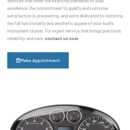
services that meet the exacting standards of Audi
excellence. Our commitment to quality and customer
satisfaction is unwavering, and we’re dedicated to restoring
the full functionality and aesthetic appeal of your Audi’s
instrument cluster. For expert service that brings precision,
reliability, and care,
contact us now
.
Make Appointment