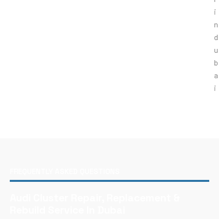
FREQUENTLY ASKED QUESTIONS
Audi Cluster Repair, Replacement &
Rebuild Service In Dubai