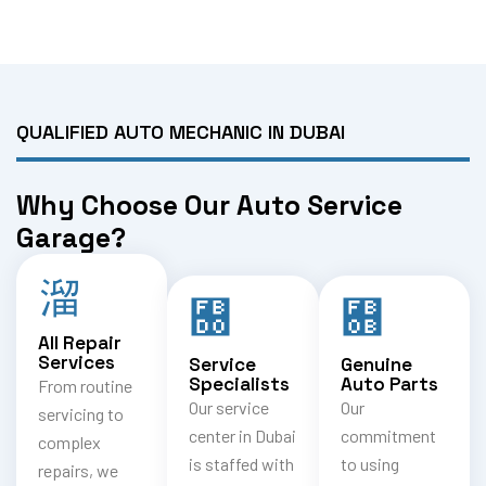
QUALIFIED AUTO MECHANIC IN DUBAI
Why Choose Our Auto Service
Garage?
All Repair
Services
Service
Genuine
Specialists
Auto Parts
From routine
Our service
Our
servicing to
center in Dubai
commitment
complex
is staffed with
to using
repairs, we