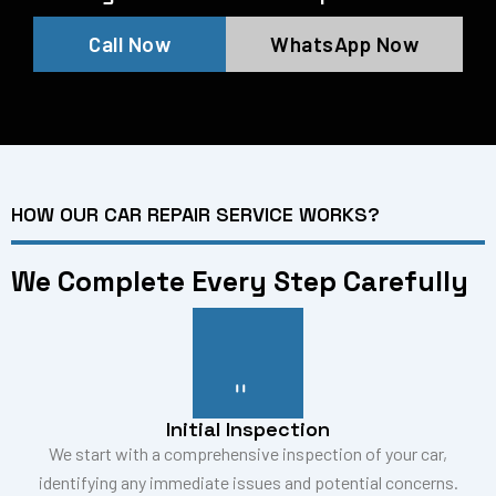
Call Now
WhatsApp Now
HOW OUR CAR REPAIR SERVICE WORKS?
We Complete Every Step Carefully
Initial Inspection
We start with a comprehensive inspection of your car,
identifying any immediate issues and potential concerns.