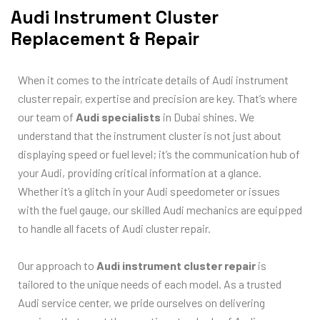
Audi Instrument Cluster
Replacement & Repair
When it comes to the intricate details of Audi instrument
cluster repair, expertise and precision are key. That’s where
our team of
Audi specialists
in Dubai shines. We
understand that the instrument cluster is not just about
displaying speed or fuel level; it’s the communication hub of
your Audi, providing critical information at a glance.
Whether it’s a glitch in your Audi speedometer or issues
with the fuel gauge, our skilled Audi mechanics are equipped
to handle all facets of Audi cluster repair.
Our approach to
Audi instrument cluster repair
is
tailored to the unique needs of each model. As a trusted
Audi service center, we pride ourselves on delivering