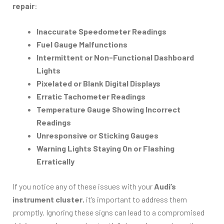
repair
:
Inaccurate Speedometer Readings
Fuel Gauge Malfunctions
Intermittent or Non-Functional Dashboard
Lights
Pixelated or Blank Digital Displays
Erratic Tachometer Readings
Temperature Gauge Showing Incorrect
Readings
Unresponsive or Sticking Gauges
Warning Lights Staying On or Flashing
Erratically
If you notice any of these issues with your
Audi’s
instrument cluster
, it’s important to address them
promptly. Ignoring these signs can lead to a compromised