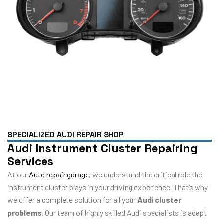
SPECIALIZED AUDI REPAIR SHOP
Audi Instrument Cluster Repairing
Services
At our
Auto repair garage
, we understand the critical role the
instrument cluster plays in your driving experience. That’s why
we offer a complete solution for all your
Audi cluster
problems
. Our team of highly skilled Audi specialists is adept