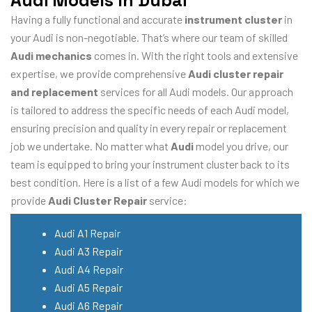
Audi Models In Dubai
Having a fully functional and accurate
instrument cluster
in
your Audi is non-negotiable. That’s where our team of skilled
Audi mechanics
comes in. With the right tools and extensive
expertise, we provide comprehensive
Audi cluster repair
and replacement
services for all Audi models. Our approach
is tailored to address the specific needs of each Audi model,
ensuring precision and quality in every repair or replacement
job we undertake. No matter what
Audi
model you drive, our
team is equipped to bring your instrument cluster back to its
best condition. Here is a list of a few Audi models for which we
provide
Audi Cluster Repair
service:
Audi A1 Repair
Audi A3 Repair
Audi A4 Repair
Audi A5 Repair
Audi A6 Repair