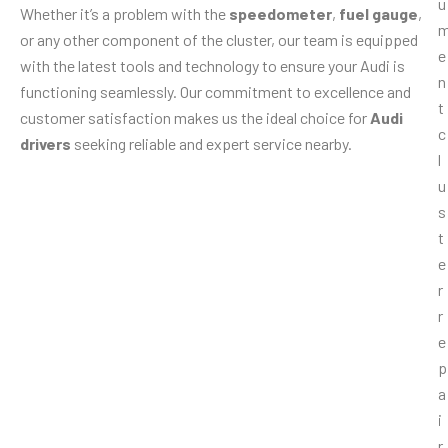
Whether it’s a problem with the
speedometer
,
fuel gauge
,
or any other component of the cluster, our team is equipped
with the latest tools and technology to ensure your Audi is
functioning seamlessly. Our commitment to excellence and
customer satisfaction makes us the ideal choice for
Audi
drivers
seeking reliable and expert service nearby.