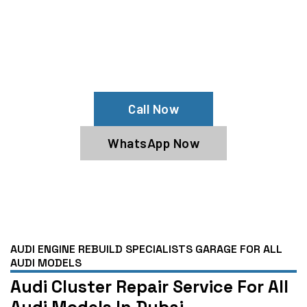
Need Audi Instrument Cluster
Replacement?
Get Expert Audi Services From Our
Audi Specialists
Call Now
WhatsApp Now
AUDI ENGINE REBUILD SPECIALISTS GARAGE FOR ALL
AUDI MODELS
Audi Cluster Repair Service For All