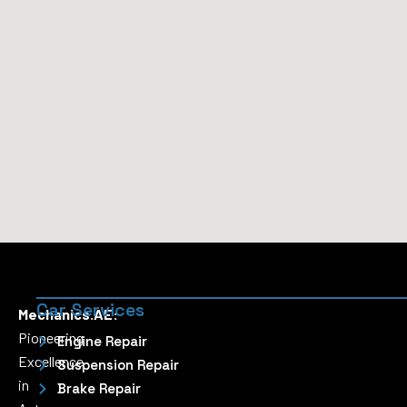
Car Services
Mechanics.AE:
Pioneering
Engine Repair
Excellence
Suspension Repair
in
Brake Repair