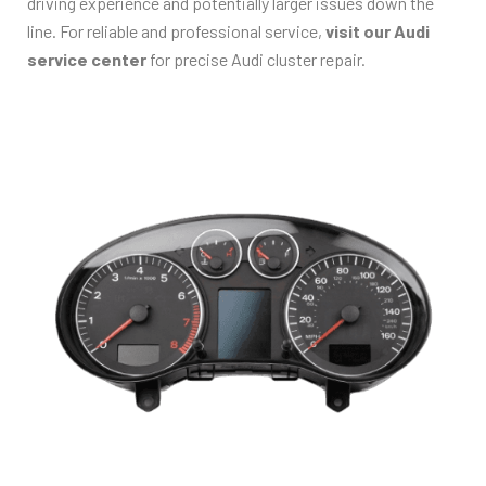
driving experience and potentially larger issues down the
line. For reliable and professional service,
visit our Audi
service center
for precise Audi cluster repair.