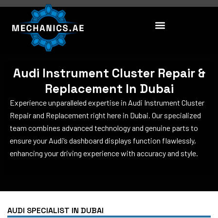
Skip
to
content
Audi Instrument Cluster Repair &
Replacement In Dubai
Experience unparalleled expertise in Audi Instrument Cluster
Repair and Replacement right here in Dubai. Our specialized
team combines advanced technology and genuine parts to
ensure your Audi’s dashboard displays function flawlessly,
enhancing your driving experience with accuracy and style.
AUDI SPECIALIST IN DUBAI