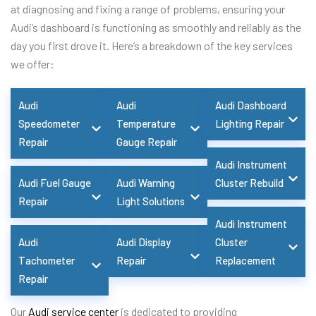
at diagnosing and fixing a range of problems, ensuring your
Audi’s dashboard is functioning as smoothly and reliably as the
day you first drove it. Here’s a breakdown of the key services
we offer:
Audi
Audi
Audi Dashboard
Speedometer
Temperature
Lighting Repair
Repair
Gauge Repair
Audi Instrument
Audi Fuel Gauge
Audi Warning
Cluster Rebuild
Repair
Light Solutions
Audi Instrument
Audi
Audi Display
Cluster
Tachometer
Repair
Replacement
Repair
Our
Audi service center
is dedicated to providing