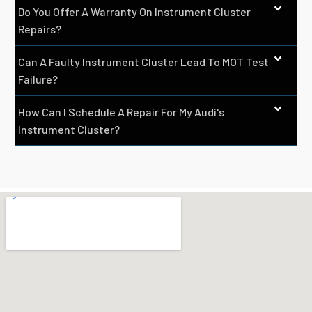
Do You Offer A Warranty On Instrument Cluster
Repairs?
Can A Faulty Instrument Cluster Lead To MOT Test
Failure?
How Can I Schedule A Repair For My Audi's
Instrument Cluster?