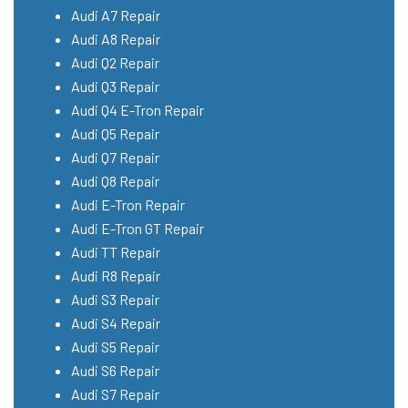
Audi A7 Repair
Audi A8 Repair
Audi Q2 Repair
Audi Q3 Repair
Audi Q4 E-Tron Repair
Audi Q5 Repair
Audi Q7 Repair
Audi Q8 Repair
Audi E-Tron Repair
Audi E-Tron GT Repair
Audi TT Repair
Audi R8 Repair
Audi S3 Repair
Audi S4 Repair
Audi S5 Repair
Audi S6 Repair
Audi S7 Repair