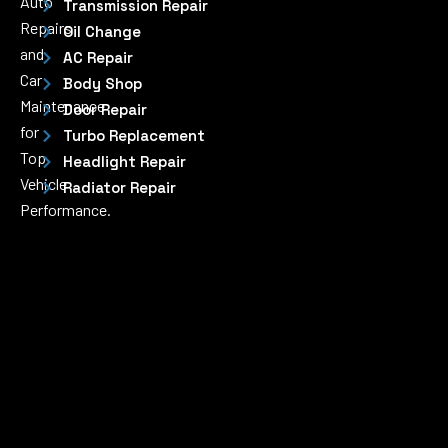
Auto
Transmission Repair
Repairs
Oil Change
and
AC Repair
Car
Body Shop
Maintenance
Door Repair
for
Turbo Replacement
Top
Headlight Repair
Vehicle
Radiator Repair
Performance.