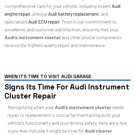
comprehensive care for your vehicle, including expert
Audi
engine repair
, precise
Audi battery replacement
, and
specialized
Audi ECU repair
. Trust in our commitment to
excellence and customer satisfaction, ensuring that your
Audi’s instrument cluster
and other crucial components
receive the highest quality repair and maintenance.
WHEN ITS TIME TO VISIT AUDI GARAGE
Signs Its Time For Audi Instrument
Cluster Repair
Recognizing when your
Audi’s instrument cluster
needs
repair or replacement is crucial for maintaining both your
vehicle’s functionality and your driving safety. Here are a few
signs that indicate it might be time for
Audi cluster