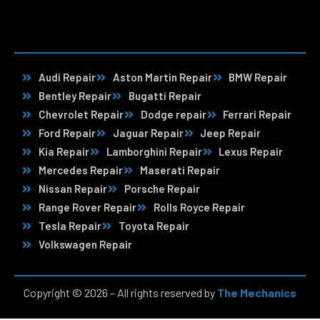
Audi Repair
Aston Martin Repair
BMW Repair
Bentley Repair
Bugatti Repair
Chevrolet Repair
Dodge repair
Ferrari Repair
Ford Repair
Jaguar Repair
Jeep Repair
Kia Repair
Lamborghini Repair
Lexus Repair
Mercedes Repair
Maserati Repair
Nissan Repair
Porsche Repair
Range Rover Repair
Rolls Royce Repair
Tesla Repair
Toyota Repair
Volkswagen Repair
Copyright © 2026 – All rights reserved by
The Mechanics