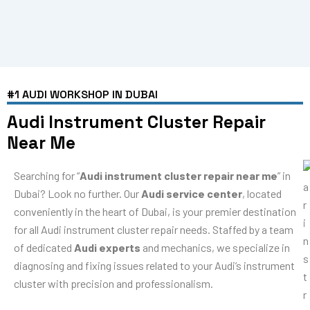
#1 AUDI WORKSHOP IN DUBAI
Audi Instrument Cluster Repair
Near Me
Searching for “
Audi instrument cluster repair near me
” in
Dubai? Look no further. Our
Audi service center
, located
conveniently in the heart of Dubai, is your premier destination
for all Audi instrument cluster repair needs. Staffed by a team
of dedicated
Audi experts
and mechanics, we specialize in
diagnosing and fixing issues related to your Audi’s instrument
cluster with precision and professionalism.