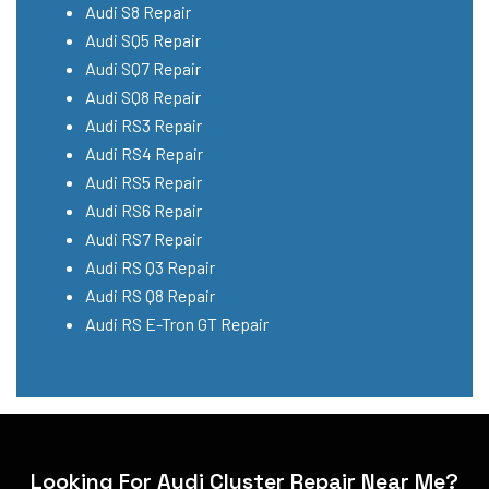
Audi S8 Repair
Audi SQ5 Repair
Audi SQ7 Repair
Audi SQ8 Repair
Audi RS3 Repair
Audi RS4 Repair
Audi RS5 Repair
Audi RS6 Repair
Audi RS7 Repair
Audi RS Q3 Repair
Audi RS Q8 Repair
Audi RS E-Tron GT Repair
Looking For Audi Cluster Repair Near Me?