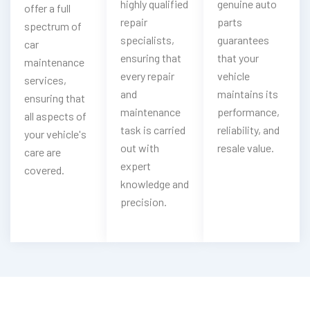
highly qualified
genuine auto
offer a full
repair
parts
spectrum of
specialists,
guarantees
car
ensuring that
that your
maintenance
every repair
vehicle
services,
and
maintains its
ensuring that
maintenance
performance,
all aspects of
task is carried
reliability, and
your vehicle's
out with
resale value.
care are
expert
covered.
knowledge and
precision.