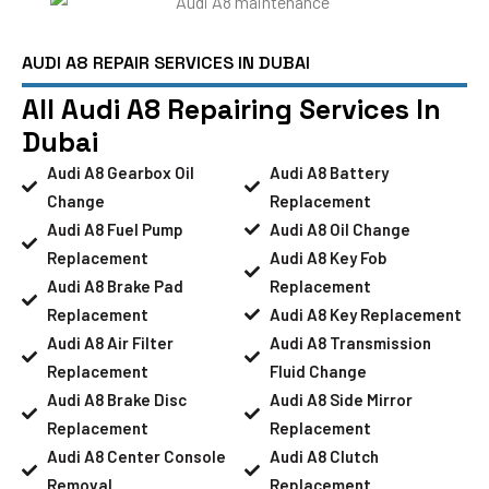
AUDI A8 REPAIR SERVICES IN DUBAI
All Audi A8 Repairing Services In
Dubai
Audi A8 Gearbox Oil
Audi A8 Battery
Change
Replacement
Audi A8 Fuel Pump
Audi A8 Oil Change
Replacement
Audi A8 Key Fob
Audi A8 Brake Pad
Replacement
Replacement
Audi A8 Key Replacement
Audi A8 Air Filter
Audi A8 Transmission
Replacement
Fluid Change
Audi A8 Brake Disc
Audi A8 Side Mirror
Replacement
Replacement
Audi A8 Center Console
Audi A8 Clutch
Removal
Replacement