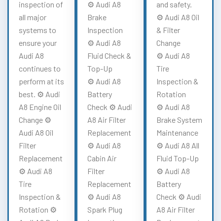
inspection of
⚙️ Audi A8
and safety.
all major
Brake
⚙️ Audi A8 Oil
systems to
Inspection
& Filter
ensure your
⚙️ Audi A8
Change
Audi A8
Fluid Check &
⚙️ Audi A8
continues to
Top-Up
Tire
perform at its
⚙️ Audi A8
Inspection &
best. ⚙️ Audi
Battery
Rotation
A8 Engine Oil
Check ⚙️ Audi
⚙️ Audi A8
Change ⚙️
A8 Air Filter
Brake System
Audi A8 Oil
Replacement
Maintenance
Filter
⚙️ Audi A8
⚙️ Audi A8 All
Replacement
Cabin Air
Fluid Top-Up
⚙️ Audi A8
Filter
⚙️ Audi A8
Tire
Replacement
Battery
Inspection &
⚙️ Audi A8
Check ⚙️ Audi
Rotation ⚙️
Spark Plug
A8 Air Filter