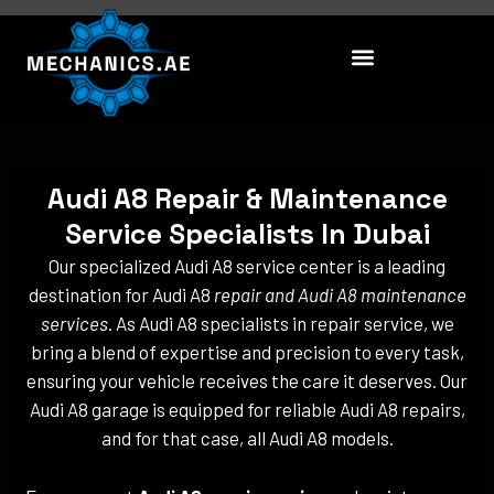
Skip
to
content
Audi A8 Repair & Maintenance
Service Specialists In Dubai
Our specialized Audi A8 service center is a leading
destination for Audi A8
repair and Audi A8 maintenance
services
. As Audi A8 specialists in repair service, we
bring a blend of expertise and precision to every task,
ensuring your vehicle receives the care it deserves. Our
Audi A8 garage is equipped for reliable Audi A8 repairs,
and for that case, all Audi A8 models.