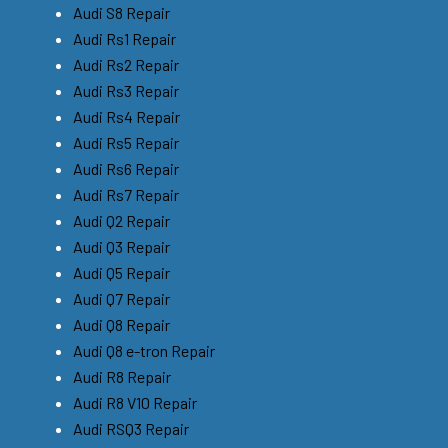
Audi S8 Repair
Audi Rs1 Repair
Audi Rs2 Repair
Audi Rs3 Repair
Audi Rs4 Repair
Audi Rs5 Repair
Audi Rs6 Repair
Audi Rs7 Repair
Audi Q2 Repair
Audi Q3 Repair
Audi Q5 Repair
Audi Q7 Repair
Audi Q8 Repair
Audi Q8 e-tron Repair
Audi R8 Repair
Audi R8 V10 Repair
Audi RSQ3 Repair