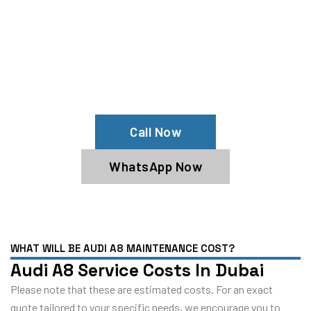
Your Audi A8 Needs Help?
Schedule An Appointment At Our Audi
A8 Service Center
Call Now
WhatsApp Now
WHAT WILL BE AUDI A8 MAINTENANCE COST?
Audi A8 Service Costs In Dubai
Please note that these are estimated costs. For an exact
quote tailored to your specific needs, we encourage you to