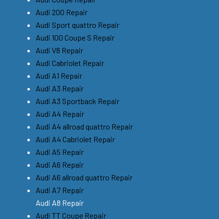
Audi 200 Repair
Audi Sport quattro Repair
Audi 100 Coupe S Repair
Audi V8 Repair
Audi Cabriolet Repair
Audi A1 Repair
Audi A3 Repair
Audi A3 Sportback Repair
Audi A4 Repair
Audi A4 allroad quattro Repair
Audi A4 Cabriolet Repair
Audi A5 Repair
Audi A6 Repair
Audi A6 allroad quattro Repair
Audi A7 Repair
Audi A8 Repair
Audi TT Coupe Repair