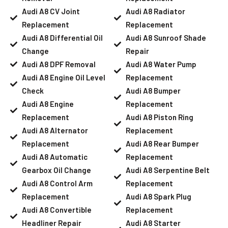
Audi A8 CV Joint
Audi A8 Radiator
Replacement
Replacement
Audi A8 Differential Oil
Audi A8 Sunroof Shade
Change
Repair
Audi A8 DPF Removal
Audi A8 Water Pump
Audi A8 Engine Oil Level
Replacement
Check
Audi A8 Bumper
Audi A8 Engine
Replacement
Replacement
Audi A8 Piston Ring
Audi A8 Alternator
Replacement
Replacement
Audi A8 Rear Bumper
Audi A8 Automatic
Replacement
Gearbox Oil Change
Audi A8 Serpentine Belt
Audi A8 Control Arm
Replacement
Replacement
Audi A8 Spark Plug
Audi A8 Convertible
Replacement
Headliner Repair
Audi A8 Starter