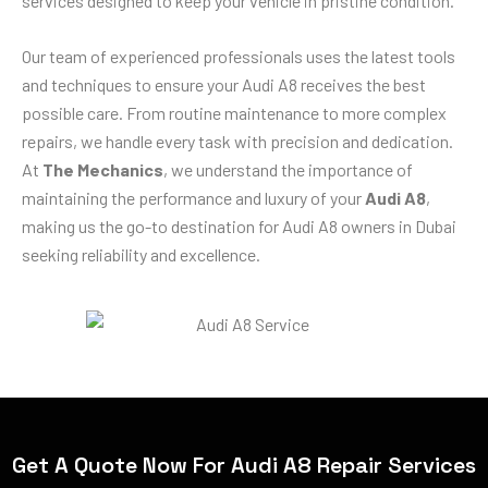
services designed to keep your vehicle in pristine condition.
Our team of experienced professionals uses the latest tools
and techniques to ensure your Audi A8 receives the best
possible care. From routine maintenance to more complex
repairs, we handle every task with precision and dedication.
At
The Mechanics
, we understand the importance of
maintaining the performance and luxury of your
Audi A8
,
making us the go-to destination for Audi A8 owners in Dubai
seeking reliability and excellence.
Get A Quote Now For Audi A8 Repair Services