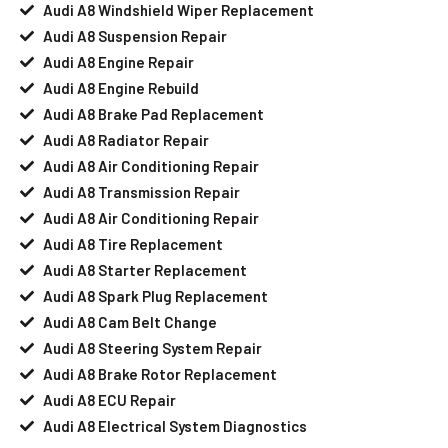
Audi A8 Windshield Wiper Replacement
Audi A8 Suspension Repair
Audi A8 Engine Repair
Audi A8 Engine Rebuild
Audi A8 Brake Pad Replacement
Audi A8 Radiator Repair
Audi A8 Air Conditioning Repair
Audi A8 Transmission Repair
Audi A8 Air Conditioning Repair
Audi A8 Tire Replacement
Audi A8 Starter Replacement
Audi A8 Spark Plug Replacement
Audi A8 Cam Belt Change
Audi A8 Steering System Repair
Audi A8 Brake Rotor Replacement
Audi A8 ECU Repair
Audi A8 Electrical System Diagnostics