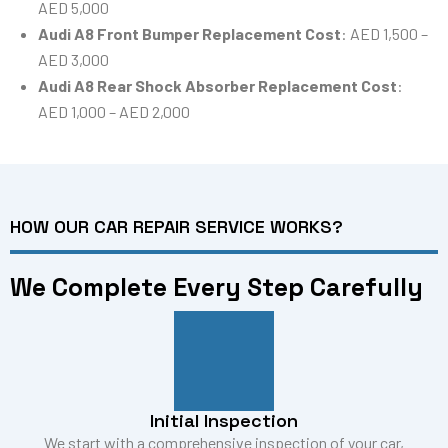
AED 5,000
Audi A8 Front Bumper Replacement Cost
: AED 1,500 –
AED 3,000
Audi A8 Rear Shock Absorber Replacement Cost
:
AED 1,000 – AED 2,000
HOW OUR CAR REPAIR SERVICE WORKS?
We Complete Every Step Carefully
Initial Inspection
We start with a comprehensive inspection of your car,