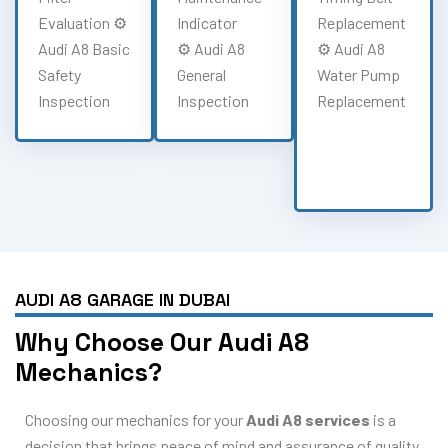
Evaluation ⚙️
Indicator
Replacement
Audi A8 Basic
⚙️ Audi A8
⚙️ Audi A8
Safety
General
Water Pump
Inspection
Inspection
Replacement
AUDI A8 GARAGE IN DUBAI
Why Choose Our Audi A8
Mechanics?
Choosing our mechanics for your
Audi A8 services
is a
decision that brings peace of mind and assurance of quality.