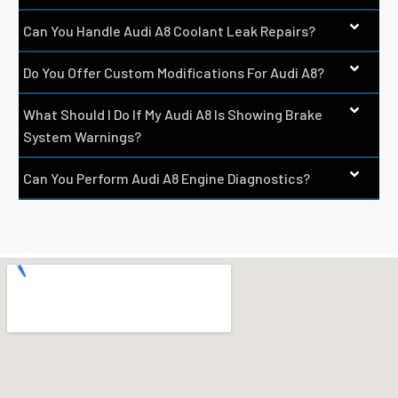
Can You Handle Audi A8 Coolant Leak Repairs?
Do You Offer Custom Modifications For Audi A8?
What Should I Do If My Audi A8 Is Showing Brake
System Warnings?
Can You Perform Audi A8 Engine Diagnostics?