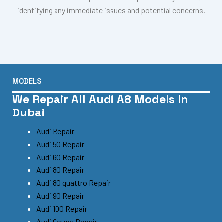
identifying any immediate issues and potential concerns.
MODELS
We Repair All Audi A8 Models In
Dubai
Audi Repair
Audi 50 Repair
Audi 60 Repair
Audi 80 Repair
Audi 80 quattro Repair
Audi 90 Repair
Audi 100 Repair
Audi Coupe Repair