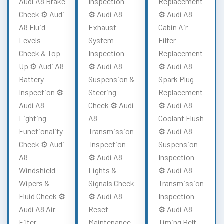
Audi A8 Brake
Inspection
Replacement
Check ⚙️ Audi
⚙️ Audi A8
⚙️ Audi A8
A8 Fluid
Exhaust
Cabin Air
Levels
System
Filter
Check & Top-
Inspection
Replacement
Up ⚙️ Audi A8
⚙️ Audi A8
⚙️ Audi A8
Battery
Suspension &
Spark Plug
Inspection ⚙️
Steering
Replacement
Audi A8
Check ⚙️ Audi
⚙️ Audi A8
Lighting
A8
Coolant Flush
Functionality
Transmission
⚙️ Audi A8
Check ⚙️ Audi
Inspection
Suspension
A8
⚙️ Audi A8
Inspection
Windshield
Lights &
⚙️ Audi A8
Wipers &
Signals Check
Transmission
Fluid Check ⚙️
⚙️ Audi A8
Inspection
Audi A8 Air
Reset
⚙️ Audi A8
Filter
Maintenance
Timing Belt