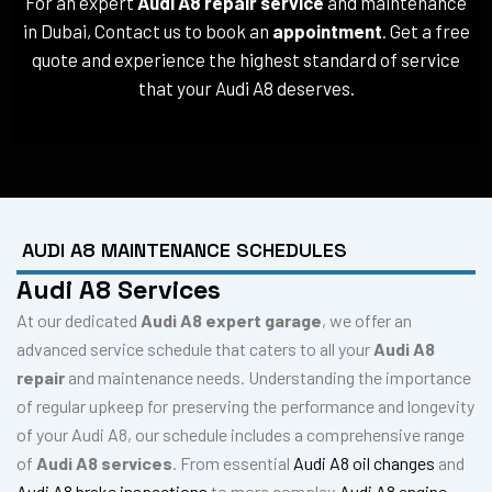
For an expert
Audi A8 repair service
and maintenance
in Dubai, Contact us to book an
appointment
. Get a free
quote and experience the highest standard of service
that your Audi A8 deserves.
AUDI A8 MAINTENANCE SCHEDULES
Audi A8 Services
At our dedicated
Audi A8 expert garage
, we offer an
advanced service schedule that caters to all your
Audi A8
repair
and maintenance needs. Understanding the importance
of regular upkeep for preserving the performance and longevity
of your Audi A8, our schedule includes a comprehensive range
of
Audi A8 services
. From essential
Audi A8 oil changes
and
Audi A8 brake inspections
to more complex
Audi A8 engine