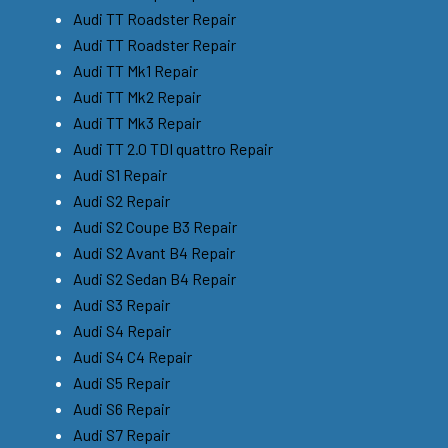
Audi TT Roadster Repair
Audi TT Roadster Repair
Audi TT Mk1 Repair
Audi TT Mk2 Repair
Audi TT Mk3 Repair
Audi TT 2.0 TDI quattro Repair
Audi S1 Repair
Audi S2 Repair
Audi S2 Coupe B3 Repair
Audi S2 Avant B4 Repair
Audi S2 Sedan B4 Repair
Audi S3 Repair
Audi S4 Repair
Audi S4 C4 Repair
Audi S5 Repair
Audi S6 Repair
Audi S7 Repair