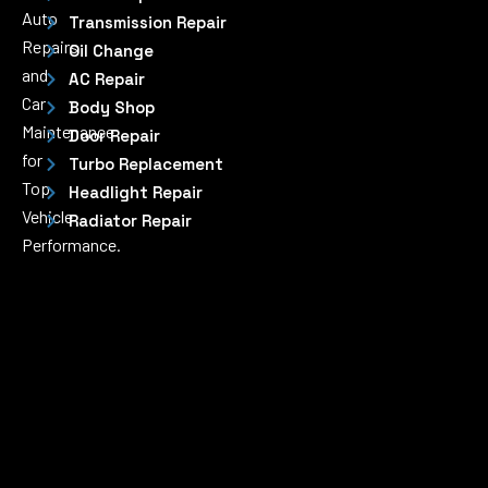
Auto
Transmission Repair
Repairs
Oil Change
and
AC Repair
Car
Body Shop
Maintenance
Door Repair
for
Turbo Replacement
Top
Headlight Repair
Vehicle
Radiator Repair
Performance.