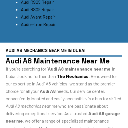
Audi RSQ5 Repair
Audi RSQ8 Repair
Audi Avant Repair
Audi e-tron Repair
AUDI A8 MECHANICS NEAR ME IN DUBAI
Audi A8 Maintenance Near Me
If you’re searching for ‘
Audi A8 maintenance near me
‘ in
Dubai, look no further than
The Mechanics
. Renowned for
our expertise in Audi A8 vehicles, we stand as the premier
choice for all your
Audi A8
needs. Our service center,
conveniently located and easily accessible, is a hub for skilled
Audi A8 mechanics near me
who are passionate about
delivering exceptional service. As a trusted
Audi A8 garage
near me
, we offer a range of specialized maintenance