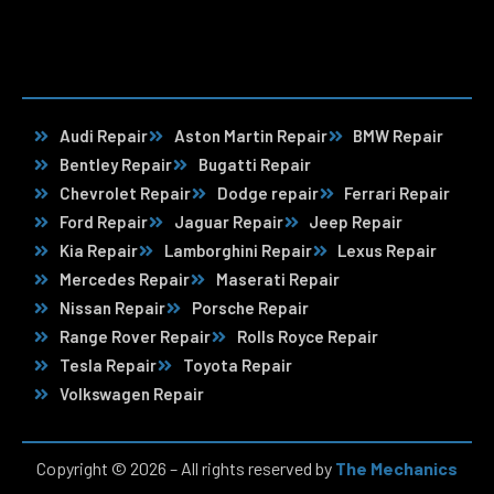
Audi Repair
Aston Martin Repair
BMW Repair
Bentley Repair
Bugatti Repair
Chevrolet Repair
Dodge repair
Ferrari Repair
Ford Repair
Jaguar Repair
Jeep Repair
Kia Repair
Lamborghini Repair
Lexus Repair
Mercedes Repair
Maserati Repair
Nissan Repair
Porsche Repair
Range Rover Repair
Rolls Royce Repair
Tesla Repair
Toyota Repair
Volkswagen Repair
Copyright © 2026 – All rights reserved by
The Mechanics