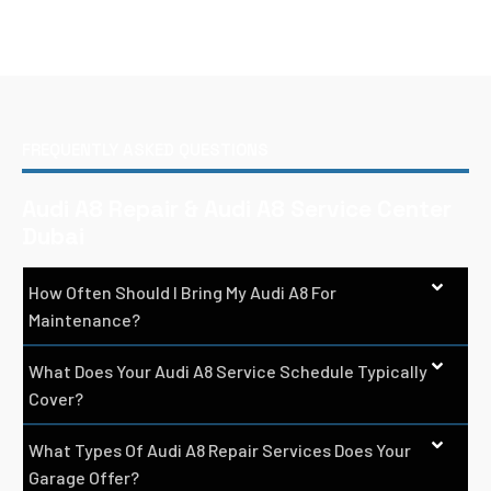
FREQUENTLY ASKED QUESTIONS
Audi A8 Repair & Audi A8 Service Center
Dubai
How Often Should I Bring My Audi A8 For
Maintenance?
What Does Your Audi A8 Service Schedule Typically
Cover?
What Types Of Audi A8 Repair Services Does Your
Garage Offer?