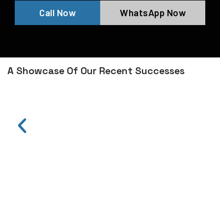
Call Now
WhatsApp Now
A Showcase Of Our Recent Successes