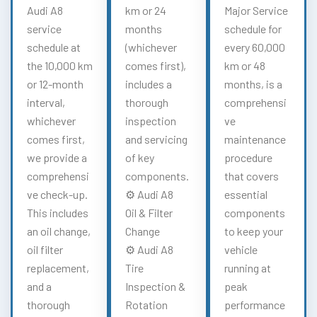
Audi A8
km or 24
Major Service
service
months
schedule for
schedule at
(whichever
every 60,000
the 10,000 km
comes first),
km or 48
or 12-month
includes a
months, is a
interval,
thorough
comprehensi
whichever
inspection
ve
comes first,
and servicing
maintenance
we provide a
of key
procedure
comprehensi
components.
that covers
ve check-up.
⚙️ Audi A8
essential
This includes
Oil & Filter
components
an oil change,
Change
to keep your
oil filter
⚙️ Audi A8
vehicle
replacement,
Tire
running at
and a
Inspection &
peak
thorough
Rotation
performance