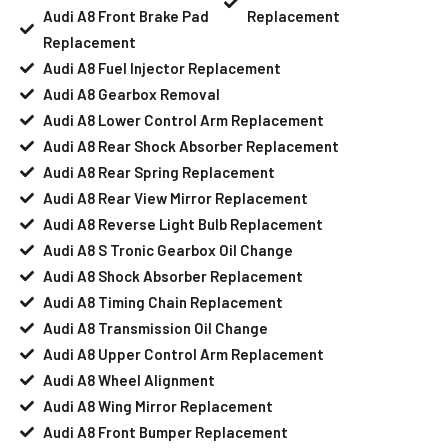
Audi A8 Front Brake Pad
Replacement
Replacement
Audi A8 Fuel Injector Replacement
Audi A8 Gearbox Removal
Audi A8 Lower Control Arm Replacement
Audi A8 Rear Shock Absorber Replacement
Audi A8 Rear Spring Replacement
Audi A8 Rear View Mirror Replacement
Audi A8 Reverse Light Bulb Replacement
Audi A8 S Tronic Gearbox Oil Change
Audi A8 Shock Absorber Replacement
Audi A8 Timing Chain Replacement
Audi A8 Transmission Oil Change
Audi A8 Upper Control Arm Replacement
Audi A8 Wheel Alignment
Audi A8 Wing Mirror Replacement
Audi A8 Front Bumper Replacement