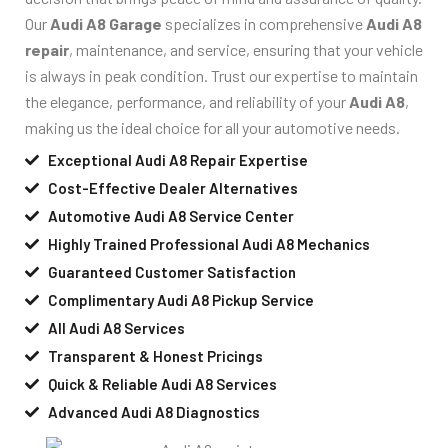
Our
Audi A8 Garage
specializes in comprehensive
Audi A8
repair
, maintenance, and service, ensuring that your vehicle
is always in peak condition. Trust our expertise to maintain
the elegance, performance, and reliability of your
Audi A8
,
making us the ideal choice for all your automotive needs.
Exceptional Audi A8 Repair Expertise
Cost-Effective Dealer Alternatives
Automotive Audi A8 Service Center
Highly Trained Professional Audi A8 Mechanics
Guaranteed Customer Satisfaction
Complimentary Audi A8 Pickup Service
All Audi A8 Services
Transparent & Honest Pricings
Quick & Reliable Audi A8 Services
Advanced Audi A8 Diagnostics