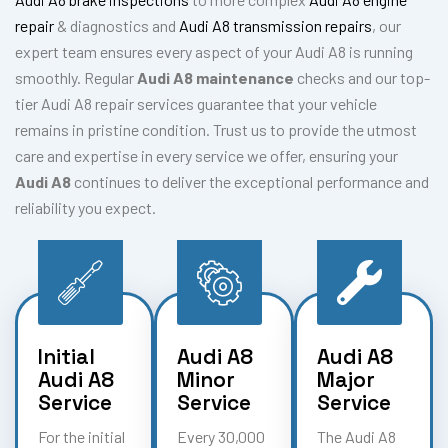
repair
& diagnostics and
Audi A8 transmission repairs
, our
expert team ensures every aspect of your Audi A8 is running
smoothly. Regular
Audi A8 maintenance
checks and our top-
tier Audi A8 repair services guarantee that your vehicle
remains in pristine condition. Trust us to provide the utmost
care and expertise in every service we offer, ensuring your
Audi A8
continues to deliver the exceptional performance and
reliability you expect.
Initial
Audi A8
Audi A8
Audi A8
Minor
Major
Service
Service
Service
For the initial
Every 30,000
The Audi A8