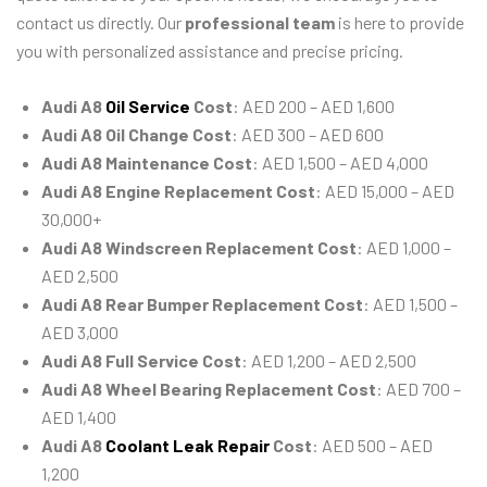
contact us directly. Our
professional team
is here to provide
you with personalized assistance and precise pricing.
Audi A8
Oil Service
Cost
: AED 200 – AED 1,600
Audi A8 Oil Change Cost
: AED 300 – AED 600
Audi A8 Maintenance Cost
: AED 1,500 – AED 4,000
Audi A8 Engine Replacement Cost
: AED 15,000 – AED
30,000+
Audi A8 Windscreen Replacement Cost
: AED 1,000 –
AED 2,500
Audi A8 Rear Bumper Replacement Cost
: AED 1,500 –
AED 3,000
Audi A8 Full Service Cost
: AED 1,200 – AED 2,500
Audi A8 Wheel Bearing Replacement Cost
: AED 700 –
AED 1,400
Audi A8
Coolant Leak Repair
Cost
: AED 500 – AED
1,200