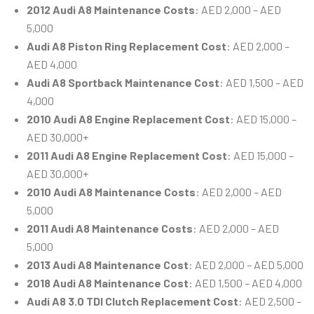
2012 Audi A8 Maintenance Costs
: AED 2,000 – AED
5,000
Audi A8 Piston Ring Replacement Cost
: AED 2,000 –
AED 4,000
Audi A8 Sportback Maintenance Cost
: AED 1,500 – AED
4,000
2010 Audi A8 Engine Replacement Cost
: AED 15,000 –
AED 30,000+
2011 Audi A8 Engine Replacement Cost
: AED 15,000 –
AED 30,000+
2010 Audi A8 Maintenance Costs
: AED 2,000 – AED
5,000
2011 Audi A8 Maintenance Costs
: AED 2,000 – AED
5,000
2013 Audi A8 Maintenance Cost
: AED 2,000 – AED 5,000
2018 Audi A8 Maintenance Cost
: AED 1,500 – AED 4,000
Audi A8 3.0 TDI Clutch Replacement Cost
: AED 2,500 –