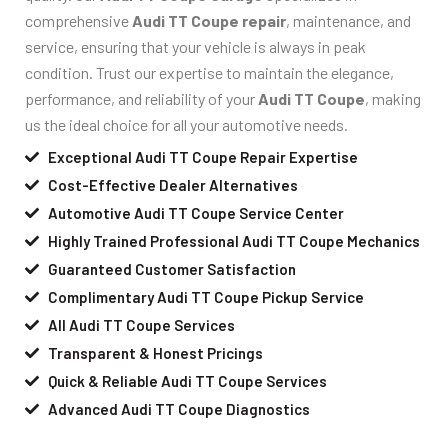
comprehensive
Audi TT Coupe repair
, maintenance, and
service, ensuring that your vehicle is always in peak
condition. Trust our expertise to maintain the elegance,
performance, and reliability of your
Audi TT Coupe
, making
us the ideal choice for all your automotive needs.
Exceptional Audi TT Coupe Repair Expertise
Cost-Effective Dealer Alternatives
Automotive Audi TT Coupe Service Center
Highly Trained Professional Audi TT Coupe Mechanics
Guaranteed Customer Satisfaction
Complimentary Audi TT Coupe Pickup Service
All Audi TT Coupe Services
Transparent & Honest Pricings
Quick & Reliable Audi TT Coupe Services
Advanced Audi TT Coupe Diagnostics