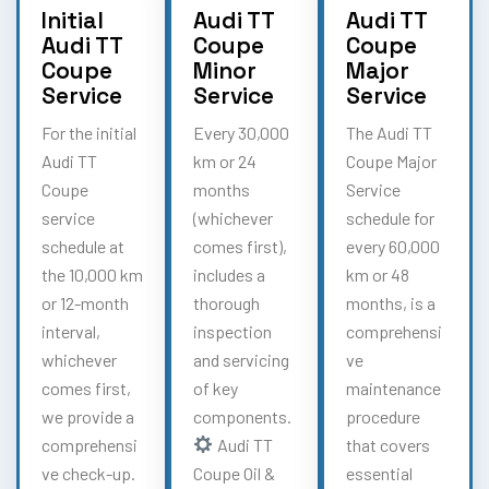
Initial
Audi TT
Audi TT
Audi TT
Coupe
Coupe
Coupe
Minor
Major
Service
Service
Service
For the initial
Every 30,000
The Audi TT
Audi TT
km or 24
Coupe Major
Coupe
months
Service
service
(whichever
schedule for
schedule at
comes first),
every 60,000
the 10,000 km
includes a
km or 48
or 12-month
thorough
months, is a
interval,
inspection
comprehensi
whichever
and servicing
ve
comes first,
of key
maintenance
we provide a
components.
procedure
comprehensi
Audi TT
that covers
ve check-up.
Coupe Oil &
essential