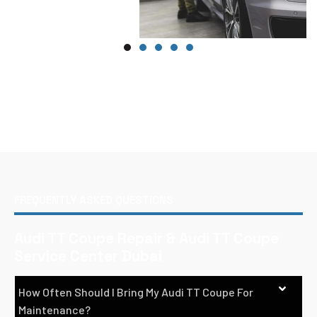
FREQUENTLY ASKED QUESTIONS
Audi TT Coupe Repair & Audi TT Coupe
Service Center Dubai
How Often Should I Bring My Audi TT Coupe For
Maintenance?