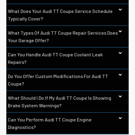
What Does Your Audi TT Coupe Service Schedule
Typically Cover?
What Types Of Audi TT Coupe Repair Services Does
Your Garage Offer?
Can You Handle Audi TT Coupe Coolant Leak
Repairs?
Do You Offer Custom Modifications For Audi TT
Coupe?
What Should I Do If My Audi TT Coupe Is Showing
Brake System Warnings?
Can You Perform Audi TT Coupe Engine
Diagnostics?