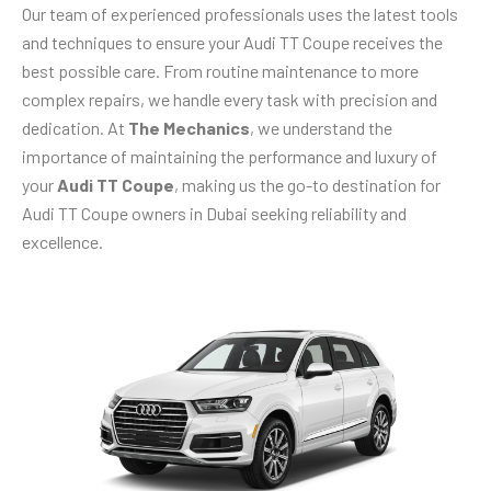
Our team of experienced professionals uses the latest tools
and techniques to ensure your Audi TT Coupe receives the
best possible care. From routine maintenance to more
complex repairs, we handle every task with precision and
dedication. At
The Mechanics
, we understand the
importance of maintaining the performance and luxury of
your
Audi TT Coupe
, making us the go-to destination for
Audi TT Coupe owners in Dubai seeking reliability and
excellence.