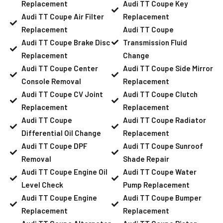
Replacement
Audi TT Coupe Key
Audi TT Coupe Air Filter
Replacement
Replacement
Audi TT Coupe
Audi TT Coupe Brake Disc
Transmission Fluid
Replacement
Change
Audi TT Coupe Center
Audi TT Coupe Side Mirror
Console Removal
Replacement
Audi TT Coupe CV Joint
Audi TT Coupe Clutch
Replacement
Replacement
Audi TT Coupe
Audi TT Coupe Radiator
Differential Oil Change
Replacement
Audi TT Coupe DPF
Audi TT Coupe Sunroof
Removal
Shade Repair
Audi TT Coupe Engine Oil
Audi TT Coupe Water
Level Check
Pump Replacement
Audi TT Coupe Engine
Audi TT Coupe Bumper
Replacement
Replacement