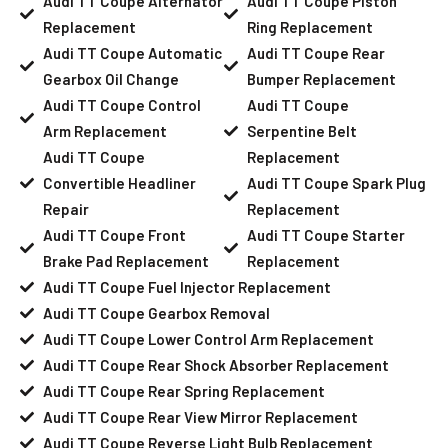
Audi TT Coupe Alternator
Audi TT Coupe Piston
Replacement
Ring Replacement
Audi TT Coupe Automatic
Audi TT Coupe Rear
Gearbox Oil Change
Bumper Replacement
Audi TT Coupe Control
Audi TT Coupe
Arm Replacement
Serpentine Belt
Audi TT Coupe
Replacement
Convertible Headliner
Audi TT Coupe Spark Plug
Repair
Replacement
Audi TT Coupe Front
Audi TT Coupe Starter
Brake Pad Replacement
Replacement
Audi TT Coupe Fuel Injector Replacement
Audi TT Coupe Gearbox Removal
Audi TT Coupe Lower Control Arm Replacement
Audi TT Coupe Rear Shock Absorber Replacement
Audi TT Coupe Rear Spring Replacement
Audi TT Coupe Rear View Mirror Replacement
Audi TT Coupe Reverse Light Bulb Replacement