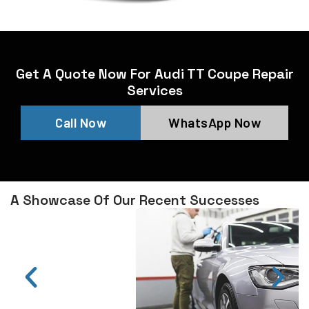
Get A Quote Now For Audi TT Coupe Repair
Services
Call Now
WhatsApp Now
A Showcase Of Our Recent Successes