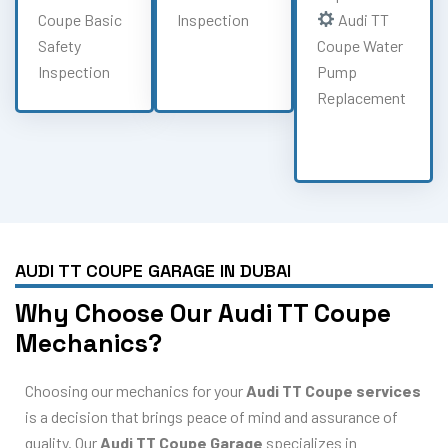
Coupe Basic
Inspection
Audi TT
Safety
Coupe Water
Inspection
Pump
Replacement
AUDI TT COUPE GARAGE IN DUBAI
Why Choose Our Audi TT Coupe
Mechanics?
Choosing our mechanics for your
Audi TT Coupe services
is a decision that brings peace of mind and assurance of
quality. Our
Audi TT Coupe Garage
specializes in