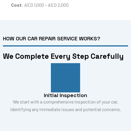
Cost
: AED 1,000 – AED 2,000
HOW OUR CAR REPAIR SERVICE WORKS?
We Complete Every Step Carefully
Initial Inspection
We start with a comprehensive inspection of your car,
identifying any immediate issues and potential concerns.