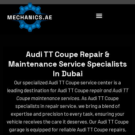
Skip
to
content
Audi TT Coupe Repair &
Maintenance Service Specialists
In Dubai
Our specialized Audi TT Coupe service center is a
leading destination for Audi TT Coupe
repair and Audi TT
Coupe maintenance services
. As Audi TT Coupe
specialists in repair service, we bring a blend of
expertise and precision to every task, ensuring your
vehicle receives the care it deserves. Our Audi TT Coupe
garage is equipped for reliable Audi TT Coupe repairs,