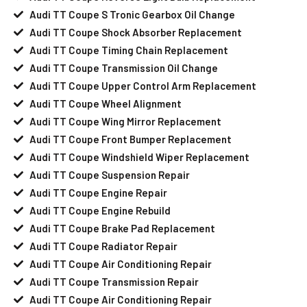
Audi TT Coupe S Tronic Gearbox Oil Change
Audi TT Coupe Shock Absorber Replacement
Audi TT Coupe Timing Chain Replacement
Audi TT Coupe Transmission Oil Change
Audi TT Coupe Upper Control Arm Replacement
Audi TT Coupe Wheel Alignment
Audi TT Coupe Wing Mirror Replacement
Audi TT Coupe Front Bumper Replacement
Audi TT Coupe Windshield Wiper Replacement
Audi TT Coupe Suspension Repair
Audi TT Coupe Engine Repair
Audi TT Coupe Engine Rebuild
Audi TT Coupe Brake Pad Replacement
Audi TT Coupe Radiator Repair
Audi TT Coupe Air Conditioning Repair
Audi TT Coupe Transmission Repair
Audi TT Coupe Air Conditioning Repair