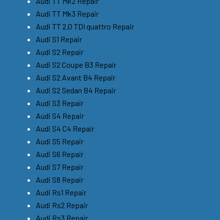
Audi TT Mk2 Repair
Audi TT Mk3 Repair
Audi TT 2.0 TDI quattro Repair
Audi S1 Repair
Audi S2 Repair
Audi S2 Coupe B3 Repair
Audi S2 Avant B4 Repair
Audi S2 Sedan B4 Repair
Audi S3 Repair
Audi S4 Repair
Audi S4 C4 Repair
Audi S5 Repair
Audi S6 Repair
Audi S7 Repair
Audi S8 Repair
Audi Rs1 Repair
Audi Rs2 Repair
Audi Rs3 Repair