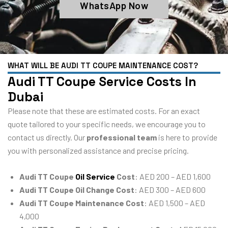
WhatsApp Now
WHAT WILL BE AUDI TT COUPE MAINTENANCE COST?
Audi TT Coupe Service Costs In
Dubai
Please note that these are estimated costs. For an exact
quote tailored to your specific needs, we encourage you to
contact us directly. Our
professional team
is here to provide
you with personalized assistance and precise pricing.
Audi TT Coupe
Oil Service
Cost
: AED 200 – AED 1,600
Audi TT Coupe Oil Change Cost
: AED 300 – AED 600
Audi TT Coupe Maintenance Cost
: AED 1,500 – AED
4,000