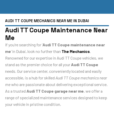
AUDI TT COUPE MECHANICS NEAR ME IN DUBAI
Audi TT Coupe Maintenance Near
Me
If you’re searching for ‘
Audi TT Coupe maintenance near
me
‘ in Dubai, look no further than
The Mechanics
.
Renowned for our expertise in Audi TT Coupe vehicles, we
stand as the premier choice for all your
Audi TT Coupe
needs. Our service center, conveniently located and easily
accessible, is a hub for skilled
Audi TT Coupe mechanics near
me
who are passionate about delivering exceptional service.
As a trusted
Audi TT Coupe garage near me
, we offer a
range of specialized maintenance services designed to keep
your vehicle in pristine condition.