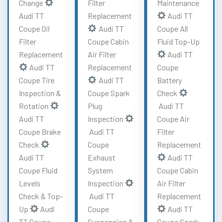
Change
Filter
Maintenance
Audi TT
Replacement
Audi TT
Coupe Oil
Audi TT
Coupe All
Filter
Coupe Cabin
Fluid Top-Up
Replacement
Air Filter
Audi TT
Audi TT
Replacement
Coupe
Coupe Tire
Audi TT
Battery
Inspection &
Coupe Spark
Check
Rotation
Plug
Audi TT
Audi TT
Inspection
Coupe Air
Coupe Brake
Audi TT
Filter
Check
Coupe
Replacement
Audi TT
Exhaust
Audi TT
Coupe Fluid
System
Coupe Cabin
Levels
Inspection
Air Filter
Check & Top-
Audi TT
Replacement
Up
Audi
Coupe
Audi TT
TT Coupe
Suspension &
Coupe Spark