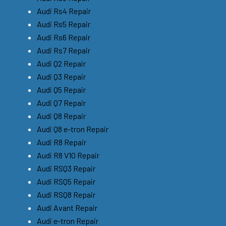
Audi Rs4 Repair
Audi Rs5 Repair
Audi Rs6 Repair
Audi Rs7 Repair
Audi Q2 Repair
Audi Q3 Repair
Audi Q5 Repair
Audi Q7 Repair
Audi Q8 Repair
Audi Q8 e-tron Repair
Audi R8 Repair
Audi R8 V10 Repair
Audi RSQ3 Repair
Audi RSQ5 Repair
Audi RSQ8 Repair
Audi Avant Repair
Audi e-tron Repair