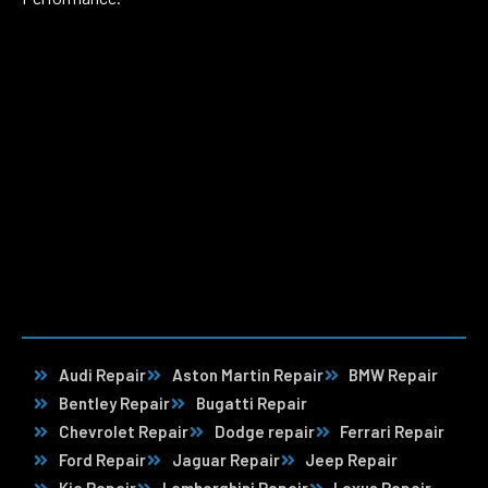
Audi Repair
Aston Martin Repair
BMW Repair
Bentley Repair
Bugatti Repair
Chevrolet Repair
Dodge repair
Ferrari Repair
Ford Repair
Jaguar Repair
Jeep Repair