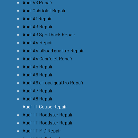
Audi V8 Repair
Audi Cabriolet Repair
Audi A1 Repair
Audi A3 Repair
Audi A3 Sportback Repair
Audi A4 Repair
Audi A4 allroad quattro Repair
Audi A4 Cabriolet Repair
Audi A5 Repair
Audi A6 Repair
Audi A6 allroad quattro Repair
Audi A7 Repair
Audi A8 Repair
Audi TT Coupe Repair
Audi TT Roadster Repair
Audi TT Roadster Repair
Audi TT Mk1 Repair