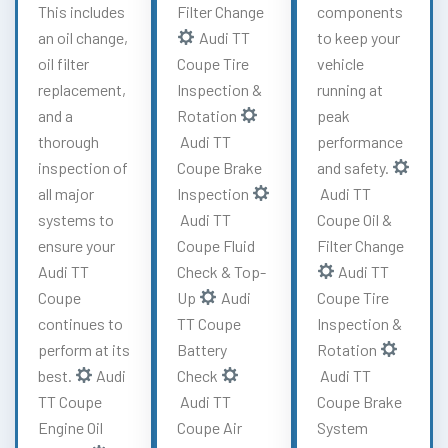
This includes
Filter Change
components
an oil change,
Audi TT
to keep your
oil filter
Coupe Tire
vehicle
replacement,
Inspection &
running at
and a
Rotation
peak
thorough
Audi TT
performance
inspection of
Coupe Brake
and safety.
all major
Inspection
Audi TT
systems to
Audi TT
Coupe Oil &
ensure your
Coupe Fluid
Filter Change
Audi TT
Check & Top-
Audi TT
Coupe
Up
Audi
Coupe Tire
continues to
TT Coupe
Inspection &
perform at its
Battery
Rotation
best.
Audi
Check
Audi TT
TT Coupe
Audi TT
Coupe Brake
Engine Oil
Coupe Air
System