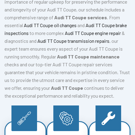
importance of regular upkeep for preserving the performance
and longevity of your Audi TT Coupe, our schedule includes a
comprehensive range of
Audi TT Coupe services
. From
essential
Audi TT Coupe oil changes
and
Audi TT Coupe brake
inspections
to more complex
Audi TT Coupe engine repair
&
diagnostics and
Audi TT Coupe transmission repairs
, our
expert team ensures every aspect of your Audi TT Coupe is
running smoothly. Regular
Audi TT Coupe maintenance
checks and our top-tier Audi TT Coupe repair services
guarantee that your vehicle remains in pristine condition. Trust
us to provide the utmost care and expertise in every service
we offer, ensuring your
Audi TT Coupe
continues to deliver
the exceptional performance and reliability you expect.