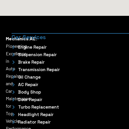
Car Services
Mechanics.AE:
Pioneering
Engine Repair
Excellence
Suspension Repair
in
Brake Repair
Auto
Transmission Repair
Repairs
Oil Change
and
AC Repair
Car
Body Shop
Maintenance
Door Repair
for
Turbo Replacement
Top
Headlight Repair
Vehicle
Radiator Repair
Performance.