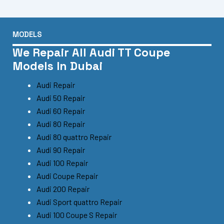
MODELS
We Repair All Audi TT Coupe
Models In Dubai
Audi Repair
Audi 50 Repair
Audi 60 Repair
Audi 80 Repair
Audi 80 quattro Repair
Audi 90 Repair
Audi 100 Repair
Audi Coupe Repair
Audi 200 Repair
Audi Sport quattro Repair
Audi 100 Coupe S Repair