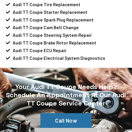
Audi TT Coupe Tire Replacement
Audi TT Coupe Starter Replacement
Audi TT Coupe Spark Plug Replacement
Audi TT Coupe Cam Belt Change
Audi TT Coupe Steering System Repair
Audi TT Coupe Brake Rotor Replacement
Audi TT Coupe ECU Repair
Audi TT Coupe Electrical System Diagnostics
Your Audi TT Coupe Needs Help?
Schedule An Appointment At Our Audi
TT Coupe Service Center
Call Now