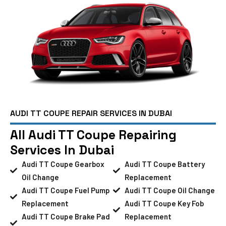
AUDI TT COUPE REPAIR SERVICES IN DUBAI
All Audi TT Coupe Repairing
Services In Dubai
Audi TT Coupe Gearbox
Audi TT Coupe Battery
Oil Change
Replacement
Audi TT Coupe Fuel Pump
Audi TT Coupe Oil Change
Replacement
Audi TT Coupe Key Fob
Audi TT Coupe Brake Pad
Replacement