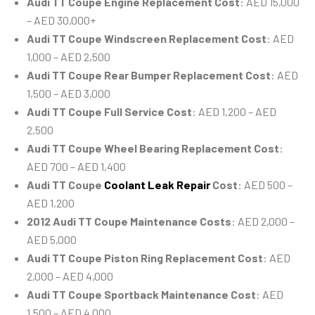
Audi TT Coupe Engine Replacement Cost
: AED 15,000
– AED 30,000+
Audi TT Coupe Windscreen Replacement Cost
: AED
1,000 – AED 2,500
Audi TT Coupe Rear Bumper Replacement Cost
: AED
1,500 – AED 3,000
Audi TT Coupe Full Service Cost
: AED 1,200 – AED
2,500
Audi TT Coupe Wheel Bearing Replacement Cost
:
AED 700 – AED 1,400
Audi TT Coupe
Coolant Leak Repair
Cost
: AED 500 –
AED 1,200
2012 Audi TT Coupe Maintenance Costs
: AED 2,000 –
AED 5,000
Audi TT Coupe Piston Ring Replacement Cost
: AED
2,000 – AED 4,000
Audi TT Coupe Sportback Maintenance Cost
: AED
1,500 – AED 4,000