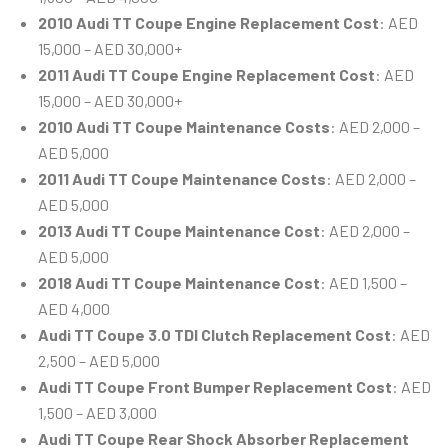
2010 Audi TT Coupe Engine Replacement Cost
: AED
15,000 – AED 30,000+
2011 Audi TT Coupe Engine Replacement Cost
: AED
15,000 – AED 30,000+
2010 Audi TT Coupe Maintenance Costs
: AED 2,000 –
AED 5,000
2011 Audi TT Coupe Maintenance Costs
: AED 2,000 –
AED 5,000
2013 Audi TT Coupe Maintenance Cost
: AED 2,000 –
AED 5,000
2018 Audi TT Coupe Maintenance Cost
: AED 1,500 –
AED 4,000
Audi TT Coupe 3.0 TDI Clutch Replacement Cost
: AED
2,500 – AED 5,000
Audi TT Coupe Front Bumper Replacement Cost
: AED
1,500 – AED 3,000
Audi TT Coupe Rear Shock Absorber Replacement