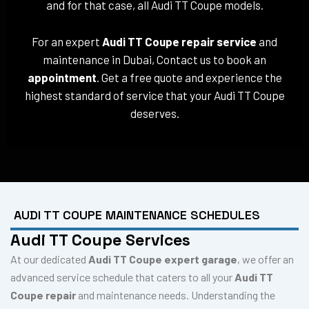
and for that case, all Audi TT Coupe models.
For an expert
Audi TT Coupe repair service
and
maintenance in Dubai, Contact us to book an
appointment
. Get a free quote and experience the
highest standard of service that your Audi TT Coupe
deserves.
AUDI TT COUPE MAINTENANCE SCHEDULES
Audi TT Coupe Services
At our dedicated
Audi TT Coupe expert garage
, we offer an
advanced service schedule that caters to all your
Audi TT
Coupe repair
and maintenance needs. Understanding the