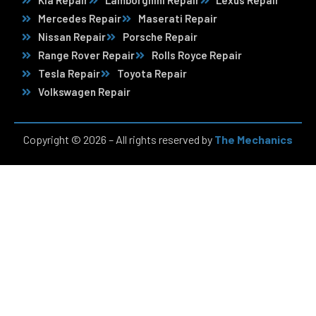
Kia Repair
Lamborghini Repair
Lexus Repair
Mercedes Repair
Maserati Repair
Nissan Repair
Porsche Repair
Range Rover Repair
Rolls Royce Repair
Tesla Repair
Toyota Repair
Volkswagen Repair
Copyright © 2026 – All rights reserved by
The Mechanics