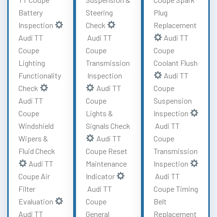
Battery
Steering
Plug
Inspection
Check
Replacement
Audi TT
Audi TT
Audi TT
Coupe
Coupe
Coupe
Lighting
Transmission
Coolant Flush
Functionality
Inspection
Audi TT
Check
Audi TT
Coupe
Audi TT
Coupe
Suspension
Coupe
Lights &
Inspection
Windshield
Signals Check
Audi TT
Wipers &
Audi TT
Coupe
Fluid Check
Coupe Reset
Transmission
Audi TT
Maintenance
Inspection
Coupe Air
Indicator
Audi TT
Filter
Audi TT
Coupe Timing
Evaluation
Coupe
Belt
Audi TT
General
Replacement