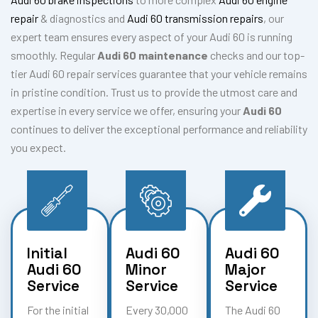
repair
& diagnostics and
Audi 60 transmission repairs
, our
expert team ensures every aspect of your Audi 60 is running
smoothly. Regular
Audi 60 maintenance
checks and our top-
tier Audi 60 repair services guarantee that your vehicle remains
in pristine condition. Trust us to provide the utmost care and
expertise in every service we offer, ensuring your
Audi 60
continues to deliver the exceptional performance and reliability
you expect.
Initial
Audi 60
Audi 60
Audi 60
Minor
Major
Service
Service
Service
For the initial
Every 30,000
The Audi 60