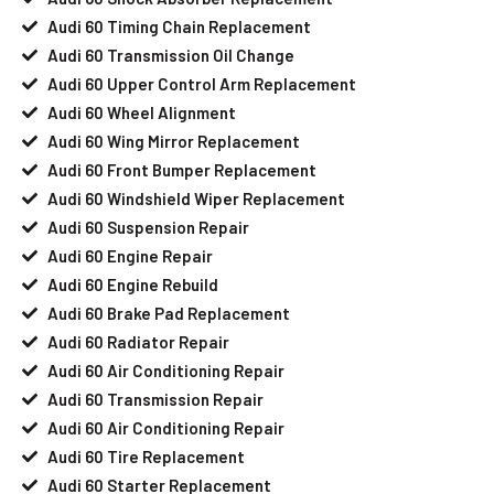
Audi 60 Timing Chain Replacement
Audi 60 Transmission Oil Change
Audi 60 Upper Control Arm Replacement
Audi 60 Wheel Alignment
Audi 60 Wing Mirror Replacement
Audi 60 Front Bumper Replacement
Audi 60 Windshield Wiper Replacement
Audi 60 Suspension Repair
Audi 60 Engine Repair
Audi 60 Engine Rebuild
Audi 60 Brake Pad Replacement
Audi 60 Radiator Repair
Audi 60 Air Conditioning Repair
Audi 60 Transmission Repair
Audi 60 Air Conditioning Repair
Audi 60 Tire Replacement
Audi 60 Starter Replacement