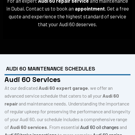
For an expert
Audi 60 repair service
and maintenance
in Dubai, Contact us to book an
appointment
. Get a free
quote and experience the highest standard of service
that your Audi 60 deserves.
AUDI 60 MAINTENANCE SCHEDULES
Audi 60 Services
At our dedicated
Audi 60 expert garage
, we offer an
advanced service schedule that caters to all your
Audi 60
repair
and maintenance needs. Understanding the importance
of regular upkeep for preserving the performance and longevity
of your Audi 60, our schedule includes a comprehensive range
of
Audi 60 services
. From essential
Audi 60 oil changes
and
Audi 60 brake inspections
to more complex
Audi 60 engine