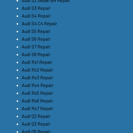
Audi S2 Sedan B4 Repair
Audi S3 Repair
Audi S4 Repair
Audi S4 C4 Repair
Audi S5 Repair
Audi S6 Repair
Audi S7 Repair
Audi S8 Repair
Audi Rs1 Repair
Audi Rs2 Repair
Audi Rs3 Repair
Audi Rs4 Repair
Audi Rs5 Repair
Audi Rs6 Repair
Audi Rs7 Repair
Audi Q2 Repair
Audi Q3 Repair
Audi Q5 Repair