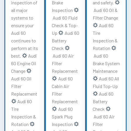
inspection of
Brake
and safety.
all major
Inspection
Audi 60 Oil &
systems to
Audi 60 Fluid
Filter Change
ensure your
Check & Top-
Audi 60
Audi 60
Up
Audi 60
Tire
continues to
Battery
Inspection &
perform at its
Check
Rotation
best.
Audi
Audi 60 Air
Audi 60
60 Engine Oil
Filter
Brake System
Change
Replacement
Maintenance
Audi 60 Oil
Audi 60
Audi 60 All
Filter
Cabin Air
Fluid Top-Up
Replacement
Filter
Audi 60
Audi 60
Replacement
Battery
Tire
Audi 60
Check
Inspection &
Spark Plug
Audi 60 Air
Rotation
Inspection
Filter