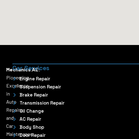
Car Services
Mechanics.AE:
Pioneering
Engine Repair
Excellence
Suspension Repair
in
Brake Repair
Auto
Transmission Repair
Repairs
Oil Change
and
AC Repair
Car
Body Shop
Maintenance
Door Repair