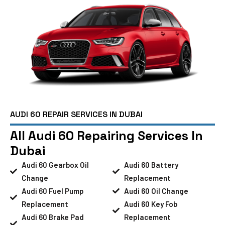
AUDI 60 REPAIR SERVICES IN DUBAI
All Audi 60 Repairing Services In
Dubai
Audi 60 Gearbox Oil
Audi 60 Battery
Change
Replacement
Audi 60 Fuel Pump
Audi 60 Oil Change
Replacement
Audi 60 Key Fob
Audi 60 Brake Pad
Replacement