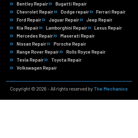
Bentley Repair
Bugatti Repair
Chevrolet Repair
Dodge repair
Ferrari Repair
Ford Repair
Jaguar Repair
Jeep Repair
Kia Repair
Lamborghini Repair
Lexus Repair
Mercedes Repair
Maserati Repair
Nissan Repair
Porsche Repair
Range Rover Repair
Rolls Royce Repair
Tesla Repair
Toyota Repair
Volkswagen Repair
Copyright © 2026 – All rights reserved by
The Mechanics