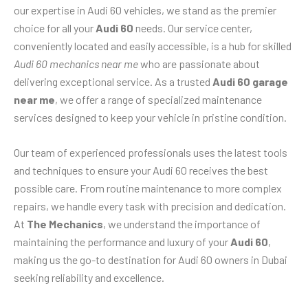
our expertise in Audi 60 vehicles, we stand as the premier
choice for all your
Audi 60
needs. Our service center,
conveniently located and easily accessible, is a hub for skilled
Audi 60 mechanics near me
who are passionate about
delivering exceptional service. As a trusted
Audi 60 garage
near me
, we offer a range of specialized maintenance
services designed to keep your vehicle in pristine condition.
Our team of experienced professionals uses the latest tools
and techniques to ensure your Audi 60 receives the best
possible care. From routine maintenance to more complex
repairs, we handle every task with precision and dedication.
At
The Mechanics
, we understand the importance of
maintaining the performance and luxury of your
Audi 60
,
making us the go-to destination for Audi 60 owners in Dubai
seeking reliability and excellence.