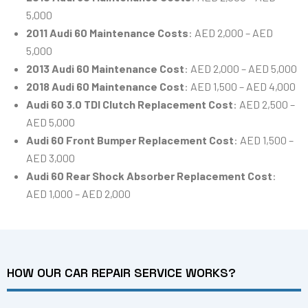
5,000
2011 Audi 60 Maintenance Costs
: AED 2,000 – AED
5,000
2013 Audi 60 Maintenance Cost
: AED 2,000 – AED 5,000
2018 Audi 60 Maintenance Cost
: AED 1,500 – AED 4,000
Audi 60 3.0 TDI Clutch Replacement Cost
: AED 2,500 –
AED 5,000
Audi 60 Front Bumper Replacement Cost
: AED 1,500 –
AED 3,000
Audi 60 Rear Shock Absorber Replacement Cost
:
AED 1,000 – AED 2,000
HOW OUR CAR REPAIR SERVICE WORKS?