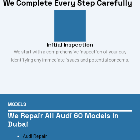
We Complete Every Step Carefully
Initial Inspection
We start with a comprehensive inspection of your car,
identifying any immediate issues and potential concerns.
MODELS
We Repair All Audi 60 Models In
Dubai
Audi Repair