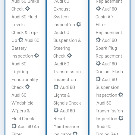
Audi 60 Brake
Audi 60
Replacement
Check
Exhaust
Audi 60
Audi 60 Fluid
System
Cabin Air
Levels
Inspection
Filter
Check & Top-
Audi 60
Replacement
Up
Audi 60
Suspension &
Audi 60
Battery
Steering
Spark Plug
Inspection
Check
Replacement
Audi 60
Audi 60
Audi 60
Lighting
Transmission
Coolant Flush
Functionality
Inspection
Audi 60
Check
Audi 60
Suspension
Audi 60
Lights &
Inspection
Windshield
Signals Check
Audi 60
Wipers &
Audi 60
Transmission
Fluid Check
Reset
Inspection
Audi 60 Air
Maintenance
Audi 60
Filter
Indicator
Timing Belt