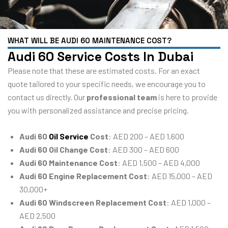
WHAT WILL BE AUDI 60 MAINTENANCE COST?
Audi 60 Service Costs In Dubai
Please note that these are estimated costs. For an exact
quote tailored to your specific needs, we encourage you to
contact us directly. Our
professional team
is here to provide
you with personalized assistance and precise pricing.
Audi 60
Oil Service
Cost
: AED 200 – AED 1,600
Audi 60 Oil Change Cost
: AED 300 – AED 600
Audi 60 Maintenance Cost
: AED 1,500 – AED 4,000
Audi 60 Engine Replacement Cost
: AED 15,000 – AED
30,000+
Audi 60 Windscreen Replacement Cost
: AED 1,000 –
AED 2,500