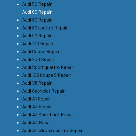
Audi 50 Repair
Audi 60 Repair
Audi 80 Repair
Audi 80 quattro Repair
Audi 90 Repair
Audi 100 Repair
Audi Coupe Repair
Audi 200 Repair
Audi Sport quattro Repair
Audi 100 Coupe S Repair
Audi V8 Repair
Audi Cabriolet Repair
Audi A1 Repair
Audi A3 Repair
Audi A3 Sportback Repair
Audi A4 Repair
Audi A4 allroad quattro Repair