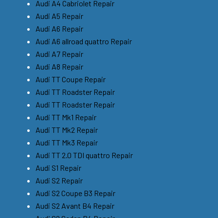
Audi A4 Cabriolet Repair
Audi A5 Repair
Audi A6 Repair
Audi A6 allroad quattro Repair
Audi A7 Repair
Audi A8 Repair
Audi TT Coupe Repair
Audi TT Roadster Repair
Audi TT Roadster Repair
Audi TT Mk1 Repair
Audi TT Mk2 Repair
Audi TT Mk3 Repair
Audi TT 2.0 TDI quattro Repair
Audi S1 Repair
Audi S2 Repair
Audi S2 Coupe B3 Repair
Audi S2 Avant B4 Repair