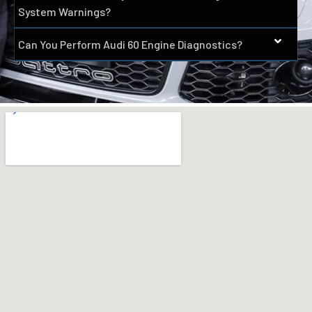
System Warnings?
Can You Perform Audi 60 Engine Diagnostics?