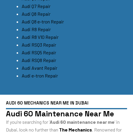
Audi Q7 Repair
Audi Q8 Repair
Audi Q8 e-tron Repair
Audi R8 Repair
Audi R8 V10 Repair
Audi RSQ3 Repair
Audi RSQ5 Repair
Audi RSQ8 Repair
Audi Avant Repair
Audi e-tron Repair
AUDI 60 MECHANICS NEAR ME IN DUBAI
Audi 60 Maintenance Near Me
If you’re searching for ‘
Audi 60 maintenance near me
‘ in
Dubai, look no further than
The Mechanics
. Renowned for