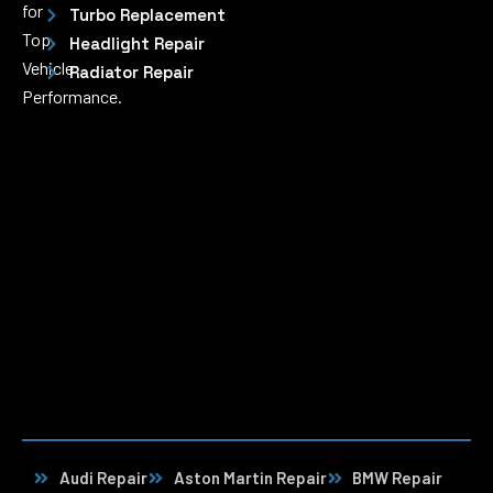
for
Turbo Replacement
Top
Headlight Repair
Vehicle
Radiator Repair
Performance.
Audi Repair
Aston Martin Repair
BMW Repair