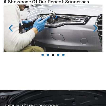
A Showcase Of Our Recent Successes
FREQUENTLY ASKED QUESTIONS