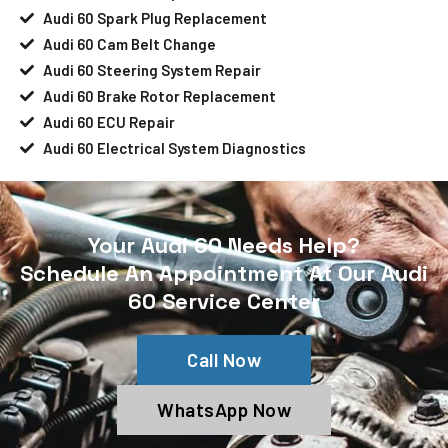
Audi 60 Spark Plug Replacement
Audi 60 Cam Belt Change
Audi 60 Steering System Repair
Audi 60 Brake Rotor Replacement
Audi 60 ECU Repair
Audi 60 Electrical System Diagnostics
Your Audi 60 Needs Help?
Schedule An Appointment At Our Audi
60 Service Center
Call Now
WhatsApp Now