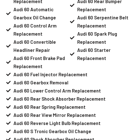
Replacement
Audi 60 Rear Bumper
Audi 60 Automatic
Replacement
Gearbox Oil Change
Audi 60 Serpentine Belt
Audi 60 Control Arm
Replacement
Replacement
Audi 60 Spark Plug
Audi 60 Convertible
Replacement
Headliner Repair
Audi 60 Starter
Audi 60 Front Brake Pad
Replacement
Replacement
Audi 60 Fuel Injector Replacement
Audi 60 Gearbox Removal
Audi 60 Lower Control Arm Replacement
Audi 60 Rear Shock Absorber Replacement
Audi 60 Rear Spring Replacement
Audi 60 Rear View Mirror Replacement
Audi 60 Reverse Light Bulb Replacement
Audi 60 S Tronic Gearbox Oil Change
Audi 60 Shock Absorber Replacement