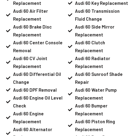
Replacement
Audi 60 Key Replacement
Audi 60 Air Filter
Audi 60 Transmission
Replacement
Fluid Change
Audi 60 Brake Disc
Audi 60 Side Mirror
Replacement
Replacement
Audi 60 Center Console
Audi 60 Clutch
Removal
Replacement
Audi 60 CV Joint
Audi 60 Radiator
Replacement
Replacement
Audi 60 Differential Oil
Audi 60 Sunroof Shade
Change
Repair
Audi 60 DPF Removal
Audi 60 Water Pump
Audi 60 Engine Oil Level
Replacement
Check
Audi 60 Bumper
Audi 60 Engine
Replacement
Replacement
Audi 60 Piston Ring
Audi 60 Alternator
Replacement