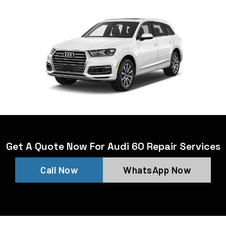
Get A Quote Now For Audi 60 Repair Services
Call Now
WhatsApp Now