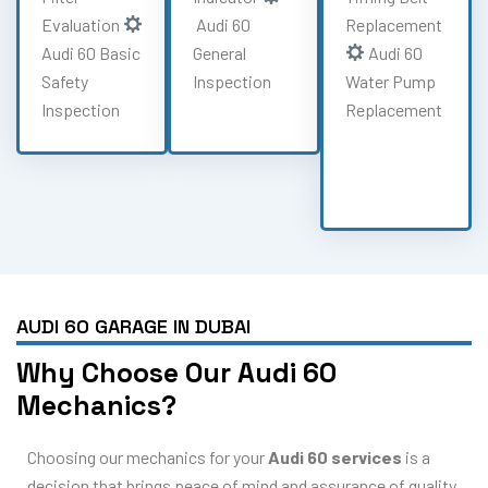
Evaluation
Audi 60
Replacement
Audi 60 Basic
General
Audi 60
Safety
Inspection
Water Pump
Inspection
Replacement
AUDI 60 GARAGE IN DUBAI
Why Choose Our Audi 60
Mechanics?
Choosing our mechanics for your
Audi 60 services
is a
decision that brings peace of mind and assurance of quality.