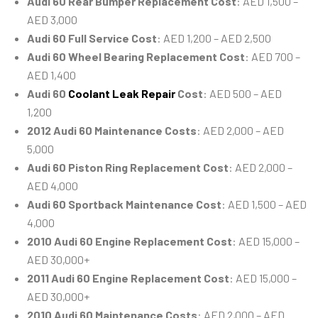
Audi 60 Rear Bumper Replacement Cost
: AED 1,500 –
AED 3,000
Audi 60 Full Service Cost
: AED 1,200 – AED 2,500
Audi 60 Wheel Bearing Replacement Cost
: AED 700 –
AED 1,400
Audi 60
Coolant Leak Repair
Cost
: AED 500 – AED
1,200
2012 Audi 60 Maintenance Costs
: AED 2,000 – AED
5,000
Audi 60 Piston Ring Replacement Cost
: AED 2,000 –
AED 4,000
Audi 60 Sportback Maintenance Cost
: AED 1,500 – AED
4,000
2010 Audi 60 Engine Replacement Cost
: AED 15,000 –
AED 30,000+
2011 Audi 60 Engine Replacement Cost
: AED 15,000 –
AED 30,000+
2010 Audi 60 Maintenance Costs
: AED 2,000 – AED