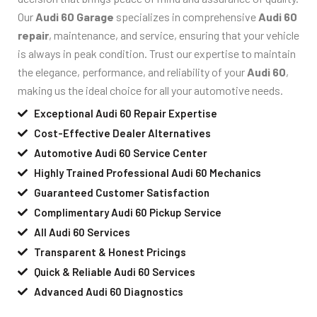
Our
Audi 60 Garage
specializes in comprehensive
Audi 60
repair
, maintenance, and service, ensuring that your vehicle
is always in peak condition. Trust our expertise to maintain
the elegance, performance, and reliability of your
Audi 60
,
making us the ideal choice for all your automotive needs.
Exceptional Audi 60 Repair Expertise
Cost-Effective Dealer Alternatives
Automotive Audi 60 Service Center
Highly Trained Professional Audi 60 Mechanics
Guaranteed Customer Satisfaction
Complimentary Audi 60 Pickup Service
All Audi 60 Services
Transparent & Honest Pricings
Quick & Reliable Audi 60 Services
Advanced Audi 60 Diagnostics