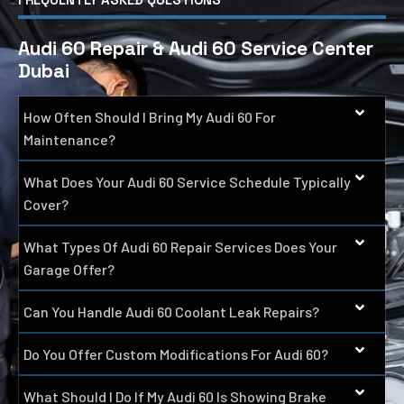
Audi 60 Repair & Audi 60 Service Center
Dubai
How Often Should I Bring My Audi 60 For
Maintenance?
What Does Your Audi 60 Service Schedule Typically
Cover?
What Types Of Audi 60 Repair Services Does Your
Garage Offer?
Can You Handle Audi 60 Coolant Leak Repairs?
Do You Offer Custom Modifications For Audi 60?
What Should I Do If My Audi 60 Is Showing Brake