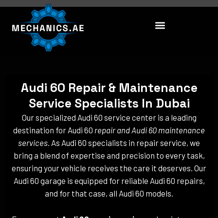
Skip
to
content
Audi 60 Repair & Maintenance
Service Specialists In Dubai
Our specialized Audi 60 service center is a leading
destination for Audi 60
repair and Audi 60 maintenance
services
. As Audi 60 specialists in repair service, we
bring a blend of expertise and precision to every task,
ensuring your vehicle receives the care it deserves. Our
Audi 60 garage is equipped for reliable Audi 60 repairs,
and for that case, all Audi 60 models.