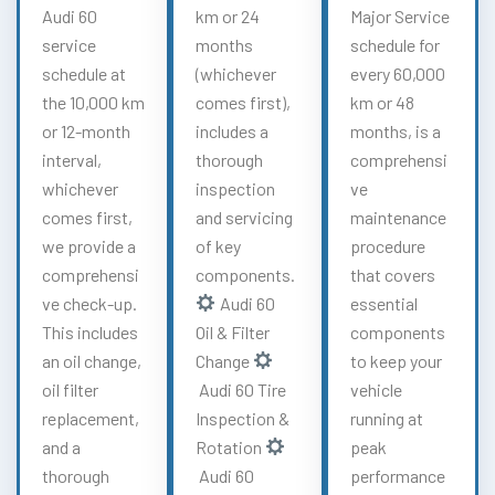
Audi 60
km or 24
Major Service
service
months
schedule for
schedule at
(whichever
every 60,000
the 10,000 km
comes first),
km or 48
or 12-month
includes a
months, is a
interval,
thorough
comprehensi
whichever
inspection
ve
comes first,
and servicing
maintenance
we provide a
of key
procedure
comprehensi
components.
that covers
ve check-up.
Audi 60
essential
This includes
Oil & Filter
components
an oil change,
Change
to keep your
oil filter
Audi 60 Tire
vehicle
replacement,
Inspection &
running at
and a
Rotation
peak
thorough
Audi 60
performance