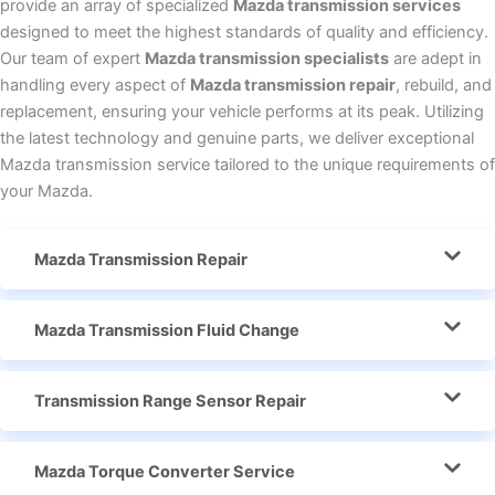
provide an array of specialized
Mazda transmission services
designed to meet the highest standards of quality and efficiency.
Our team of expert
Mazda transmission specialists
are adept in
handling every aspect of
Mazda transmission repair
, rebuild, and
replacement, ensuring your vehicle performs at its peak. Utilizing
the latest technology and genuine parts, we deliver exceptional
Mazda transmission service tailored to the unique requirements of
your Mazda.
Mazda Transmission Repair
Mazda Transmission Fluid Change
Transmission Range Sensor Repair
Mazda Torque Converter Service