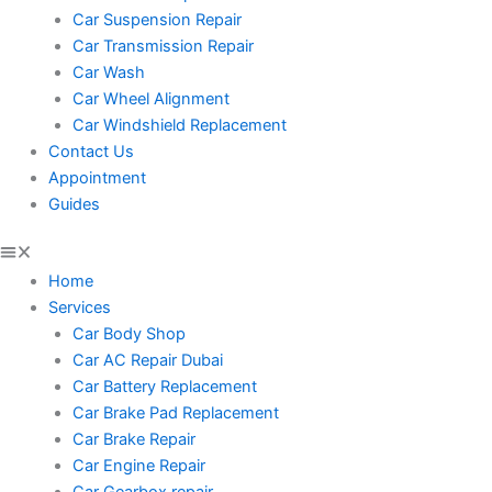
Car Suspension Repair
Car Transmission Repair
Car Wash
Car Wheel Alignment
Car Windshield Replacement
Contact Us
Appointment
Guides
Home
Services
Car Body Shop
Car AC Repair Dubai
Car Battery Replacement
Car Brake Pad Replacement
Car Brake Repair
Car Engine Repair
Car Gearbox repair