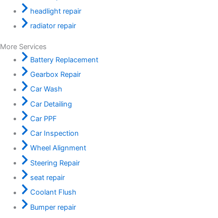
headlight repair
radiator repair
More Services
Battery Replacement
Gearbox Repair
Car Wash
Car Detailing
Car PPF
Car Inspection
Wheel Alignment
Steering Repair
seat repair
Coolant Flush
Bumper repair