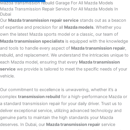
Mazda transmission rebuild Garage For All Mazda Models
Mazda Transmission Repair Service For All Mazda Models In
Dubai
Our
Mazda transmission repair service
stands out as a beacon
of expertise and precision for all
Mazda models
. Whether you
own the latest Mazda sports model or a classic, our team of
Mazda transmission specialists
is equipped with the knowledge
and tools to handle every aspect of
Mazda transmission repair
,
rebuild, and replacement. We understand the intricacies unique to
each Mazda model, ensuring that every
Mazda transmission
service
we provide is tailored to meet the specific needs of your
vehicle.
Our commitment to excellence is unwavering, whether it’s a
complex
transmission rebuild
for a high-performance Mazda or
a standard transmission repair for your daily driver. Trust us to
deliver exceptional service, utilizing advanced technology and
genuine parts to maintain the high standards your Mazda
deserves. In Dubai, our
Mazda transmission repair
service