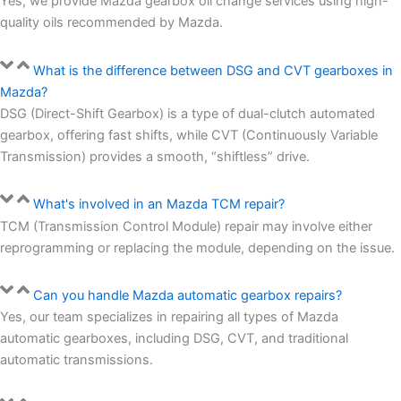
Yes, we provide Mazda gearbox oil change services using high-
quality oils recommended by Mazda.
What is the difference between DSG and CVT gearboxes in
Mazda?
DSG (Direct-Shift Gearbox) is a type of dual-clutch automated
gearbox, offering fast shifts, while CVT (Continuously Variable
Transmission) provides a smooth, “shiftless” drive.
What's involved in an Mazda TCM repair?
TCM (Transmission Control Module) repair may involve either
reprogramming or replacing the module, depending on the issue.
Can you handle Mazda automatic gearbox repairs?
Yes, our team specializes in repairing all types of Mazda
automatic gearboxes, including DSG, CVT, and traditional
automatic transmissions.