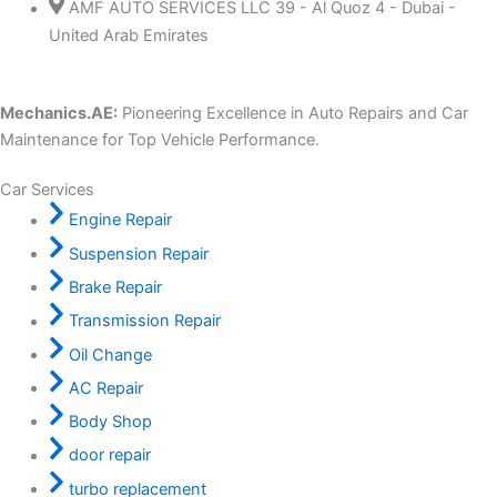
AMF AUTO SERVICES LLC 39 - Al Quoz 4 - Dubai -
United Arab Emirates
Mechanics.AE:
Pioneering Excellence in Auto Repairs and Car
Maintenance for Top Vehicle Performance.
Car Services
Engine Repair
Suspension Repair
Brake Repair
Transmission Repair
Oil Change
AC Repair
Body Shop
door repair
turbo replacement