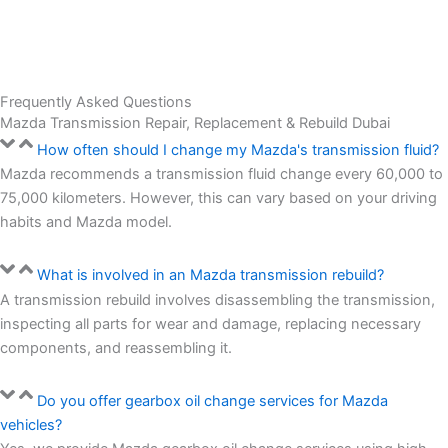
Frequently Asked Questions
Mazda Transmission Repair, Replacement & Rebuild Dubai
How often should I change my Mazda's transmission fluid?
Mazda recommends a transmission fluid change every 60,000 to
75,000 kilometers. However, this can vary based on your driving
habits and Mazda model.
What is involved in an Mazda transmission rebuild?
A transmission rebuild involves disassembling the transmission,
inspecting all parts for wear and damage, replacing necessary
components, and reassembling it.
Do you offer gearbox oil change services for Mazda
vehicles?