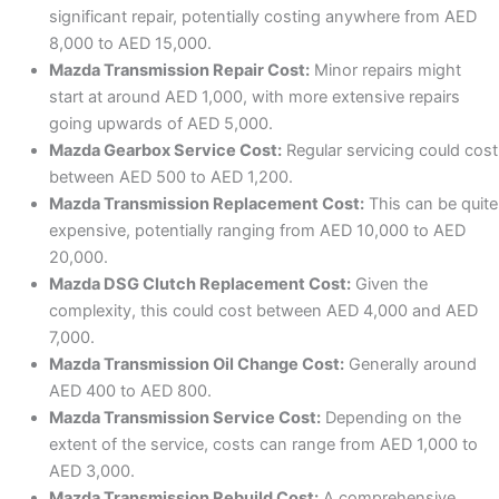
significant repair, potentially costing anywhere from AED
8,000 to AED 15,000.
Mazda Transmission Repair Cost:
Minor repairs might
start at around AED 1,000, with more extensive repairs
going upwards of AED 5,000.
Mazda Gearbox Service Cost:
Regular servicing could cost
between AED 500 to AED 1,200.
Mazda Transmission Replacement Cost:
This can be quite
expensive, potentially ranging from AED 10,000 to AED
20,000.
Mazda DSG Clutch Replacement Cost:
Given the
complexity, this could cost between AED 4,000 and AED
7,000.
Mazda Transmission Oil Change Cost:
Generally around
AED 400 to AED 800.
Mazda Transmission Service Cost:
Depending on the
extent of the service, costs can range from AED 1,000 to
AED 3,000.
Mazda Transmission Rebuild Cost:
A comprehensive