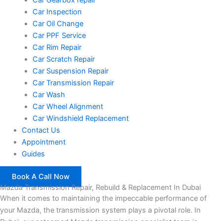
Car Inspection
Car Oil Change
Car PPF Service
Car Rim Repair
Car Scratch Repair
Car Suspension Repair
Car Transmission Repair
Car Wash
Car Wheel Alignment
Car Windshield Replacement
Contact Us
Appointment
Guides
Book A Call Now
Mazda Transmission Repair, Rebuild & Replacement In Dubai
When it comes to maintaining the impeccable performance of
your Mazda, the transmission system plays a pivotal role. In