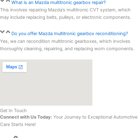
What is an Mazda multitronic gearbox repair?
This involves repairing Mazda’s multitronic CVT system, which
may include replacing belts, pulleys, or electronic components.
Do you offer Mazda multitronic gearbox reconditioning?
Yes, we can recondition multitronic gearboxes, which involves
thoroughly cleaning, repairing, and replacing worn components.
Get In Touch
Connect with Us Today:
Your Journey to Exceptional Automotive
Care Starts Here!