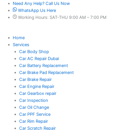
Skip
Need Any Help? Call Us Now
to
WhatsApp Us Here
content
Working Hours: SAT-THU 9:00 AM – 7:00 PM
Home
Services
Car Body Shop
Car AC Repair Dubai
Car Battery Replacement
Car Brake Pad Replacement
Car Brake Repair
Car Engine Repair
Car Gearbox repair
Car Inspection
Car Oil Change
Car PPF Service
Car Rim Repair
Car Scratch Repair