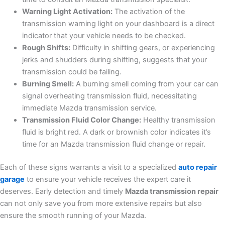
Warning Light Activation:
The activation of the
transmission warning light on your dashboard is a direct
indicator that your vehicle needs to be checked.
Rough Shifts:
Difficulty in shifting gears, or experiencing
jerks and shudders during shifting, suggests that your
transmission could be failing.
Burning Smell:
A burning smell coming from your car can
signal overheating transmission fluid, necessitating
immediate Mazda transmission service.
Transmission Fluid Color Change:
Healthy transmission
fluid is bright red. A dark or brownish color indicates it’s
time for an Mazda transmission fluid change or repair.
Each of these signs warrants a visit to a specialized
auto repair
garage
to ensure your vehicle receives the expert care it
deserves. Early detection and timely
Mazda transmission repair
can not only save you from more extensive repairs but also
ensure the smooth running of your Mazda.