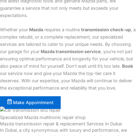
the latest diagnostic tools and genuine Mazda parts, we
guarantee a service that not only meets but exceeds your
expectations.
Whether your
Mazda
requires a routine
transmission check-up
, a
complex rebuild, or a complete replacement, our specialized
services are tailored to cater to your unique needs. By choosing
our garage for your
Mazda transmission service
, you’re not just
ensuring optimal performance and longevity for your vehicle, but
also peace of mind for yourself. Don’t wait until it’s too late.
Book
our service now and give your Mazda the top-tier care it
deserves. With our expertise, your Mazda will continue to deliver
the exceptional performance and reliability that you love.
Make Appointment
Specialized Mazda multitronic repair shop
Mazda transmission repair & replacement Services In Dubai
In Dubai, a city synonymous with luxury and performance, we