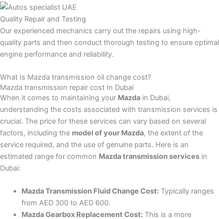
Quality Repair and Testing
Our experienced mechanics carry out the repairs using high-
quality parts and then conduct thorough testing to ensure optimal
engine performance and reliability.
What Is Mazda transmission oil change cost?
Mazda transmission repair cost In Dubai
When it comes to maintaining your
Mazda
in Dubai,
understanding the costs associated with transmission services is
crucial. The price for these services can vary based on several
factors, including the
model of your Mazda
, the extent of the
service required, and the use of genuine parts. Here is an
estimated range for common
Mazda transmission services
in
Dubai:
Mazda Transmission Fluid Change Cost:
Typically ranges
from AED 300 to AED 600.
Mazda Gearbox Replacement Cost:
This is a more