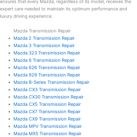
ensures that every Mazda, regardless of its model, receives the
expert care needed to maintain its optimum performance and
luxury driving experience.
Mazda Transmission Repair
Mazda 2 Transmission Repair
Mazda 3 Transmission Repair
Mazda 323 Transmission Repair
Mazda 6 Transmission Repair
Mazda 626 Transmission Repair
Mazda 929 Transmission Repair
Mazda B-Series Transmission Repair
Mazda CX3 Transmission Repair
Mazda CX30 Transmission Repair
Mazda CX5 Transmission Repair
Mazda CX7 Transmission Repair
Mazda CX9 Transmission Repair
Mazda MPV Transmission Repair
Mazda MX5 Transmission Repair