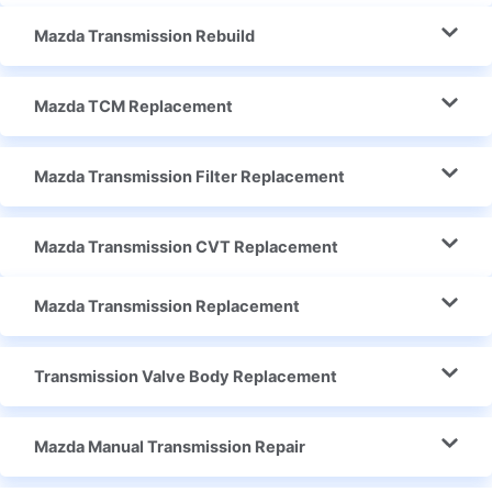
Mazda Transmission Rebuild
Mazda TCM Replacement
Mazda Transmission Filter Replacement
Mazda Transmission CVT Replacement
Mazda Transmission Replacement
Transmission Valve Body Replacement
Mazda Manual Transmission Repair