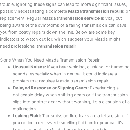
trouble. Ignoring these signs can lead to more significant issues,
possibly necessitating a complete
Mazda transmission rebuild
or
replacement. Regular
Mazda transmission service
is vital, but
being aware of the symptoms of a failing transmission can save
you from costly repairs down the line. Below are some key
indicators to watch out for, which suggest your Mazda might
need professional
transmission repair
.
Signs When You Need Mazda Transmission Repair
Unusual Noises:
If you hear whining, clunking, or humming
sounds, especially when in neutral, it could indicate a
problem that requires Mazda transmission repair.
Delayed Response or Slipping Gears:
Experiencing a
noticeable delay when shifting gears or if the transmission
slips into another gear without warning, it’s a clear sign of a
malfunction.
Leaking Fluid:
Transmission fluid leaks are a telltale sign. If
you notice a red, sweet-smelling fluid under your car, it’s
time to consult an Mazda transmission specialist.