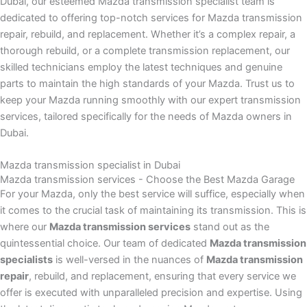
Dubai, our esteemed Mazda transmission specialist team is
dedicated to offering top-notch services for Mazda transmission
repair, rebuild, and replacement. Whether it’s a complex repair, a
thorough rebuild, or a complete transmission replacement, our
skilled technicians employ the latest techniques and genuine
parts to maintain the high standards of your Mazda. Trust us to
keep your Mazda running smoothly with our expert transmission
services, tailored specifically for the needs of Mazda owners in
Dubai.
Mazda transmission specialist in Dubai
Mazda transmission services - Choose the Best Mazda Garage
For your Mazda, only the best service will suffice, especially when
it comes to the crucial task of maintaining its transmission. This is
where our
Mazda transmission services
stand out as the
quintessential choice. Our team of dedicated
Mazda transmission
specialists
is well-versed in the nuances of
Mazda transmission
repair
, rebuild, and replacement, ensuring that every service we
offer is executed with unparalleled precision and expertise. Using