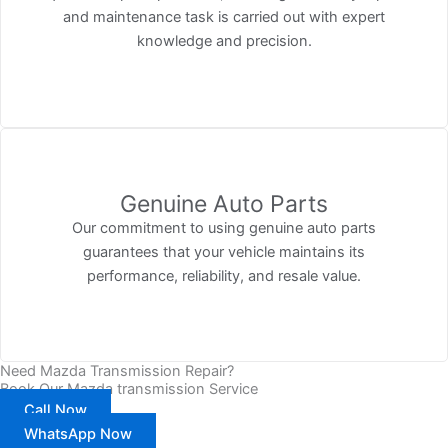
and maintenance task is carried out with expert
knowledge and precision.
Genuine Auto Parts
Our commitment to using genuine auto parts
guarantees that your vehicle maintains its
performance, reliability, and resale value.
Need Mazda Transmission Repair?
Book Our Mazda transmission Service
Call Now
WhatsApp Now