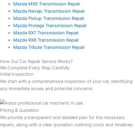
Mazda MX6 Transmission Repair
Mazda Navajo Transmission Repair
Mazda Pickup Transmission Repair
Mazda Protege Transmission Repair
Mazda RX7 Transmission Repair
Mazda RX8 Transmission Repair
Mazda Tribute Transmission Repair
How Our Car Repair Service Works?
We Complete Every Step Carefully
Initial Inspection
We start with a comprehensive inspection of your car, identifying
any immediate issues and potential concerns.
Pricing & Quotation
We provide a transparent and detailed plan for the necessary
repairs, along with a clear quotation outlining costs and timelines.