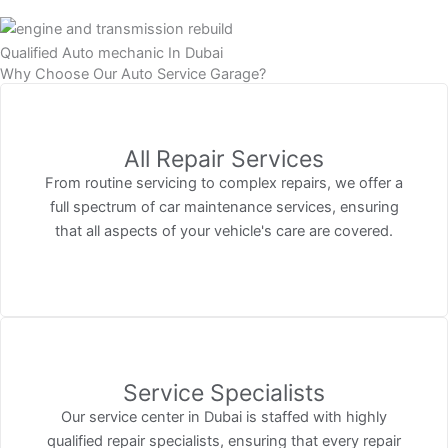
Qualified Auto mechanic In Dubai
Why Choose Our Auto Service Garage?
All Repair Services
From routine servicing to complex repairs, we offer a
full spectrum of car maintenance services, ensuring
that all aspects of your vehicle's care are covered.
Service Specialists
Our service center in Dubai is staffed with highly
qualified repair specialists, ensuring that every repair