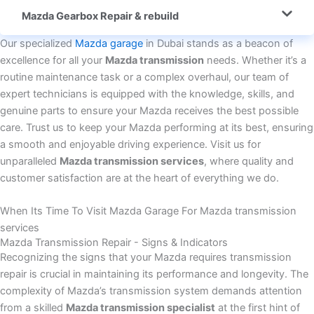
Mazda Gearbox Repair & rebuild
Our specialized
Mazda garage
in Dubai stands as a beacon of
excellence for all your
Mazda transmission
needs. Whether it’s a
routine maintenance task or a complex overhaul, our team of
expert technicians is equipped with the knowledge, skills, and
genuine parts to ensure your Mazda receives the best possible
care. Trust us to keep your Mazda performing at its best, ensuring
a smooth and enjoyable driving experience. Visit us for
unparalleled
Mazda transmission services
, where quality and
customer satisfaction are at the heart of everything we do.
When Its Time To Visit Mazda Garage For Mazda transmission
services
Mazda Transmission Repair - Signs & Indicators
Recognizing the signs that your Mazda requires transmission
repair is crucial in maintaining its performance and longevity. The
complexity of Mazda’s transmission system demands attention
from a skilled
Mazda transmission specialist
at the first hint of