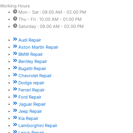
Working Hours
Mon - Sat : 09.00 AM - 02.00 PM
Thu - Fri : 10.00 AM - 01.00 PM
Saturday : 09.00 AM - 02.00 PM
Audi Repair
Aston Martin Repair
BMW Repair
Bentley Repair
Bugatti Repair
Chevrolet Repair
Dodge repair
Ferrari Repair
Ford Repair
Jaguar Repair
Jeep Repair
Kia Repair
Lamborghini Repair
Lexus Repair