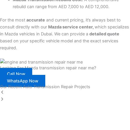
rebuild can range from AED 7,000 to AED 12,000.
For the most
accurate
and current pricing, it’s always best to
consult directly with our
Mazda service center,
which specializes
in Mazda vehicles in Dubai. We can provide a
detailed quote
based on your specific vehicle model and the exact services
required.
Looking For Mazda transmission repair near me?
Call Now
WhatsApp Now
Our Recent Auto Transmission Repair Projects