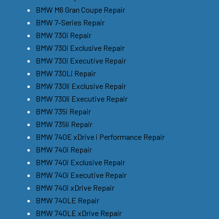
BMW M6 Gran Coupe Repair
BMW 7-Series Repair
BMW 730i Repair
BMW 730i Exclusive Repair
BMW 730i Executive Repair
BMW 730Li Repair
BMW 730li Exclusive Repair
BMW 730li Executive Repair
BMW 735i Repair
BMW 735li Repair
BMW 740E xDrive i Performance Repair
BMW 740i Repair
BMW 740i Exclusive Repair
BMW 740i Executive Repair
BMW 740i xDrive Repair
BMW 740LE Repair
BMW 740LE xDrive Repair