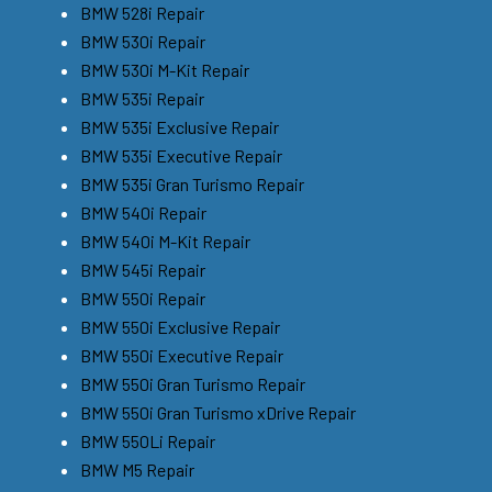
BMW 528i Repair
BMW 530i Repair
BMW 530i M-Kit Repair
BMW 535i Repair
BMW 535i Exclusive Repair
BMW 535i Executive Repair
BMW 535i Gran Turismo Repair
BMW 540i Repair
BMW 540i M-Kit Repair
BMW 545i Repair
BMW 550i Repair
BMW 550i Exclusive Repair
BMW 550i Executive Repair
BMW 550i Gran Turismo Repair
BMW 550i Gran Turismo xDrive Repair
BMW 550Li Repair
BMW M5 Repair