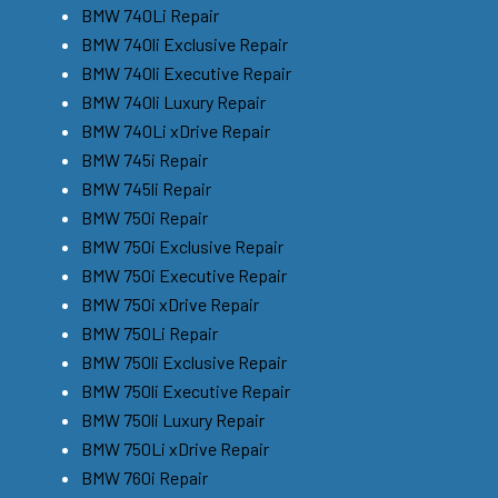
BMW 740Li Repair
BMW 740li Exclusive Repair
BMW 740li Executive Repair
BMW 740li Luxury Repair
BMW 740Li xDrive Repair
BMW 745i Repair
BMW 745li Repair
BMW 750i Repair
BMW 750i Exclusive Repair
BMW 750i Executive Repair
BMW 750i xDrive Repair
BMW 750Li Repair
BMW 750li Exclusive Repair
BMW 750li Executive Repair
BMW 750li Luxury Repair
BMW 750Li xDrive Repair
BMW 760i Repair