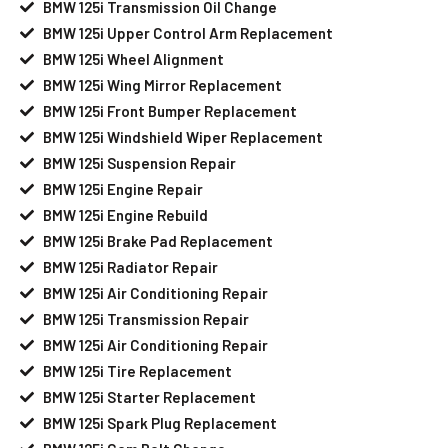
BMW 125i Transmission Oil Change
BMW 125i Upper Control Arm Replacement
BMW 125i Wheel Alignment
BMW 125i Wing Mirror Replacement
BMW 125i Front Bumper Replacement
BMW 125i Windshield Wiper Replacement
BMW 125i Suspension Repair
BMW 125i Engine Repair
BMW 125i Engine Rebuild
BMW 125i Brake Pad Replacement
BMW 125i Radiator Repair
BMW 125i Air Conditioning Repair
BMW 125i Transmission Repair
BMW 125i Air Conditioning Repair
BMW 125i Tire Replacement
BMW 125i Starter Replacement
BMW 125i Spark Plug Replacement