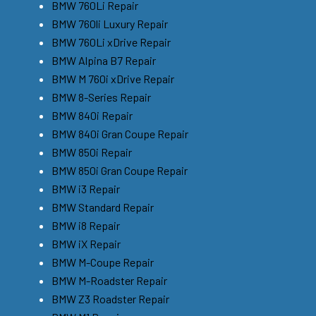
BMW 760Li Repair
BMW 760li Luxury Repair
BMW 760Li xDrive Repair
BMW Alpina B7 Repair
BMW M 760i xDrive Repair
BMW 8-Series Repair
BMW 840i Repair
BMW 840i Gran Coupe Repair
BMW 850i Repair
BMW 850i Gran Coupe Repair
BMW i3 Repair
BMW Standard Repair
BMW i8 Repair
BMW iX Repair
BMW M-Coupe Repair
BMW M-Roadster Repair
BMW Z3 Roadster Repair