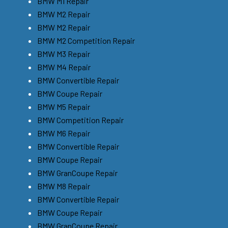
BMW M1 Repair
BMW M2 Repair
BMW M2 Repair
BMW M2 Competition Repair
BMW M3 Repair
BMW M4 Repair
BMW Convertible Repair
BMW Coupe Repair
BMW M5 Repair
BMW Competition Repair
BMW M6 Repair
BMW Convertible Repair
BMW Coupe Repair
BMW GranCoupe Repair
BMW M8 Repair
BMW Convertible Repair
BMW Coupe Repair
BMW GranCoupe Repair