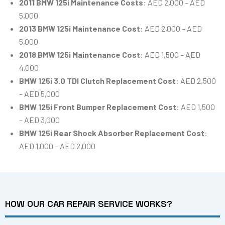
2011 BMW 125i Maintenance Costs
: AED 2,000 – AED
5,000
2013 BMW 125i Maintenance Cost
: AED 2,000 – AED
5,000
2018 BMW 125i Maintenance Cost
: AED 1,500 – AED
4,000
BMW 125i 3.0 TDI Clutch Replacement Cost
: AED 2,500
– AED 5,000
BMW 125i Front Bumper Replacement Cost
: AED 1,500
– AED 3,000
BMW 125i Rear Shock Absorber Replacement Cost
:
AED 1,000 – AED 2,000
HOW OUR CAR REPAIR SERVICE WORKS?