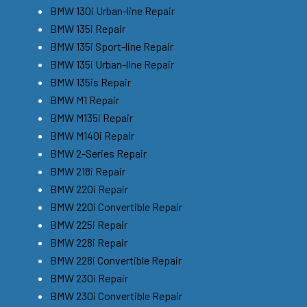
BMW 130i Urban-line Repair
BMW 135i Repair
BMW 135i Sport-line Repair
BMW 135i Urban-line Repair
BMW 135is Repair
BMW M1 Repair
BMW M135i Repair
BMW M140i Repair
BMW 2-Series Repair
BMW 218i Repair
BMW 220i Repair
BMW 220i Convertible Repair
BMW 225i Repair
BMW 228i Repair
BMW 228i Convertible Repair
BMW 230i Repair
BMW 230i Convertible Repair