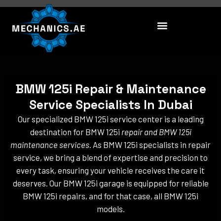
Skip
to
content
BMW 125i Repair & Maintenance
Service Specialists In Dubai
Our specialized BMW 125i service center is a leading
destination for BMW 125i
repair and BMW 125i
maintenance services
. As BMW 125i specialists in repair
service, we bring a blend of expertise and precision to
every task, ensuring your vehicle receives the care it
deserves. Our BMW 125i garage is equipped for reliable
BMW 125i repairs, and for that case, all BMW 125i
models.