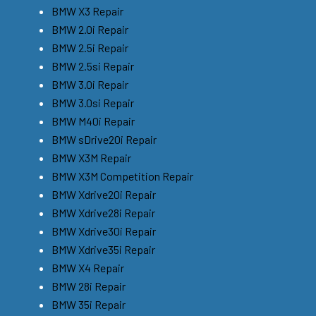
BMW X3 Repair
BMW 2.0i Repair
BMW 2.5i Repair
BMW 2.5si Repair
BMW 3.0i Repair
BMW 3.0si Repair
BMW M40i Repair
BMW sDrive20i Repair
BMW X3M Repair
BMW X3M Competition Repair
BMW Xdrive20i Repair
BMW Xdrive28i Repair
BMW Xdrive30i Repair
BMW Xdrive35i Repair
BMW X4 Repair
BMW 28i Repair
BMW 35i Repair