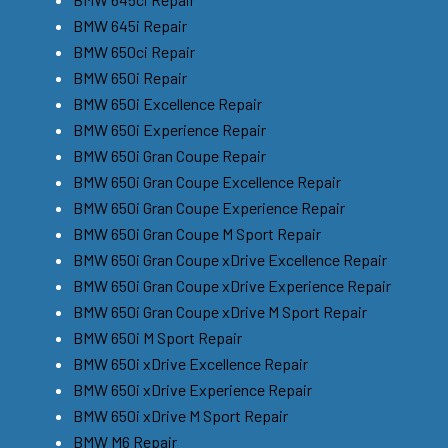
BMW 645i Repair
BMW 650ci Repair
BMW 650i Repair
BMW 650i Excellence Repair
BMW 650i Experience Repair
BMW 650i Gran Coupe Repair
BMW 650i Gran Coupe Excellence Repair
BMW 650i Gran Coupe Experience Repair
BMW 650i Gran Coupe M Sport Repair
BMW 650i Gran Coupe xDrive Excellence Repair
BMW 650i Gran Coupe xDrive Experience Repair
BMW 650i Gran Coupe xDrive M Sport Repair
BMW 650i M Sport Repair
BMW 650i xDrive Excellence Repair
BMW 650i xDrive Experience Repair
BMW 650i xDrive M Sport Repair
BMW M6 Repair