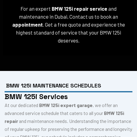
For an expert
BMW 125i repair service
and
maintenance in Dubai, Contact us to book an
appointment
. Get a free quote and experience the
highest standard of service that your BMW 125i
deserves.
BMW 125I MAINTENANCE SCHEDULES
BMW 125i Services
At our dedicated
BMW 125i expert garage
, we offer an
advanced service schedule that caters to all your
BMW 125i
repair
and maintenance needs. Understanding the importance
of regular upkeep for preserving the performance and longevity
of your BMW 125i, our schedule includes a comprehensive