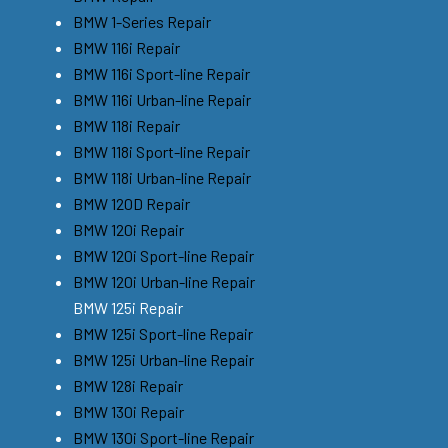
BMW 1-Series Repair
BMW 116i Repair
BMW 116i Sport-line Repair
BMW 116i Urban-line Repair
BMW 118i Repair
BMW 118i Sport-line Repair
BMW 118i Urban-line Repair
BMW 120D Repair
BMW 120i Repair
BMW 120i Sport-line Repair
BMW 120i Urban-line Repair
BMW 125i Repair
BMW 125i Sport-line Repair
BMW 125i Urban-line Repair
BMW 128i Repair
BMW 130i Repair
BMW 130i Sport-line Repair