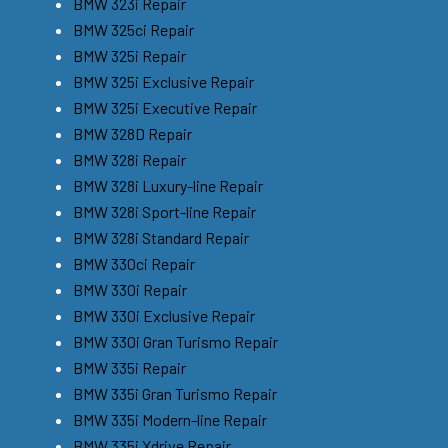
BMW 323i Repair
BMW 325ci Repair
BMW 325i Repair
BMW 325i Exclusive Repair
BMW 325i Executive Repair
BMW 328D Repair
BMW 328i Repair
BMW 328i Luxury-line Repair
BMW 328i Sport-line Repair
BMW 328i Standard Repair
BMW 330ci Repair
BMW 330i Repair
BMW 330i Exclusive Repair
BMW 330i Gran Turismo Repair
BMW 335i Repair
BMW 335i Gran Turismo Repair
BMW 335i Modern-line Repair
BMW 335i Xdrive Repair