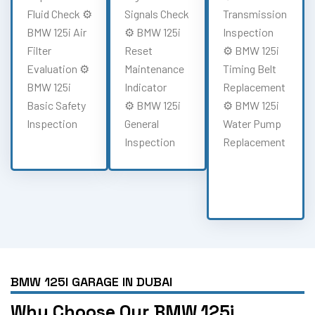
Fluid Check ⚙️
Signals Check
Transmission
BMW 125i Air
⚙️ BMW 125i
Inspection
Filter
Reset
⚙️ BMW 125i
Evaluation ⚙️
Maintenance
Timing Belt
BMW 125i
Indicator
Replacement
Basic Safety
⚙️ BMW 125i
⚙️ BMW 125i
Inspection
General
Water Pump
Inspection
Replacement
BMW 125I GARAGE IN DUBAI
Why Choose Our BMW 125i