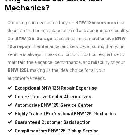
Mechanics?
Choosing our mechanics for your
BMW 125i services
is a
decision that brings peace of mind and assurance of quality.
Our
BMW 125i Garage
specializes in comprehensive
BMW
125i repair
, maintenance, and service, ensuring that your
vehicle is always in peak condition. Trust our expertise to
maintain the elegance, performance, and reliability of your
BMW 125i
, making us the ideal choice for all your
automotive needs.
Exceptional BMW 125i Repair Expertise
Cost-Effective Dealer Alternatives
Automotive BMW 125i Service Center
Highly Trained Professional BMW 125i Mechanics
Guaranteed Customer Satisfaction
Complimentary BMW 125i Pickup Service