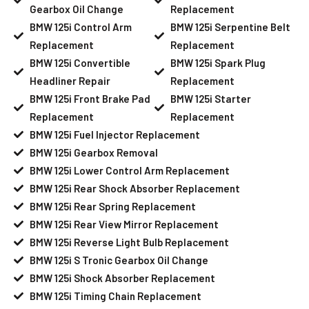
Gearbox Oil Change
Replacement
BMW 125i Control Arm
BMW 125i Serpentine Belt
Replacement
Replacement
BMW 125i Convertible
BMW 125i Spark Plug
Headliner Repair
Replacement
BMW 125i Front Brake Pad
BMW 125i Starter
Replacement
Replacement
BMW 125i Fuel Injector Replacement
BMW 125i Gearbox Removal
BMW 125i Lower Control Arm Replacement
BMW 125i Rear Shock Absorber Replacement
BMW 125i Rear Spring Replacement
BMW 125i Rear View Mirror Replacement
BMW 125i Reverse Light Bulb Replacement
BMW 125i S Tronic Gearbox Oil Change
BMW 125i Shock Absorber Replacement
BMW 125i Timing Chain Replacement