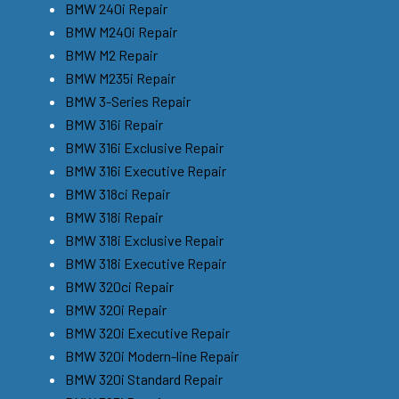
BMW 240i Repair
BMW M240i Repair
BMW M2 Repair
BMW M235i Repair
BMW 3-Series Repair
BMW 316i Repair
BMW 316i Exclusive Repair
BMW 316i Executive Repair
BMW 318ci Repair
BMW 318i Repair
BMW 318i Exclusive Repair
BMW 318i Executive Repair
BMW 320ci Repair
BMW 320i Repair
BMW 320i Executive Repair
BMW 320i Modern-line Repair
BMW 320i Standard Repair