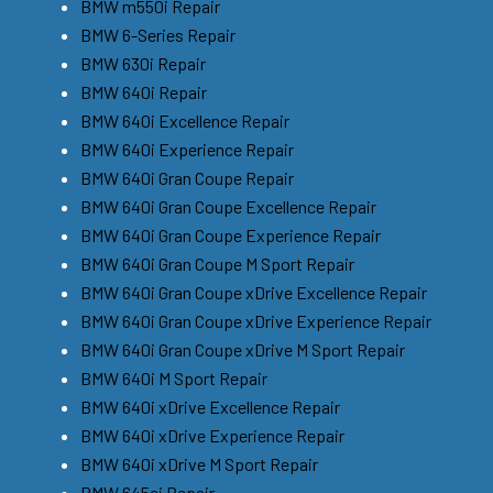
BMW m550i Repair
BMW 6-Series Repair
BMW 630i Repair
BMW 640i Repair
BMW 640i Excellence Repair
BMW 640i Experience Repair
BMW 640i Gran Coupe Repair
BMW 640i Gran Coupe Excellence Repair
BMW 640i Gran Coupe Experience Repair
BMW 640i Gran Coupe M Sport Repair
BMW 640i Gran Coupe xDrive Excellence Repair
BMW 640i Gran Coupe xDrive Experience Repair
BMW 640i Gran Coupe xDrive M Sport Repair
BMW 640i M Sport Repair
BMW 640i xDrive Excellence Repair
BMW 640i xDrive Experience Repair
BMW 640i xDrive M Sport Repair
BMW 645ci Repair