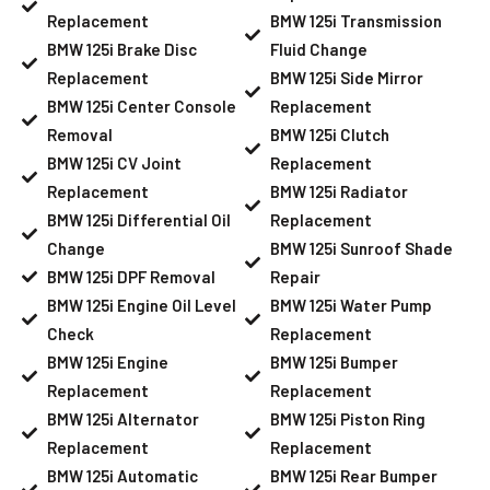
Replacement
BMW 125i Transmission
BMW 125i Brake Disc
Fluid Change
Replacement
BMW 125i Side Mirror
BMW 125i Center Console
Replacement
Removal
BMW 125i Clutch
BMW 125i CV Joint
Replacement
Replacement
BMW 125i Radiator
BMW 125i Differential Oil
Replacement
Change
BMW 125i Sunroof Shade
BMW 125i DPF Removal
Repair
BMW 125i Engine Oil Level
BMW 125i Water Pump
Check
Replacement
BMW 125i Engine
BMW 125i Bumper
Replacement
Replacement
BMW 125i Alternator
BMW 125i Piston Ring
Replacement
Replacement
BMW 125i Automatic
BMW 125i Rear Bumper