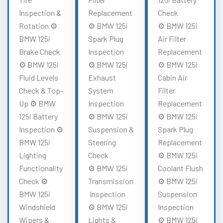
Inspection &
Replacement
Check
Rotation ⚙️
⚙️ BMW 125i
⚙️ BMW 125i
BMW 125i
Spark Plug
Air Filter
Brake Check
Inspection
Replacement
⚙️ BMW 125i
⚙️ BMW 125i
⚙️ BMW 125i
Fluid Levels
Exhaust
Cabin Air
Check & Top-
System
Filter
Up ⚙️ BMW
Inspection
Replacement
125i Battery
⚙️ BMW 125i
⚙️ BMW 125i
Inspection ⚙️
Suspension &
Spark Plug
BMW 125i
Steering
Replacement
Lighting
Check
⚙️ BMW 125i
Functionality
⚙️ BMW 125i
Coolant Flush
Check ⚙️
Transmission
⚙️ BMW 125i
BMW 125i
Inspection
Suspension
Windshield
⚙️ BMW 125i
Inspection
Wipers &
Lights &
⚙️ BMW 125i