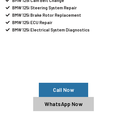
BMW 125i Cam Belt Change
BMW 125i Steering System Repair
BMW 125i Brake Rotor Replacement
BMW 125i ECU Repair
BMW 125i Electrical System Diagnostics
Your BMW 125i Needs Help?
Schedule An Appointment At Our BMW
125i Service Center
Call Now
WhatsApp Now