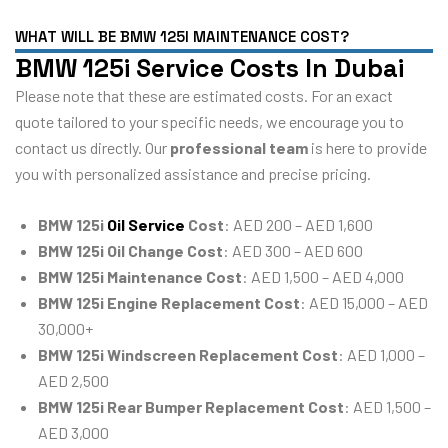
WHAT WILL BE BMW 125I MAINTENANCE COST?
BMW 125i Service Costs In Dubai
Please note that these are estimated costs. For an exact
quote tailored to your specific needs, we encourage you to
contact us directly. Our
professional team
is here to provide
you with personalized assistance and precise pricing.
BMW 125i
Oil Service
Cost
: AED 200 – AED 1,600
BMW 125i Oil Change Cost
: AED 300 – AED 600
BMW 125i Maintenance Cost
: AED 1,500 – AED 4,000
BMW 125i Engine Replacement Cost
: AED 15,000 – AED
30,000+
BMW 125i Windscreen Replacement Cost
: AED 1,000 –
AED 2,500
BMW 125i Rear Bumper Replacement Cost
: AED 1,500 –
AED 3,000