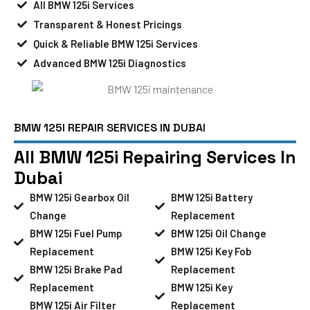
All BMW 125i Services
Transparent & Honest Pricings
Quick & Reliable BMW 125i Services
Advanced BMW 125i Diagnostics
BMW 125I REPAIR SERVICES IN DUBAI
All BMW 125i Repairing Services In
Dubai
BMW 125i Gearbox Oil
BMW 125i Battery
Change
Replacement
BMW 125i Fuel Pump
BMW 125i Oil Change
Replacement
BMW 125i Key Fob
BMW 125i Brake Pad
Replacement
Replacement
BMW 125i Key
BMW 125i Air Filter
Replacement