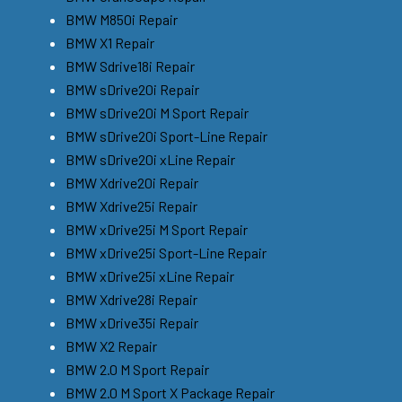
BMW M850i Repair
BMW X1 Repair
BMW Sdrive18i Repair
BMW sDrive20i Repair
BMW sDrive20i M Sport Repair
BMW sDrive20i Sport-Line Repair
BMW sDrive20i xLine Repair
BMW Xdrive20i Repair
BMW Xdrive25i Repair
BMW xDrive25i M Sport Repair
BMW xDrive25i Sport-Line Repair
BMW xDrive25i xLine Repair
BMW Xdrive28i Repair
BMW xDrive35i Repair
BMW X2 Repair
BMW 2.0 M Sport Repair
BMW 2.0 M Sport X Package Repair