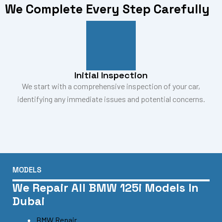
We Complete Every Step Carefully
Initial Inspection
We start with a comprehensive inspection of your car,
identifying any immediate issues and potential concerns.
MODELS
We Repair All BMW 125i Models In
Dubai
BMW Repair