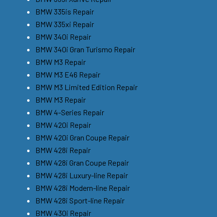
BMW 335is Repair
BMW 335xi Repair
BMW 340i Repair
BMW 340i Gran Turismo Repair
BMW M3 Repair
BMW M3 E46 Repair
BMW M3 Limited Edition Repair
BMW M3 Repair
BMW 4-Series Repair
BMW 420i Repair
BMW 420i Gran Coupe Repair
BMW 428i Repair
BMW 428i Gran Coupe Repair
BMW 428i Luxury-line Repair
BMW 428i Modern-line Repair
BMW 428i Sport-line Repair
BMW 430i Repair