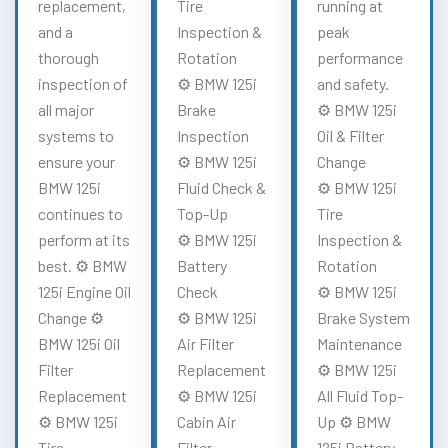
replacement,
Tire
running at
and a
Inspection &
peak
thorough
Rotation
performance
inspection of
⚙️ BMW 125i
and safety.
all major
Brake
⚙️ BMW 125i
systems to
Inspection
Oil & Filter
ensure your
⚙️ BMW 125i
Change
BMW 125i
Fluid Check &
⚙️ BMW 125i
continues to
Top-Up
Tire
perform at its
⚙️ BMW 125i
Inspection &
best. ⚙️ BMW
Battery
Rotation
125i Engine Oil
Check
⚙️ BMW 125i
Change ⚙️
⚙️ BMW 125i
Brake System
BMW 125i Oil
Air Filter
Maintenance
Filter
Replacement
⚙️ BMW 125i
Replacement
⚙️ BMW 125i
All Fluid Top-
⚙️ BMW 125i
Cabin Air
Up ⚙️ BMW
Tire
Filter
125i Battery