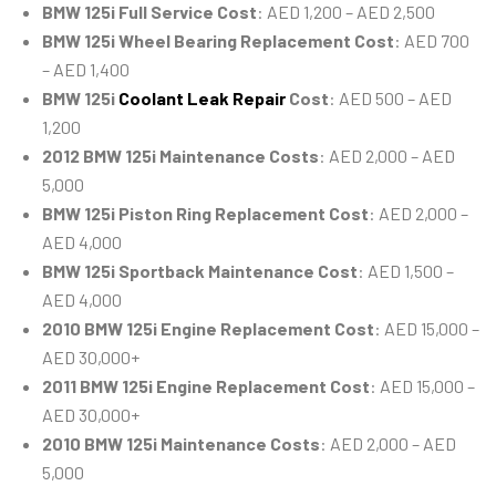
BMW 125i Full Service Cost
: AED 1,200 – AED 2,500
BMW 125i Wheel Bearing Replacement Cost
: AED 700
– AED 1,400
BMW 125i
Coolant Leak Repair
Cost
: AED 500 – AED
1,200
2012 BMW 125i Maintenance Costs
: AED 2,000 – AED
5,000
BMW 125i Piston Ring Replacement Cost
: AED 2,000 –
AED 4,000
BMW 125i Sportback Maintenance Cost
: AED 1,500 –
AED 4,000
2010 BMW 125i Engine Replacement Cost
: AED 15,000 –
AED 30,000+
2011 BMW 125i Engine Replacement Cost
: AED 15,000 –
AED 30,000+
2010 BMW 125i Maintenance Costs
: AED 2,000 – AED
5,000