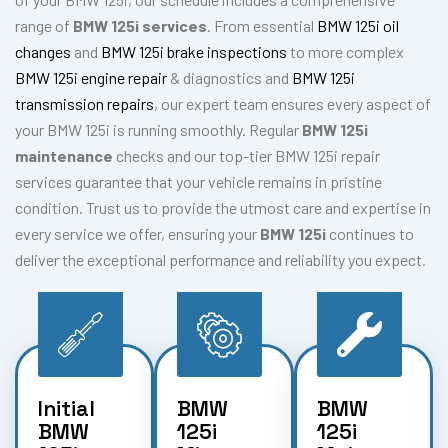
range of
BMW 125i services
. From essential
BMW 125i oil
changes
and
BMW 125i brake inspections
to more complex
BMW 125i engine repair
& diagnostics and
BMW 125i
transmission repairs
, our expert team ensures every aspect of
your BMW 125i is running smoothly. Regular
BMW 125i
maintenance
checks and our top-tier BMW 125i repair
services guarantee that your vehicle remains in pristine
condition. Trust us to provide the utmost care and expertise in
every service we offer, ensuring your
BMW 125i
continues to
deliver the exceptional performance and reliability you expect.
Initial
BMW
BMW
BMW
125i
125i