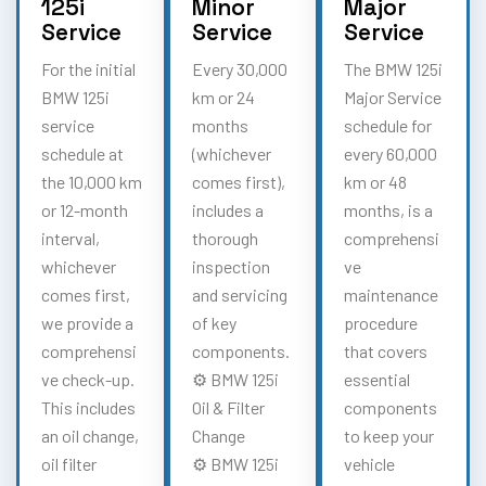
125i
Minor
Major
Service
Service
Service
For the initial
Every 30,000
The BMW 125i
BMW 125i
km or 24
Major Service
service
months
schedule for
schedule at
(whichever
every 60,000
the 10,000 km
comes first),
km or 48
or 12-month
includes a
months, is a
interval,
thorough
comprehensi
whichever
inspection
ve
comes first,
and servicing
maintenance
we provide a
of key
procedure
comprehensi
components.
that covers
ve check-up.
⚙️ BMW 125i
essential
This includes
Oil & Filter
components
an oil change,
Change
to keep your
oil filter
⚙️ BMW 125i
vehicle