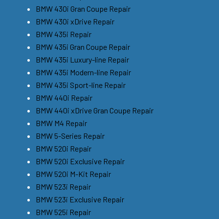
BMW 430i Gran Coupe Repair
BMW 430i xDrive Repair
BMW 435i Repair
BMW 435i Gran Coupe Repair
BMW 435i Luxury-line Repair
BMW 435i Modern-line Repair
BMW 435i Sport-line Repair
BMW 440i Repair
BMW 440i xDrive Gran Coupe Repair
BMW M4 Repair
BMW 5-Series Repair
BMW 520i Repair
BMW 520i Exclusive Repair
BMW 520i M-Kit Repair
BMW 523i Repair
BMW 523i Exclusive Repair
BMW 525i Repair