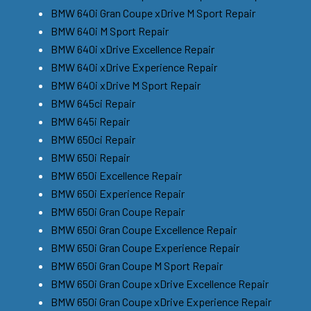
BMW 640i Gran Coupe xDrive M Sport Repair
BMW 640i M Sport Repair
BMW 640i xDrive Excellence Repair
BMW 640i xDrive Experience Repair
BMW 640i xDrive M Sport Repair
BMW 645ci Repair
BMW 645i Repair
BMW 650ci Repair
BMW 650i Repair
BMW 650i Excellence Repair
BMW 650i Experience Repair
BMW 650i Gran Coupe Repair
BMW 650i Gran Coupe Excellence Repair
BMW 650i Gran Coupe Experience Repair
BMW 650i Gran Coupe M Sport Repair
BMW 650i Gran Coupe xDrive Excellence Repair
BMW 650i Gran Coupe xDrive Experience Repair