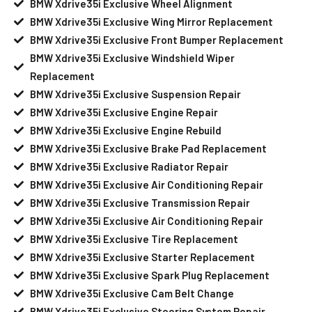
BMW Xdrive35i Exclusive Wheel Alignment
BMW Xdrive35i Exclusive Wing Mirror Replacement
BMW Xdrive35i Exclusive Front Bumper Replacement
BMW Xdrive35i Exclusive Windshield Wiper
Replacement
BMW Xdrive35i Exclusive Suspension Repair
BMW Xdrive35i Exclusive Engine Repair
BMW Xdrive35i Exclusive Engine Rebuild
BMW Xdrive35i Exclusive Brake Pad Replacement
BMW Xdrive35i Exclusive Radiator Repair
BMW Xdrive35i Exclusive Air Conditioning Repair
BMW Xdrive35i Exclusive Transmission Repair
BMW Xdrive35i Exclusive Air Conditioning Repair
BMW Xdrive35i Exclusive Tire Replacement
BMW Xdrive35i Exclusive Starter Replacement
BMW Xdrive35i Exclusive Spark Plug Replacement
BMW Xdrive35i Exclusive Cam Belt Change
BMW Xdrive35i Exclusive Steering System Repair