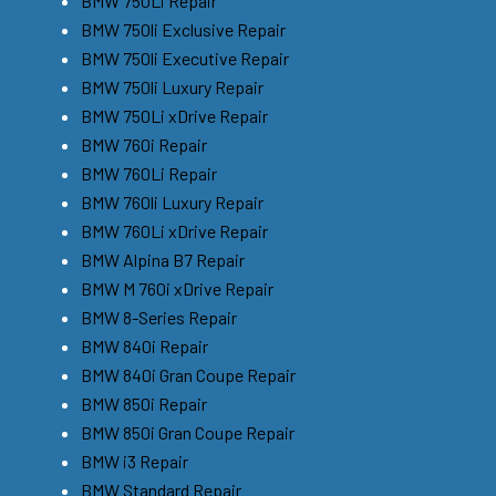
BMW 750Li Repair
BMW 750li Exclusive Repair
BMW 750li Executive Repair
BMW 750li Luxury Repair
BMW 750Li xDrive Repair
BMW 760i Repair
BMW 760Li Repair
BMW 760li Luxury Repair
BMW 760Li xDrive Repair
BMW Alpina B7 Repair
BMW M 760i xDrive Repair
BMW 8-Series Repair
BMW 840i Repair
BMW 840i Gran Coupe Repair
BMW 850i Repair
BMW 850i Gran Coupe Repair
BMW i3 Repair
BMW Standard Repair