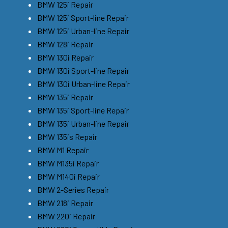
BMW 125i Repair
BMW 125i Sport-line Repair
BMW 125i Urban-line Repair
BMW 128i Repair
BMW 130i Repair
BMW 130i Sport-line Repair
BMW 130i Urban-line Repair
BMW 135i Repair
BMW 135i Sport-line Repair
BMW 135i Urban-line Repair
BMW 135is Repair
BMW M1 Repair
BMW M135i Repair
BMW M140i Repair
BMW 2-Series Repair
BMW 218i Repair
BMW 220i Repair