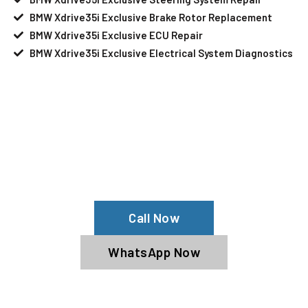
BMW Xdrive35i Exclusive Brake Rotor Replacement
BMW Xdrive35i Exclusive ECU Repair
BMW Xdrive35i Exclusive Electrical System Diagnostics
Your BMW Xdrive35i Exclusive Needs
Help?
Schedule An Appointment At Our BMW
Xdrive35i Exclusive Service Center
Call Now
WhatsApp Now