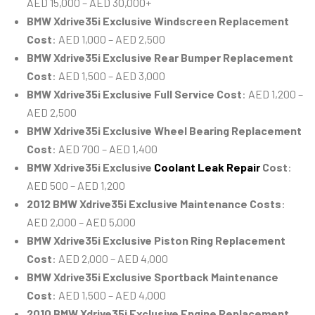
AED 15,000 – AED 30,000+
BMW Xdrive35i Exclusive Windscreen Replacement
Cost
: AED 1,000 – AED 2,500
BMW Xdrive35i Exclusive Rear Bumper Replacement
Cost
: AED 1,500 – AED 3,000
BMW Xdrive35i Exclusive Full Service Cost
: AED 1,200 –
AED 2,500
BMW Xdrive35i Exclusive Wheel Bearing Replacement
Cost
: AED 700 – AED 1,400
BMW Xdrive35i Exclusive
Coolant Leak Repair
Cost
:
AED 500 – AED 1,200
2012 BMW Xdrive35i Exclusive Maintenance Costs
:
AED 2,000 – AED 5,000
BMW Xdrive35i Exclusive Piston Ring Replacement
Cost
: AED 2,000 – AED 4,000
BMW Xdrive35i Exclusive Sportback Maintenance
Cost
: AED 1,500 – AED 4,000
2010 BMW Xdrive35i Exclusive Engine Replacement