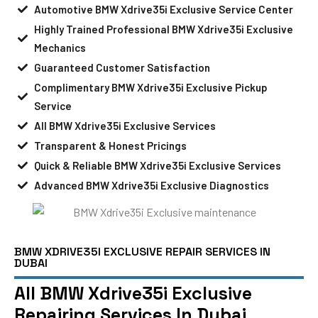
Automotive BMW Xdrive35i Exclusive Service Center
Highly Trained Professional BMW Xdrive35i Exclusive
Mechanics
Guaranteed Customer Satisfaction
Complimentary BMW Xdrive35i Exclusive Pickup
Service
All BMW Xdrive35i Exclusive Services
Transparent & Honest Pricings
Quick & Reliable BMW Xdrive35i Exclusive Services
Advanced BMW Xdrive35i Exclusive Diagnostics
BMW XDRIVE35I EXCLUSIVE REPAIR SERVICES IN
DUBAI
All BMW Xdrive35i Exclusive
Repairing Services In Dubai