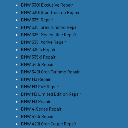
BMW 330i Exclusive Repair
BMW 330i Gran Turismo Repair
BMW 335i Repair
BMW 335i Gran Turismo Repair
BMW 335i Modern-line Repair
BMW 335i Xdrive Repair
BMW 335is Repair
BMW 335xi Repair
BMW 340i Repair
BMW 340i Gran Turismo Repair
BMW M3 Repair
BMW M3 E46 Repair
BMW M3 Limited Edition Repair
BMW M3 Repair
BMW 4-Series Repair
BMW 420i Repair
BMW 420i Gran Coupe Repair