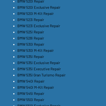
BMW 520i Repair
BMW 520i Exclusive Repair
BMW 520i M-Kit Repair
BMW 523i Repair
BMW 523i Exclusive Repair
BMW 525i Repair
BMW 528i Repair
BMW 530i Repair
BMW 530i M-Kit Repair
BMW 535i Repair
BMW 535i Exclusive Repair
BMW 535i Executive Repair
BMW 535i Gran Turismo Repair
BMW 540i Repair
BMW 540i M-Kit Repair
BMW 545i Repair
BMW 550i Repair
BMW 550i Exclusive Repair