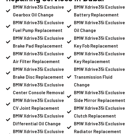
BMW Xdrive35i Exclusive
BMW Xdrive35i Exclusive
Gearbox Oil Change
Battery Replacement
BMW Xdrive35i Exclusive
BMW Xdrive35i Exclusive
Fuel Pump Replacement
Oil Change
BMW Xdrive35i Exclusive
BMW Xdrive35i Exclusive
Brake Pad Replacement
Key Fob Replacement
BMW Xdrive35i Exclusive
BMW Xdrive35i Exclusive
Air Filter Replacement
Key Replacement
BMW Xdrive35i Exclusive
BMW Xdrive35i Exclusive
Brake Disc Replacement
Transmission Fluid
BMW Xdrive35i Exclusive
Change
Center Console Removal
BMW Xdrive35i Exclusive
BMW Xdrive35i Exclusive
Side Mirror Replacement
CV Joint Replacement
BMW Xdrive35i Exclusive
BMW Xdrive35i Exclusive
Clutch Replacement
Differential Oil Change
BMW Xdrive35i Exclusive
BMW Xdrive35i Exclusive
Radiator Replacement