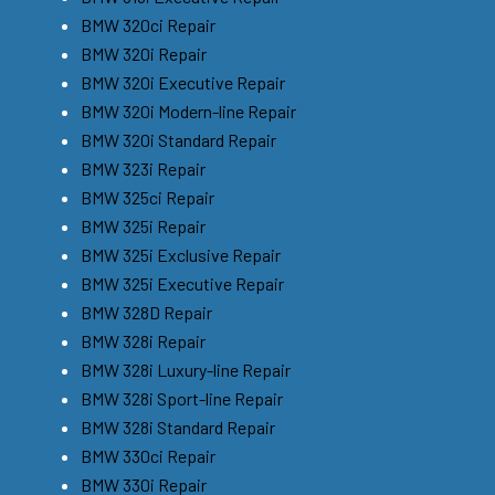
BMW 320ci Repair
BMW 320i Repair
BMW 320i Executive Repair
BMW 320i Modern-line Repair
BMW 320i Standard Repair
BMW 323i Repair
BMW 325ci Repair
BMW 325i Repair
BMW 325i Exclusive Repair
BMW 325i Executive Repair
BMW 328D Repair
BMW 328i Repair
BMW 328i Luxury-line Repair
BMW 328i Sport-line Repair
BMW 328i Standard Repair
BMW 330ci Repair
BMW 330i Repair