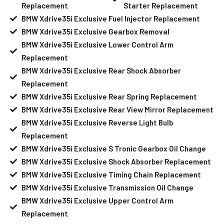
Replacement
Starter Replacement
BMW Xdrive35i Exclusive Fuel Injector Replacement
BMW Xdrive35i Exclusive Gearbox Removal
BMW Xdrive35i Exclusive Lower Control Arm
Replacement
BMW Xdrive35i Exclusive Rear Shock Absorber
Replacement
BMW Xdrive35i Exclusive Rear Spring Replacement
BMW Xdrive35i Exclusive Rear View Mirror Replacement
BMW Xdrive35i Exclusive Reverse Light Bulb
Replacement
BMW Xdrive35i Exclusive S Tronic Gearbox Oil Change
BMW Xdrive35i Exclusive Shock Absorber Replacement
BMW Xdrive35i Exclusive Timing Chain Replacement
BMW Xdrive35i Exclusive Transmission Oil Change
BMW Xdrive35i Exclusive Upper Control Arm
Replacement