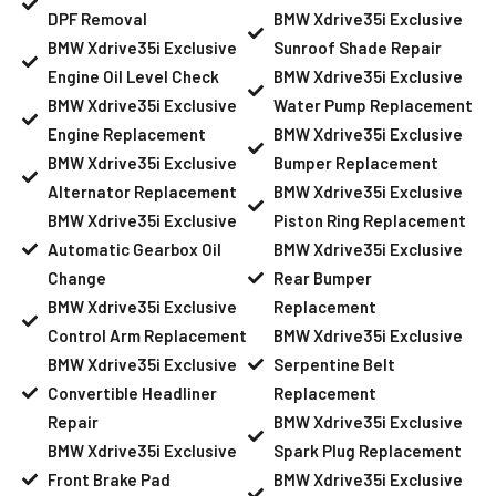
DPF Removal
BMW Xdrive35i Exclusive
BMW Xdrive35i Exclusive
Sunroof Shade Repair
Engine Oil Level Check
BMW Xdrive35i Exclusive
BMW Xdrive35i Exclusive
Water Pump Replacement
Engine Replacement
BMW Xdrive35i Exclusive
BMW Xdrive35i Exclusive
Bumper Replacement
Alternator Replacement
BMW Xdrive35i Exclusive
BMW Xdrive35i Exclusive
Piston Ring Replacement
Automatic Gearbox Oil
BMW Xdrive35i Exclusive
Change
Rear Bumper
BMW Xdrive35i Exclusive
Replacement
Control Arm Replacement
BMW Xdrive35i Exclusive
BMW Xdrive35i Exclusive
Serpentine Belt
Convertible Headliner
Replacement
Repair
BMW Xdrive35i Exclusive
BMW Xdrive35i Exclusive
Spark Plug Replacement
Front Brake Pad
BMW Xdrive35i Exclusive