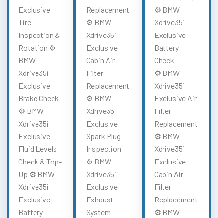
Exclusive
Replacement
⚙️ BMW
Tire
⚙️ BMW
Xdrive35i
Inspection &
Xdrive35i
Exclusive
Rotation ⚙️
Exclusive
Battery
BMW
Cabin Air
Check
Xdrive35i
Filter
⚙️ BMW
Exclusive
Replacement
Xdrive35i
Brake Check
⚙️ BMW
Exclusive Air
⚙️ BMW
Xdrive35i
Filter
Xdrive35i
Exclusive
Replacement
Exclusive
Spark Plug
⚙️ BMW
Fluid Levels
Inspection
Xdrive35i
Check & Top-
⚙️ BMW
Exclusive
Up ⚙️ BMW
Xdrive35i
Cabin Air
Xdrive35i
Exclusive
Filter
Exclusive
Exhaust
Replacement
Battery
System
⚙️ BMW