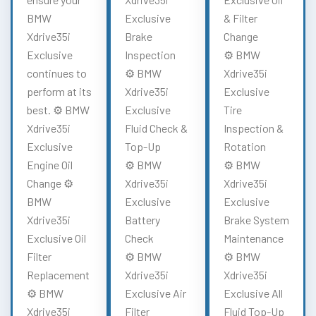
BMW
Exclusive
& Filter
Xdrive35i
Brake
Change
Exclusive
Inspection
⚙️ BMW
continues to
⚙️ BMW
Xdrive35i
perform at its
Xdrive35i
Exclusive
best. ⚙️ BMW
Exclusive
Tire
Xdrive35i
Fluid Check &
Inspection &
Exclusive
Top-Up
Rotation
Engine Oil
⚙️ BMW
⚙️ BMW
Change ⚙️
Xdrive35i
Xdrive35i
BMW
Exclusive
Exclusive
Xdrive35i
Battery
Brake System
Exclusive Oil
Check
Maintenance
Filter
⚙️ BMW
⚙️ BMW
Replacement
Xdrive35i
Xdrive35i
⚙️ BMW
Exclusive Air
Exclusive All
Xdrive35i
Filter
Fluid Top-Up