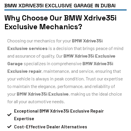
BMW XDRIVE35I EXCLUSIVE GARAGE IN DUBAI
Why Choose Our BMW Xdrive35i
Exclusive Mechanics?
Choosing our mechanics for your
BMW Xdrive35i
Exclusive services
is a decision that brings peace of mind
and assurance of quality. Our
BMW Xdrive35i Exclusive
Garage
specializes in comprehensive
BMW Xdrive35i
Exclusive repair
, maintenance, and service, ensuring that
your vehicle is always in peak condition. Trust our expertise
to maintain the elegance, performance, and reliability of
your
BMW Xdrive35i Exclusive
, making us the ideal choice
for all your automotive needs.
Exceptional BMW Xdrive35i Exclusive Repair
Expertise
Cost-Effective Dealer Alternatives