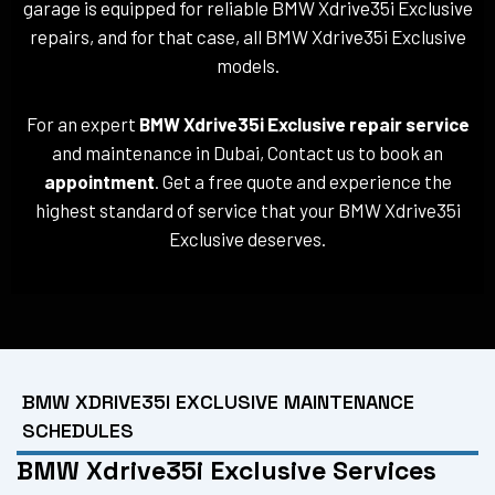
garage is equipped for reliable BMW Xdrive35i Exclusive
repairs, and for that case, all BMW Xdrive35i Exclusive
models.
For an expert
BMW Xdrive35i Exclusive repair service
and maintenance in Dubai, Contact us to book an
appointment
. Get a free quote and experience the
highest standard of service that your BMW Xdrive35i
Exclusive deserves.
BMW XDRIVE35I EXCLUSIVE MAINTENANCE
SCHEDULES
BMW Xdrive35i Exclusive Services