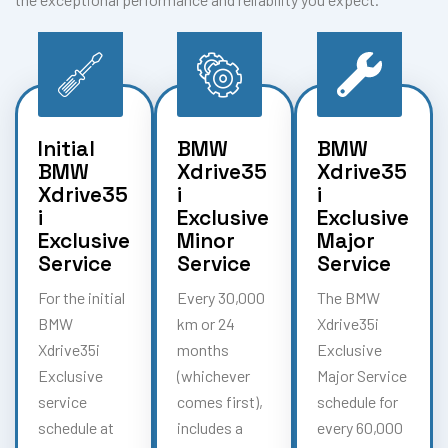
Initial
BMW
BMW
BMW
Xdrive35
Xdrive35
Xdrive35
i
i
i
Exclusive
Exclusive
Exclusive
Minor
Major
Service
Service
Service
For the initial
Every 30,000
The BMW
BMW
km or 24
Xdrive35i
Xdrive35i
months
Exclusive
Exclusive
(whichever
Major Service
service
comes first),
schedule for
schedule at
includes a
every 60,000