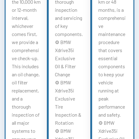
the 10,000 km
thorough
km or 48
or 12-month
inspection
months, is a
interval,
and servicing
comprehensi
whichever
of key
ve
comes first,
components.
maintenance
we provide a
⚙️ BMW
procedure
comprehensi
Xdrive35i
that covers
ve check-up.
Exclusive
essential
This includes
Oil & Filter
components
an oil change,
Change
to keep your
oil filter
⚙️ BMW
vehicle
replacement,
Xdrive35i
running at
and a
Exclusive
peak
thorough
Tire
performance
inspection of
Inspection &
and safety.
all major
Rotation
⚙️ BMW
systems to
⚙️ BMW
Xdrive35i
ensure your
Xdrive35i
Exclusive Oil