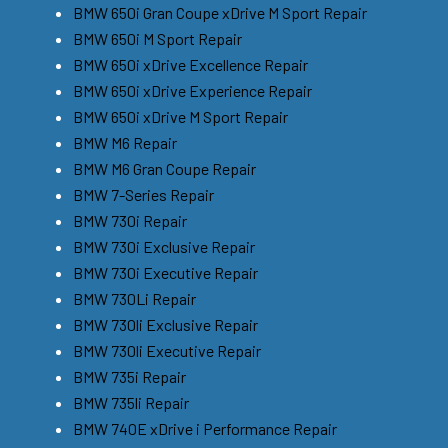
BMW 650i Gran Coupe xDrive M Sport Repair
BMW 650i M Sport Repair
BMW 650i xDrive Excellence Repair
BMW 650i xDrive Experience Repair
BMW 650i xDrive M Sport Repair
BMW M6 Repair
BMW M6 Gran Coupe Repair
BMW 7-Series Repair
BMW 730i Repair
BMW 730i Exclusive Repair
BMW 730i Executive Repair
BMW 730Li Repair
BMW 730li Exclusive Repair
BMW 730li Executive Repair
BMW 735i Repair
BMW 735li Repair
BMW 740E xDrive i Performance Repair