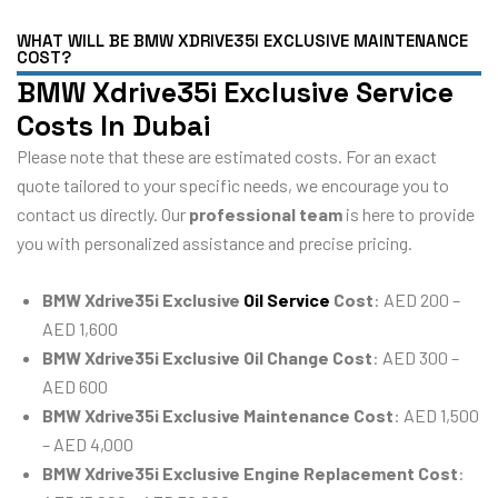
WHAT WILL BE BMW XDRIVE35I EXCLUSIVE MAINTENANCE
COST?
BMW Xdrive35i Exclusive Service
Costs In Dubai
Please note that these are estimated costs. For an exact
quote tailored to your specific needs, we encourage you to
contact us directly. Our
professional team
is here to provide
you with personalized assistance and precise pricing.
BMW Xdrive35i Exclusive
Oil Service
Cost
: AED 200 –
AED 1,600
BMW Xdrive35i Exclusive Oil Change Cost
: AED 300 –
AED 600
BMW Xdrive35i Exclusive Maintenance Cost
: AED 1,500
– AED 4,000
BMW Xdrive35i Exclusive Engine Replacement Cost
: