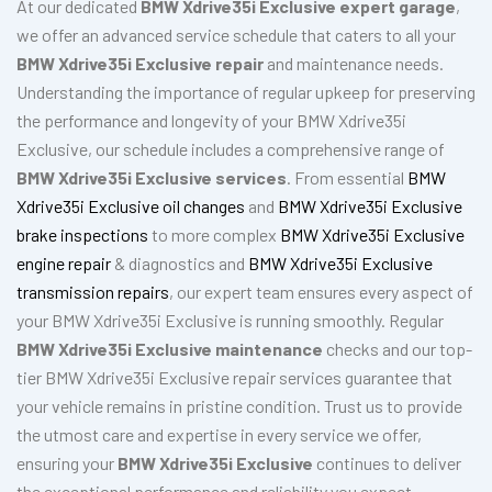
At our dedicated
BMW Xdrive35i Exclusive expert garage
,
we offer an advanced service schedule that caters to all your
BMW Xdrive35i Exclusive repair
and maintenance needs.
Understanding the importance of regular upkeep for preserving
the performance and longevity of your BMW Xdrive35i
Exclusive, our schedule includes a comprehensive range of
BMW Xdrive35i Exclusive services
. From essential
BMW
Xdrive35i Exclusive oil changes
and
BMW Xdrive35i Exclusive
brake inspections
to more complex
BMW Xdrive35i Exclusive
engine repair
& diagnostics and
BMW Xdrive35i Exclusive
transmission repairs
, our expert team ensures every aspect of
your BMW Xdrive35i Exclusive is running smoothly. Regular
BMW Xdrive35i Exclusive maintenance
checks and our top-
tier BMW Xdrive35i Exclusive repair services guarantee that
your vehicle remains in pristine condition. Trust us to provide
the utmost care and expertise in every service we offer,
ensuring your
BMW Xdrive35i Exclusive
continues to deliver
the exceptional performance and reliability you expect.