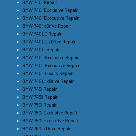
BMW 740i Repair
BMW 740i Exclusive Repair
BMW 740i Executive Repair
BMW 740i xDrive Repair
BMW 740LE Repair
BMW 740LE xDrive Repair
BMW 740Li Repair
BMW 740li Exclusive Repair
BMW 740li Executive Repair
BMW 740li Luxury Repair
BMW 740Li xDrive Repair
BMW 745i Repair
BMW 745li Repair
BMW 750i Repair
BMW 750i Exclusive Repair
BMW 750i Executive Repair
BMW 750i xDrive Repair