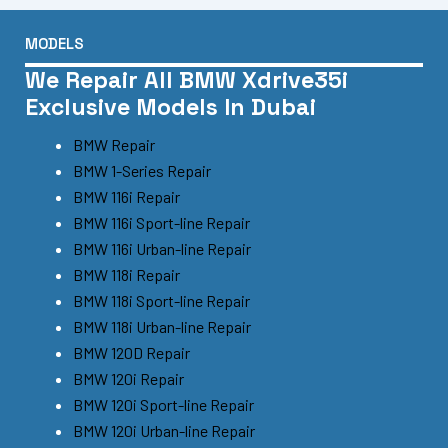
MODELS
We Repair All BMW Xdrive35i
Exclusive Models In Dubai
BMW Repair
BMW 1-Series Repair
BMW 116i Repair
BMW 116i Sport-line Repair
BMW 116i Urban-line Repair
BMW 118i Repair
BMW 118i Sport-line Repair
BMW 118i Urban-line Repair
BMW 120D Repair
BMW 120i Repair
BMW 120i Sport-line Repair
BMW 120i Urban-line Repair