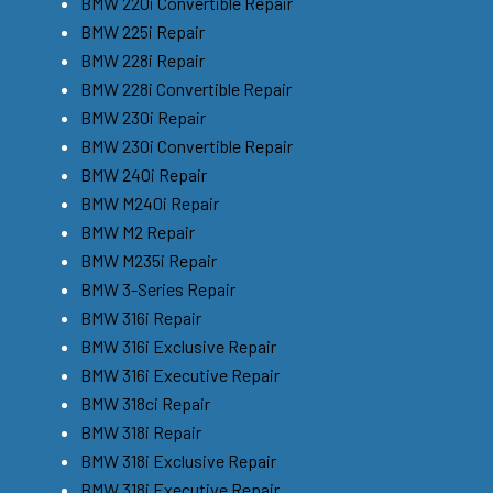
BMW 220i Convertible Repair
BMW 225i Repair
BMW 228i Repair
BMW 228i Convertible Repair
BMW 230i Repair
BMW 230i Convertible Repair
BMW 240i Repair
BMW M240i Repair
BMW M2 Repair
BMW M235i Repair
BMW 3-Series Repair
BMW 316i Repair
BMW 316i Exclusive Repair
BMW 316i Executive Repair
BMW 318ci Repair
BMW 318i Repair
BMW 318i Exclusive Repair
BMW 318i Executive Repair