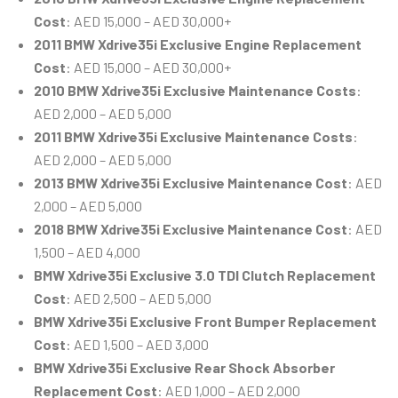
Cost
: AED 15,000 – AED 30,000+
2011 BMW Xdrive35i Exclusive Engine Replacement
Cost
: AED 15,000 – AED 30,000+
2010 BMW Xdrive35i Exclusive Maintenance Costs
:
AED 2,000 – AED 5,000
2011 BMW Xdrive35i Exclusive Maintenance Costs
:
AED 2,000 – AED 5,000
2013 BMW Xdrive35i Exclusive Maintenance Cost
: AED
2,000 – AED 5,000
2018 BMW Xdrive35i Exclusive Maintenance Cost
: AED
1,500 – AED 4,000
BMW Xdrive35i Exclusive 3.0 TDI Clutch Replacement
Cost
: AED 2,500 – AED 5,000
BMW Xdrive35i Exclusive Front Bumper Replacement
Cost
: AED 1,500 – AED 3,000
BMW Xdrive35i Exclusive Rear Shock Absorber
Replacement Cost
: AED 1,000 – AED 2,000