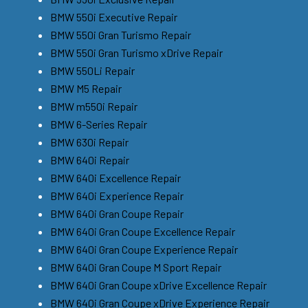
BMW 550i Executive Repair
BMW 550i Gran Turismo Repair
BMW 550i Gran Turismo xDrive Repair
BMW 550Li Repair
BMW M5 Repair
BMW m550i Repair
BMW 6-Series Repair
BMW 630i Repair
BMW 640i Repair
BMW 640i Excellence Repair
BMW 640i Experience Repair
BMW 640i Gran Coupe Repair
BMW 640i Gran Coupe Excellence Repair
BMW 640i Gran Coupe Experience Repair
BMW 640i Gran Coupe M Sport Repair
BMW 640i Gran Coupe xDrive Excellence Repair
BMW 640i Gran Coupe xDrive Experience Repair