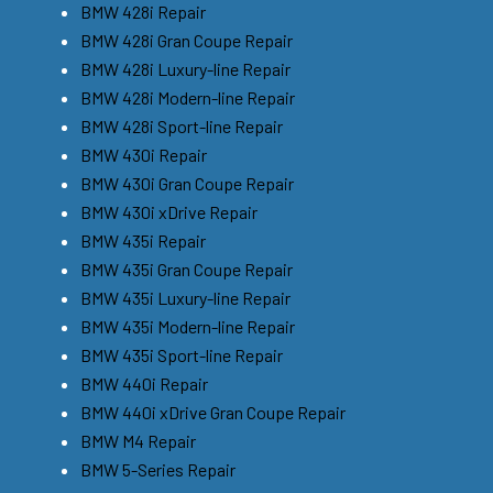
BMW 428i Repair
BMW 428i Gran Coupe Repair
BMW 428i Luxury-line Repair
BMW 428i Modern-line Repair
BMW 428i Sport-line Repair
BMW 430i Repair
BMW 430i Gran Coupe Repair
BMW 430i xDrive Repair
BMW 435i Repair
BMW 435i Gran Coupe Repair
BMW 435i Luxury-line Repair
BMW 435i Modern-line Repair
BMW 435i Sport-line Repair
BMW 440i Repair
BMW 440i xDrive Gran Coupe Repair
BMW M4 Repair
BMW 5-Series Repair