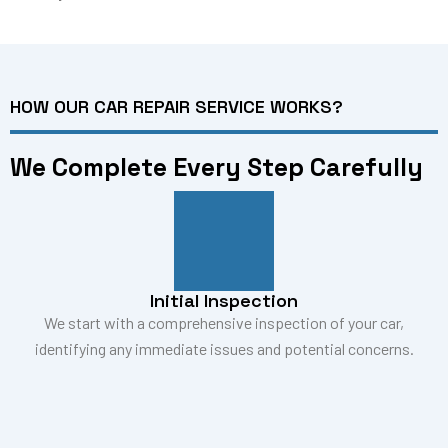
HOW OUR CAR REPAIR SERVICE WORKS?
We Complete Every Step Carefully
Initial Inspection
We start with a comprehensive inspection of your car,
identifying any immediate issues and potential concerns.