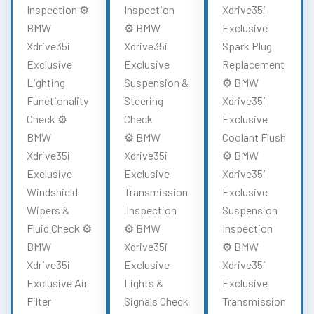
Inspection ⚙️
Inspection
Xdrive35i
BMW
⚙️ BMW
Exclusive
Xdrive35i
Xdrive35i
Spark Plug
Exclusive
Exclusive
Replacement
Lighting
Suspension &
⚙️ BMW
Functionality
Steering
Xdrive35i
Check ⚙️
Check
Exclusive
BMW
⚙️ BMW
Coolant Flush
Xdrive35i
Xdrive35i
⚙️ BMW
Exclusive
Exclusive
Xdrive35i
Windshield
Transmission
Exclusive
Wipers &
Inspection
Suspension
Fluid Check ⚙️
⚙️ BMW
Inspection
BMW
Xdrive35i
⚙️ BMW
Xdrive35i
Exclusive
Xdrive35i
Exclusive Air
Lights &
Exclusive
Filter
Signals Check
Transmission