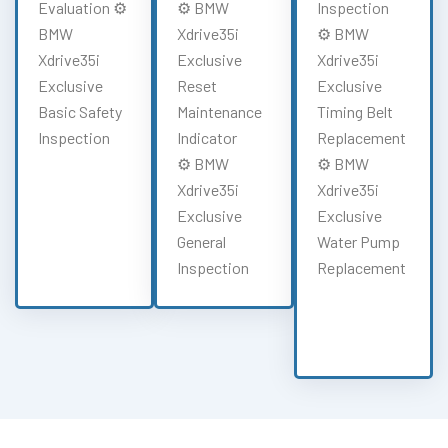
Evaluation ⚙️
⚙️ BMW
Inspection
BMW
Xdrive35i
⚙️ BMW
Xdrive35i
Exclusive
Xdrive35i
Exclusive
Reset
Exclusive
Basic Safety
Maintenance
Timing Belt
Inspection
Indicator
Replacement
⚙️ BMW
⚙️ BMW
Xdrive35i
Xdrive35i
Exclusive
Exclusive
General
Water Pump
Inspection
Replacement