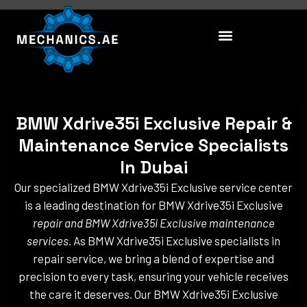
Skip
to
content
BMW Xdrive35i Exclusive Repair &
Maintenance Service Specialists
In Dubai
Our specialized BMW Xdrive35i Exclusive service center
is a leading destination for BMW Xdrive35i Exclusive
repair and BMW Xdrive35i Exclusive maintenance
services
. As BMW Xdrive35i Exclusive specialists in
repair service, we bring a blend of expertise and
precision to every task, ensuring your vehicle receives
the care it deserves. Our BMW Xdrive35i Exclusive