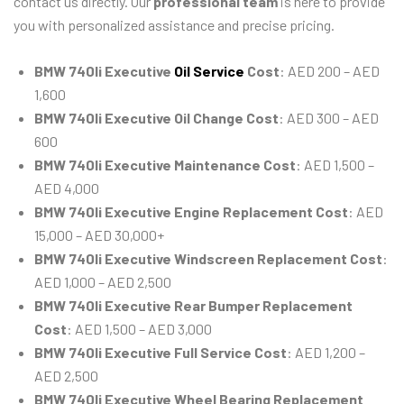
contact us directly. Our
professional team
is here to provide
you with personalized assistance and precise pricing.
BMW 740li Executive
Oil Service
Cost
: AED 200 – AED
1,600
BMW 740li Executive Oil Change Cost
: AED 300 – AED
600
BMW 740li Executive Maintenance Cost
: AED 1,500 –
AED 4,000
BMW 740li Executive Engine Replacement Cost
: AED
15,000 – AED 30,000+
BMW 740li Executive Windscreen Replacement Cost
:
AED 1,000 – AED 2,500
BMW 740li Executive Rear Bumper Replacement
Cost
: AED 1,500 – AED 3,000
BMW 740li Executive Full Service Cost
: AED 1,200 –
AED 2,500
BMW 740li Executive Wheel Bearing Replacement