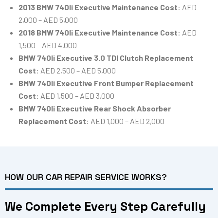
2013 BMW 740li Executive Maintenance Cost
: AED
2,000 – AED 5,000
2018 BMW 740li Executive Maintenance Cost
: AED
1,500 – AED 4,000
BMW 740li Executive 3.0 TDI Clutch Replacement
Cost
: AED 2,500 – AED 5,000
BMW 740li Executive Front Bumper Replacement
Cost
: AED 1,500 – AED 3,000
BMW 740li Executive Rear Shock Absorber
Replacement Cost
: AED 1,000 – AED 2,000
HOW OUR CAR REPAIR SERVICE WORKS?
We Complete Every Step Carefully