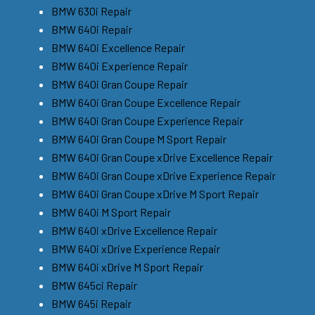
BMW 630i Repair
BMW 640i Repair
BMW 640i Excellence Repair
BMW 640i Experience Repair
BMW 640i Gran Coupe Repair
BMW 640i Gran Coupe Excellence Repair
BMW 640i Gran Coupe Experience Repair
BMW 640i Gran Coupe M Sport Repair
BMW 640i Gran Coupe xDrive Excellence Repair
BMW 640i Gran Coupe xDrive Experience Repair
BMW 640i Gran Coupe xDrive M Sport Repair
BMW 640i M Sport Repair
BMW 640i xDrive Excellence Repair
BMW 640i xDrive Experience Repair
BMW 640i xDrive M Sport Repair
BMW 645ci Repair
BMW 645i Repair