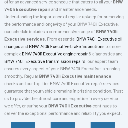
offer an advanced service schedule that caters to all your
BMW
740li Executive repair
and maintenance needs.
Understanding the importance of regular upkeep for preserving
the performance and longevity of your BMW 740li Executive,
our schedule includes a comprehensive range of
BMW 740li
Executive services
. From essential
BMW 740li Executive oil
changes
and
BMW 740li Executive brake inspections
to more
complex
BMW 740li Executive engine repair
& diagnostics and
BMW 740li Executive transmission repairs
, our expert team
ensures every aspect of your BMW 740li Executive is running
smoothly. Regular
BMW 740li Executive maintenance
checks and our top-tier BMW 740li Executive repair services
guarantee that your vehicle remains in pristine condition. Trust
us to provide the utmost care and expertise in every service
we offer, ensuring your
BMW 740li Executive
continues to
deliver the exceptional performance and reliability you expect.