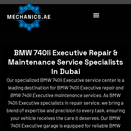
Skip
to
content
BMW 740li Executive Repair &
Maintenance Service Specialists
In Dubai
Our specialized BMW 740li Executive service center is a
leading destination for BMW 740li Executive
repair and
BMW 740li Executive maintenance services
. As BMW
740li Executive specialists in repair service, we bring a
blend of expertise and precision to every task, ensuring
your vehicle receives the care it deserves. Our BMW
740li Executive garage is equipped for reliable BMW