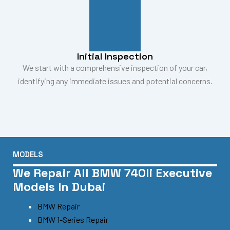
Initial Inspection
We start with a comprehensive inspection of your car,
identifying any immediate issues and potential concerns.
MODELS
We Repair All BMW 740li Executive
Models In Dubai
BMW Repair
BMW 1-Series Repair