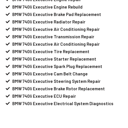
BMW 740li Executive Engine Rebuild
BMW 740li Executive Brake Pad Replacement
BMW 740li Executive Radiator Repair
BMW 740li Executive Air Conditioning Repair
BMW 740li Executive Transmission Repair
BMW 740li Executive Air Conditioning Repair
BMW 740li Executive Tire Replacement
BMW 740li Executive Starter Replacement
BMW 740li Executive Spark Plug Replacement
BMW 740li Executive Cam Belt Change
BMW 740li Executive Steering System Repair
BMW 740li Executive Brake Rotor Replacement
BMW 740li Executive ECU Repair
BMW 740li Executive Electrical System Diagnostics