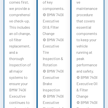
comes first,
of key
ve
we provide a
components.
maintenance
comprehensi
⚙️ BMW 740li
procedure
ve check-up.
Executive
that covers
This includes
Oil & Filter
essential
an oil change,
Change
components
oil filter
⚙️ BMW 740li
to keep your
replacement,
Executive
vehicle
and a
Tire
running at
thorough
Inspection &
peak
inspection of
Rotation
performance
all major
⚙️ BMW 740li
and safety.
systems to
Executive
⚙️ BMW 740li
ensure your
Brake
Executive Oil
BMW 740li
Inspection
& Filter
Executive
⚙️ BMW 740li
Change
continues to
Executive
⚙️ BMW 740li