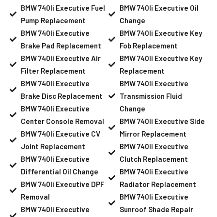
BMW 740li Executive Fuel
BMW 740li Executive Oil
Pump Replacement
Change
BMW 740li Executive
BMW 740li Executive Key
Brake Pad Replacement
Fob Replacement
BMW 740li Executive Air
BMW 740li Executive Key
Filter Replacement
Replacement
BMW 740li Executive
BMW 740li Executive
Brake Disc Replacement
Transmission Fluid
BMW 740li Executive
Change
Center Console Removal
BMW 740li Executive Side
BMW 740li Executive CV
Mirror Replacement
Joint Replacement
BMW 740li Executive
BMW 740li Executive
Clutch Replacement
Differential Oil Change
BMW 740li Executive
BMW 740li Executive DPF
Radiator Replacement
Removal
BMW 740li Executive
BMW 740li Executive
Sunroof Shade Repair