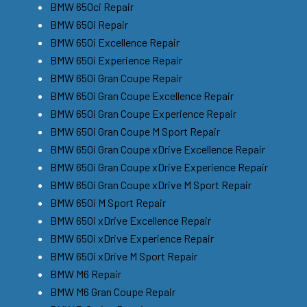
BMW 650ci Repair
BMW 650i Repair
BMW 650i Excellence Repair
BMW 650i Experience Repair
BMW 650i Gran Coupe Repair
BMW 650i Gran Coupe Excellence Repair
BMW 650i Gran Coupe Experience Repair
BMW 650i Gran Coupe M Sport Repair
BMW 650i Gran Coupe xDrive Excellence Repair
BMW 650i Gran Coupe xDrive Experience Repair
BMW 650i Gran Coupe xDrive M Sport Repair
BMW 650i M Sport Repair
BMW 650i xDrive Excellence Repair
BMW 650i xDrive Experience Repair
BMW 650i xDrive M Sport Repair
BMW M6 Repair
BMW M6 Gran Coupe Repair