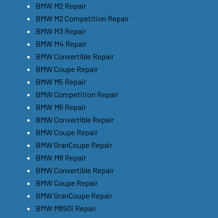
BMW M2 Repair
BMW M2 Competition Repair
BMW M3 Repair
BMW M4 Repair
BMW Convertible Repair
BMW Coupe Repair
BMW M5 Repair
BMW Competition Repair
BMW M6 Repair
BMW Convertible Repair
BMW Coupe Repair
BMW GranCoupe Repair
BMW M8 Repair
BMW Convertible Repair
BMW Coupe Repair
BMW GranCoupe Repair
BMW M850i Repair