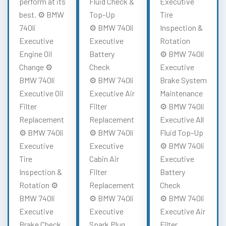
perform at its
Fluid Check &
Executive
best. ⚙️ BMW
Top-Up
Tire
740li
⚙️ BMW 740li
Inspection &
Executive
Executive
Rotation
Engine Oil
Battery
⚙️ BMW 740li
Change ⚙️
Check
Executive
BMW 740li
⚙️ BMW 740li
Brake System
Executive Oil
Executive Air
Maintenance
Filter
Filter
⚙️ BMW 740li
Replacement
Replacement
Executive All
⚙️ BMW 740li
⚙️ BMW 740li
Fluid Top-Up
Executive
Executive
⚙️ BMW 740li
Tire
Cabin Air
Executive
Inspection &
Filter
Battery
Rotation ⚙️
Replacement
Check
BMW 740li
⚙️ BMW 740li
⚙️ BMW 740li
Executive
Executive
Executive Air
Brake Check
Spark Plug
Filter