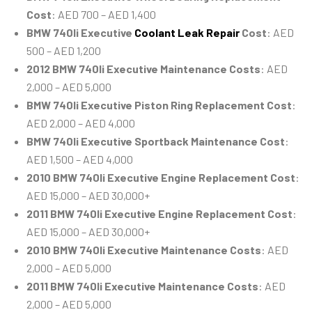
Cost
: AED 700 – AED 1,400
BMW 740li Executive
Coolant Leak Repair
Cost
: AED
500 – AED 1,200
2012 BMW 740li Executive Maintenance Costs
: AED
2,000 – AED 5,000
BMW 740li Executive Piston Ring Replacement Cost
:
AED 2,000 – AED 4,000
BMW 740li Executive Sportback Maintenance Cost
:
AED 1,500 – AED 4,000
2010 BMW 740li Executive Engine Replacement Cost
:
AED 15,000 – AED 30,000+
2011 BMW 740li Executive Engine Replacement Cost
:
AED 15,000 – AED 30,000+
2010 BMW 740li Executive Maintenance Costs
: AED
2,000 – AED 5,000
2011 BMW 740li Executive Maintenance Costs
: AED
2,000 – AED 5,000