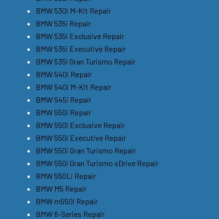
BMW 530i M-Kit Repair
BMW 535i Repair
BMW 535i Exclusive Repair
BMW 535i Executive Repair
BMW 535i Gran Turismo Repair
BMW 540i Repair
BMW 540i M-Kit Repair
BMW 545i Repair
BMW 550i Repair
BMW 550i Exclusive Repair
BMW 550i Executive Repair
BMW 550i Gran Turismo Repair
BMW 550i Gran Turismo xDrive Repair
BMW 550Li Repair
BMW M5 Repair
BMW m550i Repair
BMW 6-Series Repair