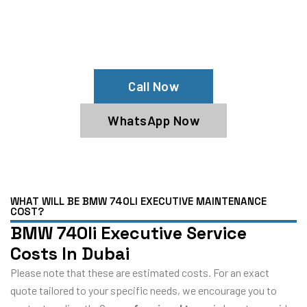
Your BMW 740li Executive Needs Help?
Schedule An Appointment At Our BMW
740li Executive Service Center
Call Now
WhatsApp Now
WHAT WILL BE BMW 740LI EXECUTIVE MAINTENANCE
COST?
BMW 740li Executive Service
Costs In Dubai
Please note that these are estimated costs. For an exact
quote tailored to your specific needs, we encourage you to