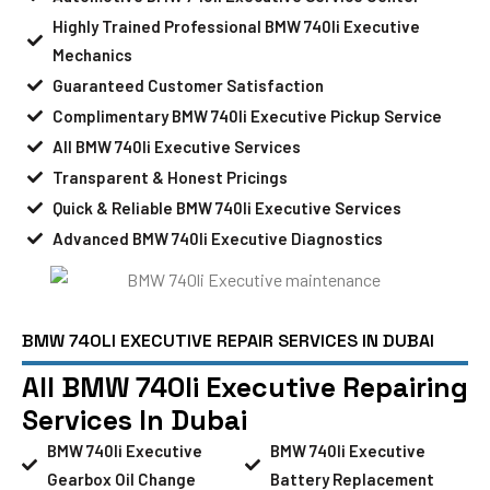
Highly Trained Professional BMW 740li Executive
Mechanics
Guaranteed Customer Satisfaction
Complimentary BMW 740li Executive Pickup Service
All BMW 740li Executive Services
Transparent & Honest Pricings
Quick & Reliable BMW 740li Executive Services
Advanced BMW 740li Executive Diagnostics
BMW 740LI EXECUTIVE REPAIR SERVICES IN DUBAI
All BMW 740li Executive Repairing
Services In Dubai
BMW 740li Executive
BMW 740li Executive
Gearbox Oil Change
Battery Replacement