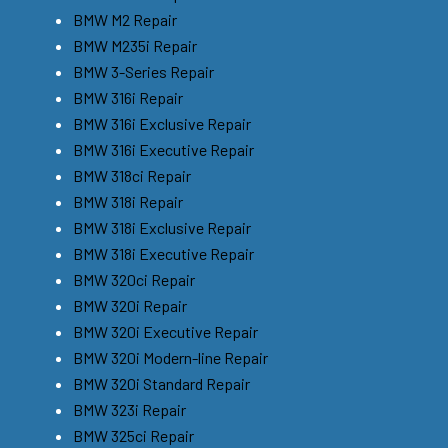
BMW M2 Repair
BMW M235i Repair
BMW 3-Series Repair
BMW 316i Repair
BMW 316i Exclusive Repair
BMW 316i Executive Repair
BMW 318ci Repair
BMW 318i Repair
BMW 318i Exclusive Repair
BMW 318i Executive Repair
BMW 320ci Repair
BMW 320i Repair
BMW 320i Executive Repair
BMW 320i Modern-line Repair
BMW 320i Standard Repair
BMW 323i Repair
BMW 325ci Repair