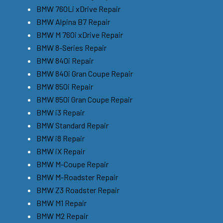
BMW 760Li xDrive Repair
BMW Alpina B7 Repair
BMW M 760i xDrive Repair
BMW 8-Series Repair
BMW 840i Repair
BMW 840i Gran Coupe Repair
BMW 850i Repair
BMW 850i Gran Coupe Repair
BMW i3 Repair
BMW Standard Repair
BMW i8 Repair
BMW iX Repair
BMW M-Coupe Repair
BMW M-Roadster Repair
BMW Z3 Roadster Repair
BMW M1 Repair
BMW M2 Repair