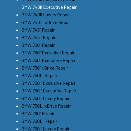
BMW 740li Executive Repair
BMW 740li Luxury Repair
BMW 740Li xDrive Repair
BMW 745i Repair
BMW 745li Repair
BMW 750i Repair
BMW 750i Exclusive Repair
BMW 750i Executive Repair
BMW 750i xDrive Repair
BMW 750Li Repair
BMW 750li Exclusive Repair
BMW 750li Executive Repair
BMW 750li Luxury Repair
BMW 750Li xDrive Repair
BMW 760i Repair
BMW 760Li Repair
BMW 760li Luxury Repair