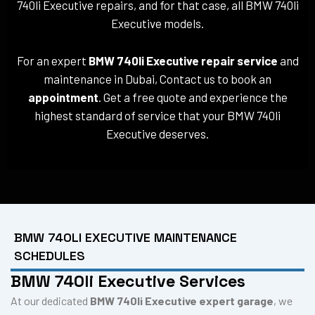
740li Executive repairs, and for that case, all BMW 740li
Executive models.
For an expert
BMW 740li Executive repair service
and
maintenance in Dubai, Contact us to book an
appointment
. Get a free quote and experience the
highest standard of service that your BMW 740li
Executive deserves.
BMW 740LI EXECUTIVE MAINTENANCE
SCHEDULES
BMW 740li Executive Services
At our dedicated
BMW 740li Executive expert garage
, we