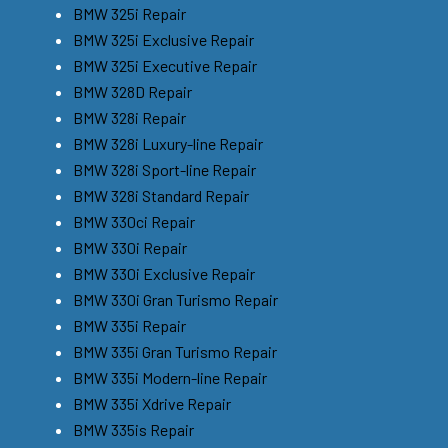
BMW 325i Repair
BMW 325i Exclusive Repair
BMW 325i Executive Repair
BMW 328D Repair
BMW 328i Repair
BMW 328i Luxury-line Repair
BMW 328i Sport-line Repair
BMW 328i Standard Repair
BMW 330ci Repair
BMW 330i Repair
BMW 330i Exclusive Repair
BMW 330i Gran Turismo Repair
BMW 335i Repair
BMW 335i Gran Turismo Repair
BMW 335i Modern-line Repair
BMW 335i Xdrive Repair
BMW 335is Repair