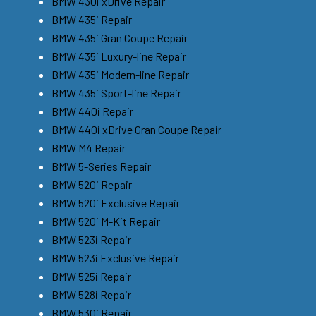
BMW 430i xDrive Repair
BMW 435i Repair
BMW 435i Gran Coupe Repair
BMW 435i Luxury-line Repair
BMW 435i Modern-line Repair
BMW 435i Sport-line Repair
BMW 440i Repair
BMW 440i xDrive Gran Coupe Repair
BMW M4 Repair
BMW 5-Series Repair
BMW 520i Repair
BMW 520i Exclusive Repair
BMW 520i M-Kit Repair
BMW 523i Repair
BMW 523i Exclusive Repair
BMW 525i Repair
BMW 528i Repair
BMW 530i Repair