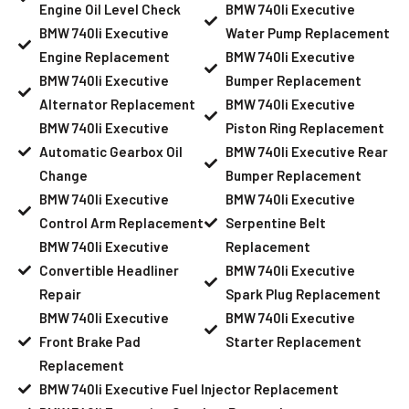
Engine Oil Level Check
BMW 740li Executive
BMW 740li Executive
Water Pump Replacement
Engine Replacement
BMW 740li Executive
BMW 740li Executive
Bumper Replacement
Alternator Replacement
BMW 740li Executive
BMW 740li Executive
Piston Ring Replacement
Automatic Gearbox Oil
BMW 740li Executive Rear
Change
Bumper Replacement
BMW 740li Executive
BMW 740li Executive
Control Arm Replacement
Serpentine Belt
BMW 740li Executive
Replacement
Convertible Headliner
BMW 740li Executive
Repair
Spark Plug Replacement
BMW 740li Executive
BMW 740li Executive
Front Brake Pad
Starter Replacement
Replacement
BMW 740li Executive Fuel Injector Replacement