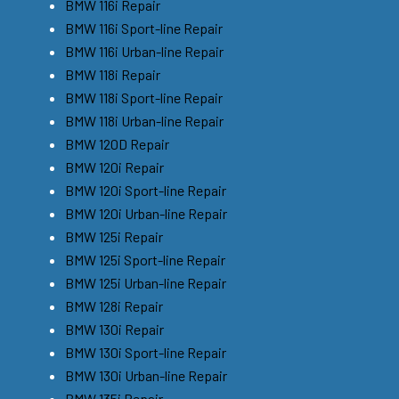
BMW 116i Repair
BMW 116i Sport-line Repair
BMW 116i Urban-line Repair
BMW 118i Repair
BMW 118i Sport-line Repair
BMW 118i Urban-line Repair
BMW 120D Repair
BMW 120i Repair
BMW 120i Sport-line Repair
BMW 120i Urban-line Repair
BMW 125i Repair
BMW 125i Sport-line Repair
BMW 125i Urban-line Repair
BMW 128i Repair
BMW 130i Repair
BMW 130i Sport-line Repair
BMW 130i Urban-line Repair
BMW 135i Repair