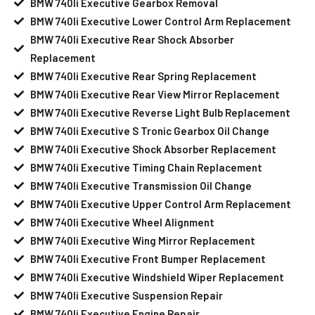
BMW 740li Executive Gearbox Removal
BMW 740li Executive Lower Control Arm Replacement
BMW 740li Executive Rear Shock Absorber
Replacement
BMW 740li Executive Rear Spring Replacement
BMW 740li Executive Rear View Mirror Replacement
BMW 740li Executive Reverse Light Bulb Replacement
BMW 740li Executive S Tronic Gearbox Oil Change
BMW 740li Executive Shock Absorber Replacement
BMW 740li Executive Timing Chain Replacement
BMW 740li Executive Transmission Oil Change
BMW 740li Executive Upper Control Arm Replacement
BMW 740li Executive Wheel Alignment
BMW 740li Executive Wing Mirror Replacement
BMW 740li Executive Front Bumper Replacement
BMW 740li Executive Windshield Wiper Replacement
BMW 740li Executive Suspension Repair
BMW 740li Executive Engine Repair