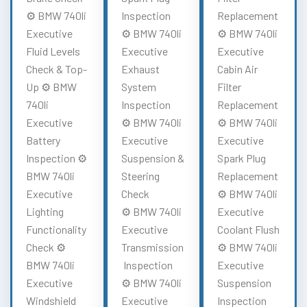
⚙️ BMW 740li
Inspection
Replacement
Executive
⚙️ BMW 740li
⚙️ BMW 740li
Fluid Levels
Executive
Executive
Check & Top-
Exhaust
Cabin Air
Up ⚙️ BMW
System
Filter
740li
Inspection
Replacement
Executive
⚙️ BMW 740li
⚙️ BMW 740li
Battery
Executive
Executive
Inspection ⚙️
Suspension &
Spark Plug
BMW 740li
Steering
Replacement
Executive
Check
⚙️ BMW 740li
Lighting
⚙️ BMW 740li
Executive
Functionality
Executive
Coolant Flush
Check ⚙️
Transmission
⚙️ BMW 740li
BMW 740li
Inspection
Executive
Executive
⚙️ BMW 740li
Suspension
Windshield
Executive
Inspection