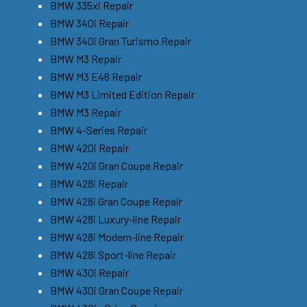
BMW 335xi Repair
BMW 340i Repair
BMW 340i Gran Turismo Repair
BMW M3 Repair
BMW M3 E46 Repair
BMW M3 Limited Edition Repair
BMW M3 Repair
BMW 4-Series Repair
BMW 420i Repair
BMW 420i Gran Coupe Repair
BMW 428i Repair
BMW 428i Gran Coupe Repair
BMW 428i Luxury-line Repair
BMW 428i Modern-line Repair
BMW 428i Sport-line Repair
BMW 430i Repair
BMW 430i Gran Coupe Repair