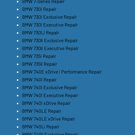
BMW 7-Series Repair
BMW 730i Repair
BMW 730i Exclusive Repair
BMW 730i Executive Repair
BMW 730Li Repair
BMW 730li Exclusive Repair
BMW 730li Executive Repair
BMW 735i Repair
BMW 735li Repair
BMW 740E xDrive i Performance Repair
BMW 740i Repair
BMW 740i Exclusive Repair
BMW 740i Executive Repair
BMW 740i xDrive Repair
BMW 740LE Repair
BMW 740LE xDrive Repair
BMW 740Li Repair
BMW 740li Exclusive Repair