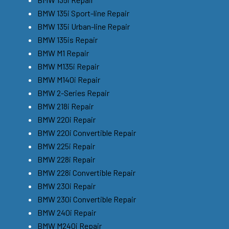
BMW 135i Sport-line Repair
BMW 135i Urban-line Repair
BMW 135is Repair
BMW M1 Repair
BMW M135i Repair
BMW M140i Repair
BMW 2-Series Repair
BMW 218i Repair
BMW 220i Repair
BMW 220i Convertible Repair
BMW 225i Repair
BMW 228i Repair
BMW 228i Convertible Repair
BMW 230i Repair
BMW 230i Convertible Repair
BMW 240i Repair
BMW M240i Repair