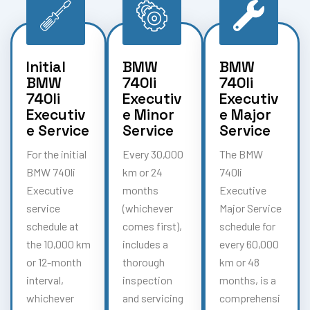
Initial
BMW
BMW
BMW
740li
740li
740li
Executiv
Executiv
Executiv
e Minor
e Major
e Service
Service
Service
For the initial
Every 30,000
The BMW
BMW 740li
km or 24
740li
Executive
months
Executive
service
(whichever
Major Service
schedule at
comes first),
schedule for
the 10,000 km
includes a
every 60,000
or 12-month
thorough
km or 48
interval,
inspection
months, is a
whichever
and servicing
comprehensi