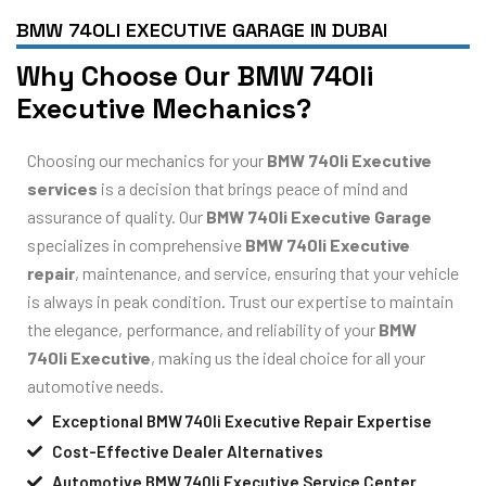
BMW 740LI EXECUTIVE GARAGE IN DUBAI
Why Choose Our BMW 740li
Executive Mechanics?
Choosing our mechanics for your
BMW 740li Executive
services
is a decision that brings peace of mind and
assurance of quality. Our
BMW 740li Executive Garage
specializes in comprehensive
BMW 740li Executive
repair
, maintenance, and service, ensuring that your vehicle
is always in peak condition. Trust our expertise to maintain
the elegance, performance, and reliability of your
BMW
740li Executive
, making us the ideal choice for all your
automotive needs.
Exceptional BMW 740li Executive Repair Expertise
Cost-Effective Dealer Alternatives
Automotive BMW 740li Executive Service Center