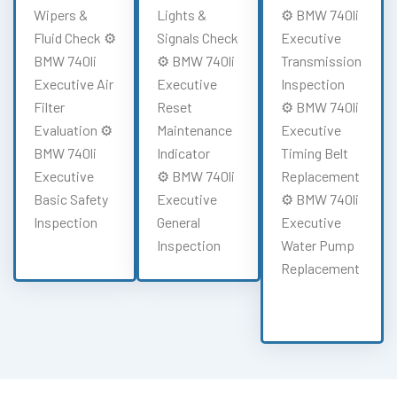
Wipers &
Lights &
⚙️ BMW 740li
Fluid Check ⚙️
Signals Check
Executive
BMW 740li
⚙️ BMW 740li
Transmission
Executive Air
Executive
Inspection
Filter
Reset
⚙️ BMW 740li
Evaluation ⚙️
Maintenance
Executive
BMW 740li
Indicator
Timing Belt
Executive
⚙️ BMW 740li
Replacement
Basic Safety
Executive
⚙️ BMW 740li
Inspection
General
Executive
Inspection
Water Pump
Replacement