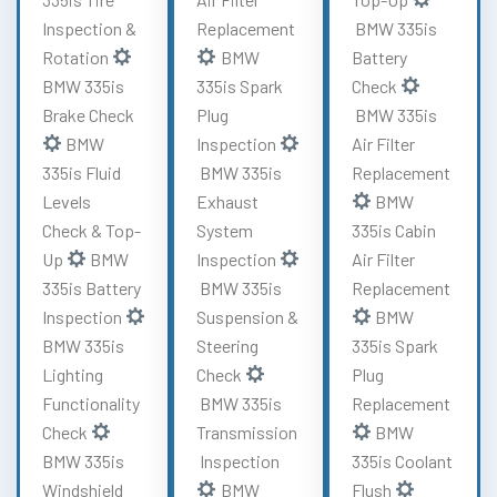
Inspection &
Replacement
BMW 335is
Rotation
BMW
Battery
BMW 335is
335is Spark
Check
Brake Check
Plug
BMW 335is
BMW
Inspection
Air Filter
335is Fluid
BMW 335is
Replacement
Levels
Exhaust
BMW
Check & Top-
System
335is Cabin
Up
BMW
Inspection
Air Filter
335is Battery
BMW 335is
Replacement
Inspection
Suspension &
BMW
BMW 335is
Steering
335is Spark
Lighting
Check
Plug
Functionality
BMW 335is
Replacement
Check
Transmission
BMW
BMW 335is
Inspection
335is Coolant
Windshield
BMW
Flush