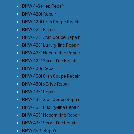
BMW 4-Series Repair
BMW 420i Repair
BMW 420i Gran Coupe Repair
BMW 428i Repair
BMW 428i Gran Coupe Repair
BMW 428i Luxury-line Repair
BMW 428i Modern-line Repair
BMW 428i Sport-line Repair
BMW 430i Repair
BMW 430i Gran Coupe Repair
BMW 430i xDrive Repair
BMW 435i Repair
BMW 435i Gran Coupe Repair
BMW 435i Luxury-line Repair
BMW 435i Modern-line Repair
BMW 435i Sport-line Repair
BMW 440i Repair