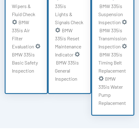
Wipers &
335is
BMW 335is
Fluid Check
Lights &
Suspension
BMW
Signals Check
Inspection
335is Air
BMW
BMW 335is
Filter
335is Reset
Transmission
Evaluation
Maintenance
Inspection
BMW 335is
Indicator
BMW 335is
Basic Safety
BMW 335is
Timing Belt
Inspection
General
Replacement
Inspection
BMW
335is Water
Pump
Replacement