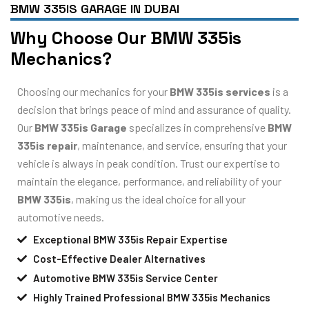
BMW 335IS GARAGE IN DUBAI
Why Choose Our BMW 335is
Mechanics?
Choosing our mechanics for your
BMW 335is services
is a
decision that brings peace of mind and assurance of quality.
Our
BMW 335is Garage
specializes in comprehensive
BMW
335is repair
, maintenance, and service, ensuring that your
vehicle is always in peak condition. Trust our expertise to
maintain the elegance, performance, and reliability of your
BMW 335is
, making us the ideal choice for all your
automotive needs.
Exceptional BMW 335is Repair Expertise
Cost-Effective Dealer Alternatives
Automotive BMW 335is Service Center
Highly Trained Professional BMW 335is Mechanics