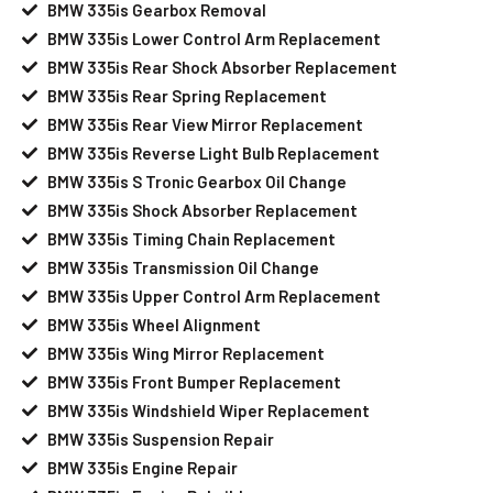
BMW 335is Gearbox Removal
BMW 335is Lower Control Arm Replacement
BMW 335is Rear Shock Absorber Replacement
BMW 335is Rear Spring Replacement
BMW 335is Rear View Mirror Replacement
BMW 335is Reverse Light Bulb Replacement
BMW 335is S Tronic Gearbox Oil Change
BMW 335is Shock Absorber Replacement
BMW 335is Timing Chain Replacement
BMW 335is Transmission Oil Change
BMW 335is Upper Control Arm Replacement
BMW 335is Wheel Alignment
BMW 335is Wing Mirror Replacement
BMW 335is Front Bumper Replacement
BMW 335is Windshield Wiper Replacement
BMW 335is Suspension Repair
BMW 335is Engine Repair