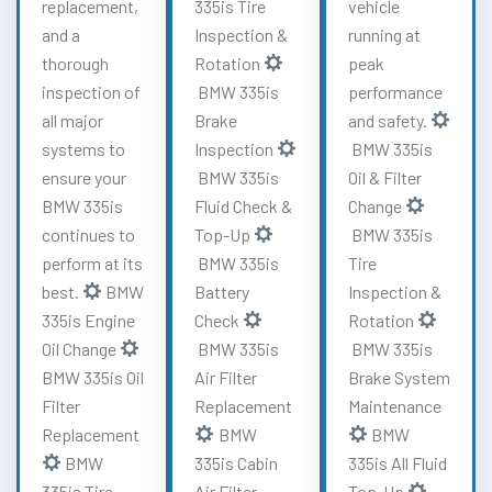
replacement,
335is Tire
vehicle
and a
Inspection &
running at
thorough
Rotation
peak
inspection of
BMW 335is
performance
all major
Brake
and safety.
systems to
Inspection
BMW 335is
ensure your
BMW 335is
Oil & Filter
BMW 335is
Fluid Check &
Change
continues to
Top-Up
BMW 335is
perform at its
BMW 335is
Tire
best.
BMW
Battery
Inspection &
335is Engine
Check
Rotation
Oil Change
BMW 335is
BMW 335is
BMW 335is Oil
Air Filter
Brake System
Filter
Replacement
Maintenance
Replacement
BMW
BMW
BMW
335is Cabin
335is All Fluid
335is Tire
Air Filter
Top-Up