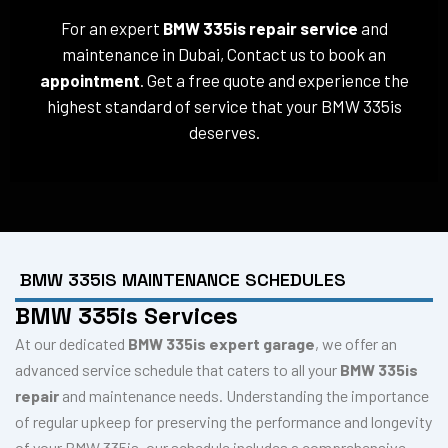
For an expert
BMW 335is repair service
and
maintenance in Dubai, Contact us to book an
appointment
. Get a free quote and experience the
highest standard of service that your BMW 335is
deserves.
BMW 335IS MAINTENANCE SCHEDULES
BMW 335is Services
At our dedicated
BMW 335is expert garage
, we offer an
advanced service schedule that caters to all your
BMW 335is
repair
and maintenance needs. Understanding the importance
of regular upkeep for preserving the performance and longevity
of your BMW 335is, our schedule includes a comprehensive