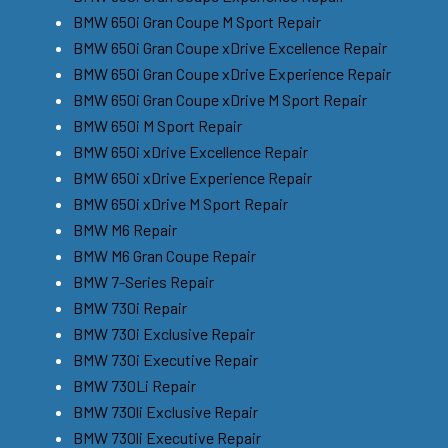
BMW 650i Gran Coupe M Sport Repair
BMW 650i Gran Coupe xDrive Excellence Repair
BMW 650i Gran Coupe xDrive Experience Repair
BMW 650i Gran Coupe xDrive M Sport Repair
BMW 650i M Sport Repair
BMW 650i xDrive Excellence Repair
BMW 650i xDrive Experience Repair
BMW 650i xDrive M Sport Repair
BMW M6 Repair
BMW M6 Gran Coupe Repair
BMW 7-Series Repair
BMW 730i Repair
BMW 730i Exclusive Repair
BMW 730i Executive Repair
BMW 730Li Repair
BMW 730li Exclusive Repair
BMW 730li Executive Repair