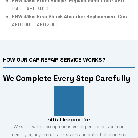
BMW 335is Front Bumper Replacement Cost
: AED
1,500 – AED 3,000
BMW 335is Rear Shock Absorber Replacement Cost
:
AED 1,000 – AED 2,000
HOW OUR CAR REPAIR SERVICE WORKS?
We Complete Every Step Carefully
Initial Inspection
We start with a comprehensive inspection of your car,
identifying any immediate issues and potential concerns.