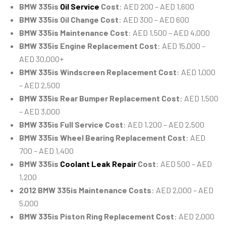
BMW 335is
Oil Service
Cost
: AED 200 – AED 1,600
BMW 335is Oil Change Cost
: AED 300 – AED 600
BMW 335is Maintenance Cost
: AED 1,500 – AED 4,000
BMW 335is Engine Replacement Cost
: AED 15,000 –
AED 30,000+
BMW 335is Windscreen Replacement Cost
: AED 1,000
– AED 2,500
BMW 335is Rear Bumper Replacement Cost
: AED 1,500
– AED 3,000
BMW 335is Full Service Cost
: AED 1,200 – AED 2,500
BMW 335is Wheel Bearing Replacement Cost
: AED
700 – AED 1,400
BMW 335is
Coolant Leak Repair
Cost
: AED 500 – AED
1,200
2012 BMW 335is Maintenance Costs
: AED 2,000 – AED
5,000
BMW 335is Piston Ring Replacement Cost
: AED 2,000