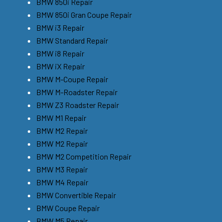
BMW 850i Repair
BMW 850i Gran Coupe Repair
BMW i3 Repair
BMW Standard Repair
BMW i8 Repair
BMW iX Repair
BMW M-Coupe Repair
BMW M-Roadster Repair
BMW Z3 Roadster Repair
BMW M1 Repair
BMW M2 Repair
BMW M2 Repair
BMW M2 Competition Repair
BMW M3 Repair
BMW M4 Repair
BMW Convertible Repair
BMW Coupe Repair
BMW M5 Repair