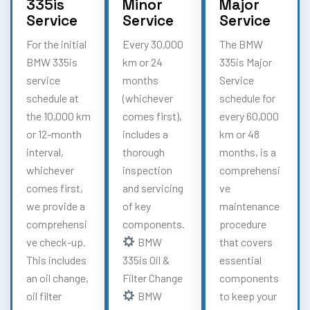
335is
Minor
Major
Service
Service
Service
For the initial
Every 30,000
The BMW
BMW 335is
km or 24
335is Major
service
months
Service
schedule at
(whichever
schedule for
the 10,000 km
comes first),
every 60,000
or 12-month
includes a
km or 48
interval,
thorough
months, is a
whichever
inspection
comprehensi
comes first,
and servicing
ve
we provide a
of key
maintenance
comprehensi
components.
procedure
ve check-up.
BMW
that covers
This includes
335is Oil &
essential
an oil change,
Filter Change
components
oil filter
BMW
to keep your