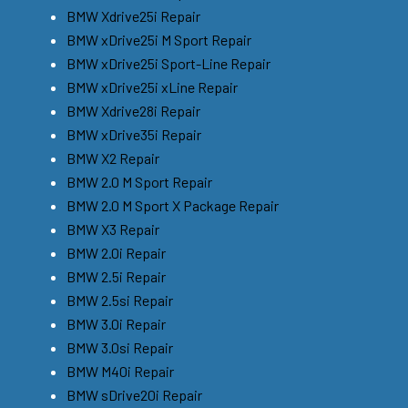
BMW Xdrive25i Repair
BMW xDrive25i M Sport Repair
BMW xDrive25i Sport-Line Repair
BMW xDrive25i xLine Repair
BMW Xdrive28i Repair
BMW xDrive35i Repair
BMW X2 Repair
BMW 2.0 M Sport Repair
BMW 2.0 M Sport X Package Repair
BMW X3 Repair
BMW 2.0i Repair
BMW 2.5i Repair
BMW 2.5si Repair
BMW 3.0i Repair
BMW 3.0si Repair
BMW M40i Repair
BMW sDrive20i Repair