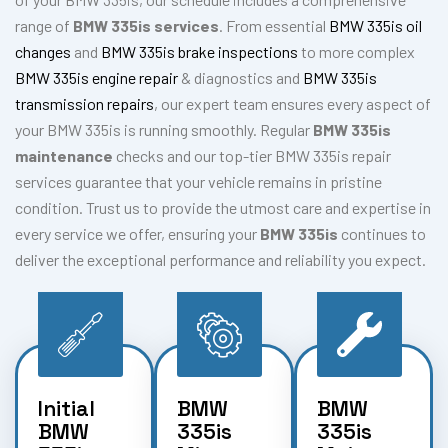
range of
BMW 335is services
. From essential
BMW 335is oil
changes
and
BMW 335is brake inspections
to more complex
BMW 335is engine repair
& diagnostics and
BMW 335is
transmission repairs
, our expert team ensures every aspect of
your BMW 335is is running smoothly. Regular
BMW 335is
maintenance
checks and our top-tier BMW 335is repair
services guarantee that your vehicle remains in pristine
condition. Trust us to provide the utmost care and expertise in
every service we offer, ensuring your
BMW 335is
continues to
deliver the exceptional performance and reliability you expect.
Initial
BMW
BMW
BMW
335is
335is