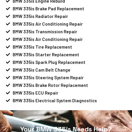
BMW 335is Engine Rebuild
BMW 335is Brake Pad Replacement
BMW 335is Radiator Repair
BMW 335is Air Conditioning Repair
BMW 335is Transmission Repair
BMW 335is Air Conditioning Repair
BMW 335is Tire Replacement
BMW 335is Starter Replacement
BMW 335is Spark Plug Replacement
BMW 335is Cam Belt Change
BMW 335is Steering System Repair
BMW 335is Brake Rotor Replacement
BMW 335is ECU Repair
BMW 335is Electrical System Diagnostics
Your BMW 335is Needs Help?