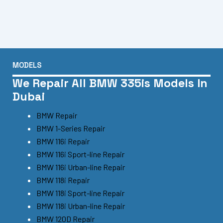
MODELS
We Repair All BMW 335is Models In
Dubai
BMW Repair
BMW 1-Series Repair
BMW 116i Repair
BMW 116i Sport-line Repair
BMW 116i Urban-line Repair
BMW 118i Repair
BMW 118i Sport-line Repair
BMW 118i Urban-line Repair
BMW 120D Repair