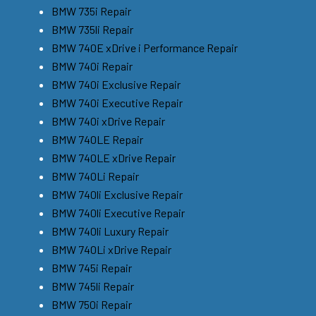
BMW 735i Repair
BMW 735li Repair
BMW 740E xDrive i Performance Repair
BMW 740i Repair
BMW 740i Exclusive Repair
BMW 740i Executive Repair
BMW 740i xDrive Repair
BMW 740LE Repair
BMW 740LE xDrive Repair
BMW 740Li Repair
BMW 740li Exclusive Repair
BMW 740li Executive Repair
BMW 740li Luxury Repair
BMW 740Li xDrive Repair
BMW 745i Repair
BMW 745li Repair
BMW 750i Repair