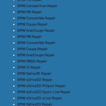
BMW Competition Repair
BMW M6 Repair
BMW Convertible Repair
BMW Coupe Repair
BMW GranCoupe Repair
BMW M8 Repair
BMW Convertible Repair
BMW Coupe Repair
BMW GranCoupe Repair
BMW M850i Repair
BMW X1 Repair
BMW Sdrive18i Repair
BMW sDrive20i Repair
BMW sDrive20i M Sport Repair
BMW sDrive20i Sport-Line Repair
BMW sDrive20i xLine Repair
BMW Xdrive20i Repair