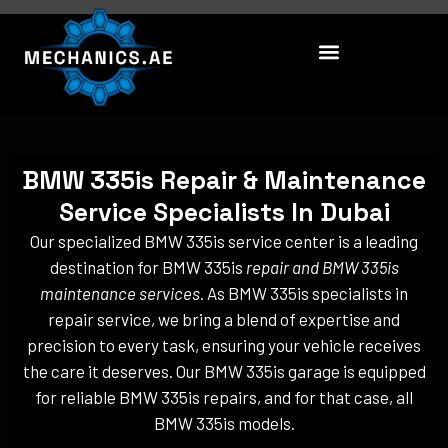
Skip
to
content
BMW 335is Repair & Maintenance
Service Specialists In Dubai
Our specialized BMW 335is service center is a leading
destination for BMW 335is
repair and BMW 335is
maintenance services
. As BMW 335is specialists in
repair service, we bring a blend of expertise and
precision to every task, ensuring your vehicle receives
the care it deserves. Our BMW 335is garage is equipped
for reliable BMW 335is repairs, and for that case, all
BMW 335is models.