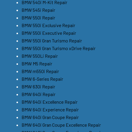
BMW 540i M-Kit Repair
BMW 545i Repair
BMW 550i Repair
BMW 550i Exclusive Repair
BMW 550i Executive Repair
BMW 550i Gran Turismo Repair
BMW 550i Gran Turismo xDrive Repair
BMW 550Li Repair
BMW M5 Repair
BMW m550i Repair
BMW 6-Series Repair
BMW 630i Repair
BMW 640i Repair
BMW 640i Excellence Repair
BMW 640i Experience Repair
BMW 640i Gran Coupe Repair
BMW 640i Gran Coupe Excellence Repair