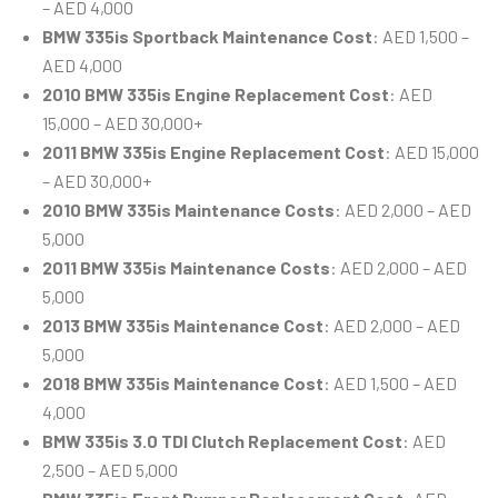
– AED 4,000
BMW 335is Sportback Maintenance Cost
: AED 1,500 –
AED 4,000
2010 BMW 335is Engine Replacement Cost
: AED
15,000 – AED 30,000+
2011 BMW 335is Engine Replacement Cost
: AED 15,000
– AED 30,000+
2010 BMW 335is Maintenance Costs
: AED 2,000 – AED
5,000
2011 BMW 335is Maintenance Costs
: AED 2,000 – AED
5,000
2013 BMW 335is Maintenance Cost
: AED 2,000 – AED
5,000
2018 BMW 335is Maintenance Cost
: AED 1,500 – AED
4,000
BMW 335is 3.0 TDI Clutch Replacement Cost
: AED
2,500 – AED 5,000