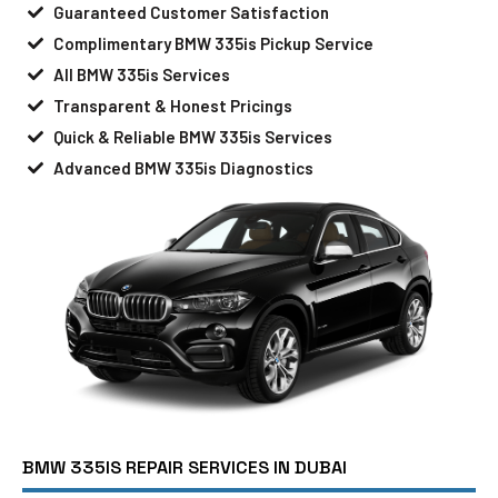
Guaranteed Customer Satisfaction
Complimentary BMW 335is Pickup Service
All BMW 335is Services
Transparent & Honest Pricings
Quick & Reliable BMW 335is Services
Advanced BMW 335is Diagnostics
BMW 335IS REPAIR SERVICES IN DUBAI