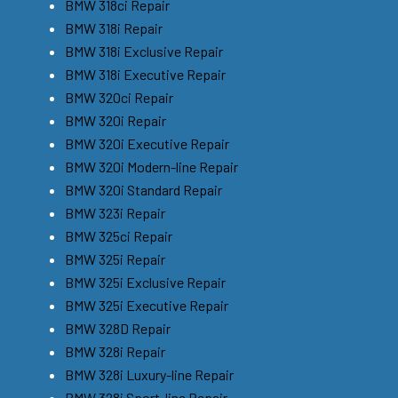
BMW 318ci Repair
BMW 318i Repair
BMW 318i Exclusive Repair
BMW 318i Executive Repair
BMW 320ci Repair
BMW 320i Repair
BMW 320i Executive Repair
BMW 320i Modern-line Repair
BMW 320i Standard Repair
BMW 323i Repair
BMW 325ci Repair
BMW 325i Repair
BMW 325i Exclusive Repair
BMW 325i Executive Repair
BMW 328D Repair
BMW 328i Repair
BMW 328i Luxury-line Repair
BMW 328i Sport-line Repair