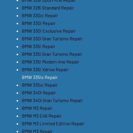
BMW 328i Standard Repair
BMW 330ci Repair
BMW 330i Repair
BMW 330i Exclusive Repair
BMW 330i Gran Turismo Repair
BMW 335i Repair
BMW 335i Gran Turismo Repair
BMW 335i Modern-line Repair
BMW 335i Xdrive Repair
BMW 335is Repair
BMW 335xi Repair
BMW 340i Repair
BMW 340i Gran Turismo Repair
BMW M3 Repair
BMW M3 E46 Repair
BMW M3 Limited Edition Repair
BMW M3 Repair