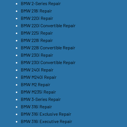
BMW 2-Series Repair
BMW 218i Repair
BMW 220i Repair
BMW 220i Convertible Repair
BMW 225i Repair
BMW 228i Repair
BMW 228i Convertible Repair
BMW 230i Repair
BMW 230i Convertible Repair
BMW 240i Repair
BMW M240i Repair
BMW M2 Repair
BMW M235i Repair
BMW 3-Series Repair
BMW 316i Repair
BMW 316i Exclusive Repair
BMW 316i Executive Repair