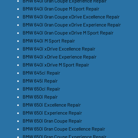
BMW 640i Gran Coupe Experience Repair
BMW 640i Gran Coupe M Sport Repair
BMW 640i Gran Coupe xDrive Excellence Repair
BMW 640i Gran Coupe xDrive Experience Repair
BMW 640i Gran Coupe xDrive M Sport Repair
BMW 640i M Sport Repair
BMW 640i xDrive Excellence Repair
BMW 640i xDrive Experience Repair
BMW 640i xDrive M Sport Repair
BMW 645ci Repair
BMW 645i Repair
BMW 650ci Repair
BMW 650i Repair
BMW 650i Excellence Repair
BMW 650i Experience Repair
BMW 650i Gran Coupe Repair
BMW 650i Gran Coupe Excellence Repair
BMW 650i Gran Coupe Experience Repair