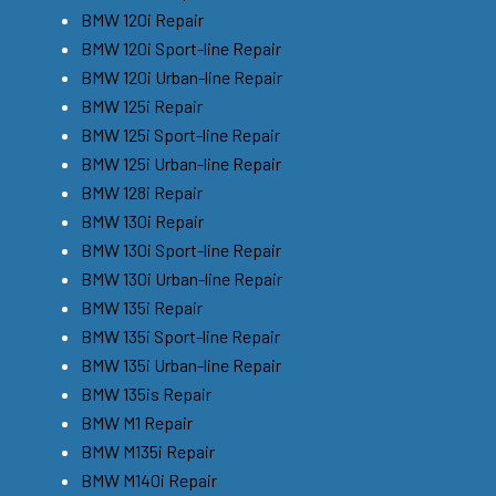
BMW 120i Repair
BMW 120i Sport-line Repair
BMW 120i Urban-line Repair
BMW 125i Repair
BMW 125i Sport-line Repair
BMW 125i Urban-line Repair
BMW 128i Repair
BMW 130i Repair
BMW 130i Sport-line Repair
BMW 130i Urban-line Repair
BMW 135i Repair
BMW 135i Sport-line Repair
BMW 135i Urban-line Repair
BMW 135is Repair
BMW M1 Repair
BMW M135i Repair
BMW M140i Repair