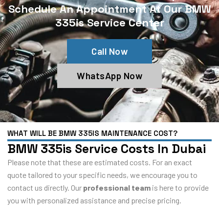
Schedule An Appointment At Our BMW
335is Service Center
Call Now
WhatsApp Now
WHAT WILL BE BMW 335IS MAINTENANCE COST?
BMW 335is Service Costs In Dubai
Please note that these are estimated costs. For an exact
quote tailored to your specific needs, we encourage you to
contact us directly. Our
professional team
is here to provide
you with personalized assistance and precise pricing.