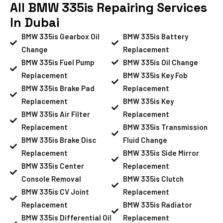
All BMW 335is Repairing Services
In Dubai
BMW 335is Gearbox Oil
BMW 335is Battery
Change
Replacement
BMW 335is Fuel Pump
BMW 335is Oil Change
Replacement
BMW 335is Key Fob
BMW 335is Brake Pad
Replacement
Replacement
BMW 335is Key
BMW 335is Air Filter
Replacement
Replacement
BMW 335is Transmission
BMW 335is Brake Disc
Fluid Change
Replacement
BMW 335is Side Mirror
BMW 335is Center
Replacement
Console Removal
BMW 335is Clutch
BMW 335is CV Joint
Replacement
Replacement
BMW 335is Radiator
BMW 335is Differential Oil
Replacement