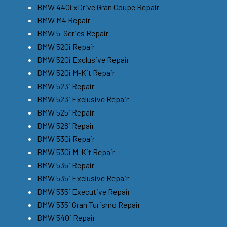
BMW 440i xDrive Gran Coupe Repair
BMW M4 Repair
BMW 5-Series Repair
BMW 520i Repair
BMW 520i Exclusive Repair
BMW 520i M-Kit Repair
BMW 523i Repair
BMW 523i Exclusive Repair
BMW 525i Repair
BMW 528i Repair
BMW 530i Repair
BMW 530i M-Kit Repair
BMW 535i Repair
BMW 535i Exclusive Repair
BMW 535i Executive Repair
BMW 535i Gran Turismo Repair
BMW 540i Repair