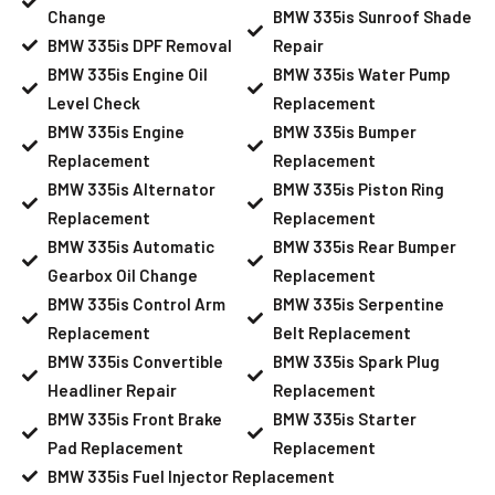
Change
BMW 335is Sunroof Shade
BMW 335is DPF Removal
Repair
BMW 335is Engine Oil
BMW 335is Water Pump
Level Check
Replacement
BMW 335is Engine
BMW 335is Bumper
Replacement
Replacement
BMW 335is Alternator
BMW 335is Piston Ring
Replacement
Replacement
BMW 335is Automatic
BMW 335is Rear Bumper
Gearbox Oil Change
Replacement
BMW 335is Control Arm
BMW 335is Serpentine
Replacement
Belt Replacement
BMW 335is Convertible
BMW 335is Spark Plug
Headliner Repair
Replacement
BMW 335is Front Brake
BMW 335is Starter
Pad Replacement
Replacement
BMW 335is Fuel Injector Replacement