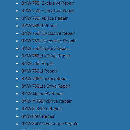
BMW 750i Exclusive Repair
BMW 750i Executive Repair
BMW 750i xDrive Repair
BMW 750Li Repair
BMW 750li Exclusive Repair
BMW 750li Executive Repair
BMW 750li Luxury Repair
BMW 750Li xDrive Repair
BMW 760i Repair
BMW 760Li Repair
BMW 760li Luxury Repair
BMW 760Li xDrive Repair
BMW Alpina B7 Repair
BMW M 760i xDrive Repair
BMW 8-Series Repair
BMW 840i Repair
BMW 840i Gran Coupe Repair