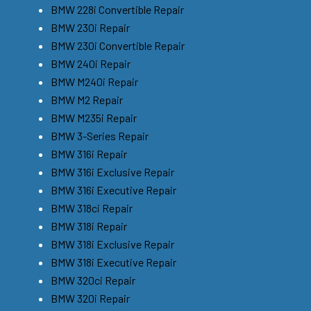
BMW 228i Convertible Repair
BMW 230i Repair
BMW 230i Convertible Repair
BMW 240i Repair
BMW M240i Repair
BMW M2 Repair
BMW M235i Repair
BMW 3-Series Repair
BMW 316i Repair
BMW 316i Exclusive Repair
BMW 316i Executive Repair
BMW 318ci Repair
BMW 318i Repair
BMW 318i Exclusive Repair
BMW 318i Executive Repair
BMW 320ci Repair
BMW 320i Repair