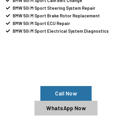
BMW 50i M Sport Cam Belt Change
BMW 50i M Sport Steering System Repair
BMW 50i M Sport Brake Rotor Replacement
BMW 50i M Sport ECU Repair
BMW 50i M Sport Electrical System Diagnostics
Your BMW 50i M Sport Needs Help?
Schedule An Appointment At Our BMW
50i M Sport Service Center
Call Now
WhatsApp Now