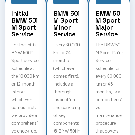
Initial
BMW 50i
BMW 50i
BMW 50i
M Sport
M Sport
M Sport
Minor
Major
Service
Service
Service
For the initial
Every 30,000
The BMW 50i
BMW 50i M
km or 24
M Sport Major
Sport service
months
Service
schedule at
(whichever
schedule for
the 10,000 km
comes first),
every 60,000
or 12-month
includes a
km or 48
interval,
thorough
months, is a
whichever
inspection
comprehensi
comes first,
and servicing
ve
we provide a
of key
maintenance
comprehensi
components.
procedure
ve check-up.
⚙️ BMW 50i M
that covers