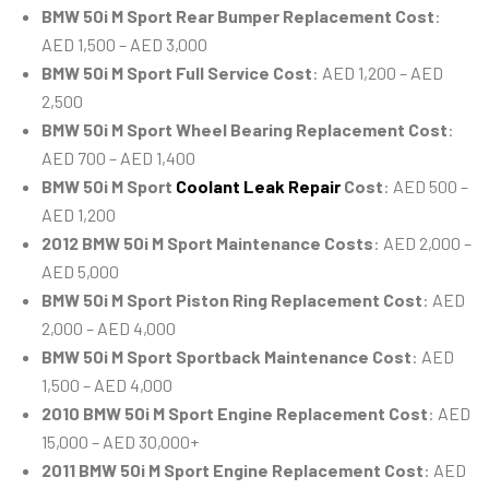
BMW 50i M Sport Rear Bumper Replacement Cost
:
AED 1,500 – AED 3,000
BMW 50i M Sport Full Service Cost
: AED 1,200 – AED
2,500
BMW 50i M Sport Wheel Bearing Replacement Cost
:
AED 700 – AED 1,400
BMW 50i M Sport
Coolant Leak Repair
Cost
: AED 500 –
AED 1,200
2012 BMW 50i M Sport Maintenance Costs
: AED 2,000 –
AED 5,000
BMW 50i M Sport Piston Ring Replacement Cost
: AED
2,000 – AED 4,000
BMW 50i M Sport Sportback Maintenance Cost
: AED
1,500 – AED 4,000
2010 BMW 50i M Sport Engine Replacement Cost
: AED
15,000 – AED 30,000+
2011 BMW 50i M Sport Engine Replacement Cost
: AED