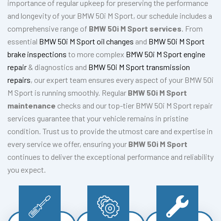
importance of regular upkeep for preserving the performance
and longevity of your BMW 50i M Sport, our schedule includes a
comprehensive range of
BMW 50i M Sport services
. From
essential
BMW 50i M Sport oil changes
and
BMW 50i M Sport
brake inspections
to more complex
BMW 50i M Sport engine
repair
& diagnostics and
BMW 50i M Sport transmission
repairs
, our expert team ensures every aspect of your BMW 50i
M Sport is running smoothly. Regular
BMW 50i M Sport
maintenance
checks and our top-tier BMW 50i M Sport repair
services guarantee that your vehicle remains in pristine
condition. Trust us to provide the utmost care and expertise in
every service we offer, ensuring your
BMW 50i M Sport
continues to deliver the exceptional performance and reliability
you expect.