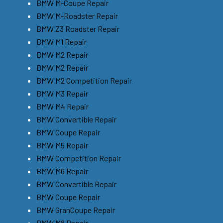
BMW M-Coupe Repair
BMW M-Roadster Repair
BMW Z3 Roadster Repair
BMW M1 Repair
BMW M2 Repair
BMW M2 Repair
BMW M2 Competition Repair
BMW M3 Repair
BMW M4 Repair
BMW Convertible Repair
BMW Coupe Repair
BMW M5 Repair
BMW Competition Repair
BMW M6 Repair
BMW Convertible Repair
BMW Coupe Repair
BMW GranCoupe Repair
BMW M8 Repair