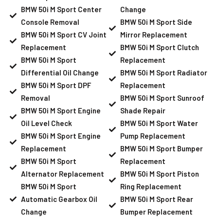
BMW 50i M Sport Center
Change
Console Removal
BMW 50i M Sport Side
BMW 50i M Sport CV Joint
Mirror Replacement
Replacement
BMW 50i M Sport Clutch
BMW 50i M Sport
Replacement
Differential Oil Change
BMW 50i M Sport Radiator
BMW 50i M Sport DPF
Replacement
Removal
BMW 50i M Sport Sunroof
BMW 50i M Sport Engine
Shade Repair
Oil Level Check
BMW 50i M Sport Water
BMW 50i M Sport Engine
Pump Replacement
Replacement
BMW 50i M Sport Bumper
BMW 50i M Sport
Replacement
Alternator Replacement
BMW 50i M Sport Piston
BMW 50i M Sport
Ring Replacement
Automatic Gearbox Oil
BMW 50i M Sport Rear
Change
Bumper Replacement