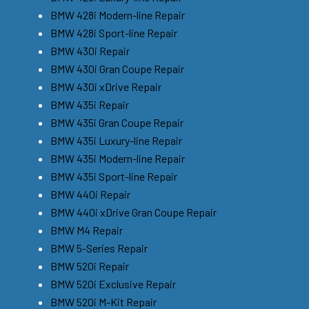
BMW 428i Modern-line Repair
BMW 428i Sport-line Repair
BMW 430i Repair
BMW 430i Gran Coupe Repair
BMW 430i xDrive Repair
BMW 435i Repair
BMW 435i Gran Coupe Repair
BMW 435i Luxury-line Repair
BMW 435i Modern-line Repair
BMW 435i Sport-line Repair
BMW 440i Repair
BMW 440i xDrive Gran Coupe Repair
BMW M4 Repair
BMW 5-Series Repair
BMW 520i Repair
BMW 520i Exclusive Repair
BMW 520i M-Kit Repair