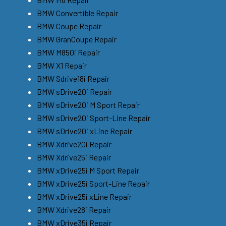
BMW Convertible Repair
BMW Coupe Repair
BMW GranCoupe Repair
BMW M850i Repair
BMW X1 Repair
BMW Sdrive18i Repair
BMW sDrive20i Repair
BMW sDrive20i M Sport Repair
BMW sDrive20i Sport-Line Repair
BMW sDrive20i xLine Repair
BMW Xdrive20i Repair
BMW Xdrive25i Repair
BMW xDrive25i M Sport Repair
BMW xDrive25i Sport-Line Repair
BMW xDrive25i xLine Repair
BMW Xdrive28i Repair
BMW xDrive35i Repair