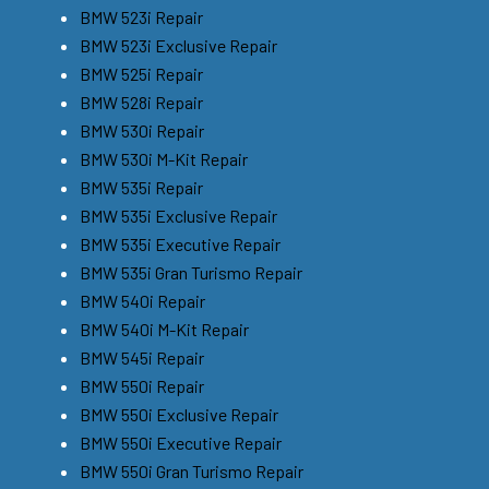
BMW 523i Repair
BMW 523i Exclusive Repair
BMW 525i Repair
BMW 528i Repair
BMW 530i Repair
BMW 530i M-Kit Repair
BMW 535i Repair
BMW 535i Exclusive Repair
BMW 535i Executive Repair
BMW 535i Gran Turismo Repair
BMW 540i Repair
BMW 540i M-Kit Repair
BMW 545i Repair
BMW 550i Repair
BMW 550i Exclusive Repair
BMW 550i Executive Repair
BMW 550i Gran Turismo Repair