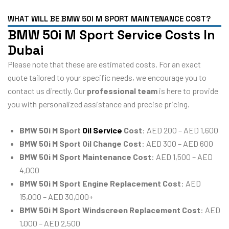
WHAT WILL BE BMW 50I M SPORT MAINTENANCE COST?
BMW 50i M Sport Service Costs In
Dubai
Please note that these are estimated costs. For an exact
quote tailored to your specific needs, we encourage you to
contact us directly. Our
professional team
is here to provide
you with personalized assistance and precise pricing.
BMW 50i M Sport
Oil Service
Cost
: AED 200 – AED 1,600
BMW 50i M Sport Oil Change Cost
: AED 300 – AED 600
BMW 50i M Sport Maintenance Cost
: AED 1,500 – AED
4,000
BMW 50i M Sport Engine Replacement Cost
: AED
15,000 – AED 30,000+
BMW 50i M Sport Windscreen Replacement Cost
: AED
1,000 – AED 2,500