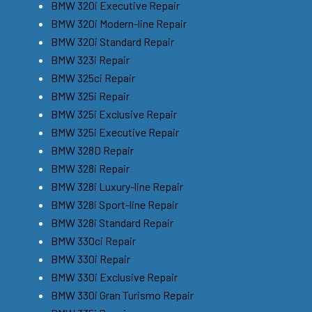
BMW 320i Executive Repair
BMW 320i Modern-line Repair
BMW 320i Standard Repair
BMW 323i Repair
BMW 325ci Repair
BMW 325i Repair
BMW 325i Exclusive Repair
BMW 325i Executive Repair
BMW 328D Repair
BMW 328i Repair
BMW 328i Luxury-line Repair
BMW 328i Sport-line Repair
BMW 328i Standard Repair
BMW 330ci Repair
BMW 330i Repair
BMW 330i Exclusive Repair
BMW 330i Gran Turismo Repair