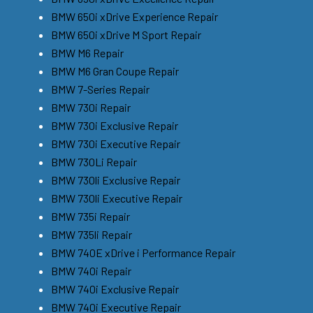
BMW 650i xDrive Experience Repair
BMW 650i xDrive M Sport Repair
BMW M6 Repair
BMW M6 Gran Coupe Repair
BMW 7-Series Repair
BMW 730i Repair
BMW 730i Exclusive Repair
BMW 730i Executive Repair
BMW 730Li Repair
BMW 730li Exclusive Repair
BMW 730li Executive Repair
BMW 735i Repair
BMW 735li Repair
BMW 740E xDrive i Performance Repair
BMW 740i Repair
BMW 740i Exclusive Repair
BMW 740i Executive Repair