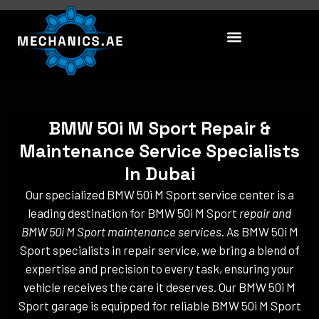
Skip
to
content
BMW 50i M Sport Repair &
Maintenance Service Specialists
In Dubai
Our specialized BMW 50i M Sport service center is a
leading destination for BMW 50i M Sport
repair and
BMW 50i M Sport maintenance services
. As BMW 50i M
Sport specialists in repair service, we bring a blend of
expertise and precision to every task, ensuring your
vehicle receives the care it deserves. Our BMW 50i M
Sport garage is equipped for reliable BMW 50i M Sport