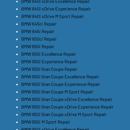
BMW 640i xDrive Excellence Repair
BMW 640i xDrive Experience Repair
BMW 640i xDrive M Sport Repair
BMW 645ci Repair
BMW 645i Repair
BMW 650ci Repair
BMW 650i Repair
BMW 650i Excellence Repair
BMW 650i Experience Repair
BMW 650i Gran Coupe Repair
BMW 650i Gran Coupe Excellence Repair
BMW 650i Gran Coupe Experience Repair
BMW 650i Gran Coupe M Sport Repair
BMW 650i Gran Coupe xDrive Excellence Repair
BMW 650i Gran Coupe xDrive Experience Repair
BMW 650i Gran Coupe xDrive M Sport Repair
BMW 650i M Sport Repair
BMW 650i xDrive Excellence Repair