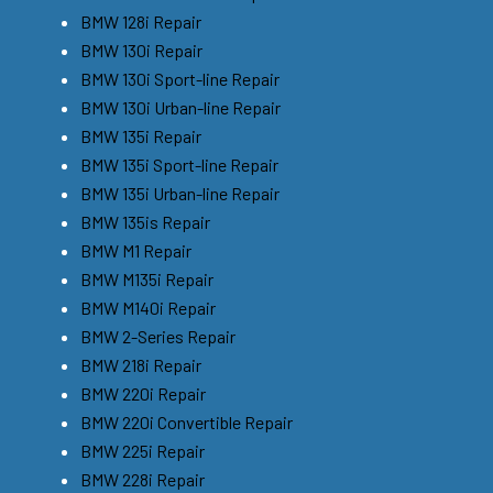
BMW 128i Repair
BMW 130i Repair
BMW 130i Sport-line Repair
BMW 130i Urban-line Repair
BMW 135i Repair
BMW 135i Sport-line Repair
BMW 135i Urban-line Repair
BMW 135is Repair
BMW M1 Repair
BMW M135i Repair
BMW M140i Repair
BMW 2-Series Repair
BMW 218i Repair
BMW 220i Repair
BMW 220i Convertible Repair
BMW 225i Repair
BMW 228i Repair