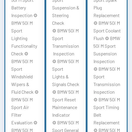
Battery
Suspension &
Plug
Inspection ⚙️
Steering
Replacement
BMW 50i M
Check
⚙️ BMW 50i M
Sport
⚙️ BMW 50i M
Sport Coolant
Lighting
Sport
Flush ⚙️ BMW
Functionality
Transmission
50i M Sport
Check ⚙️
Inspection
Suspension
BMW 50i M
⚙️ BMW 50i M
Inspection
Sport
Sport
⚙️ BMW 50i M
Windshield
Lights &
Sport
Wipers &
Signals Check
Transmission
Fluid Check ⚙️
⚙️ BMW 50i M
Inspection
BMW 50i M
Sport Reset
⚙️ BMW 50i M
Sport Air
Maintenance
Sport Timing
Filter
Indicator
Belt
Evaluation ⚙️
⚙️ BMW 50i M
Replacement
BMW 50i M
Sport General
⚙️ BMW 50i M