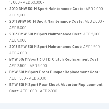
15,000 – AED 30,000+
2010 BMW 50i M Sport Maintenance Costs
: AED 2,000 –
AED 5,000
2011 BMW 50i M Sport Maintenance Costs
: AED 2,000 –
AED 5,000
2013 BMW 50i M Sport Maintenance Cost
: AED 2,000 –
AED 5,000
2018 BMW 50i M Sport Maintenance Cost
: AED 1,500 –
AED 4,000
BMW 50i M Sport 3.0 TDI Clutch Replacement Cost
:
AED 2,500 – AED 5,000
BMW 50i M Sport Front Bumper Replacement Cost
:
AED 1,500 – AED 3,000
BMW 50i M Sport Rear Shock Absorber Replacement
Cost
: AED 1,000 – AED 2,000