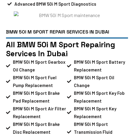
Advanced BMW 50i M Sport Diagnostics
BMW 50I M SPORT REPAIR SERVICES IN DUBAI
All BMW 50i M Sport Repairing
Services In Dubai
BMW 50i M Sport Gearbox
BMW 50i M Sport Battery
Oil Change
Replacement
BMW 50i M Sport Fuel
BMW 50i M Sport Oil
Pump Replacement
Change
BMW 50i M Sport Brake
BMW 50i M Sport Key Fob
Pad Replacement
Replacement
BMW 50i M Sport Air Filter
BMW 50i M Sport Key
Replacement
Replacement
BMW 50i M Sport Brake
BMW 50i M Sport
Disc Replacement
Transmission Fluid