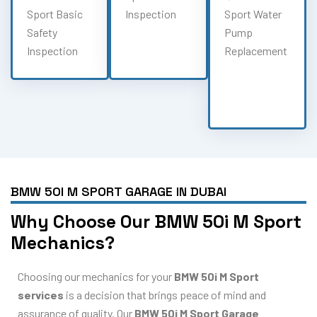
Sport Basic
Inspection
Sport Water
Safety
Pump
Inspection
Replacement
BMW 50I M SPORT GARAGE IN DUBAI
Why Choose Our BMW 50i M Sport
Mechanics?
Choosing our mechanics for your
BMW 50i M Sport
services
is a decision that brings peace of mind and
assurance of quality. Our
BMW 50i M Sport Garage