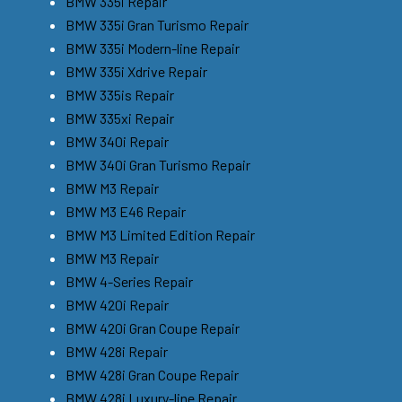
BMW 335i Repair
BMW 335i Gran Turismo Repair
BMW 335i Modern-line Repair
BMW 335i Xdrive Repair
BMW 335is Repair
BMW 335xi Repair
BMW 340i Repair
BMW 340i Gran Turismo Repair
BMW M3 Repair
BMW M3 E46 Repair
BMW M3 Limited Edition Repair
BMW M3 Repair
BMW 4-Series Repair
BMW 420i Repair
BMW 420i Gran Coupe Repair
BMW 428i Repair
BMW 428i Gran Coupe Repair
BMW 428i Luxury-line Repair