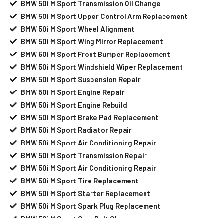
BMW 50i M Sport Transmission Oil Change
BMW 50i M Sport Upper Control Arm Replacement
BMW 50i M Sport Wheel Alignment
BMW 50i M Sport Wing Mirror Replacement
BMW 50i M Sport Front Bumper Replacement
BMW 50i M Sport Windshield Wiper Replacement
BMW 50i M Sport Suspension Repair
BMW 50i M Sport Engine Repair
BMW 50i M Sport Engine Rebuild
BMW 50i M Sport Brake Pad Replacement
BMW 50i M Sport Radiator Repair
BMW 50i M Sport Air Conditioning Repair
BMW 50i M Sport Transmission Repair
BMW 50i M Sport Air Conditioning Repair
BMW 50i M Sport Tire Replacement
BMW 50i M Sport Starter Replacement
BMW 50i M Sport Spark Plug Replacement