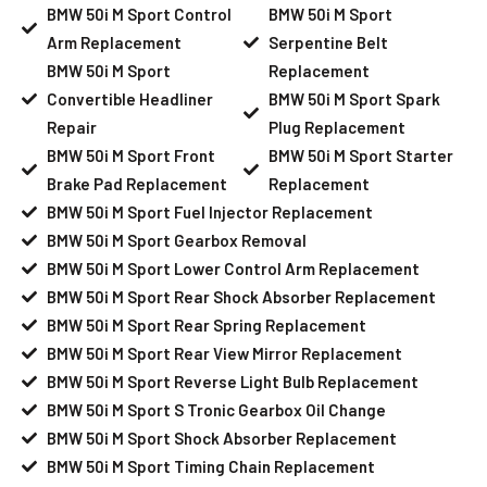
BMW 50i M Sport Control
BMW 50i M Sport
Arm Replacement
Serpentine Belt
BMW 50i M Sport
Replacement
Convertible Headliner
BMW 50i M Sport Spark
Repair
Plug Replacement
BMW 50i M Sport Front
BMW 50i M Sport Starter
Brake Pad Replacement
Replacement
BMW 50i M Sport Fuel Injector Replacement
BMW 50i M Sport Gearbox Removal
BMW 50i M Sport Lower Control Arm Replacement
BMW 50i M Sport Rear Shock Absorber Replacement
BMW 50i M Sport Rear Spring Replacement
BMW 50i M Sport Rear View Mirror Replacement
BMW 50i M Sport Reverse Light Bulb Replacement
BMW 50i M Sport S Tronic Gearbox Oil Change
BMW 50i M Sport Shock Absorber Replacement
BMW 50i M Sport Timing Chain Replacement