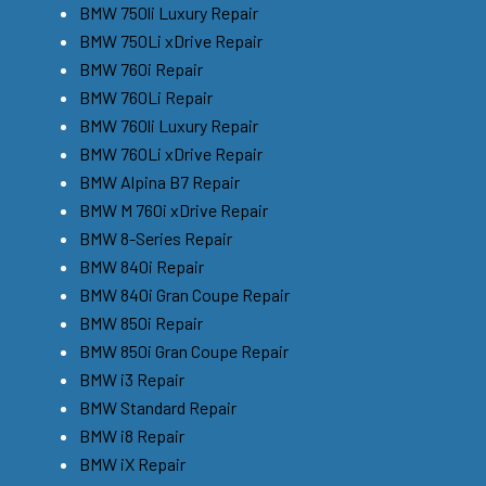
BMW 750li Luxury Repair
BMW 750Li xDrive Repair
BMW 760i Repair
BMW 760Li Repair
BMW 760li Luxury Repair
BMW 760Li xDrive Repair
BMW Alpina B7 Repair
BMW M 760i xDrive Repair
BMW 8-Series Repair
BMW 840i Repair
BMW 840i Gran Coupe Repair
BMW 850i Repair
BMW 850i Gran Coupe Repair
BMW i3 Repair
BMW Standard Repair
BMW i8 Repair
BMW iX Repair