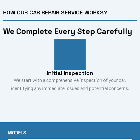
HOW OUR CAR REPAIR SERVICE WORKS?
We Complete Every Step Carefully
Initial Inspection
We start with a comprehensive inspection of your car,
identifying any immediate issues and potential concerns.
MODELS