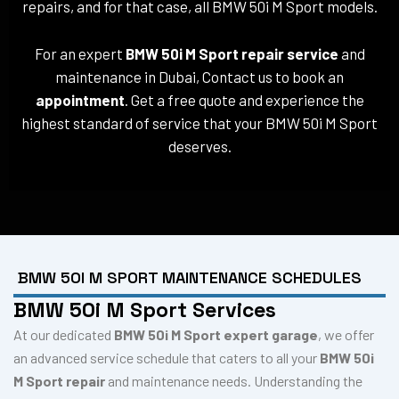
repairs, and for that case, all BMW 50i M Sport models.
For an expert
BMW 50i M Sport repair service
and
maintenance in Dubai, Contact us to book an
appointment
. Get a free quote and experience the
highest standard of service that your BMW 50i M Sport
deserves.
BMW 50I M SPORT MAINTENANCE SCHEDULES
BMW 50i M Sport Services
At our dedicated
BMW 50i M Sport expert garage
, we offer
an advanced service schedule that caters to all your
BMW 50i
M Sport repair
and maintenance needs. Understanding the