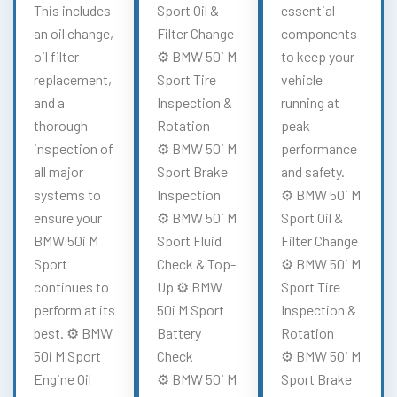
This includes
Sport Oil &
essential
an oil change,
Filter Change
components
oil filter
⚙️ BMW 50i M
to keep your
replacement,
Sport Tire
vehicle
and a
Inspection &
running at
thorough
Rotation
peak
inspection of
⚙️ BMW 50i M
performance
all major
Sport Brake
and safety.
systems to
Inspection
⚙️ BMW 50i M
ensure your
⚙️ BMW 50i M
Sport Oil &
BMW 50i M
Sport Fluid
Filter Change
Sport
Check & Top-
⚙️ BMW 50i M
continues to
Up ⚙️ BMW
Sport Tire
perform at its
50i M Sport
Inspection &
best. ⚙️ BMW
Battery
Rotation
50i M Sport
Check
⚙️ BMW 50i M
Engine Oil
⚙️ BMW 50i M
Sport Brake