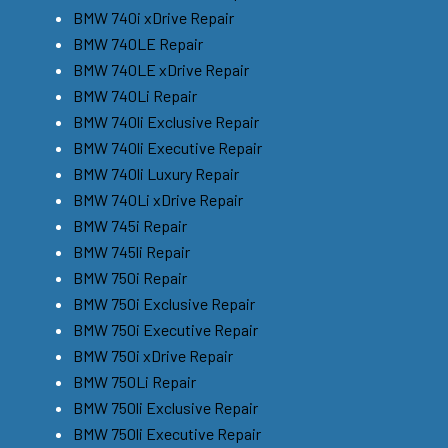
BMW 740i xDrive Repair
BMW 740LE Repair
BMW 740LE xDrive Repair
BMW 740Li Repair
BMW 740li Exclusive Repair
BMW 740li Executive Repair
BMW 740li Luxury Repair
BMW 740Li xDrive Repair
BMW 745i Repair
BMW 745li Repair
BMW 750i Repair
BMW 750i Exclusive Repair
BMW 750i Executive Repair
BMW 750i xDrive Repair
BMW 750Li Repair
BMW 750li Exclusive Repair
BMW 750li Executive Repair