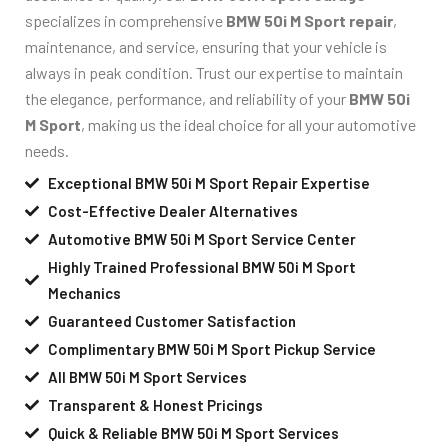
specializes in comprehensive
BMW 50i M Sport repair
,
maintenance, and service, ensuring that your vehicle is
always in peak condition. Trust our expertise to maintain
the elegance, performance, and reliability of your
BMW 50i
M Sport
, making us the ideal choice for all your automotive
needs.
Exceptional BMW 50i M Sport Repair Expertise
Cost-Effective Dealer Alternatives
Automotive BMW 50i M Sport Service Center
Highly Trained Professional BMW 50i M Sport
Mechanics
Guaranteed Customer Satisfaction
Complimentary BMW 50i M Sport Pickup Service
All BMW 50i M Sport Services
Transparent & Honest Pricings
Quick & Reliable BMW 50i M Sport Services