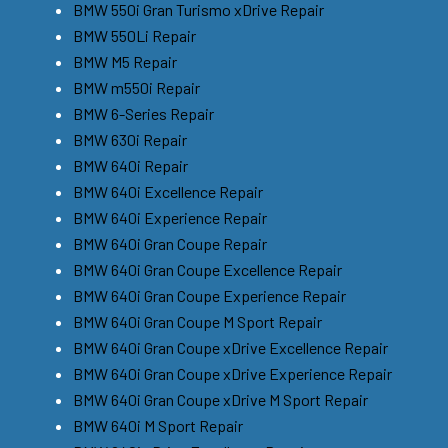
BMW 550i Gran Turismo xDrive Repair
BMW 550Li Repair
BMW M5 Repair
BMW m550i Repair
BMW 6-Series Repair
BMW 630i Repair
BMW 640i Repair
BMW 640i Excellence Repair
BMW 640i Experience Repair
BMW 640i Gran Coupe Repair
BMW 640i Gran Coupe Excellence Repair
BMW 640i Gran Coupe Experience Repair
BMW 640i Gran Coupe M Sport Repair
BMW 640i Gran Coupe xDrive Excellence Repair
BMW 640i Gran Coupe xDrive Experience Repair
BMW 640i Gran Coupe xDrive M Sport Repair
BMW 640i M Sport Repair