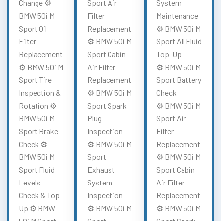
Change ⚙️
Sport Air
System
BMW 50i M
Filter
Maintenance
Sport Oil
Replacement
⚙️ BMW 50i M
Filter
⚙️ BMW 50i M
Sport All Fluid
Replacement
Sport Cabin
Top-Up
⚙️ BMW 50i M
Air Filter
⚙️ BMW 50i M
Sport Tire
Replacement
Sport Battery
Inspection &
⚙️ BMW 50i M
Check
Rotation ⚙️
Sport Spark
⚙️ BMW 50i M
BMW 50i M
Plug
Sport Air
Sport Brake
Inspection
Filter
Check ⚙️
⚙️ BMW 50i M
Replacement
BMW 50i M
Sport
⚙️ BMW 50i M
Sport Fluid
Exhaust
Sport Cabin
Levels
System
Air Filter
Check & Top-
Inspection
Replacement
Up ⚙️ BMW
⚙️ BMW 50i M
⚙️ BMW 50i M
50i M Sport
Sport
Sport Spark