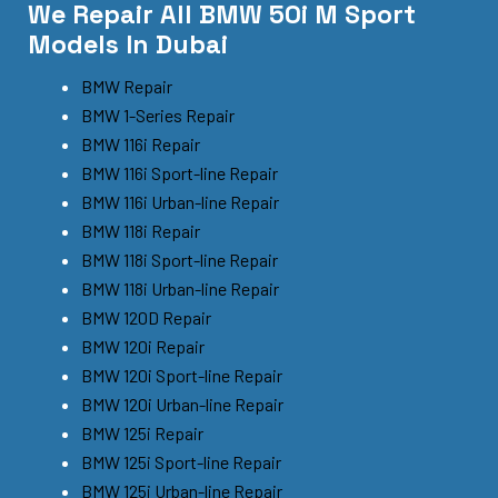
We Repair All BMW 50i M Sport
Models In Dubai
BMW Repair
BMW 1-Series Repair
BMW 116i Repair
BMW 116i Sport-line Repair
BMW 116i Urban-line Repair
BMW 118i Repair
BMW 118i Sport-line Repair
BMW 118i Urban-line Repair
BMW 120D Repair
BMW 120i Repair
BMW 120i Sport-line Repair
BMW 120i Urban-line Repair
BMW 125i Repair
BMW 125i Sport-line Repair
BMW 125i Urban-line Repair