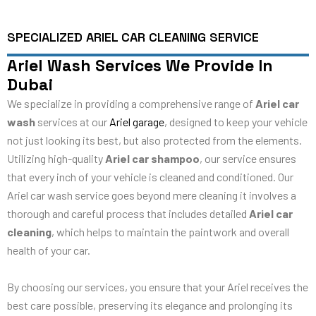
SPECIALIZED ARIEL CAR CLEANING SERVICE
Ariel Wash Services We Provide In
Dubai
We specialize in providing a comprehensive range of
Ariel car
wash
services at our
Ariel garage
, designed to keep your vehicle
not just looking its best, but also protected from the elements.
Utilizing high-quality
Ariel car shampoo
, our service ensures
that every inch of your vehicle is cleaned and conditioned. Our
Ariel car wash service goes beyond mere cleaning it involves a
thorough and careful process that includes detailed
Ariel car
cleaning
, which helps to maintain the paintwork and overall
health of your car.
By choosing our services, you ensure that your Ariel receives the
best care possible, preserving its elegance and prolonging its