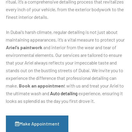
ritual, it’s a comprehensive detailing process that revitalizes
every inch of your vehicle, from the exterior bodywork to the
finest interior details.
In Dubai’s harsh climate, regular detailing is not just about
maintaining appearances, it’s a vital measure to protect your
Ariel’s paintwork
and interior from the wear and tear of
environmental elements. Our services are tailored to ensure
that your Ariel always reflects your impeccable taste and
stands out on the bustling streets of Dubai. We invite you to
experience the difference that professional detailing can
make.
Book an appointmen
t with us and treat your Ariel to
the ultimate wash and
Auto detailing
experience, ensuring it
looks as splendid as the day you first drove it.
Make Appointment