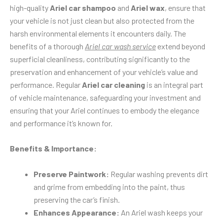
high-quality
Ariel car shampoo
and
Ariel wax
, ensure that
your vehicle is not just clean but also protected from the
harsh environmental elements it encounters daily. The
benefits of a thorough
Ariel car wash service
extend beyond
superficial cleanliness, contributing significantly to the
preservation and enhancement of your vehicle’s value and
performance. Regular
Ariel car cleaning
is an integral part
of vehicle maintenance, safeguarding your investment and
ensuring that your Ariel continues to embody the elegance
and performance it’s known for.
Benefits & Importance:
Preserve Paintwork:
Regular washing prevents dirt
and grime from embedding into the paint, thus
preserving the car’s finish.
Enhances Appearance:
An Ariel wash keeps your