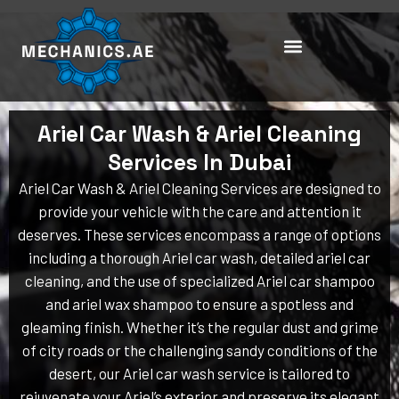
Skip
to
content
Ariel Car Wash & Ariel Cleaning
Services In Dubai
Ariel Car Wash & Ariel Cleaning Services are designed to
provide your vehicle with the care and attention it
deserves. These services encompass a range of options
including a thorough Ariel car wash, detailed ariel car
cleaning, and the use of specialized Ariel car shampoo
and ariel wax shampoo to ensure a spotless and
gleaming finish. Whether it’s the regular dust and grime
of city roads or the challenging sandy conditions of the
desert, our Ariel car wash service is tailored to
rejuvenate your Ariel’s exterior and preserve its elegant