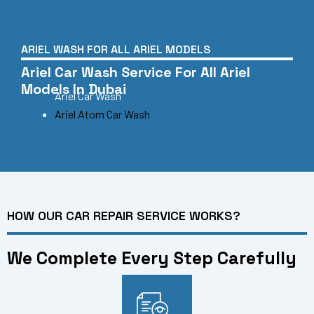
ARIEL WASH FOR ALL ARIEL MODELS
Ariel Car Wash Service For All Ariel
Models In Dubai
Ariel Car Wash
Ariel Atom Car Wash
HOW OUR CAR REPAIR SERVICE WORKS?
We Complete Every Step Carefully