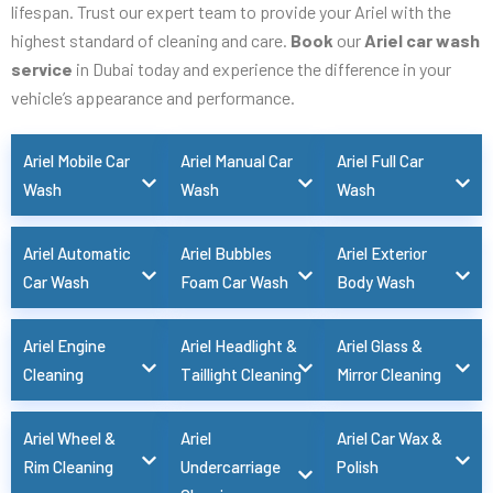
lifespan. Trust our expert team to provide your Ariel with the
highest standard of cleaning and care.
Book
our
Ariel car wash
service
in Dubai today and experience the difference in your
vehicle’s appearance and performance.
Ariel Mobile Car
Ariel Manual Car
Ariel Full Car
Wash
Wash
Wash
Ariel Automatic
Ariel Bubbles
Ariel Exterior
Car Wash
Foam Car Wash
Body Wash
Ariel Engine
Ariel Headlight &
Ariel Glass &
Cleaning
Taillight Cleaning
Mirror Cleaning
Ariel Wheel &
Ariel
Ariel Car Wax &
Rim Cleaning
Undercarriage
Polish