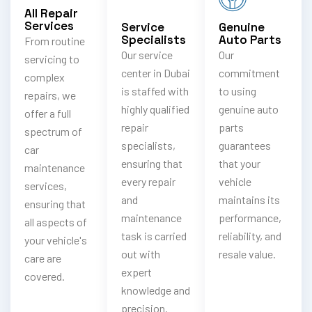
All Repair
Services
Service
Genuine
Specialists
Auto Parts
From routine
Our service
Our
servicing to
center in Dubai
commitment
complex
is staffed with
to using
repairs, we
highly qualified
genuine auto
offer a full
repair
parts
spectrum of
specialists,
guarantees
car
ensuring that
that your
maintenance
every repair
vehicle
services,
and
maintains its
ensuring that
maintenance
performance,
all aspects of
task is carried
reliability, and
your vehicle's
out with
resale value.
care are
expert
covered.
knowledge and
precision.