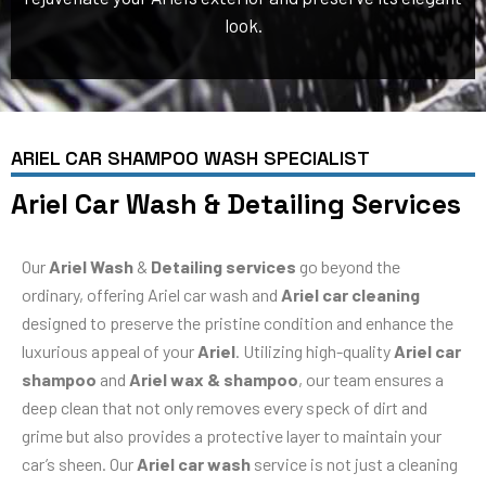
look.
ARIEL CAR SHAMPOO WASH SPECIALIST
Ariel Car Wash & Detailing Services
Our
Ariel Wash
&
Detailing services
go beyond the
ordinary, offering Ariel car wash and
Ariel car cleaning
designed to preserve the pristine condition and enhance the
luxurious appeal of your
Ariel
. Utilizing high-quality
Ariel car
shampoo
and
Ariel wax & shampoo
, our team ensures a
deep clean that not only removes every speck of dirt and
grime but also provides a protective layer to maintain your
car’s sheen. Our
Ariel car wash
service is not just a cleaning