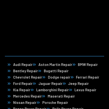
Audi Repair
Aston Martin Repair
BMW Repair
Bentley Repair
Bugatti Repair
Chevrolet Repair
Dodge repair
Ferrari Repair
Ford Repair
Jaguar Repair
Jeep Repair
Kia Repair
Lamborghini Repair
Lexus Repair
Mercedes Repair
Maserati Repair
Nissan Repair
Porsche Repair
Range Rover Repair
Rolls Royce Repair