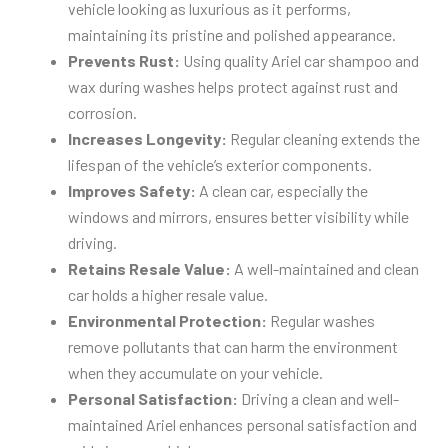
vehicle looking as luxurious as it performs,
maintaining its pristine and polished appearance.
Prevents Rust:
Using quality Ariel car shampoo and
wax during washes helps protect against rust and
corrosion.
Increases Longevity:
Regular cleaning extends the
lifespan of the vehicle’s exterior components.
Improves Safety:
A clean car, especially the
windows and mirrors, ensures better visibility while
driving.
Retains Resale Value:
A well-maintained and clean
car holds a higher resale value.
Environmental Protection:
Regular washes
remove pollutants that can harm the environment
when they accumulate on your vehicle.
Personal Satisfaction:
Driving a clean and well-
maintained Ariel enhances personal satisfaction and