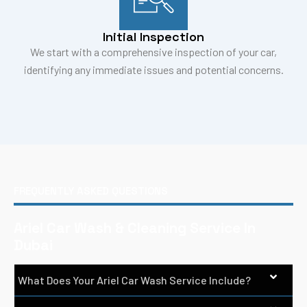
Initial Inspection
We start with a comprehensive inspection of your car,
identifying any immediate issues and potential concerns.
FREQUENTLY ASKED QUESTIONS
Ariel Car Wash & Cleaning Service In
Dubai
What Does Your Ariel Car Wash Service Include?