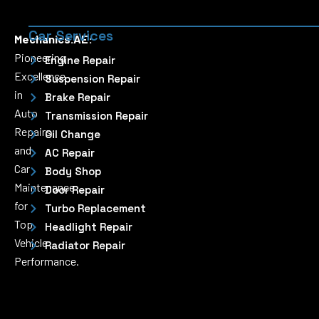
Car Services
Mechanics.AE:
Pioneering
Engine Repair
Excellence
Suspension Repair
in
Brake Repair
Auto
Transmission Repair
Repairs
Oil Change
and
AC Repair
Car
Body Shop
Maintenance
Door Repair
for
Turbo Replacement
Top
Headlight Repair
Vehicle
Radiator Repair
Performance.