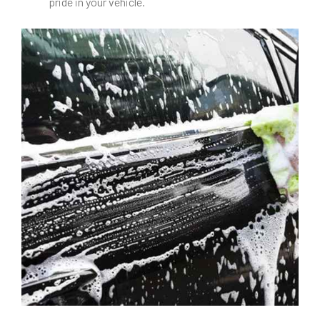
pride in your vehicle.