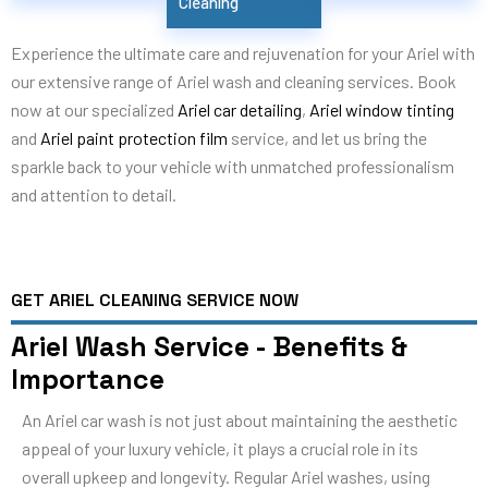
Cleaning
Experience the ultimate care and rejuvenation for your Ariel with
our extensive range of Ariel wash and cleaning services. Book
now at our specialized
Ariel car detailing
,
Ariel window tinting
and
Ariel paint protection film
service, and let us bring the
sparkle back to your vehicle with unmatched professionalism
and attention to detail.
GET ARIEL CLEANING SERVICE NOW
Ariel Wash Service - Benefits &
Importance
An Ariel car wash is not just about maintaining the aesthetic
appeal of your luxury vehicle, it plays a crucial role in its
overall upkeep and longevity. Regular Ariel washes, using