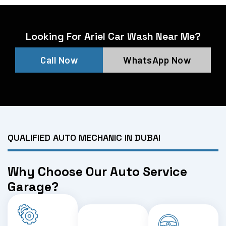
Looking For Ariel Car Wash Near Me?
Call Now
WhatsApp Now
QUALIFIED AUTO MECHANIC IN DUBAI
Why Choose Our Auto Service
Garage?