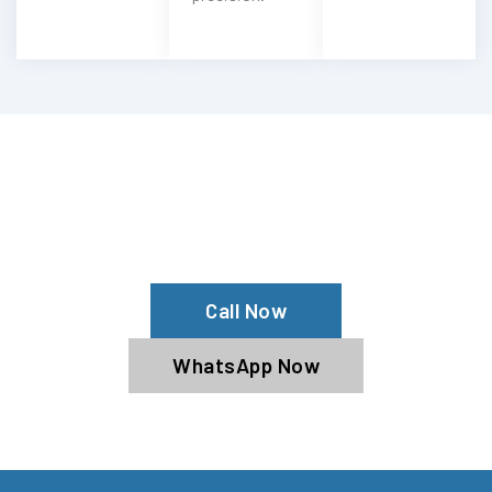
Need Your Ariel Cleaned?
Contact Us For Top-Notch Ariel Wash
Services!
Call Now
WhatsApp Now