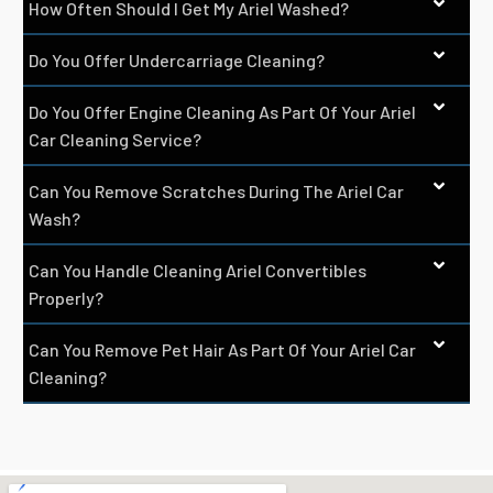
How Often Should I Get My Ariel Washed?
Do You Offer Undercarriage Cleaning?
Do You Offer Engine Cleaning As Part Of Your Ariel
Car Cleaning Service?
Can You Remove Scratches During The Ariel Car
Wash?
Can You Handle Cleaning Ariel Convertibles
Properly?
Can You Remove Pet Hair As Part Of Your Ariel Car
Cleaning?