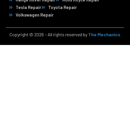
Tesla Repair
Toyota Repair
Volkswagen Repair
Copyright © 2026 – All rights reserved by
The Mechanics