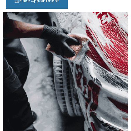
Make Appointment