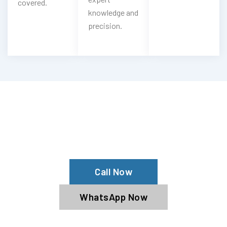
covered.
knowledge and
precision.
Need Your Pagani Cleaned?
Contact Us For Top-Notch Pagani
Wash Services!
Call Now
WhatsApp Now