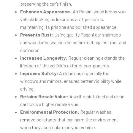
preserving the car’s finish.
Enhances Appearance:
An Pagani wash keeps your
vehicle looking as luxurious as it performs,
maintaining its pristine and polished appearance.
Prevents Rust:
Using quality Pagani car shampoo
and wax during washes helps protect against rust and
corrosion.
Increases Longevity:
Regular cleaning extends the
lifespan of the vehicle’s exterior components.
Improves Safety:
A clean car, especially the
windows and mirrors, ensures better visibility while
driving.
Retains Resale Value:
A well-maintained and clean
car holds a higher resale value.
Environmental Protection:
Regular washes
remove pollutants that can harm the environment
when they accumulate on your vehicle.