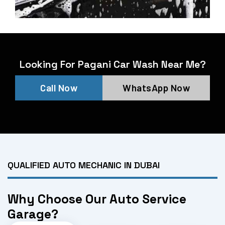
Looking For Pagani Car Wash Near Me?
Call Now
WhatsApp Now
QUALIFIED AUTO MECHANIC IN DUBAI
Why Choose Our Auto Service
Garage?