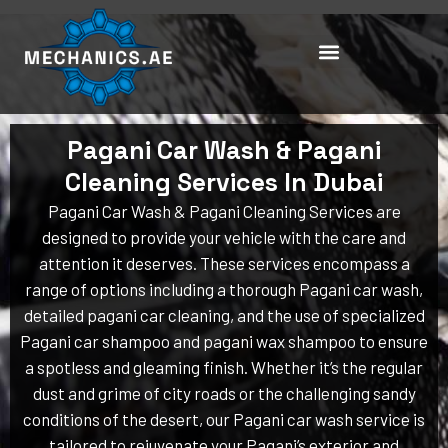
Skip
to
content
Pagani Car Wash & Pagani
Cleaning Services In Dubai
Pagani Car Wash & Pagani Cleaning Services are
designed to provide your vehicle with the care and
attention it deserves. These services encompass a
range of options including a thorough Pagani car wash,
detailed pagani car cleaning, and the use of specialized
Pagani car shampoo and pagani wax shampoo to ensure
a spotless and gleaming finish. Whether it’s the regular
dust and grime of city roads or the challenging sandy
conditions of the desert, our Pagani car wash service is
tailored to rejuvenate your Pagani’s exterior and