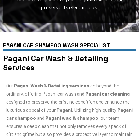
preserve its elegant look.
PAGANI CAR SHAMPOO WASH SPECIALIST
Pagani Car Wash & Detailing
Services
Our
Pagani Wash
&
Detailing services
go beyond the
ordinary, offering Pagani car wash and
Pagani car cleaning
designed to preserve the pristine condition and enhance the
luxurious appeal of your
Pagani
. Utilizing high-quality
Pagani
car shampoo
and
Pagani wax & shampoo
, our team
ensures a deep clean that not only removes every speck of
dirt and grime but also provides a protective layer to maintain