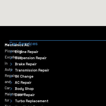
Car Services
Mechanics.AE:
Pioneering
Engine Repair
Excellence
Suspension Repair
in
Brake Repair
Auto
Transmission Repair
Repairs
Oil Change
and
AC Repair
Car
Body Shop
Maintenance
Door Repair
for
Turbo Replacement