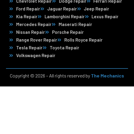
Chevrolet Repair
Dodge repair
Ferrari Repair
Ford Repair
Jaguar Repair
Jeep Repair
Kia Repair
Lamborghini Repair
Lexus Repair
Mercedes Repair
Maserati Repair
Nissan Repair
Porsche Repair
Range Rover Repair
Rolls Royce Repair
Tesla Repair
Toyota Repair
Volkswagen Repair
Copyright © 2026 – All rights reserved by
The Mechanics