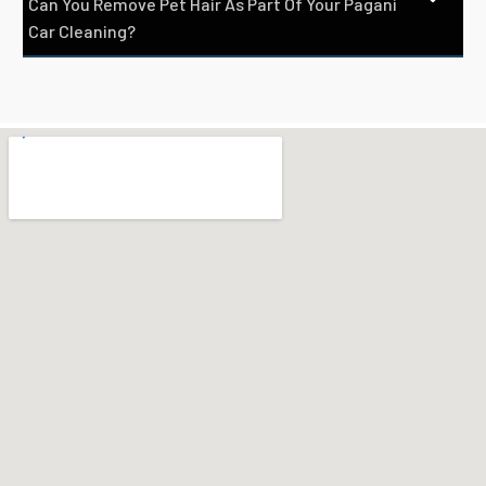
Can You Remove Pet Hair As Part Of Your Pagani
Car Cleaning?