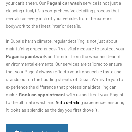
your car’s sheen. Our
Pagani car wash
service is not just a
cleaning ritual, it’s a comprehensive detailing process that
revitalizes every inch of your vehicle, from the exterior
bodywork to the finest interior details.
In Dubai’s harsh climate, regular detailing is not just about
maintaining appearances, it’s a vital measure to protect your
Pagani’s paintwork
and interior from the wear and tear of
environmental elements. Our services are tailored to ensure
that your Pagani always reflects your impeccable taste and
stands out on the bustling streets of Dubai. We invite you to
experience the difference that professional detailing can
make.
Book an appointmen
t with us and treat your Pagani
to the ultimate wash and
Auto detailing
experience, ensuring
it looks as splendid as the day you first drove it.