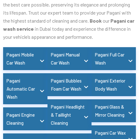
the best care possible, preserving its elegance and prolonging
its lifespan. Trust our expert team to provide your Pagani with
the highest standard of cleaning and care.
Book
our
Pagani car
wash service
in Dubai today and experience the difference in
your vehicle’s appearance and performance.
Pagani Mobile
Pagani Manual
Pagani Full Car
Car Wash
Car Wash
Wash
Pagani
Pagani Bubbles
Pagani Exterior
Automatic Car
Foam Car Wash
Body Wash
Wash
Pagani Headlight
Pagani Glass &
Pagani Engine
& Taillight
Mirror Cleaning
Cleaning
Cleaning
Pagani Car Wax