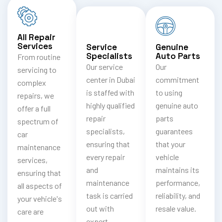
All Repair
Services
Service
Genuine
Specialists
Auto Parts
From routine
Our service
Our
servicing to
center in Dubai
commitment
complex
is staffed with
to using
repairs, we
highly qualified
genuine auto
offer a full
repair
parts
spectrum of
specialists,
guarantees
car
ensuring that
that your
maintenance
every repair
vehicle
services,
and
maintains its
ensuring that
maintenance
performance,
all aspects of
task is carried
reliability, and
your vehicle's
out with
resale value.
care are
expert