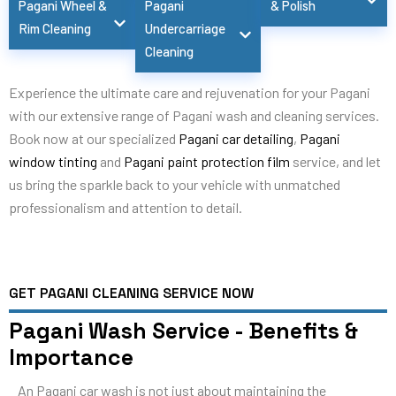
Pagani Wheel &
Pagani
& Polish
Rim Cleaning
Undercarriage
Cleaning
Experience the ultimate care and rejuvenation for your Pagani
with our extensive range of Pagani wash and cleaning services.
Book now at our specialized
Pagani car detailing
,
Pagani
window tinting
and
Pagani paint protection film
service, and let
us bring the sparkle back to your vehicle with unmatched
professionalism and attention to detail.
GET PAGANI CLEANING SERVICE NOW
Pagani Wash Service - Benefits &
Importance
An Pagani car wash is not just about maintaining the