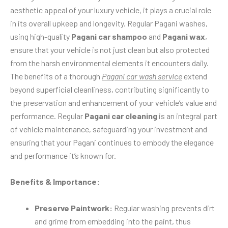
aesthetic appeal of your luxury vehicle, it plays a crucial role
in its overall upkeep and longevity. Regular Pagani washes,
using high-quality
Pagani car shampoo
and
Pagani wax
,
ensure that your vehicle is not just clean but also protected
from the harsh environmental elements it encounters daily.
The benefits of a thorough
Pagani car wash service
extend
beyond superficial cleanliness, contributing significantly to
the preservation and enhancement of your vehicle’s value and
performance. Regular
Pagani car cleaning
is an integral part
of vehicle maintenance, safeguarding your investment and
ensuring that your Pagani continues to embody the elegance
and performance it’s known for.
Benefits & Importance:
Preserve Paintwork:
Regular washing prevents dirt
and grime from embedding into the paint, thus