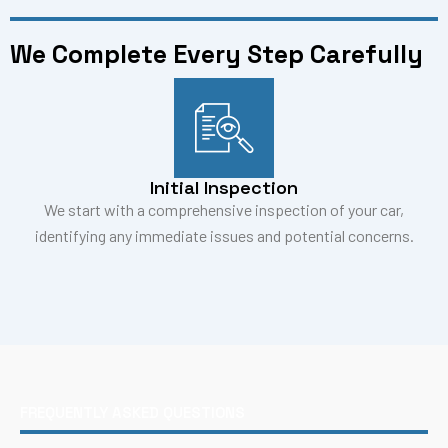
We Complete Every Step Carefully
Initial Inspection
We start with a comprehensive inspection of your car,
identifying any immediate issues and potential concerns.
FREQUENTLY ASKED QUESTIONS