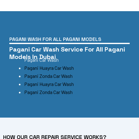
PAGANI WASH FOR ALL PAGANI MODELS
Pagani Car Wash Service For All Pagani
Models In Dubai
Pagani Car Wash
Pagani Huayra Car Wash
Pagani Zonda Car Wash
Pagani Huayra Car Wash
Pagani Zonda Car Wash
HOW OUR CAR REPAIR SERVICE WORKS?