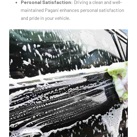
Personal Satisfaction:
Driving a clean and well-
maintained Pagani enhances personal satisfaction
and pride in your vehicle.