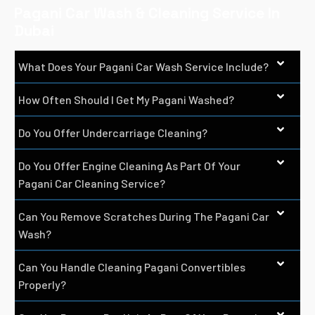
Pagani Car Wash & Cleaning Service In
Dubai
What Does Your Pagani Car Wash Service Include?
How Often Should I Get My Pagani Washed?
Do You Offer Undercarriage Cleaning?
Do You Offer Engine Cleaning As Part Of Your
Pagani Car Cleaning Service?
Can You Remove Scratches During The Pagani Car
Wash?
Can You Handle Cleaning Pagani Convertibles
Properly?