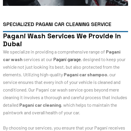
SPECIALIZED PAGANI CAR CLEANING SERVICE
Pagani Wash Services We Provide In
Dubai
We specialize in providing a comprehensive range of
Pagani
car wash
services at our
Pagani garage
, designed to keep your
vehicle not just looking its best, but also protected from the
elements. Utilizing high-quality
Pagani car shampoo
, our
service ensures that every inch of your vehicle is cleaned and
conditioned. Our Pagani car wash service goes beyond mere
cleaning it involves a thorough and careful process that includes
detailed
Pagani car cleaning
, which helps to maintain the
paintwork and overall health of your car.
By choosing our services, you ensure that your Pagani receives