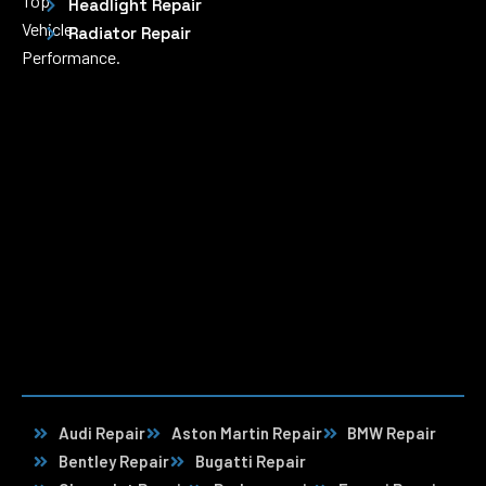
Top
Headlight Repair
Vehicle
Radiator Repair
Performance.
Audi Repair
Aston Martin Repair
BMW Repair
Bentley Repair
Bugatti Repair