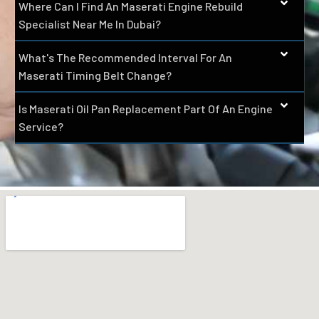
Where Can I Find An Maserati Engine Rebuild
Specialist Near Me In Dubai?
What's The Recommended Interval For An
Maserati Timing Belt Change?
Is Maserati Oil Pan Replacement Part Of An Engine
Service?