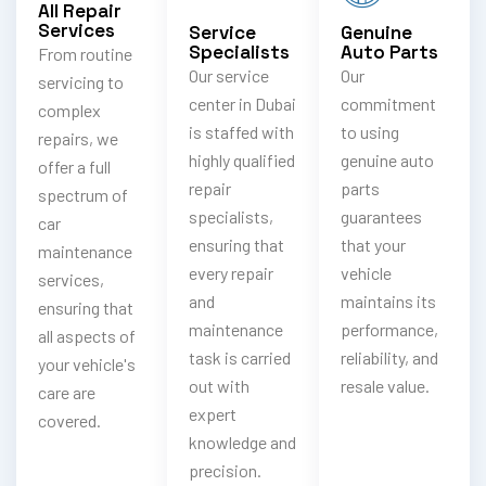
All Repair
Services
Service
Genuine
Specialists
Auto Parts
From routine
Our service
Our
servicing to
center in Dubai
commitment
complex
is staffed with
to using
repairs, we
highly qualified
genuine auto
offer a full
repair
parts
spectrum of
specialists,
guarantees
car
ensuring that
that your
maintenance
every repair
vehicle
services,
and
maintains its
ensuring that
maintenance
performance,
all aspects of
task is carried
reliability, and
your vehicle's
out with
resale value.
care are
expert
covered.
knowledge and
precision.