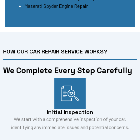
Maserati Spyder Engine Repair
HOW OUR CAR REPAIR SERVICE WORKS?
We Complete Every Step Carefully
Initial Inspection
We start with a comprehensive inspection of your car,
identifying any immediate issues and potential concerns.