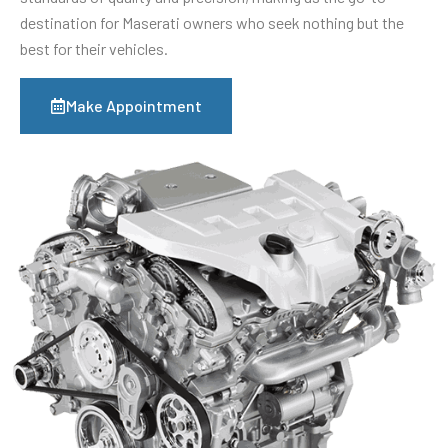
destination for Maserati owners who seek nothing but the
best for their vehicles.
Make Appointment