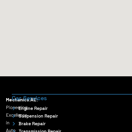
Car Services
Mechanics.AE:
Pioneering
Engine Repair
Excellence
Suspension Repair
in
Brake Repair
Auto
Transmission Repair