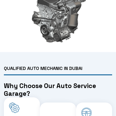
QUALIFIED AUTO MECHANIC IN DUBAI
Why Choose Our Auto Service
Garage?