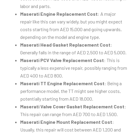
labor and parts.
Maserati Engine Replacement Cost
: A major
repair like this can vary widely, but you might expect
costs starting from AED 15,000 and going upwards,
depending on the model and engine type.
Maserati Head Gasket Replacement Cost
:
Generally falls in the range of AED 2,500 to AED 5,000.
Maserati PCV Valve Replacement Cost
: This is
typically a less expensive repair, possibly ranging from
AED 400 to AED 800.
Maserati TT Engine Replacement Cost
: Being a
performance model, the TT might see higher costs,
potentially starting from AED 18,000.
Maserati Valve Cover Gasket Replacement Cost
:
This repair can range from AED 700 to AED 1,500.
Maserati Engine Mount Replacement Cost
:
Usually, this repair will cost between AED 1,200 and