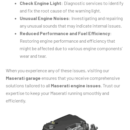
Check Engine Light
: Diagnostic services to identify
and fix the root cause of the warning light.
Unusual Engine Noises
: Investigating and repairing
any unusual sounds that may indicate internal issues.
Reduced Performance and Fuel Efficiency
:
Restoring engine performance and efficiency that
might be affected due to various engine components’
wear and tear.
When you experience any of these issues, visiting our
Maserati garage
ensures that you receive comprehensive
solutions tailored to all
Maserati engine issues
. Trust our
expertise to keep your Maserati running smoothly and
efficiently.