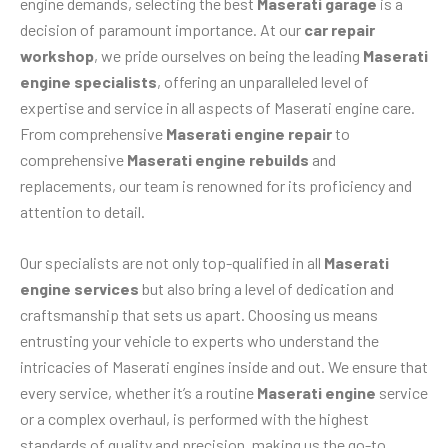
engine demands, selecting the best
Maserati garage
is a
decision of paramount importance. At our
car repair
workshop
, we pride ourselves on being the leading
Maserati
engine specialists
, offering an unparalleled level of
expertise and service in all aspects of Maserati engine care.
From comprehensive
Maserati engine repair
to
comprehensive
Maserati engine rebuilds
and
replacements, our team is renowned for its proficiency and
attention to detail.
Our specialists are not only top-qualified in all
Maserati
engine services
but also bring a level of dedication and
craftsmanship that sets us apart. Choosing us means
entrusting your vehicle to experts who understand the
intricacies of Maserati engines inside and out. We ensure that
every service, whether it’s a routine
Maserati engine
service
or a complex overhaul, is performed with the highest
standards of quality and precision, making us the go-to