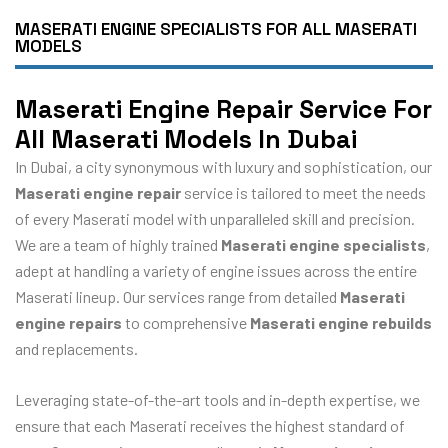
MASERATI ENGINE SPECIALISTS FOR ALL MASERATI
MODELS
Maserati Engine Repair Service For
All Maserati Models In Dubai
In Dubai, a city synonymous with luxury and sophistication, our
Maserati engine repair
service is tailored to meet the needs
of every Maserati model with unparalleled skill and precision.
We are a team of highly trained
Maserati engine specialists
,
adept at handling a variety of engine issues across the entire
Maserati lineup. Our services range from detailed
Maserati
engine repairs
to comprehensive
Maserati engine rebuilds
and replacements.
Leveraging state-of-the-art tools and in-depth expertise, we
ensure that each Maserati receives the highest standard of