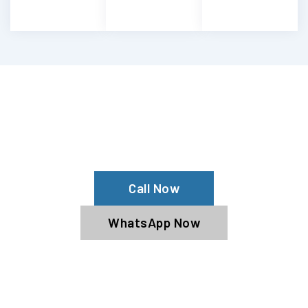
Having Maserati Engine Troubles?
Experience Our Maserati Engine
Services
Call Now
WhatsApp Now