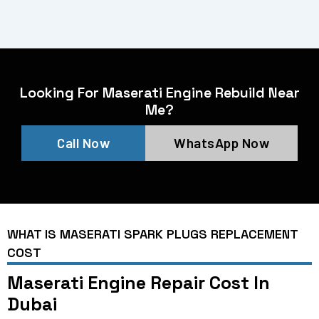
Looking For Maserati Engine Rebuild Near
Me?
Call Now
WhatsApp Now
WHAT IS MASERATI SPARK PLUGS REPLACEMENT
COST
Maserati Engine Repair Cost In
Dubai