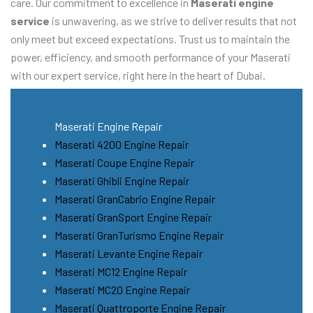
care. Our commitment to excellence in
Maserati engine
service
is unwavering, as we strive to deliver results that not
only meet but exceed expectations. Trust us to maintain the
power, efficiency, and smooth performance of your Maserati
with our expert service, right here in the heart of Dubai.
Maserati Engine Repair
Maserati 4200 Engine Repair
Maserati Coupe Engine Repair
Maserati Ghibli Engine Repair
Maserati GranCabrio Engine Repair
Maserati GranSport Engine Repair
Maserati GranTurismo Engine Repair
Maserati Levante Engine Repair
Maserati MC12 Engine Repair
Maserati MC20 Engine Repair
Maserati Quattroporte Engine Repair