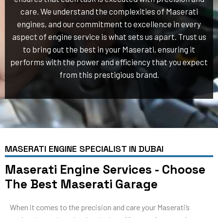
care. We understand the complexities of Maserati
engines, and our commitment to excellence in every
aspect of engine service is what sets us apart. Trust us
to bring out the best in your Maserati, ensuring it
performs with the power and efficiency that you expect
from this prestigious brand.
MASERATI ENGINE SPECIALIST IN DUBAI
Maserati Engine Services - Choose
The Best Maserati Garage
When it comes to the precision and care your Maserati’s