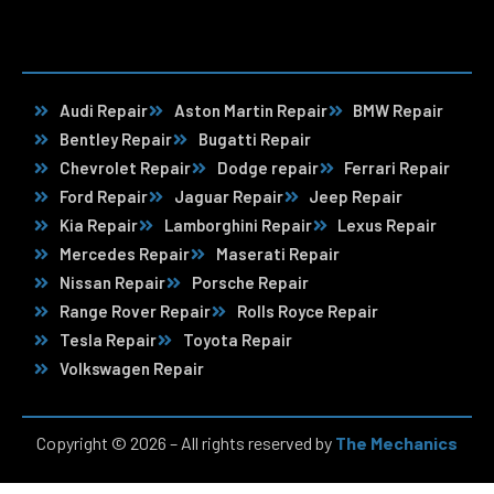
Audi Repair
Aston Martin Repair
BMW Repair
Bentley Repair
Bugatti Repair
Chevrolet Repair
Dodge repair
Ferrari Repair
Ford Repair
Jaguar Repair
Jeep Repair
Kia Repair
Lamborghini Repair
Lexus Repair
Mercedes Repair
Maserati Repair
Nissan Repair
Porsche Repair
Range Rover Repair
Rolls Royce Repair
Tesla Repair
Toyota Repair
Volkswagen Repair
Copyright © 2026 – All rights reserved by
The Mechanics