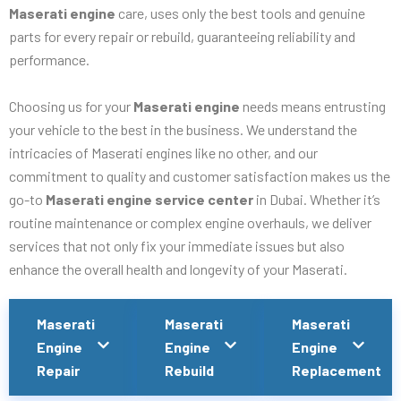
Maserati engine
care, uses only the best tools and genuine
parts for every repair or rebuild, guaranteeing reliability and
performance.
Choosing us for your
Maserati engine
needs means entrusting
your vehicle to the best in the business. We understand the
intricacies of Maserati engines like no other, and our
commitment to quality and customer satisfaction makes us the
go-to
Maserati engine service center
in Dubai. Whether it’s
routine maintenance or complex engine overhauls, we deliver
services that not only fix your immediate issues but also
enhance the overall health and longevity of your Maserati.
Maserati
Maserati
Maserati
Engine
Engine
Engine
Repair
Rebuild
Replacement