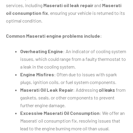
services, including
Maserati oil leak repair
and
Maserati
oil consumption fix
, ensuring your vehicle is returned to its
optimal condition.
Common Maserati engine problems include:
Overheating Engine
: An indicator of cooling system
issues, which could range from a faulty thermostat to
a leak in the cooling system.
Engine Misfires
: Often due to issues with spark
plugs, ignition coils, or fuel system components.
Maserati Oil Leak Repair
: Addressing
oil leaks
from
gaskets, seals, or other components to prevent
further engine damage.
Excessive Maserati Oil Consumption
: We offer an
Maserati oil consumption fix, resolving issues that
lead to the engine burning more oil than usual.