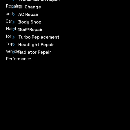
Repairs
Oil Change
and
AC Repair
Car
Body Shop
Maintenance
Door Repair
for
Turbo Replacement
Top
Headlight Repair
Vehicle
Radiator Repair
Performance.