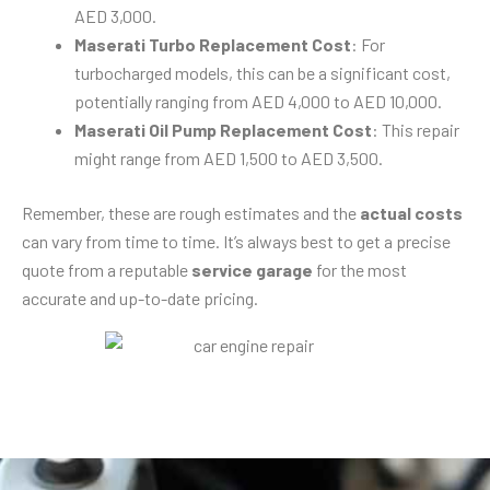
AED 3,000.
Maserati Turbo Replacement Cost
: For
turbocharged models, this can be a significant cost,
potentially ranging from AED 4,000 to AED 10,000.
Maserati Oil Pump Replacement Cost
: This repair
might range from AED 1,500 to AED 3,500.
Remember, these are rough estimates and the
actual costs
can vary from time to time. It’s always best to get a precise
quote from a reputable
service garage
for the most
accurate and up-to-date pricing.