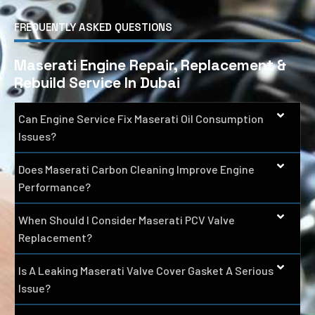
FREQUENTLY ASKED QUESTIONS
Maserati Engine Repair, Replacement &
Rebuild Service In Dubai
Can Engine Service Fix Maserati Oil Consumption
Issues?
Does Maserati Carbon Cleaning Improve Engine
Performance?
When Should I Consider Maserati PCV Valve
Replacement?
Is A Leaking Maserati Valve Cover Gasket A Serious
Issue?