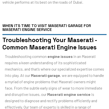
vehicle performs at its best on the roads of Dubai.
WHEN ITS TIME TO VISIT MASERATI GARAGE FOR
MASERATI ENGINE SERVICE
Troubleshooting Your Maserati -
Common Maserati Engine Issues
Troubleshooting common
engine issues
in an Maserati
requires a keen understanding of its sophisticated
mechanics, and that’s where our specialized expertise comes
into play. At our
Maserati garage
, we are equipped to handle
a myriad of engine problems that Maserati owners might
face. From the subtle early signs of wear to more immediate
and disruptive issues, our
Maserati engine service
is
designed to diagnose and rectify problems efficiently and
effectively. Our team of experts is skilled in a range of