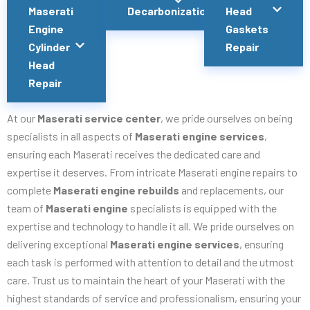
Maserati
Decarbonization
Head
Engine
Gaskets
Cylinder
Repair
Head
Repair
At our
Maserati service center
, we pride ourselves on being
specialists in all aspects of
Maserati engine services
,
ensuring each Maserati receives the dedicated care and
expertise it deserves. From intricate Maserati engine repairs to
complete
Maserati engine rebuilds
and replacements, our
team of
Maserati engine
specialists is equipped with the
expertise and technology to handle it all. We pride ourselves on
delivering exceptional
Maserati engine services
, ensuring
each task is performed with attention to detail and the utmost
care. Trust us to maintain the heart of your Maserati with the
highest standards of service and professionalism, ensuring your