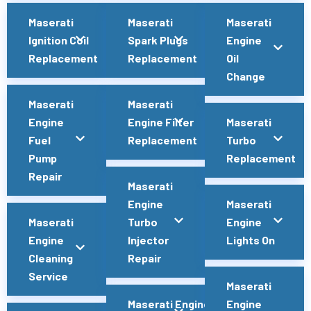
Maserati
Maserati
Maserati
Ignition Coil
Spark Plugs
Engine
Replacement
Replacement
Oil
Change
Maserati
Maserati
Engine
Engine Filter
Maserati
Fuel
Replacement
Turbo
Pump
Replacement
Repair
Maserati
Engine
Maserati
Maserati
Turbo
Engine
Engine
Injector
Lights On
Cleaning
Repair
Service
Maserati
Maserati Engine
Engine