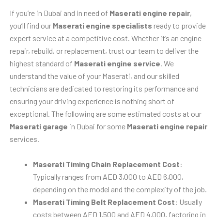
If you’re in Dubai and in need of
Maserati engine repair
,
you’ll find our
Maserati engine specialists
ready to provide
expert service at a competitive cost. Whether it’s an engine
repair, rebuild, or replacement, trust our team to deliver the
highest standard of
Maserati engine service
. We
understand the value of your Maserati, and our skilled
technicians are dedicated to restoring its performance and
ensuring your driving experience is nothing short of
exceptional. The following are some estimated costs at our
Maserati garage
in Dubai for some
Maserati engine repair
services.
Maserati Timing Chain Replacement Cost
:
Typically ranges from AED 3,000 to AED 6,000,
depending on the model and the complexity of the job.
Maserati Timing Belt Replacement Cost
: Usually
costs between AED 1,500 and AED 4,000, factoring in