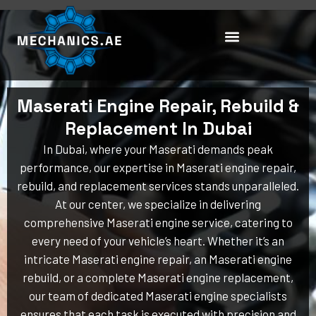
Skip
to
content
Maserati Engine Repair, Rebuild &
Replacement In Dubai
In Dubai, where your Maserati demands peak
performance, our expertise in Maserati engine repair,
rebuild, and replacement services stands unparalleled.
At our center, we specialize in delivering
comprehensive Maserati engine service, catering to
every need of your vehicle’s heart. Whether it’s an
intricate Maserati engine repair, an Maserati engine
rebuild, or a complete Maserati engine replacement,
our team of dedicated Maserati engine specialists
ensures that each task is executed with precision and