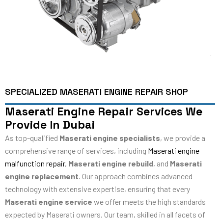
SPECIALIZED MASERATI ENGINE REPAIR SHOP
Maserati Engine Repair Services We
Provide In Dubai
As top-qualified
Maserati engine specialists
, we provide a
comprehensive range of services, including
Maserati engine
malfunction repair
,
Maserati engine rebuild
, and
Maserati
engine replacement
. Our approach combines advanced
technology with extensive expertise, ensuring that every
Maserati engine service
we offer meets the high standards
expected by Maserati owners. Our team, skilled in all facets of