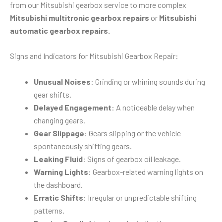
from our Mitsubishi gearbox service to more complex
Mitsubishi multitronic gearbox repairs
or
Mitsubishi
automatic gearbox repairs.
Signs and Indicators for Mitsubishi Gearbox Repair:
Unusual Noises
: Grinding or whining sounds during
gear shifts.
Delayed Engagement
: A noticeable delay when
changing gears.
Gear Slippage
: Gears slipping or the vehicle
spontaneously shifting gears.
Leaking Fluid
: Signs of gearbox oil leakage.
Warning Lights
: Gearbox-related warning lights on
the dashboard.
Erratic Shifts
: Irregular or unpredictable shifting
patterns.