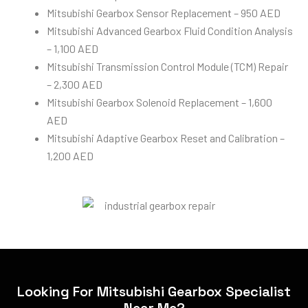
Mitsubishi Gearbox Sensor Replacement – 950 AED
Mitsubishi Advanced Gearbox Fluid Condition Analysis
– 1,100 AED
Mitsubishi Transmission Control Module (TCM) Repair
– 2,300 AED
Mitsubishi Gearbox Solenoid Replacement – 1,600
AED
Mitsubishi Adaptive Gearbox Reset and Calibration –
1,200 AED
Looking For Mitsubishi Gearbox Specialist