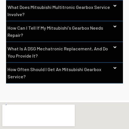
What Does Mitsubishi Multitronic Gearbox Service
Involve?
How Can I Tell If My Mitsubishi's Gearbox Needs
Repair?
What Is A DSG Mechatronic Replacement, And Do
You Provide It?
How Often Should I Get An Mitsubishi Gearbox
Service?