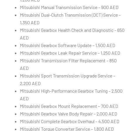
Mitsubishi Manual Transmission Service – 900 AED
Mitsubishi Dual-Clutch Transmission (DCT) Service –
1,350 AED
Mitsubishi Gearbox Health Check and Diagnostic – 650
AED
Mitsubishi Gearbox Software Update – 1,500 AED
Mitsubishi Gearbox Leak Repair Service – 1,250 AED
Mitsubishi Transmission Filter Replacement – 850
AED
Mitsubishi Sport Transmission Upgrade Service –
2,200 AED
Mitsubishi High-Performance Gearbox Tuning – 2,500
AED
Mitsubishi Gearbox Mount Replacement – 700 AED
Mitsubishi Gearbox Valve Body Repair – 2,000 AED
Mitsubishi Complete Gearbox Overhaul – 4,500 AED
Mitsubishi Torque Converter Service – 1,800 AED