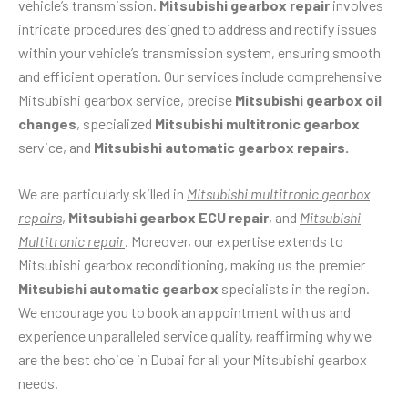
vehicle’s transmission.
Mitsubishi gearbox repair
involves
intricate procedures designed to address and rectify issues
within your vehicle’s transmission system, ensuring smooth
and efficient operation. Our services include comprehensive
Mitsubishi gearbox service, precise
Mitsubishi gearbox oil
changes
, specialized
Mitsubishi multitronic gearbox
service, and
Mitsubishi automatic gearbox repairs.
We are particularly skilled in
Mitsubishi multitronic gearbox
repairs
,
Mitsubishi gearbox ECU repair
, and
Mitsubishi
Multitronic repair
. Moreover, our expertise extends to
Mitsubishi gearbox reconditioning, making us the premier
Mitsubishi automatic gearbox
specialists in the region.
We encourage you to book an appointment with us and
experience unparalleled service quality, reaffirming why we
are the best choice in Dubai for all your Mitsubishi gearbox
needs.