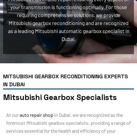
your transmission is functioning optimally. For those
requiring comprehensive solutions, we provide
Mitsubishi gearbox reconditioning and are recognized
as a leading Mitsubishi automatic gearbox specialist in
Dubai.
MITSUBISHI GEARBOX RECONDITIONING EXPERTS
IN DUBAI
Mitsubishi Gearbox Specialists
At our
auto repair shop
in Dubai, we are recognized as the
foremost Mitsubishi gearbox specialists, providing a range of
services essential for the health and efficiency of your