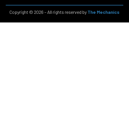
Copyright © 2026 – All rights reserved by
The Mechanics