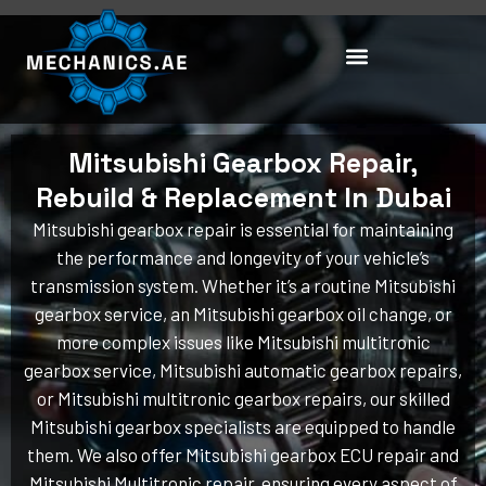
Skip
to
content
Mitsubishi Gearbox Repair,
Rebuild & Replacement In Dubai
Mitsubishi gearbox repair is essential for maintaining
the performance and longevity of your vehicle’s
transmission system. Whether it’s a routine Mitsubishi
gearbox service, an Mitsubishi gearbox oil change, or
more complex issues like Mitsubishi multitronic
gearbox service, Mitsubishi automatic gearbox repairs,
or Mitsubishi multitronic gearbox repairs, our skilled
Mitsubishi gearbox specialists are equipped to handle
them. We also offer Mitsubishi gearbox ECU repair and
Mitsubishi Multitronic repair, ensuring every aspect of