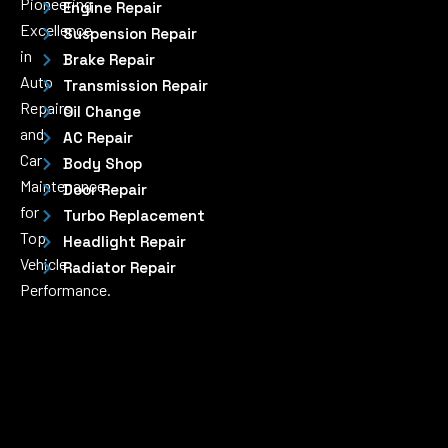
Pioneering
Engine Repair
Excellence
Suspension Repair
in
Brake Repair
Auto
Transmission Repair
Repairs
Oil Change
and
AC Repair
Car
Body Shop
Maintenance
Door Repair
for
Turbo Replacement
Top
Headlight Repair
Vehicle
Radiator Repair
Performance.