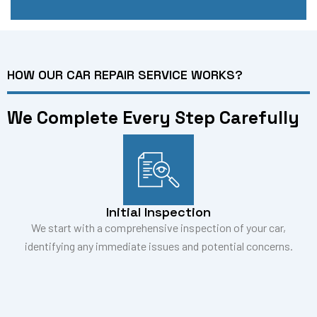
HOW OUR CAR REPAIR SERVICE WORKS?
We Complete Every Step Carefully
Initial Inspection
We start with a comprehensive inspection of your car,
identifying any immediate issues and potential concerns.