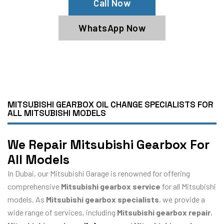
Call Now
WhatsApp Now
MITSUBISHI GEARBOX OIL CHANGE SPECIALISTS FOR
ALL MITSUBISHI MODELS
We Repair Mitsubishi Gearbox For
All Models
In Dubai, our Mitsubishi Garage is renowned for offering
comprehensive
Mitsubishi gearbox service
for all Mitsubishi
models. As
Mitsubishi gearbox specialists
, we provide a
wide range of services, including
Mitsubishi gearbox repair
,