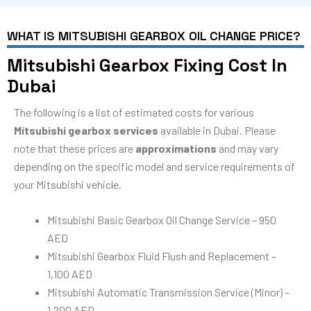
WHAT IS MITSUBISHI GEARBOX OIL CHANGE PRICE?
Mitsubishi Gearbox Fixing Cost In
Dubai
The following is a list of estimated costs for various
Mitsubishi gearbox services
available in Dubai. Please
note that these prices are
approximations
and may vary
depending on the specific model and service requirements of
your Mitsubishi vehicle.
Mitsubishi Basic Gearbox Oil Change Service – 950
AED
Mitsubishi Gearbox Fluid Flush and Replacement –
1,100 AED
Mitsubishi Automatic Transmission Service (Minor) –
1,200 AED