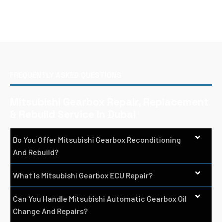
FREQUENTLY ASKED QUESTIONS
Mitsubishi Gearbox Repair, Replacement
& Rebuild Service In Dubai
Do You Offer Mitsubishi Gearbox Reconditioning
And Rebuild?
What Is Mitsubishi Gearbox ECU Repair?
Can You Handle Mitsubishi Automatic Gearbox Oil
Change And Repairs?