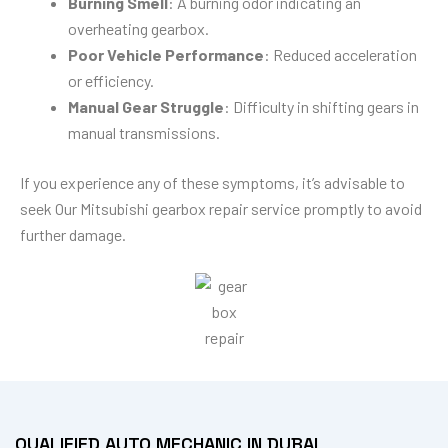
Burning Smell
: A burning odor indicating an
overheating gearbox.
Poor Vehicle Performance
: Reduced acceleration
or efficiency.
Manual Gear Struggle
: Difficulty in shifting gears in
manual transmissions.
If you experience any of these symptoms, it’s advisable to
seek Our Mitsubishi gearbox repair service promptly to avoid
further damage.
QUALIFIED AUTO MECHANIC IN DUBAI