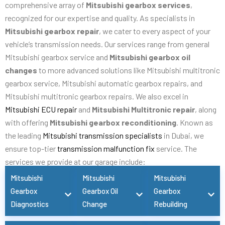
comprehensive array of
Mitsubishi gearbox services
,
recognized for our expertise and quality. As specialists in
Mitsubishi gearbox repair
, we cater to every aspect of your
vehicle’s transmission needs. Our services range from general
Mitsubishi gearbox service and
Mitsubishi gearbox oil
changes
to more advanced solutions like Mitsubishi multitronic
gearbox service, Mitsubishi automatic gearbox repairs, and
Mitsubishi multitronic gearbox repairs. We also excel in
Mitsubishi ECU repair
and
Mitsubishi Multitronic repair
, along
with offering
Mitsubishi gearbox reconditioning
. Known as
the leading
Mitsubishi transmission specialists
in Dubai, we
ensure top-tier
transmission malfunction fix
service. The
services we provide at our garage include:
Mitsubishi
Mitsubishi
Mitsubishi
Gearbox
Gearbox Oil
Gearbox
Diagnostics
Change
Rebuilding