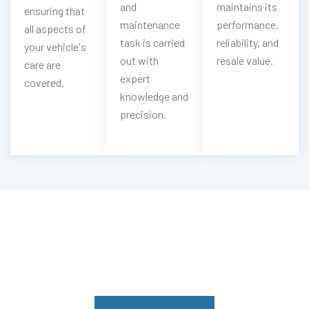
and
maintains its
ensuring that
maintenance
performance,
all aspects of
task is carried
reliability, and
your vehicle's
out with
resale value.
care are
expert
covered.
knowledge and
precision.
Having Mitsubishi Gearbox Troubles?
Experience Our Mitsubishi Gearbox
Services