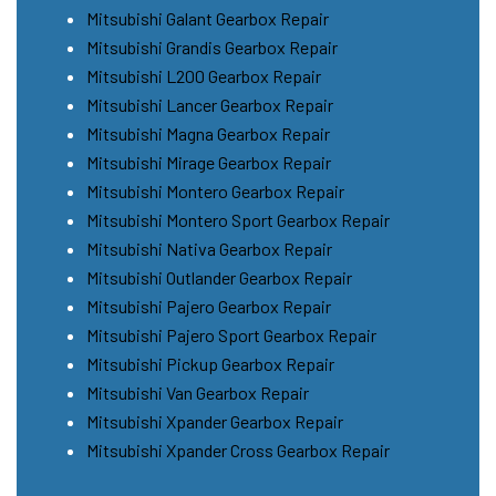
Mitsubishi Galant Gearbox Repair
Mitsubishi Grandis Gearbox Repair
Mitsubishi L200 Gearbox Repair
Mitsubishi Lancer Gearbox Repair
Mitsubishi Magna Gearbox Repair
Mitsubishi Mirage Gearbox Repair
Mitsubishi Montero Gearbox Repair
Mitsubishi Montero Sport Gearbox Repair
Mitsubishi Nativa Gearbox Repair
Mitsubishi Outlander Gearbox Repair
Mitsubishi Pajero Gearbox Repair
Mitsubishi Pajero Sport Gearbox Repair
Mitsubishi Pickup Gearbox Repair
Mitsubishi Van Gearbox Repair
Mitsubishi Xpander Gearbox Repair
Mitsubishi Xpander Cross Gearbox Repair