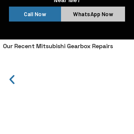
Near Me?
Call Now
WhatsApp Now
Our Recent Mitsubishi Gearbox Repairs