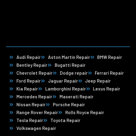
Audi Repair
Aston Martin Repair
BMW Repair
Bentley Repair
Bugatti Repair
Chevrolet Repair
Dodge repair
Ferrari Repair
Ford Repair
Jaguar Repair
Jeep Repair
Kia Repair
Lamborghini Repair
Lexus Repair
Mercedes Repair
Maserati Repair
Nissan Repair
Porsche Repair
Range Rover Repair
Rolls Royce Repair
Tesla Repair
Toyota Repair
Volkswagen Repair