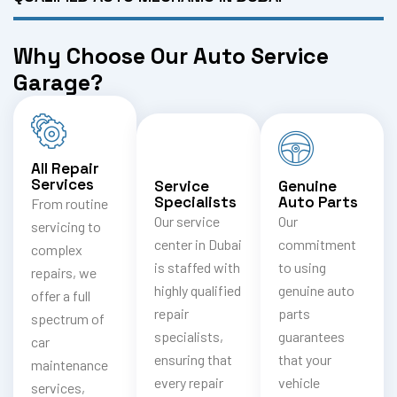
Why Choose Our Auto Service
Garage?
All Repair
Services
Service
Genuine
Specialists
Auto Parts
From routine
Our service
Our
servicing to
center in Dubai
commitment
complex
is staffed with
to using
repairs, we
highly qualified
genuine auto
offer a full
repair
parts
spectrum of
specialists,
guarantees
car
ensuring that
that your
maintenance
every repair
vehicle
services,