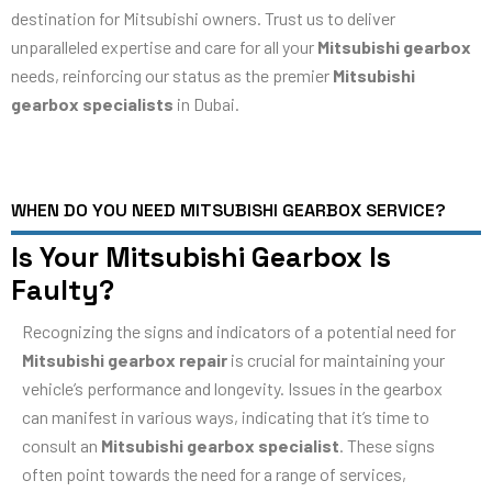
destination for Mitsubishi owners. Trust us to deliver
unparalleled expertise and care for all your
Mitsubishi gearbox
needs, reinforcing our status as the premier
Mitsubishi
gearbox specialists
in Dubai.
WHEN DO YOU NEED MITSUBISHI GEARBOX SERVICE?
Is Your Mitsubishi Gearbox Is
Faulty?
Recognizing the signs and indicators of a potential need for
Mitsubishi gearbox repair
is crucial for maintaining your
vehicle’s performance and longevity. Issues in the gearbox
can manifest in various ways, indicating that it’s time to
consult an
Mitsubishi gearbox specialist
. These signs
often point towards the need for a range of services,