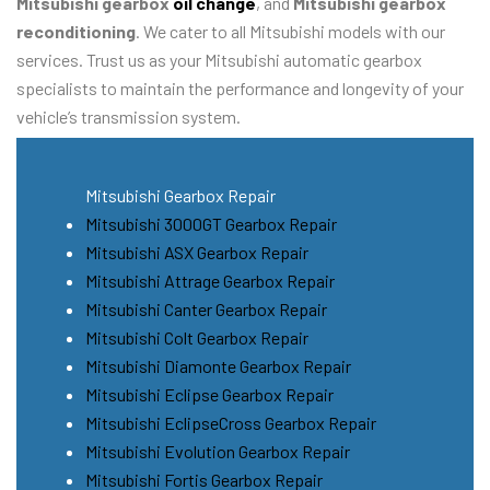
Mitsubishi gearbox
oil change
, and
Mitsubishi gearbox
reconditioning
. We cater to all Mitsubishi models with our
services. Trust us as your Mitsubishi automatic gearbox
specialists to maintain the performance and longevity of your
vehicle’s transmission system.
Mitsubishi Gearbox Repair
Mitsubishi 3000GT Gearbox Repair
Mitsubishi ASX Gearbox Repair
Mitsubishi Attrage Gearbox Repair
Mitsubishi Canter Gearbox Repair
Mitsubishi Colt Gearbox Repair
Mitsubishi Diamonte Gearbox Repair
Mitsubishi Eclipse Gearbox Repair
Mitsubishi EclipseCross Gearbox Repair
Mitsubishi Evolution Gearbox Repair
Mitsubishi Fortis Gearbox Repair