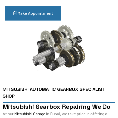
Make Appointment
MITSUBISHI AUTOMATIC GEARBOX SPECIALIST
SHOP
Mitsubishi Gearbox Repairing We Do
At our
Mitsubishi Garage
in Dubai, we take pride in offering a