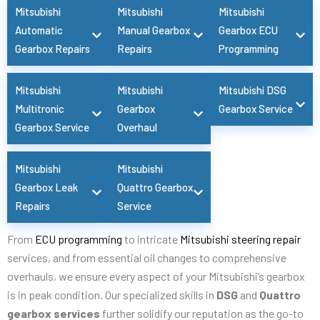
Mitsubishi
Mitsubishi
Mitsubishi
Automatic
Manual Gearbox
Gearbox ECU
Gearbox Repairs
Repairs
Programming
Mitsubishi
Mitsubishi
Mitsubishi DSG
Multitronic
Gearbox
Gearbox Service
Gearbox Service
Overhaul
Mitsubishi
Mitsubishi
Gearbox Leak
Quattro Gearbox
Repairs
Service
From
ECU programming
to intricate
Mitsubishi steering repair
services, and from essential oil changes to comprehensive
overhauls, we ensure every aspect of your Mitsubishi’s gearbox
is in peak condition. Our specialized skills in
DSG
and
Quattro
gearbox services
further solidify our reputation as the go-to