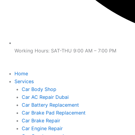
Working Hours: SAT-THU 9:00 AM – 7:00 PM
Home
Services
Car Body Shop
Car AC Repair Dubai
Car Battery Replacement
Car Brake Pad Replacement
Car Brake Repair
Car Engine Repair