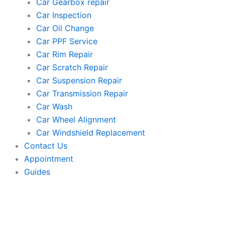
Car Gearbox repair
Car Inspection
Car Oil Change
Car PPF Service
Car Rim Repair
Car Scratch Repair
Car Suspension Repair
Car Transmission Repair
Car Wash
Car Wheel Alignment
Car Windshield Replacement
Contact Us
Appointment
Guides