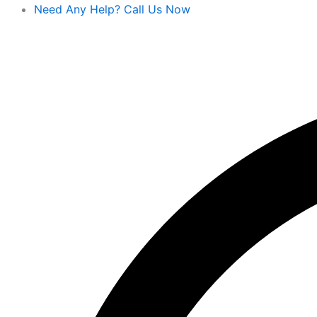
Skip
Need Any Help? Call Us Now
to
content