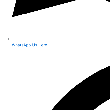
WhatsApp Us Here