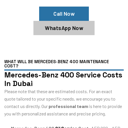
Call Now
WhatsApp Now
WHAT WILL BE MERCEDES-BENZ 400 MAINTENANCE
COST?
Mercedes-Benz 400 Service Costs
In Dubai
Please note that these are estimated costs. For an exact
quote tailored to your specific needs, we encourage you to
contact us directly. Our
professional team
is here to provide
you with personalized assistance and precise pricing.