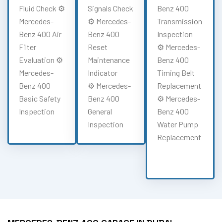
Fluid Check ⚙️
Signals Check
Benz 400
Mercedes-
⚙️ Mercedes-
Transmission
Benz 400 Air
Benz 400
Inspection
Filter
Reset
⚙️ Mercedes-
Evaluation ⚙️
Maintenance
Benz 400
Mercedes-
Indicator
Timing Belt
Benz 400
⚙️ Mercedes-
Replacement
Basic Safety
Benz 400
⚙️ Mercedes-
Inspection
General
Benz 400
Inspection
Water Pump
Replacement