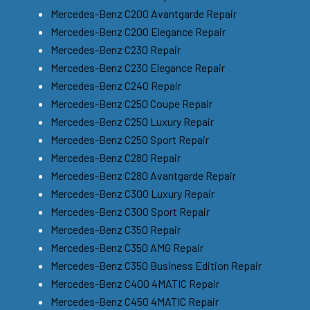
Mercedes-Benz C200 Avantgarde Repair
Mercedes-Benz C200 Elegance Repair
Mercedes-Benz C230 Repair
Mercedes-Benz C230 Elegance Repair
Mercedes-Benz C240 Repair
Mercedes-Benz C250 Coupe Repair
Mercedes-Benz C250 Luxury Repair
Mercedes-Benz C250 Sport Repair
Mercedes-Benz C280 Repair
Mercedes-Benz C280 Avantgarde Repair
Mercedes-Benz C300 Luxury Repair
Mercedes-Benz C300 Sport Repair
Mercedes-Benz C350 Repair
Mercedes-Benz C350 AMG Repair
Mercedes-Benz C350 Business Edition Repair
Mercedes-Benz C400 4MATIC Repair
Mercedes-Benz C450 4MATIC Repair