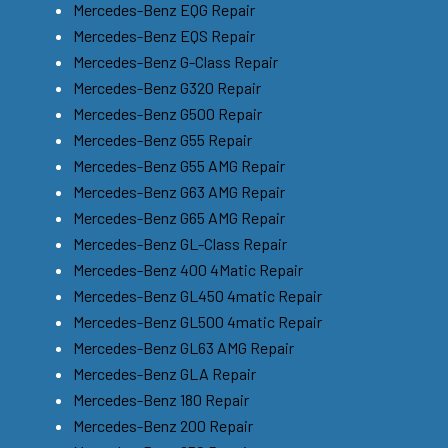
Mercedes-Benz EQG Repair
Mercedes-Benz EQS Repair
Mercedes-Benz G-Class Repair
Mercedes-Benz G320 Repair
Mercedes-Benz G500 Repair
Mercedes-Benz G55 Repair
Mercedes-Benz G55 AMG Repair
Mercedes-Benz G63 AMG Repair
Mercedes-Benz G65 AMG Repair
Mercedes-Benz GL-Class Repair
Mercedes-Benz 400 4Matic Repair
Mercedes-Benz GL450 4matic Repair
Mercedes-Benz GL500 4matic Repair
Mercedes-Benz GL63 AMG Repair
Mercedes-Benz GLA Repair
Mercedes-Benz 180 Repair
Mercedes-Benz 200 Repair