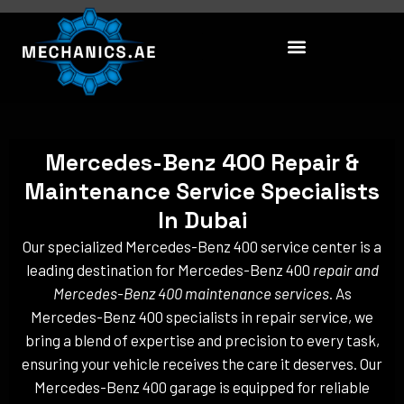
Skip
to
content
Mercedes-Benz 400 Repair &
Maintenance Service Specialists
In Dubai
Our specialized Mercedes-Benz 400 service center is a
leading destination for Mercedes-Benz 400
repair and
Mercedes-Benz 400 maintenance services
. As
Mercedes-Benz 400 specialists in repair service, we
bring a blend of expertise and precision to every task,
ensuring your vehicle receives the care it deserves. Our
Mercedes-Benz 400 garage is equipped for reliable