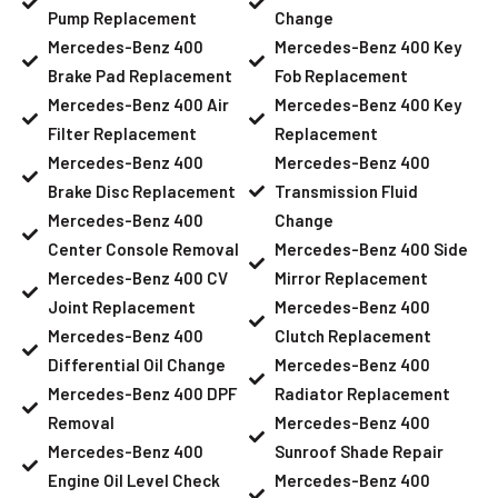
Pump Replacement
Change
Mercedes-Benz 400
Mercedes-Benz 400 Key
Brake Pad Replacement
Fob Replacement
Mercedes-Benz 400 Air
Mercedes-Benz 400 Key
Filter Replacement
Replacement
Mercedes-Benz 400
Mercedes-Benz 400
Brake Disc Replacement
Transmission Fluid
Mercedes-Benz 400
Change
Center Console Removal
Mercedes-Benz 400 Side
Mercedes-Benz 400 CV
Mirror Replacement
Joint Replacement
Mercedes-Benz 400
Mercedes-Benz 400
Clutch Replacement
Differential Oil Change
Mercedes-Benz 400
Mercedes-Benz 400 DPF
Radiator Replacement
Removal
Mercedes-Benz 400
Mercedes-Benz 400
Sunroof Shade Repair
Engine Oil Level Check
Mercedes-Benz 400