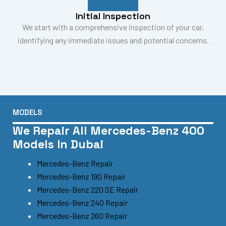
Initial Inspection
We start with a comprehensive inspection of your car,
identifying any immediate issues and potential concerns.
MODELS
We Repair All Mercedes-Benz 400
Models In Dubai
Mercedes-Benz Repair
Mercedes-Benz 190 Repair
Mercedes-Benz 220 SE Repair
Mercedes-Benz 240 Repair
Mercedes-Benz 260 Repair