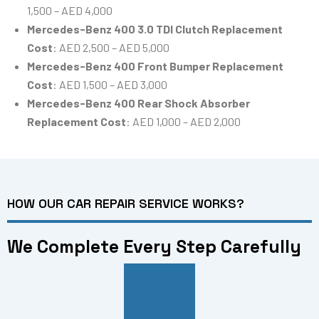
1,500 – AED 4,000
Mercedes-Benz 400 3.0 TDI Clutch Replacement
Cost
: AED 2,500 – AED 5,000
Mercedes-Benz 400 Front Bumper Replacement
Cost
: AED 1,500 – AED 3,000
Mercedes-Benz 400 Rear Shock Absorber
Replacement Cost
: AED 1,000 – AED 2,000
HOW OUR CAR REPAIR SERVICE WORKS?
We Complete Every Step Carefully