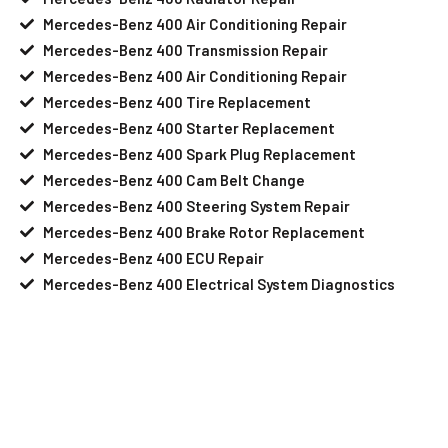
Mercedes-Benz 400 Air Conditioning Repair
Mercedes-Benz 400 Transmission Repair
Mercedes-Benz 400 Air Conditioning Repair
Mercedes-Benz 400 Tire Replacement
Mercedes-Benz 400 Starter Replacement
Mercedes-Benz 400 Spark Plug Replacement
Mercedes-Benz 400 Cam Belt Change
Mercedes-Benz 400 Steering System Repair
Mercedes-Benz 400 Brake Rotor Replacement
Mercedes-Benz 400 ECU Repair
Mercedes-Benz 400 Electrical System Diagnostics
Your Mercedes-Benz 400 Needs Help?
Schedule An Appointment At Our
Mercedes-Benz 400 Service Center