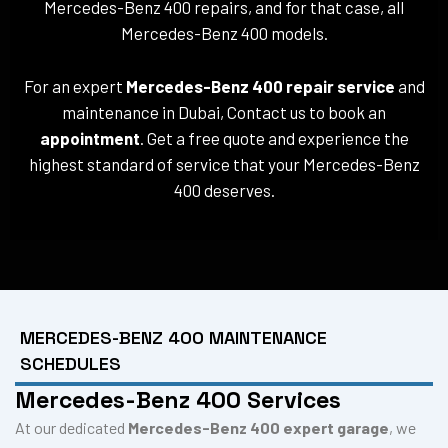
Mercedes-Benz 400 repairs, and for that case, all
Mercedes-Benz 400 models.
For an expert
Mercedes-Benz 400 repair service
and
maintenance in Dubai, Contact us to book an
appointment
. Get a free quote and experience the
highest standard of service that your Mercedes-Benz
400 deserves.
MERCEDES-BENZ 400 MAINTENANCE
SCHEDULES
Mercedes-Benz 400 Services
At our dedicated
Mercedes-Benz 400 expert garage
, we