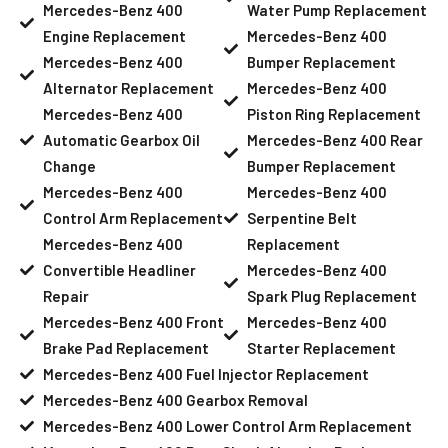
Mercedes-Benz 400
Water Pump Replacement
Engine Replacement
Mercedes-Benz 400
Mercedes-Benz 400
Bumper Replacement
Alternator Replacement
Mercedes-Benz 400
Mercedes-Benz 400
Piston Ring Replacement
Automatic Gearbox Oil
Mercedes-Benz 400 Rear
Change
Bumper Replacement
Mercedes-Benz 400
Mercedes-Benz 400
Control Arm Replacement
Serpentine Belt
Mercedes-Benz 400
Replacement
Convertible Headliner
Mercedes-Benz 400
Repair
Spark Plug Replacement
Mercedes-Benz 400 Front
Mercedes-Benz 400
Brake Pad Replacement
Starter Replacement
Mercedes-Benz 400 Fuel Injector Replacement
Mercedes-Benz 400 Gearbox Removal
Mercedes-Benz 400 Lower Control Arm Replacement