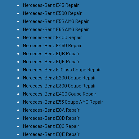
Mercedes-Benz E43 Repair
Mercedes-Benz E500 Repair
Mercedes-Benz E55 AMG Repair
Mercedes-Benz E63 AMG Repair
Mercedes-Benz E400 Repair
Mercedes-Benz E450 Repair
Mercedes-Benz EQB Repair
Mercedes-Benz EQE Repair
Mercedes-Benz E-Class Coupe Repair
Mercedes-Benz E200 Coupe Repair
Mercedes-Benz E300 Coupe Repair
Mercedes-Benz E400 Coupe Repair
Mercedes-Benz E53 Coupe AMG Repair
Mercedes-Benz EQA Repair
Mercedes-Benz EQB Repair
Mercedes-Benz EQC Repair
Mercedes-Benz EQE Repair