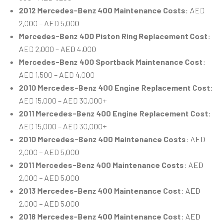
2012 Mercedes-Benz 400 Maintenance Costs
: AED
2,000 – AED 5,000
Mercedes-Benz 400 Piston Ring Replacement Cost
:
AED 2,000 – AED 4,000
Mercedes-Benz 400 Sportback Maintenance Cost
:
AED 1,500 – AED 4,000
2010 Mercedes-Benz 400 Engine Replacement Cost
:
AED 15,000 – AED 30,000+
2011 Mercedes-Benz 400 Engine Replacement Cost
:
AED 15,000 – AED 30,000+
2010 Mercedes-Benz 400 Maintenance Costs
: AED
2,000 – AED 5,000
2011 Mercedes-Benz 400 Maintenance Costs
: AED
2,000 – AED 5,000
2013 Mercedes-Benz 400 Maintenance Cost
: AED
2,000 – AED 5,000
2018 Mercedes-Benz 400 Maintenance Cost
: AED