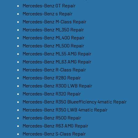
Mercedes-Benz GT Repair
Mercedes-Benz s Repair
Mercedes-Benz M-Class Repair
Mercedes-Benz ML350 Repair
Mercedes-Benz ML400 Repair
Mercedes-Benz ML500 Repair
Mercedes-Benz ML55 AMG Repair
Mercedes-Benz ML63 AMG Repair
Mercedes-Benz R-Class Repair
Mercedes-Benz R280 Repair
Mercedes-Benz R300 LWB Repair
Mercedes-Benz R320 Repair
Mercedes-Benz R350 Blueefficiency 4matic Repair
Mercedes-Benz R350 LWB 4matic Repair
Mercedes-Benz R500 Repair
Mercedes-Benz R63 AMG Repair
Mercedes-Benz S-Class Repair