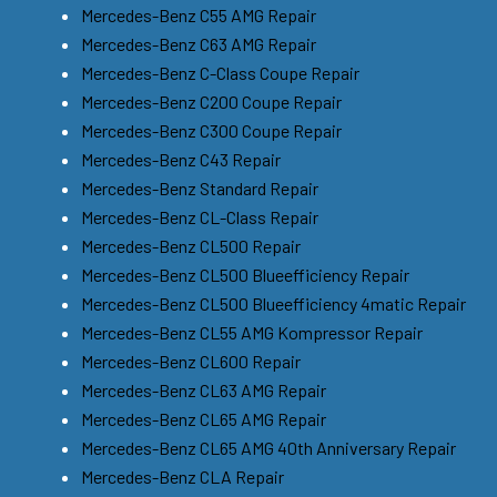
Mercedes-Benz C55 AMG Repair
Mercedes-Benz C63 AMG Repair
Mercedes-Benz C-Class Coupe Repair
Mercedes-Benz C200 Coupe Repair
Mercedes-Benz C300 Coupe Repair
Mercedes-Benz C43 Repair
Mercedes-Benz Standard Repair
Mercedes-Benz CL-Class Repair
Mercedes-Benz CL500 Repair
Mercedes-Benz CL500 Blueefficiency Repair
Mercedes-Benz CL500 Blueefficiency 4matic Repair
Mercedes-Benz CL55 AMG Kompressor Repair
Mercedes-Benz CL600 Repair
Mercedes-Benz CL63 AMG Repair
Mercedes-Benz CL65 AMG Repair
Mercedes-Benz CL65 AMG 40th Anniversary Repair
Mercedes-Benz CLA Repair