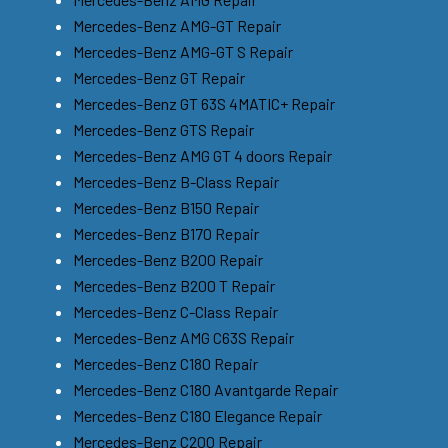
Mercedes-Benz AMG-GT Repair
Mercedes-Benz AMG-GT S Repair
Mercedes-Benz GT Repair
Mercedes-Benz GT 63S 4MATIC+ Repair
Mercedes-Benz GTS Repair
Mercedes-Benz AMG GT 4 doors Repair
Mercedes-Benz B-Class Repair
Mercedes-Benz B150 Repair
Mercedes-Benz B170 Repair
Mercedes-Benz B200 Repair
Mercedes-Benz B200 T Repair
Mercedes-Benz C-Class Repair
Mercedes-Benz AMG C63S Repair
Mercedes-Benz C180 Repair
Mercedes-Benz C180 Avantgarde Repair
Mercedes-Benz C180 Elegance Repair
Mercedes-Benz C200 Repair