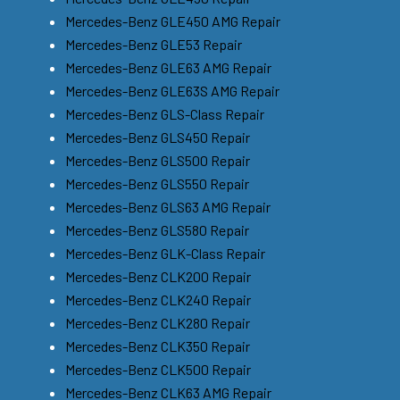
Mercedes-Benz GLE450 AMG Repair
Mercedes-Benz GLE53 Repair
Mercedes-Benz GLE63 AMG Repair
Mercedes-Benz GLE63S AMG Repair
Mercedes-Benz GLS-Class Repair
Mercedes-Benz GLS450 Repair
Mercedes-Benz GLS500 Repair
Mercedes-Benz GLS550 Repair
Mercedes-Benz GLS63 AMG Repair
Mercedes-Benz GLS580 Repair
Mercedes-Benz GLK-Class Repair
Mercedes-Benz CLK200 Repair
Mercedes-Benz CLK240 Repair
Mercedes-Benz CLK280 Repair
Mercedes-Benz CLK350 Repair
Mercedes-Benz CLK500 Repair
Mercedes-Benz CLK63 AMG Repair