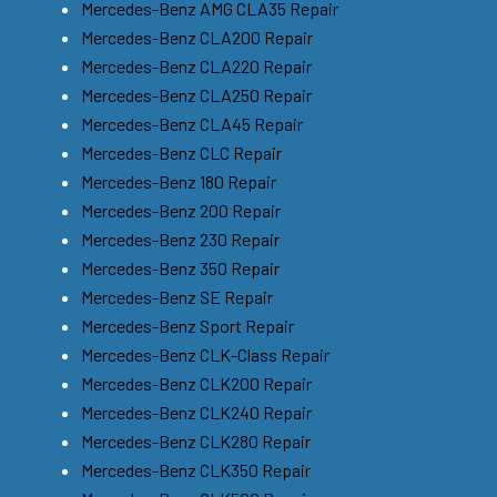
Mercedes-Benz AMG CLA35 Repair
Mercedes-Benz CLA200 Repair
Mercedes-Benz CLA220 Repair
Mercedes-Benz CLA250 Repair
Mercedes-Benz CLA45 Repair
Mercedes-Benz CLC Repair
Mercedes-Benz 180 Repair
Mercedes-Benz 200 Repair
Mercedes-Benz 230 Repair
Mercedes-Benz 350 Repair
Mercedes-Benz SE Repair
Mercedes-Benz Sport Repair
Mercedes-Benz CLK-Class Repair
Mercedes-Benz CLK200 Repair
Mercedes-Benz CLK240 Repair
Mercedes-Benz CLK280 Repair
Mercedes-Benz CLK350 Repair