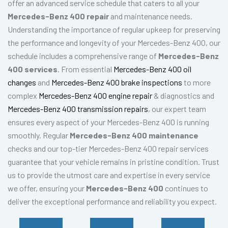
offer an advanced service schedule that caters to all your
Mercedes-Benz 400 repair
and maintenance needs.
Understanding the importance of regular upkeep for preserving
the performance and longevity of your Mercedes-Benz 400, our
schedule includes a comprehensive range of
Mercedes-Benz
400 services
. From essential
Mercedes-Benz 400 oil
changes
and
Mercedes-Benz 400 brake inspections
to more
complex
Mercedes-Benz 400 engine repair
& diagnostics and
Mercedes-Benz 400 transmission repairs
, our expert team
ensures every aspect of your Mercedes-Benz 400 is running
smoothly. Regular
Mercedes-Benz 400 maintenance
checks and our top-tier Mercedes-Benz 400 repair services
guarantee that your vehicle remains in pristine condition. Trust
us to provide the utmost care and expertise in every service
we offer, ensuring your
Mercedes-Benz 400
continues to
deliver the exceptional performance and reliability you expect.