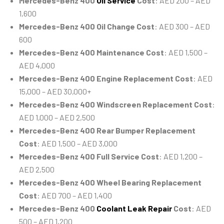
Mercedes-Benz 400
Oil Service
Cost
: AED 200 – AED
1,600
Mercedes-Benz 400 Oil Change Cost
: AED 300 – AED
600
Mercedes-Benz 400 Maintenance Cost
: AED 1,500 –
AED 4,000
Mercedes-Benz 400 Engine Replacement Cost
: AED
15,000 – AED 30,000+
Mercedes-Benz 400 Windscreen Replacement Cost
:
AED 1,000 – AED 2,500
Mercedes-Benz 400 Rear Bumper Replacement
Cost
: AED 1,500 – AED 3,000
Mercedes-Benz 400 Full Service Cost
: AED 1,200 –
AED 2,500
Mercedes-Benz 400 Wheel Bearing Replacement
Cost
: AED 700 – AED 1,400
Mercedes-Benz 400
Coolant Leak Repair
Cost
: AED
500 – AED 1,200