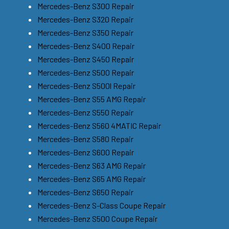
Mercedes-Benz S300 Repair
Mercedes-Benz S320 Repair
Mercedes-Benz S350 Repair
Mercedes-Benz S400 Repair
Mercedes-Benz S450 Repair
Mercedes-Benz S500 Repair
Mercedes-Benz S500l Repair
Mercedes-Benz S55 AMG Repair
Mercedes-Benz S550 Repair
Mercedes-Benz S560 4MATIC Repair
Mercedes-Benz S580 Repair
Mercedes-Benz S600 Repair
Mercedes-Benz S63 AMG Repair
Mercedes-Benz S65 AMG Repair
Mercedes-Benz S650 Repair
Mercedes-Benz S-Class Coupe Repair
Mercedes-Benz S500 Coupe Repair