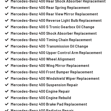
Mercedes-Benz 400 Rear Shock Absorber Replacement
Mercedes-Benz 400 Rear Spring Replacement
Mercedes-Benz 400 Rear View Mirror Replacement
Mercedes-Benz 400 Reverse Light Bulb Replacement
Mercedes-Benz 400 S Tronic Gearbox Oil Change
Mercedes-Benz 400 Shock Absorber Replacement
Mercedes-Benz 400 Timing Chain Replacement
Mercedes-Benz 400 Transmission Oil Change
Mercedes-Benz 400 Upper Control Arm Replacement
Mercedes-Benz 400 Wheel Alignment
Mercedes-Benz 400 Wing Mirror Replacement
Mercedes-Benz 400 Front Bumper Replacement
Mercedes-Benz 400 Windshield Wiper Replacement
Mercedes-Benz 400 Suspension Repair
Mercedes-Benz 400 Engine Repair
Mercedes-Benz 400 Engine Rebuild
Mercedes-Benz 400 Brake Pad Replacement
Mercedes-Benz 400 Radiator Repair