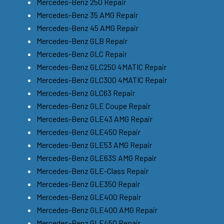
Mercedes-Benz 250 Repair
Mercedes-Benz 35 AMG Repair
Mercedes-Benz 45 AMG Repair
Mercedes-Benz GLB Repair
Mercedes-Benz GLC Repair
Mercedes-Benz GLC250 4MATIC Repair
Mercedes-Benz GLC300 4MATIC Repair
Mercedes-Benz GLC63 Repair
Mercedes-Benz GLE Coupe Repair
Mercedes-Benz GLE43 AMG Repair
Mercedes-Benz GLE450 Repair
Mercedes-Benz GLE53 AMG Repair
Mercedes-Benz GLE63S AMG Repair
Mercedes-Benz GLE-Class Repair
Mercedes-Benz GLE350 Repair
Mercedes-Benz GLE400 Repair
Mercedes-Benz GLE400 AMG Repair
Mercedes-Benz GLE450 Repair