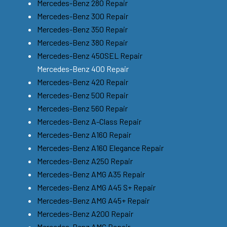
Mercedes-Benz 280 Repair
Mercedes-Benz 300 Repair
Mercedes-Benz 350 Repair
Mercedes-Benz 380 Repair
Mercedes-Benz 450SEL Repair
Mercedes-Benz 400 Repair
Mercedes-Benz 420 Repair
Mercedes-Benz 500 Repair
Mercedes-Benz 560 Repair
Mercedes-Benz A-Class Repair
Mercedes-Benz A160 Repair
Mercedes-Benz A160 Elegance Repair
Mercedes-Benz A250 Repair
Mercedes-Benz AMG A35 Repair
Mercedes-Benz AMG A45 S+ Repair
Mercedes-Benz AMG A45+ Repair
Mercedes-Benz A200 Repair
Mercedes-Benz AMG Repair