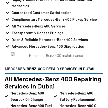
Mechanics
Guaranteed Customer Satisfaction
Complimentary Mercedes-Benz 400 Pickup Service
All Mercedes-Benz 400 Services
Transparent & Honest Pricings
Quick & Reliable Mercedes-Benz 400 Services
Advanced Mercedes-Benz 400 Diagnostics
MERCEDES-BENZ 400 REPAIR SERVICES IN DUBAI
All Mercedes-Benz 400 Repairing
Services In Dubai
Mercedes-Benz 400
Mercedes-Benz 400
Gearbox Oil Change
Battery Replacement
Mercedes-Benz 400 Fuel
Mercedes-Benz 400 Oil