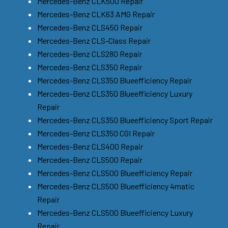
Mercedes-Benz CLK500 Repair
Mercedes-Benz CLK63 AMG Repair
Mercedes-Benz CLS450 Repair
Mercedes-Benz CLS-Class Repair
Mercedes-Benz CLS280 Repair
Mercedes-Benz CLS350 Repair
Mercedes-Benz CLS350 Blueefficiency Repair
Mercedes-Benz CLS350 Blueefficiency Luxury
Repair
Mercedes-Benz CLS350 Blueefficiency Sport Repair
Mercedes-Benz CLS350 CGI Repair
Mercedes-Benz CLS400 Repair
Mercedes-Benz CLS500 Repair
Mercedes-Benz CLS500 Blueefficiency Repair
Mercedes-Benz CLS500 Blueefficiency 4matic
Repair
Mercedes-Benz CLS500 Blueefficiency Luxury
Repair