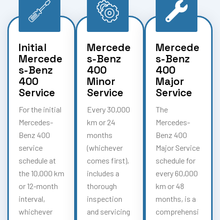
Initial
Mercede
Mercede
Mercede
s-Benz
s-Benz
s-Benz
400
400
400
Minor
Major
Service
Service
Service
For the initial
Every 30,000
The
Mercedes-
km or 24
Mercedes-
Benz 400
months
Benz 400
service
(whichever
Major Service
schedule at
comes first),
schedule for
the 10,000 km
includes a
every 60,000
or 12-month
thorough
km or 48
interval,
inspection
months, is a
whichever
and servicing
comprehensi