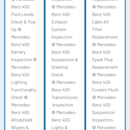
Benz 400
⚙️ Mercedes-
⚙️ Mercedes-
Fluid Levels
Benz 400
Benz 400
Check & Top-
Exhaust
Cabin Air
Up ⚙️
System
Filter
Mercedes-
Inspection
Replacement
Benz 400
⚙️ Mercedes-
⚙️ Mercedes-
Battery
Benz 400
Benz 400
Inspection ⚙️
Suspension &
Spark Plug
Mercedes-
Steering
Replacement
Benz 400
Check
⚙️ Mercedes-
Lighting
⚙️ Mercedes-
Benz 400
Functionality
Benz 400
Coolant Flush
Check ⚙️
Transmission
⚙️ Mercedes-
Mercedes-
Inspection
Benz 400
Benz 400
⚙️ Mercedes-
Suspension
Windshield
Benz 400
Inspection
Wipers &
Lights &
⚙️ Mercedes-