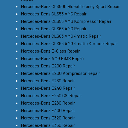
Mercedes-Benz CLS500 Blueefficiency Sport Repair
Mercedes-Benz CLS53 AMG Repair
Mercedes-Benz CLS55 AMG Kompressor Repair
Mercedes-Benz CLS63 AMG Repair
Mercedes-Benz CLS63 AMG 4matic Repair
Mercedes-Benz CLS63 AMG 4matic S-model Repair
Mercedes-Benz E-Class Repair
Mercedes-Benz AMG E63S Repair
Mercedes-Benz E200 Repair
Mercedes-Benz E200 Kompressor Repair
Mercedes-Benz E230 Repair
Mercedes-Benz E240 Repair
Mercedes-Benz E250 CGI Repair
Mercedes-Benz E280 Repair
Mercedes-Benz E300 Repair
Mercedes-Benz E320 Repair
Mercedes-Benz E350 Repair