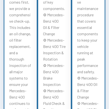
comes first,
of key
ve
we provide a
components.
maintenance
comprehensi
⚙️ Mercedes-
procedure
ve check-up.
Benz 400
that covers
This includes
Oil & Filter
essential
an oil change,
Change
components
oil filter
⚙️ Mercedes-
to keep your
replacement,
Benz 400 Tire
vehicle
and a
Inspection &
running at
thorough
Rotation
peak
inspection of
⚙️ Mercedes-
performance
all major
Benz 400
and safety.
systems to
Brake
⚙️ Mercedes-
ensure your
Inspection
Benz 400 Oil
Mercedes-
⚙️ Mercedes-
& Filter
Benz 400
Benz 400
Change
continues to
Fluid Check &
⚙️ Mercedes-