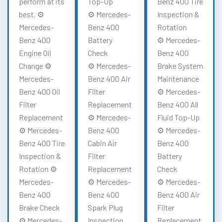
perform at its
Top-Up
Benz 400 Tire
best. ⚙️
⚙️ Mercedes-
Inspection &
Mercedes-
Benz 400
Rotation
Benz 400
Battery
⚙️ Mercedes-
Engine Oil
Check
Benz 400
Change ⚙️
⚙️ Mercedes-
Brake System
Mercedes-
Benz 400 Air
Maintenance
Benz 400 Oil
Filter
⚙️ Mercedes-
Filter
Replacement
Benz 400 All
Replacement
⚙️ Mercedes-
Fluid Top-Up
⚙️ Mercedes-
Benz 400
⚙️ Mercedes-
Benz 400 Tire
Cabin Air
Benz 400
Inspection &
Filter
Battery
Rotation ⚙️
Replacement
Check
Mercedes-
⚙️ Mercedes-
⚙️ Mercedes-
Benz 400
Benz 400
Benz 400 Air
Brake Check
Spark Plug
Filter
⚙️ Mercedes-
Inspection
Replacement