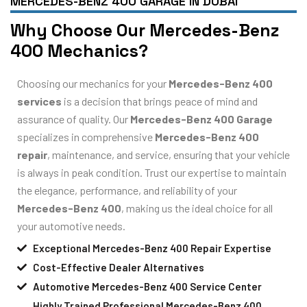
MERCEDES-BENZ 400 GARAGE IN DUBAI
Why Choose Our Mercedes-Benz
400 Mechanics?
Choosing our mechanics for your
Mercedes-Benz 400
services
is a decision that brings peace of mind and
assurance of quality. Our
Mercedes-Benz 400 Garage
specializes in comprehensive
Mercedes-Benz 400
repair
, maintenance, and service, ensuring that your vehicle
is always in peak condition. Trust our expertise to maintain
the elegance, performance, and reliability of your
Mercedes-Benz 400
, making us the ideal choice for all
your automotive needs.
Exceptional Mercedes-Benz 400 Repair Expertise
Cost-Effective Dealer Alternatives
Automotive Mercedes-Benz 400 Service Center
Highly Trained Professional Mercedes-Benz 400