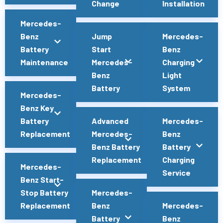
Change
Installation
Mercedes-
Benz
Jump
Mercedes-
Battery
Start
Benz
Maintenance
Mercedes-
Charging
Benz
Light
Battery
System
Mercedes-
Benz Key
Battery
Advanced
Mercedes-
Replacement
Mercedes-
Benz
Benz Battery
Battery
Replacement
Charging
Mercedes-
Service
Benz Start-
Stop Battery
Mercedes-
Replacement
Benz
Mercedes-
Battery
Benz