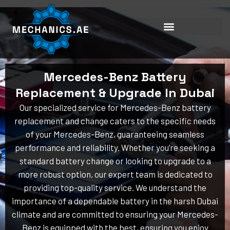
Skip
to
content
Mercedes-Benz Battery
Replacement & Upgrade In Dubai
Our specialized service for Mercedes-Benz battery
replacement and change caters to the specific needs
of your Mercedes-Benz, guaranteeing seamless
performance and reliability. Whether you’re seeking a
standard battery change or looking to upgrade to a
more robust option, our expert team is dedicated to
providing top-quality service. We understand the
importance of a dependable battery in the harsh Dubai
climate and are committed to ensuring your Mercedes-
Benz is equipped with the best, ensuring you enjoy