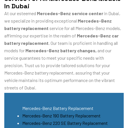
In Dubai
At our esteemed
Mercedes-Benz service center
in Dubai,
we specialize in providing exceptional
Mercedes-Benz
battery replacement
service for all Mercedes-Benz models,
affirming our expertise in the realm of
Mercedes-Benz car
battery replacement
. Our team is proficient in handling all
models for
Mercedes-Benz battery changes,
and our
service guarantees to meet your specific needs with
precision. Trust us to provide tailored solutions for your
Mercedes-Benz battery replacement, assuring that your
vehicle maintains its optimum performance on the vibrant
streets of Dubai.
Mercedes-Benz Battery Replacement
Mercedes-Benz 190 Battery Replacement
Mercedes-Benz 220 SE Battery Replacement