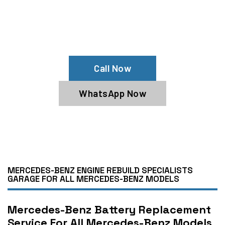
Drain?
Contact Us For Jump Start Mercedes-Benz
Battery
Call Now
WhatsApp Now
MERCEDES-BENZ ENGINE REBUILD SPECIALISTS
GARAGE FOR ALL MERCEDES-BENZ MODELS
Mercedes-Benz Battery Replacement
Service For All Mercedes-Benz Models