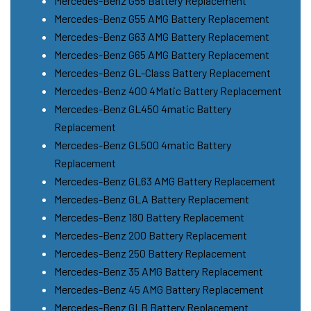
Mercedes-Benz G55 Battery Replacement
Mercedes-Benz G55 AMG Battery Replacement
Mercedes-Benz G63 AMG Battery Replacement
Mercedes-Benz G65 AMG Battery Replacement
Mercedes-Benz GL-Class Battery Replacement
Mercedes-Benz 400 4Matic Battery Replacement
Mercedes-Benz GL450 4matic Battery
Replacement
Mercedes-Benz GL500 4matic Battery
Replacement
Mercedes-Benz GL63 AMG Battery Replacement
Mercedes-Benz GLA Battery Replacement
Mercedes-Benz 180 Battery Replacement
Mercedes-Benz 200 Battery Replacement
Mercedes-Benz 250 Battery Replacement
Mercedes-Benz 35 AMG Battery Replacement
Mercedes-Benz 45 AMG Battery Replacement
Mercedes-Benz GLB Battery Replacement