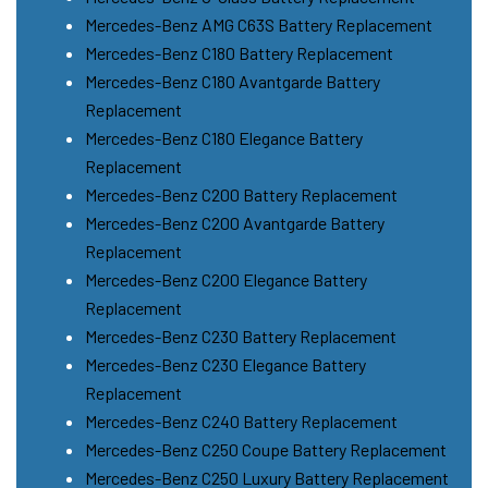
Mercedes-Benz AMG C63S Battery Replacement
Mercedes-Benz C180 Battery Replacement
Mercedes-Benz C180 Avantgarde Battery
Replacement
Mercedes-Benz C180 Elegance Battery
Replacement
Mercedes-Benz C200 Battery Replacement
Mercedes-Benz C200 Avantgarde Battery
Replacement
Mercedes-Benz C200 Elegance Battery
Replacement
Mercedes-Benz C230 Battery Replacement
Mercedes-Benz C230 Elegance Battery
Replacement
Mercedes-Benz C240 Battery Replacement
Mercedes-Benz C250 Coupe Battery Replacement
Mercedes-Benz C250 Luxury Battery Replacement