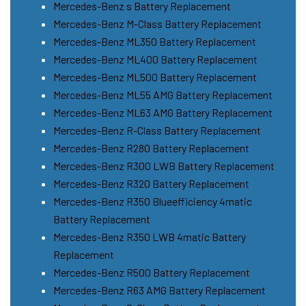
Mercedes-Benz s Battery Replacement
Mercedes-Benz M-Class Battery Replacement
Mercedes-Benz ML350 Battery Replacement
Mercedes-Benz ML400 Battery Replacement
Mercedes-Benz ML500 Battery Replacement
Mercedes-Benz ML55 AMG Battery Replacement
Mercedes-Benz ML63 AMG Battery Replacement
Mercedes-Benz R-Class Battery Replacement
Mercedes-Benz R280 Battery Replacement
Mercedes-Benz R300 LWB Battery Replacement
Mercedes-Benz R320 Battery Replacement
Mercedes-Benz R350 Blueefficiency 4matic
Battery Replacement
Mercedes-Benz R350 LWB 4matic Battery
Replacement
Mercedes-Benz R500 Battery Replacement
Mercedes-Benz R63 AMG Battery Replacement