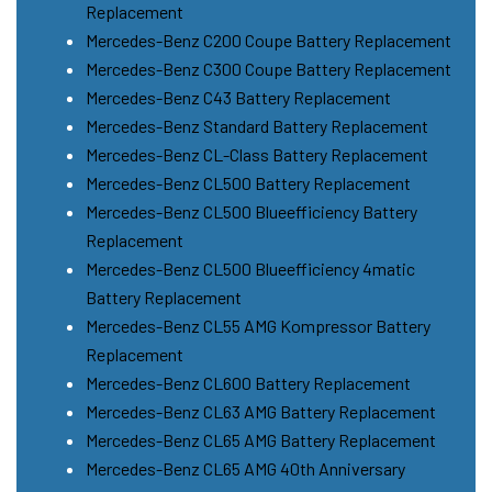
Replacement
Mercedes-Benz C200 Coupe Battery Replacement
Mercedes-Benz C300 Coupe Battery Replacement
Mercedes-Benz C43 Battery Replacement
Mercedes-Benz Standard Battery Replacement
Mercedes-Benz CL-Class Battery Replacement
Mercedes-Benz CL500 Battery Replacement
Mercedes-Benz CL500 Blueefficiency Battery
Replacement
Mercedes-Benz CL500 Blueefficiency 4matic
Battery Replacement
Mercedes-Benz CL55 AMG Kompressor Battery
Replacement
Mercedes-Benz CL600 Battery Replacement
Mercedes-Benz CL63 AMG Battery Replacement
Mercedes-Benz CL65 AMG Battery Replacement
Mercedes-Benz CL65 AMG 40th Anniversary