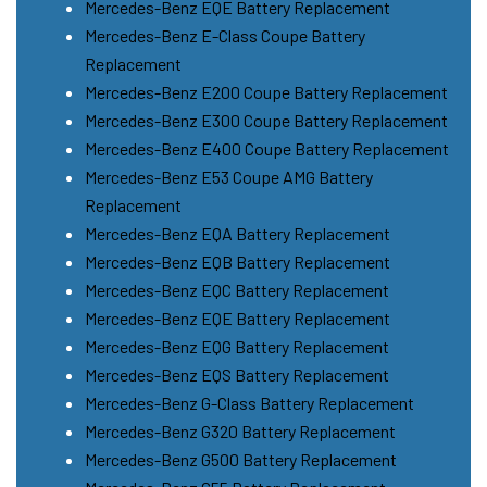
Mercedes-Benz EQE Battery Replacement
Mercedes-Benz E-Class Coupe Battery
Replacement
Mercedes-Benz E200 Coupe Battery Replacement
Mercedes-Benz E300 Coupe Battery Replacement
Mercedes-Benz E400 Coupe Battery Replacement
Mercedes-Benz E53 Coupe AMG Battery
Replacement
Mercedes-Benz EQA Battery Replacement
Mercedes-Benz EQB Battery Replacement
Mercedes-Benz EQC Battery Replacement
Mercedes-Benz EQE Battery Replacement
Mercedes-Benz EQG Battery Replacement
Mercedes-Benz EQS Battery Replacement
Mercedes-Benz G-Class Battery Replacement
Mercedes-Benz G320 Battery Replacement
Mercedes-Benz G500 Battery Replacement