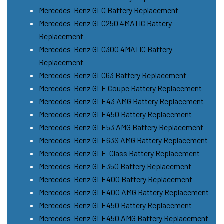
Mercedes-Benz GLC Battery Replacement
Mercedes-Benz GLC250 4MATIC Battery
Replacement
Mercedes-Benz GLC300 4MATIC Battery
Replacement
Mercedes-Benz GLC63 Battery Replacement
Mercedes-Benz GLE Coupe Battery Replacement
Mercedes-Benz GLE43 AMG Battery Replacement
Mercedes-Benz GLE450 Battery Replacement
Mercedes-Benz GLE53 AMG Battery Replacement
Mercedes-Benz GLE63S AMG Battery Replacement
Mercedes-Benz GLE-Class Battery Replacement
Mercedes-Benz GLE350 Battery Replacement
Mercedes-Benz GLE400 Battery Replacement
Mercedes-Benz GLE400 AMG Battery Replacement
Mercedes-Benz GLE450 Battery Replacement
Mercedes-Benz GLE450 AMG Battery Replacement