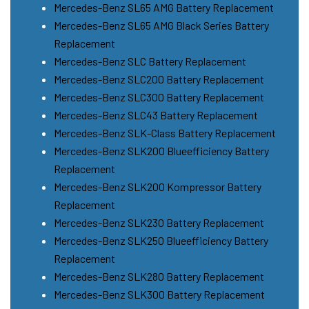
Mercedes-Benz SL65 AMG Battery Replacement
Mercedes-Benz SL65 AMG Black Series Battery
Replacement
Mercedes-Benz SLC Battery Replacement
Mercedes-Benz SLC200 Battery Replacement
Mercedes-Benz SLC300 Battery Replacement
Mercedes-Benz SLC43 Battery Replacement
Mercedes-Benz SLK-Class Battery Replacement
Mercedes-Benz SLK200 Blueefficiency Battery
Replacement
Mercedes-Benz SLK200 Kompressor Battery
Replacement
Mercedes-Benz SLK230 Battery Replacement
Mercedes-Benz SLK250 Blueefficiency Battery
Replacement
Mercedes-Benz SLK280 Battery Replacement
Mercedes-Benz SLK300 Battery Replacement