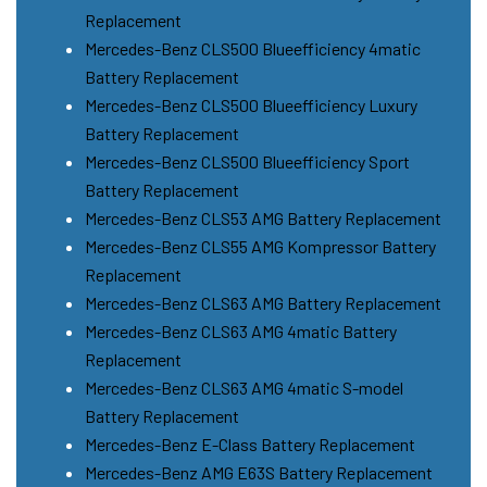
Replacement
Mercedes-Benz CLS500 Blueefficiency 4matic
Battery Replacement
Mercedes-Benz CLS500 Blueefficiency Luxury
Battery Replacement
Mercedes-Benz CLS500 Blueefficiency Sport
Battery Replacement
Mercedes-Benz CLS53 AMG Battery Replacement
Mercedes-Benz CLS55 AMG Kompressor Battery
Replacement
Mercedes-Benz CLS63 AMG Battery Replacement
Mercedes-Benz CLS63 AMG 4matic Battery
Replacement
Mercedes-Benz CLS63 AMG 4matic S-model
Battery Replacement
Mercedes-Benz E-Class Battery Replacement
Mercedes-Benz AMG E63S Battery Replacement