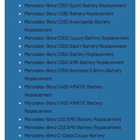
Mercedes-Benz C250 Sport Battery Replacement
Mercedes-Benz C280 Battery Replacement
Mercedes-Benz C280 Avantgarde Battery
Replacement
Mercedes-Benz C300 Luxury Battery Replacement
Mercedes-Benz C300 Sport Battery Replacement
Mercedes-Benz C350 Battery Replacement
Mercedes-Benz C350 AMG Battery Replacement
Mercedes-Benz C350 Business Edition Battery
Replacement
Mercedes-Benz C400 4MATIC Battery
Replacement
Mercedes-Benz C450 4MATIC Battery
Replacement
Mercedes-Benz C55 AMG Battery Replacement
Mercedes-Benz C63 AMG Battery Replacement
Mercedes-Benz C-Class Coupe Battery