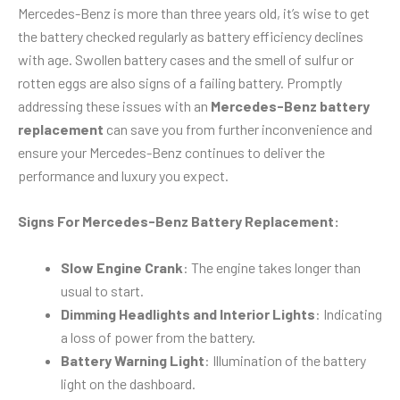
Mercedes-Benz is more than three years old, it’s wise to get
the battery checked regularly as battery efficiency declines
with age. Swollen battery cases and the smell of sulfur or
rotten eggs are also signs of a failing battery. Promptly
addressing these issues with an
Mercedes-Benz battery
replacement
can save you from further inconvenience and
ensure your Mercedes-Benz continues to deliver the
performance and luxury you expect.
Signs For Mercedes-Benz Battery Replacement:
Slow Engine Crank
: The engine takes longer than
usual to start.
Dimming Headlights and Interior Lights
: Indicating
a loss of power from the battery.
Battery Warning Light
: Illumination of the battery
light on the dashboard.