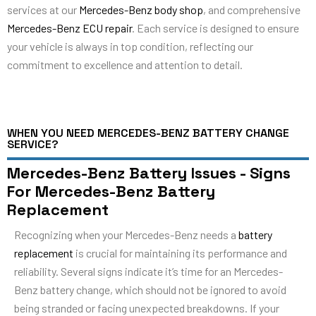
services at our
Mercedes-Benz body shop
, and comprehensive
Mercedes-Benz ECU repair
. Each service is designed to ensure
your vehicle is always in top condition, reflecting our
commitment to excellence and attention to detail.
WHEN YOU NEED MERCEDES-BENZ BATTERY CHANGE
SERVICE?
Mercedes-Benz Battery Issues - Signs
For Mercedes-Benz Battery
Replacement
Recognizing when your Mercedes-Benz needs a
battery
replacement
is crucial for maintaining its performance and
reliability. Several signs indicate it’s time for an Mercedes-
Benz battery change, which should not be ignored to avoid
being stranded or facing unexpected breakdowns. If your