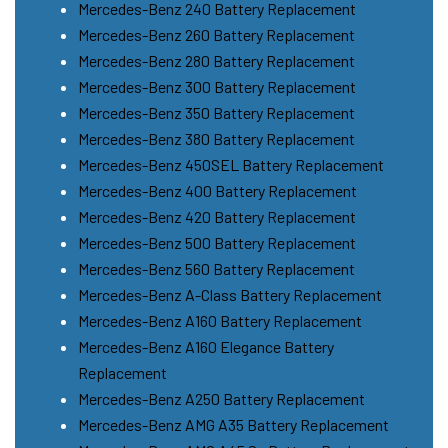
Mercedes-Benz 240 Battery Replacement
Mercedes-Benz 260 Battery Replacement
Mercedes-Benz 280 Battery Replacement
Mercedes-Benz 300 Battery Replacement
Mercedes-Benz 350 Battery Replacement
Mercedes-Benz 380 Battery Replacement
Mercedes-Benz 450SEL Battery Replacement
Mercedes-Benz 400 Battery Replacement
Mercedes-Benz 420 Battery Replacement
Mercedes-Benz 500 Battery Replacement
Mercedes-Benz 560 Battery Replacement
Mercedes-Benz A-Class Battery Replacement
Mercedes-Benz A160 Battery Replacement
Mercedes-Benz A160 Elegance Battery
Replacement
Mercedes-Benz A250 Battery Replacement
Mercedes-Benz AMG A35 Battery Replacement