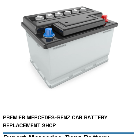
PREMIER MERCEDES-BENZ CAR BATTERY
REPLACEMENT SHOP