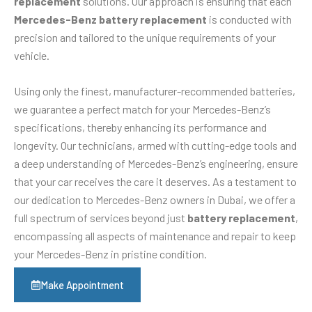
replacement
solutions. Our approach is ensuring that each
Mercedes-Benz battery replacement
is conducted with
precision and tailored to the unique requirements of your
vehicle.
Using only the finest, manufacturer-recommended batteries,
we guarantee a perfect match for your Mercedes-Benz’s
specifications, thereby enhancing its performance and
longevity. Our technicians, armed with cutting-edge tools and
a deep understanding of Mercedes-Benz’s engineering, ensure
that your car receives the care it deserves. As a testament to
our dedication to Mercedes-Benz owners in Dubai, we offer a
full spectrum of services beyond just
battery replacement
,
encompassing all aspects of maintenance and repair to keep
your Mercedes-Benz in pristine condition.
Make Appointment