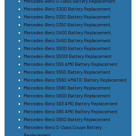
Mercedes-Benz S-Class Battery Replacement
Mercedes-Benz S300 Battery Replacement
Mercedes-Benz S320 Battery Replacement
Mercedes-Benz S350 Battery Replacement
Mercedes-Benz S400 Battery Replacement
Mercedes-Benz S450 Battery Replacement
Mercedes-Benz S500 Battery Replacement
Mercedes-Benz S500l Battery Replacement
Mercedes-Benz S55 AMG Battery Replacement
Mercedes-Benz S550 Battery Replacement
Mercedes-Benz S560 4MATIC Battery Replacement
Mercedes-Benz S580 Battery Replacement
Mercedes-Benz S600 Battery Replacement
Mercedes-Benz S63 AMG Battery Replacement
Mercedes-Benz S65 AMG Battery Replacement
Mercedes-Benz S650 Battery Replacement
Mercedes-Benz S-Class Coupe Battery
Replacement