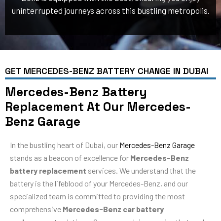
uninterrupted journeys across this bustling metropolis.
GET MERCEDES-BENZ BATTERY CHANGE IN DUBAI
Mercedes-Benz Battery
Replacement At Our Mercedes-
Benz Garage
In the bustling heart of Dubai, our
Mercedes-Benz Garage
stands as a beacon of excellence for
Mercedes-Benz
battery replacement
services. We understand that the
battery is the lifeblood of your Mercedes-Benz, and our
specialized team is committed to providing the most
comprehensive
Mercedes-Benz car battery