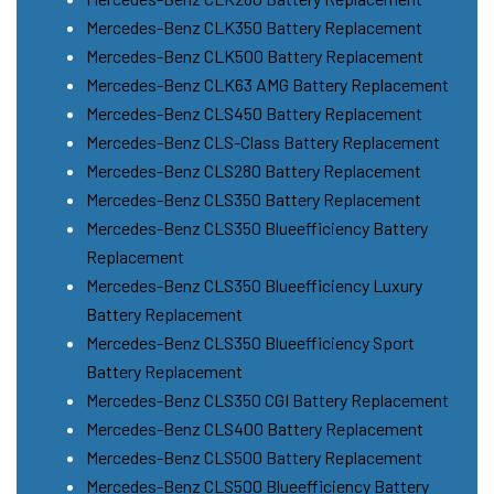
Mercedes-Benz CLK350 Battery Replacement
Mercedes-Benz CLK500 Battery Replacement
Mercedes-Benz CLK63 AMG Battery Replacement
Mercedes-Benz CLS450 Battery Replacement
Mercedes-Benz CLS-Class Battery Replacement
Mercedes-Benz CLS280 Battery Replacement
Mercedes-Benz CLS350 Battery Replacement
Mercedes-Benz CLS350 Blueefficiency Battery
Replacement
Mercedes-Benz CLS350 Blueefficiency Luxury
Battery Replacement
Mercedes-Benz CLS350 Blueefficiency Sport
Battery Replacement
Mercedes-Benz CLS350 CGI Battery Replacement
Mercedes-Benz CLS400 Battery Replacement
Mercedes-Benz CLS500 Battery Replacement
Mercedes-Benz CLS500 Blueefficiency Battery