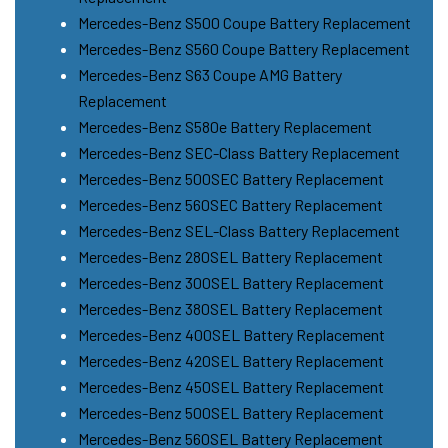
Mercedes-Benz S500 Coupe Battery Replacement
Mercedes-Benz S560 Coupe Battery Replacement
Mercedes-Benz S63 Coupe AMG Battery
Replacement
Mercedes-Benz S580e Battery Replacement
Mercedes-Benz SEC-Class Battery Replacement
Mercedes-Benz 500SEC Battery Replacement
Mercedes-Benz 560SEC Battery Replacement
Mercedes-Benz SEL-Class Battery Replacement
Mercedes-Benz 280SEL Battery Replacement
Mercedes-Benz 300SEL Battery Replacement
Mercedes-Benz 380SEL Battery Replacement
Mercedes-Benz 400SEL Battery Replacement
Mercedes-Benz 420SEL Battery Replacement
Mercedes-Benz 450SEL Battery Replacement
Mercedes-Benz 500SEL Battery Replacement
Mercedes-Benz 560SEL Battery Replacement