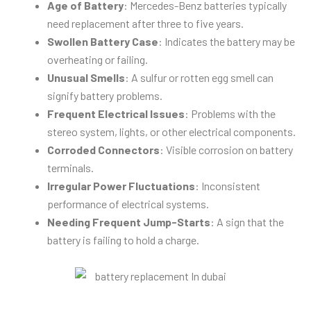
Age of Battery
: Mercedes-Benz batteries typically
need replacement after three to five years.
Swollen Battery Case
: Indicates the battery may be
overheating or failing.
Unusual Smells
: A sulfur or rotten egg smell can
signify battery problems.
Frequent Electrical Issues
: Problems with the
stereo system, lights, or other electrical components.
Corroded Connectors
: Visible corrosion on battery
terminals.
Irregular Power Fluctuations
: Inconsistent
performance of electrical systems.
Needing Frequent Jump-Starts
: A sign that the
battery is failing to hold a charge.