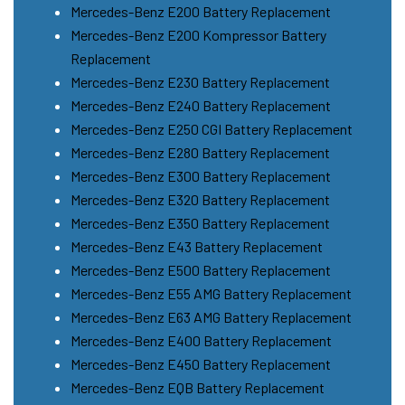
Mercedes-Benz E200 Battery Replacement
Mercedes-Benz E200 Kompressor Battery
Replacement
Mercedes-Benz E230 Battery Replacement
Mercedes-Benz E240 Battery Replacement
Mercedes-Benz E250 CGI Battery Replacement
Mercedes-Benz E280 Battery Replacement
Mercedes-Benz E300 Battery Replacement
Mercedes-Benz E320 Battery Replacement
Mercedes-Benz E350 Battery Replacement
Mercedes-Benz E43 Battery Replacement
Mercedes-Benz E500 Battery Replacement
Mercedes-Benz E55 AMG Battery Replacement
Mercedes-Benz E63 AMG Battery Replacement
Mercedes-Benz E400 Battery Replacement
Mercedes-Benz E450 Battery Replacement
Mercedes-Benz EQB Battery Replacement