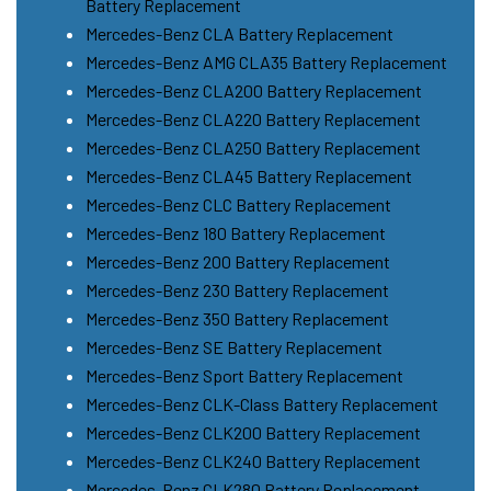
Battery Replacement
Mercedes-Benz CLA Battery Replacement
Mercedes-Benz AMG CLA35 Battery Replacement
Mercedes-Benz CLA200 Battery Replacement
Mercedes-Benz CLA220 Battery Replacement
Mercedes-Benz CLA250 Battery Replacement
Mercedes-Benz CLA45 Battery Replacement
Mercedes-Benz CLC Battery Replacement
Mercedes-Benz 180 Battery Replacement
Mercedes-Benz 200 Battery Replacement
Mercedes-Benz 230 Battery Replacement
Mercedes-Benz 350 Battery Replacement
Mercedes-Benz SE Battery Replacement
Mercedes-Benz Sport Battery Replacement
Mercedes-Benz CLK-Class Battery Replacement
Mercedes-Benz CLK200 Battery Replacement
Mercedes-Benz CLK240 Battery Replacement
Mercedes-Benz CLK280 Battery Replacement