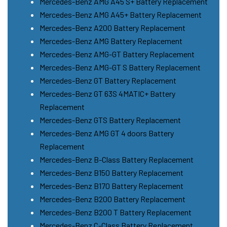
Mercedes-Benz AMG A45 S+ Battery Replacement
Mercedes-Benz AMG A45+ Battery Replacement
Mercedes-Benz A200 Battery Replacement
Mercedes-Benz AMG Battery Replacement
Mercedes-Benz AMG-GT Battery Replacement
Mercedes-Benz AMG-GT S Battery Replacement
Mercedes-Benz GT Battery Replacement
Mercedes-Benz GT 63S 4MATIC+ Battery
Replacement
Mercedes-Benz GTS Battery Replacement
Mercedes-Benz AMG GT 4 doors Battery
Replacement
Mercedes-Benz B-Class Battery Replacement
Mercedes-Benz B150 Battery Replacement
Mercedes-Benz B170 Battery Replacement
Mercedes-Benz B200 Battery Replacement
Mercedes-Benz B200 T Battery Replacement
Mercedes-Benz C-Class Battery Replacement