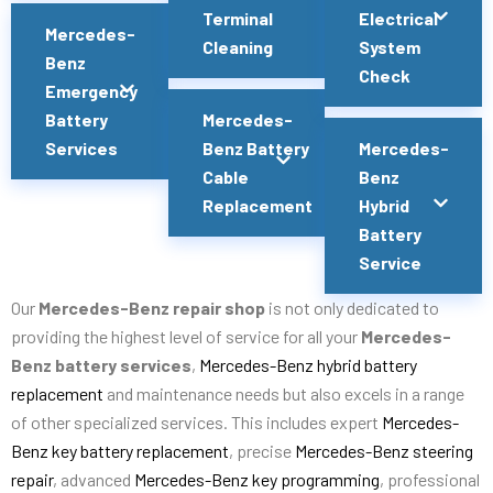
Terminal
Electrical
Mercedes-
Cleaning
System
Benz
Check
Emergency
Battery
Mercedes-
Services
Benz Battery
Mercedes-
Cable
Benz
Replacement
Hybrid
Battery
Service
Our
Mercedes-Benz repair shop
is not only dedicated to
providing the highest level of service for all your
Mercedes-
Benz battery services
,
Mercedes-Benz hybrid battery
replacement
and maintenance needs but also excels in a range
of other specialized services. This includes expert
Mercedes-
Benz key battery replacement
, precise
Mercedes-Benz steering
repair
, advanced
Mercedes-Benz key programming
, professional