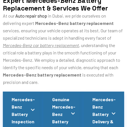
Expert Mercedes-Benz Battery
Replacement & Services We Offer
At our
Auto repair shop
in Dubai, we pride ourselves on
delivering expert
Mercedes-Benz battery replacement
services, ensuring your vehicle operates at its best. Our team of
specialized technicians is adept in handling every facet of
Mercedes-Benz car battery replacement
, understanding the
critical role a battery plays in the smooth functioning of your
Mercedes-Benz. We employ a detailed, diagnostic approach to
identify the specific needs of your vehicle, ensuring that each
Mercedes-Benz battery replacement
is executed with
precision and care.
Mercedes-
Genuine
Mercedes-
Benz
Mercedes-
Benz
Battery
Benz
Battery
Inspection
Battery
Delivery &