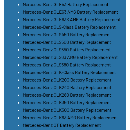
Mercedes-Benz GLE53 Battery Replacement
Mercedes-Benz GLE63 AMG Battery Replacement
Mercedes-Benz GLE63S AMG Battery Replacement
Mercedes-Benz GLS-Class Battery Replacement
Mercedes-Benz GLS450 Battery Replacement
Mercedes-Benz GLS500 Battery Replacement
Mercedes-Benz GLS550 Battery Replacement
Mercedes-Benz GLS63 AMG Battery Replacement
Mercedes-Benz GLS580 Battery Replacement
Mercedes-Benz GLK-Class Battery Replacement
Mercedes-Benz CLK200 Battery Replacement
Mercedes-Benz CLK240 Battery Replacement
Mercedes-Benz CLK280 Battery Replacement
Mercedes-Benz CLK350 Battery Replacement
Mercedes-Benz CLK500 Battery Replacement
Mercedes-Benz CLK63 AMG Battery Replacement
Mercedes-Benz GT Battery Replacement