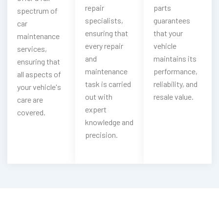
repair
parts
spectrum of
specialists,
guarantees
car
ensuring that
that your
maintenance
every repair
vehicle
services,
and
maintains its
ensuring that
maintenance
performance,
all aspects of
task is carried
reliability, and
your vehicle's
out with
resale value.
care are
expert
covered.
knowledge and
precision.
Having Sudden Mercedes-Benz Battery