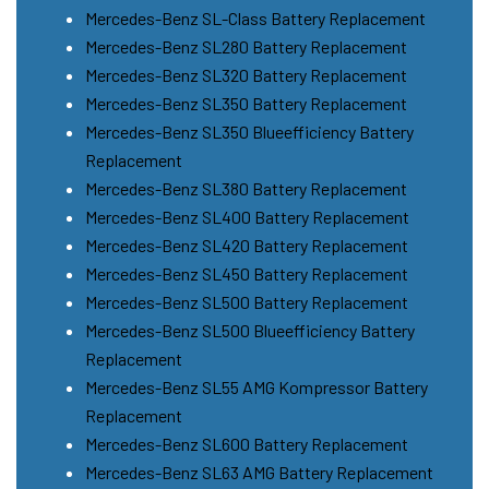
Mercedes-Benz SL-Class Battery Replacement
Mercedes-Benz SL280 Battery Replacement
Mercedes-Benz SL320 Battery Replacement
Mercedes-Benz SL350 Battery Replacement
Mercedes-Benz SL350 Blueefficiency Battery
Replacement
Mercedes-Benz SL380 Battery Replacement
Mercedes-Benz SL400 Battery Replacement
Mercedes-Benz SL420 Battery Replacement
Mercedes-Benz SL450 Battery Replacement
Mercedes-Benz SL500 Battery Replacement
Mercedes-Benz SL500 Blueefficiency Battery
Replacement
Mercedes-Benz SL55 AMG Kompressor Battery
Replacement
Mercedes-Benz SL600 Battery Replacement
Mercedes-Benz SL63 AMG Battery Replacement