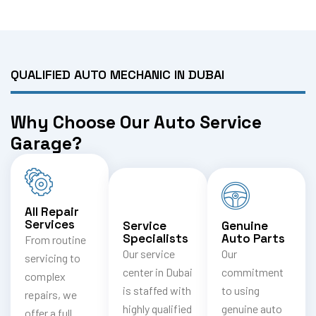
QUALIFIED AUTO MECHANIC IN DUBAI
Why Choose Our Auto Service
Garage?
All Repair
Services
Service
Genuine
Specialists
Auto Parts
From routine
Our service
Our
servicing to
center in Dubai
commitment
complex
is staffed with
to using
repairs, we
highly qualified
genuine auto
offer a full