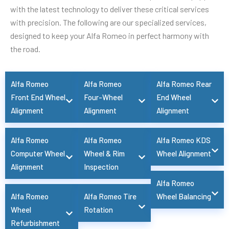
with the latest technology to deliver these critical services
with precision. The following are our specialized services,
designed to keep your Alfa Romeo in perfect harmony with
the road.
Alfa Romeo
Alfa Romeo
Alfa Romeo Rear
Front End Wheel
Four-Wheel
End Wheel
Alignment
Alignment
Alignment
Alfa Romeo
Alfa Romeo
Alfa Romeo KDS
Computer Wheel
Wheel & Rim
Wheel Alignment
Alignment
Inspection
Alfa Romeo
Alfa Romeo
Alfa Romeo Tire
Wheel Balancing
Wheel
Rotation
Refurbishment