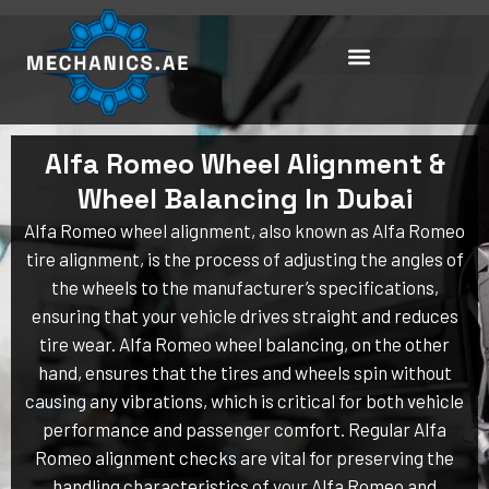
Skip
to
content
Alfa Romeo Wheel Alignment &
Wheel Balancing In Dubai
Alfa Romeo wheel alignment, also known as Alfa Romeo
tire alignment, is the process of adjusting the angles of
the wheels to the manufacturer’s specifications,
ensuring that your vehicle drives straight and reduces
tire wear. Alfa Romeo wheel balancing, on the other
hand, ensures that the tires and wheels spin without
causing any vibrations, which is critical for both vehicle
performance and passenger comfort. Regular Alfa
Romeo alignment checks are vital for preserving the
handling characteristics of your Alfa Romeo and