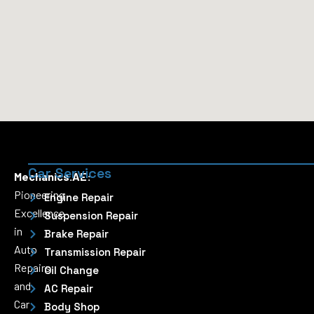
Car Services
Mechanics.AE:
Pioneering
Engine Repair
Excellence
Suspension Repair
in
Brake Repair
Auto
Transmission Repair
Repairs
Oil Change
and
AC Repair
Car
Body Shop