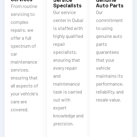
Specialists
Auto Parts
From routine
Our service
Our
servicing to
center in Dubai
commitment
complex
is staffed with
to using
repairs, we
highly qualified
genuine auto
offer a full
repair
parts
spectrum of
specialists,
guarantees
car
ensuring that
that your
maintenance
every repair
vehicle
services,
and
maintains its
ensuring that
maintenance
performance,
all aspects of
task is carried
reliability, and
your vehicle's
out with
resale value.
care are
expert
covered.
knowledge and
precision.