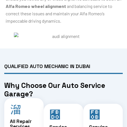
Alfa Romeo wheel alignment
and balancing service to
correct these issues and maintain your Alfa Romeo’s
impeccable driving dynamics.
QUALIFIED AUTO MECHANIC IN DUBAI
Why Choose Our Auto Service
Garage?
All Repair
Services
Service
Genuine