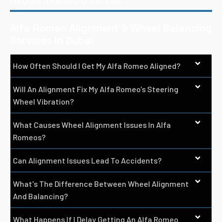
FREQUENTLY ASKED QUESTIONS
Alfa Romeo Alignment & Wheel Balancing
Services In Dubai
How Often Should I Get My Alfa Romeo Aligned?
Will An Alignment Fix My Alfa Romeo’s Steering
Wheel Vibration?
What Causes Wheel Alignment Issues In Alfa
Romeos?
Can Alignment Issues Lead To Accidents?
What's The Difference Between Wheel Alignment
And Balancing?
What Happens If I Delay Getting An Alfa Romeo