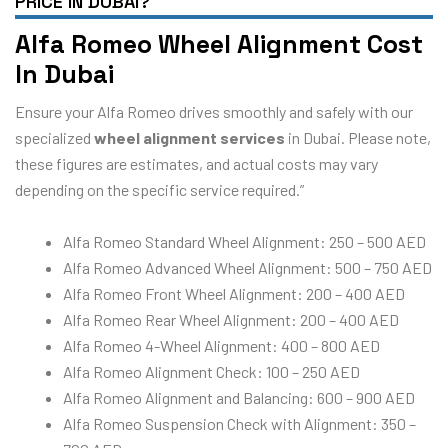
PRICE IN DUBAI?
Alfa Romeo Wheel Alignment Cost
In Dubai
Ensure your Alfa Romeo drives smoothly and safely with our
specialized
wheel alignment services
in Dubai. Please note,
these figures are estimates, and actual costs may vary
depending on the specific service required.”
Alfa Romeo Standard Wheel Alignment: 250 – 500 AED
Alfa Romeo Advanced Wheel Alignment: 500 – 750 AED
Alfa Romeo Front Wheel Alignment: 200 – 400 AED
Alfa Romeo Rear Wheel Alignment: 200 – 400 AED
Alfa Romeo 4-Wheel Alignment: 400 – 800 AED
Alfa Romeo Alignment Check: 100 – 250 AED
Alfa Romeo Alignment and Balancing: 600 – 900 AED
Alfa Romeo Suspension Check with Alignment: 350 –