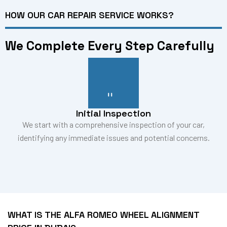
HOW OUR CAR REPAIR SERVICE WORKS?
We Complete Every Step Carefully
Initial Inspection
We start with a comprehensive inspection of your car,
identifying any immediate issues and potential concerns.
WHAT IS THE ALFA ROMEO WHEEL ALIGNMENT