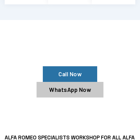
Your Alfa Romeo Is Pulling To One Side?
Contact Us For Alfa Romeo Alignment
Services
Call Now
WhatsApp Now
ALFA ROMEO SPECIALISTS WORKSHOP FOR ALL ALFA