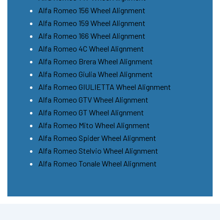
Alfa Romeo 156 Wheel Alignment
Alfa Romeo 159 Wheel Alignment
Alfa Romeo 166 Wheel Alignment
Alfa Romeo 4C Wheel Alignment
Alfa Romeo Brera Wheel Alignment
Alfa Romeo Giulia Wheel Alignment
Alfa Romeo GIULIETTA Wheel Alignment
Alfa Romeo GTV Wheel Alignment
Alfa Romeo GT Wheel Alignment
Alfa Romeo Mito Wheel Alignment
Alfa Romeo Spider Wheel Alignment
Alfa Romeo Stelvio Wheel Alignment
Alfa Romeo Tonale Wheel Alignment