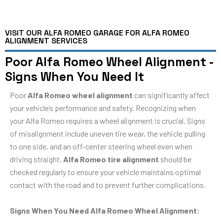
VISIT OUR ALFA ROMEO GARAGE FOR ALFA ROMEO
ALIGNMENT SERVICES
Poor Alfa Romeo Wheel Alignment -
Signs When You Need It
Poor
Alfa Romeo wheel alignment
can significantly affect
your vehicle’s performance and safety. Recognizing when
your Alfa Romeo requires a wheel alignment is crucial. Signs
of misalignment include uneven tire wear, the vehicle pulling
to one side, and an off-center steering wheel even when
driving straight.
Alfa Romeo tire alignment
should be
checked regularly to ensure your vehicle maintains optimal
contact with the road and to prevent further complications.
Signs When You Need Alfa Romeo Wheel Alignment: