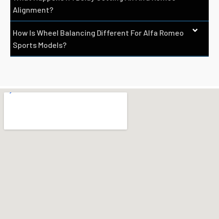
Alignment?
How Is Wheel Balancing Different For Alfa Romeo
Sports Models?