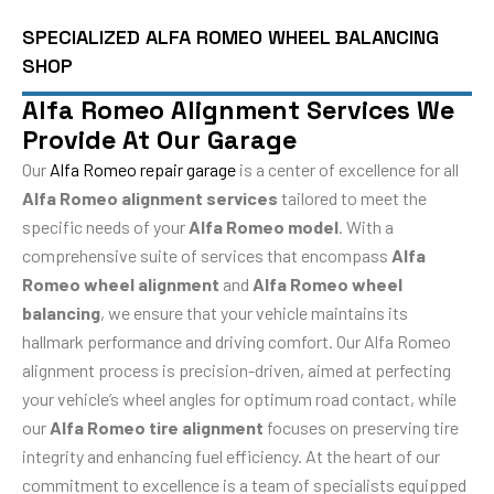
SPECIALIZED ALFA ROMEO WHEEL BALANCING
SHOP
Alfa Romeo Alignment Services We
Provide At Our Garage
Our
Alfa Romeo repair garage
is a center of excellence for all
Alfa Romeo alignment services
tailored to meet the
specific needs of your
Alfa Romeo model
. With a
comprehensive suite of services that encompass
Alfa
Romeo wheel alignment
and
Alfa Romeo wheel
balancing
, we ensure that your vehicle maintains its
hallmark performance and driving comfort. Our Alfa Romeo
alignment process is precision-driven, aimed at perfecting
your vehicle’s wheel angles for optimum road contact, while
our
Alfa Romeo tire alignment
focuses on preserving tire
integrity and enhancing fuel efficiency. At the heart of our
commitment to excellence is a team of specialists equipped