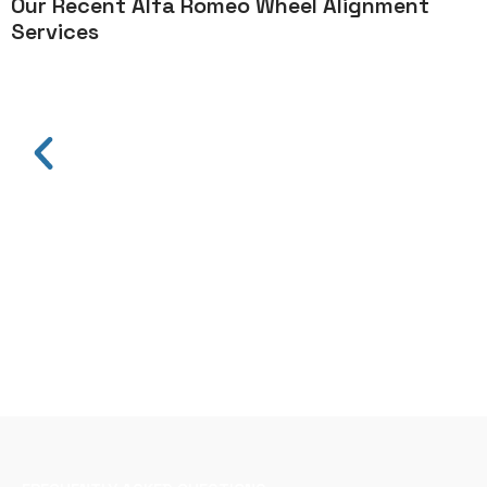
Our Recent Alfa Romeo Wheel Alignment
Services