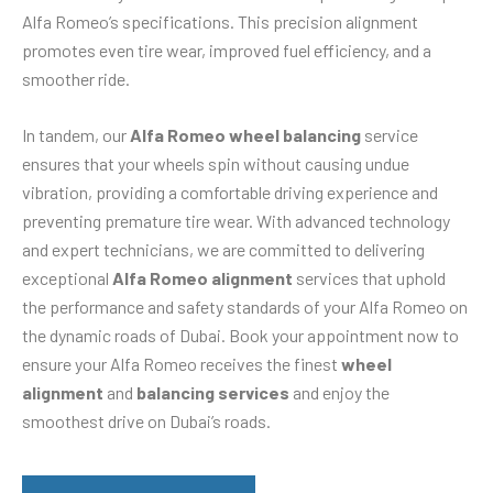
Alfa Romeo’s specifications. This precision alignment
promotes even tire wear, improved fuel efficiency, and a
smoother ride.
In tandem, our
Alfa Romeo wheel balancing
service
ensures that your wheels spin without causing undue
vibration, providing a comfortable driving experience and
preventing premature tire wear. With advanced technology
and expert technicians, we are committed to delivering
exceptional
Alfa Romeo alignment
services that uphold
the performance and safety standards of your Alfa Romeo on
the dynamic roads of Dubai. Book your appointment now to
ensure your Alfa Romeo receives the finest
wheel
alignment
and
balancing services
and enjoy the
smoothest drive on Dubai’s roads.