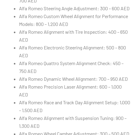
700 AED
Alfa Romeo Steering Angle Adjustment: 300 – 600 AED
Alfa Romeo Custom Wheel Alignment for Performance
Models: 800 – 1,200 AED
Alfa Romeo Alignment with Tire Inspection: 400 – 650
AED
Alfa Romeo Electronic Steering Alignment: 500 – 800
AED
Alfa Romeo Quattro System Alignment Check: 450 –
750 AED
Alfa Romeo Dynamic Wheel Alignment: 700 – 950 AED
Alfa Romeo Precision Laser Alignment: 600 – 1,000
AED
Alfa Romeo Race and Track Day Alignment Setup: 1,000
– 1,500 AED
Alfa Romeo Alignment with Suspension Tuning: 900 –
1,300 AED
Alfa Romeo Wheel Camber Adjustment: 300 – 500 AED