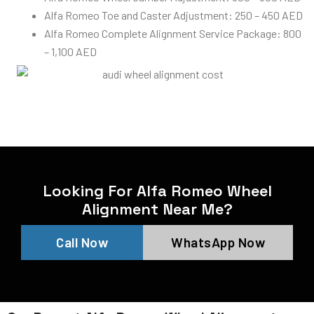
Alfa Romeo Toe and Caster Adjustment: 250 – 450 AED
Alfa Romeo Complete Alignment Service Package: 800
– 1,100 AED
Looking For Alfa Romeo Wheel
Alignment Near Me?
Call Now
WhatsApp Now