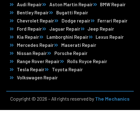
Audi Repair
Aston Martin Repair
BMW Repair
Bentley Repair
Bugatti Repair
Chevrolet Repair
Dodge repair
Ferrari Repair
Ford Repair
Jaguar Repair
Jeep Repair
Kia Repair
Lamborghini Repair
Lexus Repair
Mercedes Repair
Maserati Repair
Nissan Repair
Porsche Repair
Range Rover Repair
Rolls Royce Repair
Tesla Repair
Toyota Repair
Volkswagen Repair
Copyright © 2026 – All rights reserved by
The Mechanics