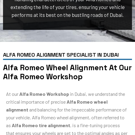
extending the life of your tires, ensuring your vehicle
performs at its best on the bustling roads of Dubai.
ALFA ROMEO ALIGNMENT SPECIALIST IN DUBAI
Alfa Romeo Wheel Alignment At Our
Alfa Romeo Workshop
At our
Alfa Romeo Workshop
in Dubai, we understand the
critical importance of precise
Alfa Romeo wheel
alignment
and balancing for the impeccable performance of
your vehicle. Alfa Romeo wheel alignment, often referred to
as
Alfa Romeo tire alignment
, is a fine-tuning process
that ensures your wheels are set to the optimal angles as per