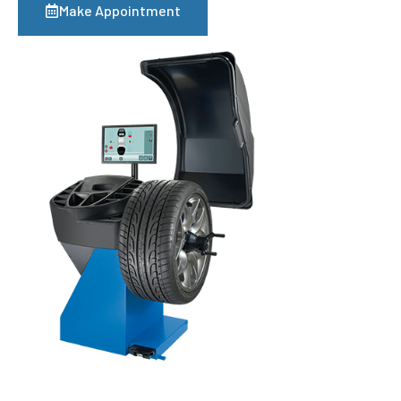
Make Appointment