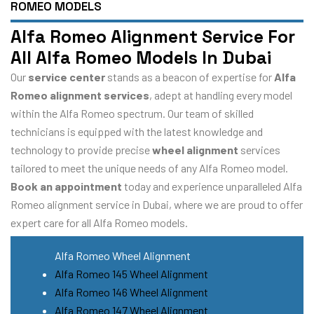
ROMEO MODELS
Alfa Romeo Alignment Service For
All Alfa Romeo Models In Dubai
Our
service center
stands as a beacon of expertise for
Alfa
Romeo alignment services
, adept at handling every model
within the Alfa Romeo spectrum. Our team of skilled
technicians is equipped with the latest knowledge and
technology to provide precise
wheel alignment
services
tailored to meet the unique needs of any Alfa Romeo model.
Book an appointment
today and experience unparalleled Alfa
Romeo alignment service in Dubai, where we are proud to offer
expert care for all Alfa Romeo models.
Alfa Romeo Wheel Alignment
Alfa Romeo 145 Wheel Alignment
Alfa Romeo 146 Wheel Alignment
Alfa Romeo 147 Wheel Alignment