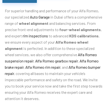
For superior handling and performance of your Alfa Romeo,
our specialized
Auto Garage
in Dubai offers a comprehensive
range of
wheel alignment
and balancing services. From
precise front-end adjustments to
four-wheel alignments
,
and expert
rim inspections
to advanced
KDS calibrations
,
we ensure every aspect of your
Alfa Romeo wheel
alignment
is perfected. In addition to these specialized
wheel services, we also offer comprehensive
Alfa Romeo
suspension repair
,
Alfa Romeo gearbox repair
,
Alfa Romeo
brake repair
,
Alfa Romeo rim repair
, and
Alfa Romeo bumper
repair
, covering all bases to maintain your vehicle’s
impeccable performance and safety on the road. We invite
you to book your service now and take the first step towards
ensuring your Alfa Romeo receives the expert care and
attention it deserves.