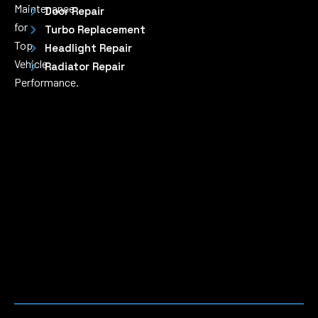
Maintenance
Door Repair
for
Turbo Replacement
Top
Headlight Repair
Vehicle
Radiator Repair
Performance.