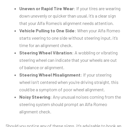
Uneven or Rapid Tire Wear
: If your tires are wearing
down unevenly or quicker than usual, it’s a clear sign
that your Alfa Romeo’s alignment needs attention.
Vehicle Pulling to One Side
: When your Alfa Romeo
starts veering to one side without steering input, it’s
time for an alignment check.
Steering Wheel Vibration
: A wobbling or vibrating
steering wheel can indicate that your wheels are out
of balance or alignment.
Steering Wheel Misalignment
: If your steering
wheel isn’t centered when you’re driving straight, this
could be a symptom of poor wheel alignment.
Noisy Steering
: Any unusual noises coming from the
steering system should prompt an Alfa Romeo
alignment check.
Should you notice any of these signs, it’s advisable to book an