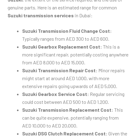
genuine parts. Here is an estimated range for common
Suzuki transmission services
in Dubai:
Suzuki Transmission Fluid Change Cost:
Typically ranges from AED 300 to AED 600.
Suzuki Gearbox Replacement Cost:
This is a
more significant repair, potentially costing anywhere
from AED 8,000 to AED 15,000.
Suzuki Transmission Repair Cost:
Minor repairs
might start at around AED 1,000, with more
extensive repairs going upwards of AED 5,000.
Suzuki Gearbox Service Cost:
Regular servicing
could cost between AED 500 to AED 1,200.
Suzuki Transmission Replacement Cost:
This
can be quite expensive, potentially ranging from
AED 10,000 to AED 20,000.
Suzuki DSG Clutch Replacement Cost:
Given the