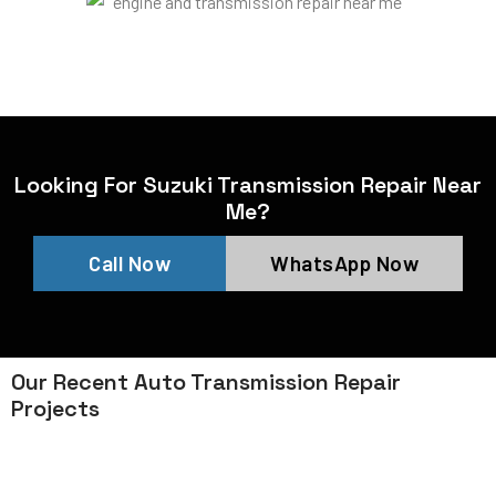
Looking For Suzuki Transmission Repair Near
Me?
Call Now
WhatsApp Now
Our Recent Auto Transmission Repair
Projects