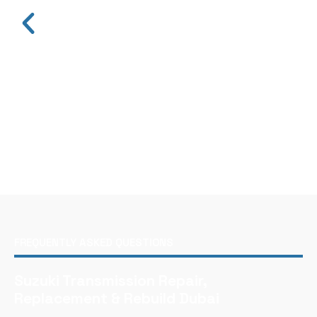
FREQUENTLY ASKED QUESTIONS
Suzuki Transmission Repair,
Replacement & Rebuild Dubai