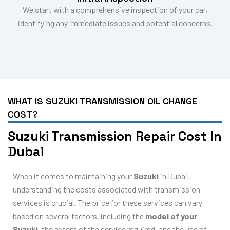
We start with a comprehensive inspection of your car,
identifying any immediate issues and potential concerns.
WHAT IS SUZUKI TRANSMISSION OIL CHANGE
COST?
Suzuki Transmission Repair Cost In
Dubai
When it comes to maintaining your
Suzuki
in Dubai,
understanding the costs associated with transmission
services is crucial. The price for these services can vary
based on several factors, including the
model of your
Suzuki
, the extent of the service required, and the use of