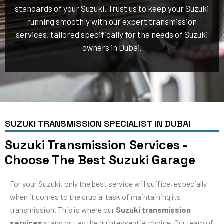
standards of your Suzuki. Trust us to keep your Suzuki
running smoothly with our expert transmission
services, tailored specifically for the needs of Suzuki
owners in Dubai.
SUZUKI TRANSMISSION SPECIALIST IN DUBAI
Suzuki Transmission Services -
Choose The Best Suzuki Garage
For your Suzuki, only the best service will suffice, especially
when it comes to the crucial task of maintaining its
transmission. This is where our
Suzuki transmission
services
stand out as the quintessential choice. Our team of