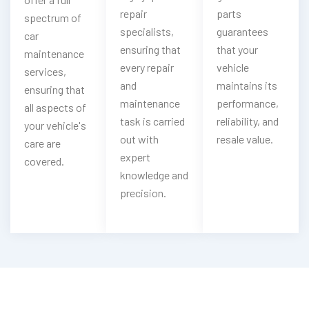
repair
parts
spectrum of
specialists,
guarantees
car
ensuring that
that your
maintenance
every repair
vehicle
services,
and
maintains its
ensuring that
maintenance
performance,
all aspects of
task is carried
reliability, and
your vehicle's
out with
resale value.
care are
expert
covered.
knowledge and
precision.