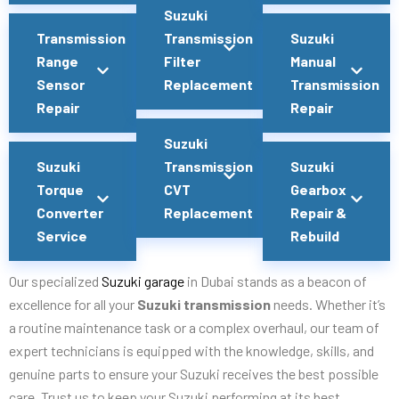
Suzuki
Transmission
Transmission
Suzuki
Range
Filter
Manual
Sensor
Replacement
Transmission
Repair
Repair
Suzuki
Suzuki
Transmission
Suzuki
Torque
CVT
Gearbox
Converter
Replacement
Repair &
Service
Rebuild
Our specialized
Suzuki garage
in Dubai stands as a beacon of
excellence for all your
Suzuki transmission
needs. Whether it’s
a routine maintenance task or a complex overhaul, our team of
expert technicians is equipped with the knowledge, skills, and
genuine parts to ensure your Suzuki receives the best possible
care. Trust us to keep your Suzuki performing at its best,