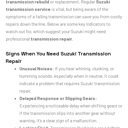
transmission rebuild
or replacement. Regular
Suzuki
transmission service
is vital, but being aware of the
symptoms of a failing transmission can save you from costly
repairs down the line. Below are some key indicators to
watch out for, which suggest your Suzuki might need
professional
transmission repair
.
Signs When You Need Suzuki Transmission
Repair
Unusual Noises:
If you hear whining, clunking, or
humming sounds, especially when in neutral, it could
indicate a problem that requires Suzuki transmission
repair.
Delayed Response or Slipping Gears:
Experiencing a noticeable delay when shifting gears or
if the transmission slips into another gear without
warning, it’s a clear sign of a malfunction.
Leaking Fluid:
Transmission fluid leaks are a telltale