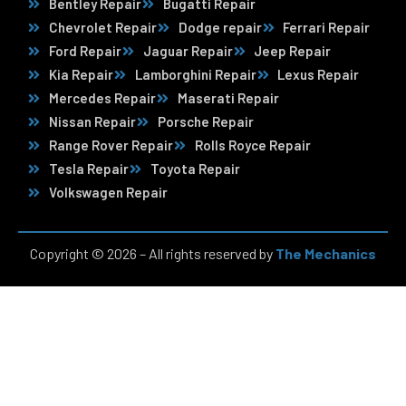
Bentley Repair
Bugatti Repair
Chevrolet Repair
Dodge repair
Ferrari Repair
Ford Repair
Jaguar Repair
Jeep Repair
Kia Repair
Lamborghini Repair
Lexus Repair
Mercedes Repair
Maserati Repair
Nissan Repair
Porsche Repair
Range Rover Repair
Rolls Royce Repair
Tesla Repair
Toyota Repair
Volkswagen Repair
Copyright © 2026 – All rights reserved by
The Mechanics