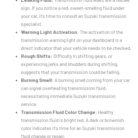
sign. If you notice a red, sweet-smelling fluid under
your car, it’s time to consult an Suzuki transmission
specialist.
Warning Light Activation:
The activation of the
transmission warning light on your dashboard is a
direct indicator that your vehicle needs to be checked.
Rough Shifts:
Difficulty in shifting gears, or
experiencing jerks and shudders during shifting,
suggests that your transmission could be failing.
Burning Smell:
A burning smell coming from your car
can signal overheating transmission fluid,
necessitating immediate Suzuki transmission
service.
Transmission Fluid Color Change:
Healthy
transmission fluid is bright red. A dark or brownish
color indicates it’s time for an Suzuki transmission
fluid change or repair.