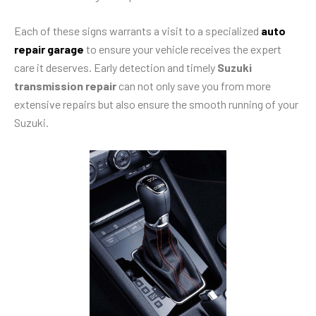
Each of these signs warrants a visit to a specialized
auto
repair garage
to ensure your vehicle receives the expert
care it deserves. Early detection and timely
Suzuki
transmission repair
can not only save you from more
extensive repairs but also ensure the smooth running of your
Suzuki.