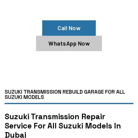
Need Suzuki Transmission Repair?
Book Our Suzuki Transmission Service
Call Now
WhatsApp Now
SUZUKI TRANSMISSION REBUILD GARAGE FOR ALL
SUZUKI MODELS
Suzuki Transmission Repair
Service For All Suzuki Models In
Dubai