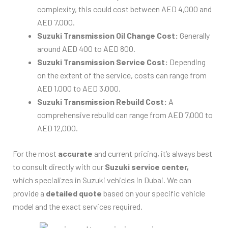
complexity, this could cost between AED 4,000 and
AED 7,000.
Suzuki Transmission Oil Change Cost:
Generally
around AED 400 to AED 800.
Suzuki Transmission Service Cost:
Depending
on the extent of the service, costs can range from
AED 1,000 to AED 3,000.
Suzuki Transmission Rebuild Cost:
A
comprehensive rebuild can range from AED 7,000 to
AED 12,000.
For the most
accurate
and current pricing, it’s always best
to consult directly with our
Suzuki service center,
which specializes in Suzuki vehicles in Dubai. We can
provide a
detailed quote
based on your specific vehicle
model and the exact services required.