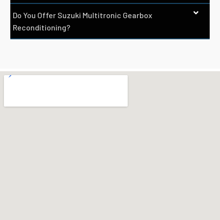
Do You Offer Suzuki Multitronic Gearbox
Reconditioning?