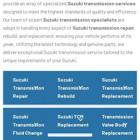
provide an array of specialized
Suzuki transmission services
designed to meet the highest standards of quality and efficiency.
Our team of expert
Suzuki transmission specialists
are
adept in handling every aspect of
Suzuki transmission repair
,
rebuild, and replacement, ensuring your vehicle performs at its
peak. Utilizing the latest technology and genuine parts, we
deliver exceptional Suzuki transmission service tailored to the
unique requirements of your Suzuki.
Suzuki
Suzuki
Suzuki
Transmission
Transmission
Transmission
Repair
Rebuild
Replacement
Suzuki
Suzuki TCM
Transmission
Transmission
Replacement
Valve Body
Fluid Change
Replacement