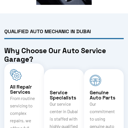
QUALIFIED AUTO MECHANIC IN DUBAI
Why Choose Our Auto Service
Garage?
All Repair
Services
Service
Genuine
Specialists
Auto Parts
From routine
Our service
Our
servicing to
center in Dubai
commitment
complex
is staffed with
to using
repairs, we
highly qualified
genuine auto
offer a full