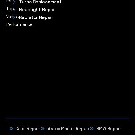
for
Turbo Replacement
Top
Headlight Repair
Vehicle
Radiator Repair
Performance.
Audi Repair
Aston Martin Repair
BMW Repair