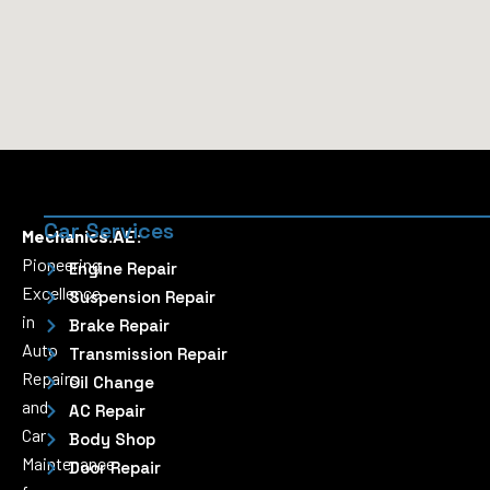
Car Services
Mechanics.AE:
Pioneering
Engine Repair
Excellence
Suspension Repair
in
Brake Repair
Auto
Transmission Repair
Repairs
Oil Change
and
AC Repair
Car
Body Shop
Maintenance
Door Repair