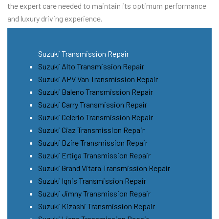
the expert care needed to maintain its optimum performance
and luxury driving experience.
Suzuki Transmission Repair
Suzuki Alto Transmission Repair
Suzuki APV Van Transmission Repair
Suzuki Baleno Transmission Repair
Suzuki Carry Transmission Repair
Suzuki Celerio Transmission Repair
Suzuki Ciaz Transmission Repair
Suzuki Dzire Transmission Repair
Suzuki Ertiga Transmission Repair
Suzuki Grand Vitara Transmission Repair
Suzuki Ignis Transmission Repair
Suzuki Jimny Transmission Repair
Suzuki Kizashi Transmission Repair
Suzuki Liana Transmission Repair