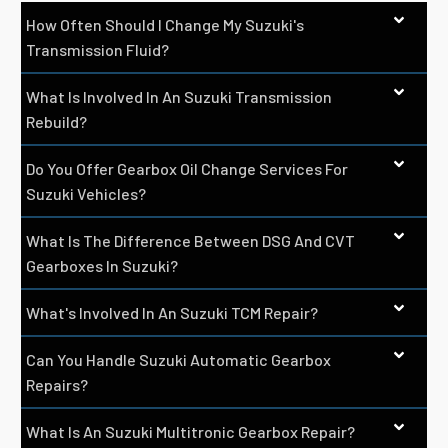
How Often Should I Change My Suzuki's
Transmission Fluid?
What Is Involved In An Suzuki Transmission
Rebuild?
Do You Offer Gearbox Oil Change Services For
Suzuki Vehicles?
What Is The Difference Between DSG And CVT
Gearboxes In Suzuki?
What's Involved In An Suzuki TCM Repair?
Can You Handle Suzuki Automatic Gearbox
Repairs?
What Is An Suzuki Multitronic Gearbox Repair?