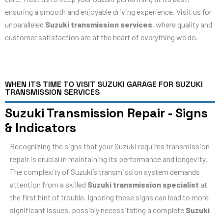
ensuring a smooth and enjoyable driving experience. Visit us for
unparalleled
Suzuki transmission services
, where quality and
customer satisfaction are at the heart of everything we do.
WHEN ITS TIME TO VISIT SUZUKI GARAGE FOR SUZUKI
TRANSMISSION SERVICES
Suzuki Transmission Repair - Signs
& Indicators
Recognizing the signs that your Suzuki requires transmission
repair is crucial in maintaining its performance and longevity.
The complexity of Suzuki’s transmission system demands
attention from a skilled
Suzuki transmission specialist
at
the first hint of trouble. Ignoring these signs can lead to more
significant issues, possibly necessitating a complete
Suzuki