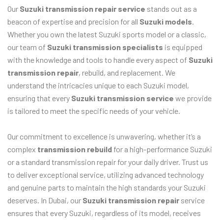
Our
Suzuki transmission repair service
stands out as a
beacon of expertise and precision for all
Suzuki models
.
Whether you own the latest Suzuki sports model or a classic,
our team of
Suzuki transmission specialists
is equipped
with the knowledge and tools to handle every aspect of
Suzuki
transmission repair
, rebuild, and replacement. We
understand the intricacies unique to each Suzuki model,
ensuring that every
Suzuki transmission service
we provide
is tailored to meet the specific needs of your vehicle.
Our commitment to excellence is unwavering, whether it’s a
complex
transmission rebuild
for a high-performance Suzuki
or a standard transmission repair for your daily driver. Trust us
to deliver exceptional service, utilizing advanced technology
and genuine parts to maintain the high standards your Suzuki
deserves. In Dubai, our
Suzuki transmission repair
service
ensures that every Suzuki, regardless of its model, receives