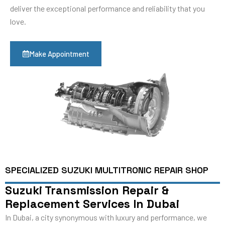
deliver the exceptional performance and reliability that you
love.
Make Appointment
SPECIALIZED SUZUKI MULTITRONIC REPAIR SHOP
Suzuki Transmission Repair &
Replacement Services In Dubai
In Dubai, a city synonymous with luxury and performance, we