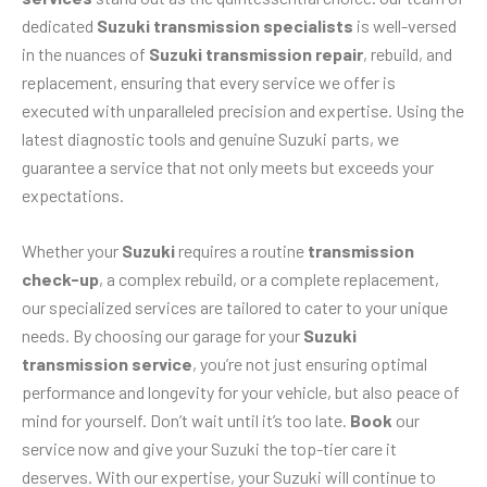
dedicated
Suzuki transmission specialists
is well-versed
in the nuances of
Suzuki transmission repair
, rebuild, and
replacement, ensuring that every service we offer is
executed with unparalleled precision and expertise. Using the
latest diagnostic tools and genuine Suzuki parts, we
guarantee a service that not only meets but exceeds your
expectations.
Whether your
Suzuki
requires a routine
transmission
check-up
, a complex rebuild, or a complete replacement,
our specialized services are tailored to cater to your unique
needs. By choosing our garage for your
Suzuki
transmission service
, you’re not just ensuring optimal
performance and longevity for your vehicle, but also peace of
mind for yourself. Don’t wait until it’s too late.
Book
our
service now and give your Suzuki the top-tier care it
deserves. With our expertise, your Suzuki will continue to