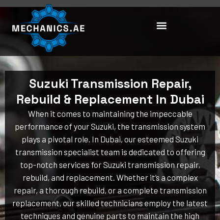
Skip
to
content
Suzuki Transmission Repair,
Rebuild & Replacement In Dubai
When it comes to maintaining the impeccable
performance of your Suzuki, the transmission system
plays a pivotal role. In Dubai, our esteemed Suzuki
transmission specialist team is dedicated to offering
top-notch services for Suzuki transmission repair,
rebuild, and replacement. Whether it’s a complex
repair, a thorough rebuild, or a complete transmission
replacement, our skilled technicians employ the latest
techniques and genuine parts to maintain the high