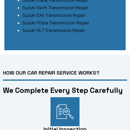
Suzuki Swift Transmission Repair
Suzuki SX4 Transmission Repair
Suzuki Vitara Transmission Repair
Suzuki XL7 Transmission Repair
HOW OUR CAR REPAIR SERVICE WORKS?
We Complete Every Step Carefully
Initial Inspection