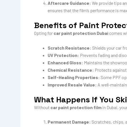
Aftercare Guidance:
We provide tips an
ensures that the film’s performance is max
Benefits of Paint Protec
Opting for
car paint protection Dubai
comes wi
Scratch Resistance:
Shields your car f
UV Protection:
Prevents fading and disco
Enhanced Gloss:
Maintains the showroom
Chemical Resistance:
Protects against 
Self-Healing Properties:
Some PPF optio
Improved Resale Value:
A well-maintaine
What Happens If You Sk
Without
car paint protection film
in Dubai, you
Permanent Damage:
Scratches, chips, a