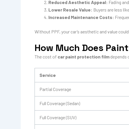
Reduced Aesthetic Appeal:
Fading and 
Lower Resale Value:
Buyers are less lik
Increased Maintenance Costs:
Frequen
Without PPF, your car’s aesthetic and value could
How Much Does Paint 
The cost of
car paint protection film
depends on
Service
Partial Coverage
Full Coverage (Sedan)
Full Coverage (SUV)