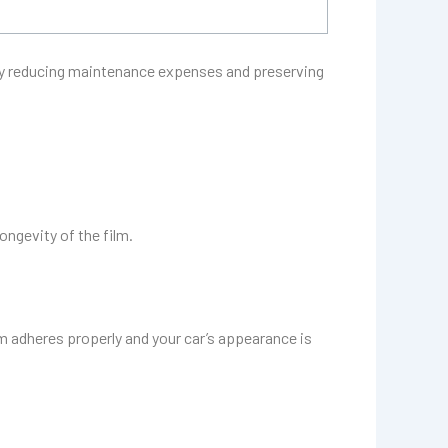
by reducing maintenance expenses and preserving
ongevity of the film.
lm adheres properly and your car’s appearance is