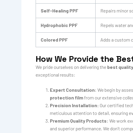
Self-Healing PPF
Repairs minor s
Hydrophobic PPF
Repels water and
Colored PPF
Adds a custom co
How We Provide the Best
We pride ourselves on delivering the
best qualit
exceptional results:
Expert Consultation:
We begin by asses
protection film
from our extensive colle
Precision Installation:
Our certified tec
meticulous attention to detail, ensuring ev
Premium Quality Products:
We work excl
and superior performance. We don’t comprom