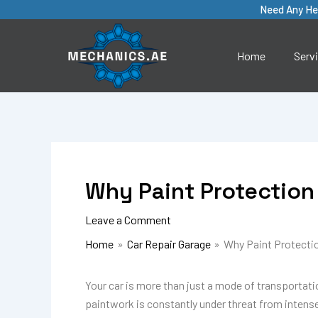
Skip
Need Any He
to
content
Home
Serv
Why Paint Protection 
Leave a Comment
Home
Car Repair Garage
Why Paint Protection
Your car is more than just a mode of transportation
paintwork is constantly under threat from intense