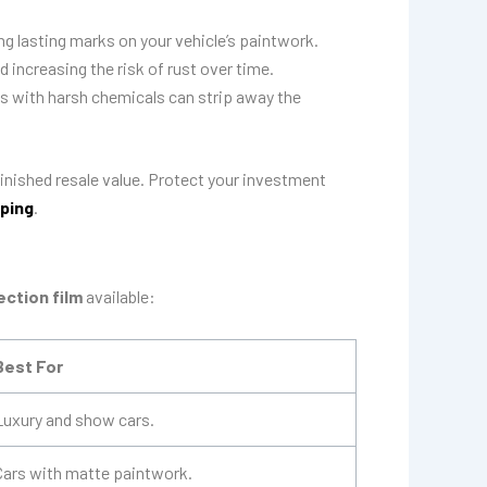
g lasting marks on your vehicle’s paintwork.
 increasing the risk of rust over time.
es with harsh chemicals can strip away the
iminished resale value. Protect your investment
ping
.
ection film
available:
Best For
Luxury and show cars.
Cars with matte paintwork.