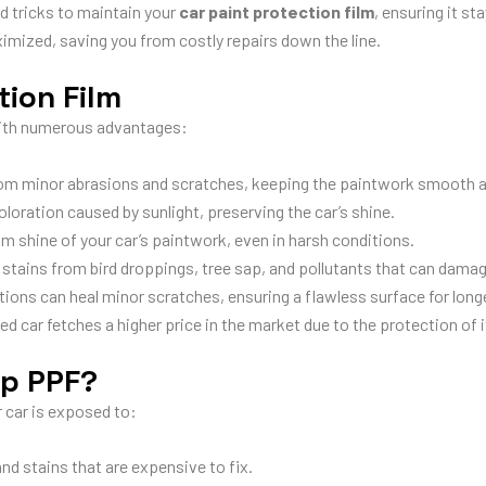
d tricks to maintain your
car paint protection film
, ensuring it st
imized, saving you from costly repairs down the line.
tion Film
th numerous advantages:
rom minor abrasions and scratches, keeping the paintwork smooth 
loration caused by sunlight, preserving the car’s shine.
 shine of your car’s paintwork, even in harsh conditions.
stains from bird droppings, tree sap, and pollutants that can damag
ns can heal minor scratches, ensuring a flawless surface for longe
d car fetches a higher price in the market due to the protection of i
ip PPF?
r car is exposed to:
nd stains that are expensive to fix.