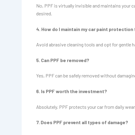
No, PPF is virtually invisible and maintains your
desired.
4. How do I maintain my car paint protection 
Avoid abrasive cleaning tools and opt for gentle
5. Can PPF be removed?
Yes, PPF can be safely removed without damaging th
6. Is PPF worth the investment?
Absolutely. PPF protects your car from daily wear 
7. Does PPF prevent all types of damage?