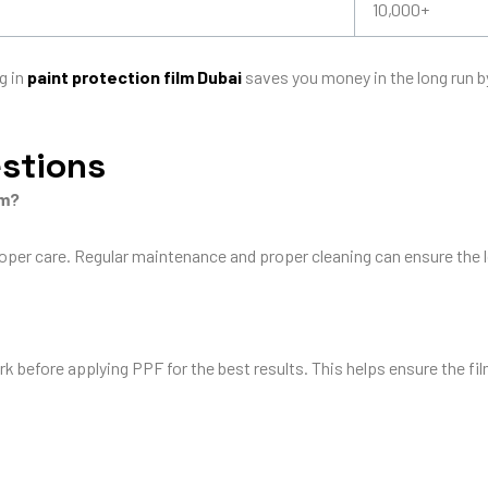
10,000+
g in
paint protection film Dubai
saves you money in the long run 
estions
lm?
roper care. Regular maintenance and proper cleaning can ensure the l
k before applying PPF for the best results. This helps ensure the fi