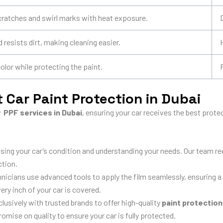
cratches and swirl marks with heat exposure.
 resists dirt, making cleaning easier.
lor while protecting the paint.
 Car Paint Protection in Dubai
y PPF services in Dubai
, ensuring your car receives the best prot
sing your car’s condition and understanding your needs. Our team
ction.
hnicians use advanced tools to apply the film seamlessly, ensuring a 
ery inch of your car is covered.
usively with trusted brands to offer high-quality
paint protection
ise on quality to ensure your car is fully protected.