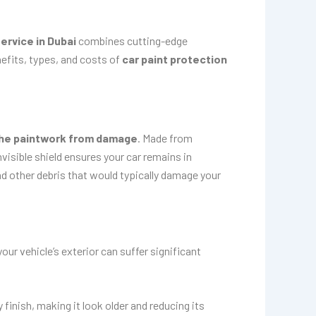
ervice in Dubai
combines cutting-edge
efits, types, and costs of
car paint protection
the paintwork from damage
. Made from
nvisible shield ensures your car remains in
d other debris that would typically damage your
ur vehicle’s exterior can suffer significant
finish, making it look older and reducing its