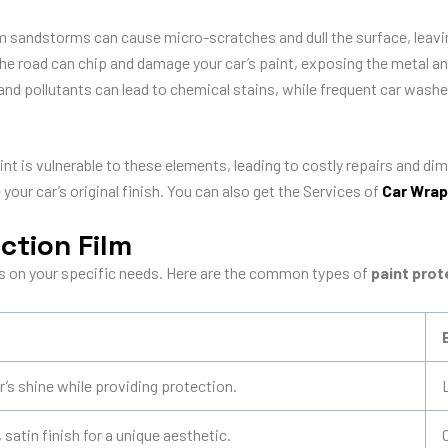
m sandstorms can cause micro-scratches and dull the surface, leavin
the road can chip and damage your car’s paint, exposing the metal and
and pollutants can lead to chemical stains, while frequent car wash
paint is vulnerable to these elements, leading to costly repairs and d
your car’s original finish.
You can also get the Services of
Car Wrap
ction Film
 on your specific needs. Here are the common types of
paint prot
’s shine while providing protection.
satin finish for a unique aesthetic.