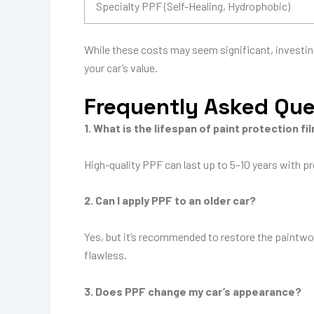
Specialty PPF (Self-Healing, Hydrophobic)
While these costs may seem significant, investin
your car’s value.
Frequently Asked Qu
1. What is the lifespan of paint protection fi
High-quality PPF can last up to 5–10 years with p
2. Can I apply PPF to an older car?
Yes, but it’s recommended to restore the paintwor
flawless.
3. Does PPF change my car’s appearance?