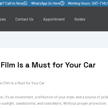
lp? Call Us Now
WhatsApp Us Here
Working Hours: SAT-THU 
ices
Contact Us
Appointment
Guides
Film Is a Must for Your Car
 Film Is a Must for Your Car
, it’s an investment, a reflection of your style, and a source of pride
 sunlight, sandstorms, and road debris. Without proper protection, y