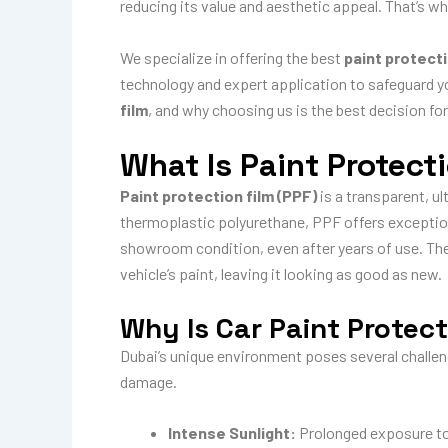
reducing its value and aesthetic appeal. That’s w
We specialize in offering the best
paint protecti
technology and expert application to safeguard yo
film
, and why choosing us is the best decision for
What Is Paint Protect
Paint protection film (PPF)
is a transparent, ul
thermoplastic polyurethane, PPF offers excepti
showroom condition, even after years of use. The 
vehicle’s paint, leaving it looking as good as new.
Why Is Car Paint Protect
Dubai’s unique environment poses several challenge
damage.
Intense Sunlight:
Prolonged exposure to t