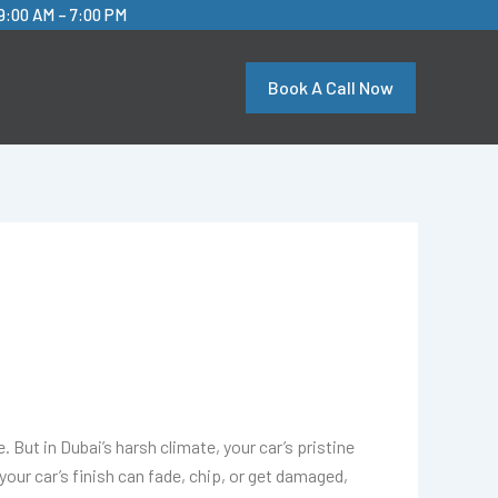
9:00 AM – 7:00 PM
Book A Call Now
. But in Dubai’s harsh climate, your car’s pristine
our car’s finish can fade, chip, or get damaged,