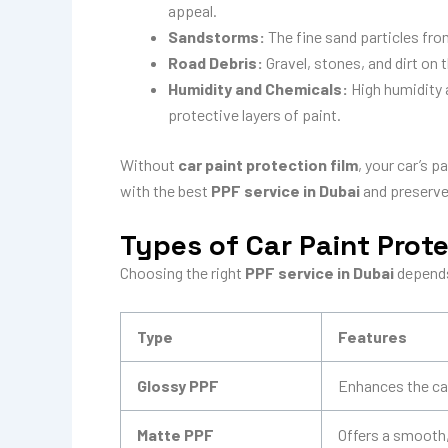
appeal.
Sandstorms:
The fine sand particles fro
Road Debris:
Gravel, stones, and dirt on 
Humidity and Chemicals:
High humidity 
protective layers of paint.
Without
car paint protection film
, your car’s 
with the best
PPF service in Dubai
and preserve 
Types of Car Paint Prote
Choosing the right
PPF service in Dubai
depends
Type
Features
Glossy PPF
Enhances the car
Matte PPF
Offers a smooth, 