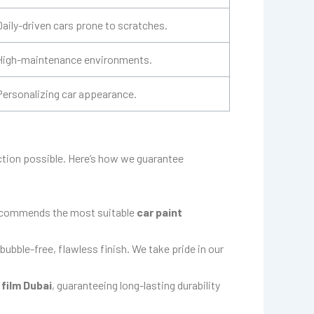
Daily-driven cars prone to scratches.
High-maintenance environments.
Personalizing car appearance.
ection possible. Here’s how we guarantee
 recommends the most suitable
car paint
bubble-free, flawless finish. We take pride in our
 film Dubai
, guaranteeing long-lasting durability