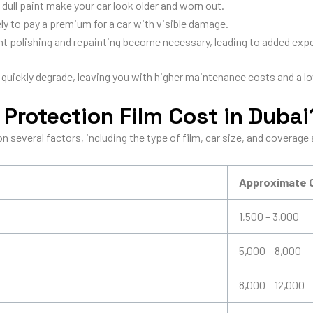
dull paint make your car look older and worn out.
ely to pay a premium for a car with visible damage.
t polishing and repainting become necessary, leading to added exp
 quickly degrade, leaving you with higher maintenance costs and a lo
Protection Film Cost in Dubai
 several factors, including the type of film, car size, and coverage 
Approximate 
1,500 – 3,000
5,000 – 8,000
8,000 – 12,000