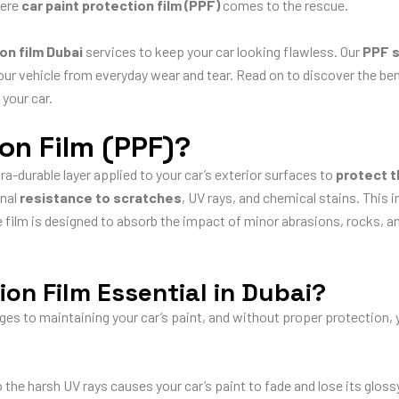
here
car paint protection film (PPF)
comes to the rescue.
on film Dubai
services to keep your car looking flawless. Our
PPF s
ur vehicle from everyday wear and tear. Read on to discover the ben
 your car.
ion Film (PPF)?
tra-durable layer applied to your car’s exterior surfaces to
protect 
onal
resistance to scratches
, UV rays, and chemical stains. This i
film is designed to absorb the impact of minor abrasions, rocks, an
ion Film Essential in Dubai?
s to maintaining your car’s paint, and without proper protection, yo
he harsh UV rays causes your car’s paint to fade and lose its glossy 