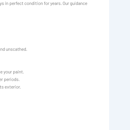
ays in perfect condition for years. Our guidance
and unscathed.
e your paint.
r periods.
ts exterior.