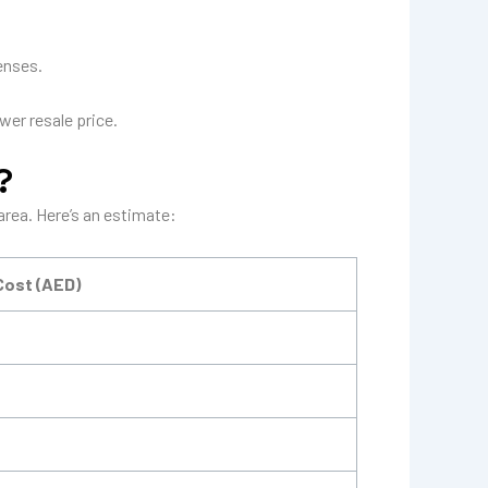
enses.
wer resale price.
?
area. Here’s an estimate:
Cost (AED)