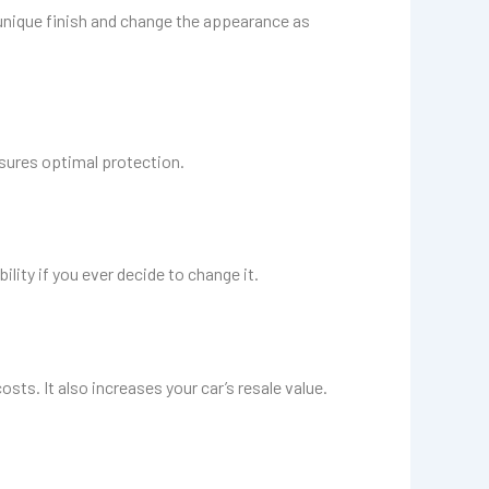
a unique finish and change the appearance as
nsures optimal protection.
lity if you ever decide to change it.
sts. It also increases your car’s resale value.