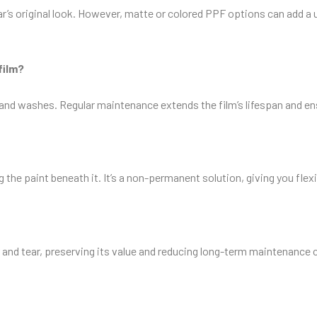
 car’s original look. However, matte or colored PPF options can add 
film?
 hand washes. Regular maintenance extends the film’s lifespan and e
e paint beneath it. It’s a non-permanent solution, giving you flexibi
and tear, preserving its value and reducing long-term maintenance co