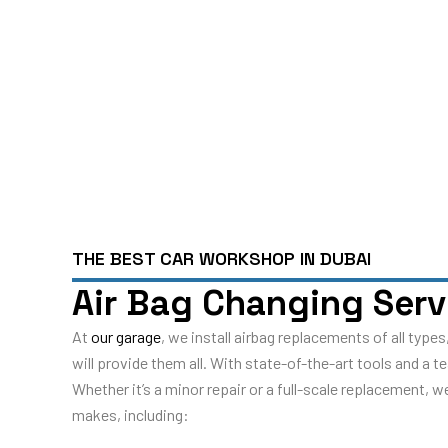
THE BEST CAR WORKSHOP IN DUBAI
Air Bag Changing Serv
At
our garage
, we install airbag replacements of all typ
will provide them all. With state-of-the-art tools and a 
Whether it’s a minor repair or a full-scale replacement, 
makes, including: