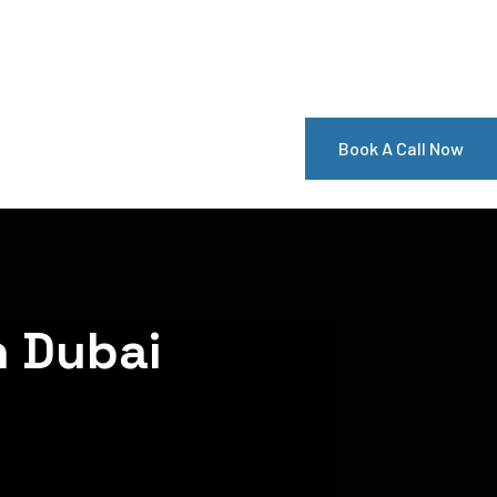
Book A Call Now
n Dubai