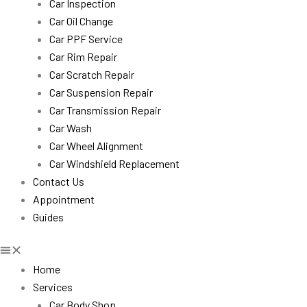
Car Inspection
Car Oil Change
Car PPF Service
Car Rim Repair
Car Scratch Repair
Car Suspension Repair
Car Transmission Repair
Car Wash
Car Wheel Alignment
Car Windshield Replacement
Contact Us
Appointment
Guides
Home
Services
Car Body Shop