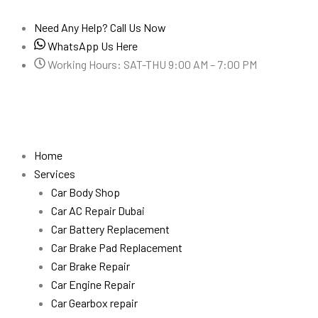
Skip
to
Need Any Help? Call Us Now
content
WhatsApp Us Here
Working Hours: SAT-THU 9:00 AM – 7:00 PM
Home
Services
Car Body Shop
Car AC Repair Dubai
Car Battery Replacement
Car Brake Pad Replacement
Car Brake Repair
Car Engine Repair
Car Gearbox repair