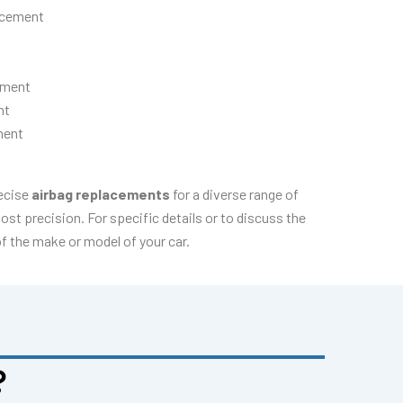
acement
ement
nt
ment
recise
airbag replacements
for a diverse range of
t precision. For specific details or to discuss the
of the make or model of your car.
?