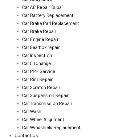
Car AC Repair Dubai
Car Battery Replacement
Car Brake Pad Replacement
Car Brake Repair
Car Engine Repair
Car Gearbox repair
Car Inspection
Car Oil Change
Car PPF Service
Car Rim Repair
Car Scratch Repair
Car Suspension Repair
Car Transmission Repair
Car Wash
Car Wheel Alignment
Car Windshield Replacement
Contact Us