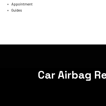
Appointment
Guides
Car Airbag R