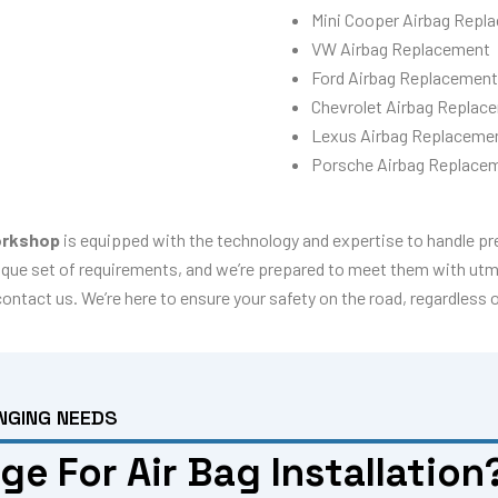
Mini Cooper Airbag Repl
VW Airbag Replacement
Ford Airbag Replacement
Chevrolet Airbag Replac
Lexus Airbag Replaceme
Porsche Airbag Replace
rkshop
is equipped with the technology and expertise to handle p
que set of requirements, and we’re prepared to meet them with utmos
 contact us. We’re here to ensure your safety on the road, regardless 
NGING NEEDS
e For Air Bag Installation