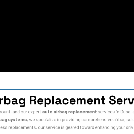
irbag Replacement Serv
amount, and our expert
auto airbag replacement
services in Dubai 
rbag systems
, we specialize in providing comprehensive airbag sol
ess replacements, our service is geared toward enhancing your drivi