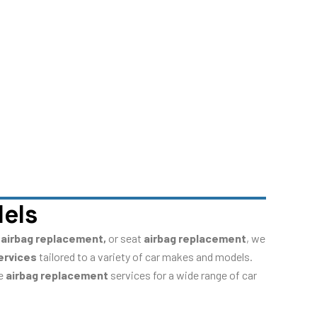
dels
 airbag replacement,
or seat
airbag replacement
, we
ervices
tailored to a variety of car makes and models.
de
airbag replacement
services for a wide range of car