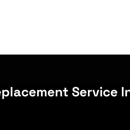
eplacement Service I