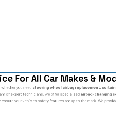
ice For All Car Makes & Mo
es, whether you need
steering wheel airbag replacement, curtain
team of expert technicians, we offer specialized
airbag-changing s
we ensure your vehicle’s safety features are up to the mark. We provi