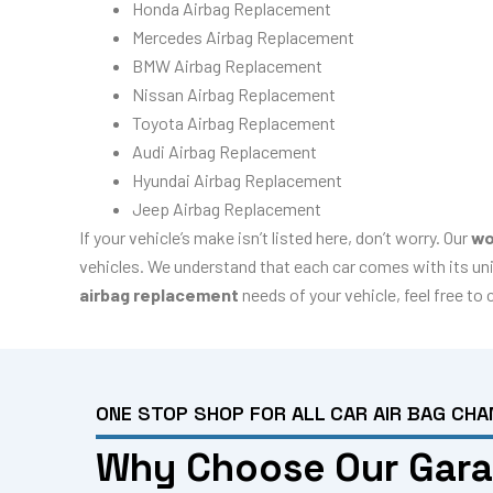
Honda Airbag Replacement
Mercedes Airbag Replacement
BMW Airbag Replacement
Nissan Airbag Replacement
Toyota Airbag Replacement
Audi Airbag Replacement
Hyundai Airbag Replacement
Jeep Airbag Replacement
If your vehicle’s make isn’t listed here, don’t worry. Our
wo
vehicles. We understand that each car comes with its uni
airbag replacement
needs of your vehicle, feel free to
ONE STOP SHOP FOR ALL CAR AIR BAG CHA
Why Choose Our Garag