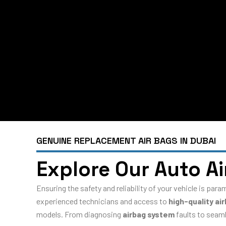
GENUINE REPLACEMENT AIR BAGS IN DUBAI
Explore Our Auto A
Ensuring the safety and reliability of your vehicle is par
experienced technicians and access to
high-quality ai
models. From diagnosing
airbag system
faults to seaml