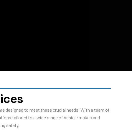
ices
are designed to meet these crucial needs. With a team of
utions tailored to a wide range of vehicle makes and
ng safety.