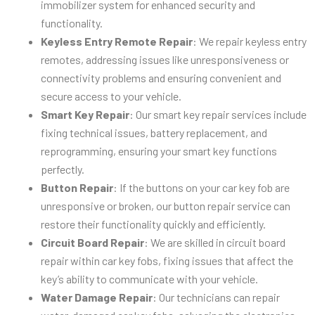
immobilizer system for enhanced security and
functionality.
Keyless Entry Remote Repair
: We repair keyless entry
remotes, addressing issues like unresponsiveness or
connectivity problems and ensuring convenient and
secure access to your vehicle.
Smart Key Repair
: Our smart key repair services include
fixing technical issues, battery replacement, and
reprogramming, ensuring your smart key functions
perfectly.
Button Repair
: If the buttons on your car key fob are
unresponsive or broken, our button repair service can
restore their functionality quickly and efficiently.
Circuit Board Repair
: We are skilled in circuit board
repair within car key fobs, fixing issues that affect the
key’s ability to communicate with your vehicle.
Water Damage Repair
: Our technicians can repair