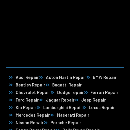
Audi Repair
Aston Martin Repair
BMW Repair
Bentley Repair
Bugatti Repair
Chevrolet Repair
Dodge repair
Ferrari Repair
Ford Repair
Jaguar Repair
Jeep Repair
Kia Repair
Lamborghini Repair
Lexus Repair
Mercedes Repair
Maserati Repair
Nissan Repair
Porsche Repair