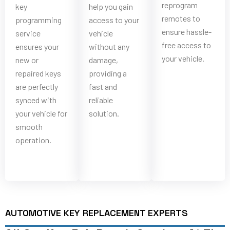
reprogram
key
help you gain
remotes to
programming
access to your
ensure hassle-
service
vehicle
free access to
ensures your
without any
your vehicle.
new or
damage,
repaired keys
providing a
are perfectly
fast and
synced with
reliable
your vehicle for
solution.
smooth
operation.
AUTOMOTIVE KEY REPLACEMENT EXPERTS