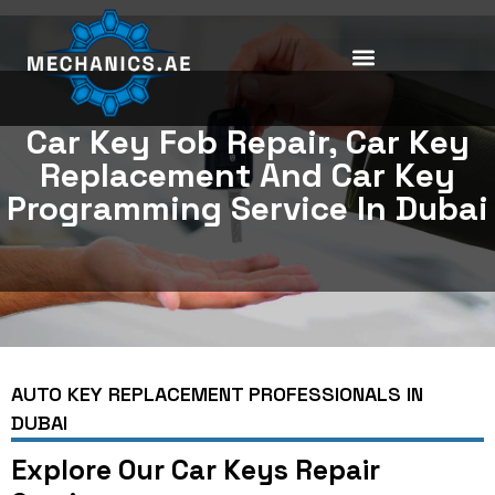
Skip
to
content
Car Key Fob Repair, Car Key
Replacement And Car Key
Programming Service In Dubai
AUTO KEY REPLACEMENT PROFESSIONALS IN
DUBAI
Explore Our Car Keys Repair