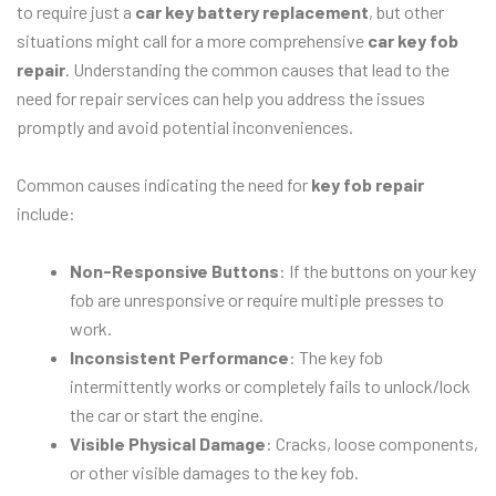
to require just a
car key battery replacement
, but other
situations might call for a more comprehensive
car key fob
repair
. Understanding the common causes that lead to the
need for repair services can help you address the issues
promptly and avoid potential inconveniences.
Common causes indicating the need for
key fob repair
include:
Non-Responsive Buttons
: If the buttons on your key
fob are unresponsive or require multiple presses to
work.
Inconsistent Performance
: The key fob
intermittently works or completely fails to unlock/lock
the car or start the engine.
Visible Physical Damage
: Cracks, loose components,
or other visible damages to the key fob.