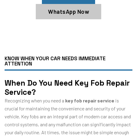
WhatsApp Now
KNOW WHEN YOUR CAR NEEDS IMMEDIATE
ATTENTION
When Do You Need Key Fob Repair
Service?
Recognizing when you need a
key fob repair service
is
crucial for maintaining the convenience and security of your
vehicle. Key fobs are an integral part of modern car access and
control systems, and any malfunction can significantly impact
your daily routine. At times, the issue might be simple enough