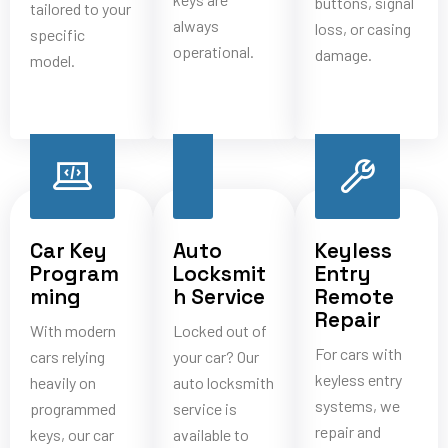
buttons, signal
tailored to your
always
loss, or casing
specific
operational.
damage.
model.
Car Key
Auto
Keyless
Program
Locksmit
Entry
ming
h Service
Remote
Repair
With modern
Locked out of
For cars with
cars relying
your car? Our
keyless entry
heavily on
auto locksmith
systems, we
programmed
service is
repair and
keys, our car
available to