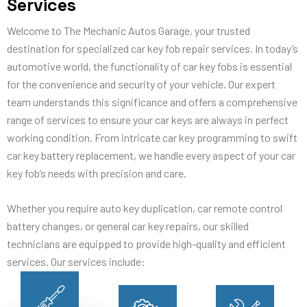
Services
Welcome to The Mechanic Autos Garage, your trusted
destination for specialized car key fob repair services. In today’s
automotive world, the functionality of car key fobs is essential
for the convenience and security of your vehicle. Our expert
team understands this significance and offers a comprehensive
range of services to ensure your car keys are always in perfect
working condition. From intricate car key programming to swift
car key battery replacement, we handle every aspect of your car
key fob’s needs with precision and care.
Whether you require auto key duplication, car remote control
battery changes, or general car key repairs, our skilled
technicians are equipped to provide high-quality and efficient
services. Our services include: