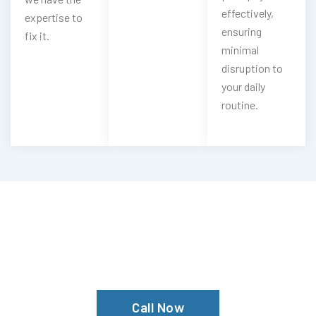
effectively,
expertise to
ensuring
fix it.
minimal
disruption to
your daily
routine.
Locked Out Of Your Car?
Contact The Mechanic Autos Garage
Today For Expert Service!
Call Now