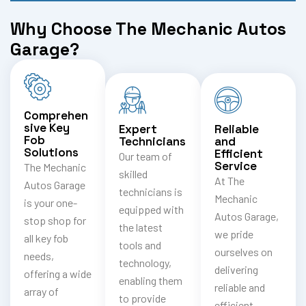
Why Choose The Mechanic Autos
Garage?
Comprehen
sive Key
Expert
Reliable
Fob
Technicians
and
Solutions
Efficient
Our team of
Service
The Mechanic
skilled
At The
Autos Garage
technicians is
Mechanic
is your one-
equipped with
Autos Garage,
stop shop for
the latest
we pride
all key fob
tools and
ourselves on
needs,
technology,
delivering
offering a wide
enabling them
reliable and
array of
to provide
efficient