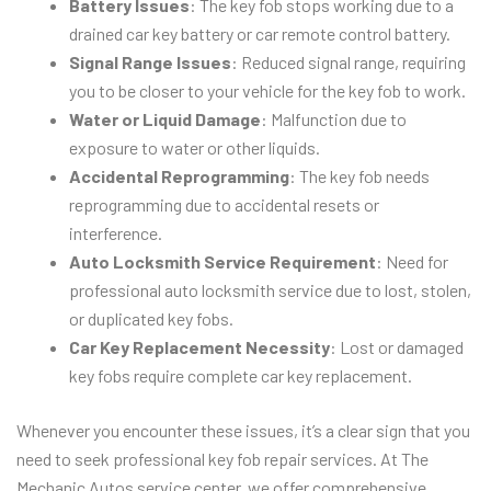
Battery Issues
: The key fob stops working due to a
drained car key battery or car remote control battery.
Signal Range Issues
: Reduced signal range, requiring
you to be closer to your vehicle for the key fob to work.
Water or Liquid Damage
: Malfunction due to
exposure to water or other liquids.
Accidental Reprogramming
: The key fob needs
reprogramming due to accidental resets or
interference.
Auto Locksmith Service Requirement
: Need for
professional auto locksmith service due to lost, stolen,
or duplicated key fobs.
Car Key Replacement Necessity
: Lost or damaged
key fobs require complete car key replacement.
Whenever you encounter these issues, it’s a clear sign that you
need to seek professional key fob repair services. At The
Mechanic Autos service center, we offer comprehensive