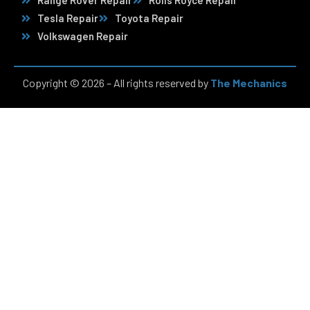
Range Rover Repair
Rolls Royce Repair
Tesla Repair
Toyota Repair
Volkswagen Repair
Copyright © 2026 – All rights reserved by
The Mechanics