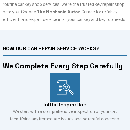
routine car key shop services, we’re the trusted key repair shop
near you. Choose
The Mechanic Autos
Garage for reliable,
efficient, and expert service in all your car key and key fob needs.
HOW OUR CAR REPAIR SERVICE WORKS?
We Complete Every Step Carefully
Initial Inspection
We start with a comprehensive inspection of your car,
identifying any immediate issues and potential concerns.