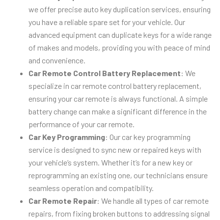
we offer precise auto key duplication services, ensuring
you have a reliable spare set for your vehicle. Our
advanced equipment can duplicate keys for a wide range
of makes and models, providing you with peace of mind
and convenience.
Car Remote Control Battery Replacement
: We
specialize in car remote control battery replacement,
ensuring your car remote is always functional. A simple
battery change can make a significant difference in the
performance of your car remote.
Car Key Programming
: Our car key programming
service is designed to sync new or repaired keys with
your vehicle’s system. Whether it’s for a new key or
reprogramming an existing one, our technicians ensure
seamless operation and compatibility.
Car Remote Repair
: We handle all types of car remote
repairs, from fixing broken buttons to addressing signal