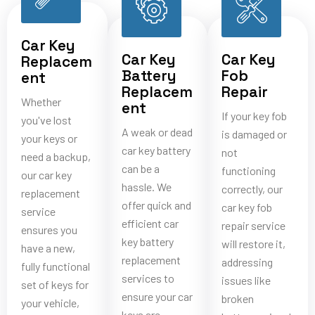
Car Key
Car Key
Car Key
Replacem
Battery
Fob
ent
Replacem
Repair
Whether
ent
If your key fob
you've lost
A weak or dead
is damaged or
your keys or
car key battery
not
need a backup,
can be a
functioning
our car key
hassle. We
correctly, our
replacement
offer quick and
car key fob
service
efficient car
repair service
ensures you
key battery
will restore it,
have a new,
replacement
addressing
fully functional
services to
issues like
set of keys for
ensure your car
broken
your vehicle,
keys are