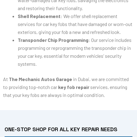
water-damaged car key fobs, salvaging the electronics
and restoring their functionality.
Shell Replacement
: We offer shell replacement
services for car key fobs that have damaged or worn-out
exteriors, giving your fob a new and refreshed look.
Transponder Chip Programming
: Our service includes
programming or reprogramming the transponder chip in
your car key, essential for modern vehicles’ security
systems.
At
The Mechanic Autos Garage
in Dubai, we are committed
to providing top-notch car
key fob repair
services, ensuring
that your key fobs are always in optimal condition.
ONE-STOP SHOP FOR ALL KEY REPAIR NEEDS