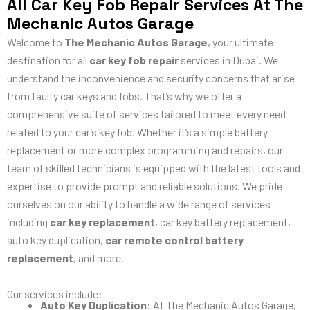
All Car Key Fob Repair Services At The
Mechanic Autos Garage
Welcome to
The Mechanic Autos Garage
, your ultimate
destination for all
car key fob repair
services in Dubai. We
understand the inconvenience and security concerns that arise
from faulty car keys and fobs. That’s why we offer a
comprehensive suite of services tailored to meet every need
related to your car’s key fob. Whether it’s a simple battery
replacement or more complex programming and repairs, our
team of skilled technicians is equipped with the latest tools and
expertise to provide prompt and reliable solutions. We pride
ourselves on our ability to handle a wide range of services
including
car key replacement
, car key battery replacement,
auto key duplication,
car remote control battery
replacement
, and more.
Our services include:
Auto Key Duplication
: At The Mechanic Autos Garage,