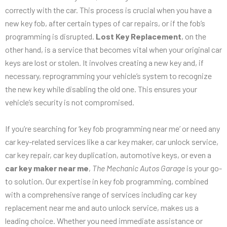
correctly with the car. This process is crucial when you have a
new key fob, after certain types of car repairs, or if the fob’s
programming is disrupted.
Lost Key Replacement
, on the
other hand, is a service that becomes vital when your original car
keys are lost or stolen. It involves creating a new key and, if
necessary, reprogramming your vehicle’s system to recognize
the new key while disabling the old one. This ensures your
vehicle’s security is not compromised.
If you’re searching for ‘key fob programming near me’ or need any
car key-related services like a car key maker, car unlock service,
car key repair, car key duplication, automotive keys, or even a
car key maker near me
,
The Mechanic Autos Garage
is your go-
to solution. Our expertise in key fob programming, combined
with a comprehensive range of services including car key
replacement near me and auto unlock service, makes us a
leading choice. Whether you need immediate assistance or