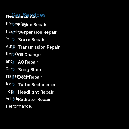
Car Services
Mechanics.AE:
Pioneering
Engine Repair
Excellence
Suspension Repair
in
Brake Repair
Auto
Transmission Repair
Repairs
Oil Change
and
AC Repair
Car
Body Shop
Maintenance
Door Repair
for
Turbo Replacement
Top
Headlight Repair
Vehicle
Radiator Repair
Performance.