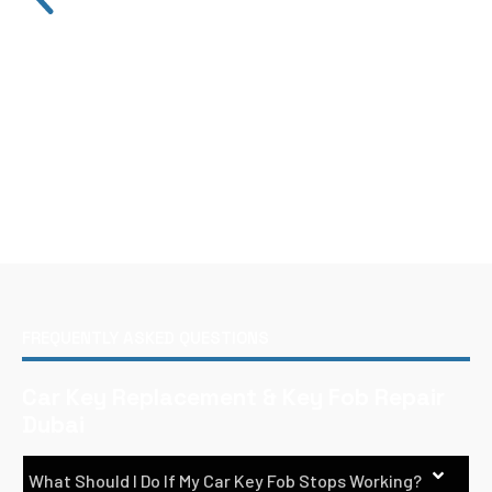
FREQUENTLY ASKED QUESTIONS
Car Key Replacement & Key Fob Repair
Dubai
What Should I Do If My Car Key Fob Stops Working?