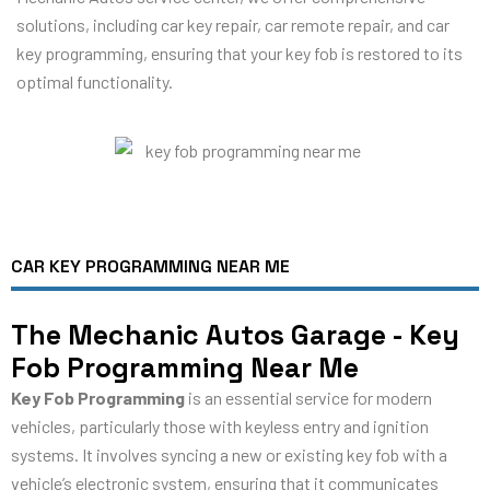
solutions, including car key repair, car remote repair, and car
key programming, ensuring that your key fob is restored to its
optimal functionality.
CAR KEY PROGRAMMING NEAR ME
The Mechanic Autos Garage - Key
Fob Programming Near Me
Key Fob Programming
is an essential service for modern
vehicles, particularly those with keyless entry and ignition
systems. It involves syncing a new or existing key fob with a
vehicle’s electronic system, ensuring that it communicates