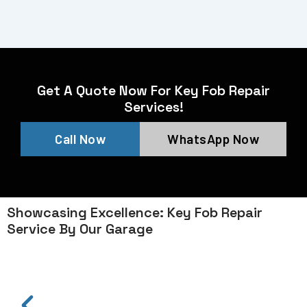
Get A Quote Now For Key Fob Repair
Services!
Call Now
WhatsApp Now
Showcasing Excellence: Key Fob Repair
Service By Our Garage