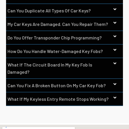
Can You Duplicate All Types Of Car Keys?
My Car Keys Are Damaged. Can You Repair Them?
Do You Offer Transponder Chip Programming?
How Do You Handle Water-Damaged Key Fobs?
What If The Circuit Board In My Key Fob Is
Damaged?
Can You Fix A Broken Button On My Car Key Fob?
What If My Keyless Entry Remote Stops Working?