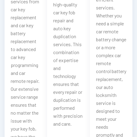
services from
high-quality
services.
car key
car key fob
Whether you
replacement
repair and
need a simple
and car key
auto key
car remote
battery
duplication
battery change
replacement
services. This
or a more
to advanced
combination
complex car
car key
of expertise
remote
programming
and
control battery
and car
technology
replacement,
remote repair.
ensures that
our auto
Our extensive
every repair or
locksmith
service range
duplication is
service is
ensures that
performed
designed to
no matter the
with precision
meet your
issue with
and care.
needs
your key fob,
promptly and
we have the