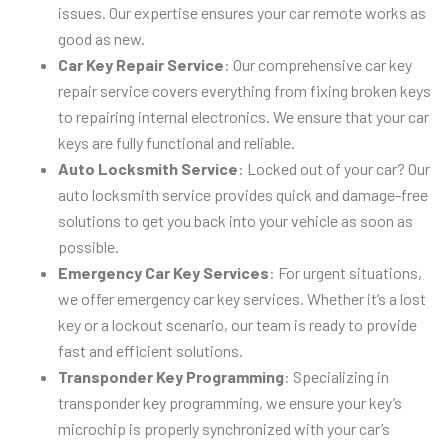
issues. Our expertise ensures your car remote works as
good as new.
Car Key Repair Service
: Our comprehensive car key
repair service covers everything from fixing broken keys
to repairing internal electronics. We ensure that your car
keys are fully functional and reliable.
Auto Locksmith Service
: Locked out of your car? Our
auto locksmith service provides quick and damage-free
solutions to get you back into your vehicle as soon as
possible.
Emergency Car Key Services
: For urgent situations,
we offer emergency car key services. Whether it’s a lost
key or a lockout scenario, our team is ready to provide
fast and efficient solutions.
Transponder Key Programming
: Specializing in
transponder key programming, we ensure your key’s
microchip is properly synchronized with your car’s